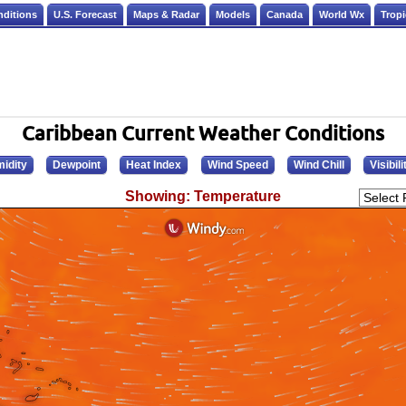
nditions
U.S. Forecast
Maps & Radar
Models
Canada
World Wx
Tropi
Caribbean Current Weather Conditions
idity
Dewpoint
Heat Index
Wind Speed
Wind Chill
Visibili
Showing: Temperature