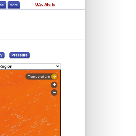
U.S. Alerts
cal
More
ty
Pressure