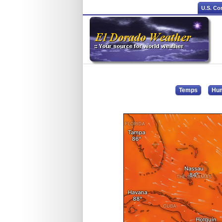
U.S. Co
Temps
Hum