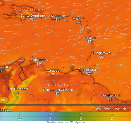
Weather data from
Windy.com