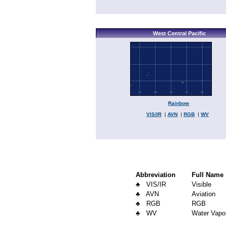
West Central Pacific
Rainbow
VIS/IR
|
AVN
|
RGB
|
WV
Abbreviation
Full Name
♣ VIS/IR
Visible
♣ AVN
Aviation
♣ RGB
RGB
♣ WV
Water Vapo