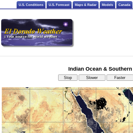
U.S. Conditions
U.S. Forecast
Maps & Radar
Models
Canada
Indian Ocean & Southern 
Stop
Slower
Faster