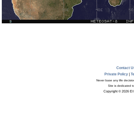
Contact 
Private Policy
|
T
Never base any life decisio
Site is dedicated 
Copyright © 2026 El 