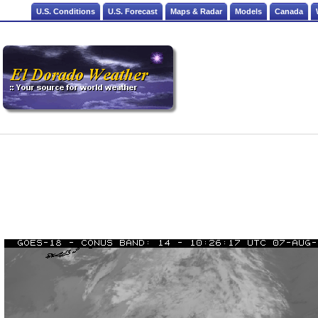
U.S. Conditions
U.S. Forecast
Maps & Radar
Models
Canada