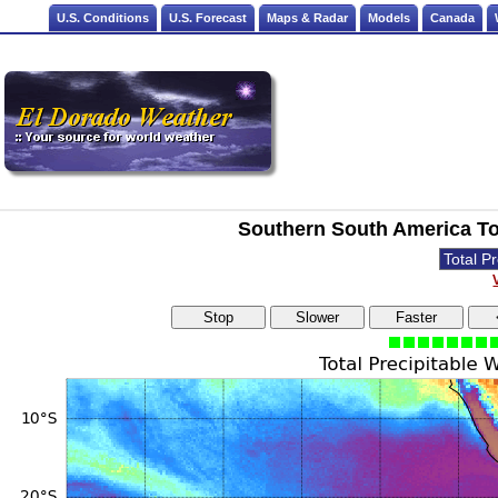
U.S. Conditions
U.S. Forecast
Maps & Radar
Models
Canada
Southern South America Tot
Stop
Slower
Faster