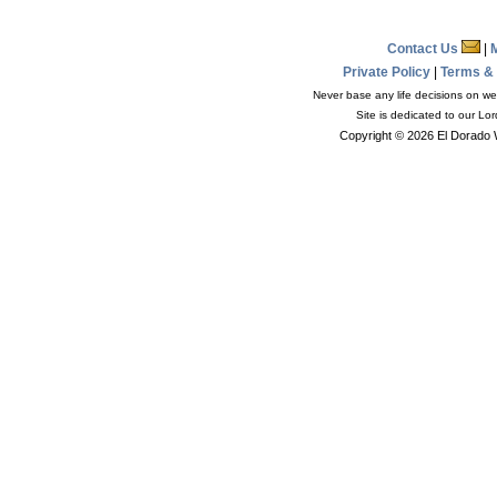
Contact Us
|
Private Policy
|
Terms &
Never base any life decisions on wea
Site is dedicated to our Lo
Copyright © 2026 El Dorado 