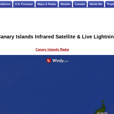
nditions
U.S. Forecast
Maps & Radar
Models
Canada
World Wx
Tropi
anary Islands Infrared Satellite & Live Lightni
Canary Islands Radar