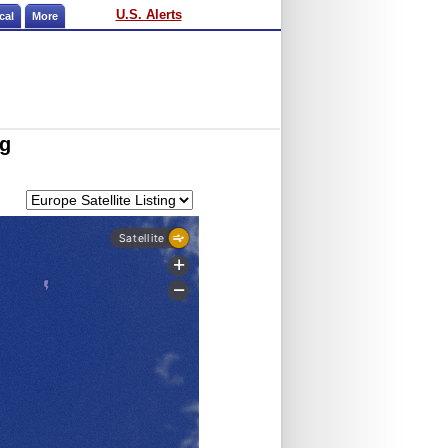
U.S. Alerts
cal
More
ng