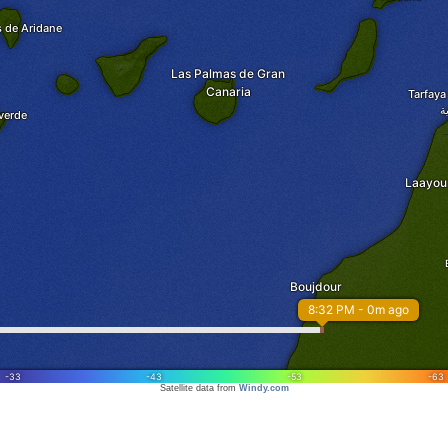
Satellite data from
Windy.com