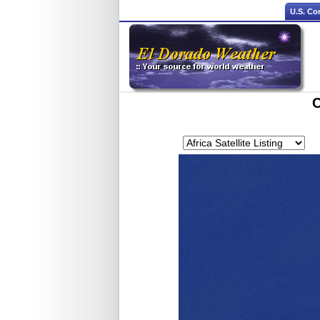
U.S. Co
C