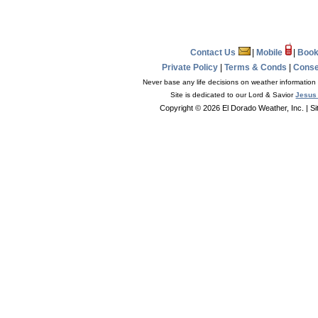
Contact Us
|
Mobile
|
Book
Private Policy
|
Terms & Conds
|
Conse
Never base any life decisions on weather information 
Site is dedicated to our Lord & Savior
Jesus 
Copyright © 2026 El Dorado Weather, Inc.
| S