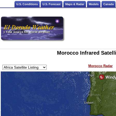
U.S. Conditions
U.S. Forecast
Maps & Radar
Models
Canada
Morocco Infrared Satell
Morocco Radar