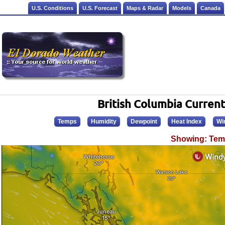
U.S. Conditions
U.S. Forecast
Maps & Radar
Models
Canada
British Columbia Curren
Temps
Humidity
Dewpoint
Heat Index
Wi
Showing: Tem