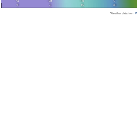
Weather data from
W