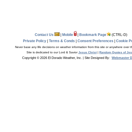
Contact Us
|
Mobile
|
Bookmark Page
(CTRL-D)
Private Policy
|
Terms & Conds
|
Consent Preferences
|
Cookie Po
Never base any life decisions on weather information from this site or anywhere over t
Site is dedicated to our Lord & Savior
Jesus Christ
|
Random Quotes of Je
Copyright © 2026 El Dorado Weather, Inc.
| Site Designed By:
Webmaster 