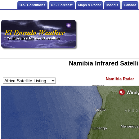
U.S. Conditions
U.S. Forecast
Maps & Radar
Models
Canada
Namibia Infrared Satell
Namibia Radar