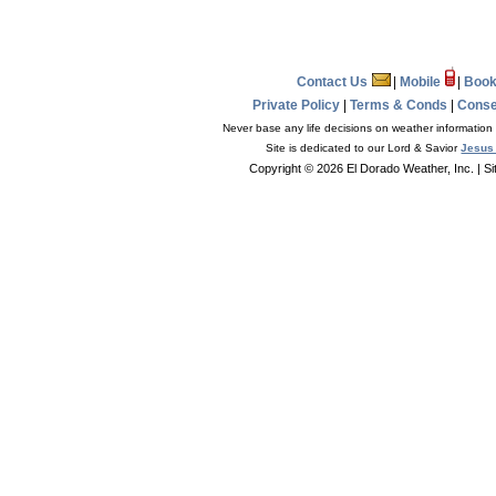
Contact Us
|
Mobile
|
Book
Private Policy
|
Terms & Conds
|
Conse
Never base any life decisions on weather information 
Site is dedicated to our Lord & Savior
Jesus 
Copyright © 2026 El Dorado Weather, Inc.
| S