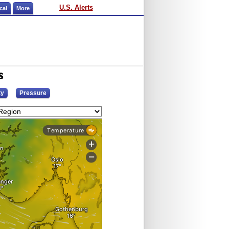
U.S. Alerts
cal
More
s
ty
Pressure