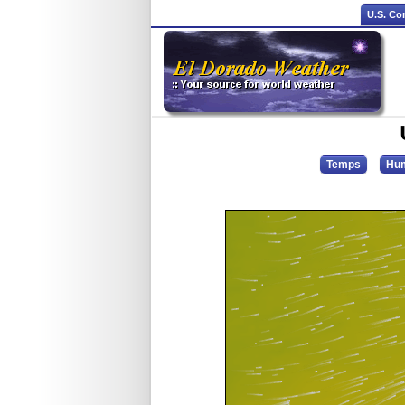
U.S. Co
Temps
Hum