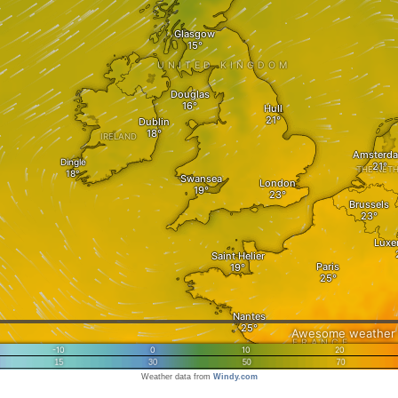
Weather data from
Windy.com