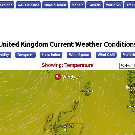
nditions
U.S. Forecast
Maps & Radar
Models
Canada
World Wx
Tropi
United Kingdom Current Weather Condition
idity
Dewpoint
Heat Index
Wind Speed
Wind Chill
Visibili
Showing: Temperature