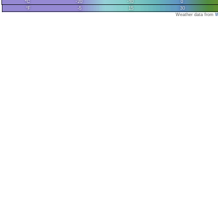
Weather data from
W