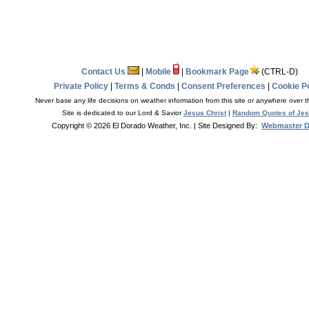
Contact Us
|
Mobile
|
Bookmark Page
(CTRL-D)
Private Policy
|
Terms & Conds
|
Consent Preferences
|
Cookie Po
Never base any life decisions on weather information from this site or anywhere over t
Site is dedicated to our Lord & Savior
Jesus Christ
|
Random Quotes of Je
Copyright © 2026 El Dorado Weather, Inc.
| Site Designed By:
Webmaster 