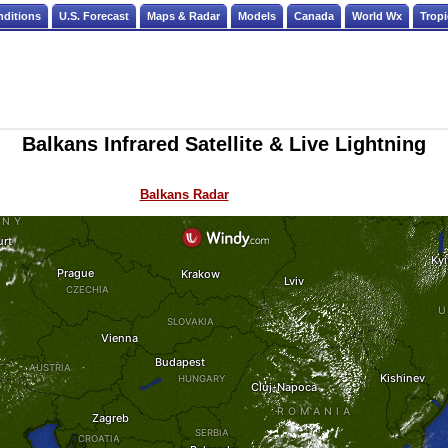
nditions
U.S. Forecast
Maps & Radar
Models
Canada
World Wx
Tropi
Balkans Infrared Satellite & Live Lightning
Balkans Radar