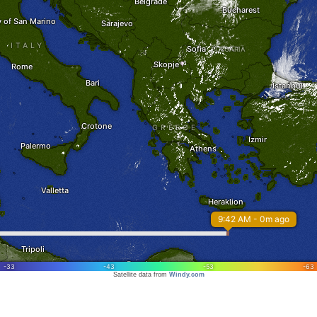
Satellite data from
Windy.com