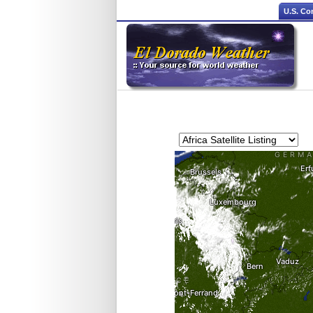
U.S. Co