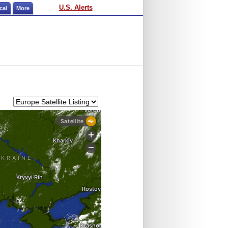
U.S. Alerts
cal
More