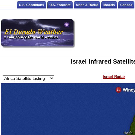
U.S. Conditions
U.S. Forecast
Maps & Radar
Models
Canada
Israel Infrared Satelli
Israel Radar