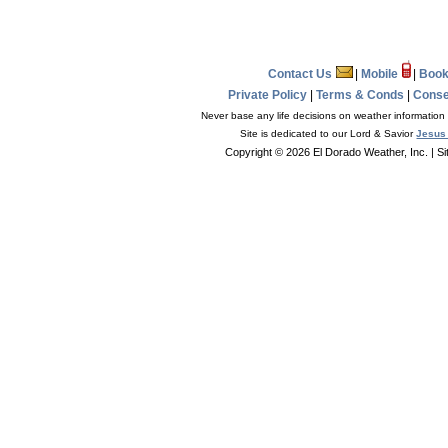
Contact Us
|
Mobile
|
Book
Private Policy
|
Terms & Conds
|
Conse
Never base any life decisions on weather information 
Site is dedicated to our Lord & Savior
Jesus 
Copyright © 2026 El Dorado Weather, Inc.
| S