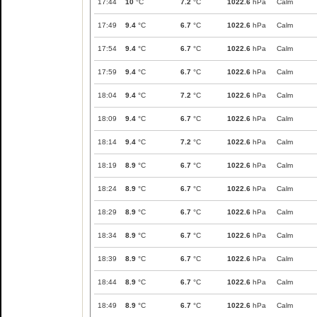
17:44
10
°C
7.2
°C
1022.6
hPa
Calm
17:49
9.4
°C
6.7
°C
1022.6
hPa
Calm
17:54
9.4
°C
6.7
°C
1022.6
hPa
Calm
17:59
9.4
°C
6.7
°C
1022.6
hPa
Calm
18:04
9.4
°C
7.2
°C
1022.6
hPa
Calm
18:09
9.4
°C
6.7
°C
1022.6
hPa
Calm
18:14
9.4
°C
7.2
°C
1022.6
hPa
Calm
18:19
8.9
°C
6.7
°C
1022.6
hPa
Calm
18:24
8.9
°C
6.7
°C
1022.6
hPa
Calm
18:29
8.9
°C
6.7
°C
1022.6
hPa
Calm
18:34
8.9
°C
6.7
°C
1022.6
hPa
Calm
18:39
8.9
°C
6.7
°C
1022.6
hPa
Calm
18:44
8.9
°C
6.7
°C
1022.6
hPa
Calm
18:49
8.9
°C
6.7
°C
1022.6
hPa
Calm