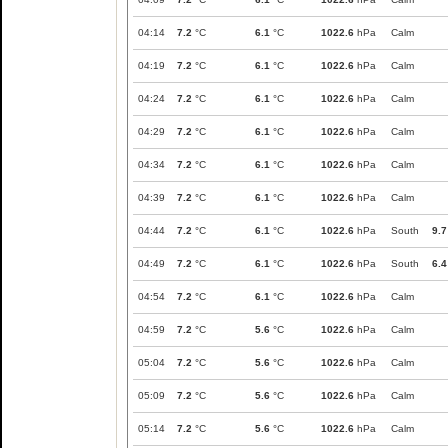
04:14
7.2
°C
6.1
°C
1022.6
hPa
Calm
04:19
7.2
°C
6.1
°C
1022.6
hPa
Calm
04:24
7.2
°C
6.1
°C
1022.6
hPa
Calm
04:29
7.2
°C
6.1
°C
1022.6
hPa
Calm
04:34
7.2
°C
6.1
°C
1022.6
hPa
Calm
04:39
7.2
°C
6.1
°C
1022.6
hPa
Calm
04:44
7.2
°C
6.1
°C
1022.6
hPa
South
9.7
04:49
7.2
°C
6.1
°C
1022.6
hPa
South
6.4
04:54
7.2
°C
6.1
°C
1022.6
hPa
Calm
04:59
7.2
°C
5.6
°C
1022.6
hPa
Calm
05:04
7.2
°C
5.6
°C
1022.6
hPa
Calm
05:09
7.2
°C
5.6
°C
1022.6
hPa
Calm
05:14
7.2
°C
5.6
°C
1022.6
hPa
Calm