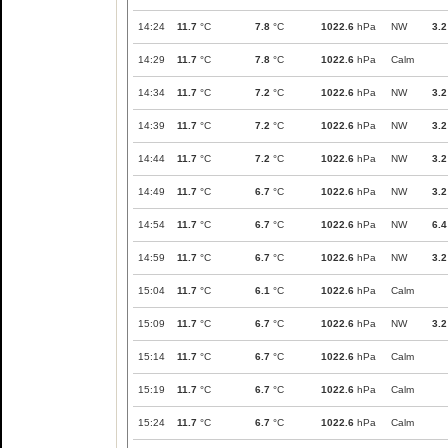
14:24
11.7
°C
7.8
°C
1022.6
hPa
NW
3.2
14:29
11.7
°C
7.8
°C
1022.6
hPa
Calm
14:34
11.7
°C
7.2
°C
1022.6
hPa
NW
3.2
14:39
11.7
°C
7.2
°C
1022.6
hPa
NW
3.2
14:44
11.7
°C
7.2
°C
1022.6
hPa
NW
3.2
14:49
11.7
°C
6.7
°C
1022.6
hPa
NW
3.2
14:54
11.7
°C
6.7
°C
1022.6
hPa
NW
6.4
14:59
11.7
°C
6.7
°C
1022.6
hPa
NW
3.2
15:04
11.7
°C
6.1
°C
1022.6
hPa
Calm
15:09
11.7
°C
6.7
°C
1022.6
hPa
NW
3.2
15:14
11.7
°C
6.7
°C
1022.6
hPa
Calm
15:19
11.7
°C
6.7
°C
1022.6
hPa
Calm
15:24
11.7
°C
6.7
°C
1022.6
hPa
Calm