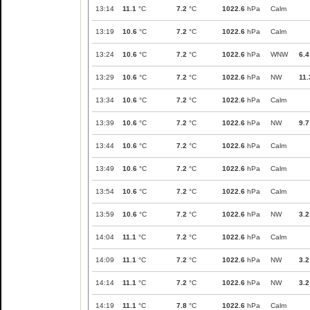
13:14
11.1
°C
7.2
°C
1022.6
hPa
Calm
13:19
10.6
°C
7.2
°C
1022.6
hPa
Calm
13:24
10.6
°C
7.2
°C
1022.6
hPa
WNW
6.4
13:29
10.6
°C
7.2
°C
1022.6
hPa
NW
11.
13:34
10.6
°C
7.2
°C
1022.6
hPa
Calm
13:39
10.6
°C
7.2
°C
1022.6
hPa
NW
9.7
13:44
10.6
°C
7.2
°C
1022.6
hPa
Calm
13:49
10.6
°C
7.2
°C
1022.6
hPa
Calm
13:54
10.6
°C
7.2
°C
1022.6
hPa
Calm
13:59
10.6
°C
7.2
°C
1022.6
hPa
NW
3.2
14:04
11.1
°C
7.2
°C
1022.6
hPa
Calm
14:09
11.1
°C
7.2
°C
1022.6
hPa
NW
3.2
14:14
11.1
°C
7.2
°C
1022.6
hPa
NW
3.2
14:19
11.1
°C
7.8
°C
1022.6
hPa
Calm