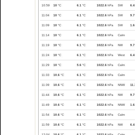
10:59
10
°C
6.1
°C
1022.6
hPa
SW
6.4
11:04
10
°C
6.1
°C
1022.6
hPa
SW
9.7
11:09
10
°C
6.1
°C
1022.6
hPa
SW
1.6
11:14
10
°C
6.1
°C
1022.6
hPa
Calm
11:19
10
°C
6.1
°C
1022.6
hPa
NW
9.7
11:24
10
°C
6.1
°C
1022.6
hPa
West
6.4
11:29
10
°C
5.6
°C
1022.6
hPa
Calm
11:33
10.6
°C
6.1
°C
1022.6
hPa
Calm
11:39
10.6
°C
6.1
°C
1022.6
hPa
NNW
11.
11:44
10.6
°C
6.1
°C
1022.6
hPa
NW
9.7
11:49
10.6
°C
6.1
°C
1022.6
hPa
NNW
1.6
11:54
10.6
°C
6.1
°C
1022.6
hPa
Calm
11:59
10.6
°C
6.1
°C
1022.6
hPa
NW
6.4
12:04
10.6
°C
6.1
°C
1022.6
hPa
Calm