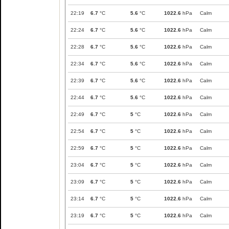
22:19
6.7
°C
5.6
°C
1022.6
hPa
Calm
22:24
6.7
°C
5.6
°C
1022.6
hPa
Calm
22:28
6.7
°C
5.6
°C
1022.6
hPa
Calm
22:34
6.7
°C
5.6
°C
1022.6
hPa
Calm
22:39
6.7
°C
5.6
°C
1022.6
hPa
Calm
22:44
6.7
°C
5.6
°C
1022.6
hPa
Calm
22:49
6.7
°C
5
°C
1022.6
hPa
Calm
22:54
6.7
°C
5
°C
1022.6
hPa
Calm
22:59
6.7
°C
5
°C
1022.6
hPa
Calm
23:04
6.7
°C
5
°C
1022.6
hPa
Calm
23:09
6.7
°C
5
°C
1022.6
hPa
Calm
23:14
6.7
°C
5
°C
1022.6
hPa
Calm
23:19
6.7
°C
5
°C
1022.6
hPa
Calm