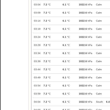
03:04
7.2
°C
6.1
°C
1022.6
hPa
Calm
03:09
7.2
°C
6.1
°C
1022.6
hPa
Calm
03:14
7.2
°C
6.1
°C
1022.6
hPa
Calm
03:19
7.2
°C
6.1
°C
1022.6
hPa
Calm
03:24
7.2
°C
6.1
°C
1022.6
hPa
Calm
03:29
7.2
°C
6.1
°C
1022.6
hPa
Calm
03:34
7.2
°C
6.1
°C
1022.6
hPa
Calm
03:39
7.2
°C
6.1
°C
1022.6
hPa
Calm
03:44
7.2
°C
6.1
°C
1022.6
hPa
Calm
03:49
7.2
°C
6.1
°C
1022.6
hPa
Calm
03:54
7.2
°C
6.1
°C
1022.6
hPa
Calm
03:59
7.2
°C
6.1
°C
1022.6
hPa
Calm
04:04
7.2
°C
6.1
°C
1022.6
hPa
South
6.4
04:09
7.2
°C
6.1
°C
1022.6
hPa
Calm