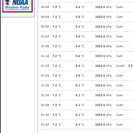
00:49
7.2
°C
5.6
°C
1022.6
hPa
Calm
00:54
7.2
°C
5.6
°C
1022.6
hPa
Calm
00:59
7.2
°C
5.6
°C
1022.6
hPa
Calm
01:04
7.2
°C
5.6
°C
1022.6
hPa
Calm
01:09
7.2
°C
5.6
°C
1022.6
hPa
Calm
01:14
7.2
°C
5.6
°C
1022.6
hPa
Calm
01:19
7.2
°C
5.6
°C
1022.6
hPa
South
3.2
01:24
7.2
°C
5.6
°C
1022.6
hPa
Calm
01:28
7.2
°C
6.1
°C
1022.6
hPa
Calm
01:34
7.2
°C
6.1
°C
1022.6
hPa
Calm
01:39
7.2
°C
6.1
°C
1022.6
hPa
Calm
01:44
7.2
°C
6.1
°C
1022.6
hPa
Calm
01:49
7.2
°C
6.1
°C
1022.6
hPa
Calm