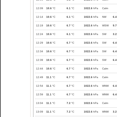
12:09
10.6
°C
6.1
°C
1022.6
hPa
Calm
12:14
10.6
°C
6.1
°C
1022.6
hPa
NW
6.4
12:19
10.6
°C
6.7
°C
1022.6
hPa
WSW
9.7
12:24
10.6
°C
6.1
°C
1022.6
hPa
SW
3.2
12:29
10.6
°C
6.7
°C
1022.6
hPa
SW
6.4
12:34
10.6
°C
6.7
°C
1022.6
hPa
SW
6.4
12:39
10.6
°C
6.7
°C
1022.6
hPa
SW
6.4
12:44
10.6
°C
6.7
°C
1022.6
hPa
Calm
12:49
11.1
°C
6.7
°C
1022.6
hPa
Calm
12:54
11.1
°C
6.7
°C
1022.6
hPa
WNW
6.4
12:59
11.1
°C
6.7
°C
1022.6
hPa
WNW
6.4
13:04
11.1
°C
7.2
°C
1022.6
hPa
Calm
13:09
11.1
°C
7.2
°C
1022.6
hPa
WNW
3.2