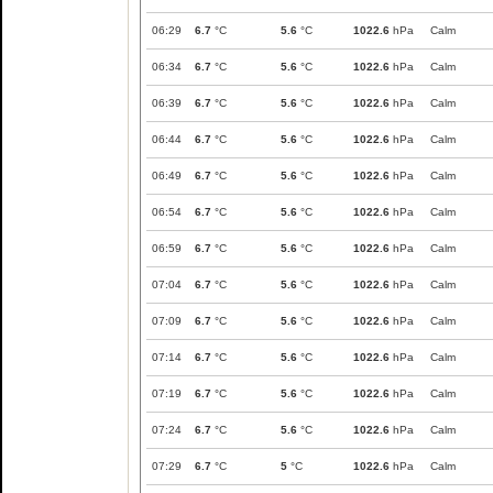
06:29
6.7
°C
5.6
°C
1022.6
hPa
Calm
06:34
6.7
°C
5.6
°C
1022.6
hPa
Calm
06:39
6.7
°C
5.6
°C
1022.6
hPa
Calm
06:44
6.7
°C
5.6
°C
1022.6
hPa
Calm
06:49
6.7
°C
5.6
°C
1022.6
hPa
Calm
06:54
6.7
°C
5.6
°C
1022.6
hPa
Calm
06:59
6.7
°C
5.6
°C
1022.6
hPa
Calm
07:04
6.7
°C
5.6
°C
1022.6
hPa
Calm
07:09
6.7
°C
5.6
°C
1022.6
hPa
Calm
07:14
6.7
°C
5.6
°C
1022.6
hPa
Calm
07:19
6.7
°C
5.6
°C
1022.6
hPa
Calm
07:24
6.7
°C
5.6
°C
1022.6
hPa
Calm
07:29
6.7
°C
5
°C
1022.6
hPa
Calm