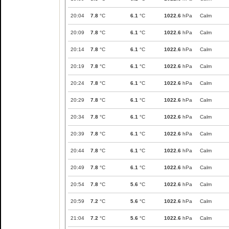
20:04
7.8
°C
6.1
°C
1022.6
hPa
Calm
20:09
7.8
°C
6.1
°C
1022.6
hPa
Calm
20:14
7.8
°C
6.1
°C
1022.6
hPa
Calm
20:19
7.8
°C
6.1
°C
1022.6
hPa
Calm
20:24
7.8
°C
6.1
°C
1022.6
hPa
Calm
20:29
7.8
°C
6.1
°C
1022.6
hPa
Calm
20:34
7.8
°C
6.1
°C
1022.6
hPa
Calm
20:39
7.8
°C
6.1
°C
1022.6
hPa
Calm
20:44
7.8
°C
6.1
°C
1022.6
hPa
Calm
20:49
7.8
°C
6.1
°C
1022.6
hPa
Calm
20:54
7.8
°C
5.6
°C
1022.6
hPa
Calm
20:59
7.2
°C
5.6
°C
1022.6
hPa
Calm
21:04
7.2
°C
5.6
°C
1022.6
hPa
Calm