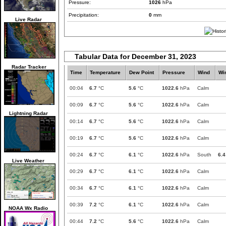
Pressure:
1026
hPa
Precipitation:
0
mm
Live Radar
Tabular Data for December 31, 2023
Radar Tracker
Time
Temperature
Dew Point
Pressure
Wind
Wi
00:04
6.7
°C
5.6
°C
1022.6
hPa
Calm
00:09
6.7
°C
5.6
°C
1022.6
hPa
Calm
Lightning Radar
00:14
6.7
°C
5.6
°C
1022.6
hPa
Calm
00:19
6.7
°C
5.6
°C
1022.6
hPa
Calm
00:24
6.7
°C
6.1
°C
1022.6
hPa
South
6.4
Live Weather
00:29
6.7
°C
6.1
°C
1022.6
hPa
Calm
00:34
6.7
°C
6.1
°C
1022.6
hPa
Calm
00:39
7.2
°C
6.1
°C
1022.6
hPa
Calm
NOAA Wx Radio
00:44
7.2
°C
5.6
°C
1022.6
hPa
Calm