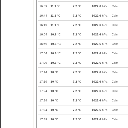
16:39
11.1
°C
7.2
°C
1022.6
hPa
Calm
16:44
11.1
°C
7.2
°C
1022.6
hPa
Calm
16:49
11.1
°C
7.2
°C
1022.6
hPa
Calm
16:54
10.6
°C
7.2
°C
1022.6
hPa
Calm
16:59
10.6
°C
7.2
°C
1022.6
hPa
Calm
17:04
10.6
°C
7.2
°C
1022.6
hPa
Calm
17:09
10.6
°C
7.2
°C
1022.6
hPa
Calm
17:14
10
°C
7.2
°C
1022.6
hPa
Calm
17:19
10
°C
7.2
°C
1022.6
hPa
Calm
17:24
10
°C
7.2
°C
1022.6
hPa
Calm
17:29
10
°C
7.2
°C
1022.6
hPa
Calm
17:34
10
°C
7.2
°C
1022.6
hPa
Calm
17:39
10
°C
7.2
°C
1022.6
hPa
Calm