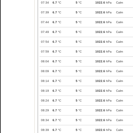
07:34
6.7
°C
5
°C
1022.6
hPa
Calm
07:39
6.7
°C
5
°C
1022.6
hPa
Calm
07:44
6.7
°C
5
°C
1022.6
hPa
Calm
07:49
6.7
°C
5
°C
1022.6
hPa
Calm
07:54
6.7
°C
5
°C
1022.6
hPa
Calm
07:59
6.7
°C
5
°C
1022.6
hPa
Calm
08:04
6.7
°C
5
°C
1022.6
hPa
Calm
08:09
6.7
°C
5
°C
1022.6
hPa
Calm
08:14
6.7
°C
5
°C
1022.6
hPa
Calm
08:19
6.7
°C
5
°C
1022.6
hPa
Calm
08:24
6.7
°C
5
°C
1022.6
hPa
Calm
08:29
6.7
°C
5
°C
1022.6
hPa
Calm
08:34
6.7
°C
5
°C
1022.6
hPa
Calm
08:39
6.7
°C
5
°C
1022.6
hPa
Calm