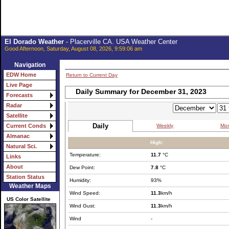
El Dorado Weather
- Placerville CA. USA Weather Center
Good Afternoon, Saturday, August 08, 2026, 9:59:06 am
Navigation
EDW Home
Return to Current Day
Live Page
Daily Summary for December 31, 2023
Forecasts
Radar
Satellite
Daily
Weekly
Mon
Current Conds
Almanac
High:
Natural Sci.
Temperature:
11.7
°C
Links
About
Dew Point:
7.8
°C
Station Status
Humidity:
93%
Weather Maps
Wind Speed:
11.3
km/h
US Color Satellite
Wind Gust:
11.3
km/h
Wind
-