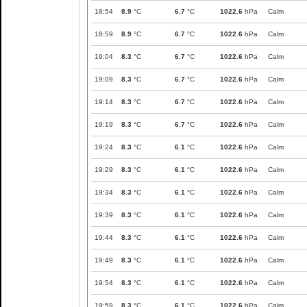
18:54
8.9
°C
6.7
°C
1022.6
hPa
Calm
18:59
8.9
°C
6.7
°C
1022.6
hPa
Calm
19:04
8.3
°C
6.7
°C
1022.6
hPa
Calm
19:09
8.3
°C
6.7
°C
1022.6
hPa
Calm
19:14
8.3
°C
6.7
°C
1022.6
hPa
Calm
19:19
8.3
°C
6.7
°C
1022.6
hPa
Calm
19:24
8.3
°C
6.1
°C
1022.6
hPa
Calm
19:29
8.3
°C
6.1
°C
1022.6
hPa
Calm
19:34
8.3
°C
6.1
°C
1022.6
hPa
Calm
19:39
8.3
°C
6.1
°C
1022.6
hPa
Calm
19:44
8.3
°C
6.1
°C
1022.6
hPa
Calm
19:49
8.3
°C
6.1
°C
1022.6
hPa
Calm
19:54
8.3
°C
6.1
°C
1022.6
hPa
Calm
19:59
8.3
°C
6.1
°C
1022.6
hPa
Calm