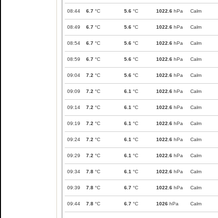
08:44
6.7
°C
5.6
°C
1022.6
hPa
Calm
08:49
6.7
°C
5.6
°C
1022.6
hPa
Calm
08:54
6.7
°C
5.6
°C
1022.6
hPa
Calm
08:59
6.7
°C
5.6
°C
1022.6
hPa
Calm
09:04
7.2
°C
5.6
°C
1022.6
hPa
Calm
09:09
7.2
°C
6.1
°C
1022.6
hPa
Calm
09:14
7.2
°C
6.1
°C
1022.6
hPa
Calm
09:19
7.2
°C
6.1
°C
1022.6
hPa
Calm
09:24
7.2
°C
6.1
°C
1022.6
hPa
Calm
09:29
7.2
°C
6.1
°C
1022.6
hPa
Calm
09:34
7.8
°C
6.1
°C
1022.6
hPa
Calm
09:39
7.8
°C
6.7
°C
1022.6
hPa
Calm
09:44
7.8
°C
6.7
°C
1026
hPa
Calm