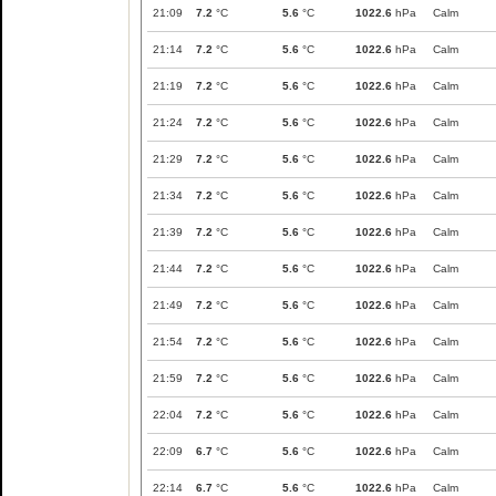
21:09
7.2
°C
5.6
°C
1022.6
hPa
Calm
21:14
7.2
°C
5.6
°C
1022.6
hPa
Calm
21:19
7.2
°C
5.6
°C
1022.6
hPa
Calm
21:24
7.2
°C
5.6
°C
1022.6
hPa
Calm
21:29
7.2
°C
5.6
°C
1022.6
hPa
Calm
21:34
7.2
°C
5.6
°C
1022.6
hPa
Calm
21:39
7.2
°C
5.6
°C
1022.6
hPa
Calm
21:44
7.2
°C
5.6
°C
1022.6
hPa
Calm
21:49
7.2
°C
5.6
°C
1022.6
hPa
Calm
21:54
7.2
°C
5.6
°C
1022.6
hPa
Calm
21:59
7.2
°C
5.6
°C
1022.6
hPa
Calm
22:04
7.2
°C
5.6
°C
1022.6
hPa
Calm
22:09
6.7
°C
5.6
°C
1022.6
hPa
Calm
22:14
6.7
°C
5.6
°C
1022.6
hPa
Calm