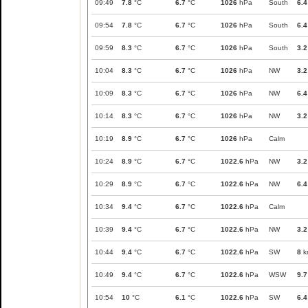
09:49
7.8
°C
6.7
°C
1026
hPa
South
6.4
09:54
7.8
°C
6.7
°C
1026
hPa
South
6.4
09:59
8.3
°C
6.7
°C
1026
hPa
South
3.2
10:04
8.3
°C
6.7
°C
1026
hPa
NW
3.2
10:09
8.3
°C
6.7
°C
1026
hPa
NW
6.4
10:14
8.3
°C
6.7
°C
1026
hPa
NW
3.2
10:19
8.9
°C
6.7
°C
1026
hPa
Calm
10:24
8.9
°C
6.7
°C
1022.6
hPa
NW
3.2
10:29
8.9
°C
6.7
°C
1022.6
hPa
NW
6.4
10:34
9.4
°C
6.7
°C
1022.6
hPa
Calm
10:39
9.4
°C
6.7
°C
1022.6
hPa
NW
3.2
10:44
9.4
°C
6.7
°C
1022.6
hPa
SW
8
k
10:49
9.4
°C
6.7
°C
1022.6
hPa
WSW
9.7
10:54
10
°C
6.1
°C
1022.6
hPa
SW
6.4