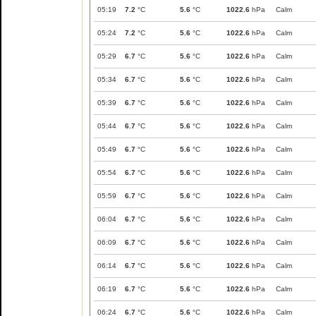
05:19
7.2
°C
5.6
°C
1022.6
hPa
Calm
05:24
7.2
°C
5.6
°C
1022.6
hPa
Calm
05:29
6.7
°C
5.6
°C
1022.6
hPa
Calm
05:34
6.7
°C
5.6
°C
1022.6
hPa
Calm
05:39
6.7
°C
5.6
°C
1022.6
hPa
Calm
05:44
6.7
°C
5.6
°C
1022.6
hPa
Calm
05:49
6.7
°C
5.6
°C
1022.6
hPa
Calm
05:54
6.7
°C
5.6
°C
1022.6
hPa
Calm
05:59
6.7
°C
5.6
°C
1022.6
hPa
Calm
06:04
6.7
°C
5.6
°C
1022.6
hPa
Calm
06:09
6.7
°C
5.6
°C
1022.6
hPa
Calm
06:14
6.7
°C
5.6
°C
1022.6
hPa
Calm
06:19
6.7
°C
5.6
°C
1022.6
hPa
Calm
06:24
6.7
°C
5.6
°C
1022.6
hPa
Calm