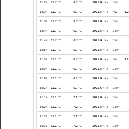
15:29
11.7
°C
6.7
°C
1022.6
hPa
Calm
15:34
11.7
°C
6.7
°C
1022.6
hPa
NW
3.2
15:39
11.7
°C
6.7
°C
1022.6
hPa
Calm
15:44
11.7
°C
6.7
°C
1022.6
hPa
Calm
15:49
11.7
°C
6.7
°C
1022.6
hPa
Calm
15:54
11.7
°C
6.7
°C
1022.6
hPa
Calm
15:59
11.1
°C
6.7
°C
1022.6
hPa
NW
3.2
16:04
11.1
°C
6.7
°C
1022.6
hPa
Calm
16:09
11.1
°C
6.7
°C
1022.6
hPa
Calm
16:14
11.1
°C
6.7
°C
1022.6
hPa
Calm
16:19
11.1
°C
7.2
°C
1022.6
hPa
Calm
16:24
11.1
°C
7.2
°C
1022.6
hPa
Calm
16:29
11.1
°C
7.2
°C
1022.6
hPa
Calm
16:33
11.1
°C
7.2
°C
1022.6
hPa
Calm