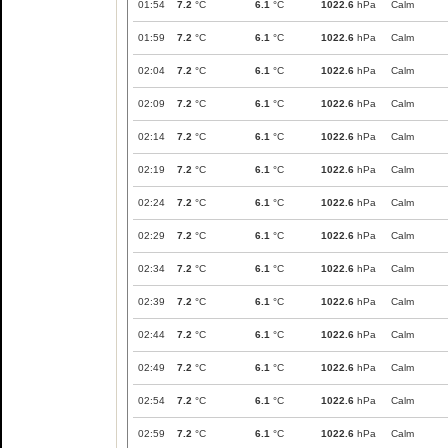
01:54
7.2
°C
6.1
°C
1022.6
hPa
Calm
01:59
7.2
°C
6.1
°C
1022.6
hPa
Calm
02:04
7.2
°C
6.1
°C
1022.6
hPa
Calm
02:09
7.2
°C
6.1
°C
1022.6
hPa
Calm
02:14
7.2
°C
6.1
°C
1022.6
hPa
Calm
02:19
7.2
°C
6.1
°C
1022.6
hPa
Calm
02:24
7.2
°C
6.1
°C
1022.6
hPa
Calm
02:29
7.2
°C
6.1
°C
1022.6
hPa
Calm
02:34
7.2
°C
6.1
°C
1022.6
hPa
Calm
02:39
7.2
°C
6.1
°C
1022.6
hPa
Calm
02:44
7.2
°C
6.1
°C
1022.6
hPa
Calm
02:49
7.2
°C
6.1
°C
1022.6
hPa
Calm
02:54
7.2
°C
6.1
°C
1022.6
hPa
Calm
02:59
7.2
°C
6.1
°C
1022.6
hPa
Calm