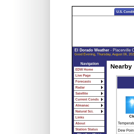
U.S. Condi
El Dorado Weather
- Placerville
Good Evening, Thursday, August 06, 202
Navigation
Nearby
EDW Home
Live Page
Forecasts
Radar
Satellite
Current Conds
Almanac
Natural Sci.
Cl
Links
Temperatu
About
Station Status
Dew Point