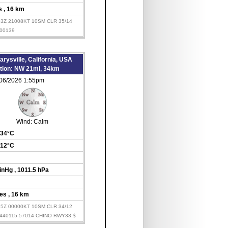
es
, 16 km
53Z 21008KT 10SM CLR 35/14
00139
rysville, California, USA
ation: NW 21mi, 34km
/06/2026 1:55pm
Wind:
Calm
 34°C
 12°C
 inHg
, 1011.5 hPa
les
, 16 km
55Z 00000KT 10SM CLR 34/12
440115 57014 CHINO RWY33 $