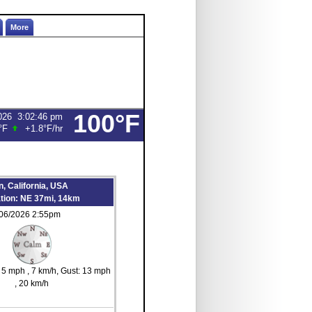
More
100°F
026
3:02:46 pm
°F
+1.8°F
/hr
, California, USA
ation: NE 37mi, 14km
/06/2026 2:55pm
s 5 mph
, 7 km/h
, Gust: 13 mph
, 20 km/h