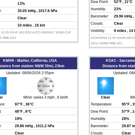
Dew Point:
52°F
, 11°C
13%
Humidity:
23%
:
30.05 inHg
, 1017.6 hPa
Barometer:
29.96 inHg
,
Clear
Clouds:
Clear
10 miles
, 16 km
Visibility:
9 miles
, 14
6 21:55 KPVF 062155Z AUTO 00000KT 10SM CLR
05 RMK AO1
2026/08/06 21:55 KAUN 062
35/11 A2996 RMK A01
KMHR - Mather, California, USA
KSAC - Sacramen
stance from station: NNW 30mi, 23km
Distance from sta
Updated: 08/06/2026 2:55pm
Updated: 08
ar
Wind:
varies 3 mph
, 6 km/h
Clear
Wi
re:
97°F
, 36°C
Temperature:
95°F
, 
:
48°F
, 9°C
Dew Point:
57°F
, 
19%
Humidity:
28%
:
29.86 inHg
, 1011.2 hPa
Barometer:
29.87 
Clear
Clouds:
Clear