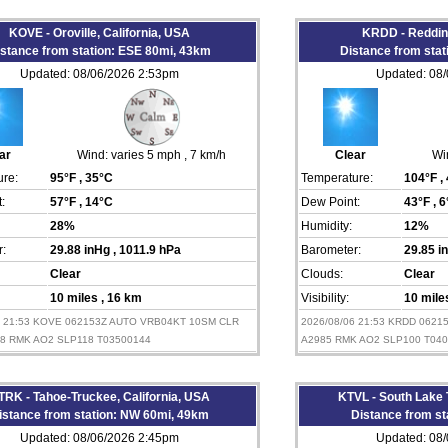
KOVE - Oroville, California, USA
KRDD - Redding
istance from station: ESE 80mi, 43km
Distance from sta
Updated: 08/06/2026 2:53pm
Updated: 08
ar
Wind:
varies 5 mph
, 7 km/h
Clear
Wi
re:
95°F
, 35°C
Temperature:
104°F
,
:
57°F
, 14°C
Dew Point:
43°F
, 
28%
Humidity:
12%
:
29.88 inHg
, 1011.9 hPa
Barometer:
29.85 
Clear
Clouds:
Clear
10 miles
, 16 km
Visibility:
10 mil
6 21:53 KOVE 062153Z AUTO VRB04KT 10SM CLR
2026/08/06 21:53 KRDD 0621
88 RMK AO2 SLP118 T03500144
A2985 RMK AO2 SLP100 T04
TRK - Tahoe-Truckee, California, USA
KTVL - South Lake 
istance from station: NW 60mi, 49km
Distance from st
Updated: 08/06/2026 2:45pm
Updated: 08