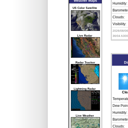
Weather Maps
Humidity:
US Color Satellite
Barometer
Clouds:
Visibility:
2026/08/0
Live Radar
36/04 A30
Radar Tracker
Di
Lightning Radar
Cle
Temperatu
Dew Point
Humidity:
Live Weather
Barometer
Clouds: