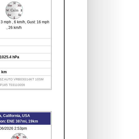
s 3 mph
, 6 km/h
, Gust: 16 mph
, 26 km/h
 1025.4 hPa
6 km
153Z AUTO VRB03G14KT 10SM
LP185 T03110006
, California, USA
tion: ENE 387mi, 19km
/06/2026 2:53pm