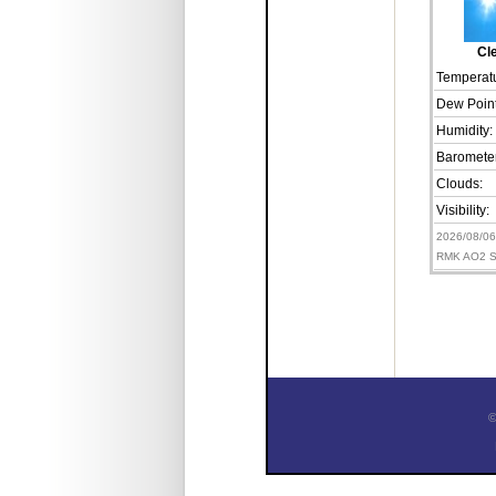
Cl
Temperatu
Dew Point
Humidity:
Barometer
Clouds:
Visibility:
2026/08/0
RMK AO2 S
©