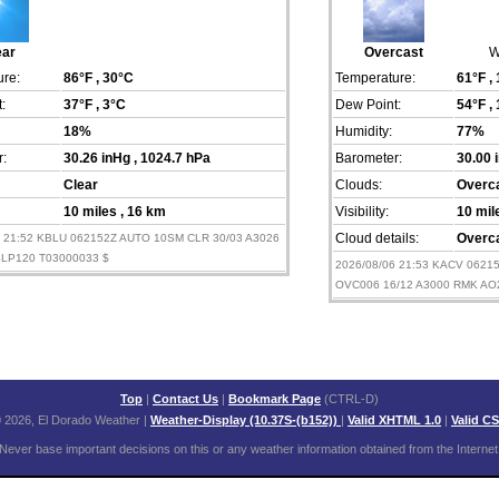
ear
Overcast
W
re:
86°F
, 30°C
Temperature:
61°F
,
:
37°F
, 3°C
Dew Point:
54°F
,
18%
Humidity:
77%
:
30.26 inHg
, 1024.7 hPa
Barometer:
30.00 
Clear
Clouds:
Overc
10 miles
, 16 km
Visibility:
10 mi
6 21:52 KBLU 062152Z AUTO 10SM CLR 30/03 A3026
Cloud details:
Overca
LP120 T03000033 $
2026/08/06 21:53 KACV 062
OVC006 16/12 A3000 RMK AO
Top
|
Contact Us
|
Bookmark Page
(CTRL-D)
 2026, El Dorado Weather
|
Weather-Display (10.37S-(b152))
|
Valid XHTML 1.0
|
Valid C
Never base important decisions on this or any weather information obtained from the Internet