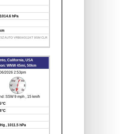
 1014.6 hPa
 km
155Z AUTO VRB04G11KT 9SM CLR
to, California, USA
tion: WNW 45mi, 50km
/06/2026 2:53pm
nd:
SSW 9 mph
, 15 km/h
35°C
14°C
inHg
, 1011.5 hPa