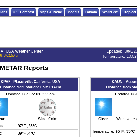
tions
U.S. Forecast
Maps & Radar
Models
Canada
World Wx
Tropical
 CA. USA Weather Center
Updated
:
08/6/2
6, 3:02:50 pm
Temperature:
100.2
 METAR Reports
KPVF - Placerville, California, USA
KAUN - Auburn
Distance from station: E 5mi, 14km
Distance from st
Updated: 08/06/2026 2:55pm
Updated: 08
ear
Wind:
Calm
Clear
Wind:
varie
re:
97°F
, 36°C
Temperature:
95°F
, 35°C
:
39°F
, 4°C