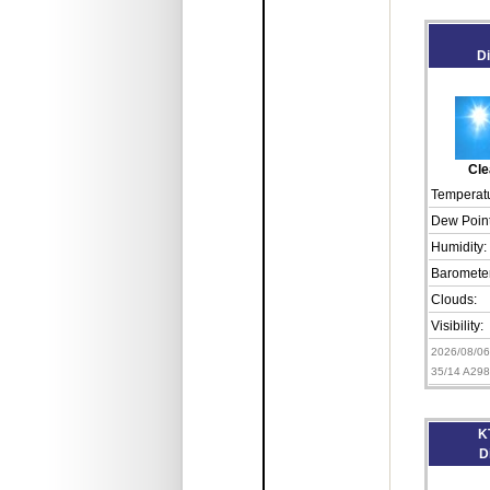
D
Cle
Temperatu
Dew Point
Humidity:
Barometer
Clouds:
Visibility:
2026/08/0
35/14 A29
K
D