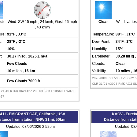
uds
Wind:
SW 15 mph
, 24 km/h
, Gust: 26 mph
Clear
Wind:
varie
, 43 km/h
re:
91°F
, 33°C
Temperature:
88°F
, 31°C
:
28°F
, -2°C
Dew Point:
34°F
, 1°C
10%
Humidity:
15%
:
30.27 inHg
, 1025.1 hPa
Barometer:
30.28 inHg
,
Few Clouds
Clouds:
Clear
10 miles
, 16 km
Visibility:
10 miles
, 1
2026/08/06 21:53 KTVL 062
Few Clouds 7000 ft
CLR 31/01 A3028 RMK AO2 S
6 21:45 KTRK 062145Z 23013G23KT 10SM FEW070
027
LU - EMIGRANT GAP, California, USA
KACV - Eureka
stance from station: NNW 31mi, 50km
Distance from sta
Updated: 08/06/2026 2:52pm
Updated: 08