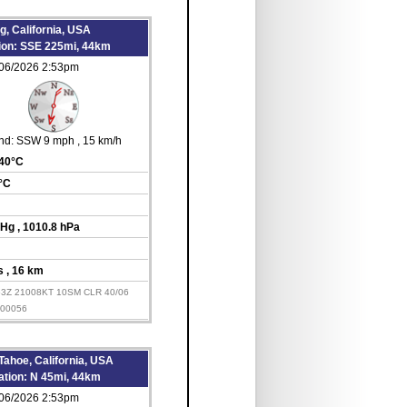
, California, USA
tion: SSE 225mi, 44km
/06/2026 2:53pm
nd:
SSW 9 mph
, 15 km/h
 40°C
6°C
inHg
, 1010.8 hPa
es
, 16 km
53Z 21008KT 10SM CLR 40/06
000056
Tahoe, California, USA
ation: N 45mi, 44km
/06/2026 2:53pm