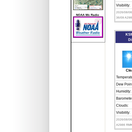
Visibility:
2026/08/0
NOAA Wx Radio
36/09 A29
KSM
Di
Cle
Temperatu
Dew Point
Humidity:
Barometer
Clouds:
Visibility:
2026/08/0
A2986 RMK