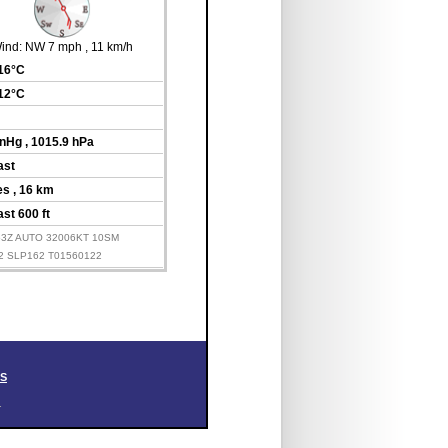
ind:
NW 7 mph
, 11 km/h
 16°C
 12°C
inHg
, 1015.9 hPa
ast
les
, 16 km
st 600 ft
153Z AUTO 32006KT 10SM
2 SLP162 T01560122
SS
.