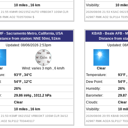
10 miles
, 16 km
Visibility:
10 mil
6 21:55 KMHR 062155Z AUTO VRB03KT 10SM CLR
2026/08/06 21:53 KSAC 0621
86 RMK AO2 T03570094 $
A2987 RMK AO2 SLP114 T035
F - Sacramento Metro, California, USA
KBAB - Beale AFB - Ma
stance from station: NNE 50mi, 51km
Distance from st
Updated: 08/06/2026 2:53pm
Updated: 08
ar
Wind:
varies 3 mph
, 6 km/h
Clear
re:
93°F
, 34°C
Temperature:
93°F
,
:
54°F
, 12°C
Dew Point:
54°F
,
26%
Humidity:
26%
:
29.86 inHg
, 1011.2 hPa
Barometer:
29.87
Clear
Clouds:
Clear
10 miles
, 16 km
Visibility:
10 mi
6 21:53 KSMF 062153Z VRB03KT 10SM CLR 34/12
2026/08/06 20:55 KBAB 0620
 AO2 SLP112 T03440117
A2987 RMK AO2A SLP117 T03