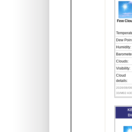
Few Clo
Temperatu
Dew Point
Humidity:
Barometer
Clouds:
Visibility:
Cloud
details:
2026/08/0
33/M02 A3
KB
Di