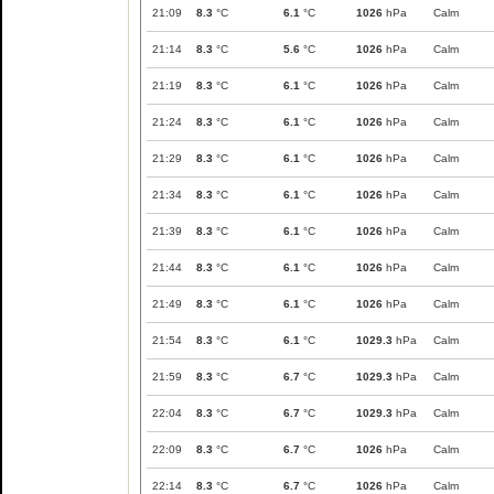
21:09
8.3
°C
6.1
°C
1026
hPa
Calm
21:14
8.3
°C
5.6
°C
1026
hPa
Calm
21:19
8.3
°C
6.1
°C
1026
hPa
Calm
21:24
8.3
°C
6.1
°C
1026
hPa
Calm
21:29
8.3
°C
6.1
°C
1026
hPa
Calm
21:34
8.3
°C
6.1
°C
1026
hPa
Calm
21:39
8.3
°C
6.1
°C
1026
hPa
Calm
21:44
8.3
°C
6.1
°C
1026
hPa
Calm
21:49
8.3
°C
6.1
°C
1026
hPa
Calm
21:54
8.3
°C
6.1
°C
1029.3
hPa
Calm
21:59
8.3
°C
6.7
°C
1029.3
hPa
Calm
22:04
8.3
°C
6.7
°C
1029.3
hPa
Calm
22:09
8.3
°C
6.7
°C
1026
hPa
Calm
22:14
8.3
°C
6.7
°C
1026
hPa
Calm