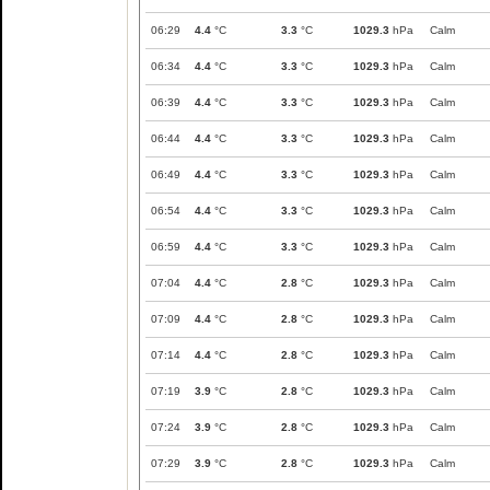
06:29
4.4
°C
3.3
°C
1029.3
hPa
Calm
06:34
4.4
°C
3.3
°C
1029.3
hPa
Calm
06:39
4.4
°C
3.3
°C
1029.3
hPa
Calm
06:44
4.4
°C
3.3
°C
1029.3
hPa
Calm
06:49
4.4
°C
3.3
°C
1029.3
hPa
Calm
06:54
4.4
°C
3.3
°C
1029.3
hPa
Calm
06:59
4.4
°C
3.3
°C
1029.3
hPa
Calm
07:04
4.4
°C
2.8
°C
1029.3
hPa
Calm
07:09
4.4
°C
2.8
°C
1029.3
hPa
Calm
07:14
4.4
°C
2.8
°C
1029.3
hPa
Calm
07:19
3.9
°C
2.8
°C
1029.3
hPa
Calm
07:24
3.9
°C
2.8
°C
1029.3
hPa
Calm
07:29
3.9
°C
2.8
°C
1029.3
hPa
Calm