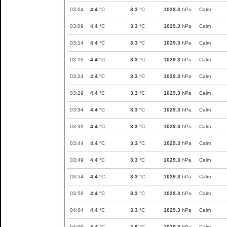
03:04
4.4
°C
3.3
°C
1029.3
hPa
Calm
03:09
4.4
°C
3.3
°C
1029.3
hPa
Calm
03:14
4.4
°C
3.3
°C
1029.3
hPa
Calm
03:19
4.4
°C
3.3
°C
1029.3
hPa
Calm
03:24
4.4
°C
3.3
°C
1029.3
hPa
Calm
03:29
4.4
°C
3.3
°C
1029.3
hPa
Calm
03:34
4.4
°C
3.3
°C
1029.3
hPa
Calm
03:39
4.4
°C
3.3
°C
1029.3
hPa
Calm
03:44
4.4
°C
3.3
°C
1029.3
hPa
Calm
03:49
4.4
°C
3.3
°C
1029.3
hPa
Calm
03:54
4.4
°C
3.3
°C
1029.3
hPa
Calm
03:59
4.4
°C
3.3
°C
1029.3
hPa
Calm
04:04
4.4
°C
3.3
°C
1029.3
hPa
Calm
04:09
4.4
°C
2.8
°C
1029.3
hPa
Calm