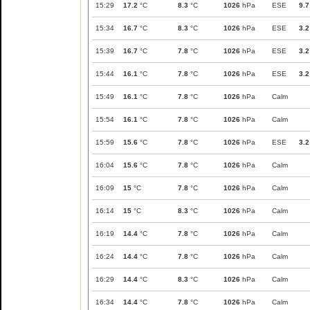
15:29
17.2
°C
8.3
°C
1026
hPa
ESE
9.7
15:34
16.7
°C
8.3
°C
1026
hPa
ESE
3.2
15:39
16.7
°C
7.8
°C
1026
hPa
ESE
3.2
15:44
16.1
°C
7.8
°C
1026
hPa
ESE
3.2
15:49
16.1
°C
7.8
°C
1026
hPa
Calm
15:54
16.1
°C
7.8
°C
1026
hPa
Calm
15:59
15.6
°C
7.8
°C
1026
hPa
ESE
3.2
16:04
15.6
°C
7.8
°C
1026
hPa
Calm
16:09
15
°C
7.8
°C
1026
hPa
Calm
16:14
15
°C
8.3
°C
1026
hPa
Calm
16:19
14.4
°C
7.8
°C
1026
hPa
Calm
16:24
14.4
°C
7.8
°C
1026
hPa
Calm
16:29
14.4
°C
8.3
°C
1026
hPa
Calm
16:34
14.4
°C
7.8
°C
1026
hPa
Calm