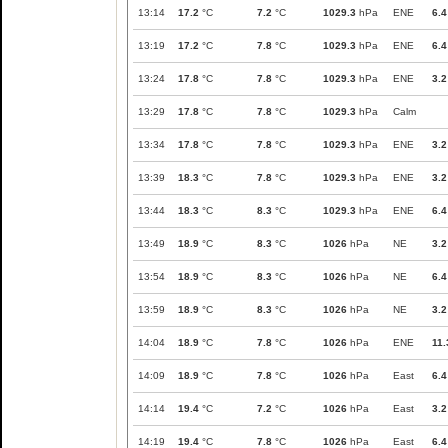
13:14
17.2
°C
7.2
°C
1029.3
hPa
ENE
6.4
13:19
17.2
°C
7.8
°C
1029.3
hPa
ENE
6.4
13:24
17.8
°C
7.8
°C
1029.3
hPa
ENE
3.2
13:29
17.8
°C
7.8
°C
1029.3
hPa
Calm
13:34
17.8
°C
7.8
°C
1029.3
hPa
ENE
3.2
13:39
18.3
°C
7.8
°C
1029.3
hPa
ENE
3.2
13:44
18.3
°C
8.3
°C
1029.3
hPa
ENE
6.4
13:49
18.9
°C
8.3
°C
1026
hPa
NE
3.2
13:54
18.9
°C
8.3
°C
1026
hPa
NE
6.4
13:59
18.9
°C
8.3
°C
1026
hPa
NE
3.2
14:04
18.9
°C
7.8
°C
1026
hPa
ENE
11.
14:09
18.9
°C
7.8
°C
1026
hPa
East
6.4
14:14
19.4
°C
7.2
°C
1026
hPa
East
3.2
14:19
19.4
°C
7.8
°C
1026
hPa
East
6.4