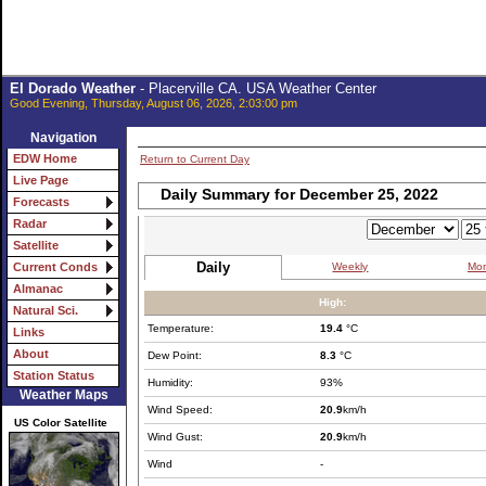
El Dorado Weather
- Placerville CA. USA Weather Center
Good Evening, Thursday, August 06, 2026, 2:03:00 pm
Navigation
EDW Home
Return to Current Day
Live Page
Daily Summary for December 25, 2022
Forecasts
Radar
Satellite
Daily
Weekly
Mon
Current Conds
Almanac
High:
Natural Sci.
Temperature:
19.4
°C
Links
About
Dew Point:
8.3
°C
Station Status
Humidity:
93%
Weather Maps
Wind Speed:
20.9
km/h
US Color Satellite
Wind Gust:
20.9
km/h
Wind
-