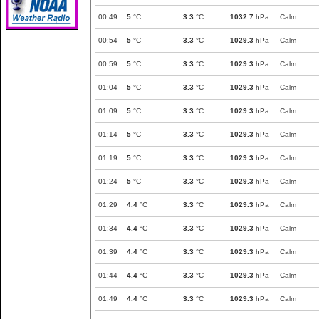
00:49
5
°C
3.3
°C
1032.7
hPa
Calm
00:54
5
°C
3.3
°C
1029.3
hPa
Calm
00:59
5
°C
3.3
°C
1029.3
hPa
Calm
01:04
5
°C
3.3
°C
1029.3
hPa
Calm
01:09
5
°C
3.3
°C
1029.3
hPa
Calm
01:14
5
°C
3.3
°C
1029.3
hPa
Calm
01:19
5
°C
3.3
°C
1029.3
hPa
Calm
01:24
5
°C
3.3
°C
1029.3
hPa
Calm
01:29
4.4
°C
3.3
°C
1029.3
hPa
Calm
01:34
4.4
°C
3.3
°C
1029.3
hPa
Calm
01:39
4.4
°C
3.3
°C
1029.3
hPa
Calm
01:44
4.4
°C
3.3
°C
1029.3
hPa
Calm
01:49
4.4
°C
3.3
°C
1029.3
hPa
Calm