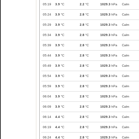
05:19
3.9
°C
2.2
°C
1029.3
hPa
Calm
05:24
3.9
°C
2.8
°C
1029.3
hPa
Calm
05:29
3.9
°C
2.8
°C
1029.3
hPa
Calm
05:34
3.9
°C
2.8
°C
1029.3
hPa
Calm
05:39
3.9
°C
2.8
°C
1029.3
hPa
Calm
05:44
3.9
°C
2.8
°C
1029.3
hPa
Calm
05:49
3.9
°C
2.8
°C
1029.3
hPa
Calm
05:54
3.9
°C
2.8
°C
1029.3
hPa
Calm
05:59
3.9
°C
2.8
°C
1029.3
hPa
Calm
06:04
3.9
°C
2.8
°C
1029.3
hPa
Calm
06:09
3.9
°C
2.8
°C
1029.3
hPa
Calm
06:14
4.4
°C
2.8
°C
1029.3
hPa
Calm
06:19
4.4
°C
2.8
°C
1029.3
hPa
Calm
06:24
4.4
°C
2.8
°C
1029.3
hPa
Calm