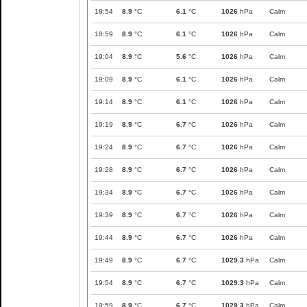
18:54
8.9
°C
6.1
°C
1026
hPa
Calm
18:59
8.9
°C
6.1
°C
1026
hPa
Calm
19:04
8.9
°C
5.6
°C
1026
hPa
Calm
19:09
8.9
°C
6.1
°C
1026
hPa
Calm
19:14
8.9
°C
6.1
°C
1026
hPa
Calm
19:19
8.9
°C
6.7
°C
1026
hPa
Calm
19:24
8.9
°C
6.7
°C
1026
hPa
Calm
19:28
8.9
°C
6.7
°C
1026
hPa
Calm
19:34
8.9
°C
6.7
°C
1026
hPa
Calm
19:39
8.9
°C
6.7
°C
1026
hPa
Calm
19:44
8.9
°C
6.7
°C
1026
hPa
Calm
19:49
8.9
°C
6.7
°C
1029.3
hPa
Calm
19:54
8.9
°C
6.7
°C
1029.3
hPa
Calm
19:59
8.9
°C
6.7
°C
1029.3
hPa
Calm