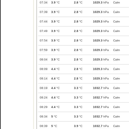
07:34
3.9
°C
2.8
°C
1029.3
hPa
Calm
07:39
3.9
°C
2.8
°C
1029.3
hPa
Calm
07:44
3.9
°C
2.8
°C
1029.3
hPa
Calm
07:49
3.9
°C
2.8
°C
1029.3
hPa
Calm
07:54
3.9
°C
2.8
°C
1029.3
hPa
Calm
07:59
3.9
°C
2.8
°C
1029.3
hPa
Calm
08:04
3.9
°C
2.8
°C
1029.3
hPa
Calm
08:09
4.4
°C
2.8
°C
1029.3
hPa
Calm
08:14
4.4
°C
2.8
°C
1029.3
hPa
Calm
08:19
4.4
°C
3.3
°C
1032.7
hPa
Calm
08:24
4.4
°C
3.3
°C
1032.7
hPa
Calm
08:29
4.4
°C
3.3
°C
1032.7
hPa
Calm
08:34
5
°C
3.3
°C
1032.7
hPa
Calm
08:39
5
°C
3.9
°C
1032.7
hPa
Calm