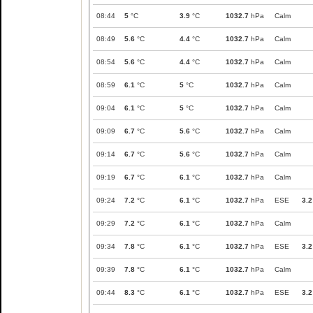
08:44
5
°C
3.9
°C
1032.7
hPa
Calm
08:49
5.6
°C
4.4
°C
1032.7
hPa
Calm
08:54
5.6
°C
4.4
°C
1032.7
hPa
Calm
08:59
6.1
°C
5
°C
1032.7
hPa
Calm
09:04
6.1
°C
5
°C
1032.7
hPa
Calm
09:09
6.7
°C
5.6
°C
1032.7
hPa
Calm
09:14
6.7
°C
5.6
°C
1032.7
hPa
Calm
09:19
6.7
°C
6.1
°C
1032.7
hPa
Calm
09:24
7.2
°C
6.1
°C
1032.7
hPa
ESE
3.2
09:29
7.2
°C
6.1
°C
1032.7
hPa
Calm
09:34
7.8
°C
6.1
°C
1032.7
hPa
ESE
3.2
09:39
7.8
°C
6.1
°C
1032.7
hPa
Calm
09:44
8.3
°C
6.1
°C
1032.7
hPa
ESE
3.2