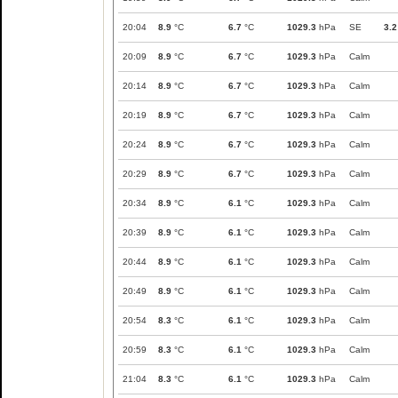
20:04
8.9
°C
6.7
°C
1029.3
hPa
SE
3.2
20:09
8.9
°C
6.7
°C
1029.3
hPa
Calm
20:14
8.9
°C
6.7
°C
1029.3
hPa
Calm
20:19
8.9
°C
6.7
°C
1029.3
hPa
Calm
20:24
8.9
°C
6.7
°C
1029.3
hPa
Calm
20:29
8.9
°C
6.7
°C
1029.3
hPa
Calm
20:34
8.9
°C
6.1
°C
1029.3
hPa
Calm
20:39
8.9
°C
6.1
°C
1029.3
hPa
Calm
20:44
8.9
°C
6.1
°C
1029.3
hPa
Calm
20:49
8.9
°C
6.1
°C
1029.3
hPa
Calm
20:54
8.3
°C
6.1
°C
1029.3
hPa
Calm
20:59
8.3
°C
6.1
°C
1029.3
hPa
Calm
21:04
8.3
°C
6.1
°C
1029.3
hPa
Calm