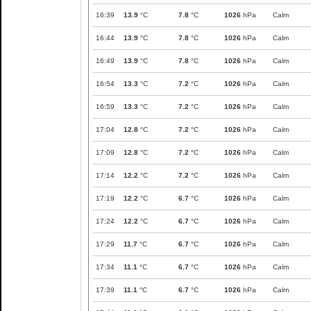
16:39
13.9
°C
7.8
°C
1026
hPa
Calm
16:44
13.9
°C
7.8
°C
1026
hPa
Calm
16:49
13.9
°C
7.8
°C
1026
hPa
Calm
16:54
13.3
°C
7.2
°C
1026
hPa
Calm
16:59
13.3
°C
7.2
°C
1026
hPa
Calm
17:04
12.8
°C
7.2
°C
1026
hPa
Calm
17:09
12.8
°C
7.2
°C
1026
hPa
Calm
17:14
12.2
°C
7.2
°C
1026
hPa
Calm
17:19
12.2
°C
6.7
°C
1026
hPa
Calm
17:24
12.2
°C
6.7
°C
1026
hPa
Calm
17:29
11.7
°C
6.7
°C
1026
hPa
Calm
17:34
11.1
°C
6.7
°C
1026
hPa
Calm
17:39
11.1
°C
6.7
°C
1026
hPa
Calm