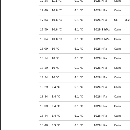
17:44
11.1
°C
6.1
°C
1026
hPa
Calm
17:49
10.6
°C
6.1
°C
1026
hPa
Calm
17:54
10.6
°C
6.1
°C
1026
hPa
SE
3.2
17:59
10.6
°C
6.1
°C
1029.3
hPa
Calm
18:04
10.6
°C
6.1
°C
1029.3
hPa
Calm
18:09
10
°C
6.1
°C
1026
hPa
Calm
18:14
10
°C
6.1
°C
1026
hPa
Calm
18:19
10
°C
6.1
°C
1026
hPa
Calm
18:24
10
°C
6.1
°C
1026
hPa
Calm
18:29
9.4
°C
6.1
°C
1026
hPa
Calm
18:34
9.4
°C
6.1
°C
1026
hPa
Calm
18:39
9.4
°C
6.1
°C
1026
hPa
Calm
18:44
9.4
°C
6.1
°C
1026
hPa
Calm
18:49
8.9
°C
6.1
°C
1026
hPa
Calm