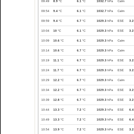
09:49
8.9
°C
6.1
°C
1032.7
hPa
Calm
09:54
9.4
°C
6.1
°C
1032.7
hPa
Calm
09:59
9.4
°C
6.7
°C
1029.3
hPa
ESE
3.2
10:04
10
°C
6.1
°C
1029.3
hPa
ESE
3.2
10:09
10.6
°C
6.1
°C
1029.3
hPa
Calm
10:14
10.6
°C
6.7
°C
1029.3
hPa
Calm
10:19
11.1
°C
6.7
°C
1029.3
hPa
ESE
3.2
10:24
11.7
°C
6.7
°C
1029.3
hPa
ESE
3.2
10:29
12.2
°C
6.7
°C
1029.3
hPa
Calm
10:34
12.2
°C
6.7
°C
1029.3
hPa
ESE
3.2
10:39
12.8
°C
6.7
°C
1029.3
hPa
ESE
3.2
10:44
13.3
°C
7.2
°C
1029.3
hPa
ESE
6.4
10:49
13.3
°C
7.2
°C
1029.3
hPa
ESE
6.4
10:54
13.9
°C
7.2
°C
1029.3
hPa
ESE
3.2