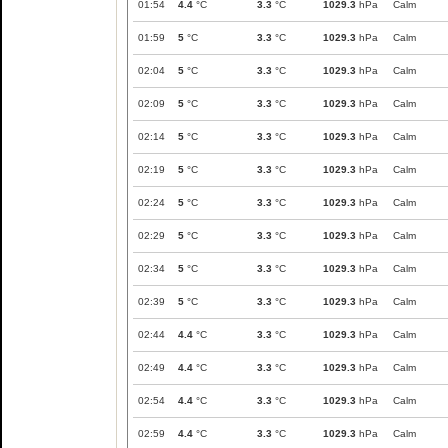
01:54
4.4
°C
3.3
°C
1029.3
hPa
Calm
01:59
5
°C
3.3
°C
1029.3
hPa
Calm
02:04
5
°C
3.3
°C
1029.3
hPa
Calm
02:09
5
°C
3.3
°C
1029.3
hPa
Calm
02:14
5
°C
3.3
°C
1029.3
hPa
Calm
02:19
5
°C
3.3
°C
1029.3
hPa
Calm
02:24
5
°C
3.3
°C
1029.3
hPa
Calm
02:29
5
°C
3.3
°C
1029.3
hPa
Calm
02:34
5
°C
3.3
°C
1029.3
hPa
Calm
02:39
5
°C
3.3
°C
1029.3
hPa
Calm
02:44
4.4
°C
3.3
°C
1029.3
hPa
Calm
02:49
4.4
°C
3.3
°C
1029.3
hPa
Calm
02:54
4.4
°C
3.3
°C
1029.3
hPa
Calm
02:59
4.4
°C
3.3
°C
1029.3
hPa
Calm