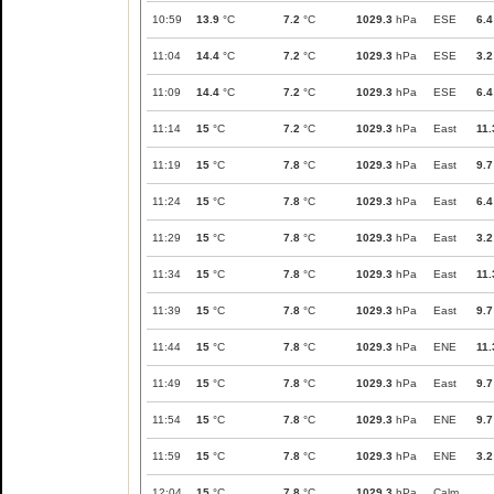
10:59
13.9
°C
7.2
°C
1029.3
hPa
ESE
6.4
11:04
14.4
°C
7.2
°C
1029.3
hPa
ESE
3.2
11:09
14.4
°C
7.2
°C
1029.3
hPa
ESE
6.4
11:14
15
°C
7.2
°C
1029.3
hPa
East
11.
11:19
15
°C
7.8
°C
1029.3
hPa
East
9.7
11:24
15
°C
7.8
°C
1029.3
hPa
East
6.4
11:29
15
°C
7.8
°C
1029.3
hPa
East
3.2
11:34
15
°C
7.8
°C
1029.3
hPa
East
11.
11:39
15
°C
7.8
°C
1029.3
hPa
East
9.7
11:44
15
°C
7.8
°C
1029.3
hPa
ENE
11.
11:49
15
°C
7.8
°C
1029.3
hPa
East
9.7
11:54
15
°C
7.8
°C
1029.3
hPa
ENE
9.7
11:59
15
°C
7.8
°C
1029.3
hPa
ENE
3.2
12:04
15
°C
7.8
°C
1029.3
hPa
Calm