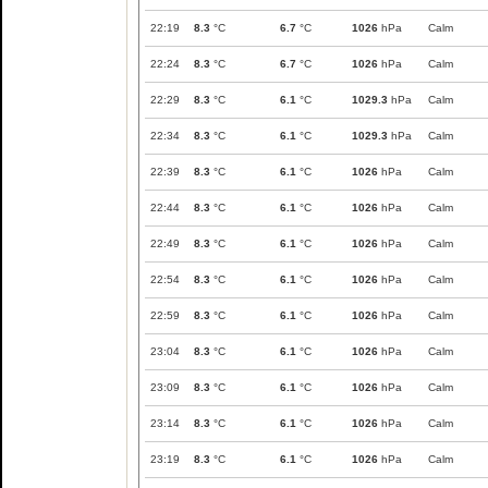
22:19
8.3
°C
6.7
°C
1026
hPa
Calm
22:24
8.3
°C
6.7
°C
1026
hPa
Calm
22:29
8.3
°C
6.1
°C
1029.3
hPa
Calm
22:34
8.3
°C
6.1
°C
1029.3
hPa
Calm
22:39
8.3
°C
6.1
°C
1026
hPa
Calm
22:44
8.3
°C
6.1
°C
1026
hPa
Calm
22:49
8.3
°C
6.1
°C
1026
hPa
Calm
22:54
8.3
°C
6.1
°C
1026
hPa
Calm
22:59
8.3
°C
6.1
°C
1026
hPa
Calm
23:04
8.3
°C
6.1
°C
1026
hPa
Calm
23:09
8.3
°C
6.1
°C
1026
hPa
Calm
23:14
8.3
°C
6.1
°C
1026
hPa
Calm
23:19
8.3
°C
6.1
°C
1026
hPa
Calm