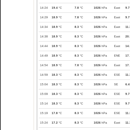
14:24
19.4
°C
7.8
°C
1026
hPa
East
9.7
14:29
18.9
°C
7.8
°C
1026
hPa
East
9.7
14:34
18.9
°C
8.3
°C
1026
hPa
East
11.
14:38
18.9
°C
8.3
°C
1026
hPa
East
20.
14:44
18.9
°C
8.3
°C
1026
hPa
East
14.
14:49
18.9
°C
8.3
°C
1026
hPa
ENE
17.
14:54
18.9
°C
7.8
°C
1026
hPa
East
17.
14:59
18.3
°C
8.3
°C
1026
hPa
ESE
11.
15:04
18.3
°C
8.3
°C
1026
hPa
SE
6.4
15:09
18.3
°C
8.3
°C
1026
hPa
ESE
9.7
15:14
18.3
°C
8.3
°C
1026
hPa
ESE
9.7
15:19
17.8
°C
8.3
°C
1026
hPa
ESE
11.
15:24
17.2
°C
8.3
°C
1026
hPa
East
11.