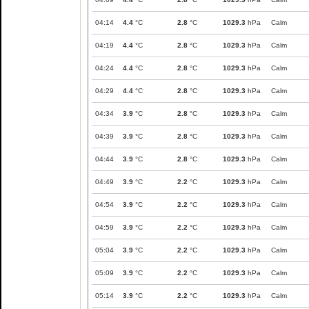
04:14
4.4
°C
2.8
°C
1029.3
hPa
Calm
04:19
4.4
°C
2.8
°C
1029.3
hPa
Calm
04:24
4.4
°C
2.8
°C
1029.3
hPa
Calm
04:29
4.4
°C
2.8
°C
1029.3
hPa
Calm
04:34
3.9
°C
2.8
°C
1029.3
hPa
Calm
04:39
3.9
°C
2.8
°C
1029.3
hPa
Calm
04:44
3.9
°C
2.8
°C
1029.3
hPa
Calm
04:49
3.9
°C
2.2
°C
1029.3
hPa
Calm
04:54
3.9
°C
2.2
°C
1029.3
hPa
Calm
04:59
3.9
°C
2.2
°C
1029.3
hPa
Calm
05:04
3.9
°C
2.2
°C
1029.3
hPa
Calm
05:09
3.9
°C
2.2
°C
1029.3
hPa
Calm
05:14
3.9
°C
2.2
°C
1029.3
hPa
Calm