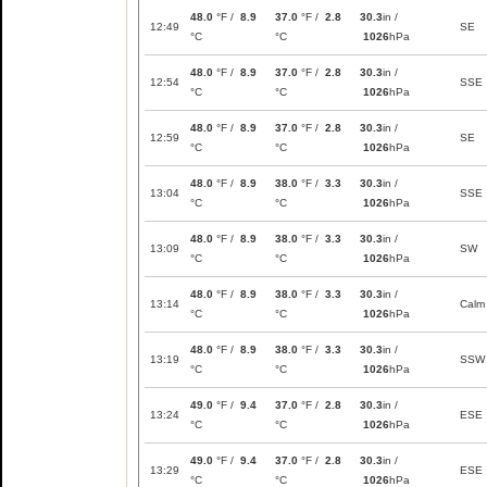
48.0
°F /
8.9
37.0
°F /
2.8
30.3
in /
12:49
SE
°C
°C
1026
hPa
48.0
°F /
8.9
37.0
°F /
2.8
30.3
in /
12:54
SSE
°C
°C
1026
hPa
48.0
°F /
8.9
37.0
°F /
2.8
30.3
in /
12:59
SE
°C
°C
1026
hPa
48.0
°F /
8.9
38.0
°F /
3.3
30.3
in /
13:04
SSE
°C
°C
1026
hPa
48.0
°F /
8.9
38.0
°F /
3.3
30.3
in /
13:09
SW
°C
°C
1026
hPa
48.0
°F /
8.9
38.0
°F /
3.3
30.3
in /
13:14
Calm
°C
°C
1026
hPa
48.0
°F /
8.9
38.0
°F /
3.3
30.3
in /
13:19
SSW
°C
°C
1026
hPa
49.0
°F /
9.4
37.0
°F /
2.8
30.3
in /
13:24
ESE
°C
°C
1026
hPa
49.0
°F /
9.4
37.0
°F /
2.8
30.3
in /
13:29
ESE
°C
°C
1026
hPa