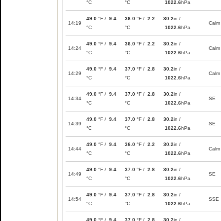
°C
°C
1022.6
hPa
49.0
°F /
9.4
36.0
°F /
2.2
30.2
in /
14:19
Calm
°C
°C
1022.6
hPa
49.0
°F /
9.4
36.0
°F /
2.2
30.2
in /
14:24
Calm
°C
°C
1022.6
hPa
49.0
°F /
9.4
37.0
°F /
2.8
30.2
in /
14:29
Calm
°C
°C
1022.6
hPa
49.0
°F /
9.4
37.0
°F /
2.8
30.2
in /
14:34
SE
°C
°C
1022.6
hPa
49.0
°F /
9.4
37.0
°F /
2.8
30.2
in /
14:39
SE
°C
°C
1022.6
hPa
49.0
°F /
9.4
36.0
°F /
2.2
30.2
in /
14:44
Calm
°C
°C
1022.6
hPa
49.0
°F /
9.4
37.0
°F /
2.8
30.2
in /
14:49
SE
°C
°C
1022.6
hPa
49.0
°F /
9.4
37.0
°F /
2.8
30.2
in /
14:54
SSE
°C
°C
1022.6
hPa
49.0
°F /
9.4
37.0
°F /
2.8
30.2
in /