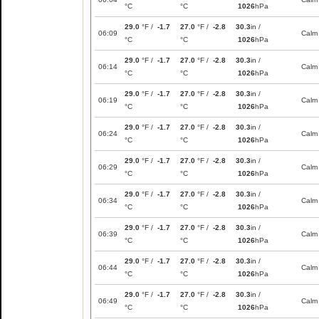
°C
°C
1026
hPa
29.0
°F /
-1.7
27.0
°F /
-2.8
30.3
in /
06:09
Calm
°C
°C
1026
hPa
29.0
°F /
-1.7
27.0
°F /
-2.8
30.3
in /
06:14
Calm
°C
°C
1026
hPa
29.0
°F /
-1.7
27.0
°F /
-2.8
30.3
in /
06:19
Calm
°C
°C
1026
hPa
29.0
°F /
-1.7
27.0
°F /
-2.8
30.3
in /
06:24
Calm
°C
°C
1026
hPa
29.0
°F /
-1.7
27.0
°F /
-2.8
30.3
in /
06:29
Calm
°C
°C
1026
hPa
29.0
°F /
-1.7
27.0
°F /
-2.8
30.3
in /
06:34
Calm
°C
°C
1026
hPa
29.0
°F /
-1.7
27.0
°F /
-2.8
30.3
in /
06:39
Calm
°C
°C
1026
hPa
29.0
°F /
-1.7
27.0
°F /
-2.8
30.3
in /
06:44
Calm
°C
°C
1026
hPa
29.0
°F /
-1.7
27.0
°F /
-2.8
30.3
in /
06:49
Calm
°C
°C
1026
hPa