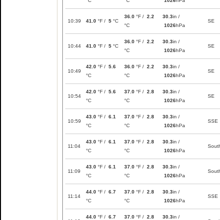
°C
°C
1026
hPa
36.0
°F /
2.2
30.3
in /
10:39
41.0
°F /
5
°C
SE
°C
1026
hPa
36.0
°F /
2.2
30.3
in /
10:44
41.0
°F /
5
°C
SE
°C
1026
hPa
42.0
°F /
5.6
36.0
°F /
2.2
30.3
in /
10:49
SE
°C
°C
1026
hPa
42.0
°F /
5.6
37.0
°F /
2.8
30.3
in /
10:54
SE
°C
°C
1026
hPa
43.0
°F /
6.1
37.0
°F /
2.8
30.3
in /
10:59
SSE
°C
°C
1026
hPa
43.0
°F /
6.1
37.0
°F /
2.8
30.3
in /
11:04
Sout
°C
°C
1026
hPa
43.0
°F /
6.1
37.0
°F /
2.8
30.3
in /
11:09
Sout
°C
°C
1026
hPa
44.0
°F /
6.7
37.0
°F /
2.8
30.3
in /
11:14
SSE
°C
°C
1026
hPa
44.0
°F /
6.7
37.0
°F /
2.8
30.3
in /