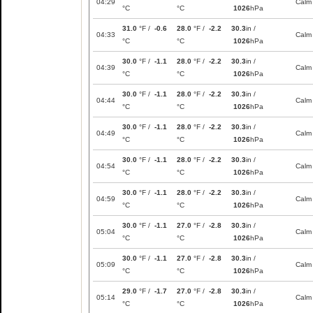
04:29
Calm
°C
°C
1026
hPa
31.0
°F /
-0.6
28.0
°F /
-2.2
30.3
in /
04:33
Calm
°C
°C
1026
hPa
30.0
°F /
-1.1
28.0
°F /
-2.2
30.3
in /
04:39
Calm
°C
°C
1026
hPa
30.0
°F /
-1.1
28.0
°F /
-2.2
30.3
in /
04:44
Calm
°C
°C
1026
hPa
30.0
°F /
-1.1
28.0
°F /
-2.2
30.3
in /
04:49
Calm
°C
°C
1026
hPa
30.0
°F /
-1.1
28.0
°F /
-2.2
30.3
in /
04:54
Calm
°C
°C
1026
hPa
30.0
°F /
-1.1
28.0
°F /
-2.2
30.3
in /
04:59
Calm
°C
°C
1026
hPa
30.0
°F /
-1.1
27.0
°F /
-2.8
30.3
in /
05:04
Calm
°C
°C
1026
hPa
30.0
°F /
-1.1
27.0
°F /
-2.8
30.3
in /
05:09
Calm
°C
°C
1026
hPa
29.0
°F /
-1.7
27.0
°F /
-2.8
30.3
in /
05:14
Calm
°C
°C
1026
hPa