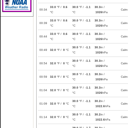
33.0
°F /
0.6
30.0
°F /
-1.1
30.3
in /
00:34
Calm
°C
°C
1026
hPa
33.0
°F /
0.6
30.0
°F /
-1.1
30.3
in /
00:39
Calm
°C
°C
1026
hPa
33.0
°F /
0.6
30.0
°F /
-1.1
30.3
in /
00:44
Calm
°C
°C
1026
hPa
30.0
°F /
-1.1
30.3
in /
00:49
32.0
°F /
0
°C
Calm
°C
1026
hPa
30.0
°F /
-1.1
30.3
in /
00:54
32.0
°F /
0
°C
Calm
°C
1026
hPa
30.0
°F /
-1.1
30.3
in /
00:59
32.0
°F /
0
°C
Calm
°C
1026
hPa
30.0
°F /
-1.1
30.3
in /
01:04
32.0
°F /
0
°C
Calm
°C
1026
hPa
30.0
°F /
-1.1
30.2
in /
01:09
32.0
°F /
0
°C
Calm
°C
1022.6
hPa
30.0
°F /
-1.1
30.2
in /
01:14
32.0
°F /
0
°C
Calm
°C
1022.6
hPa
29.0
°F /
-1.7
30.2
in /