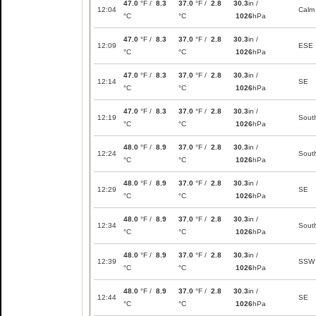
47.0
°F /
8.3
37.0
°F /
2.8
30.3
in /
12:04
Calm
°C
°C
1026
hPa
47.0
°F /
8.3
37.0
°F /
2.8
30.3
in /
12:09
ESE
°C
°C
1026
hPa
47.0
°F /
8.3
37.0
°F /
2.8
30.3
in /
12:14
SE
°C
°C
1026
hPa
47.0
°F /
8.3
37.0
°F /
2.8
30.3
in /
12:19
Sout
°C
°C
1026
hPa
48.0
°F /
8.9
37.0
°F /
2.8
30.3
in /
12:24
Sout
°C
°C
1026
hPa
48.0
°F /
8.9
37.0
°F /
2.8
30.3
in /
12:29
SE
°C
°C
1026
hPa
48.0
°F /
8.9
37.0
°F /
2.8
30.3
in /
12:34
Sout
°C
°C
1026
hPa
48.0
°F /
8.9
37.0
°F /
2.8
30.3
in /
12:39
SSW
°C
°C
1026
hPa
48.0
°F /
8.9
37.0
°F /
2.8
30.3
in /
12:44
SE
°C
°C
1026
hPa