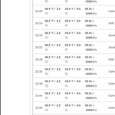
°C
°C
1026
hPa
36.0
°F /
2.2
33.0
°F /
0.6
30.3
in /
22:09
Calm
°C
°C
1026
hPa
36.0
°F /
2.2
33.0
°F /
0.6
30.3
in /
22:14
SSE
°C
°C
1026
hPa
36.0
°F /
2.2
33.0
°F /
0.6
30.3
in /
22:19
Sout
°C
°C
1026
hPa
36.0
°F /
2.2
33.0
°F /
0.6
30.3
in /
22:22
Sout
°C
°C
1026
hPa
36.0
°F /
2.2
33.0
°F /
0.6
30.3
in /
22:29
ESE
°C
°C
1026
hPa
36.0
°F /
2.2
33.0
°F /
0.6
30.3
in /
22:34
Calm
°C
°C
1026
hPa
36.0
°F /
2.2
33.0
°F /
0.6
30.3
in /
22:39
Calm
°C
°C
1026
hPa
36.0
°F /
2.2
33.0
°F /
0.6
30.3
in /
22:44
Calm
°C
°C
1026
hPa
36.0
°F /
2.2
33.0
°F /
0.6
30.3
in /
22:49
Calm
°C
°C
1026
hPa