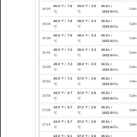
46.0
°F /
7.8
39.0
°F /
3.9
30.2
in /
16:29
Calm
°C
°C
1022.6
hPa
46.0
°F /
7.8
38.0
°F /
3.3
30.2
in /
16:34
Calm
°C
°C
1022.6
hPa
46.0
°F /
7.8
38.0
°F /
3.3
30.2
in /
16:39
Calm
°C
°C
1022.6
hPa
45.0
°F /
7.2
38.0
°F /
3.3
30.2
in /
16:44
Calm
°C
°C
1022.6
hPa
45.0
°F /
7.2
38.0
°F /
3.3
30.2
in /
16:49
Calm
°C
°C
1022.6
hPa
45.0
°F /
7.2
37.0
°F /
2.8
30.2
in /
16:54
Calm
°C
°C
1022.6
hPa
44.0
°F /
6.7
37.0
°F /
2.8
30.2
in /
16:59
Calm
°C
°C
1022.6
hPa
44.0
°F /
6.7
37.0
°F /
2.8
30.2
in /
17:09
Calm
°C
°C
1022.6
hPa
44.0
°F /
6.7
37.0
°F /
2.8
30.2
in /
17:14
Calm
°C
°C
1022.6
hPa
43.0
°F /
6.1
37.0
°F /
2.8
30.2
in /