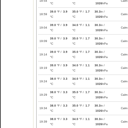
18:54
Calm
°C
°C
1026
hPa
39.0
°F /
3.9
35.0
°F /
1.7
30.3
in /
18:59
Calm
°C
°C
1026
hPa
39.0
°F /
3.9
34.0
°F /
1.1
30.3
in /
19:04
Calm
°C
°C
1026
hPa
39.0
°F /
3.9
35.0
°F /
1.7
30.3
in /
19:09
Calm
°C
°C
1026
hPa
39.0
°F /
3.9
35.0
°F /
1.7
30.3
in /
19:14
Calm
°C
°C
1026
hPa
39.0
°F /
3.9
34.0
°F /
1.1
30.3
in /
19:19
Calm
°C
°C
1026
hPa
38.0
°F /
3.3
34.0
°F /
1.1
30.3
in /
19:24
Calm
°C
°C
1026
hPa
38.0
°F /
3.3
35.0
°F /
1.7
30.3
in /
19:29
Calm
°C
°C
1026
hPa
38.0
°F /
3.3
35.0
°F /
1.7
30.3
in /
19:34
Calm
°C
°C
1026
hPa
38.0
°F /
3.3
34.0
°F /
1.1
30.3
in /
19:39
Calm
°C
°C
1026
hPa