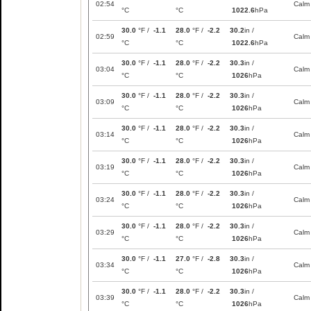
02:54
Calm
°C
°C
1022.6
hPa
30.0
°F /
-1.1
28.0
°F /
-2.2
30.2
in /
02:59
Calm
°C
°C
1022.6
hPa
30.0
°F /
-1.1
28.0
°F /
-2.2
30.3
in /
03:04
Calm
°C
°C
1026
hPa
30.0
°F /
-1.1
28.0
°F /
-2.2
30.3
in /
03:09
Calm
°C
°C
1026
hPa
30.0
°F /
-1.1
28.0
°F /
-2.2
30.3
in /
03:14
Calm
°C
°C
1026
hPa
30.0
°F /
-1.1
28.0
°F /
-2.2
30.3
in /
03:19
Calm
°C
°C
1026
hPa
30.0
°F /
-1.1
28.0
°F /
-2.2
30.3
in /
03:24
Calm
°C
°C
1026
hPa
30.0
°F /
-1.1
28.0
°F /
-2.2
30.3
in /
03:29
Calm
°C
°C
1026
hPa
30.0
°F /
-1.1
27.0
°F /
-2.8
30.3
in /
03:34
Calm
°C
°C
1026
hPa
30.0
°F /
-1.1
28.0
°F /
-2.2
30.3
in /
03:39
Calm
°C
°C
1026
hPa