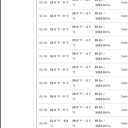
01:19
32.0
°F /
0
°C
Calm
°C
1022.6
hPa
29.0
°F /
-1.7
30.2
in /
01:24
32.0
°F /
0
°C
Calm
°C
1022.6
hPa
29.0
°F /
-1.7
30.2
in /
01:29
32.0
°F /
0
°C
Calm
°C
1022.6
hPa
29.0
°F /
-1.7
30.2
in /
01:34
32.0
°F /
0
°C
Calm
°C
1022.6
hPa
29.0
°F /
-1.7
30.2
in /
01:39
32.0
°F /
0
°C
Calm
°C
1022.6
hPa
29.0
°F /
-1.7
30.2
in /
01:44
32.0
°F /
0
°C
Calm
°C
1022.6
hPa
29.0
°F /
-1.7
30.2
in /
01:49
32.0
°F /
0
°C
Calm
°C
1022.6
hPa
29.0
°F /
-1.7
30.2
in /
01:54
32.0
°F /
0
°C
Calm
°C
1022.6
hPa
29.0
°F /
-1.7
30.2
in /
01:59
32.0
°F /
0
°C
Calm
°C
1022.6
hPa
31.0
°F /
-0.6
29.0
°F /
-1.7
30.2
in /
02:04
Calm
°C
°C
1022.6
hPa