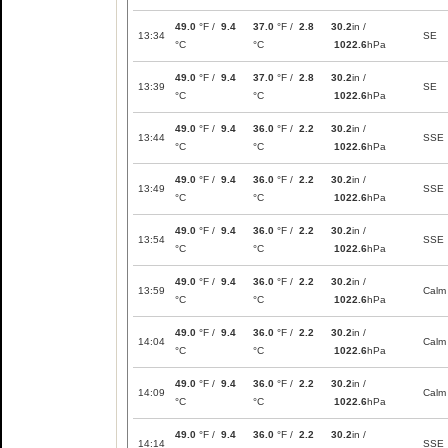
49.0
°F /
9.4
37.0
°F /
2.8
30.2
in /
13:34
SE
°C
°C
1022.6
hPa
49.0
°F /
9.4
37.0
°F /
2.8
30.2
in /
13:39
SE
°C
°C
1022.6
hPa
49.0
°F /
9.4
36.0
°F /
2.2
30.2
in /
13:44
SSE
°C
°C
1022.6
hPa
49.0
°F /
9.4
36.0
°F /
2.2
30.2
in /
13:49
SSE
°C
°C
1022.6
hPa
49.0
°F /
9.4
36.0
°F /
2.2
30.2
in /
13:54
SSE
°C
°C
1022.6
hPa
49.0
°F /
9.4
36.0
°F /
2.2
30.2
in /
13:59
Calm
°C
°C
1022.6
hPa
49.0
°F /
9.4
36.0
°F /
2.2
30.2
in /
14:04
Calm
°C
°C
1022.6
hPa
49.0
°F /
9.4
36.0
°F /
2.2
30.2
in /
14:09
Calm
°C
°C
1022.6
hPa
49.0
°F /
9.4
36.0
°F /
2.2
30.2
in /
14:14
SSE