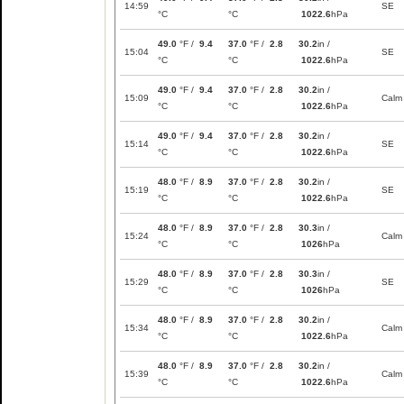
14:59
SE
°C
°C
1022.6
hPa
49.0
°F /
9.4
37.0
°F /
2.8
30.2
in /
15:04
SE
°C
°C
1022.6
hPa
49.0
°F /
9.4
37.0
°F /
2.8
30.2
in /
15:09
Calm
°C
°C
1022.6
hPa
49.0
°F /
9.4
37.0
°F /
2.8
30.2
in /
15:14
SE
°C
°C
1022.6
hPa
48.0
°F /
8.9
37.0
°F /
2.8
30.2
in /
15:19
SE
°C
°C
1022.6
hPa
48.0
°F /
8.9
37.0
°F /
2.8
30.3
in /
15:24
Calm
°C
°C
1026
hPa
48.0
°F /
8.9
37.0
°F /
2.8
30.3
in /
15:29
SE
°C
°C
1026
hPa
48.0
°F /
8.9
37.0
°F /
2.8
30.2
in /
15:34
Calm
°C
°C
1022.6
hPa
48.0
°F /
8.9
37.0
°F /
2.8
30.2
in /
15:39
Calm
°C
°C
1022.6
hPa