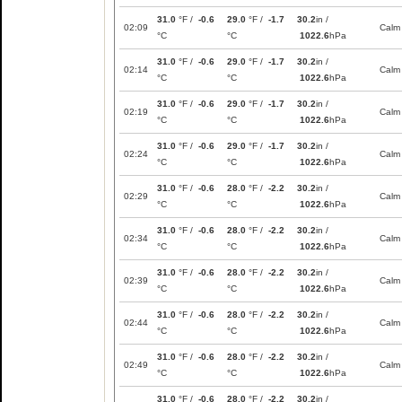
31.0
°F /
-0.6
29.0
°F /
-1.7
30.2
in /
02:09
Calm
°C
°C
1022.6
hPa
31.0
°F /
-0.6
29.0
°F /
-1.7
30.2
in /
02:14
Calm
°C
°C
1022.6
hPa
31.0
°F /
-0.6
29.0
°F /
-1.7
30.2
in /
02:19
Calm
°C
°C
1022.6
hPa
31.0
°F /
-0.6
29.0
°F /
-1.7
30.2
in /
02:24
Calm
°C
°C
1022.6
hPa
31.0
°F /
-0.6
28.0
°F /
-2.2
30.2
in /
02:29
Calm
°C
°C
1022.6
hPa
31.0
°F /
-0.6
28.0
°F /
-2.2
30.2
in /
02:34
Calm
°C
°C
1022.6
hPa
31.0
°F /
-0.6
28.0
°F /
-2.2
30.2
in /
02:39
Calm
°C
°C
1022.6
hPa
31.0
°F /
-0.6
28.0
°F /
-2.2
30.2
in /
02:44
Calm
°C
°C
1022.6
hPa
31.0
°F /
-0.6
28.0
°F /
-2.2
30.2
in /
02:49
Calm
°C
°C
1022.6
hPa
31.0
°F /
-0.6
28.0
°F /
-2.2
30.2
in /