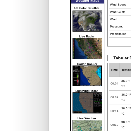
Weather Maps
Wind Speed:
US Color Satellite
Wind Gust:
Wind
Pressure:
Precipitation:
Live Radar
Tabular 
Radar Tracker
Time
Tempe
36.0
°
00:04
°C
Lightning Radar
36.0
°
00:09
°C
36.0
°
00:14
°C
Live Weather
36.0
°
00:19
°C