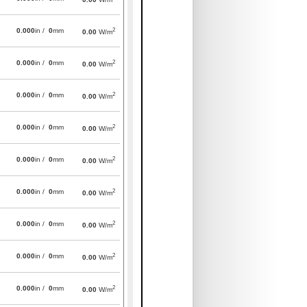
2
0.000
in /
0
mm
0.00
W/m
2
0.000
in /
0
mm
0.00
W/m
2
0.000
in /
0
mm
0.00
W/m
2
0.000
in /
0
mm
0.00
W/m
2
0.000
in /
0
mm
0.00
W/m
2
0.000
in /
0
mm
0.00
W/m
2
0.000
in /
0
mm
0.00
W/m
2
0.000
in /
0
mm
0.00
W/m
2
0.000
in /
0
mm
0.00
W/m