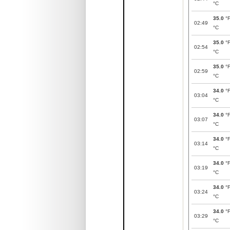
°C
35.0
°
02:49
°C
35.0
°
02:54
°C
35.0
°
02:59
°C
34.0
°
03:04
°C
34.0
°
03:07
°C
34.0
°
03:14
°C
34.0
°
03:19
°C
34.0
°
03:24
°C
34.0
°
03:29
°C