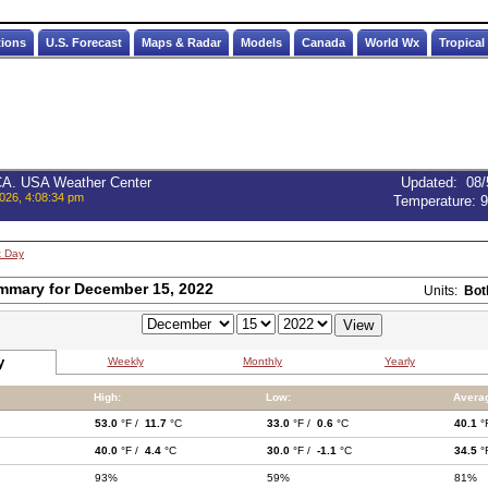
tions
U.S. Forecast
Maps & Radar
Models
Canada
World Wx
Tropical
 CA. USA Weather Center
Updated
:
08/
026, 4:08:34 pm
Temperature:
9
t Day
mmary for December 15, 2022
Units:
Bot
y
Weekly
Monthly
Yearly
High:
Low:
Avera
53.0
°F /
11.7
°C
33.0
°F /
0.6
°C
40.1
°
40.0
°F /
4.4
°C
30.0
°F /
-1.1
°C
34.5
°
93%
59%
81%