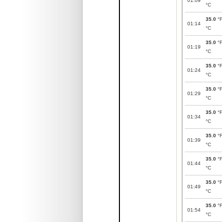
01:09
°C
35.0
°
01:14
°C
35.0
°
01:19
°C
35.0
°
01:24
°C
35.0
°
01:29
°C
35.0
°
01:34
°C
35.0
°
01:39
°C
35.0
°
01:44
°C
35.0
°
01:49
°C
35.0
°
01:54
°C