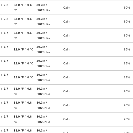
F /
2.2
33.0
°F /
0.6
30.3
in /
Calm
89%
°C
1026
hPa
F /
2.2
33.0
°F /
0.6
30.3
in /
Calm
89%
°C
1026
hPa
F /
1.7
33.0
°F /
0.6
30.3
in /
Calm
89%
°C
1026
hPa
F /
1.7
30.3
in /
32.0
°F /
0
°C
Calm
89%
1026
hPa
F /
1.7
30.3
in /
32.0
°F /
0
°C
Calm
89%
1026
hPa
F /
1.7
30.3
in /
32.0
°F /
0
°C
Calm
89%
1026
hPa
F /
1.7
33.0
°F /
0.6
30.3
in /
Calm
90%
°C
1026
hPa
F /
1.7
33.0
°F /
0.6
30.3
in /
Calm
90%
°C
1026
hPa
F /
1.7
33.0
°F /
0.6
30.3
in /
Calm
90%
°C
1026
hPa
F /
1.7
33.0
°F /
0.6
30.3
in /