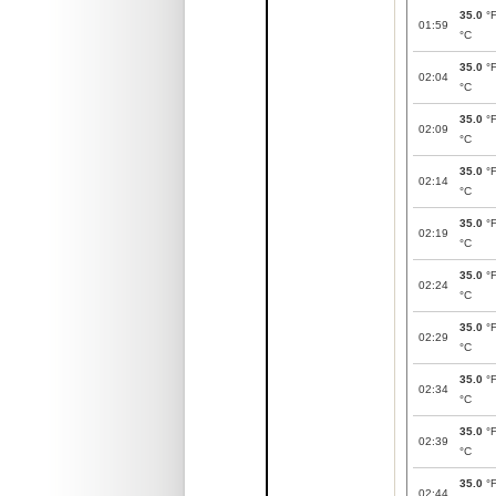
35.0
°
01:59
°C
35.0
°
02:04
°C
35.0
°
02:09
°C
35.0
°
02:14
°C
35.0
°
02:19
°C
35.0
°
02:24
°C
35.0
°
02:29
°C
35.0
°
02:34
°C
35.0
°
02:39
°C
35.0
°
02:44