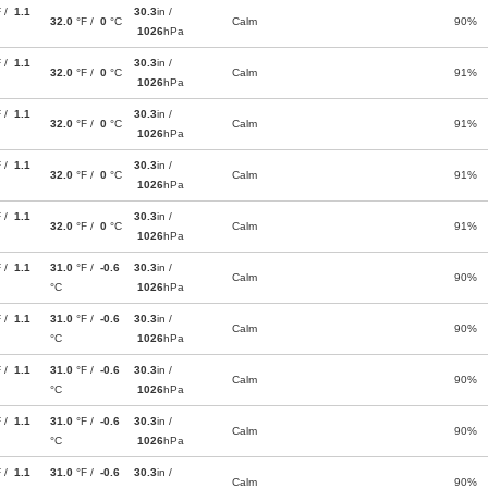
F /
1.1
30.3
in /
32.0
°F /
0
°C
Calm
90%
1026
hPa
F /
1.1
30.3
in /
32.0
°F /
0
°C
Calm
91%
1026
hPa
F /
1.1
30.3
in /
32.0
°F /
0
°C
Calm
91%
1026
hPa
F /
1.1
30.3
in /
32.0
°F /
0
°C
Calm
91%
1026
hPa
F /
1.1
30.3
in /
32.0
°F /
0
°C
Calm
91%
1026
hPa
F /
1.1
31.0
°F /
-0.6
30.3
in /
Calm
90%
°C
1026
hPa
F /
1.1
31.0
°F /
-0.6
30.3
in /
Calm
90%
°C
1026
hPa
F /
1.1
31.0
°F /
-0.6
30.3
in /
Calm
90%
°C
1026
hPa
F /
1.1
31.0
°F /
-0.6
30.3
in /
Calm
90%
°C
1026
hPa
F /
1.1
31.0
°F /
-0.6
30.3
in /
Calm
90%