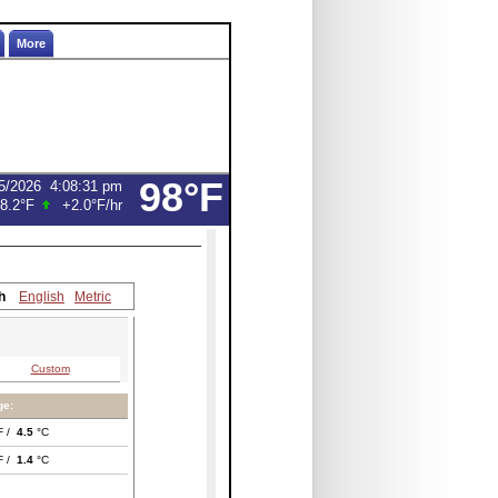
More
98°F
5/2026
4:08:31 pm
8.2°F
+2.0°F
/hr
h
English
Metric
Custom
ge:
F /
4.5
°C
F /
1.4
°C