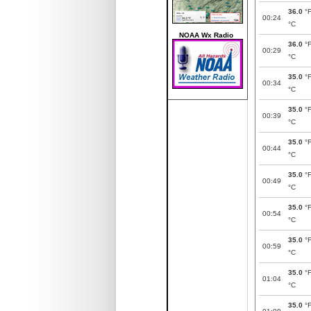
36.0
°
00:24
°C
NOAA Wx Radio
36.0
°
00:29
°C
35.0
°
00:34
°C
35.0
°
00:39
°C
35.0
°
00:44
°C
35.0
°
00:49
°C
35.0
°
00:54
°C
35.0
°
00:59
°C
35.0
°
01:04
°C
35.0
°