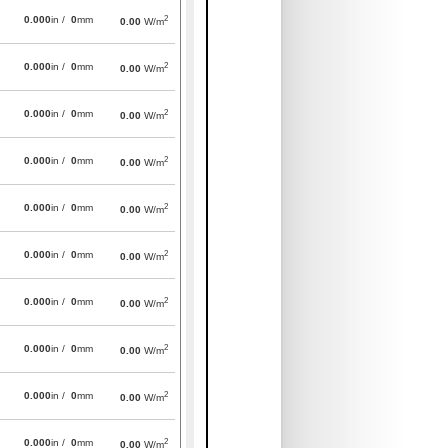
2
0.000
in /
0
mm
0.00
W/m
2
0.000
in /
0
mm
0.00
W/m
2
0.000
in /
0
mm
0.00
W/m
2
0.000
in /
0
mm
0.00
W/m
2
0.000
in /
0
mm
0.00
W/m
2
0.000
in /
0
mm
0.00
W/m
2
0.000
in /
0
mm
0.00
W/m
2
0.000
in /
0
mm
0.00
W/m
2
0.000
in /
0
mm
0.00
W/m
2
0.000
in /
0
mm
0.00
W/m