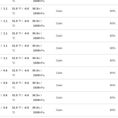
°C
1026
hPa
F /
1.1
31.0
°F /
-0.6
30.3
in /
Calm
90%
°C
1026
hPa
F /
1.1
31.0
°F /
-0.6
30.3
in /
Calm
90%
°C
1026
hPa
F /
1.1
31.0
°F /
-0.6
30.3
in /
Calm
90%
°C
1026
hPa
F /
1.1
31.0
°F /
-0.6
30.3
in /
Calm
90%
°C
1026
hPa
F /
1.1
31.0
°F /
-0.6
30.3
in /
Calm
90%
°C
1026
hPa
F /
0.6
31.0
°F /
-0.6
30.3
in /
Calm
90%
°C
1026
hPa
F /
0.6
31.0
°F /
-0.6
30.3
in /
Calm
90%
°C
1026
hPa
F /
0.6
31.0
°F /
-0.6
30.3
in /
Calm
90%
°C
1026
hPa
F /
0.6
31.0
°F /
-0.6
30.3
in /
Calm
90%
°C
1026
hPa