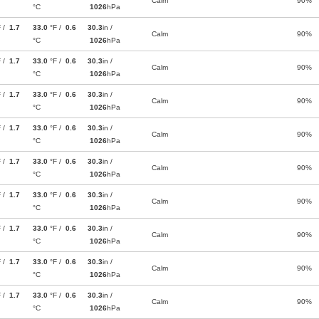
Calm
90%
°C
1026
hPa
F /
1.7
33.0
°F /
0.6
30.3
in /
Calm
90%
°C
1026
hPa
F /
1.7
33.0
°F /
0.6
30.3
in /
Calm
90%
°C
1026
hPa
F /
1.7
33.0
°F /
0.6
30.3
in /
Calm
90%
°C
1026
hPa
F /
1.7
33.0
°F /
0.6
30.3
in /
Calm
90%
°C
1026
hPa
F /
1.7
33.0
°F /
0.6
30.3
in /
Calm
90%
°C
1026
hPa
F /
1.7
33.0
°F /
0.6
30.3
in /
Calm
90%
°C
1026
hPa
F /
1.7
33.0
°F /
0.6
30.3
in /
Calm
90%
°C
1026
hPa
F /
1.7
33.0
°F /
0.6
30.3
in /
Calm
90%
°C
1026
hPa
F /
1.7
33.0
°F /
0.6
30.3
in /
Calm
90%
°C
1026
hPa