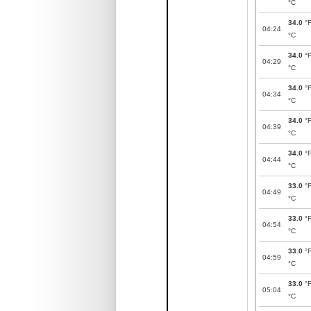
°C
34.0
°
04:24
°C
34.0
°
04:29
°C
34.0
°
04:34
°C
34.0
°
04:39
°C
34.0
°
04:44
°C
33.0
°
04:49
°C
33.0
°
04:54
°C
33.0
°
04:59
°C
33.0
°
05:04
°C