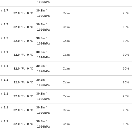
1026
hPa
F /
1.7
30.3
in /
32.0
°F /
0
°C
Calm
90%
1026
hPa
F /
1.7
30.3
in /
32.0
°F /
0
°C
Calm
90%
1026
hPa
F /
1.7
30.3
in /
32.0
°F /
0
°C
Calm
90%
1026
hPa
F /
1.1
30.3
in /
32.0
°F /
0
°C
Calm
90%
1026
hPa
F /
1.1
30.3
in /
32.0
°F /
0
°C
Calm
90%
1026
hPa
F /
1.1
30.3
in /
32.0
°F /
0
°C
Calm
90%
1026
hPa
F /
1.1
30.3
in /
32.0
°F /
0
°C
Calm
90%
1026
hPa
F /
1.1
30.3
in /
32.0
°F /
0
°C
Calm
90%
1026
hPa
F /
1.1
30.3
in /
32.0
°F /
0
°C
Calm
90%
1026
hPa