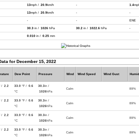
13
mph /
20.9
km/h
-
1.4
mp
13
mph /
20.9
km/h
-
-
-
-
ENE
30.3
in /
1026
hPa
30.2
in /
1022.6
hPa
-
0.010
in /
0.25
mm
Data for December 15, 2022
rature
Dew Point
Pressure
Wind
Wind Speed
Wind Gust
Humid
F /
2.2
33.0
°F /
0.6
30.3
in /
Calm
89%
°C
1026
hPa
F /
2.2
33.0
°F /
0.6
30.3
in /
Calm
89%
°C
1026
hPa
F /
2.2
33.0
°F /
0.6
30.3
in /
Calm
89%
°C
1026
hPa
F /
2.2
33.0
°F /
0.6
30.3
in /
Calm
89%
°C
1026
hPa