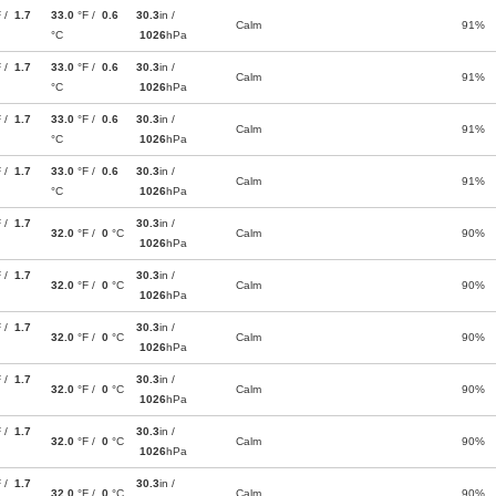
F /
1.7
33.0
°F /
0.6
30.3
in /
Calm
91%
°C
1026
hPa
F /
1.7
33.0
°F /
0.6
30.3
in /
Calm
91%
°C
1026
hPa
F /
1.7
33.0
°F /
0.6
30.3
in /
Calm
91%
°C
1026
hPa
F /
1.7
33.0
°F /
0.6
30.3
in /
Calm
91%
°C
1026
hPa
F /
1.7
30.3
in /
32.0
°F /
0
°C
Calm
90%
1026
hPa
F /
1.7
30.3
in /
32.0
°F /
0
°C
Calm
90%
1026
hPa
F /
1.7
30.3
in /
32.0
°F /
0
°C
Calm
90%
1026
hPa
F /
1.7
30.3
in /
32.0
°F /
0
°C
Calm
90%
1026
hPa
F /
1.7
30.3
in /
32.0
°F /
0
°C
Calm
90%
1026
hPa
F /
1.7
30.3
in /
32.0
°F /
0
°C
Calm
90%