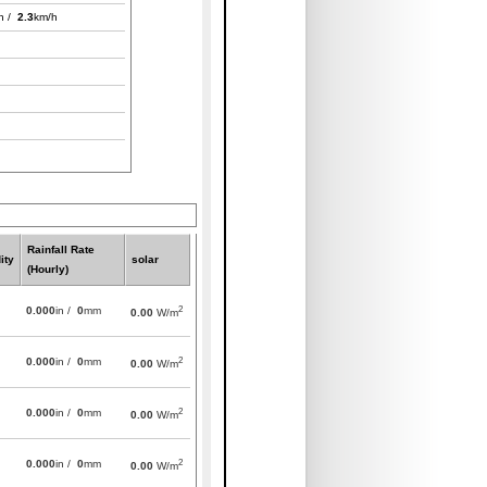
h /
2.3
km/h
Rainfall Rate
ity
solar
(Hourly)
2
0.000
in /
0
mm
0.00
W/m
2
0.000
in /
0
mm
0.00
W/m
2
0.000
in /
0
mm
0.00
W/m
2
0.000
in /
0
mm
0.00
W/m