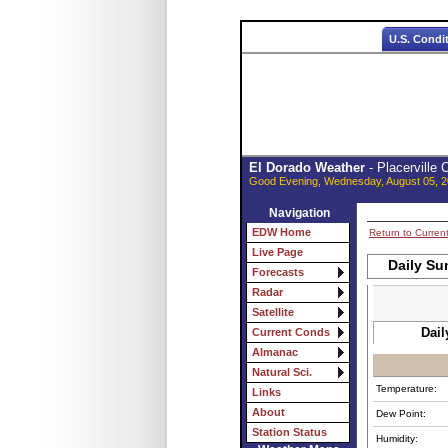
U.S. Condi
El Dorado Weather
- Placerville
Good Evening, Wednesday, August 05, 2
Navigation
EDW Home
Return to Curren
Live Page
Daily Su
Forecasts
Radar
Satellite
Dail
Current Conds
Almanac
Natural Sci.
Temperature:
Links
About
Dew Point:
Station Status
Humidity: