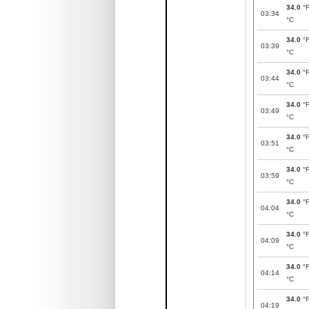
34.0
°
03:34
°C
34.0
°
03:39
°C
34.0
°
03:44
°C
34.0
°
03:49
°C
34.0
°
03:51
°C
34.0
°
03:59
°C
34.0
°
04:04
°C
34.0
°
04:09
°C
34.0
°
04:14
°C
34.0
°
04:19