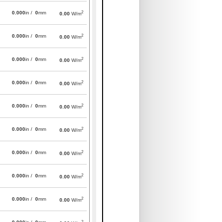
2
0.000
in /
0
mm
0.00
W/m
2
0.000
in /
0
mm
0.00
W/m
2
0.000
in /
0
mm
0.00
W/m
2
0.000
in /
0
mm
0.00
W/m
2
0.000
in /
0
mm
0.00
W/m
2
0.000
in /
0
mm
0.00
W/m
2
0.000
in /
0
mm
0.00
W/m
2
0.000
in /
0
mm
0.00
W/m
2
0.000
in /
0
mm
0.00
W/m
2