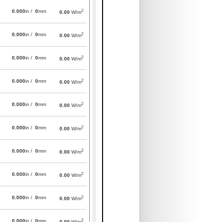
2
0.000
in /
0
mm
0.00
W/m
2
0.000
in /
0
mm
0.00
W/m
2
0.000
in /
0
mm
0.00
W/m
2
0.000
in /
0
mm
0.00
W/m
2
0.000
in /
0
mm
0.00
W/m
2
0.000
in /
0
mm
0.00
W/m
2
0.000
in /
0
mm
0.00
W/m
2
0.000
in /
0
mm
0.00
W/m
2
0.000
in /
0
mm
0.00
W/m
2
0.000
in /
0
mm
0.00
W/m