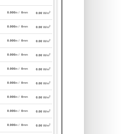
2
0.000
in /
0
mm
0.00
W/m
2
0.000
in /
0
mm
0.00
W/m
2
0.000
in /
0
mm
0.00
W/m
2
0.000
in /
0
mm
0.00
W/m
2
0.000
in /
0
mm
0.00
W/m
2
0.000
in /
0
mm
0.00
W/m
2
0.000
in /
0
mm
0.00
W/m
2
0.000
in /
0
mm
0.00
W/m
2
0.000
in /
0
mm
0.00
W/m