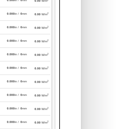
0.000
in /
0
mm
0.00
W/m
2
0.000
in /
0
mm
0.00
W/m
2
0.000
in /
0
mm
0.00
W/m
2
0.000
in /
0
mm
0.00
W/m
2
0.000
in /
0
mm
0.00
W/m
2
0.000
in /
0
mm
0.00
W/m
2
0.000
in /
0
mm
0.00
W/m
2
0.000
in /
0
mm
0.00
W/m
2
0.000
in /
0
mm
0.00
W/m
2
0.000
in /
0
mm
0.00
W/m