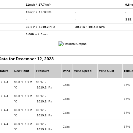
11
mph /
17.7
km/h
-
0.8
m
10
mph /
16.1
km/h
-
-
-
-
SSE
30.1
in /
1019.2
hPa
30.0
in /
1015.8
hPa
-
0.000
in /
0
mm
Data for December 12, 2023
rature
Dew Point
Pressure
Wind
Wind Speed
Wind Gust
Humid
F /
4.4
36.0
°F /
2.2
30.1
in /
Calm
87%
°C
1019.2
hPa
F /
4.4
36.0
°F /
2.2
30.1
in /
Calm
87%
°C
1019.2
hPa
F /
4.4
36.0
°F /
2.2
30.1
in /
Calm
87%
°C
1019.2
hPa
F /
4.4
36.0
°F /
2.2
30.1
in /
Calm
87%
°C
1019.2
hPa