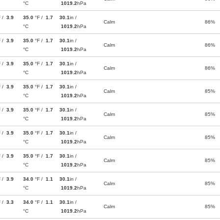
°C
1019.2
hPa
F /
3.9
35.0
°F /
1.7
30.1
in /
Calm
86%
°C
1019.2
hPa
F /
3.9
35.0
°F /
1.7
30.1
in /
Calm
86%
°C
1019.2
hPa
F /
3.9
35.0
°F /
1.7
30.1
in /
Calm
86%
°C
1019.2
hPa
F /
3.9
35.0
°F /
1.7
30.1
in /
Calm
85%
°C
1019.2
hPa
F /
3.9
35.0
°F /
1.7
30.1
in /
Calm
85%
°C
1019.2
hPa
F /
3.9
35.0
°F /
1.7
30.1
in /
Calm
85%
°C
1019.2
hPa
F /
3.9
35.0
°F /
1.7
30.1
in /
Calm
85%
°C
1019.2
hPa
F /
3.9
34.0
°F /
1.1
30.1
in /
Calm
85%
°C
1019.2
hPa
F /
3.3
34.0
°F /
1.1
30.1
in /
Calm
85%
°C
1019.2
hPa