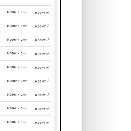
2
0.000
in /
0
mm
0.00
W/m
2
0.000
in /
0
mm
0.00
W/m
2
0.000
in /
0
mm
0.00
W/m
2
0.000
in /
0
mm
0.00
W/m
2
0.000
in /
0
mm
0.00
W/m
2
0.000
in /
0
mm
0.00
W/m
2
0.000
in /
0
mm
0.00
W/m
2
0.000
in /
0
mm
0.00
W/m
2
0.000
in /
0
mm
0.00
W/m