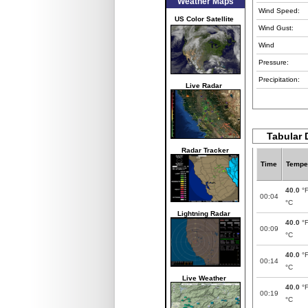
Weather Maps
Wind Speed:
US Color Satellite
Wind Gust:
Wind
Pressure:
Precipitation:
Live Radar
Tabular 
Radar Tracker
Time
Tempe
40.0
°
00:04
°C
Lightning Radar
40.0
°
00:09
°C
40.0
°
00:14
°C
Live Weather
40.0
°
00:19
°C