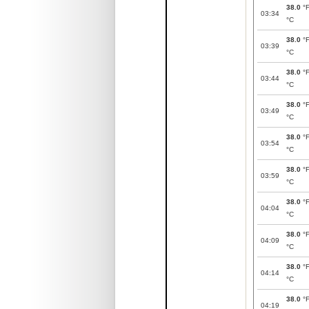
38.0
°
03:34
°C
38.0
°
03:39
°C
38.0
°
03:44
°C
38.0
°
03:49
°C
38.0
°
03:54
°C
38.0
°
03:59
°C
38.0
°
04:04
°C
38.0
°
04:09
°C
38.0
°
04:14
°C
38.0
°
04:19