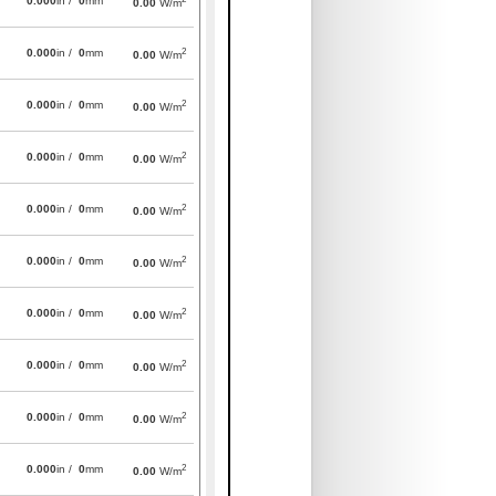
0.000
in /
0
mm
0.00
W/m
2
0.000
in /
0
mm
0.00
W/m
2
0.000
in /
0
mm
0.00
W/m
2
0.000
in /
0
mm
0.00
W/m
2
0.000
in /
0
mm
0.00
W/m
2
0.000
in /
0
mm
0.00
W/m
2
0.000
in /
0
mm
0.00
W/m
2
0.000
in /
0
mm
0.00
W/m
2
0.000
in /
0
mm
0.00
W/m
2
0.000
in /
0
mm
0.00
W/m