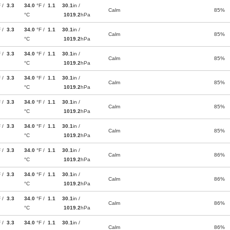
F /
3.3
34.0
°F /
1.1
30.1
in /
Calm
85%
°C
1019.2
hPa
F /
3.3
34.0
°F /
1.1
30.1
in /
Calm
85%
°C
1019.2
hPa
F /
3.3
34.0
°F /
1.1
30.1
in /
Calm
85%
°C
1019.2
hPa
F /
3.3
34.0
°F /
1.1
30.1
in /
Calm
85%
°C
1019.2
hPa
F /
3.3
34.0
°F /
1.1
30.1
in /
Calm
85%
°C
1019.2
hPa
F /
3.3
34.0
°F /
1.1
30.1
in /
Calm
85%
°C
1019.2
hPa
F /
3.3
34.0
°F /
1.1
30.1
in /
Calm
86%
°C
1019.2
hPa
F /
3.3
34.0
°F /
1.1
30.1
in /
Calm
86%
°C
1019.2
hPa
F /
3.3
34.0
°F /
1.1
30.1
in /
Calm
86%
°C
1019.2
hPa
F /
3.3
34.0
°F /
1.1
30.1
in /
Calm
86%