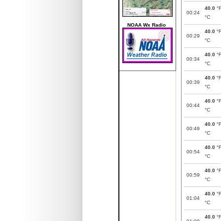
40.0
°
00:24
°C
NOAA Wx Radio
40.0
°
00:29
°C
40.0
°
00:34
°C
40.0
°
00:39
°C
40.0
°
00:44
°C
40.0
°
00:49
°C
40.0
°
00:54
°C
40.0
°
00:59
°C
40.0
°
01:04
°C
40.0
°