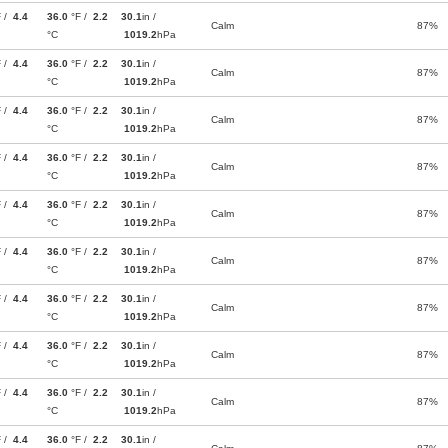
F /
4.4
36.0
°F /
2.2
30.1
in /
Calm
87%
°C
1019.2
hPa
F /
4.4
36.0
°F /
2.2
30.1
in /
Calm
87%
°C
1019.2
hPa
F /
4.4
36.0
°F /
2.2
30.1
in /
Calm
87%
°C
1019.2
hPa
F /
4.4
36.0
°F /
2.2
30.1
in /
Calm
87%
°C
1019.2
hPa
F /
4.4
36.0
°F /
2.2
30.1
in /
Calm
87%
°C
1019.2
hPa
F /
4.4
36.0
°F /
2.2
30.1
in /
Calm
87%
°C
1019.2
hPa
F /
4.4
36.0
°F /
2.2
30.1
in /
Calm
87%
°C
1019.2
hPa
F /
4.4
36.0
°F /
2.2
30.1
in /
Calm
87%
°C
1019.2
hPa
F /
4.4
36.0
°F /
2.2
30.1
in /
Calm
87%
°C
1019.2
hPa
F /
4.4
36.0
°F /
2.2
30.1
in /