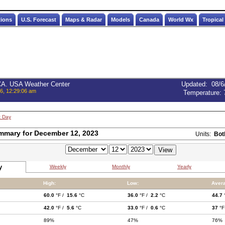
tions
U.S. Forecast
Maps & Radar
Models
Canada
World Wx
Tropical
 CA. USA Weather Center
Updated
:
08/6
6, 12:29:06 am
Temperature:
t Day
mmary for December 12, 2023
Units:
Bot
y
Weekly
Monthly
Yearly
High:
Low:
Aver
60.0
°F /
15.6
°C
36.0
°F /
2.2
°C
44.7
42.0
°F /
5.6
°C
33.0
°F /
0.6
°C
37
°F
89%
47%
76%