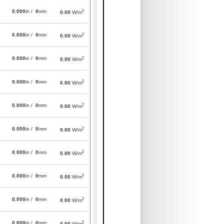
2
0.000
in /
0
mm
0.00
W/m
2
0.000
in /
0
mm
0.00
W/m
2
0.000
in /
0
mm
0.00
W/m
2
0.000
in /
0
mm
0.00
W/m
2
0.000
in /
0
mm
0.00
W/m
2
0.000
in /
0
mm
0.00
W/m
2
0.000
in /
0
mm
0.00
W/m
2
0.000
in /
0
mm
0.00
W/m
2
0.000
in /
0
mm
0.00
W/m
2
0.000
in /
0
mm
0.00
W/m