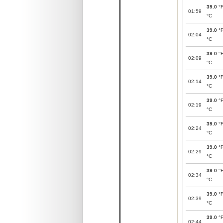
39.0
°
01:59
°C
39.0
°
02:04
°C
39.0
°
02:09
°C
39.0
°
02:14
°C
39.0
°
02:19
°C
39.0
°
02:24
°C
39.0
°
02:29
°C
39.0
°
02:34
°C
39.0
°
02:39
°C
39.0
°
02:44