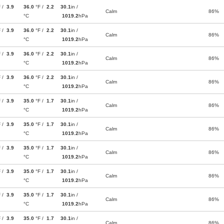
F /
3.9
36.0
°F /
2.2
30.1
in /
Calm
86%
°C
1019.2
hPa
F /
3.9
36.0
°F /
2.2
30.1
in /
Calm
86%
°C
1019.2
hPa
F /
3.9
36.0
°F /
2.2
30.1
in /
Calm
86%
°C
1019.2
hPa
F /
3.9
36.0
°F /
2.2
30.1
in /
Calm
86%
°C
1019.2
hPa
F /
3.9
35.0
°F /
1.7
30.1
in /
Calm
86%
°C
1019.2
hPa
F /
3.9
35.0
°F /
1.7
30.1
in /
Calm
86%
°C
1019.2
hPa
F /
3.9
35.0
°F /
1.7
30.1
in /
Calm
86%
°C
1019.2
hPa
F /
3.9
35.0
°F /
1.7
30.1
in /
Calm
86%
°C
1019.2
hPa
F /
3.9
35.0
°F /
1.7
30.1
in /
Calm
86%
°C
1019.2
hPa
F /
3.9
35.0
°F /
1.7
30.1
in /
Calm
86%