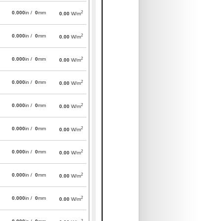
2
0.000
in /
0
mm
0.00
W/m
2
0.000
in /
0
mm
0.00
W/m
2
0.000
in /
0
mm
0.00
W/m
2
0.000
in /
0
mm
0.00
W/m
2
0.000
in /
0
mm
0.00
W/m
2
0.000
in /
0
mm
0.00
W/m
2
0.000
in /
0
mm
0.00
W/m
2
0.000
in /
0
mm
0.00
W/m
2
0.000
in /
0
mm
0.00
W/m
2