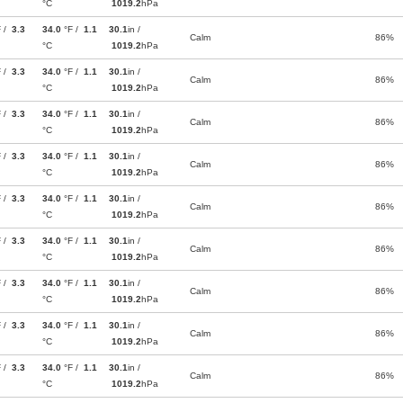
°C
1019.2
hPa
F /
3.3
34.0
°F /
1.1
30.1
in /
Calm
86%
°C
1019.2
hPa
F /
3.3
34.0
°F /
1.1
30.1
in /
Calm
86%
°C
1019.2
hPa
F /
3.3
34.0
°F /
1.1
30.1
in /
Calm
86%
°C
1019.2
hPa
F /
3.3
34.0
°F /
1.1
30.1
in /
Calm
86%
°C
1019.2
hPa
F /
3.3
34.0
°F /
1.1
30.1
in /
Calm
86%
°C
1019.2
hPa
F /
3.3
34.0
°F /
1.1
30.1
in /
Calm
86%
°C
1019.2
hPa
F /
3.3
34.0
°F /
1.1
30.1
in /
Calm
86%
°C
1019.2
hPa
F /
3.3
34.0
°F /
1.1
30.1
in /
Calm
86%
°C
1019.2
hPa
F /
3.3
34.0
°F /
1.1
30.1
in /
Calm
86%
°C
1019.2
hPa