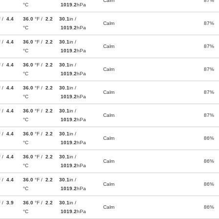
Calm
87%
°C
1019.2
hPa
F /
4.4
36.0
°F /
2.2
30.1
in /
Calm
87%
°C
1019.2
hPa
F /
4.4
36.0
°F /
2.2
30.1
in /
Calm
87%
°C
1019.2
hPa
F /
4.4
36.0
°F /
2.2
30.1
in /
Calm
87%
°C
1019.2
hPa
F /
4.4
36.0
°F /
2.2
30.1
in /
Calm
87%
°C
1019.2
hPa
F /
4.4
36.0
°F /
2.2
30.1
in /
Calm
87%
°C
1019.2
hPa
F /
4.4
36.0
°F /
2.2
30.1
in /
Calm
86%
°C
1019.2
hPa
F /
4.4
36.0
°F /
2.2
30.1
in /
Calm
86%
°C
1019.2
hPa
F /
4.4
36.0
°F /
2.2
30.1
in /
Calm
86%
°C
1019.2
hPa
F /
3.9
36.0
°F /
2.2
30.1
in /
Calm
86%
°C
1019.2
hPa