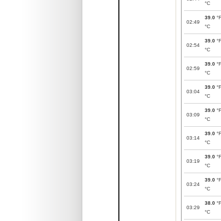
°C
39.0
°
02:49
°C
39.0
°
02:54
°C
39.0
°
02:59
°C
39.0
°
03:04
°C
39.0
°
03:09
°C
39.0
°
03:14
°C
39.0
°
03:19
°C
39.0
°
03:24
°C
38.0
°
03:29
°C