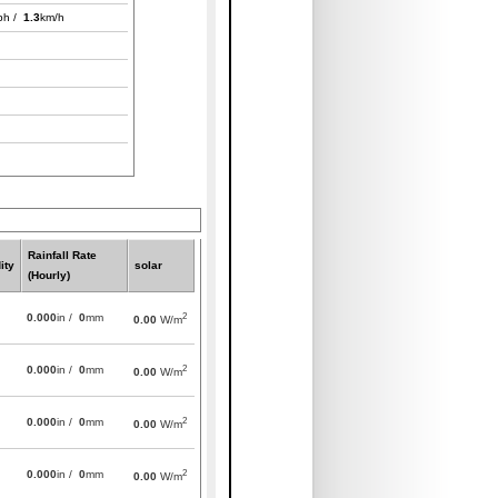
ph /
1.3
km/h
Rainfall Rate
ity
solar
(Hourly)
2
0.000
in /
0
mm
0.00
W/m
2
0.000
in /
0
mm
0.00
W/m
2
0.000
in /
0
mm
0.00
W/m
2
0.000
in /
0
mm
0.00
W/m