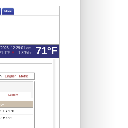
More
71°F
/2026
12:29:01 am
71.1°F
-1.3°F
/hr
h
English
Metric
Custom
age:
°F /
7.1
°C
 /
2.8
°C