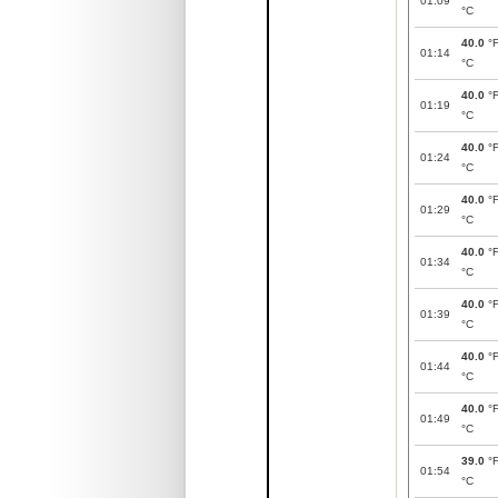
01:09
°C
40.0
°
01:14
°C
40.0
°
01:19
°C
40.0
°
01:24
°C
40.0
°
01:29
°C
40.0
°
01:34
°C
40.0
°
01:39
°C
40.0
°
01:44
°C
40.0
°
01:49
°C
39.0
°
01:54
°C