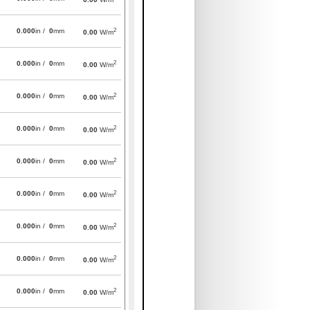
2
0.000
in /
0
mm
0.00
W/m
2
0.000
in /
0
mm
0.00
W/m
2
0.000
in /
0
mm
0.00
W/m
2
0.000
in /
0
mm
0.00
W/m
2
0.000
in /
0
mm
0.00
W/m
2
0.000
in /
0
mm
0.00
W/m
2
0.000
in /
0
mm
0.00
W/m
2
0.000
in /
0
mm
0.00
W/m
2
0.000
in /
0
mm
0.00
W/m