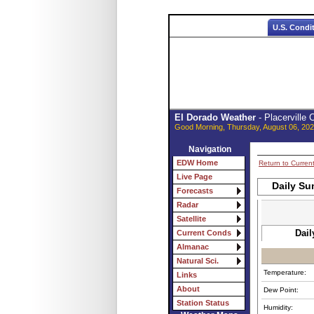
U.S. Condi
El Dorado Weather
- Placerville
Good Morning, Thursday, August 06, 202
Navigation
EDW Home
Return to Curren
Live Page
Daily Su
Forecasts
Radar
Satellite
Dail
Current Conds
Almanac
Natural Sci.
Temperature:
Links
About
Dew Point:
Station Status
Humidity: