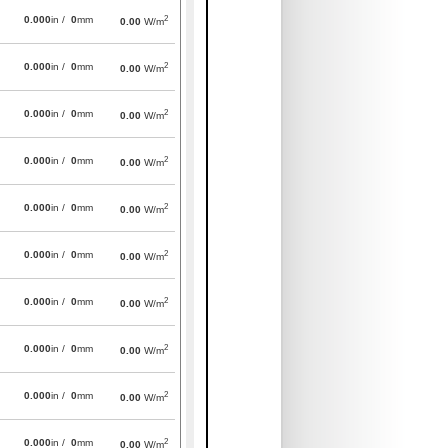
2
0.000
in /
0
mm
0.00
W/m
2
0.000
in /
0
mm
0.00
W/m
2
0.000
in /
0
mm
0.00
W/m
2
0.000
in /
0
mm
0.00
W/m
2
0.000
in /
0
mm
0.00
W/m
2
0.000
in /
0
mm
0.00
W/m
2
0.000
in /
0
mm
0.00
W/m
2
0.000
in /
0
mm
0.00
W/m
2
0.000
in /
0
mm
0.00
W/m
2
0.000
in /
0
mm
0.00
W/m