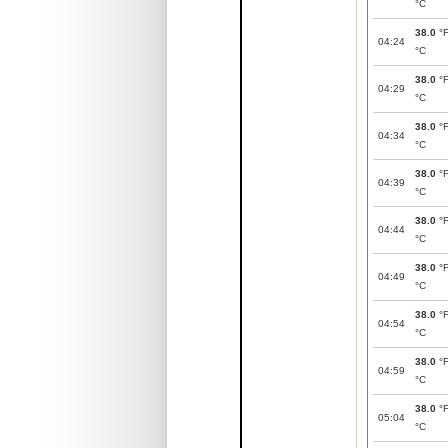
°C
38.0
°
04:24
°C
38.0
°
04:29
°C
38.0
°
04:34
°C
38.0
°
04:39
°C
38.0
°
04:44
°C
38.0
°
04:49
°C
38.0
°
04:54
°C
38.0
°
04:59
°C
38.0
°
05:04
°C