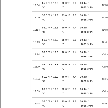
55.0
°F /
12.8
39.0
°F /
3.9
30.4
in /
12:04
NNW
°C
°C
1029.3
hPa
55.0
°F /
12.8
39.0
°F /
3.9
30.4
in /
12:09
NNW
°C
°C
1029.3
hPa
55.0
°F /
12.8
40.0
°F /
4.4
30.4
in /
12:14
NNW
°C
°C
1029.3
hPa
55.0
°F /
12.8
39.0
°F /
3.9
30.4
in /
12:19
Nort
°C
°C
1029.3
hPa
56.0
°F /
13.3
40.0
°F /
4.4
30.4
in /
12:24
Calm
°C
°C
1029.3
hPa
56.0
°F /
13.3
40.0
°F /
4.4
30.4
in /
12:29
Calm
°C
°C
1029.3
hPa
56.0
°F /
13.3
40.0
°F /
4.4
30.4
in /
12:34
Calm
°C
°C
1029.3
hPa
56.0
°F /
13.3
39.0
°F /
3.9
30.4
in /
12:39
Calm
°C
°C
1029.3
hPa
57.0
°F /
13.9
39.0
°F /
3.9
30.4
in /
12:44
NNE
°C
°C
1029.3
hPa