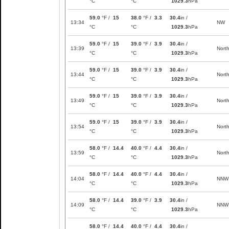
°C
°C
1029.3
hPa
59.0
°F /
15
38.0
°F /
3.3
30.4
in /
13:34
NW
°C
°C
1029.3
hPa
59.0
°F /
15
39.0
°F /
3.9
30.4
in /
13:39
Nort
°C
°C
1029.3
hPa
59.0
°F /
15
39.0
°F /
3.9
30.4
in /
13:44
Nort
°C
°C
1029.3
hPa
59.0
°F /
15
39.0
°F /
3.9
30.4
in /
13:49
Nort
°C
°C
1029.3
hPa
59.0
°F /
15
39.0
°F /
3.9
30.4
in /
13:54
Nort
°C
°C
1029.3
hPa
58.0
°F /
14.4
40.0
°F /
4.4
30.4
in /
13:59
Nort
°C
°C
1029.3
hPa
58.0
°F /
14.4
40.0
°F /
4.4
30.4
in /
14:04
NNW
°C
°C
1029.3
hPa
58.0
°F /
14.4
39.0
°F /
3.9
30.4
in /
14:09
NNW
°C
°C
1029.3
hPa
58.0
°F /
14.4
40.0
°F /
4.4
30.4
in /