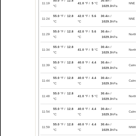
55.0
°F /
12.8
30.4
in /
11:19
41.0
°F /
5
°C
NNE
°C
1029.3
hPa
55.0
°F /
12.8
42.0
°F /
5.6
30.4
in /
11:24
NNE
°C
°C
1029.3
hPa
55.0
°F /
12.8
42.0
°F /
5.6
30.4
in /
11:29
Nort
°C
°C
1029.3
hPa
55.0
°F /
12.8
30.4
in /
11:34
41.0
°F /
5
°C
Nort
°C
1029.3
hPa
55.0
°F /
12.8
40.0
°F /
4.4
30.4
in /
11:39
Calm
°C
°C
1029.3
hPa
55.0
°F /
12.8
40.0
°F /
4.4
30.4
in /
11:44
Calm
°C
°C
1029.3
hPa
55.0
°F /
12.8
30.4
in /
11:48
41.0
°F /
5
°C
Nort
°C
1029.3
hPa
55.0
°F /
12.8
40.0
°F /
4.4
30.4
in /
11:54
Calm
°C
°C
1029.3
hPa
55.0
°F /
12.8
40.0
°F /
4.4
30.4
in /
11:59
NNW
°C
°C
1029.3
hPa