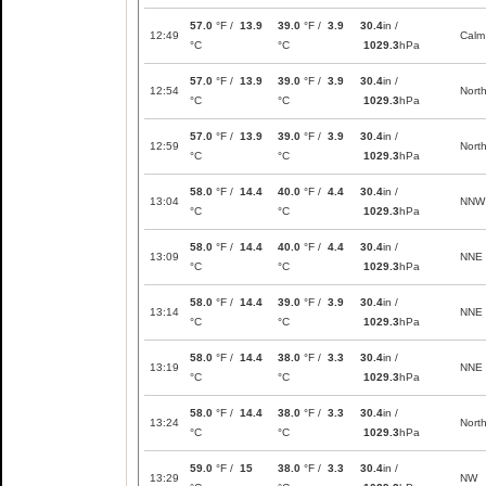
57.0
°F /
13.9
39.0
°F /
3.9
30.4
in /
12:49
Calm
°C
°C
1029.3
hPa
57.0
°F /
13.9
39.0
°F /
3.9
30.4
in /
12:54
Nort
°C
°C
1029.3
hPa
57.0
°F /
13.9
39.0
°F /
3.9
30.4
in /
12:59
Nort
°C
°C
1029.3
hPa
58.0
°F /
14.4
40.0
°F /
4.4
30.4
in /
13:04
NNW
°C
°C
1029.3
hPa
58.0
°F /
14.4
40.0
°F /
4.4
30.4
in /
13:09
NNE
°C
°C
1029.3
hPa
58.0
°F /
14.4
39.0
°F /
3.9
30.4
in /
13:14
NNE
°C
°C
1029.3
hPa
58.0
°F /
14.4
38.0
°F /
3.3
30.4
in /
13:19
NNE
°C
°C
1029.3
hPa
58.0
°F /
14.4
38.0
°F /
3.3
30.4
in /
13:24
Nort
°C
°C
1029.3
hPa
59.0
°F /
15
38.0
°F /
3.3
30.4
in /
13:29
NW