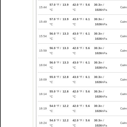
57.0
°F /
13.9
42.0
°F /
5.6
30.3
in /
15:44
Calm
°C
°C
1026
hPa
57.0
°F /
13.9
43.0
°F /
6.1
30.3
in /
15:49
Calm
°C
°C
1026
hPa
56.0
°F /
13.3
43.0
°F /
6.1
30.3
in /
15:54
Calm
°C
°C
1026
hPa
56.0
°F /
13.3
42.0
°F /
5.6
30.3
in /
15:59
Calm
°C
°C
1026
hPa
56.0
°F /
13.3
43.0
°F /
6.1
30.3
in /
16:04
Calm
°C
°C
1026
hPa
55.0
°F /
12.8
43.0
°F /
6.1
30.3
in /
16:09
Calm
°C
°C
1026
hPa
55.0
°F /
12.8
42.0
°F /
5.6
30.3
in /
16:14
Calm
°C
°C
1026
hPa
54.0
°F /
12.2
42.0
°F /
5.6
30.3
in /
16:19
Calm
°C
°C
1026
hPa
54.0
°F /
12.2
42.0
°F /
5.6
30.3
in /
16:24
Calm
°C
°C
1026
hPa