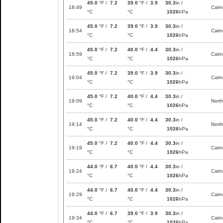
45.0
°F /
7.2
39.0
°F /
3.9
30.3
in /
18:49
Calm
°C
°C
1026
hPa
45.0
°F /
7.2
39.0
°F /
3.9
30.3
in /
18:54
Calm
°C
°C
1026
hPa
45.0
°F /
7.2
40.0
°F /
4.4
30.3
in /
18:59
Calm
°C
°C
1026
hPa
45.0
°F /
7.2
39.0
°F /
3.9
30.3
in /
19:04
Calm
°C
°C
1026
hPa
45.0
°F /
7.2
40.0
°F /
4.4
30.3
in /
19:09
Nort
°C
°C
1026
hPa
45.0
°F /
7.2
40.0
°F /
4.4
30.3
in /
19:14
Nort
°C
°C
1026
hPa
45.0
°F /
7.2
40.0
°F /
4.4
30.3
in /
19:19
Calm
°C
°C
1026
hPa
44.0
°F /
6.7
40.0
°F /
4.4
30.3
in /
19:24
Calm
°C
°C
1026
hPa
44.0
°F /
6.7
40.0
°F /
4.4
30.3
in /
19:29
Calm
°C
°C
1026
hPa
44.0
°F /
6.7
39.0
°F /
3.9
30.3
in /
19:34
Calm
°C
°C
1026
hPa