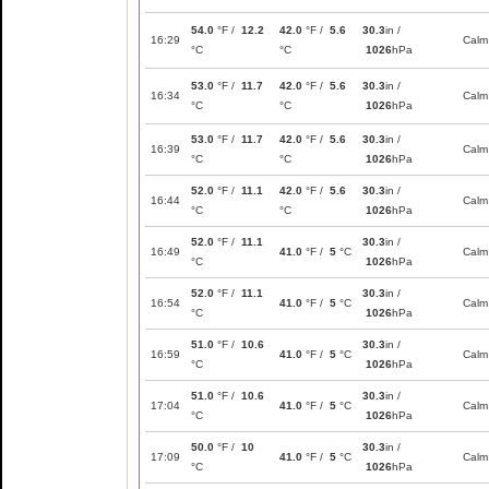
54.0
°F /
12.2
42.0
°F /
5.6
30.3
in /
16:29
Calm
°C
°C
1026
hPa
53.0
°F /
11.7
42.0
°F /
5.6
30.3
in /
16:34
Calm
°C
°C
1026
hPa
53.0
°F /
11.7
42.0
°F /
5.6
30.3
in /
16:39
Calm
°C
°C
1026
hPa
52.0
°F /
11.1
42.0
°F /
5.6
30.3
in /
16:44
Calm
°C
°C
1026
hPa
52.0
°F /
11.1
30.3
in /
16:49
41.0
°F /
5
°C
Calm
°C
1026
hPa
52.0
°F /
11.1
30.3
in /
16:54
41.0
°F /
5
°C
Calm
°C
1026
hPa
51.0
°F /
10.6
30.3
in /
16:59
41.0
°F /
5
°C
Calm
°C
1026
hPa
51.0
°F /
10.6
30.3
in /
17:04
41.0
°F /
5
°C
Calm
°C
1026
hPa
50.0
°F /
10
30.3
in /
17:09
41.0
°F /
5
°C
Calm
°C
1026
hPa