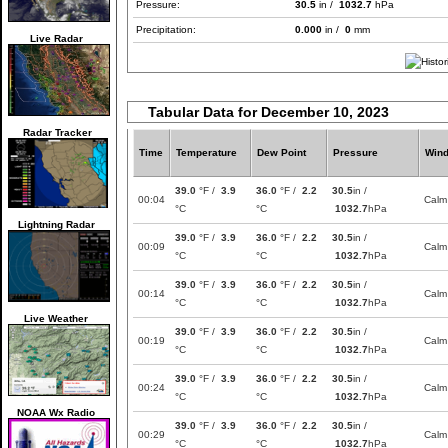
Pressure:
30.5
in /
1032.7
hPa
Precipitation:
0.000
in /
0
mm
Live Radar
Tabular Data for December 10, 2023
Radar Tracker
Time
Temperature
Dew Point
Pressure
Win
39.0
°F /
3.9
36.0
°F /
2.2
30.5
in /
00:04
Calm
°C
°C
1032.7
hPa
Lightning Radar
39.0
°F /
3.9
36.0
°F /
2.2
30.5
in /
00:09
Calm
°C
°C
1032.7
hPa
39.0
°F /
3.9
36.0
°F /
2.2
30.5
in /
00:14
Calm
°C
°C
1032.7
hPa
Live Weather
39.0
°F /
3.9
36.0
°F /
2.2
30.5
in /
00:19
Calm
°C
°C
1032.7
hPa
39.0
°F /
3.9
36.0
°F /
2.2
30.5
in /
00:24
Calm
°C
°C
1032.7
hPa
NOAA Wx Radio
39.0
°F /
3.9
36.0
°F /
2.2
30.5
in /
00:29
Calm
°C
°C
1032.7
hPa