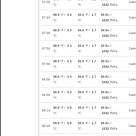
07:39
Calm
°C
°C
1032.7
hPa
38.0
°F /
3.3
35.0
°F /
1.7
30.5
in /
07:44
Calm
°C
°C
1032.7
hPa
38.0
°F /
3.3
35.0
°F /
1.7
30.5
in /
07:49
Calm
°C
°C
1032.7
hPa
38.0
°F /
3.3
35.0
°F /
1.7
30.5
in /
07:54
Calm
°C
°C
1032.7
hPa
38.0
°F /
3.3
35.0
°F /
1.7
30.5
in /
07:59
Calm
°C
°C
1032.7
hPa
38.0
°F /
3.3
35.0
°F /
1.7
30.5
in /
08:04
Calm
°C
°C
1032.7
hPa
38.0
°F /
3.3
35.0
°F /
1.7
30.5
in /
08:09
Calm
°C
°C
1032.7
hPa
39.0
°F /
3.9
35.0
°F /
1.7
30.5
in /
08:14
Calm
°C
°C
1032.7
hPa
39.0
°F /
3.9
35.0
°F /
1.7
30.5
in /
08:19
Calm
°C
°C
1032.7
hPa