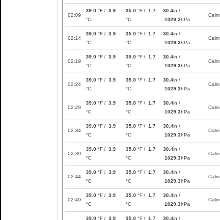
39.0
°F /
3.9
35.0
°F /
1.7
30.4
in /
02:09
Calm
°C
°C
1029.3
hPa
39.0
°F /
3.9
35.0
°F /
1.7
30.4
in /
02:14
Calm
°C
°C
1029.3
hPa
39.0
°F /
3.9
35.0
°F /
1.7
30.4
in /
02:19
Calm
°C
°C
1029.3
hPa
39.0
°F /
3.9
35.0
°F /
1.7
30.4
in /
02:24
Calm
°C
°C
1029.3
hPa
39.0
°F /
3.9
35.0
°F /
1.7
30.4
in /
02:29
Calm
°C
°C
1029.3
hPa
39.0
°F /
3.9
35.0
°F /
1.7
30.4
in /
02:34
Calm
°C
°C
1029.3
hPa
39.0
°F /
3.9
35.0
°F /
1.7
30.4
in /
02:39
Calm
°C
°C
1029.3
hPa
39.0
°F /
3.9
35.0
°F /
1.7
30.4
in /
02:44
Calm
°C
°C
1029.3
hPa
39.0
°F /
3.9
35.0
°F /
1.7
30.4
in /
02:49
Calm
°C
°C
1029.3
hPa
39.0
°F /
3.9
35.0
°F /
1.7
30.4
in /