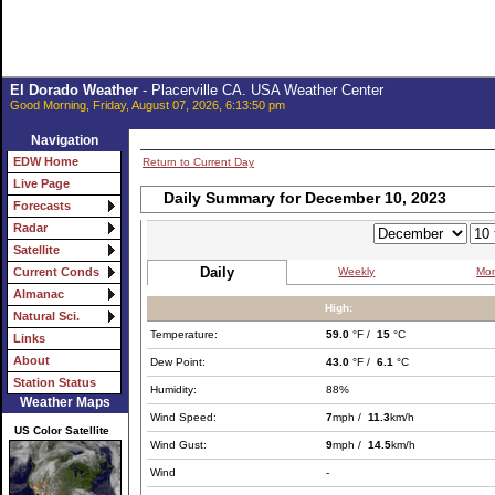
El Dorado Weather
- Placerville CA. USA Weather Center
Good Morning, Friday, August 07, 2026, 6:13:50 pm
Navigation
EDW Home
Return to Current Day
Live Page
Daily Summary for December 10, 2023
Forecasts
Radar
Satellite
Daily
Weekly
Mon
Current Conds
Almanac
High:
Natural Sci.
Temperature:
59.0
°F /
15
°C
Links
About
Dew Point:
43.0
°F /
6.1
°C
Station Status
Humidity:
88%
Weather Maps
Wind Speed:
7
mph /
11.3
km/h
US Color Satellite
Wind Gust:
9
mph /
14.5
km/h
Wind
-