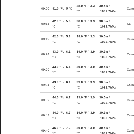
38.0
°F /
3.3
30.5
in /
09:09
41.0
°F /
5
°C
Calm
°C
1032.7
hPa
42.0
°F /
5.6
38.0
°F /
3.3
30.5
in /
09:14
SE
°C
°C
1032.7
hPa
42.0
°F /
5.6
38.0
°F /
3.3
30.5
in /
09:19
Calm
°C
°C
1032.7
hPa
43.0
°F /
6.1
39.0
°F /
3.9
30.5
in /
09:24
Calm
°C
°C
1032.7
hPa
43.0
°F /
6.1
39.0
°F /
3.9
30.5
in /
09:29
Calm
°C
°C
1032.7
hPa
43.0
°F /
6.1
39.0
°F /
3.9
30.5
in /
09:34
Calm
°C
°C
1032.7
hPa
44.0
°F /
6.7
39.0
°F /
3.9
30.5
in /
09:39
Calm
°C
°C
1032.7
hPa
44.0
°F /
6.7
39.0
°F /
3.9
30.5
in /
09:43
Calm
°C
°C
1032.7
hPa
45.0
°F /
7.2
39.0
°F /
3.9
30.5
in /
09:49
Calm
°C
°C
1032.7
hPa