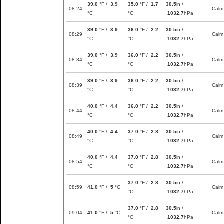
39.0
°F /
3.9
35.0
°F /
1.7
30.5
in /
08:24
Calm
°C
°C
1032.7
hPa
39.0
°F /
3.9
36.0
°F /
2.2
30.5
in /
08:29
Calm
°C
°C
1032.7
hPa
39.0
°F /
3.9
36.0
°F /
2.2
30.5
in /
08:34
Calm
°C
°C
1032.7
hPa
39.0
°F /
3.9
36.0
°F /
2.2
30.5
in /
08:39
Calm
°C
°C
1032.7
hPa
40.0
°F /
4.4
36.0
°F /
2.2
30.5
in /
08:44
Calm
°C
°C
1032.7
hPa
40.0
°F /
4.4
37.0
°F /
2.8
30.5
in /
08:49
Calm
°C
°C
1032.7
hPa
40.0
°F /
4.4
37.0
°F /
2.8
30.5
in /
08:54
Calm
°C
°C
1032.7
hPa
37.0
°F /
2.8
30.5
in /
08:59
41.0
°F /
5
°C
Calm
°C
1032.7
hPa
37.0
°F /
2.8
30.5
in /
09:04
41.0
°F /
5
°C
Calm
°C
1032.7
hPa