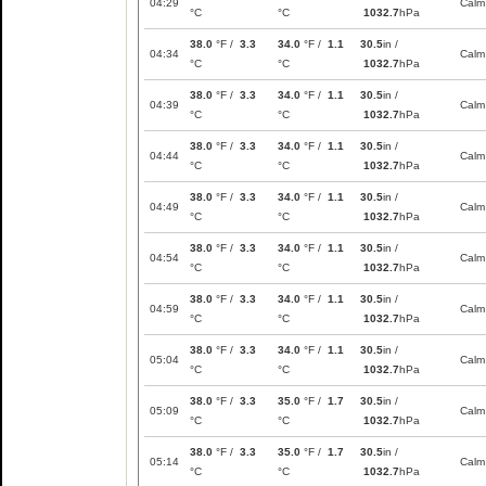
04:29
Calm
°C
°C
1032.7
hPa
38.0
°F /
3.3
34.0
°F /
1.1
30.5
in /
04:34
Calm
°C
°C
1032.7
hPa
38.0
°F /
3.3
34.0
°F /
1.1
30.5
in /
04:39
Calm
°C
°C
1032.7
hPa
38.0
°F /
3.3
34.0
°F /
1.1
30.5
in /
04:44
Calm
°C
°C
1032.7
hPa
38.0
°F /
3.3
34.0
°F /
1.1
30.5
in /
04:49
Calm
°C
°C
1032.7
hPa
38.0
°F /
3.3
34.0
°F /
1.1
30.5
in /
04:54
Calm
°C
°C
1032.7
hPa
38.0
°F /
3.3
34.0
°F /
1.1
30.5
in /
04:59
Calm
°C
°C
1032.7
hPa
38.0
°F /
3.3
34.0
°F /
1.1
30.5
in /
05:04
Calm
°C
°C
1032.7
hPa
38.0
°F /
3.3
35.0
°F /
1.7
30.5
in /
05:09
Calm
°C
°C
1032.7
hPa
38.0
°F /
3.3
35.0
°F /
1.7
30.5
in /
05:14
Calm
°C
°C
1032.7
hPa