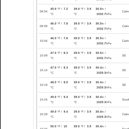
45.0
°F /
7.2
39.0
°F /
3.9
30.5
in /
09:54
Calm
°C
°C
1032.7
hPa
46.0
°F /
7.8
39.0
°F /
3.9
30.5
in /
09:59
Calm
°C
°C
1032.7
hPa
46.0
°F /
7.8
39.0
°F /
3.9
30.5
in /
10:04
Calm
°C
°C
1032.7
hPa
47.0
°F /
8.3
39.0
°F /
3.9
30.5
in /
10:09
SE
°C
°C
1032.7
hPa
47.0
°F /
8.3
39.0
°F /
3.9
30.4
in /
10:14
SE
°C
°C
1029.3
hPa
48.0
°F /
8.9
39.0
°F /
3.9
30.4
in /
10:19
SE
°C
°C
1029.3
hPa
49.0
°F /
9.4
39.0
°F /
3.9
30.4
in /
10:24
Sout
°C
°C
1029.3
hPa
49.0
°F /
9.4
39.0
°F /
3.9
30.4
in /
10:29
Calm
°C
°C
1029.3
hPa
50.0
°F /
10
39.0
°F /
3.9
30.4
in /
10:34
Sout