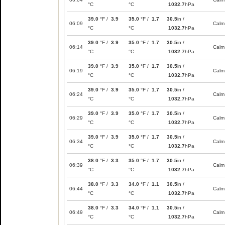
°C
°C
1032.7
hPa
39.0
°F /
3.9
35.0
°F /
1.7
30.5
in /
06:09
Calm
°C
°C
1032.7
hPa
39.0
°F /
3.9
35.0
°F /
1.7
30.5
in /
06:14
Calm
°C
°C
1032.7
hPa
39.0
°F /
3.9
35.0
°F /
1.7
30.5
in /
06:19
Calm
°C
°C
1032.7
hPa
39.0
°F /
3.9
35.0
°F /
1.7
30.5
in /
06:24
Calm
°C
°C
1032.7
hPa
39.0
°F /
3.9
35.0
°F /
1.7
30.5
in /
06:29
Calm
°C
°C
1032.7
hPa
39.0
°F /
3.9
35.0
°F /
1.7
30.5
in /
06:34
Calm
°C
°C
1032.7
hPa
38.0
°F /
3.3
35.0
°F /
1.7
30.5
in /
06:39
Calm
°C
°C
1032.7
hPa
38.0
°F /
3.3
34.0
°F /
1.1
30.5
in /
06:44
Calm
°C
°C
1032.7
hPa
38.0
°F /
3.3
34.0
°F /
1.1
30.5
in /
06:49
Calm
°C
°C
1032.7
hPa