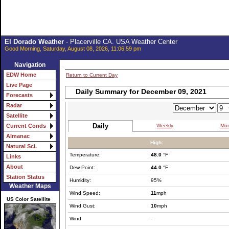
El Dorado Weather
- Placerville CA. USA Weather Center
Good Morning, Saturday, August 08, 2026, 11:06:59 pm
Navigation
EDW Home
Return to Current Day
Live Page
Daily Summary for December 09, 2021
Forecasts
Radar
Satellite
Daily
Weekly
Mon
Current Conds
Almanac
High:
Natural Sci.
Temperature:
48.0
°F
Links
About
Dew Point:
44.0
°F
Station Status
Humidity:
95%
Weather Maps
Wind Speed:
11
mph
US Color Satellite
Wind Gust:
10
mph
Wind
-