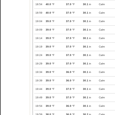
18:54
40.0
°F
37.0
°F
30.1
in
Calm
18:59
40.0
°F
37.0
°F
30.1
in
Calm
19:04
39.0
°F
37.0
°F
30.1
in
Calm
19:09
39.0
°F
37.0
°F
30.1
in
Calm
19:14
39.0
°F
37.0
°F
30.1
in
Calm
19:19
39.0
°F
37.0
°F
30.1
in
Calm
19:24
39.0
°F
37.0
°F
30.1
in
Calm
19:29
39.0
°F
37.0
°F
30.1
in
Calm
19:34
39.0
°F
36.0
°F
30.1
in
Calm
19:39
39.0
°F
36.0
°F
30.1
in
Calm
19:44
39.0
°F
37.0
°F
30.1
in
Calm
19:49
39.0
°F
37.0
°F
30.1
in
Calm
19:54
39.0
°F
36.0
°F
30.1
in
Calm
19:59
38.0
°F
36.0
°F
30.2
in
Calm