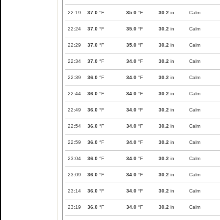
22:19
37.0
°F
35.0
°F
30.2
in
Calm
22:24
37.0
°F
35.0
°F
30.2
in
Calm
22:29
37.0
°F
35.0
°F
30.2
in
Calm
22:34
37.0
°F
34.0
°F
30.2
in
Calm
22:39
36.0
°F
34.0
°F
30.2
in
Calm
22:44
36.0
°F
34.0
°F
30.2
in
Calm
22:49
36.0
°F
34.0
°F
30.2
in
Calm
22:54
36.0
°F
34.0
°F
30.2
in
Calm
22:59
36.0
°F
34.0
°F
30.2
in
Calm
23:04
36.0
°F
34.0
°F
30.2
in
Calm
23:09
36.0
°F
34.0
°F
30.2
in
Calm
23:14
36.0
°F
34.0
°F
30.2
in
Calm
23:19
36.0
°F
34.0
°F
30.2
in
Calm