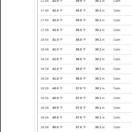
17:44
42.0
°F
39.0
°F
30.1
in
Calm
17:49
42.0
°F
39.0
°F
30.1
in
Calm
17:54
42.0
°F
39.0
°F
30.1
in
Calm
17:59
42.0
°F
38.0
°F
30.1
in
Calm
18:04
41.0
°F
38.0
°F
30.1
in
Calm
18:09
41.0
°F
38.0
°F
30.1
in
Calm
18:14
41.0
°F
38.0
°F
30.1
in
Calm
18:19
41.0
°F
38.0
°F
30.1
in
Calm
18:24
41.0
°F
38.0
°F
30.1
in
Calm
18:29
40.0
°F
37.0
°F
30.1
in
Calm
18:34
40.0
°F
37.0
°F
30.1
in
Calm
18:39
40.0
°F
37.0
°F
30.1
in
Calm
18:44
40.0
°F
37.0
°F
30.1
in
Calm
18:49
40.0
°F
37.0
°F
30.1
in
Calm