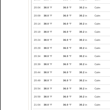
20:04
38.0
°F
36.0
°F
30.2
in
Calm
20:09
38.0
°F
36.0
°F
30.2
in
Calm
20:14
38.0
°F
36.0
°F
30.2
in
Calm
20:19
38.0
°F
36.0
°F
30.2
in
Calm
20:24
38.0
°F
36.0
°F
30.2
in
Calm
20:29
38.0
°F
36.0
°F
30.2
in
Calm
20:34
38.0
°F
36.0
°F
30.2
in
Calm
20:39
38.0
°F
36.0
°F
30.2
in
Calm
20:44
38.0
°F
36.0
°F
30.2
in
Calm
20:49
38.0
°F
36.0
°F
30.2
in
Calm
20:54
38.0
°F
36.0
°F
30.2
in
Calm
20:59
38.0
°F
36.0
°F
30.2
in
Calm
21:04
38.0
°F
36.0
°F
30.2
in
Calm