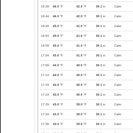
16:39
46.0
°F
42.0
°F
30.1
in
Calm
16:44
46.0
°F
42.0
°F
30.1
in
Calm
16:49
45.0
°F
41.0
°F
30.1
in
Calm
16:54
45.0
°F
41.0
°F
30.1
in
Calm
16:59
45.0
°F
41.0
°F
30.1
in
Calm
17:04
45.0
°F
41.0
°F
30.1
in
Calm
17:09
44.0
°F
40.0
°F
30.1
in
Calm
17:14
44.0
°F
40.0
°F
30.1
in
Calm
17:19
44.0
°F
40.0
°F
30.1
in
Calm
17:24
43.0
°F
40.0
°F
30.1
in
Calm
17:29
43.0
°F
39.0
°F
30.1
in
Calm
17:34
43.0
°F
39.0
°F
30.1
in
Calm
17:39
43.0
°F
39.0
°F
30.1
in
Calm