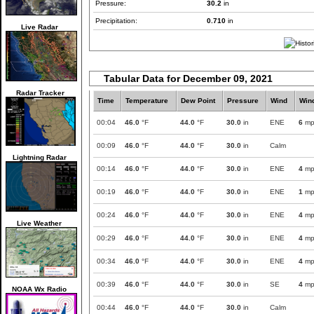
Pressure:
30.2
in
Precipitation:
0.710
in
Live Radar
Tabular Data for December 09, 2021
Radar Tracker
Time
Temperature
Dew Point
Pressure
Wind
Win
00:04
46.0
°F
44.0
°F
30.0
in
ENE
6
mp
00:09
46.0
°F
44.0
°F
30.0
in
Calm
Lightning Radar
00:14
46.0
°F
44.0
°F
30.0
in
ENE
4
mp
00:19
46.0
°F
44.0
°F
30.0
in
ENE
1
mp
00:24
46.0
°F
44.0
°F
30.0
in
ENE
4
mp
Live Weather
00:29
46.0
°F
44.0
°F
30.0
in
ENE
4
mp
00:34
46.0
°F
44.0
°F
30.0
in
ENE
4
mp
00:39
46.0
°F
44.0
°F
30.0
in
SE
4
mp
NOAA Wx Radio
00:44
46.0
°F
44.0
°F
30.0
in
Calm