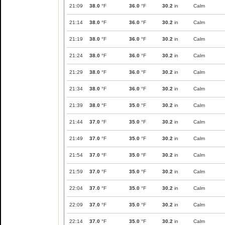
21:09
38.0
°F
36.0
°F
30.2
in
Calm
21:14
38.0
°F
36.0
°F
30.2
in
Calm
21:19
38.0
°F
36.0
°F
30.2
in
Calm
21:24
38.0
°F
36.0
°F
30.2
in
Calm
21:29
38.0
°F
36.0
°F
30.2
in
Calm
21:34
38.0
°F
36.0
°F
30.2
in
Calm
21:39
38.0
°F
35.0
°F
30.2
in
Calm
21:44
37.0
°F
35.0
°F
30.2
in
Calm
21:49
37.0
°F
35.0
°F
30.2
in
Calm
21:54
37.0
°F
35.0
°F
30.2
in
Calm
21:59
37.0
°F
35.0
°F
30.2
in
Calm
22:04
37.0
°F
35.0
°F
30.2
in
Calm
22:09
37.0
°F
35.0
°F
30.2
in
Calm
22:14
37.0
°F
35.0
°F
30.2
in
Calm