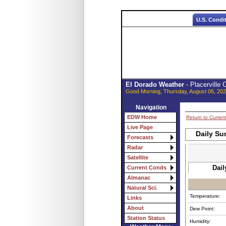
U.S. Condi
El Dorado Weather
- Placerville
Good Morning, Thursday, August 06, 202
Navigation
EDW Home
Return to Curren
Live Page
Daily Su
Forecasts
Radar
Satellite
Dail
Current Conds
Almanac
Natural Sci.
Temperature:
Links
About
Dew Point:
Station Status
Humidity: