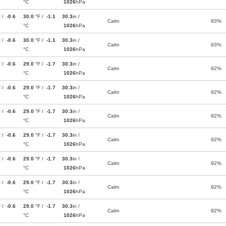
°C
1026
hPa
F /
-0.6
30.0
°F /
-1.1
30.3
in /
Calm
93%
°C
1026
hPa
F /
-0.6
30.0
°F /
-1.1
30.3
in /
Calm
93%
°C
1026
hPa
F /
-0.6
29.0
°F /
-1.7
30.3
in /
Calm
92%
°C
1026
hPa
F /
-0.6
29.0
°F /
-1.7
30.3
in /
Calm
92%
°C
1026
hPa
F /
-0.6
29.0
°F /
-1.7
30.3
in /
Calm
92%
°C
1026
hPa
F /
-0.6
29.0
°F /
-1.7
30.3
in /
Calm
92%
°C
1026
hPa
F /
-0.6
29.0
°F /
-1.7
30.3
in /
Calm
92%
°C
1026
hPa
F /
-0.6
29.0
°F /
-1.7
30.3
in /
Calm
92%
°C
1026
hPa
F /
-0.6
29.0
°F /
-1.7
30.3
in /
Calm
92%
°C
1026
hPa