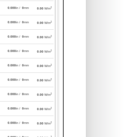
2
0.000
in /
0
mm
0.00
W/m
2
0.000
in /
0
mm
0.00
W/m
2
0.000
in /
0
mm
0.00
W/m
2
0.000
in /
0
mm
0.00
W/m
2
0.000
in /
0
mm
0.00
W/m
2
0.000
in /
0
mm
0.00
W/m
2
0.000
in /
0
mm
0.00
W/m
2
0.000
in /
0
mm
0.00
W/m
2
0.000
in /
0
mm
0.00
W/m
2