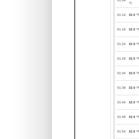
01:09
°C
01:14
32.0
°
01:19
32.0
°
01:24
32.0
°
01:29
32.0
°
01:34
32.0
°
01:39
32.0
°
01:44
32.0
°
01:49
32.0
°
01:54
32.0
°