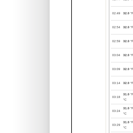
02:49
32.0
°
02:54
32.0
°
02:59
32.0
°
03:04
32.0
°
03:09
32.0
°
03:14
32.0
°
31.0
°
03:18
°C
31.0
°
03:24
°C
31.0
°
03:29
°C