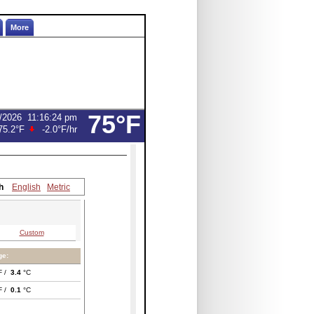
More
75°F
/2026
11:16:24 pm
75.2°F
-2.0°F
/hr
h
English
Metric
Custom
ge:
F /
3.4
°C
F /
0.1
°C