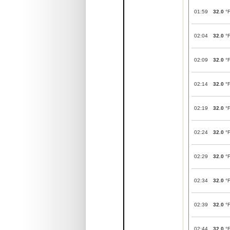
01:59
32.0
°
02:04
32.0
°
02:09
32.0
°
02:14
32.0
°
02:19
32.0
°
02:24
32.0
°
02:29
32.0
°
02:34
32.0
°
02:39
32.0
°
02:44
32.0
°