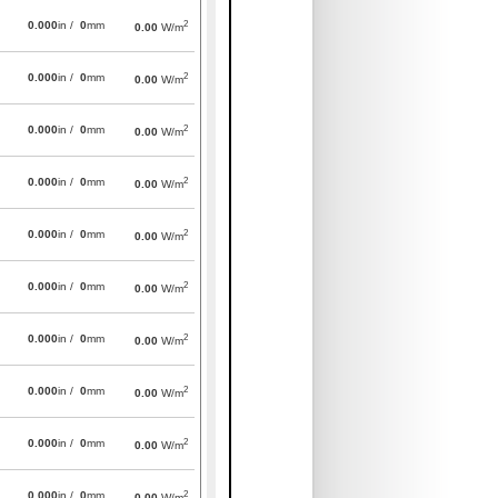
2
0.000
in /
0
mm
0.00
W/m
2
0.000
in /
0
mm
0.00
W/m
2
0.000
in /
0
mm
0.00
W/m
2
0.000
in /
0
mm
0.00
W/m
2
0.000
in /
0
mm
0.00
W/m
2
0.000
in /
0
mm
0.00
W/m
2
0.000
in /
0
mm
0.00
W/m
2
0.000
in /
0
mm
0.00
W/m
2
0.000
in /
0
mm
0.00
W/m
2
0.000
in /
0
mm
0.00
W/m