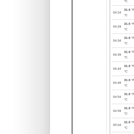
°C
31.0
°
04:24
°C
31.0
°
04:29
°C
31.0
°
04:34
°C
31.0
°
04:39
°C
31.0
°
04:44
°C
31.0
°
04:49
°C
31.0
°
04:54
°C
31.0
°
04:59
°C
31.0
°
05:04
°C