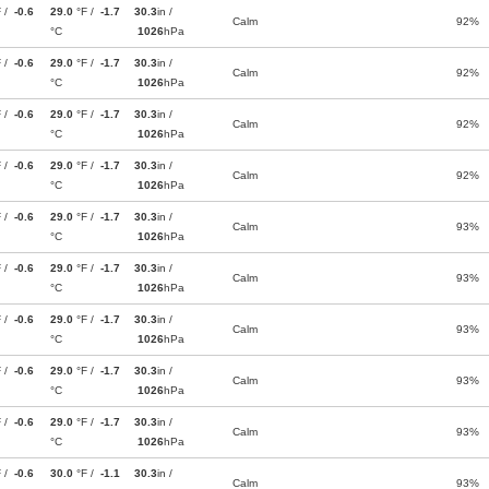
F /
-0.6
29.0
°F /
-1.7
30.3
in /
Calm
92%
°C
1026
hPa
F /
-0.6
29.0
°F /
-1.7
30.3
in /
Calm
92%
°C
1026
hPa
F /
-0.6
29.0
°F /
-1.7
30.3
in /
Calm
92%
°C
1026
hPa
F /
-0.6
29.0
°F /
-1.7
30.3
in /
Calm
92%
°C
1026
hPa
F /
-0.6
29.0
°F /
-1.7
30.3
in /
Calm
93%
°C
1026
hPa
F /
-0.6
29.0
°F /
-1.7
30.3
in /
Calm
93%
°C
1026
hPa
F /
-0.6
29.0
°F /
-1.7
30.3
in /
Calm
93%
°C
1026
hPa
F /
-0.6
29.0
°F /
-1.7
30.3
in /
Calm
93%
°C
1026
hPa
F /
-0.6
29.0
°F /
-1.7
30.3
in /
Calm
93%
°C
1026
hPa
F /
-0.6
30.0
°F /
-1.1
30.3
in /
Calm
93%