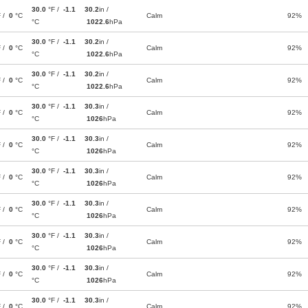
30.0
°F /
-1.1
30.2
in /
F /
0
°C
Calm
92%
°C
1022.6
hPa
30.0
°F /
-1.1
30.2
in /
F /
0
°C
Calm
92%
°C
1022.6
hPa
30.0
°F /
-1.1
30.2
in /
F /
0
°C
Calm
92%
°C
1022.6
hPa
30.0
°F /
-1.1
30.3
in /
F /
0
°C
Calm
92%
°C
1026
hPa
30.0
°F /
-1.1
30.3
in /
F /
0
°C
Calm
92%
°C
1026
hPa
30.0
°F /
-1.1
30.3
in /
F /
0
°C
Calm
92%
°C
1026
hPa
30.0
°F /
-1.1
30.3
in /
F /
0
°C
Calm
92%
°C
1026
hPa
30.0
°F /
-1.1
30.3
in /
F /
0
°C
Calm
92%
°C
1026
hPa
30.0
°F /
-1.1
30.3
in /
F /
0
°C
Calm
92%
°C
1026
hPa
30.0
°F /
-1.1
30.3
in /
F /
0
°C
Calm
92%