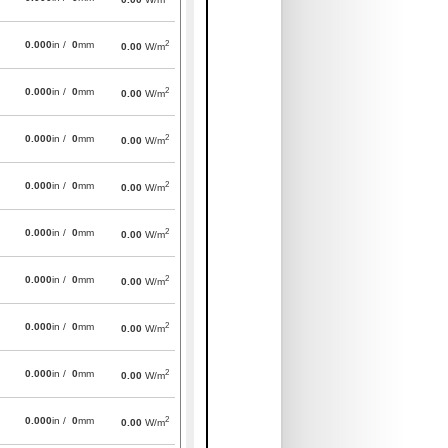
2
0.000
in /
0
mm
0.00
W/m
2
0.000
in /
0
mm
0.00
W/m
2
0.000
in /
0
mm
0.00
W/m
2
0.000
in /
0
mm
0.00
W/m
2
0.000
in /
0
mm
0.00
W/m
2
0.000
in /
0
mm
0.00
W/m
2
0.000
in /
0
mm
0.00
W/m
2
0.000
in /
0
mm
0.00
W/m
2
0.000
in /
0
mm
0.00
W/m