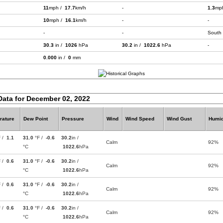
11
mph /
17.7
km/h
-
1.3
mp
10
mph /
16.1
km/h
-
-
-
-
South
30.3
in /
1026
hPa
30.2
in /
1022.6
hPa
-
0.000
in /
0
mm
Data for December 02, 2022
rature
Dew Point
Pressure
Wind
Wind Speed
Wind Gust
Humid
F /
1.1
31.0
°F /
-0.6
30.2
in /
Calm
92%
°C
1022.6
hPa
F /
0.6
31.0
°F /
-0.6
30.2
in /
Calm
92%
°C
1022.6
hPa
F /
0.6
31.0
°F /
-0.6
30.2
in /
Calm
92%
°C
1022.6
hPa
F /
0.6
31.0
°F /
-0.6
30.2
in /
Calm
92%
°C
1022.6
hPa