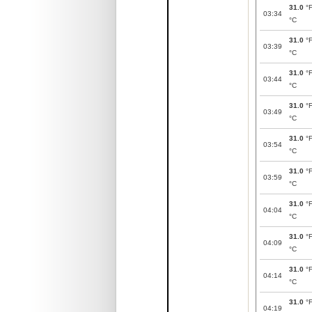
31.0
°
03:34
°C
31.0
°
03:39
°C
31.0
°
03:44
°C
31.0
°
03:49
°C
31.0
°
03:54
°C
31.0
°
03:59
°C
31.0
°
04:04
°C
31.0
°
04:09
°C
31.0
°
04:14
°C
31.0
°
04:19