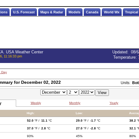
tions
U.S. Forecast
Maps & Radar
Models
Canada
World Wx
Tropical
 CA. USA Weather Center
Updated
:
08/6
6, 11:16:33 pm
Temperature:
t Day
mmary for December 02, 2022
Units:
Bot
y
Weekly
Monthly
Yearly
High:
Low:
Avera
52.0
°F /
11.1
°C
29.0
°F /
-1.7
°C
38.2
°
37.0
°F /
2.8
°C
27.0
°F /
-2.8
°C
32.1
°
93%
45%
80%