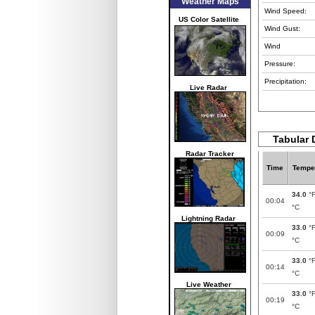
Weather Maps
Wind Speed:
US Color Satellite
Wind Gust:
Wind
Pressure:
Precipitation:
Live Radar
Tabular 
Radar Tracker
Time
Tempe
34.0
°
00:04
°C
Lightning Radar
33.0
°
00:09
°C
33.0
°
00:14
°C
Live Weather
33.0
°
00:19
°C