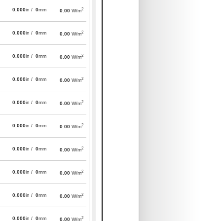
2
0.000
in /
0
mm
0.00
W/m
2
0.000
in /
0
mm
0.00
W/m
2
0.000
in /
0
mm
0.00
W/m
2
0.000
in /
0
mm
0.00
W/m
2
0.000
in /
0
mm
0.00
W/m
2
0.000
in /
0
mm
0.00
W/m
2
0.000
in /
0
mm
0.00
W/m
2
0.000
in /
0
mm
0.00
W/m
2
0.000
in /
0
mm
0.00
W/m
2
0.000
in /
0
mm
0.00
W/m