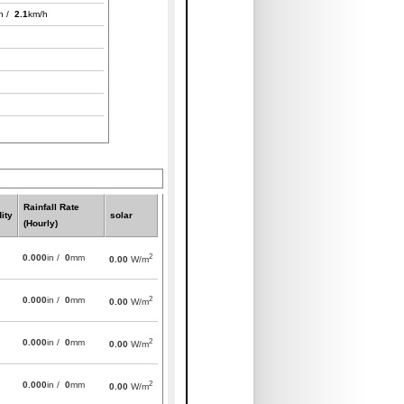
h /
2.1
km/h
Rainfall Rate
ity
solar
(Hourly)
2
0.000
in /
0
mm
0.00
W/m
2
0.000
in /
0
mm
0.00
W/m
2
0.000
in /
0
mm
0.00
W/m
2
0.000
in /
0
mm
0.00
W/m