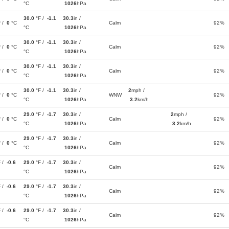
°C
1026
hPa
30.0
°F /
-1.1
30.3
in /
F /
0
°C
Calm
92%
°C
1026
hPa
30.0
°F /
-1.1
30.3
in /
F /
0
°C
Calm
92%
°C
1026
hPa
30.0
°F /
-1.1
30.3
in /
F /
0
°C
Calm
92%
°C
1026
hPa
30.0
°F /
-1.1
30.3
in /
2
mph /
F /
0
°C
WNW
92%
°C
1026
hPa
3.2
km/h
29.0
°F /
-1.7
30.3
in /
2
mph /
F /
0
°C
Calm
92%
°C
1026
hPa
3.2
km/h
29.0
°F /
-1.7
30.3
in /
F /
0
°C
Calm
92%
°C
1026
hPa
F /
-0.6
29.0
°F /
-1.7
30.3
in /
Calm
92%
°C
1026
hPa
F /
-0.6
29.0
°F /
-1.7
30.3
in /
Calm
92%
°C
1026
hPa
F /
-0.6
29.0
°F /
-1.7
30.3
in /
Calm
92%
°C
1026
hPa