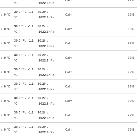
Calm
92%
°C
1022.6
hPa
30.0
°F /
-1.1
30.2
in /
F /
0
°C
Calm
92%
°C
1022.6
hPa
30.0
°F /
-1.1
30.2
in /
F /
0
°C
Calm
92%
°C
1022.6
hPa
30.0
°F /
-1.1
30.2
in /
F /
0
°C
Calm
92%
°C
1022.6
hPa
30.0
°F /
-1.1
30.2
in /
F /
0
°C
Calm
92%
°C
1022.6
hPa
30.0
°F /
-1.1
30.2
in /
F /
0
°C
Calm
92%
°C
1022.6
hPa
30.0
°F /
-1.1
30.2
in /
F /
0
°C
Calm
92%
°C
1022.6
hPa
30.0
°F /
-1.1
30.2
in /
F /
0
°C
Calm
92%
°C
1022.6
hPa
30.0
°F /
-1.1
30.2
in /
F /
0
°C
Calm
92%
°C
1022.6
hPa
30.0
°F /
-1.1
30.2
in /
F /
0
°C
Calm
92%
°C
1022.6
hPa