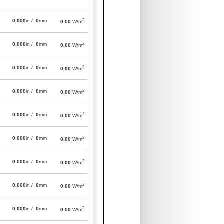
2
0.000
in /
0
mm
0.00
W/m
2
0.000
in /
0
mm
0.00
W/m
2
0.000
in /
0
mm
0.00
W/m
2
0.000
in /
0
mm
0.00
W/m
2
0.000
in /
0
mm
0.00
W/m
2
0.000
in /
0
mm
0.00
W/m
2
0.000
in /
0
mm
0.00
W/m
2
0.000
in /
0
mm
0.00
W/m
2
0.000
in /
0
mm
0.00
W/m