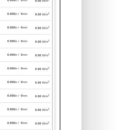
0.000
in /
0
mm
0.00
W/m
2
0.000
in /
0
mm
0.00
W/m
2
0.000
in /
0
mm
0.00
W/m
2
0.000
in /
0
mm
0.00
W/m
2
0.000
in /
0
mm
0.00
W/m
2
0.000
in /
0
mm
0.00
W/m
2
0.000
in /
0
mm
0.00
W/m
2
0.000
in /
0
mm
0.00
W/m
2
0.000
in /
0
mm
0.00
W/m
2
0.000
in /
0
mm
0.00
W/m