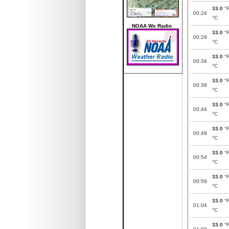
33.0
°
00:24
°C
NOAA Wx Radio
33.0
°
00:29
°C
33.0
°
00:34
°C
33.0
°
00:39
°C
33.0
°
00:44
°C
33.0
°
00:49
°C
33.0
°
00:54
°C
33.0
°
00:59
°C
33.0
°
01:04
°C
33.0
°