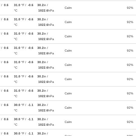
F /
0.6
31.0
°F /
-0.6
30.2
in /
Calm
92%
°C
1022.6
hPa
F /
0.6
31.0
°F /
-0.6
30.2
in /
Calm
92%
°C
1022.6
hPa
F /
0.6
31.0
°F /
-0.6
30.2
in /
Calm
92%
°C
1022.6
hPa
F /
0.6
31.0
°F /
-0.6
30.2
in /
Calm
92%
°C
1022.6
hPa
F /
0.6
31.0
°F /
-0.6
30.2
in /
Calm
92%
°C
1022.6
hPa
F /
0.6
31.0
°F /
-0.6
30.2
in /
Calm
92%
°C
1022.6
hPa
F /
0.6
31.0
°F /
-0.6
30.2
in /
Calm
92%
°C
1022.6
hPa
F /
0.6
30.0
°F /
-1.1
30.2
in /
Calm
92%
°C
1022.6
hPa
F /
0.6
30.0
°F /
-1.1
30.2
in /
Calm
92%
°C
1022.6
hPa
F /
0.6
30.0
°F /
-1.1
30.2
in /