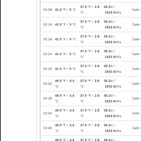
37.0
°F /
2.8
30.2
in /
02:09
41.0
°F /
5
°C
Calm
°C
1022.6
hPa
37.0
°F /
2.8
30.2
in /
02:14
41.0
°F /
5
°C
Calm
°C
1022.6
hPa
37.0
°F /
2.8
30.2
in /
02:19
41.0
°F /
5
°C
Calm
°C
1022.6
hPa
37.0
°F /
2.8
30.2
in /
02:24
41.0
°F /
5
°C
Calm
°C
1022.6
hPa
37.0
°F /
2.8
30.2
in /
02:29
41.0
°F /
5
°C
Calm
°C
1022.6
hPa
40.0
°F /
4.4
37.0
°F /
2.8
30.2
in /
02:34
Calm
°C
°C
1022.6
hPa
40.0
°F /
4.4
37.0
°F /
2.8
30.2
in /
02:39
Calm
°C
°C
1022.6
hPa
40.0
°F /
4.4
37.0
°F /
2.8
30.2
in /
02:44
Calm
°C
°C
1022.6
hPa
40.0
°F /
4.4
37.0
°F /
2.8
30.2
in /
02:49
Calm
°C
°C
1022.6
hPa
40.0
°F /
4.4
37.0
°F /
2.8
30.2
in /