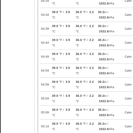
04:29
Calm
°C
°C
1022.6
hPa
39.0
°F /
3.9
36.0
°F /
2.2
30.2
in /
04:34
Calm
°C
°C
1022.6
hPa
39.0
°F /
3.9
36.0
°F /
2.2
30.2
in /
04:39
Calm
°C
°C
1022.6
hPa
39.0
°F /
3.9
36.0
°F /
2.2
30.2
in /
04:44
Calm
°C
°C
1022.6
hPa
39.0
°F /
3.9
36.0
°F /
2.2
30.2
in /
04:49
Calm
°C
°C
1022.6
hPa
39.0
°F /
3.9
36.0
°F /
2.2
30.2
in /
04:54
Calm
°C
°C
1022.6
hPa
39.0
°F /
3.9
36.0
°F /
2.2
30.2
in /
04:59
Calm
°C
°C
1022.6
hPa
39.0
°F /
3.9
36.0
°F /
2.2
30.2
in /
05:04
Calm
°C
°C
1022.6
hPa
39.0
°F /
3.9
36.0
°F /
2.2
30.2
in /
05:09
Calm
°C
°C
1022.6
hPa
39.0
°F /
3.9
36.0
°F /
2.2
30.2
in /
05:14
Calm
°C
°C
1022.6
hPa