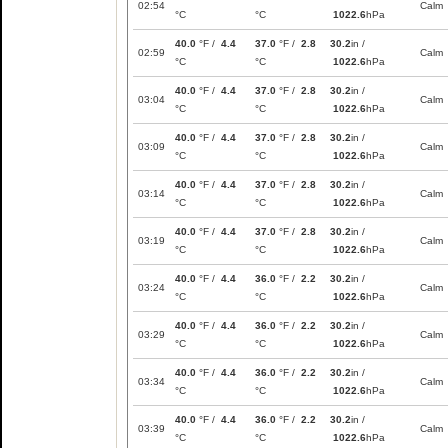
02:54
Calm
°C
°C
1022.6
hPa
40.0
°F /
4.4
37.0
°F /
2.8
30.2
in /
02:59
Calm
°C
°C
1022.6
hPa
40.0
°F /
4.4
37.0
°F /
2.8
30.2
in /
03:04
Calm
°C
°C
1022.6
hPa
40.0
°F /
4.4
37.0
°F /
2.8
30.2
in /
03:09
Calm
°C
°C
1022.6
hPa
40.0
°F /
4.4
37.0
°F /
2.8
30.2
in /
03:14
Calm
°C
°C
1022.6
hPa
40.0
°F /
4.4
37.0
°F /
2.8
30.2
in /
03:19
Calm
°C
°C
1022.6
hPa
40.0
°F /
4.4
36.0
°F /
2.2
30.2
in /
03:24
Calm
°C
°C
1022.6
hPa
40.0
°F /
4.4
36.0
°F /
2.2
30.2
in /
03:29
Calm
°C
°C
1022.6
hPa
40.0
°F /
4.4
36.0
°F /
2.2
30.2
in /
03:34
Calm
°C
°C
1022.6
hPa
40.0
°F /
4.4
36.0
°F /
2.2
30.2
in /
03:39
Calm
°C
°C
1022.6
hPa