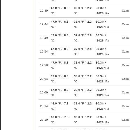
47.0
°F /
8.3
36.0
°F /
2.2
30.3
in /
19:39
Calm
°C
°C
1026
hPa
47.0
°F /
8.3
36.0
°F /
2.2
30.3
in /
19:44
Calm
°C
°C
1026
hPa
47.0
°F /
8.3
37.0
°F /
2.8
30.3
in /
19:49
Calm
°C
°C
1026
hPa
47.0
°F /
8.3
37.0
°F /
2.8
30.3
in /
19:54
Calm
°C
°C
1026
hPa
47.0
°F /
8.3
36.0
°F /
2.2
30.3
in /
19:59
Calm
°C
°C
1026
hPa
47.0
°F /
8.3
36.0
°F /
2.2
30.3
in /
20:04
Calm
°C
°C
1026
hPa
47.0
°F /
8.3
36.0
°F /
2.2
30.3
in /
20:09
Calm
°C
°C
1026
hPa
46.0
°F /
7.8
36.0
°F /
2.2
30.3
in /
20:14
Calm
°C
°C
1026
hPa
46.0
°F /
7.8
36.0
°F /
2.2
30.3
in /
20:19
Calm
°C
°C
1026
hPa