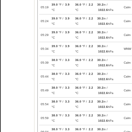
39.0
°F /
3.9
36.0
°F /
2.2
30.2
in /
05:19
Calm
°C
°C
1022.6
hPa
39.0
°F /
3.9
36.0
°F /
2.2
30.2
in /
05:24
Calm
°C
°C
1022.6
hPa
39.0
°F /
3.9
36.0
°F /
2.2
30.2
in /
05:29
Calm
°C
°C
1022.6
hPa
39.0
°F /
3.9
36.0
°F /
2.2
30.2
in /
05:34
WNW
°C
°C
1022.6
hPa
38.0
°F /
3.3
36.0
°F /
2.2
30.2
in /
05:39
Calm
°C
°C
1022.6
hPa
38.0
°F /
3.3
36.0
°F /
2.2
30.2
in /
05:44
Calm
°C
°C
1022.6
hPa
38.0
°F /
3.3
36.0
°F /
2.2
30.2
in /
05:49
Calm
°C
°C
1022.6
hPa
38.0
°F /
3.3
36.0
°F /
2.2
30.2
in /
05:54
Calm
°C
°C
1022.6
hPa
38.0
°F /
3.3
36.0
°F /
2.2
30.2
in /
05:59
Calm
°C
°C
1022.6
hPa
38.0
°F /
3.3
36.0
°F /
2.2
30.2
in /
06:04
Calm