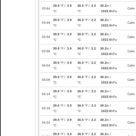
39.0
°F /
3.9
36.0
°F /
2.2
30.2
in /
03:44
Calm
°C
°C
1022.6
hPa
39.0
°F /
3.9
36.0
°F /
2.2
30.2
in /
03:49
Calm
°C
°C
1022.6
hPa
39.0
°F /
3.9
36.0
°F /
2.2
30.2
in /
03:54
Calm
°C
°C
1022.6
hPa
39.0
°F /
3.9
36.0
°F /
2.2
30.2
in /
03:59
Calm
°C
°C
1022.6
hPa
39.0
°F /
3.9
36.0
°F /
2.2
30.2
in /
04:04
Calm
°C
°C
1022.6
hPa
39.0
°F /
3.9
36.0
°F /
2.2
30.2
in /
04:09
Calm
°C
°C
1022.6
hPa
39.0
°F /
3.9
36.0
°F /
2.2
30.2
in /
04:14
Calm
°C
°C
1022.6
hPa
39.0
°F /
3.9
36.0
°F /
2.2
30.2
in /
04:19
Calm
°C
°C
1022.6
hPa
39.0
°F /
3.9
36.0
°F /
2.2
30.2
in /
04:24
Calm
°C
°C
1022.6
hPa
39.0
°F /
3.9
36.0
°F /
2.2
30.2
in /