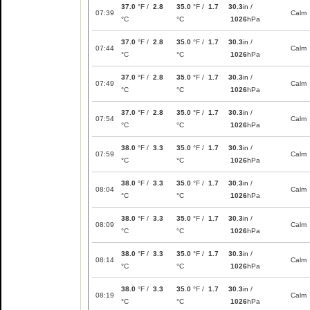
37.0
°F /
2.8
35.0
°F /
1.7
30.3
in /
07:39
Calm
°C
°C
1026
hPa
37.0
°F /
2.8
35.0
°F /
1.7
30.3
in /
07:44
Calm
°C
°C
1026
hPa
37.0
°F /
2.8
35.0
°F /
1.7
30.3
in /
07:49
Calm
°C
°C
1026
hPa
37.0
°F /
2.8
35.0
°F /
1.7
30.3
in /
07:54
Calm
°C
°C
1026
hPa
38.0
°F /
3.3
35.0
°F /
1.7
30.3
in /
07:59
Calm
°C
°C
1026
hPa
38.0
°F /
3.3
35.0
°F /
1.7
30.3
in /
08:04
Calm
°C
°C
1026
hPa
38.0
°F /
3.3
35.0
°F /
1.7
30.3
in /
08:09
Calm
°C
°C
1026
hPa
38.0
°F /
3.3
35.0
°F /
1.7
30.3
in /
08:14
Calm
°C
°C
1026
hPa
38.0
°F /
3.3
35.0
°F /
1.7
30.3
in /
08:19
Calm
°C
°C
1026
hPa