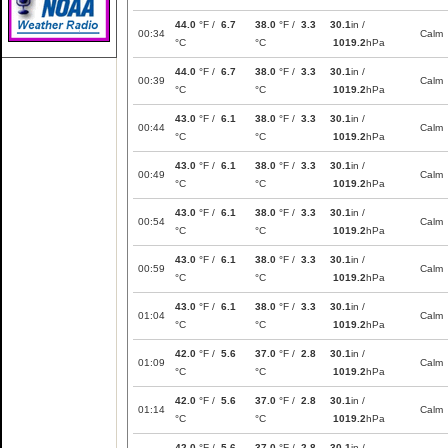
44.0
°F /
6.7
38.0
°F /
3.3
30.1
in /
00:34
Calm
°C
°C
1019.2
hPa
44.0
°F /
6.7
38.0
°F /
3.3
30.1
in /
00:39
Calm
°C
°C
1019.2
hPa
43.0
°F /
6.1
38.0
°F /
3.3
30.1
in /
00:44
Calm
°C
°C
1019.2
hPa
43.0
°F /
6.1
38.0
°F /
3.3
30.1
in /
00:49
Calm
°C
°C
1019.2
hPa
43.0
°F /
6.1
38.0
°F /
3.3
30.1
in /
00:54
Calm
°C
°C
1019.2
hPa
43.0
°F /
6.1
38.0
°F /
3.3
30.1
in /
00:59
Calm
°C
°C
1019.2
hPa
43.0
°F /
6.1
38.0
°F /
3.3
30.1
in /
01:04
Calm
°C
°C
1019.2
hPa
42.0
°F /
5.6
37.0
°F /
2.8
30.1
in /
01:09
Calm
°C
°C
1019.2
hPa
42.0
°F /
5.6
37.0
°F /
2.8
30.1
in /
01:14
Calm
°C
°C
1019.2
hPa
42.0
°F /
5.6
37.0
°F /
2.8
30.1
in /