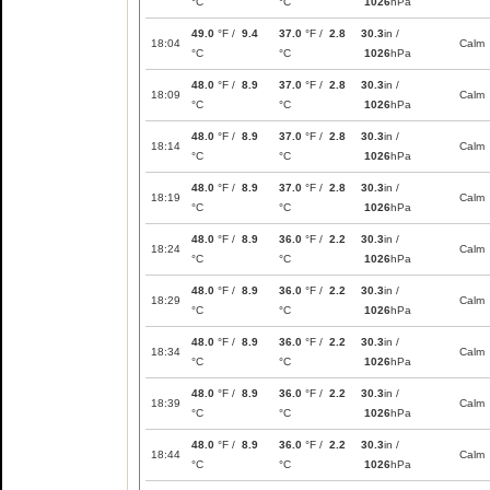
°C
°C
1026
hPa
49.0
°F /
9.4
37.0
°F /
2.8
30.3
in /
18:04
Calm
°C
°C
1026
hPa
48.0
°F /
8.9
37.0
°F /
2.8
30.3
in /
18:09
Calm
°C
°C
1026
hPa
48.0
°F /
8.9
37.0
°F /
2.8
30.3
in /
18:14
Calm
°C
°C
1026
hPa
48.0
°F /
8.9
37.0
°F /
2.8
30.3
in /
18:19
Calm
°C
°C
1026
hPa
48.0
°F /
8.9
36.0
°F /
2.2
30.3
in /
18:24
Calm
°C
°C
1026
hPa
48.0
°F /
8.9
36.0
°F /
2.2
30.3
in /
18:29
Calm
°C
°C
1026
hPa
48.0
°F /
8.9
36.0
°F /
2.2
30.3
in /
18:34
Calm
°C
°C
1026
hPa
48.0
°F /
8.9
36.0
°F /
2.2
30.3
in /
18:39
Calm
°C
°C
1026
hPa
48.0
°F /
8.9
36.0
°F /
2.2
30.3
in /
18:44
Calm
°C
°C
1026
hPa