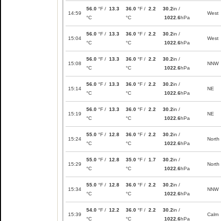
56.0
°F /
13.3
36.0
°F /
2.2
30.2
in /
14:59
West
°C
°C
1022.6
hPa
56.0
°F /
13.3
36.0
°F /
2.2
30.2
in /
15:04
West
°C
°C
1022.6
hPa
56.0
°F /
13.3
36.0
°F /
2.2
30.2
in /
15:08
NNW
°C
°C
1022.6
hPa
56.0
°F /
13.3
36.0
°F /
2.2
30.2
in /
15:14
NE
°C
°C
1022.6
hPa
56.0
°F /
13.3
36.0
°F /
2.2
30.2
in /
15:19
NE
°C
°C
1022.6
hPa
55.0
°F /
12.8
36.0
°F /
2.2
30.2
in /
15:24
North
°C
°C
1022.6
hPa
55.0
°F /
12.8
35.0
°F /
1.7
30.2
in /
15:29
North
°C
°C
1022.6
hPa
55.0
°F /
12.8
36.0
°F /
2.2
30.2
in /
15:34
NNW
°C
°C
1022.6
hPa
54.0
°F /
12.2
36.0
°F /
2.2
30.2
in /
15:39
Calm
°C
°C
1022.6
hPa