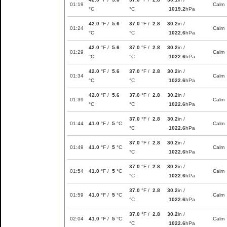
01:19
Calm
°C
°C
1019.2
hPa
42.0
°F /
5.6
37.0
°F /
2.8
30.2
in /
01:24
Calm
°C
°C
1022.6
hPa
42.0
°F /
5.6
37.0
°F /
2.8
30.2
in /
01:29
Calm
°C
°C
1022.6
hPa
42.0
°F /
5.6
37.0
°F /
2.8
30.2
in /
01:34
Calm
°C
°C
1022.6
hPa
42.0
°F /
5.6
37.0
°F /
2.8
30.2
in /
01:39
Calm
°C
°C
1022.6
hPa
37.0
°F /
2.8
30.2
in /
01:44
41.0
°F /
5
°C
Calm
°C
1022.6
hPa
37.0
°F /
2.8
30.2
in /
01:49
41.0
°F /
5
°C
Calm
°C
1022.6
hPa
37.0
°F /
2.8
30.2
in /
01:54
41.0
°F /
5
°C
Calm
°C
1022.6
hPa
37.0
°F /
2.8
30.2
in /
01:59
41.0
°F /
5
°C
Calm
°C
1022.6
hPa
37.0
°F /
2.8
30.2
in /
02:04
41.0
°F /
5
°C
Calm
°C
1022.6
hPa