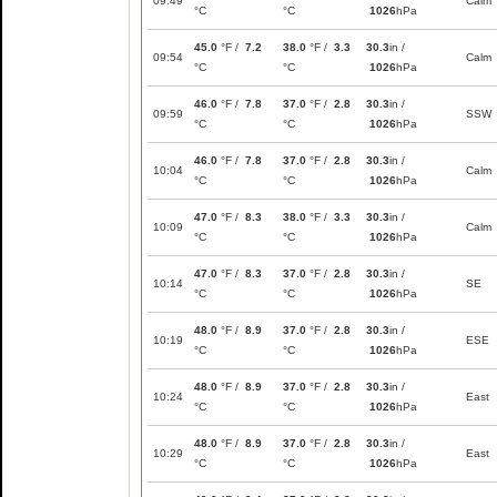
09:49
Calm
°C
°C
1026
hPa
45.0
°F /
7.2
38.0
°F /
3.3
30.3
in /
09:54
Calm
°C
°C
1026
hPa
46.0
°F /
7.8
37.0
°F /
2.8
30.3
in /
09:59
SSW
°C
°C
1026
hPa
46.0
°F /
7.8
37.0
°F /
2.8
30.3
in /
10:04
Calm
°C
°C
1026
hPa
47.0
°F /
8.3
38.0
°F /
3.3
30.3
in /
10:09
Calm
°C
°C
1026
hPa
47.0
°F /
8.3
37.0
°F /
2.8
30.3
in /
10:14
SE
°C
°C
1026
hPa
48.0
°F /
8.9
37.0
°F /
2.8
30.3
in /
10:19
ESE
°C
°C
1026
hPa
48.0
°F /
8.9
37.0
°F /
2.8
30.3
in /
10:24
East
°C
°C
1026
hPa
48.0
°F /
8.9
37.0
°F /
2.8
30.3
in /
10:29
East
°C
°C
1026
hPa