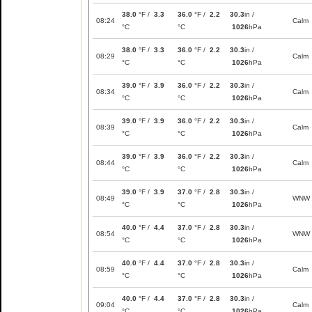
38.0
°F /
3.3
36.0
°F /
2.2
30.3
in /
08:24
Calm
°C
°C
1026
hPa
38.0
°F /
3.3
36.0
°F /
2.2
30.3
in /
08:29
Calm
°C
°C
1026
hPa
39.0
°F /
3.9
36.0
°F /
2.2
30.3
in /
08:34
Calm
°C
°C
1026
hPa
39.0
°F /
3.9
36.0
°F /
2.2
30.3
in /
08:39
Calm
°C
°C
1026
hPa
39.0
°F /
3.9
36.0
°F /
2.2
30.3
in /
08:44
Calm
°C
°C
1026
hPa
39.0
°F /
3.9
37.0
°F /
2.8
30.3
in /
08:49
WNW
°C
°C
1026
hPa
40.0
°F /
4.4
37.0
°F /
2.8
30.3
in /
08:54
WNW
°C
°C
1026
hPa
40.0
°F /
4.4
37.0
°F /
2.8
30.3
in /
08:59
Calm
°C
°C
1026
hPa
40.0
°F /
4.4
37.0
°F /
2.8
30.3
in /
09:04
Calm
°C
°C
1026
hPa