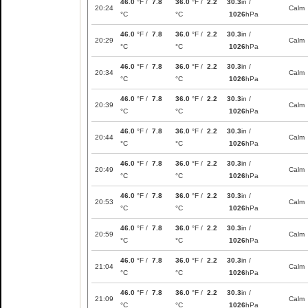
46.0
°F /
7.8
36.0
°F /
2.2
30.3
in /
20:24
Calm
°C
°C
1026
hPa
46.0
°F /
7.8
36.0
°F /
2.2
30.3
in /
20:29
Calm
°C
°C
1026
hPa
46.0
°F /
7.8
36.0
°F /
2.2
30.3
in /
20:34
Calm
°C
°C
1026
hPa
46.0
°F /
7.8
36.0
°F /
2.2
30.3
in /
20:39
Calm
°C
°C
1026
hPa
46.0
°F /
7.8
36.0
°F /
2.2
30.3
in /
20:44
Calm
°C
°C
1026
hPa
46.0
°F /
7.8
36.0
°F /
2.2
30.3
in /
20:49
Calm
°C
°C
1026
hPa
46.0
°F /
7.8
36.0
°F /
2.2
30.3
in /
20:53
Calm
°C
°C
1026
hPa
46.0
°F /
7.8
36.0
°F /
2.2
30.3
in /
20:59
Calm
°C
°C
1026
hPa
46.0
°F /
7.8
36.0
°F /
2.2
30.3
in /
21:04
Calm
°C
°C
1026
hPa
46.0
°F /
7.8
36.0
°F /
2.2
30.3
in /
21:09
Calm
°C
°C
1026
hPa