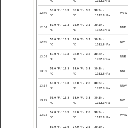
°C
°C
1022.6
hPa
56.0
°F /
13.3
38.0
°F /
3.3
30.2
in /
12:49
WSW
°C
°C
1022.6
hPa
56.0
°F /
13.3
38.0
°F /
3.3
30.2
in /
12:54
NNE
°C
°C
1022.6
hPa
56.0
°F /
13.3
38.0
°F /
3.3
30.2
in /
12:59
NW
°C
°C
1022.6
hPa
56.0
°F /
13.3
38.0
°F /
3.3
30.2
in /
13:04
NNE
°C
°C
1022.6
hPa
56.0
°F /
13.3
38.0
°F /
3.3
30.2
in /
13:09
NNE
°C
°C
1022.6
hPa
56.0
°F /
13.3
37.0
°F /
2.8
30.2
in /
13:14
NNW
°C
°C
1022.6
hPa
56.0
°F /
13.3
38.0
°F /
3.3
30.2
in /
13:19
NW
°C
°C
1022.6
hPa
57.0
°F /
13.9
37.0
°F /
2.8
30.2
in /
13:24
WNW
°C
°C
1022.6
hPa
57.0
°F /
13.9
37.0
°F /
2.8
30.2
in /