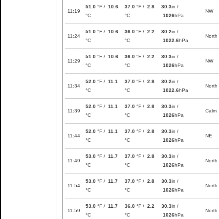
51.0
°F /
10.6
37.0
°F /
2.8
30.3
in /
11:19
NW
°C
°C
1026
hPa
51.0
°F /
10.6
36.0
°F /
2.2
30.2
in /
11:24
North
°C
°C
1022.6
hPa
51.0
°F /
10.6
36.0
°F /
2.2
30.3
in /
11:29
NW
°C
°C
1026
hPa
52.0
°F /
11.1
37.0
°F /
2.8
30.2
in /
11:34
North
°C
°C
1022.6
hPa
52.0
°F /
11.1
37.0
°F /
2.8
30.3
in /
11:39
Calm
°C
°C
1026
hPa
52.0
°F /
11.1
37.0
°F /
2.8
30.3
in /
11:44
NE
°C
°C
1026
hPa
53.0
°F /
11.7
37.0
°F /
2.8
30.3
in /
11:49
North
°C
°C
1026
hPa
53.0
°F /
11.7
37.0
°F /
2.8
30.3
in /
11:54
North
°C
°C
1026
hPa
53.0
°F /
11.7
36.0
°F /
2.2
30.3
in /
11:59
North
°C
°C
1026
hPa