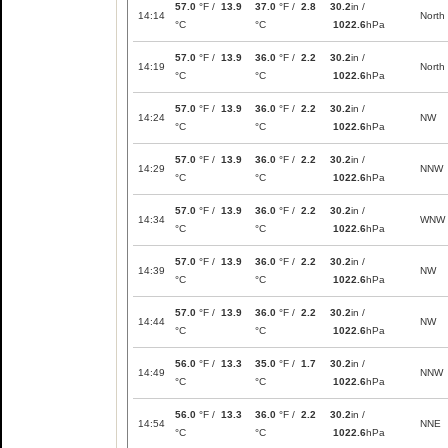
57.0
°F /
13.9
37.0
°F /
2.8
30.2
in /
14:14
North
°C
°C
1022.6
hPa
57.0
°F /
13.9
36.0
°F /
2.2
30.2
in /
14:19
North
°C
°C
1022.6
hPa
57.0
°F /
13.9
36.0
°F /
2.2
30.2
in /
14:24
NW
°C
°C
1022.6
hPa
57.0
°F /
13.9
36.0
°F /
2.2
30.2
in /
14:29
NNW
°C
°C
1022.6
hPa
57.0
°F /
13.9
36.0
°F /
2.2
30.2
in /
14:34
WNW
°C
°C
1022.6
hPa
57.0
°F /
13.9
36.0
°F /
2.2
30.2
in /
14:39
NW
°C
°C
1022.6
hPa
57.0
°F /
13.9
36.0
°F /
2.2
30.2
in /
14:44
NW
°C
°C
1022.6
hPa
56.0
°F /
13.3
35.0
°F /
1.7
30.2
in /
14:49
NNW
°C
°C
1022.6
hPa
56.0
°F /
13.3
36.0
°F /
2.2
30.2
in /
14:54
NNE
°C
°C
1022.6
hPa