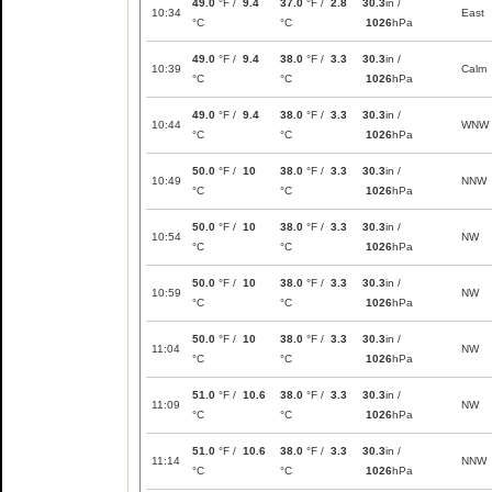
49.0
°F /
9.4
37.0
°F /
2.8
30.3
in /
10:34
East
°C
°C
1026
hPa
49.0
°F /
9.4
38.0
°F /
3.3
30.3
in /
10:39
Calm
°C
°C
1026
hPa
49.0
°F /
9.4
38.0
°F /
3.3
30.3
in /
10:44
WNW
°C
°C
1026
hPa
50.0
°F /
10
38.0
°F /
3.3
30.3
in /
10:49
NNW
°C
°C
1026
hPa
50.0
°F /
10
38.0
°F /
3.3
30.3
in /
10:54
NW
°C
°C
1026
hPa
50.0
°F /
10
38.0
°F /
3.3
30.3
in /
10:59
NW
°C
°C
1026
hPa
50.0
°F /
10
38.0
°F /
3.3
30.3
in /
11:04
NW
°C
°C
1026
hPa
51.0
°F /
10.6
38.0
°F /
3.3
30.3
in /
11:09
NW
°C
°C
1026
hPa
51.0
°F /
10.6
38.0
°F /
3.3
30.3
in /
11:14
NNW
°C
°C
1026
hPa