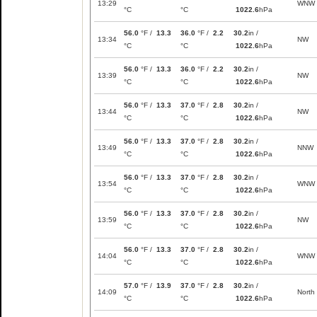
13:29
WNW
°C
°C
1022.6
hPa
56.0
°F /
13.3
36.0
°F /
2.2
30.2
in /
13:34
NW
°C
°C
1022.6
hPa
56.0
°F /
13.3
36.0
°F /
2.2
30.2
in /
13:39
NW
°C
°C
1022.6
hPa
56.0
°F /
13.3
37.0
°F /
2.8
30.2
in /
13:44
NW
°C
°C
1022.6
hPa
56.0
°F /
13.3
37.0
°F /
2.8
30.2
in /
13:49
NNW
°C
°C
1022.6
hPa
56.0
°F /
13.3
37.0
°F /
2.8
30.2
in /
13:54
WNW
°C
°C
1022.6
hPa
56.0
°F /
13.3
37.0
°F /
2.8
30.2
in /
13:59
NW
°C
°C
1022.6
hPa
56.0
°F /
13.3
37.0
°F /
2.8
30.2
in /
14:04
WNW
°C
°C
1022.6
hPa
57.0
°F /
13.9
37.0
°F /
2.8
30.2
in /
14:09
North
°C
°C
1022.6
hPa