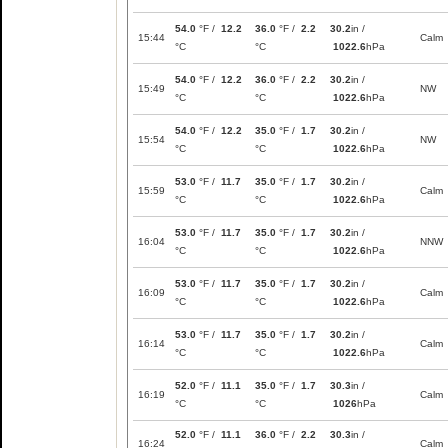
54.0
°F /
12.2
36.0
°F /
2.2
30.2
in /
15:44
Calm
°C
°C
1022.6
hPa
54.0
°F /
12.2
36.0
°F /
2.2
30.2
in /
15:49
NW
°C
°C
1022.6
hPa
54.0
°F /
12.2
35.0
°F /
1.7
30.2
in /
15:54
NW
°C
°C
1022.6
hPa
53.0
°F /
11.7
35.0
°F /
1.7
30.2
in /
15:59
Calm
°C
°C
1022.6
hPa
53.0
°F /
11.7
35.0
°F /
1.7
30.2
in /
16:04
NNW
°C
°C
1022.6
hPa
53.0
°F /
11.7
35.0
°F /
1.7
30.2
in /
16:09
Calm
°C
°C
1022.6
hPa
53.0
°F /
11.7
35.0
°F /
1.7
30.2
in /
16:14
Calm
°C
°C
1022.6
hPa
52.0
°F /
11.1
35.0
°F /
1.7
30.3
in /
16:19
Calm
°C
°C
1026
hPa
52.0
°F /
11.1
36.0
°F /
2.2
30.3
in /
16:24
Calm