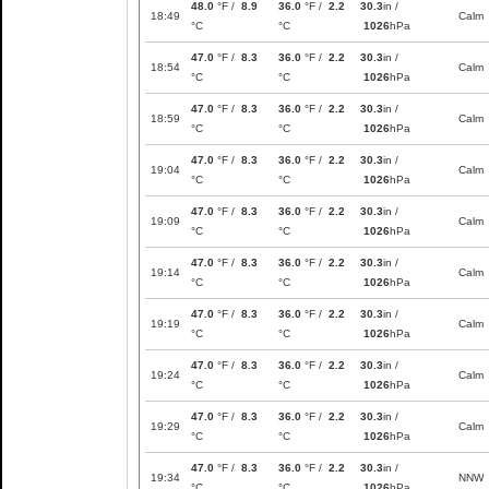
48.0
°F /
8.9
36.0
°F /
2.2
30.3
in /
18:49
Calm
°C
°C
1026
hPa
47.0
°F /
8.3
36.0
°F /
2.2
30.3
in /
18:54
Calm
°C
°C
1026
hPa
47.0
°F /
8.3
36.0
°F /
2.2
30.3
in /
18:59
Calm
°C
°C
1026
hPa
47.0
°F /
8.3
36.0
°F /
2.2
30.3
in /
19:04
Calm
°C
°C
1026
hPa
47.0
°F /
8.3
36.0
°F /
2.2
30.3
in /
19:09
Calm
°C
°C
1026
hPa
47.0
°F /
8.3
36.0
°F /
2.2
30.3
in /
19:14
Calm
°C
°C
1026
hPa
47.0
°F /
8.3
36.0
°F /
2.2
30.3
in /
19:19
Calm
°C
°C
1026
hPa
47.0
°F /
8.3
36.0
°F /
2.2
30.3
in /
19:24
Calm
°C
°C
1026
hPa
47.0
°F /
8.3
36.0
°F /
2.2
30.3
in /
19:29
Calm
°C
°C
1026
hPa
47.0
°F /
8.3
36.0
°F /
2.2
30.3
in /
19:34
NNW
°C
°C
1026
hPa