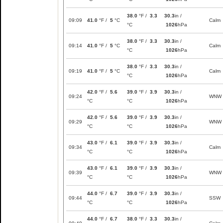
38.0
°F /
3.3
30.3
in /
09:09
41.0
°F /
5
°C
Calm
°C
1026
hPa
38.0
°F /
3.3
30.3
in /
09:14
41.0
°F /
5
°C
Calm
°C
1026
hPa
38.0
°F /
3.3
30.3
in /
09:19
41.0
°F /
5
°C
Calm
°C
1026
hPa
42.0
°F /
5.6
39.0
°F /
3.9
30.3
in /
09:24
WNW
°C
°C
1026
hPa
42.0
°F /
5.6
39.0
°F /
3.9
30.3
in /
09:29
WNW
°C
°C
1026
hPa
43.0
°F /
6.1
39.0
°F /
3.9
30.3
in /
09:34
Calm
°C
°C
1026
hPa
43.0
°F /
6.1
39.0
°F /
3.9
30.3
in /
09:39
WNW
°C
°C
1026
hPa
44.0
°F /
6.7
39.0
°F /
3.9
30.3
in /
09:44
SSW
°C
°C
1026
hPa
44.0
°F /
6.7
38.0
°F /
3.3
30.3
in /