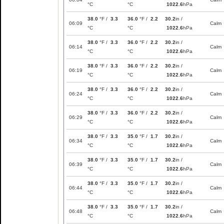
°C
°C
1022.6
hPa
38.0
°F /
3.3
36.0
°F /
2.2
30.2
in /
06:09
Calm
°C
°C
1022.6
hPa
38.0
°F /
3.3
36.0
°F /
2.2
30.2
in /
06:14
Calm
°C
°C
1022.6
hPa
38.0
°F /
3.3
36.0
°F /
2.2
30.2
in /
06:19
Calm
°C
°C
1022.6
hPa
38.0
°F /
3.3
36.0
°F /
2.2
30.2
in /
06:24
Calm
°C
°C
1022.6
hPa
38.0
°F /
3.3
36.0
°F /
2.2
30.2
in /
06:29
Calm
°C
°C
1022.6
hPa
38.0
°F /
3.3
35.0
°F /
1.7
30.2
in /
06:34
Calm
°C
°C
1022.6
hPa
38.0
°F /
3.3
35.0
°F /
1.7
30.2
in /
06:39
Calm
°C
°C
1022.6
hPa
38.0
°F /
3.3
35.0
°F /
1.7
30.2
in /
06:44
Calm
°C
°C
1022.6
hPa
38.0
°F /
3.3
35.0
°F /
1.7
30.2
in /
06:48
Calm
°C
°C
1022.6
hPa