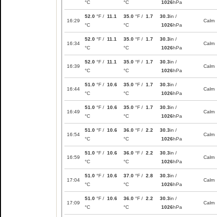
°C
°C
1026
hPa
52.0
°F /
11.1
35.0
°F /
1.7
30.3
in /
16:29
Calm
°C
°C
1026
hPa
52.0
°F /
11.1
35.0
°F /
1.7
30.3
in /
16:34
Calm
°C
°C
1026
hPa
52.0
°F /
11.1
35.0
°F /
1.7
30.3
in /
16:39
Calm
°C
°C
1026
hPa
51.0
°F /
10.6
35.0
°F /
1.7
30.3
in /
16:44
Calm
°C
°C
1026
hPa
51.0
°F /
10.6
35.0
°F /
1.7
30.3
in /
16:49
Calm
°C
°C
1026
hPa
51.0
°F /
10.6
36.0
°F /
2.2
30.3
in /
16:54
Calm
°C
°C
1026
hPa
51.0
°F /
10.6
36.0
°F /
2.2
30.3
in /
16:59
Calm
°C
°C
1026
hPa
51.0
°F /
10.6
37.0
°F /
2.8
30.3
in /
17:04
Calm
°C
°C
1026
hPa
51.0
°F /
10.6
36.0
°F /
2.2
30.3
in /
17:09
Calm
°C
°C
1026
hPa