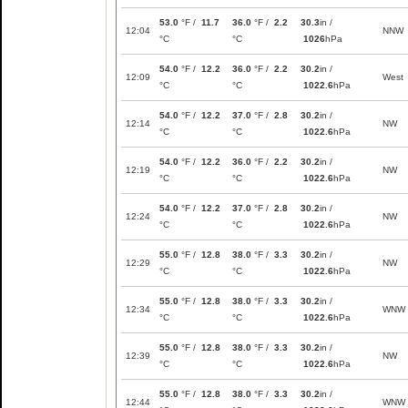
53.0
°F /
11.7
36.0
°F /
2.2
30.3
in /
12:04
NNW
°C
°C
1026
hPa
54.0
°F /
12.2
36.0
°F /
2.2
30.2
in /
12:09
West
°C
°C
1022.6
hPa
54.0
°F /
12.2
37.0
°F /
2.8
30.2
in /
12:14
NW
°C
°C
1022.6
hPa
54.0
°F /
12.2
36.0
°F /
2.2
30.2
in /
12:19
NW
°C
°C
1022.6
hPa
54.0
°F /
12.2
37.0
°F /
2.8
30.2
in /
12:24
NW
°C
°C
1022.6
hPa
55.0
°F /
12.8
38.0
°F /
3.3
30.2
in /
12:29
NW
°C
°C
1022.6
hPa
55.0
°F /
12.8
38.0
°F /
3.3
30.2
in /
12:34
WNW
°C
°C
1022.6
hPa
55.0
°F /
12.8
38.0
°F /
3.3
30.2
in /
12:39
NW
°C
°C
1022.6
hPa
55.0
°F /
12.8
38.0
°F /
3.3
30.2
in /
12:44
WNW