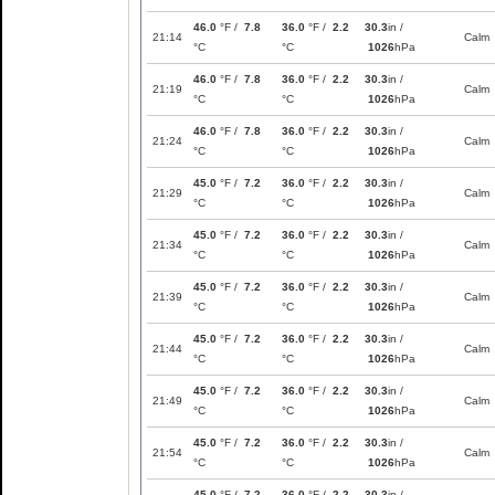
46.0
°F /
7.8
36.0
°F /
2.2
30.3
in /
21:14
Calm
°C
°C
1026
hPa
46.0
°F /
7.8
36.0
°F /
2.2
30.3
in /
21:19
Calm
°C
°C
1026
hPa
46.0
°F /
7.8
36.0
°F /
2.2
30.3
in /
21:24
Calm
°C
°C
1026
hPa
45.0
°F /
7.2
36.0
°F /
2.2
30.3
in /
21:29
Calm
°C
°C
1026
hPa
45.0
°F /
7.2
36.0
°F /
2.2
30.3
in /
21:34
Calm
°C
°C
1026
hPa
45.0
°F /
7.2
36.0
°F /
2.2
30.3
in /
21:39
Calm
°C
°C
1026
hPa
45.0
°F /
7.2
36.0
°F /
2.2
30.3
in /
21:44
Calm
°C
°C
1026
hPa
45.0
°F /
7.2
36.0
°F /
2.2
30.3
in /
21:49
Calm
°C
°C
1026
hPa
45.0
°F /
7.2
36.0
°F /
2.2
30.3
in /
21:54
Calm
°C
°C
1026
hPa
45.0
°F /
7.2
36.0
°F /
2.2
30.3
in /