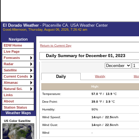
El Dorado Weather
- Placerville CA. USA Weather Center
Good Afternoon, Thursday, August 06, 2026, 7:26:42 am
Navigation
EDW Home
Return to Current Day
Live Page
Daily Summary for December 01, 2023
Forecasts
Radar
Satellite
Daily
Weekly
Mon
Current Conds
Almanac
High:
Natural Sci.
Temperature:
57.0
°F /
13.9
°C
Links
About
Dew Point:
39.0
°F /
3.9
°C
Station Status
Humidity:
90%
Weather Maps
Wind Speed:
14
mph /
22.5
km/h
US Color Satellite
Wind Gust:
14
mph /
22.5
km/h
Wind
-