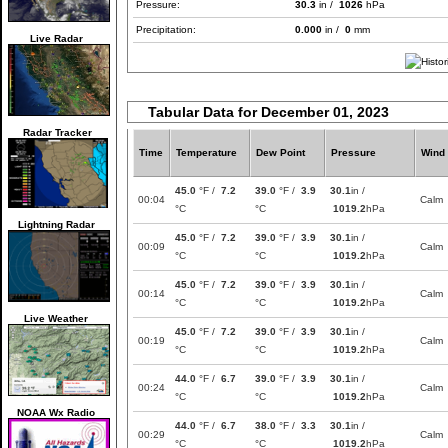
Pressure:
30.3
in /
1026
hPa
Precipitation:
0.000
in /
0
mm
Live Radar
Tabular Data for December 01, 2023
Radar Tracker
Time
Temperature
Dew Point
Pressure
Wind
45.0
°F /
7.2
39.0
°F /
3.9
30.1
in /
00:04
Calm
°C
°C
1019.2
hPa
Lightning Radar
45.0
°F /
7.2
39.0
°F /
3.9
30.1
in /
00:09
Calm
°C
°C
1019.2
hPa
45.0
°F /
7.2
39.0
°F /
3.9
30.1
in /
00:14
Calm
°C
°C
1019.2
hPa
Live Weather
45.0
°F /
7.2
39.0
°F /
3.9
30.1
in /
00:19
Calm
°C
°C
1019.2
hPa
44.0
°F /
6.7
39.0
°F /
3.9
30.1
in /
00:24
Calm
°C
°C
1019.2
hPa
NOAA Wx Radio
44.0
°F /
6.7
38.0
°F /
3.3
30.1
in /
00:29
Calm
°C
°C
1019.2
hPa