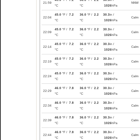
21:59
NNW
°C
°C
1026
hPa
45.0
°F /
7.2
36.0
°F /
2.2
30.3
in /
22:04
Calm
°C
°C
1026
hPa
45.0
°F /
7.2
36.0
°F /
2.2
30.3
in /
22:09
Calm
°C
°C
1026
hPa
45.0
°F /
7.2
36.0
°F /
2.2
30.3
in /
22:14
Calm
°C
°C
1026
hPa
45.0
°F /
7.2
36.0
°F /
2.2
30.3
in /
22:19
Calm
°C
°C
1026
hPa
45.0
°F /
7.2
36.0
°F /
2.2
30.3
in /
22:24
Calm
°C
°C
1026
hPa
46.0
°F /
7.8
36.0
°F /
2.2
30.3
in /
22:29
Calm
°C
°C
1026
hPa
46.0
°F /
7.8
36.0
°F /
2.2
30.3
in /
22:34
Calm
°C
°C
1026
hPa
46.0
°F /
7.8
36.0
°F /
2.2
30.3
in /
22:39
Calm
°C
°C
1026
hPa
46.0
°F /
7.8
36.0
°F /
2.2
30.3
in /
22:44
Calm
°C
°C
1026
hPa