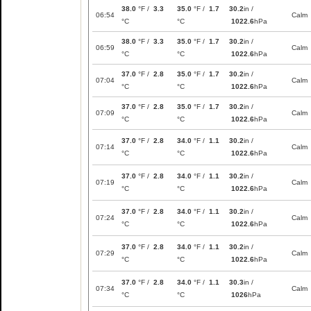
38.0
°F /
3.3
35.0
°F /
1.7
30.2
in /
06:54
Calm
°C
°C
1022.6
hPa
38.0
°F /
3.3
35.0
°F /
1.7
30.2
in /
06:59
Calm
°C
°C
1022.6
hPa
37.0
°F /
2.8
35.0
°F /
1.7
30.2
in /
07:04
Calm
°C
°C
1022.6
hPa
37.0
°F /
2.8
35.0
°F /
1.7
30.2
in /
07:09
Calm
°C
°C
1022.6
hPa
37.0
°F /
2.8
34.0
°F /
1.1
30.2
in /
07:14
Calm
°C
°C
1022.6
hPa
37.0
°F /
2.8
34.0
°F /
1.1
30.2
in /
07:19
Calm
°C
°C
1022.6
hPa
37.0
°F /
2.8
34.0
°F /
1.1
30.2
in /
07:24
Calm
°C
°C
1022.6
hPa
37.0
°F /
2.8
34.0
°F /
1.1
30.2
in /
07:29
Calm
°C
°C
1022.6
hPa
37.0
°F /
2.8
34.0
°F /
1.1
30.3
in /
07:34
Calm
°C
°C
1026
hPa