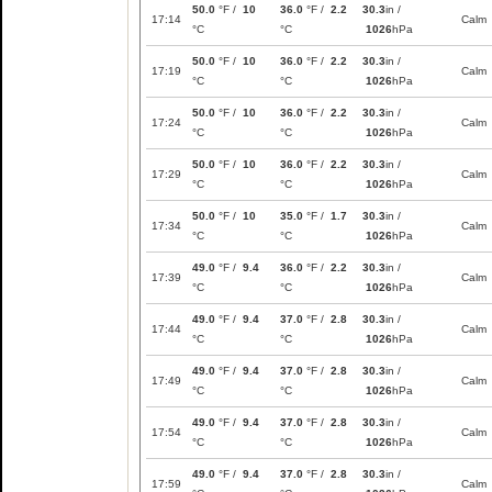
50.0
°F /
10
36.0
°F /
2.2
30.3
in /
17:14
Calm
°C
°C
1026
hPa
50.0
°F /
10
36.0
°F /
2.2
30.3
in /
17:19
Calm
°C
°C
1026
hPa
50.0
°F /
10
36.0
°F /
2.2
30.3
in /
17:24
Calm
°C
°C
1026
hPa
50.0
°F /
10
36.0
°F /
2.2
30.3
in /
17:29
Calm
°C
°C
1026
hPa
50.0
°F /
10
35.0
°F /
1.7
30.3
in /
17:34
Calm
°C
°C
1026
hPa
49.0
°F /
9.4
36.0
°F /
2.2
30.3
in /
17:39
Calm
°C
°C
1026
hPa
49.0
°F /
9.4
37.0
°F /
2.8
30.3
in /
17:44
Calm
°C
°C
1026
hPa
49.0
°F /
9.4
37.0
°F /
2.8
30.3
in /
17:49
Calm
°C
°C
1026
hPa
49.0
°F /
9.4
37.0
°F /
2.8
30.3
in /
17:54
Calm
°C
°C
1026
hPa
49.0
°F /
9.4
37.0
°F /
2.8
30.3
in /
17:59
Calm