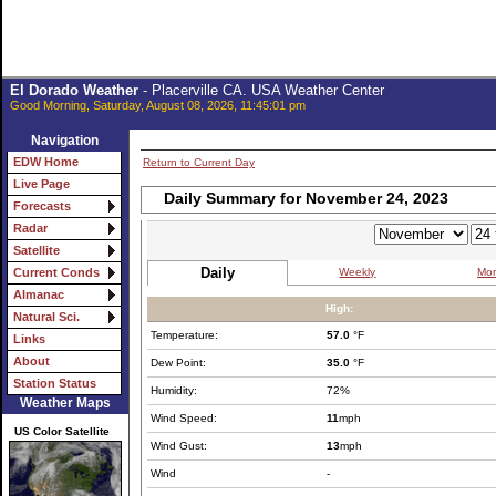
El Dorado Weather
- Placerville CA. USA Weather Center
Good Morning, Saturday, August 08, 2026, 11:45:01 pm
Navigation
EDW Home
Return to Current Day
Live Page
Daily Summary for November 24, 2023
Forecasts
Radar
Satellite
Daily
Weekly
Mon
Current Conds
Almanac
High:
Natural Sci.
Temperature:
57.0
°F
Links
About
Dew Point:
35.0
°F
Station Status
Humidity:
72%
Weather Maps
Wind Speed:
11
mph
US Color Satellite
Wind Gust:
13
mph
Wind
-