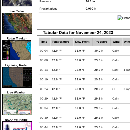
Pressure:
30.1
in
Precipitation:
0.000
in
Live Radar
Tabular Data for November 24, 2023
Radar Tracker
Time
Temperature
Dew Point
Pressure
Wind
Win
00:04
42.0
°F
33.0
°F
30.0
in
Calm
00:09
42.0
°F
33.0
°F
29.9
in
Calm
Lightning Radar
00:14
42.0
°F
33.0
°F
29.9
in
East
4
mp
00:19
42.0
°F
33.0
°F
29.9
in
Calm
00:24
42.0
°F
33.0
°F
29.9
in
SE
2
mp
Live Weather
00:29
42.0
°F
32.0
°F
29.9
in
Calm
00:34
42.0
°F
32.0
°F
29.9
in
Calm
00:39
42.0
°F
32.0
°F
29.9
in
Calm
NOAA Wx Radio
00:44
42.0
°F
32.0
°F
29.9
in
Calm