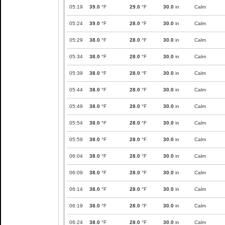
05:19
39.0
°F
29.0
°F
30.0
in
Calm
05:24
39.0
°F
28.0
°F
30.0
in
Calm
05:29
38.0
°F
28.0
°F
30.0
in
Calm
05:34
38.0
°F
28.0
°F
30.0
in
Calm
05:39
38.0
°F
28.0
°F
30.0
in
Calm
05:44
38.0
°F
28.0
°F
30.0
in
Calm
05:49
38.0
°F
28.0
°F
30.0
in
Calm
05:54
38.0
°F
28.0
°F
30.0
in
Calm
05:59
38.0
°F
28.0
°F
30.0
in
Calm
06:04
38.0
°F
28.0
°F
30.0
in
Calm
06:09
38.0
°F
28.0
°F
30.0
in
Calm
06:14
38.0
°F
28.0
°F
30.0
in
Calm
06:19
38.0
°F
28.0
°F
30.0
in
Calm
06:24
38.0
°F
28.0
°F
30.0
in
Calm