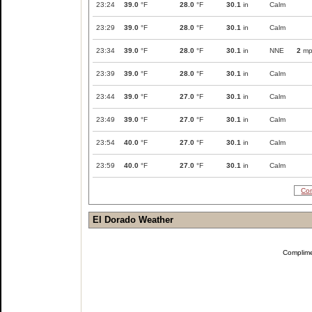
23:24
39.0
°F
28.0
°F
30.1
in
Calm
23:29
39.0
°F
28.0
°F
30.1
in
Calm
23:34
39.0
°F
28.0
°F
30.1
in
NNE
2
mp
23:39
39.0
°F
28.0
°F
30.1
in
Calm
23:44
39.0
°F
27.0
°F
30.1
in
Calm
23:49
39.0
°F
27.0
°F
30.1
in
Calm
23:54
40.0
°F
27.0
°F
30.1
in
Calm
23:59
40.0
°F
27.0
°F
30.1
in
Calm
Com
El Dorado Weather
Complim