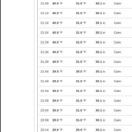
21:09
40.0
°F
31.0
°F
30.1
in
Calm
21:14
40.0
°F
31.0
°F
30.1
in
Calm
21:19
40.0
°F
31.0
°F
30.1
in
Calm
21:24
40.0
°F
31.0
°F
30.1
in
Calm
21:29
40.0
°F
31.0
°F
30.1
in
Calm
21:34
40.0
°F
31.0
°F
30.1
in
Calm
21:39
40.0
°F
31.0
°F
30.1
in
Calm
21:44
39.0
°F
30.0
°F
30.1
in
Calm
21:49
39.0
°F
31.0
°F
30.1
in
Calm
21:54
39.0
°F
31.0
°F
30.1
in
Calm
21:59
39.0
°F
31.0
°F
30.1
in
Calm
22:04
39.0
°F
31.0
°F
30.1
in
Calm
22:09
39.0
°F
31.0
°F
30.1
in
Calm
22:14
39.0
°F
30.0
°F
30.1
in
Calm