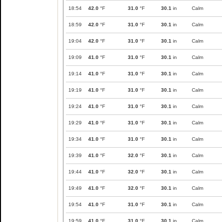
18:54
42.0
°F
31.0
°F
30.1
in
Calm
18:59
42.0
°F
31.0
°F
30.1
in
Calm
19:04
42.0
°F
31.0
°F
30.1
in
Calm
19:09
41.0
°F
31.0
°F
30.1
in
Calm
19:14
41.0
°F
31.0
°F
30.1
in
Calm
19:19
41.0
°F
31.0
°F
30.1
in
Calm
19:24
41.0
°F
31.0
°F
30.1
in
Calm
19:29
41.0
°F
31.0
°F
30.1
in
Calm
19:34
41.0
°F
31.0
°F
30.1
in
Calm
19:39
41.0
°F
32.0
°F
30.1
in
Calm
19:44
41.0
°F
32.0
°F
30.1
in
Calm
19:49
41.0
°F
32.0
°F
30.1
in
Calm
19:54
41.0
°F
31.0
°F
30.1
in
Calm
19:59
41.0
°F
31.0
°F
30.1
in
Calm