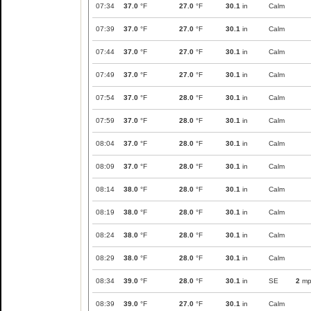
07:34
37.0
°F
27.0
°F
30.1
in
Calm
07:39
37.0
°F
27.0
°F
30.1
in
Calm
07:44
37.0
°F
27.0
°F
30.1
in
Calm
07:49
37.0
°F
27.0
°F
30.1
in
Calm
07:54
37.0
°F
28.0
°F
30.1
in
Calm
07:59
37.0
°F
28.0
°F
30.1
in
Calm
08:04
37.0
°F
28.0
°F
30.1
in
Calm
08:09
37.0
°F
28.0
°F
30.1
in
Calm
08:14
38.0
°F
28.0
°F
30.1
in
Calm
08:19
38.0
°F
28.0
°F
30.1
in
Calm
08:24
38.0
°F
28.0
°F
30.1
in
Calm
08:29
38.0
°F
28.0
°F
30.1
in
Calm
08:34
39.0
°F
28.0
°F
30.1
in
SE
2
mp
08:39
39.0
°F
27.0
°F
30.1
in
Calm