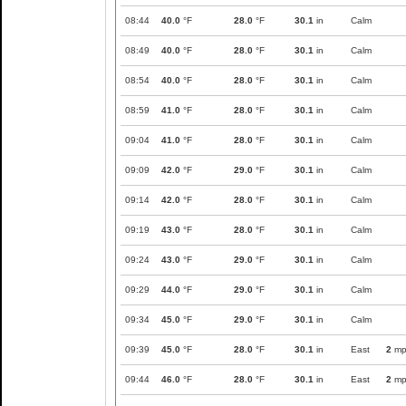
08:44
40.0
°F
28.0
°F
30.1
in
Calm
08:49
40.0
°F
28.0
°F
30.1
in
Calm
08:54
40.0
°F
28.0
°F
30.1
in
Calm
08:59
41.0
°F
28.0
°F
30.1
in
Calm
09:04
41.0
°F
28.0
°F
30.1
in
Calm
09:09
42.0
°F
29.0
°F
30.1
in
Calm
09:14
42.0
°F
28.0
°F
30.1
in
Calm
09:19
43.0
°F
28.0
°F
30.1
in
Calm
09:24
43.0
°F
29.0
°F
30.1
in
Calm
09:29
44.0
°F
29.0
°F
30.1
in
Calm
09:34
45.0
°F
29.0
°F
30.1
in
Calm
09:39
45.0
°F
28.0
°F
30.1
in
East
2
mp
09:44
46.0
°F
28.0
°F
30.1
in
East
2
mp