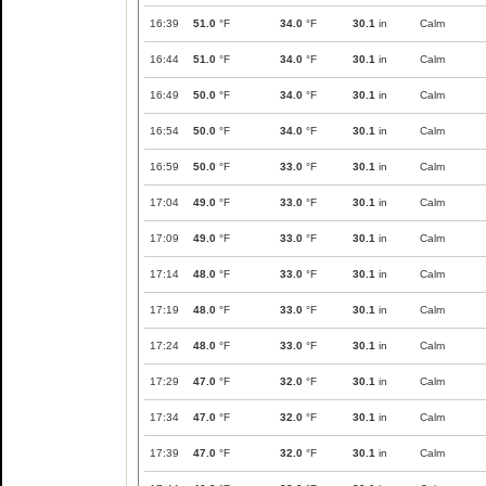
16:39
51.0
°F
34.0
°F
30.1
in
Calm
16:44
51.0
°F
34.0
°F
30.1
in
Calm
16:49
50.0
°F
34.0
°F
30.1
in
Calm
16:54
50.0
°F
34.0
°F
30.1
in
Calm
16:59
50.0
°F
33.0
°F
30.1
in
Calm
17:04
49.0
°F
33.0
°F
30.1
in
Calm
17:09
49.0
°F
33.0
°F
30.1
in
Calm
17:14
48.0
°F
33.0
°F
30.1
in
Calm
17:19
48.0
°F
33.0
°F
30.1
in
Calm
17:24
48.0
°F
33.0
°F
30.1
in
Calm
17:29
47.0
°F
32.0
°F
30.1
in
Calm
17:34
47.0
°F
32.0
°F
30.1
in
Calm
17:39
47.0
°F
32.0
°F
30.1
in
Calm