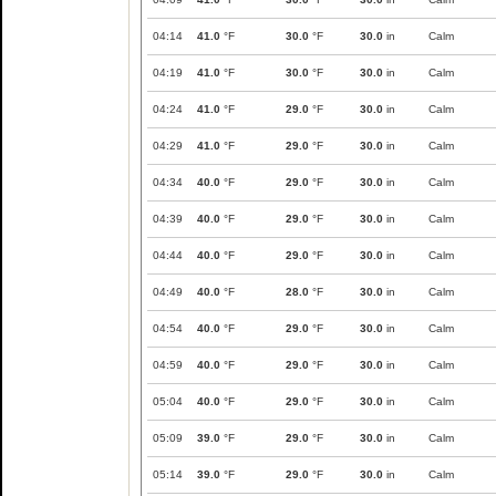
04:14
41.0
°F
30.0
°F
30.0
in
Calm
04:19
41.0
°F
30.0
°F
30.0
in
Calm
04:24
41.0
°F
29.0
°F
30.0
in
Calm
04:29
41.0
°F
29.0
°F
30.0
in
Calm
04:34
40.0
°F
29.0
°F
30.0
in
Calm
04:39
40.0
°F
29.0
°F
30.0
in
Calm
04:44
40.0
°F
29.0
°F
30.0
in
Calm
04:49
40.0
°F
28.0
°F
30.0
in
Calm
04:54
40.0
°F
29.0
°F
30.0
in
Calm
04:59
40.0
°F
29.0
°F
30.0
in
Calm
05:04
40.0
°F
29.0
°F
30.0
in
Calm
05:09
39.0
°F
29.0
°F
30.0
in
Calm
05:14
39.0
°F
29.0
°F
30.0
in
Calm