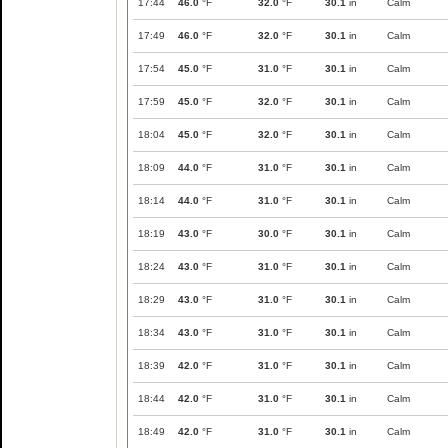
17:44
46.0
°F
32.0
°F
30.1
in
Calm
17:49
46.0
°F
32.0
°F
30.1
in
Calm
17:54
45.0
°F
31.0
°F
30.1
in
Calm
17:59
45.0
°F
32.0
°F
30.1
in
Calm
18:04
45.0
°F
32.0
°F
30.1
in
Calm
18:09
44.0
°F
31.0
°F
30.1
in
Calm
18:14
44.0
°F
31.0
°F
30.1
in
Calm
18:19
43.0
°F
30.0
°F
30.1
in
Calm
18:24
43.0
°F
31.0
°F
30.1
in
Calm
18:29
43.0
°F
31.0
°F
30.1
in
Calm
18:34
43.0
°F
31.0
°F
30.1
in
Calm
18:39
42.0
°F
31.0
°F
30.1
in
Calm
18:44
42.0
°F
31.0
°F
30.1
in
Calm
18:49
42.0
°F
31.0
°F
30.1
in
Calm