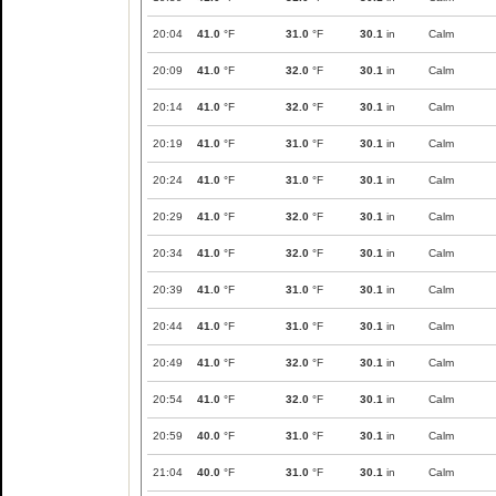
20:04
41.0
°F
31.0
°F
30.1
in
Calm
20:09
41.0
°F
32.0
°F
30.1
in
Calm
20:14
41.0
°F
32.0
°F
30.1
in
Calm
20:19
41.0
°F
31.0
°F
30.1
in
Calm
20:24
41.0
°F
31.0
°F
30.1
in
Calm
20:29
41.0
°F
32.0
°F
30.1
in
Calm
20:34
41.0
°F
32.0
°F
30.1
in
Calm
20:39
41.0
°F
31.0
°F
30.1
in
Calm
20:44
41.0
°F
31.0
°F
30.1
in
Calm
20:49
41.0
°F
32.0
°F
30.1
in
Calm
20:54
41.0
°F
32.0
°F
30.1
in
Calm
20:59
40.0
°F
31.0
°F
30.1
in
Calm
21:04
40.0
°F
31.0
°F
30.1
in
Calm