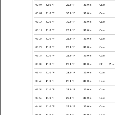
03:04
42.0
°F
29.0
°F
30.0
in
Calm
03:09
41.0
°F
30.0
°F
30.0
in
Calm
03:14
41.0
°F
30.0
°F
30.0
in
Calm
03:19
41.0
°F
29.0
°F
30.0
in
Calm
03:24
41.0
°F
29.0
°F
30.0
in
Calm
03:29
41.0
°F
29.0
°F
30.0
in
Calm
03:34
41.0
°F
29.0
°F
30.0
in
Calm
03:39
41.0
°F
29.0
°F
30.0
in
SE
2
mp
03:44
41.0
°F
28.0
°F
30.0
in
Calm
03:49
41.0
°F
28.0
°F
30.0
in
Calm
03:54
41.0
°F
29.0
°F
30.0
in
Calm
03:59
41.0
°F
29.0
°F
30.0
in
Calm
04:04
41.0
°F
29.0
°F
30.0
in
Calm
04:09
41.0
°F
30.0
°F
30.0
in
Calm