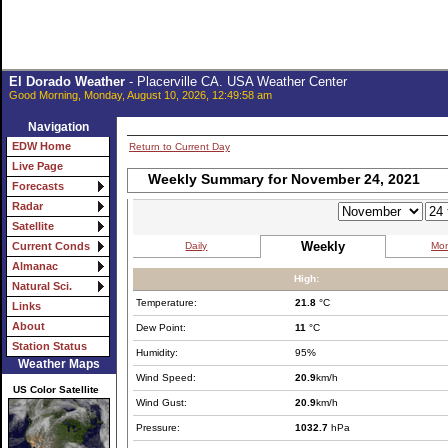
El Dorado Weather
- Placerville CA. USA Weather Center
Good Morning, Monday, August 10, 2026, 12:49:58 am
Navigation
EDW Home
Return to Current Day
Live Page
Weekly Summary for November 24, 2021
Forecasts
Radar
Satellite
Weekly
Daily
Mon
Current Conds
Almanac
High:
Natural Sci.
Temperature:
21.8
°C
Links
About
Dew Point:
11
°C
Station Status
Humidity:
95%
Weather Maps
Wind Speed:
20.9
km/h
US Color Satellite
Wind Gust:
20.9
km/h
Pressure:
1032.7
hPa