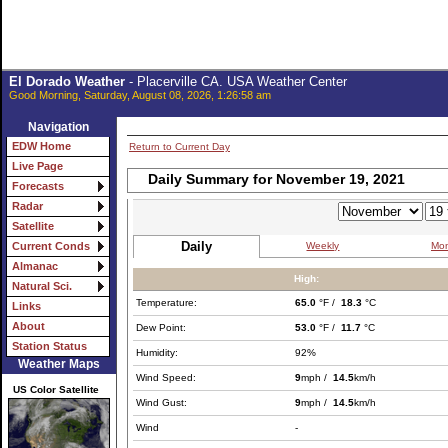
El Dorado Weather
- Placerville CA. USA Weather Center
Good Morning, Saturday, August 08, 2026, 1:26:58 am
Navigation
EDW Home
Return to Current Day
Live Page
Daily Summary for November 19, 2021
Forecasts
Radar
Satellite
Daily
Weekly
Mon
Current Conds
Almanac
High:
Natural Sci.
Temperature:
65.0
°F /
18.3
°C
Links
About
Dew Point:
53.0
°F /
11.7
°C
Station Status
Humidity:
92%
Weather Maps
Wind Speed:
9
mph /
14.5
km/h
US Color Satellite
Wind Gust:
9
mph /
14.5
km/h
Wind
-