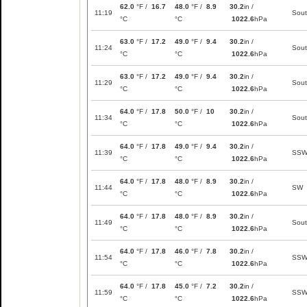
62.0
°F /
16.7
48.0
°F /
8.9
30.2
in /
11:19
Sou
°C
°C
1022.6
hPa
63.0
°F /
17.2
49.0
°F /
9.4
30.2
in /
11:24
Sou
°C
°C
1022.6
hPa
63.0
°F /
17.2
49.0
°F /
9.4
30.2
in /
11:29
Sou
°C
°C
1022.6
hPa
64.0
°F /
17.8
50.0
°F /
10
30.2
in /
11:34
Sou
°C
°C
1022.6
hPa
64.0
°F /
17.8
49.0
°F /
9.4
30.2
in /
11:39
SS
°C
°C
1022.6
hPa
64.0
°F /
17.8
48.0
°F /
8.9
30.2
in /
11:44
SW
°C
°C
1022.6
hPa
64.0
°F /
17.8
48.0
°F /
8.9
30.2
in /
11:49
Sou
°C
°C
1022.6
hPa
64.0
°F /
17.8
46.0
°F /
7.8
30.2
in /
11:54
SS
°C
°C
1022.6
hPa
64.0
°F /
17.8
45.0
°F /
7.2
30.2
in /
11:59
SS
°C
°C
1022.6
hPa