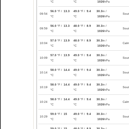
°C
°C
1026
hPa
56.0
°F /
13.3
49.0
°F /
9.4
30.3
in /
09:54
Sou
°C
°C
1026
hPa
56.0
°F /
13.3
48.0
°F /
8.9
30.3
in /
09:59
Sou
°C
°C
1026
hPa
57.0
°F /
13.9
48.0
°F /
8.9
30.3
in /
10:04
Cal
°C
°C
1026
hPa
57.0
°F /
13.9
49.0
°F /
9.4
30.3
in /
10:09
Sou
°C
°C
1026
hPa
58.0
°F /
14.4
49.0
°F /
9.4
30.3
in /
10:14
Sou
°C
°C
1026
hPa
58.0
°F /
14.4
49.0
°F /
9.4
30.3
in /
10:19
Sou
°C
°C
1026
hPa
58.0
°F /
14.4
49.0
°F /
9.4
30.3
in /
10:24
Cal
°C
°C
1026
hPa
59.0
°F /
15
49.0
°F /
9.4
30.3
in /
10:29
Sou
°C
°C
1026
hPa
59.0
°F /
15
48.0
°F /
8.9
30.3
in /