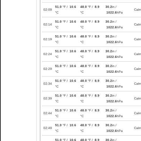
51.0
°F /
10.6
48.0
°F /
8.9
30.2
in /
02:09
Cal
°C
°C
1022.6
hPa
51.0
°F /
10.6
48.0
°F /
8.9
30.2
in /
02:14
Cal
°C
°C
1022.6
hPa
51.0
°F /
10.6
48.0
°F /
8.9
30.2
in /
02:19
Cal
°C
°C
1022.6
hPa
51.0
°F /
10.6
48.0
°F /
8.9
30.2
in /
02:24
Cal
°C
°C
1022.6
hPa
51.0
°F /
10.6
48.0
°F /
8.9
30.2
in /
02:29
Cal
°C
°C
1022.6
hPa
51.0
°F /
10.6
48.0
°F /
8.9
30.2
in /
02:34
Cal
°C
°C
1022.6
hPa
51.0
°F /
10.6
48.0
°F /
8.9
30.2
in /
02:39
Cal
°C
°C
1022.6
hPa
51.0
°F /
10.6
48.0
°F /
8.9
30.2
in /
02:44
Cal
°C
°C
1022.6
hPa
51.0
°F /
10.6
48.0
°F /
8.9
30.2
in /
02:49
Cal
°C
°C
1022.6
hPa
51.0
°F /
10.6
48.0
°F /
8.9
30.2
in /