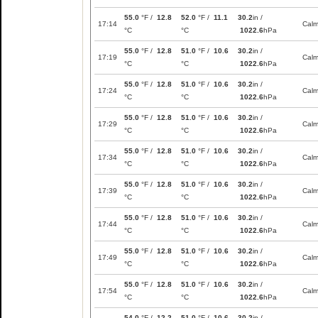
55.0
°F /
12.8
52.0
°F /
11.1
30.2
in /
17:14
Cal
°C
°C
1022.6
hPa
55.0
°F /
12.8
51.0
°F /
10.6
30.2
in /
17:19
Cal
°C
°C
1022.6
hPa
55.0
°F /
12.8
51.0
°F /
10.6
30.2
in /
17:24
Cal
°C
°C
1022.6
hPa
55.0
°F /
12.8
51.0
°F /
10.6
30.2
in /
17:29
Cal
°C
°C
1022.6
hPa
55.0
°F /
12.8
51.0
°F /
10.6
30.2
in /
17:34
Cal
°C
°C
1022.6
hPa
55.0
°F /
12.8
51.0
°F /
10.6
30.2
in /
17:39
Cal
°C
°C
1022.6
hPa
55.0
°F /
12.8
51.0
°F /
10.6
30.2
in /
17:44
Cal
°C
°C
1022.6
hPa
55.0
°F /
12.8
51.0
°F /
10.6
30.2
in /
17:49
Cal
°C
°C
1022.6
hPa
55.0
°F /
12.8
51.0
°F /
10.6
30.2
in /
17:54
Cal
°C
°C
1022.6
hPa
54.0
°F /
12.2
51.0
°F /
10.6
30.2
in /