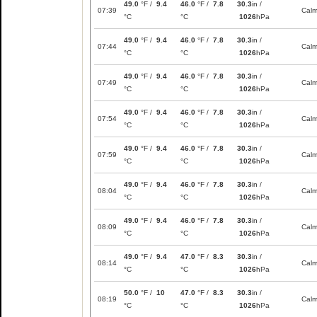
49.0
°F /
9.4
46.0
°F /
7.8
30.3
in /
07:39
Cal
°C
°C
1026
hPa
49.0
°F /
9.4
46.0
°F /
7.8
30.3
in /
07:44
Cal
°C
°C
1026
hPa
49.0
°F /
9.4
46.0
°F /
7.8
30.3
in /
07:49
Cal
°C
°C
1026
hPa
49.0
°F /
9.4
46.0
°F /
7.8
30.3
in /
07:54
Cal
°C
°C
1026
hPa
49.0
°F /
9.4
46.0
°F /
7.8
30.3
in /
07:59
Cal
°C
°C
1026
hPa
49.0
°F /
9.4
46.0
°F /
7.8
30.3
in /
08:04
Cal
°C
°C
1026
hPa
49.0
°F /
9.4
46.0
°F /
7.8
30.3
in /
08:09
Cal
°C
°C
1026
hPa
49.0
°F /
9.4
47.0
°F /
8.3
30.3
in /
08:14
Cal
°C
°C
1026
hPa
50.0
°F /
10
47.0
°F /
8.3
30.3
in /
08:19
Cal
°C
°C
1026
hPa