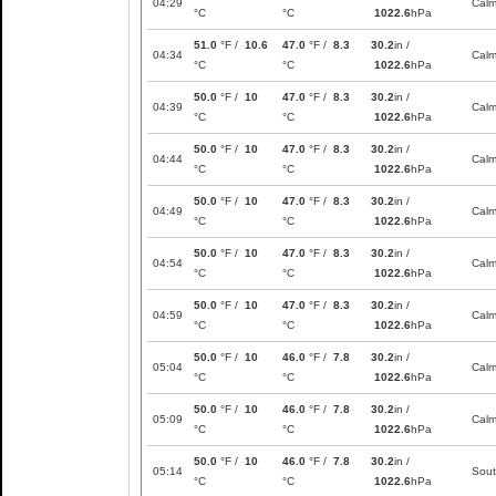
04:29
Cal
°C
°C
1022.6
hPa
51.0
°F /
10.6
47.0
°F /
8.3
30.2
in /
04:34
Cal
°C
°C
1022.6
hPa
50.0
°F /
10
47.0
°F /
8.3
30.2
in /
04:39
Cal
°C
°C
1022.6
hPa
50.0
°F /
10
47.0
°F /
8.3
30.2
in /
04:44
Cal
°C
°C
1022.6
hPa
50.0
°F /
10
47.0
°F /
8.3
30.2
in /
04:49
Cal
°C
°C
1022.6
hPa
50.0
°F /
10
47.0
°F /
8.3
30.2
in /
04:54
Cal
°C
°C
1022.6
hPa
50.0
°F /
10
47.0
°F /
8.3
30.2
in /
04:59
Cal
°C
°C
1022.6
hPa
50.0
°F /
10
46.0
°F /
7.8
30.2
in /
05:04
Cal
°C
°C
1022.6
hPa
50.0
°F /
10
46.0
°F /
7.8
30.2
in /
05:09
Cal
°C
°C
1022.6
hPa
50.0
°F /
10
46.0
°F /
7.8
30.2
in /
05:14
Sou
°C
°C
1022.6
hPa