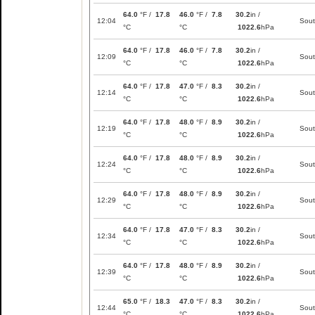
64.0
°F /
17.8
46.0
°F /
7.8
30.2
in /
12:04
Sou
°C
°C
1022.6
hPa
64.0
°F /
17.8
46.0
°F /
7.8
30.2
in /
12:09
Sou
°C
°C
1022.6
hPa
64.0
°F /
17.8
47.0
°F /
8.3
30.2
in /
12:14
Sou
°C
°C
1022.6
hPa
64.0
°F /
17.8
48.0
°F /
8.9
30.2
in /
12:19
Sou
°C
°C
1022.6
hPa
64.0
°F /
17.8
48.0
°F /
8.9
30.2
in /
12:24
Sou
°C
°C
1022.6
hPa
64.0
°F /
17.8
48.0
°F /
8.9
30.2
in /
12:29
Sou
°C
°C
1022.6
hPa
64.0
°F /
17.8
47.0
°F /
8.3
30.2
in /
12:34
Sou
°C
°C
1022.6
hPa
64.0
°F /
17.8
48.0
°F /
8.9
30.2
in /
12:39
Sou
°C
°C
1022.6
hPa
65.0
°F /
18.3
47.0
°F /
8.3
30.2
in /
12:44
Sou
°C
°C
1022.6
hPa