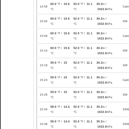
60.0
°F /
15.6
52.0
°F /
11.1
30.2
in /
14:59
Cal
°C
°C
1022.6
hPa
60.0
°F /
15.6
52.0
°F /
11.1
30.2
in /
15:04
SW
°C
°C
1022.6
hPa
60.0
°F /
15.6
52.0
°F /
11.1
30.2
in /
15:09
Cal
°C
°C
1022.6
hPa
60.0
°F /
15.6
52.0
°F /
11.1
30.2
in /
15:14
SW
°C
°C
1022.6
hPa
59.0
°F /
15
52.0
°F /
11.1
30.2
in /
15:19
SW
°C
°C
1022.6
hPa
59.0
°F /
15
52.0
°F /
11.1
30.2
in /
15:23
Cal
°C
°C
1022.6
hPa
59.0
°F /
15
52.0
°F /
11.1
30.2
in /
15:29
SW
°C
°C
1022.6
hPa
58.0
°F /
14.4
52.0
°F /
11.1
30.2
in /
15:34
SS
°C
°C
1022.6
hPa
58.0
°F /
14.4
52.0
°F /
11.1
30.2
in /
15:39
SS
°C
°C
1022.6
hPa