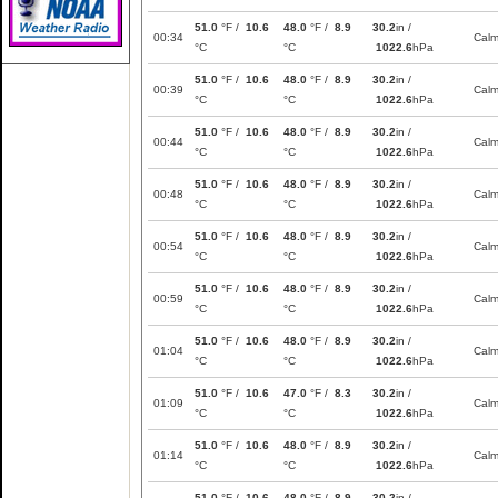
51.0
°F /
10.6
48.0
°F /
8.9
30.2
in /
00:34
Cal
°C
°C
1022.6
hPa
51.0
°F /
10.6
48.0
°F /
8.9
30.2
in /
00:39
Cal
°C
°C
1022.6
hPa
51.0
°F /
10.6
48.0
°F /
8.9
30.2
in /
00:44
Cal
°C
°C
1022.6
hPa
51.0
°F /
10.6
48.0
°F /
8.9
30.2
in /
00:48
Cal
°C
°C
1022.6
hPa
51.0
°F /
10.6
48.0
°F /
8.9
30.2
in /
00:54
Cal
°C
°C
1022.6
hPa
51.0
°F /
10.6
48.0
°F /
8.9
30.2
in /
00:59
Cal
°C
°C
1022.6
hPa
51.0
°F /
10.6
48.0
°F /
8.9
30.2
in /
01:04
Cal
°C
°C
1022.6
hPa
51.0
°F /
10.6
47.0
°F /
8.3
30.2
in /
01:09
Cal
°C
°C
1022.6
hPa
51.0
°F /
10.6
48.0
°F /
8.9
30.2
in /
01:14
Cal
°C
°C
1022.6
hPa
51.0
°F /
10.6
48.0
°F /
8.9
30.2
in /