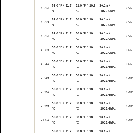
53.0
°F /
11.7
51.0
°F /
10.6
30.2
in /
20:24
Cal
°C
°C
1022.6
hPa
53.0
°F /
11.7
50.0
°F /
10
30.2
in /
20:29
Cal
°C
°C
1022.6
hPa
53.0
°F /
11.7
50.0
°F /
10
30.2
in /
20:34
Cal
°C
°C
1022.6
hPa
53.0
°F /
11.7
50.0
°F /
10
30.2
in /
20:39
Cal
°C
°C
1022.6
hPa
53.0
°F /
11.7
50.0
°F /
10
30.2
in /
20:44
Cal
°C
°C
1022.6
hPa
53.0
°F /
11.7
50.0
°F /
10
30.2
in /
20:49
Cal
°C
°C
1022.6
hPa
53.0
°F /
11.7
50.0
°F /
10
30.2
in /
20:54
Cal
°C
°C
1022.6
hPa
53.0
°F /
11.7
50.0
°F /
10
30.2
in /
20:59
Cal
°C
°C
1022.6
hPa
53.0
°F /
11.7
50.0
°F /
10
30.2
in /
21:04
Cal
°C
°C
1022.6
hPa
53.0
°F /
11.7
50.0
°F /
10
30.2
in /