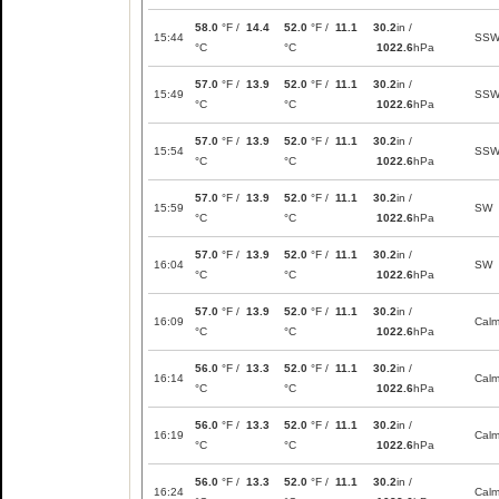
58.0
°F /
14.4
52.0
°F /
11.1
30.2
in /
15:44
SS
°C
°C
1022.6
hPa
57.0
°F /
13.9
52.0
°F /
11.1
30.2
in /
15:49
SS
°C
°C
1022.6
hPa
57.0
°F /
13.9
52.0
°F /
11.1
30.2
in /
15:54
SS
°C
°C
1022.6
hPa
57.0
°F /
13.9
52.0
°F /
11.1
30.2
in /
15:59
SW
°C
°C
1022.6
hPa
57.0
°F /
13.9
52.0
°F /
11.1
30.2
in /
16:04
SW
°C
°C
1022.6
hPa
57.0
°F /
13.9
52.0
°F /
11.1
30.2
in /
16:09
Cal
°C
°C
1022.6
hPa
56.0
°F /
13.3
52.0
°F /
11.1
30.2
in /
16:14
Cal
°C
°C
1022.6
hPa
56.0
°F /
13.3
52.0
°F /
11.1
30.2
in /
16:19
Cal
°C
°C
1022.6
hPa
56.0
°F /
13.3
52.0
°F /
11.1
30.2
in /
16:24
Cal