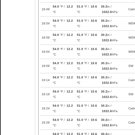
54.0
°F /
12.2
51.0
°F /
10.6
30.2
in /
18:49
Cal
°C
°C
1022.6
hPa
54.0
°F /
12.2
51.0
°F /
10.6
30.2
in /
18:54
WS
°C
°C
1022.6
hPa
54.0
°F /
12.2
51.0
°F /
10.6
30.2
in /
18:59
WS
°C
°C
1022.6
hPa
54.0
°F /
12.2
51.0
°F /
10.6
30.2
in /
19:04
WS
°C
°C
1022.6
hPa
54.0
°F /
12.2
51.0
°F /
10.6
30.2
in /
19:09
SW
°C
°C
1022.6
hPa
54.0
°F /
12.2
51.0
°F /
10.6
30.2
in /
19:14
Cal
°C
°C
1022.6
hPa
54.0
°F /
12.2
51.0
°F /
10.6
30.2
in /
19:19
SW
°C
°C
1022.6
hPa
54.0
°F /
12.2
51.0
°F /
10.6
30.2
in /
19:24
Cal
°C
°C
1022.6
hPa
54.0
°F /
12.2
51.0
°F /
10.6
30.2
in /
19:29
Cal
°C
°C
1022.6
hPa
54.0
°F /
12.2
51.0
°F /
10.6
30.2
in /