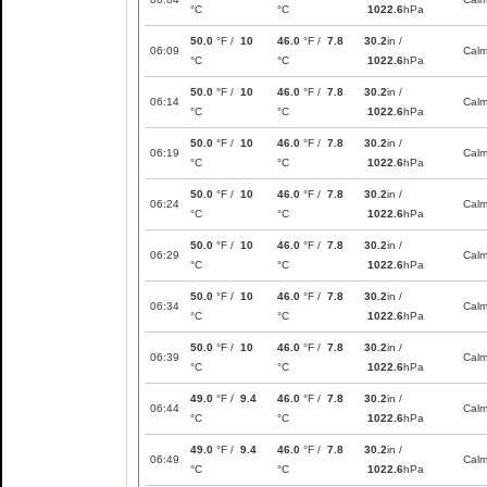
°C
°C
1022.6
hPa
50.0
°F /
10
46.0
°F /
7.8
30.2
in /
06:09
Cal
°C
°C
1022.6
hPa
50.0
°F /
10
46.0
°F /
7.8
30.2
in /
06:14
Cal
°C
°C
1022.6
hPa
50.0
°F /
10
46.0
°F /
7.8
30.2
in /
06:19
Cal
°C
°C
1022.6
hPa
50.0
°F /
10
46.0
°F /
7.8
30.2
in /
06:24
Cal
°C
°C
1022.6
hPa
50.0
°F /
10
46.0
°F /
7.8
30.2
in /
06:29
Cal
°C
°C
1022.6
hPa
50.0
°F /
10
46.0
°F /
7.8
30.2
in /
06:34
Cal
°C
°C
1022.6
hPa
50.0
°F /
10
46.0
°F /
7.8
30.2
in /
06:39
Cal
°C
°C
1022.6
hPa
49.0
°F /
9.4
46.0
°F /
7.8
30.2
in /
06:44
Cal
°C
°C
1022.6
hPa
49.0
°F /
9.4
46.0
°F /
7.8
30.2
in /
06:49
Cal
°C
°C
1022.6
hPa