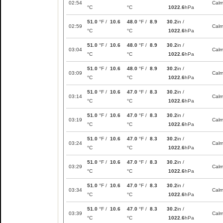
02:54
Cal
°C
°C
1022.6
hPa
51.0
°F /
10.6
48.0
°F /
8.9
30.2
in /
02:59
Cal
°C
°C
1022.6
hPa
51.0
°F /
10.6
48.0
°F /
8.9
30.2
in /
03:04
Cal
°C
°C
1022.6
hPa
51.0
°F /
10.6
48.0
°F /
8.9
30.2
in /
03:09
Cal
°C
°C
1022.6
hPa
51.0
°F /
10.6
47.0
°F /
8.3
30.2
in /
03:14
Cal
°C
°C
1022.6
hPa
51.0
°F /
10.6
47.0
°F /
8.3
30.2
in /
03:19
Cal
°C
°C
1022.6
hPa
51.0
°F /
10.6
47.0
°F /
8.3
30.2
in /
03:24
Cal
°C
°C
1022.6
hPa
51.0
°F /
10.6
47.0
°F /
8.3
30.2
in /
03:29
Cal
°C
°C
1022.6
hPa
51.0
°F /
10.6
47.0
°F /
8.3
30.2
in /
03:34
Cal
°C
°C
1022.6
hPa
51.0
°F /
10.6
47.0
°F /
8.3
30.2
in /
03:39
Cal
°C
°C
1022.6
hPa