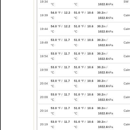
19:34
SW
°C
°C
1022.6
hPa
54.0
°F /
12.2
51.0
°F /
10.6
30.2
in /
19:39
Cal
°C
°C
1022.6
hPa
54.0
°F /
12.2
51.0
°F /
10.6
30.2
in /
19:44
Cal
°C
°C
1022.6
hPa
53.0
°F /
11.7
51.0
°F /
10.6
30.2
in /
19:49
Cal
°C
°C
1022.6
hPa
53.0
°F /
11.7
51.0
°F /
10.6
30.2
in /
19:54
Cal
°C
°C
1022.6
hPa
53.0
°F /
11.7
51.0
°F /
10.6
30.2
in /
19:59
Cal
°C
°C
1022.6
hPa
53.0
°F /
11.7
51.0
°F /
10.6
30.2
in /
20:04
Cal
°C
°C
1022.6
hPa
53.0
°F /
11.7
51.0
°F /
10.6
30.2
in /
20:09
Cal
°C
°C
1022.6
hPa
53.0
°F /
11.7
51.0
°F /
10.6
30.2
in /
20:14
Cal
°C
°C
1022.6
hPa
53.0
°F /
11.7
51.0
°F /
10.6
30.2
in /
20:19
Cal
°C
°C
1022.6
hPa