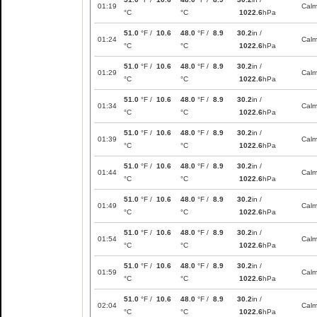
01:19
Cal
°C
°C
1022.6
hPa
51.0
°F /
10.6
48.0
°F /
8.9
30.2
in /
01:24
Cal
°C
°C
1022.6
hPa
51.0
°F /
10.6
48.0
°F /
8.9
30.2
in /
01:29
Cal
°C
°C
1022.6
hPa
51.0
°F /
10.6
48.0
°F /
8.9
30.2
in /
01:34
Cal
°C
°C
1022.6
hPa
51.0
°F /
10.6
48.0
°F /
8.9
30.2
in /
01:39
Cal
°C
°C
1022.6
hPa
51.0
°F /
10.6
48.0
°F /
8.9
30.2
in /
01:44
Cal
°C
°C
1022.6
hPa
51.0
°F /
10.6
48.0
°F /
8.9
30.2
in /
01:49
Cal
°C
°C
1022.6
hPa
51.0
°F /
10.6
48.0
°F /
8.9
30.2
in /
01:54
Cal
°C
°C
1022.6
hPa
51.0
°F /
10.6
48.0
°F /
8.9
30.2
in /
01:59
Cal
°C
°C
1022.6
hPa
51.0
°F /
10.6
48.0
°F /
8.9
30.2
in /
02:04
Cal
°C
°C
1022.6
hPa