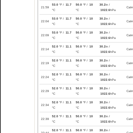
53.0
°F /
11.7
50.0
°F /
10
30.2
in /
21:59
Cal
°C
°C
1022.6
hPa
53.0
°F /
11.7
50.0
°F /
10
30.2
in /
22:04
Cal
°C
°C
1022.6
hPa
53.0
°F /
11.7
50.0
°F /
10
30.2
in /
22:09
Cal
°C
°C
1022.6
hPa
52.0
°F /
11.1
50.0
°F /
10
30.2
in /
22:14
Cal
°C
°C
1022.6
hPa
52.0
°F /
11.1
50.0
°F /
10
30.2
in /
22:19
Cal
°C
°C
1022.6
hPa
52.0
°F /
11.1
50.0
°F /
10
30.2
in /
22:24
Cal
°C
°C
1022.6
hPa
52.0
°F /
11.1
50.0
°F /
10
30.2
in /
22:29
Cal
°C
°C
1022.6
hPa
52.0
°F /
11.1
50.0
°F /
10
30.2
in /
22:34
Cal
°C
°C
1022.6
hPa
52.0
°F /
11.1
50.0
°F /
10
30.2
in /
22:39
Cal
°C
°C
1022.6
hPa
52.0
°F /
11.1
50.0
°F /
10
30.2
in /
22:44
Cal