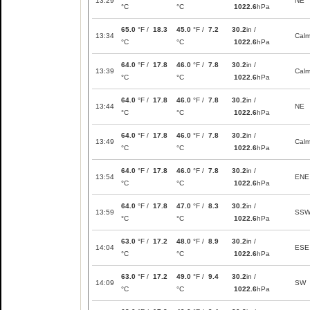
13:29
NE
°C
°C
1022.6
hPa
65.0
°F /
18.3
45.0
°F /
7.2
30.2
in /
13:34
Cal
°C
°C
1022.6
hPa
64.0
°F /
17.8
46.0
°F /
7.8
30.2
in /
13:39
Cal
°C
°C
1022.6
hPa
64.0
°F /
17.8
46.0
°F /
7.8
30.2
in /
13:44
NE
°C
°C
1022.6
hPa
64.0
°F /
17.8
46.0
°F /
7.8
30.2
in /
13:49
Cal
°C
°C
1022.6
hPa
64.0
°F /
17.8
46.0
°F /
7.8
30.2
in /
13:54
ENE
°C
°C
1022.6
hPa
64.0
°F /
17.8
47.0
°F /
8.3
30.2
in /
13:59
SS
°C
°C
1022.6
hPa
63.0
°F /
17.2
48.0
°F /
8.9
30.2
in /
14:04
ESE
°C
°C
1022.6
hPa
63.0
°F /
17.2
49.0
°F /
9.4
30.2
in /
14:09
SW
°C
°C
1022.6
hPa