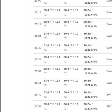
21:09
Cal
°C
°C
1022.6
hPa
53.0
°F /
11.7
50.0
°F /
10
30.2
in /
21:14
Cal
°C
°C
1022.6
hPa
53.0
°F /
11.7
50.0
°F /
10
30.2
in /
21:19
Cal
°C
°C
1022.6
hPa
53.0
°F /
11.7
50.0
°F /
10
30.2
in /
21:24
Cal
°C
°C
1022.6
hPa
53.0
°F /
11.7
50.0
°F /
10
30.2
in /
21:29
Cal
°C
°C
1022.6
hPa
53.0
°F /
11.7
50.0
°F /
10
30.2
in /
21:34
Cal
°C
°C
1022.6
hPa
53.0
°F /
11.7
50.0
°F /
10
30.2
in /
21:39
Cal
°C
°C
1022.6
hPa
53.0
°F /
11.7
50.0
°F /
10
30.2
in /
21:44
Cal
°C
°C
1022.6
hPa
53.0
°F /
11.7
50.0
°F /
10
30.2
in /
21:49
SW
°C
°C
1022.6
hPa
53.0
°F /
11.7
50.0
°F /
10
30.2
in /
21:54
SW
°C
°C
1022.6
hPa