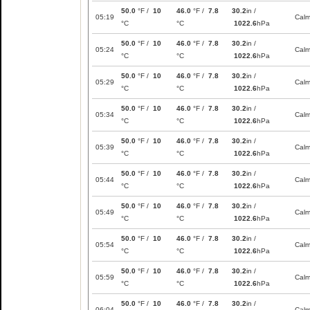
50.0
°F /
10
46.0
°F /
7.8
30.2
in /
05:19
Cal
°C
°C
1022.6
hPa
50.0
°F /
10
46.0
°F /
7.8
30.2
in /
05:24
Cal
°C
°C
1022.6
hPa
50.0
°F /
10
46.0
°F /
7.8
30.2
in /
05:29
Cal
°C
°C
1022.6
hPa
50.0
°F /
10
46.0
°F /
7.8
30.2
in /
05:34
Cal
°C
°C
1022.6
hPa
50.0
°F /
10
46.0
°F /
7.8
30.2
in /
05:39
Cal
°C
°C
1022.6
hPa
50.0
°F /
10
46.0
°F /
7.8
30.2
in /
05:44
Cal
°C
°C
1022.6
hPa
50.0
°F /
10
46.0
°F /
7.8
30.2
in /
05:49
Cal
°C
°C
1022.6
hPa
50.0
°F /
10
46.0
°F /
7.8
30.2
in /
05:54
Cal
°C
°C
1022.6
hPa
50.0
°F /
10
46.0
°F /
7.8
30.2
in /
05:59
Cal
°C
°C
1022.6
hPa
50.0
°F /
10
46.0
°F /
7.8
30.2
in /
06:04
Cal