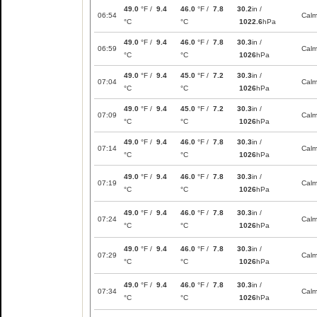
49.0
°F /
9.4
46.0
°F /
7.8
30.2
in /
06:54
Cal
°C
°C
1022.6
hPa
49.0
°F /
9.4
46.0
°F /
7.8
30.3
in /
06:59
Cal
°C
°C
1026
hPa
49.0
°F /
9.4
45.0
°F /
7.2
30.3
in /
07:04
Cal
°C
°C
1026
hPa
49.0
°F /
9.4
45.0
°F /
7.2
30.3
in /
07:09
Cal
°C
°C
1026
hPa
49.0
°F /
9.4
46.0
°F /
7.8
30.3
in /
07:14
Cal
°C
°C
1026
hPa
49.0
°F /
9.4
46.0
°F /
7.8
30.3
in /
07:19
Cal
°C
°C
1026
hPa
49.0
°F /
9.4
46.0
°F /
7.8
30.3
in /
07:24
Cal
°C
°C
1026
hPa
49.0
°F /
9.4
46.0
°F /
7.8
30.3
in /
07:29
Cal
°C
°C
1026
hPa
49.0
°F /
9.4
46.0
°F /
7.8
30.3
in /
07:34
Cal
°C
°C
1026
hPa