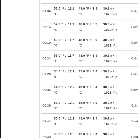
52.0
°F /
11.1
48.0
°F /
8.9
30.3
in /
09:09
Cal
°C
°C
1026
hPa
52.0
°F /
11.1
48.0
°F /
8.9
30.3
in /
09:14
Cal
°C
°C
1026
hPa
53.0
°F /
11.7
48.0
°F /
8.9
30.3
in /
09:19
Cal
°C
°C
1026
hPa
53.0
°F /
11.7
48.0
°F /
8.9
30.3
in /
09:24
Cal
°C
°C
1026
hPa
54.0
°F /
12.2
49.0
°F /
9.4
30.3
in /
09:29
Cal
°C
°C
1026
hPa
54.0
°F /
12.2
49.0
°F /
9.4
30.3
in /
09:34
Cal
°C
°C
1026
hPa
54.0
°F /
12.2
48.0
°F /
8.9
30.3
in /
09:39
Cal
°C
°C
1026
hPa
55.0
°F /
12.8
49.0
°F /
9.4
30.3
in /
09:44
Sou
°C
°C
1026
hPa
55.0
°F /
12.8
49.0
°F /
9.4
30.3
in /
09:49
Sou