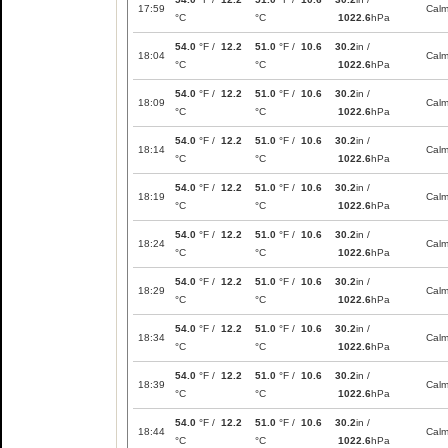
17:59
Cal
°C
°C
1022.6
hPa
54.0
°F /
12.2
51.0
°F /
10.6
30.2
in /
18:04
Cal
°C
°C
1022.6
hPa
54.0
°F /
12.2
51.0
°F /
10.6
30.2
in /
18:09
Cal
°C
°C
1022.6
hPa
54.0
°F /
12.2
51.0
°F /
10.6
30.2
in /
18:14
Cal
°C
°C
1022.6
hPa
54.0
°F /
12.2
51.0
°F /
10.6
30.2
in /
18:19
Cal
°C
°C
1022.6
hPa
54.0
°F /
12.2
51.0
°F /
10.6
30.2
in /
18:24
Cal
°C
°C
1022.6
hPa
54.0
°F /
12.2
51.0
°F /
10.6
30.2
in /
18:29
Cal
°C
°C
1022.6
hPa
54.0
°F /
12.2
51.0
°F /
10.6
30.2
in /
18:34
Cal
°C
°C
1022.6
hPa
54.0
°F /
12.2
51.0
°F /
10.6
30.2
in /
18:39
Cal
°C
°C
1022.6
hPa
54.0
°F /
12.2
51.0
°F /
10.6
30.2
in /
18:44
Cal
°C
°C
1022.6
hPa