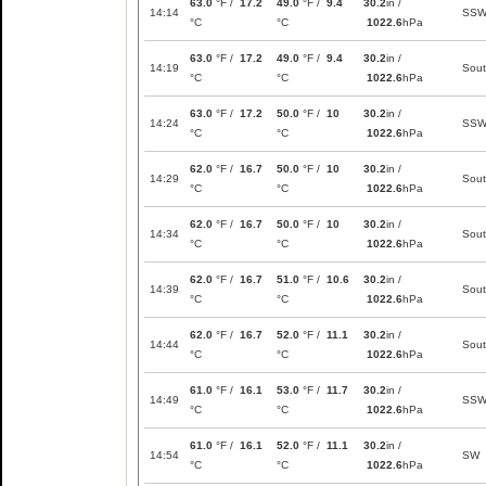
63.0
°F /
17.2
49.0
°F /
9.4
30.2
in /
14:14
SS
°C
°C
1022.6
hPa
63.0
°F /
17.2
49.0
°F /
9.4
30.2
in /
14:19
Sou
°C
°C
1022.6
hPa
63.0
°F /
17.2
50.0
°F /
10
30.2
in /
14:24
SS
°C
°C
1022.6
hPa
62.0
°F /
16.7
50.0
°F /
10
30.2
in /
14:29
Sou
°C
°C
1022.6
hPa
62.0
°F /
16.7
50.0
°F /
10
30.2
in /
14:34
Sou
°C
°C
1022.6
hPa
62.0
°F /
16.7
51.0
°F /
10.6
30.2
in /
14:39
Sou
°C
°C
1022.6
hPa
62.0
°F /
16.7
52.0
°F /
11.1
30.2
in /
14:44
Sou
°C
°C
1022.6
hPa
61.0
°F /
16.1
53.0
°F /
11.7
30.2
in /
14:49
SS
°C
°C
1022.6
hPa
61.0
°F /
16.1
52.0
°F /
11.1
30.2
in /
14:54
SW
°C
°C
1022.6
hPa