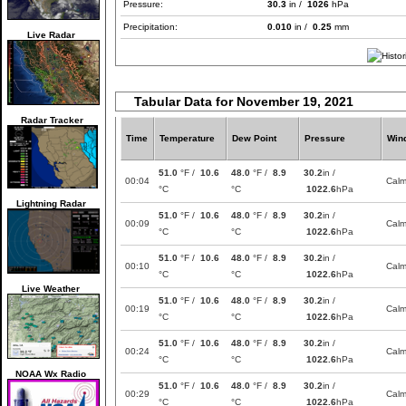
Pressure:
30.3
in /
1026
hPa
Precipitation:
0.010
in /
0.25
mm
Live Radar
Tabular Data for November 19, 2021
Radar Tracker
Time
Temperature
Dew Point
Pressure
Win
51.0
°F /
10.6
48.0
°F /
8.9
30.2
in /
00:04
Cal
°C
°C
1022.6
hPa
Lightning Radar
51.0
°F /
10.6
48.0
°F /
8.9
30.2
in /
00:09
Cal
°C
°C
1022.6
hPa
51.0
°F /
10.6
48.0
°F /
8.9
30.2
in /
00:10
Cal
°C
°C
1022.6
hPa
Live Weather
51.0
°F /
10.6
48.0
°F /
8.9
30.2
in /
00:19
Cal
°C
°C
1022.6
hPa
51.0
°F /
10.6
48.0
°F /
8.9
30.2
in /
00:24
Cal
°C
°C
1022.6
hPa
NOAA Wx Radio
51.0
°F /
10.6
48.0
°F /
8.9
30.2
in /
00:29
Cal
°C
°C
1022.6
hPa