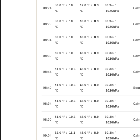
50.0
°F /
10
47.0
°F /
8.3
30.3
in /
08:24
Cal
°C
°C
1026
hPa
50.0
°F /
10
48.0
°F /
8.9
30.3
in /
08:29
Cal
°C
°C
1026
hPa
50.0
°F /
10
48.0
°F /
8.9
30.3
in /
08:34
Cal
°C
°C
1026
hPa
50.0
°F /
10
48.0
°F /
8.9
30.3
in /
08:39
Cal
°C
°C
1026
hPa
51.0
°F /
10.6
48.0
°F /
8.9
30.3
in /
08:44
Cal
°C
°C
1026
hPa
51.0
°F /
10.6
48.0
°F /
8.9
30.3
in /
08:49
Sou
°C
°C
1026
hPa
51.0
°F /
10.6
48.0
°F /
8.9
30.3
in /
08:54
Cal
°C
°C
1026
hPa
51.0
°F /
10.6
48.0
°F /
8.9
30.3
in /
08:59
Cal
°C
°C
1026
hPa
52.0
°F /
11.1
48.0
°F /
8.9
30.3
in /
09:04
Cal
°C
°C
1026
hPa