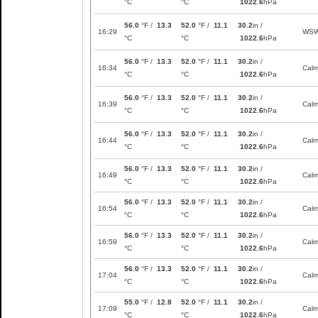
°C
°C
1022.6
hPa
56.0
°F /
13.3
52.0
°F /
11.1
30.2
in /
16:29
WS
°C
°C
1022.6
hPa
56.0
°F /
13.3
52.0
°F /
11.1
30.2
in /
16:34
Cal
°C
°C
1022.6
hPa
56.0
°F /
13.3
52.0
°F /
11.1
30.2
in /
16:39
Cal
°C
°C
1022.6
hPa
56.0
°F /
13.3
52.0
°F /
11.1
30.2
in /
16:44
Cal
°C
°C
1022.6
hPa
56.0
°F /
13.3
52.0
°F /
11.1
30.2
in /
16:49
Cal
°C
°C
1022.6
hPa
56.0
°F /
13.3
52.0
°F /
11.1
30.2
in /
16:54
Cal
°C
°C
1022.6
hPa
56.0
°F /
13.3
52.0
°F /
11.1
30.2
in /
16:59
Cal
°C
°C
1022.6
hPa
56.0
°F /
13.3
52.0
°F /
11.1
30.2
in /
17:04
Cal
°C
°C
1022.6
hPa
55.0
°F /
12.8
52.0
°F /
11.1
30.2
in /
17:09
Cal
°C
°C
1022.6
hPa