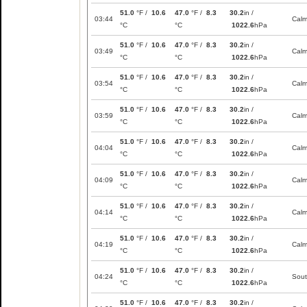
51.0
°F /
10.6
47.0
°F /
8.3
30.2
in /
03:44
Cal
°C
°C
1022.6
hPa
51.0
°F /
10.6
47.0
°F /
8.3
30.2
in /
03:49
Cal
°C
°C
1022.6
hPa
51.0
°F /
10.6
47.0
°F /
8.3
30.2
in /
03:54
Cal
°C
°C
1022.6
hPa
51.0
°F /
10.6
47.0
°F /
8.3
30.2
in /
03:59
Cal
°C
°C
1022.6
hPa
51.0
°F /
10.6
47.0
°F /
8.3
30.2
in /
04:04
Cal
°C
°C
1022.6
hPa
51.0
°F /
10.6
47.0
°F /
8.3
30.2
in /
04:09
Cal
°C
°C
1022.6
hPa
51.0
°F /
10.6
47.0
°F /
8.3
30.2
in /
04:14
Cal
°C
°C
1022.6
hPa
51.0
°F /
10.6
47.0
°F /
8.3
30.2
in /
04:19
Cal
°C
°C
1022.6
hPa
51.0
°F /
10.6
47.0
°F /
8.3
30.2
in /
04:24
Sou
°C
°C
1022.6
hPa
51.0
°F /
10.6
47.0
°F /
8.3
30.2
in /