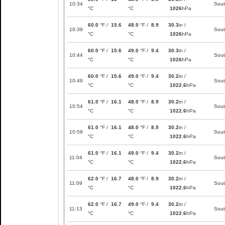
10:34
Sou
°C
°C
1026
hPa
60.0
°F /
15.6
48.0
°F /
8.9
30.3
in /
10:39
Sou
°C
°C
1026
hPa
60.0
°F /
15.6
49.0
°F /
9.4
30.3
in /
10:44
Sou
°C
°C
1026
hPa
60.0
°F /
15.6
49.0
°F /
9.4
30.2
in /
10:49
Sou
°C
°C
1022.6
hPa
61.0
°F /
16.1
48.0
°F /
8.9
30.2
in /
10:54
Sou
°C
°C
1022.6
hPa
61.0
°F /
16.1
48.0
°F /
8.9
30.2
in /
10:59
Sou
°C
°C
1022.6
hPa
61.0
°F /
16.1
49.0
°F /
9.4
30.2
in /
11:04
Sou
°C
°C
1022.6
hPa
62.0
°F /
16.7
48.0
°F /
8.9
30.2
in /
11:09
Sou
°C
°C
1022.6
hPa
62.0
°F /
16.7
49.0
°F /
9.4
30.2
in /
11:13
Sou
°C
°C
1022.6
hPa