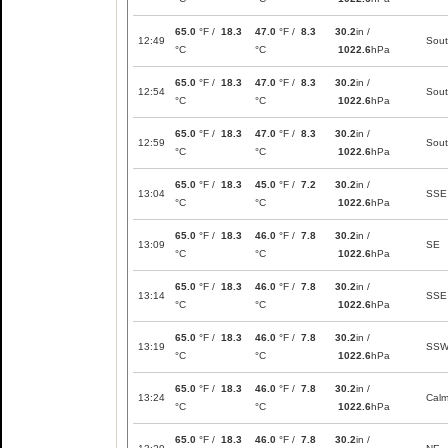
65.0
°F /
18.3
47.0
°F /
8.3
30.2
in /
12:49
Sou
°C
°C
1022.6
hPa
65.0
°F /
18.3
47.0
°F /
8.3
30.2
in /
12:54
Sou
°C
°C
1022.6
hPa
65.0
°F /
18.3
47.0
°F /
8.3
30.2
in /
12:59
Sou
°C
°C
1022.6
hPa
65.0
°F /
18.3
45.0
°F /
7.2
30.2
in /
13:04
SSE
°C
°C
1022.6
hPa
65.0
°F /
18.3
46.0
°F /
7.8
30.2
in /
13:09
SE
°C
°C
1022.6
hPa
65.0
°F /
18.3
46.0
°F /
7.8
30.2
in /
13:14
SSE
°C
°C
1022.6
hPa
65.0
°F /
18.3
46.0
°F /
7.8
30.2
in /
13:19
SS
°C
°C
1022.6
hPa
65.0
°F /
18.3
46.0
°F /
7.8
30.2
in /
13:24
Cal
°C
°C
1022.6
hPa
65.0
°F /
18.3
46.0
°F /
7.8
30.2
in /