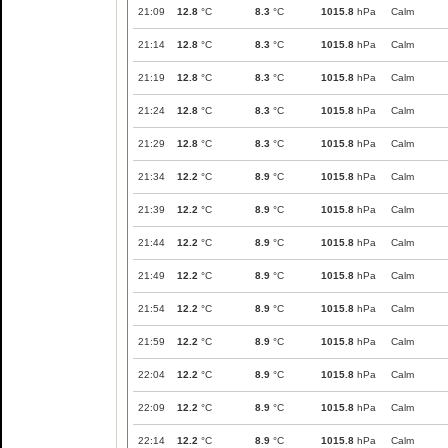
21:09
12.8
°C
8.3
°C
1015.8
hPa
Calm
21:14
12.8
°C
8.3
°C
1015.8
hPa
Calm
21:19
12.8
°C
8.3
°C
1015.8
hPa
Calm
21:24
12.8
°C
8.3
°C
1015.8
hPa
Calm
21:29
12.8
°C
8.3
°C
1015.8
hPa
Calm
21:34
12.2
°C
8.9
°C
1015.8
hPa
Calm
21:39
12.2
°C
8.9
°C
1015.8
hPa
Calm
21:44
12.2
°C
8.9
°C
1015.8
hPa
Calm
21:49
12.2
°C
8.9
°C
1015.8
hPa
Calm
21:54
12.2
°C
8.9
°C
1015.8
hPa
Calm
21:59
12.2
°C
8.9
°C
1015.8
hPa
Calm
22:04
12.2
°C
8.9
°C
1015.8
hPa
Calm
22:09
12.2
°C
8.9
°C
1015.8
hPa
Calm
22:14
12.2
°C
8.9
°C
1015.8
hPa
Calm