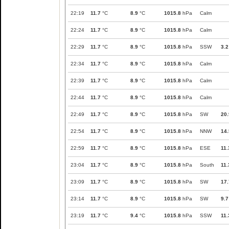
22:19
11.7
°C
8.9
°C
1015.8
hPa
Calm
22:24
11.7
°C
8.9
°C
1015.8
hPa
Calm
22:29
11.7
°C
8.9
°C
1015.8
hPa
SSW
3.2
22:34
11.7
°C
8.9
°C
1015.8
hPa
Calm
22:39
11.7
°C
8.9
°C
1015.8
hPa
Calm
22:44
11.7
°C
8.9
°C
1015.8
hPa
Calm
22:49
11.7
°C
8.9
°C
1015.8
hPa
SW
20.
22:54
11.7
°C
8.9
°C
1015.8
hPa
NNW
14.
22:59
11.7
°C
8.9
°C
1015.8
hPa
ESE
11.
23:04
11.7
°C
8.9
°C
1015.8
hPa
South
11.
23:09
11.7
°C
8.9
°C
1015.8
hPa
SW
17.
23:14
11.7
°C
8.9
°C
1015.8
hPa
SW
9.7
23:19
11.7
°C
9.4
°C
1015.8
hPa
SSW
11.