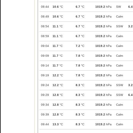
08:44
10.6
°C
6.7
°C
1019.2
hPa
SW
6.4
08:49
10.6
°C
6.7
°C
1019.2
hPa
Calm
08:54
11.1
°C
6.7
°C
1019.2
hPa
SSW
3.2
08:59
11.1
°C
6.7
°C
1019.2
hPa
Calm
09:04
11.7
°C
7.2
°C
1019.2
hPa
Calm
09:09
11.7
°C
7.8
°C
1019.2
hPa
Calm
09:14
11.7
°C
7.8
°C
1019.2
hPa
Calm
09:19
12.2
°C
7.8
°C
1019.2
hPa
Calm
09:24
12.2
°C
8.3
°C
1019.2
hPa
SSW
3.2
09:29
12.8
°C
8.3
°C
1019.2
hPa
SSW
6.4
09:34
12.8
°C
8.3
°C
1019.2
hPa
Calm
09:39
12.8
°C
8.3
°C
1019.2
hPa
Calm
09:44
13.3
°C
8.3
°C
1019.2
hPa
Calm