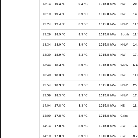
13:14
19.4
°C
9.4
°C
1015.8
hPa
NW
20.
13:19
19.4
°C
8.9
°C
1015.8
hPa
NW
14.
13:24
19.4
°C
8.9
°C
1015.8
hPa
NNW
11.
13:29
18.9
°C
8.9
°C
1015.8
hPa
South
11.
13:34
18.9
°C
8.9
°C
1015.8
hPa
NNW
14.
13:39
18.9
°C
8.3
°C
1015.8
hPa
NW
17.
13:44
18.3
°C
8.9
°C
1015.8
hPa
WNW
6.4
13:49
18.3
°C
8.9
°C
1015.8
hPa
NW
11.
13:54
18.3
°C
8.3
°C
1015.8
hPa
NNW
25.
13:59
18.3
°C
8.3
°C
1015.8
hPa
NNW
17.
14:04
17.8
°C
8.3
°C
1015.8
hPa
NE
11.
14:09
17.8
°C
8.9
°C
1015.8
hPa
Calm
14:14
17.8
°C
8.9
°C
1015.8
hPa
SW
14.
14:19
17.8
°C
8.9
°C
1015.8
hPa
SW
9.7