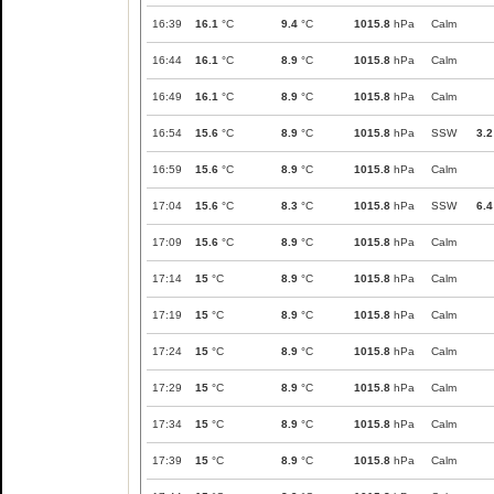
16:39
16.1
°C
9.4
°C
1015.8
hPa
Calm
16:44
16.1
°C
8.9
°C
1015.8
hPa
Calm
16:49
16.1
°C
8.9
°C
1015.8
hPa
Calm
16:54
15.6
°C
8.9
°C
1015.8
hPa
SSW
3.2
16:59
15.6
°C
8.9
°C
1015.8
hPa
Calm
17:04
15.6
°C
8.3
°C
1015.8
hPa
SSW
6.4
17:09
15.6
°C
8.9
°C
1015.8
hPa
Calm
17:14
15
°C
8.9
°C
1015.8
hPa
Calm
17:19
15
°C
8.9
°C
1015.8
hPa
Calm
17:24
15
°C
8.9
°C
1015.8
hPa
Calm
17:29
15
°C
8.9
°C
1015.8
hPa
Calm
17:34
15
°C
8.9
°C
1015.8
hPa
Calm
17:39
15
°C
8.9
°C
1015.8
hPa
Calm