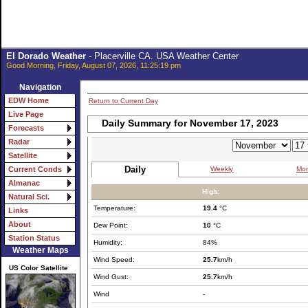
El Dorado Weather
- Placerville CA. USA Weather Center
Good Morning, Friday, August 07, 2026, 11:25:19 pm
Navigation
EDW Home
Return to Current Day
Live Page
Daily Summary for November 17, 2023
Forecasts
Radar
Satellite
Daily
Weekly
Mon
Current Conds
Almanac
High:
Natural Sci.
Temperature:
19.4
°C
Links
About
Dew Point:
10
°C
Station Status
Humidity:
84%
Weather Maps
Wind Speed:
25.7
km/h
US Color Satellite
Wind Gust:
25.7
km/h
Wind
-