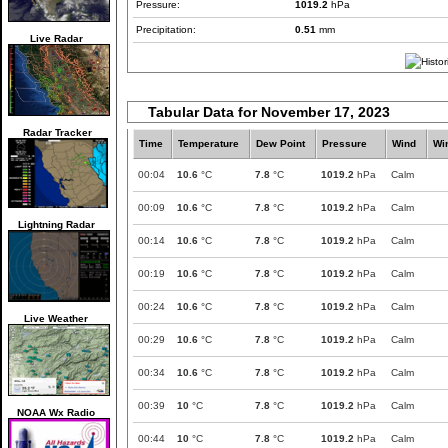
Pressure:
1019.2
hPa
Precipitation:
0.51
mm
Live Radar
Tabular Data for November 17, 2023
Radar Tracker
Time
Temperature
Dew Point
Pressure
Wind
Wi
00:04
10.6
°C
7.8
°C
1019.2
hPa
Calm
00:09
10.6
°C
7.8
°C
1019.2
hPa
Calm
Lightning Radar
00:14
10.6
°C
7.8
°C
1019.2
hPa
Calm
00:19
10.6
°C
7.8
°C
1019.2
hPa
Calm
00:24
10.6
°C
7.8
°C
1019.2
hPa
Calm
Live Weather
00:29
10.6
°C
7.8
°C
1019.2
hPa
Calm
00:34
10.6
°C
7.8
°C
1019.2
hPa
Calm
00:39
10
°C
7.8
°C
1019.2
hPa
Calm
NOAA Wx Radio
00:44
10
°C
7.8
°C
1019.2
hPa
Calm