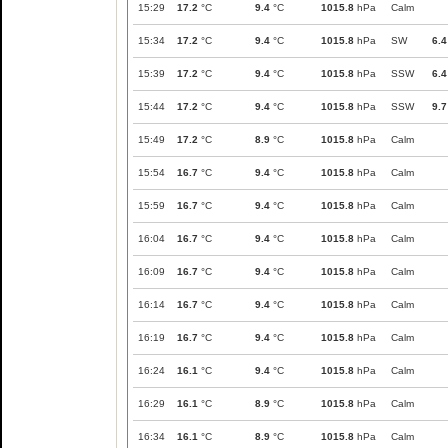
15:29
17.2
°C
9.4
°C
1015.8
hPa
Calm
15:34
17.2
°C
9.4
°C
1015.8
hPa
SW
6.4
15:39
17.2
°C
9.4
°C
1015.8
hPa
SSW
6.4
15:44
17.2
°C
9.4
°C
1015.8
hPa
SSW
9.7
15:49
17.2
°C
8.9
°C
1015.8
hPa
Calm
15:54
16.7
°C
9.4
°C
1015.8
hPa
Calm
15:59
16.7
°C
9.4
°C
1015.8
hPa
Calm
16:04
16.7
°C
9.4
°C
1015.8
hPa
Calm
16:09
16.7
°C
9.4
°C
1015.8
hPa
Calm
16:14
16.7
°C
9.4
°C
1015.8
hPa
Calm
16:19
16.7
°C
9.4
°C
1015.8
hPa
Calm
16:24
16.1
°C
9.4
°C
1015.8
hPa
Calm
16:29
16.1
°C
8.9
°C
1015.8
hPa
Calm
16:34
16.1
°C
8.9
°C
1015.8
hPa
Calm