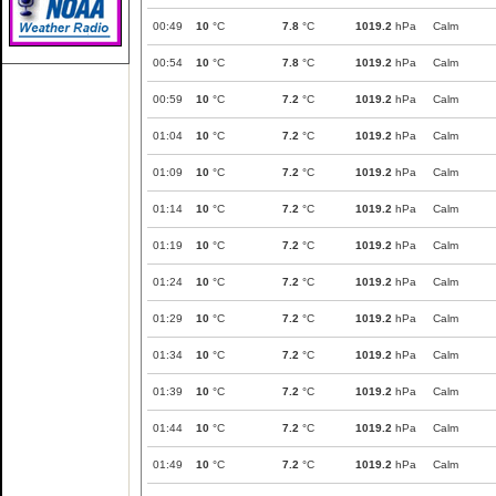
00:49
10
°C
7.8
°C
1019.2
hPa
Calm
00:54
10
°C
7.8
°C
1019.2
hPa
Calm
00:59
10
°C
7.2
°C
1019.2
hPa
Calm
01:04
10
°C
7.2
°C
1019.2
hPa
Calm
01:09
10
°C
7.2
°C
1019.2
hPa
Calm
01:14
10
°C
7.2
°C
1019.2
hPa
Calm
01:19
10
°C
7.2
°C
1019.2
hPa
Calm
01:24
10
°C
7.2
°C
1019.2
hPa
Calm
01:29
10
°C
7.2
°C
1019.2
hPa
Calm
01:34
10
°C
7.2
°C
1019.2
hPa
Calm
01:39
10
°C
7.2
°C
1019.2
hPa
Calm
01:44
10
°C
7.2
°C
1019.2
hPa
Calm
01:49
10
°C
7.2
°C
1019.2
hPa
Calm