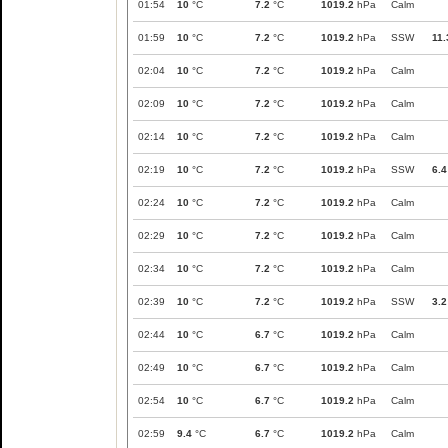
01:54
10
°C
7.2
°C
1019.2
hPa
Calm
01:59
10
°C
7.2
°C
1019.2
hPa
SSW
11.
02:04
10
°C
7.2
°C
1019.2
hPa
Calm
02:09
10
°C
7.2
°C
1019.2
hPa
Calm
02:14
10
°C
7.2
°C
1019.2
hPa
Calm
02:19
10
°C
7.2
°C
1019.2
hPa
SSW
6.4
02:24
10
°C
7.2
°C
1019.2
hPa
Calm
02:29
10
°C
7.2
°C
1019.2
hPa
Calm
02:34
10
°C
7.2
°C
1019.2
hPa
Calm
02:39
10
°C
7.2
°C
1019.2
hPa
SSW
3.2
02:44
10
°C
6.7
°C
1019.2
hPa
Calm
02:49
10
°C
6.7
°C
1019.2
hPa
Calm
02:54
10
°C
6.7
°C
1019.2
hPa
Calm
02:59
9.4
°C
6.7
°C
1019.2
hPa
Calm