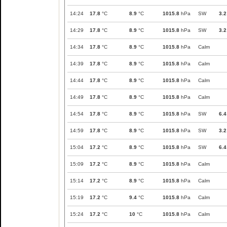
14:24
17.8
°C
8.9
°C
1015.8
hPa
SW
3.2
14:29
17.8
°C
8.9
°C
1015.8
hPa
SW
3.2
14:34
17.8
°C
8.9
°C
1015.8
hPa
Calm
14:39
17.8
°C
8.9
°C
1015.8
hPa
Calm
14:44
17.8
°C
8.9
°C
1015.8
hPa
Calm
14:49
17.8
°C
8.9
°C
1015.8
hPa
Calm
14:54
17.8
°C
8.9
°C
1015.8
hPa
SW
6.4
14:59
17.8
°C
8.9
°C
1015.8
hPa
SW
3.2
15:04
17.2
°C
8.9
°C
1015.8
hPa
SW
6.4
15:09
17.2
°C
8.9
°C
1015.8
hPa
Calm
15:14
17.2
°C
8.9
°C
1015.8
hPa
Calm
15:19
17.2
°C
9.4
°C
1015.8
hPa
Calm
15:24
17.2
°C
10
°C
1015.8
hPa
Calm