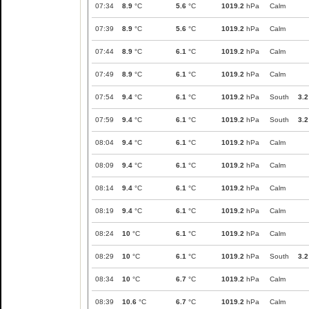
07:34
8.9
°C
5.6
°C
1019.2
hPa
Calm
07:39
8.9
°C
5.6
°C
1019.2
hPa
Calm
07:44
8.9
°C
6.1
°C
1019.2
hPa
Calm
07:49
8.9
°C
6.1
°C
1019.2
hPa
Calm
07:54
9.4
°C
6.1
°C
1019.2
hPa
South
3.2
07:59
9.4
°C
6.1
°C
1019.2
hPa
South
3.2
08:04
9.4
°C
6.1
°C
1019.2
hPa
Calm
08:09
9.4
°C
6.1
°C
1019.2
hPa
Calm
08:14
9.4
°C
6.1
°C
1019.2
hPa
Calm
08:19
9.4
°C
6.1
°C
1019.2
hPa
Calm
08:24
10
°C
6.1
°C
1019.2
hPa
Calm
08:29
10
°C
6.1
°C
1019.2
hPa
South
3.2
08:34
10
°C
6.7
°C
1019.2
hPa
Calm
08:39
10.6
°C
6.7
°C
1019.2
hPa
Calm