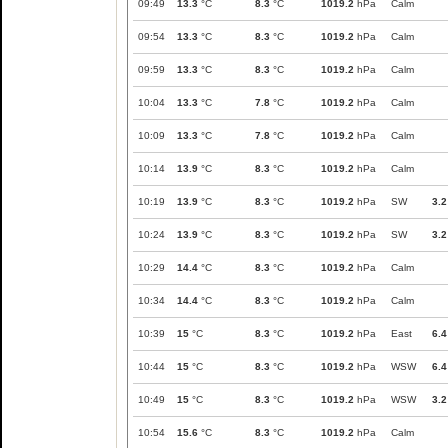
09:49
13.3
°C
8.3
°C
1019.2
hPa
Calm
09:54
13.3
°C
8.3
°C
1019.2
hPa
Calm
09:59
13.3
°C
8.3
°C
1019.2
hPa
Calm
10:04
13.3
°C
7.8
°C
1019.2
hPa
Calm
10:09
13.3
°C
7.8
°C
1019.2
hPa
Calm
10:14
13.9
°C
8.3
°C
1019.2
hPa
Calm
10:19
13.9
°C
8.3
°C
1019.2
hPa
SW
3.2
10:24
13.9
°C
8.3
°C
1019.2
hPa
SW
3.2
10:29
14.4
°C
8.3
°C
1019.2
hPa
Calm
10:34
14.4
°C
8.3
°C
1019.2
hPa
Calm
10:39
15
°C
8.3
°C
1019.2
hPa
East
6.4
10:44
15
°C
8.3
°C
1019.2
hPa
WSW
6.4
10:49
15
°C
8.3
°C
1019.2
hPa
WSW
3.2
10:54
15.6
°C
8.3
°C
1019.2
hPa
Calm