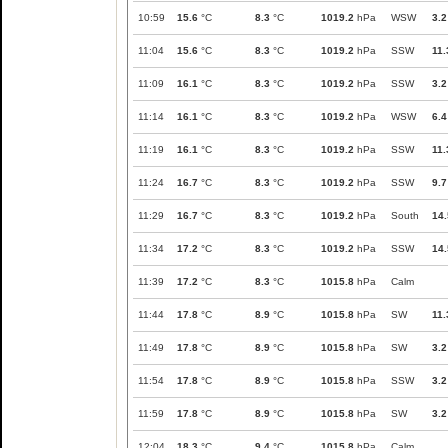
10:59
15.6
°C
8.3
°C
1019.2
hPa
WSW
3.2
11:04
15.6
°C
8.3
°C
1019.2
hPa
SSW
11.
11:09
16.1
°C
8.3
°C
1019.2
hPa
SSW
3.2
11:14
16.1
°C
8.3
°C
1019.2
hPa
WSW
6.4
11:19
16.1
°C
8.3
°C
1019.2
hPa
SSW
11.
11:24
16.7
°C
8.3
°C
1019.2
hPa
SSW
9.7
11:29
16.7
°C
8.3
°C
1019.2
hPa
South
14.
11:34
17.2
°C
8.3
°C
1019.2
hPa
SSW
14.
11:39
17.2
°C
8.3
°C
1015.8
hPa
Calm
11:44
17.8
°C
8.9
°C
1015.8
hPa
SW
11.
11:49
17.8
°C
8.9
°C
1015.8
hPa
SW
3.2
11:54
17.8
°C
8.9
°C
1015.8
hPa
SSW
3.2
11:59
17.8
°C
8.9
°C
1015.8
hPa
SW
3.2
12:04
18.3
°C
9.4
°C
1015.8
hPa
Calm