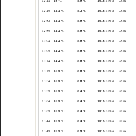
17:44
15
°C
8.9
°C
1015.8
hPa
Calm
17:49
14.4
°C
8.3
°C
1015.8
hPa
Calm
17:53
14.4
°C
8.9
°C
1015.8
hPa
Calm
17:59
14.4
°C
8.9
°C
1015.8
hPa
Calm
18:04
14.4
°C
8.9
°C
1015.8
hPa
Calm
18:09
14.4
°C
8.9
°C
1015.8
hPa
Calm
18:14
14.4
°C
8.9
°C
1015.8
hPa
Calm
18:19
13.9
°C
8.9
°C
1015.8
hPa
Calm
18:24
13.9
°C
8.9
°C
1015.8
hPa
Calm
18:29
13.9
°C
8.3
°C
1015.8
hPa
Calm
18:34
13.9
°C
8.3
°C
1015.8
hPa
Calm
18:39
13.9
°C
8.3
°C
1015.8
hPa
Calm
18:44
13.9
°C
8.3
°C
1015.8
hPa
Calm
18:49
13.9
°C
8.9
°C
1015.8
hPa
Calm