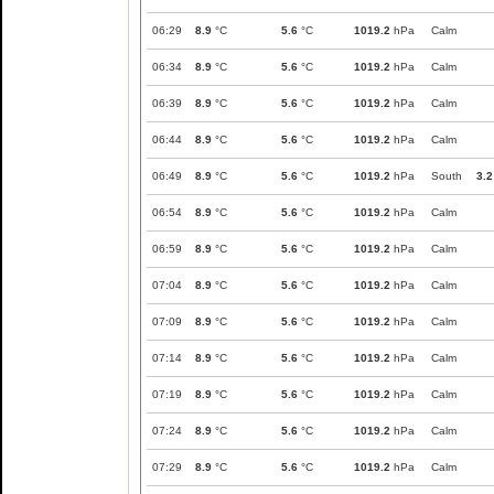
06:29
8.9
°C
5.6
°C
1019.2
hPa
Calm
06:34
8.9
°C
5.6
°C
1019.2
hPa
Calm
06:39
8.9
°C
5.6
°C
1019.2
hPa
Calm
06:44
8.9
°C
5.6
°C
1019.2
hPa
Calm
06:49
8.9
°C
5.6
°C
1019.2
hPa
South
3.2
06:54
8.9
°C
5.6
°C
1019.2
hPa
Calm
06:59
8.9
°C
5.6
°C
1019.2
hPa
Calm
07:04
8.9
°C
5.6
°C
1019.2
hPa
Calm
07:09
8.9
°C
5.6
°C
1019.2
hPa
Calm
07:14
8.9
°C
5.6
°C
1019.2
hPa
Calm
07:19
8.9
°C
5.6
°C
1019.2
hPa
Calm
07:24
8.9
°C
5.6
°C
1019.2
hPa
Calm
07:29
8.9
°C
5.6
°C
1019.2
hPa
Calm