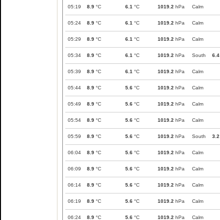
05:19
8.9
°C
6.1
°C
1019.2
hPa
Calm
05:24
8.9
°C
6.1
°C
1019.2
hPa
Calm
05:29
8.9
°C
6.1
°C
1019.2
hPa
Calm
05:34
8.9
°C
6.1
°C
1019.2
hPa
South
6.4
05:39
8.9
°C
6.1
°C
1019.2
hPa
Calm
05:44
8.9
°C
5.6
°C
1019.2
hPa
Calm
05:49
8.9
°C
5.6
°C
1019.2
hPa
Calm
05:54
8.9
°C
5.6
°C
1019.2
hPa
Calm
05:59
8.9
°C
5.6
°C
1019.2
hPa
South
3.2
06:04
8.9
°C
5.6
°C
1019.2
hPa
Calm
06:09
8.9
°C
5.6
°C
1019.2
hPa
Calm
06:14
8.9
°C
5.6
°C
1019.2
hPa
Calm
06:19
8.9
°C
5.6
°C
1019.2
hPa
Calm
06:24
8.9
°C
5.6
°C
1019.2
hPa
Calm