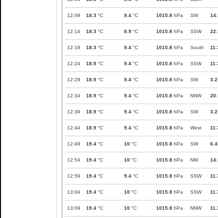
12:09
18.3
°C
9.4
°C
1015.8
hPa
SW
14.
12:14
18.3
°C
8.9
°C
1015.8
hPa
SSW
22.
12:19
18.3
°C
9.4
°C
1015.8
hPa
South
11.
12:24
18.9
°C
9.4
°C
1015.8
hPa
SSW
11.
12:29
18.9
°C
9.4
°C
1015.8
hPa
SW
3.2
12:34
18.9
°C
9.4
°C
1015.8
hPa
NNW
20.
12:39
18.9
°C
9.4
°C
1015.8
hPa
SW
3.2
12:44
18.9
°C
9.4
°C
1015.8
hPa
West
11.
12:49
19.4
°C
10
°C
1015.8
hPa
SW
6.4
12:54
19.4
°C
10
°C
1015.8
hPa
NW
14.
12:59
19.4
°C
9.4
°C
1015.8
hPa
SSW
11.
13:04
19.4
°C
10
°C
1015.8
hPa
SSW
11.
13:09
19.4
°C
10
°C
1015.8
hPa
NNW
11.