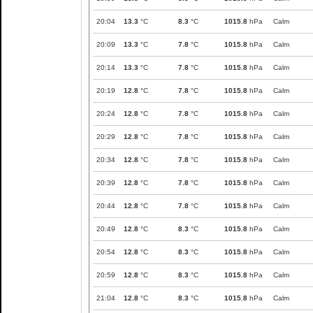
20:04
13.3
°C
8.3
°C
1015.8
hPa
Calm
20:09
13.3
°C
7.8
°C
1015.8
hPa
Calm
20:14
13.3
°C
7.8
°C
1015.8
hPa
Calm
20:19
12.8
°C
7.8
°C
1015.8
hPa
Calm
20:24
12.8
°C
7.8
°C
1015.8
hPa
Calm
20:29
12.8
°C
7.8
°C
1015.8
hPa
Calm
20:34
12.8
°C
7.8
°C
1015.8
hPa
Calm
20:39
12.8
°C
7.8
°C
1015.8
hPa
Calm
20:44
12.8
°C
7.8
°C
1015.8
hPa
Calm
20:49
12.8
°C
8.3
°C
1015.8
hPa
Calm
20:54
12.8
°C
8.3
°C
1015.8
hPa
Calm
20:59
12.8
°C
8.3
°C
1015.8
hPa
Calm
21:04
12.8
°C
8.3
°C
1015.8
hPa
Calm