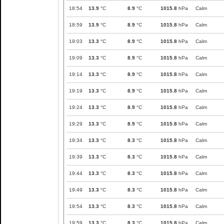
18:54
13.9
°C
8.9
°C
1015.8
hPa
Calm
18:59
13.9
°C
8.9
°C
1015.8
hPa
Calm
19:03
13.3
°C
8.9
°C
1015.8
hPa
Calm
19:09
13.3
°C
8.9
°C
1015.8
hPa
Calm
19:14
13.3
°C
8.9
°C
1015.8
hPa
Calm
19:19
13.3
°C
8.9
°C
1015.8
hPa
Calm
19:24
13.3
°C
8.9
°C
1015.8
hPa
Calm
19:29
13.3
°C
8.9
°C
1015.8
hPa
Calm
19:34
13.3
°C
8.3
°C
1015.8
hPa
Calm
19:39
13.3
°C
8.3
°C
1015.8
hPa
Calm
19:44
13.3
°C
8.3
°C
1015.8
hPa
Calm
19:49
13.3
°C
8.3
°C
1015.8
hPa
Calm
19:54
13.3
°C
8.3
°C
1015.8
hPa
Calm
19:59
13.3
°C
8.3
°C
1015.8
hPa
Calm