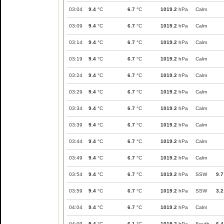
03:04
9.4
°C
6.7
°C
1019.2
hPa
Calm
03:09
9.4
°C
6.7
°C
1019.2
hPa
Calm
03:14
9.4
°C
6.7
°C
1019.2
hPa
Calm
03:19
9.4
°C
6.7
°C
1019.2
hPa
Calm
03:24
9.4
°C
6.7
°C
1019.2
hPa
Calm
03:29
9.4
°C
6.7
°C
1019.2
hPa
Calm
03:34
9.4
°C
6.7
°C
1019.2
hPa
Calm
03:39
9.4
°C
6.7
°C
1019.2
hPa
Calm
03:44
9.4
°C
6.7
°C
1019.2
hPa
Calm
03:49
9.4
°C
6.7
°C
1019.2
hPa
Calm
03:54
9.4
°C
6.7
°C
1019.2
hPa
SSW
9.7
03:59
9.4
°C
6.7
°C
1019.2
hPa
SSW
3.2
04:04
9.4
°C
6.7
°C
1019.2
hPa
Calm
04:09
9.4
°C
6.1
°C
1019.2
hPa
South
6.4