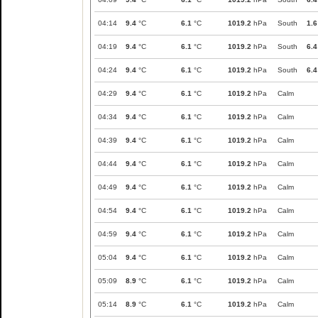
04:14
9.4
°C
6.1
°C
1019.2
hPa
South
1.6
04:19
9.4
°C
6.1
°C
1019.2
hPa
South
6.4
04:24
9.4
°C
6.1
°C
1019.2
hPa
South
6.4
04:29
9.4
°C
6.1
°C
1019.2
hPa
Calm
04:34
9.4
°C
6.1
°C
1019.2
hPa
Calm
04:39
9.4
°C
6.1
°C
1019.2
hPa
Calm
04:44
9.4
°C
6.1
°C
1019.2
hPa
Calm
04:49
9.4
°C
6.1
°C
1019.2
hPa
Calm
04:54
9.4
°C
6.1
°C
1019.2
hPa
Calm
04:59
9.4
°C
6.1
°C
1019.2
hPa
Calm
05:04
9.4
°C
6.1
°C
1019.2
hPa
Calm
05:09
8.9
°C
6.1
°C
1019.2
hPa
Calm
05:14
8.9
°C
6.1
°C
1019.2
hPa
Calm