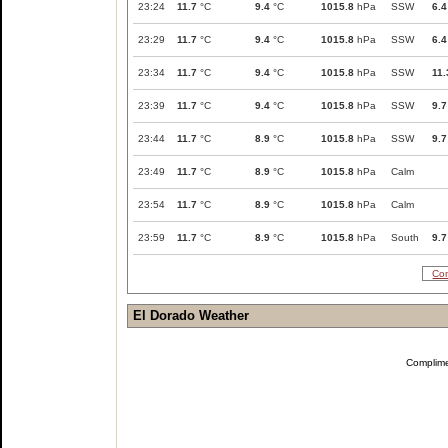
23:24
11.7
°C
9.4
°C
1015.8
hPa
SSW
6.4
23:29
11.7
°C
9.4
°C
1015.8
hPa
SSW
6.4
23:34
11.7
°C
9.4
°C
1015.8
hPa
SSW
11.
23:39
11.7
°C
9.4
°C
1015.8
hPa
SSW
9.7
23:44
11.7
°C
8.9
°C
1015.8
hPa
SSW
9.7
23:49
11.7
°C
8.9
°C
1015.8
hPa
Calm
23:54
11.7
°C
8.9
°C
1015.8
hPa
Calm
23:59
11.7
°C
8.9
°C
1015.8
hPa
South
9.7
Com
El Dorado Weather
Complim