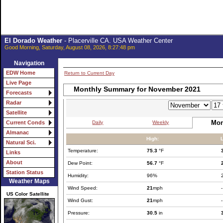
El Dorado Weather
- Placerville CA. USA Weather Center
Good Morning, Saturday, August 08, 2026, 8:27:48 pm
Navigation
EDW Home
Return to Current Day
Live Page
Monthly Summary for November 2021
Forecasts
Radar
Satellite
Mon
Daily
Weekly
Current Conds
Almanac
High:
Natural Sci.
Temperature:
75.3
°F
Links
About
Dew Point:
56.7
°F
Station Status
Humidity:
96%
Weather Maps
Wind Speed:
21
mph
-
US Color Satellite
Wind Gust:
21
mph
-
Pressure:
30.5
in