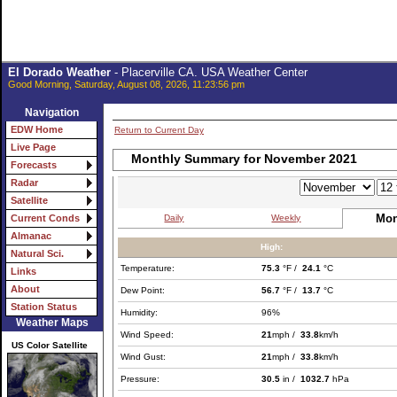
El Dorado Weather
- Placerville CA. USA Weather Center
Good Morning, Saturday, August 08, 2026, 11:23:56 pm
Navigation
EDW Home
Return to Current Day
Live Page
Monthly Summary for November 2021
Forecasts
Radar
Satellite
Mon
Daily
Weekly
Current Conds
Almanac
High:
Natural Sci.
Temperature:
75.3
°F /
24.1
°C
Links
About
Dew Point:
56.7
°F /
13.7
°C
Station Status
Humidity:
96%
Weather Maps
Wind Speed:
21
mph /
33.8
km/h
US Color Satellite
Wind Gust:
21
mph /
33.8
km/h
Pressure:
30.5
in /
1032.7
hPa