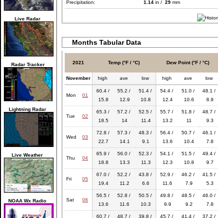
Precipitation:
1.14
in /
29
mm
Live Radar
Months Tabular Data
2021
Temp (°F / °C)
Dew Point (°F / °C)
Radar Tracker
November
high
ave
low
high
ave
low
60.4 /
55.2 /
51.4 /
54.4 /
51.0 /
48.1 /
Mon
01
15.8
12.9
10.8
12.4
10.6
8.9
Lightning Radar
65.3 /
57.2 /
52.5 /
55.7 /
51.8 /
48.7 /
Tue
02
18.5
14
11.4
13.2
11
9.3
72.8 /
57.3 /
48.3 /
56.4 /
50.7 /
46.1 /
Wed
03
22.7
14.1
9.1
13.6
10.4
7.8
65.9 /
56.0 /
52.3 /
54.1 /
51.5 /
49.4 /
Live Weather
Thu
04
18.8
13.3
11.3
12.3
10.8
9.7
67.0 /
52.2 /
43.8 /
52.9 /
46.2 /
41.5 /
Fri
05
19.4
11.2
6.6
11.6
7.9
5.3
56.5 /
52.8 /
50.5 /
49.8 /
48.5 /
46.0 /
Sat
06
NOAA Wx Radio
13.6
11.6
10.3
9.9
9.2
7.8
60.7 /
48.7 /
39.8 /
45.7 /
41.4 /
37.2 /