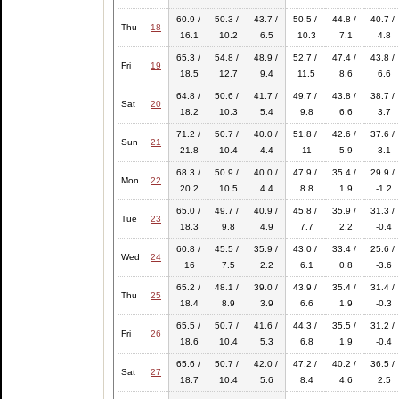
60.9 /
50.3 /
43.7 /
50.5 /
44.8 /
40.7 /
Thu
18
16.1
10.2
6.5
10.3
7.1
4.8
65.3 /
54.8 /
48.9 /
52.7 /
47.4 /
43.8 /
Fri
19
18.5
12.7
9.4
11.5
8.6
6.6
64.8 /
50.6 /
41.7 /
49.7 /
43.8 /
38.7 /
Sat
20
18.2
10.3
5.4
9.8
6.6
3.7
71.2 /
50.7 /
40.0 /
51.8 /
42.6 /
37.6 /
Sun
21
21.8
10.4
4.4
11
5.9
3.1
68.3 /
50.9 /
40.0 /
47.9 /
35.4 /
29.9 /
Mon
22
20.2
10.5
4.4
8.8
1.9
-1.2
65.0 /
49.7 /
40.9 /
45.8 /
35.9 /
31.3 /
Tue
23
18.3
9.8
4.9
7.7
2.2
-0.4
60.8 /
45.5 /
35.9 /
43.0 /
33.4 /
25.6 /
Wed
24
16
7.5
2.2
6.1
0.8
-3.6
65.2 /
48.1 /
39.0 /
43.9 /
35.4 /
31.4 /
Thu
25
18.4
8.9
3.9
6.6
1.9
-0.3
65.5 /
50.7 /
41.6 /
44.3 /
35.5 /
31.2 /
Fri
26
18.6
10.4
5.3
6.8
1.9
-0.4
65.6 /
50.7 /
42.0 /
47.2 /
40.2 /
36.5 /
Sat
27
18.7
10.4
5.6
8.4
4.6
2.5