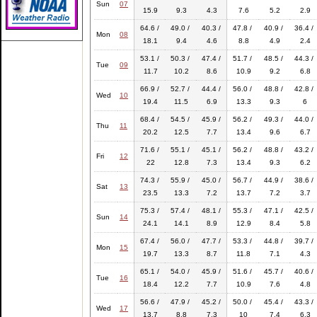
Sun
07
15.9
9.3
4.3
7.6
5.2
2.9
64.6 /
49.0 /
40.3 /
47.8 /
40.9 /
36.4 /
Mon
08
18.1
9.4
4.6
8.8
4.9
2.4
53.1 /
50.3 /
47.4 /
51.7 /
48.5 /
44.3 /
Tue
09
11.7
10.2
8.6
10.9
9.2
6.8
66.9 /
52.7 /
44.4 /
56.0 /
48.8 /
42.8 /
Wed
10
19.4
11.5
6.9
13.3
9.3
6
68.4 /
54.5 /
45.9 /
56.2 /
49.3 /
44.0 /
Thu
11
20.2
12.5
7.7
13.4
9.6
6.7
71.6 /
55.1 /
45.1 /
56.2 /
48.8 /
43.2 /
Fri
12
22
12.8
7.3
13.4
9.3
6.2
74.3 /
55.9 /
45.0 /
56.7 /
44.9 /
38.6 /
Sat
13
23.5
13.3
7.2
13.7
7.2
3.7
75.3 /
57.4 /
48.1 /
55.3 /
47.1 /
42.5 /
Sun
14
24.1
14.1
8.9
12.9
8.4
5.8
67.4 /
56.0 /
47.7 /
53.3 /
44.8 /
39.7 /
Mon
15
19.7
13.3
8.7
11.8
7.1
4.3
65.1 /
54.0 /
45.9 /
51.6 /
45.7 /
40.6 /
Tue
16
18.4
12.2
7.7
10.9
7.6
4.8
56.6 /
47.9 /
45.2 /
50.0 /
45.4 /
43.3 /
Wed
17
13.7
8.8
7.3
10
7.4
6.3