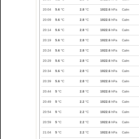
20:04
5.6
°C
2.8
°C
1022.6
hPa
Calm
20:09
5.6
°C
2.8
°C
1022.6
hPa
Calm
20:14
5.6
°C
2.8
°C
1022.6
hPa
Calm
20:19
5.6
°C
2.8
°C
1022.6
hPa
Calm
20:24
5.6
°C
2.8
°C
1022.6
hPa
Calm
20:29
5.6
°C
2.8
°C
1022.6
hPa
Calm
20:34
5.6
°C
2.8
°C
1022.6
hPa
Calm
20:39
5.6
°C
2.8
°C
1022.6
hPa
Calm
20:44
5
°C
2.8
°C
1022.6
hPa
Calm
20:49
5
°C
2.2
°C
1022.6
hPa
Calm
20:54
5
°C
2.2
°C
1022.6
hPa
Calm
20:59
5
°C
2.2
°C
1022.6
hPa
Calm
21:04
5
°C
2.2
°C
1022.6
hPa
Calm