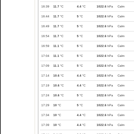
16:39
11.7
°C
4.4
°C
1022.6
hPa
Calm
16:44
11.7
°C
5
°C
1022.6
hPa
Calm
16:49
11.7
°C
5
°C
1022.6
hPa
Calm
16:54
11.7
°C
5
°C
1022.6
hPa
Calm
16:59
11.1
°C
5
°C
1022.6
hPa
Calm
17:04
11.1
°C
5
°C
1022.6
hPa
Calm
17:09
11.1
°C
5
°C
1022.6
hPa
Calm
17:14
10.6
°C
4.4
°C
1022.6
hPa
Calm
17:19
10.6
°C
4.4
°C
1022.6
hPa
Calm
17:24
10.6
°C
5
°C
1022.6
hPa
Calm
17:29
10
°C
5
°C
1022.6
hPa
Calm
17:34
10
°C
4.4
°C
1022.6
hPa
Calm
17:39
10
°C
4.4
°C
1022.6
hPa
Calm