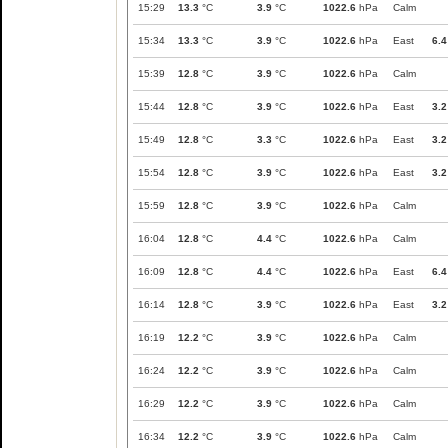
15:29
13.3
°C
3.9
°C
1022.6
hPa
Calm
15:34
13.3
°C
3.9
°C
1022.6
hPa
East
6.4
15:39
12.8
°C
3.9
°C
1022.6
hPa
Calm
15:44
12.8
°C
3.9
°C
1022.6
hPa
East
3.2
15:49
12.8
°C
3.3
°C
1022.6
hPa
East
3.2
15:54
12.8
°C
3.9
°C
1022.6
hPa
East
3.2
15:59
12.8
°C
3.9
°C
1022.6
hPa
Calm
16:04
12.8
°C
4.4
°C
1022.6
hPa
Calm
16:09
12.8
°C
4.4
°C
1022.6
hPa
East
6.4
16:14
12.8
°C
3.9
°C
1022.6
hPa
East
3.2
16:19
12.2
°C
3.9
°C
1022.6
hPa
Calm
16:24
12.2
°C
3.9
°C
1022.6
hPa
Calm
16:29
12.2
°C
3.9
°C
1022.6
hPa
Calm
16:34
12.2
°C
3.9
°C
1022.6
hPa
Calm