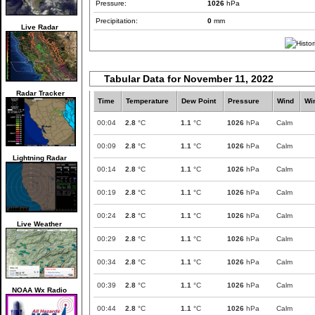
Pressure:
1026
hPa
Precipitation:
0
mm
Live Radar
Tabular Data for November 11, 2022
Radar Tracker
Time
Temperature
Dew Point
Pressure
Wind
Wi
00:04
2.8
°C
1.1
°C
1026
hPa
Calm
00:09
2.8
°C
1.1
°C
1026
hPa
Calm
Lightning Radar
00:14
2.8
°C
1.1
°C
1026
hPa
Calm
00:19
2.8
°C
1.1
°C
1026
hPa
Calm
00:24
2.8
°C
1.1
°C
1026
hPa
Calm
Live Weather
00:29
2.8
°C
1.1
°C
1026
hPa
Calm
00:34
2.8
°C
1.1
°C
1026
hPa
Calm
00:39
2.8
°C
1.1
°C
1026
hPa
Calm
NOAA Wx Radio
00:44
2.8
°C
1.1
°C
1026
hPa
Calm