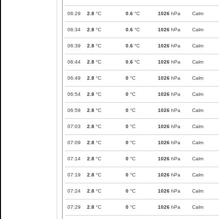
06:29
2.8
°C
0.6
°C
1026
hPa
Calm
06:34
2.8
°C
0.6
°C
1026
hPa
Calm
06:39
2.8
°C
0.6
°C
1026
hPa
Calm
06:44
2.8
°C
0.6
°C
1026
hPa
Calm
06:49
2.8
°C
0
°C
1026
hPa
Calm
06:54
2.8
°C
0
°C
1026
hPa
Calm
06:59
2.8
°C
0
°C
1026
hPa
Calm
07:03
2.8
°C
0
°C
1026
hPa
Calm
07:09
2.8
°C
0
°C
1026
hPa
Calm
07:14
2.8
°C
0
°C
1026
hPa
Calm
07:19
2.8
°C
0
°C
1026
hPa
Calm
07:24
2.8
°C
0
°C
1026
hPa
Calm
07:29
2.8
°C
0
°C
1026
hPa
Calm