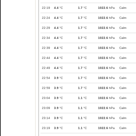
22:19
4.4
°C
1.7
°C
1022.6
hPa
Calm
22:24
4.4
°C
1.7
°C
1022.6
hPa
Calm
22:29
4.4
°C
1.7
°C
1022.6
hPa
Calm
22:34
4.4
°C
1.7
°C
1022.6
hPa
Calm
22:39
4.4
°C
1.7
°C
1022.6
hPa
Calm
22:44
4.4
°C
1.7
°C
1022.6
hPa
Calm
22:49
4.4
°C
1.7
°C
1022.6
hPa
Calm
22:54
3.9
°C
1.7
°C
1022.6
hPa
Calm
22:59
3.9
°C
1.7
°C
1022.6
hPa
Calm
23:04
3.9
°C
1.1
°C
1022.6
hPa
Calm
23:09
3.9
°C
1.1
°C
1022.6
hPa
Calm
23:14
3.9
°C
1.1
°C
1022.6
hPa
Calm
23:19
3.9
°C
1.1
°C
1022.6
hPa
Calm