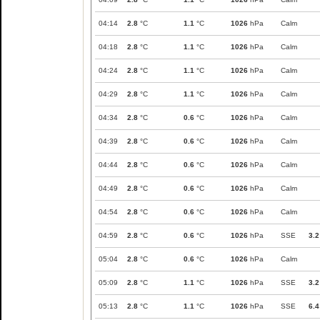
04:14
2.8
°C
1.1
°C
1026
hPa
Calm
04:18
2.8
°C
1.1
°C
1026
hPa
Calm
04:24
2.8
°C
1.1
°C
1026
hPa
Calm
04:29
2.8
°C
1.1
°C
1026
hPa
Calm
04:34
2.8
°C
0.6
°C
1026
hPa
Calm
04:39
2.8
°C
0.6
°C
1026
hPa
Calm
04:44
2.8
°C
0.6
°C
1026
hPa
Calm
04:49
2.8
°C
0.6
°C
1026
hPa
Calm
04:54
2.8
°C
0.6
°C
1026
hPa
Calm
04:59
2.8
°C
0.6
°C
1026
hPa
SSE
3.2
05:04
2.8
°C
0.6
°C
1026
hPa
Calm
05:09
2.8
°C
1.1
°C
1026
hPa
SSE
3.2
05:13
2.8
°C
1.1
°C
1026
hPa
SSE
6.4