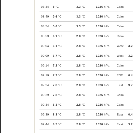
08:44
5
°C
3.3
°C
1026
hPa
Calm
08:49
5.6
°C
3.3
°C
1026
hPa
Calm
08:54
5.6
°C
3.3
°C
1026
hPa
Calm
08:59
6.1
°C
2.8
°C
1026
hPa
Calm
09:04
6.1
°C
2.8
°C
1026
hPa
West
3.2
09:09
6.7
°C
2.8
°C
1026
hPa
West
3.2
09:14
7.2
°C
2.8
°C
1026
hPa
Calm
09:19
7.2
°C
2.8
°C
1026
hPa
ENE
6.4
09:24
7.8
°C
2.8
°C
1026
hPa
East
9.7
09:29
7.8
°C
2.8
°C
1026
hPa
Calm
09:34
8.3
°C
2.8
°C
1026
hPa
Calm
09:39
8.3
°C
2.8
°C
1026
hPa
East
6.4
09:44
8.9
°C
2.8
°C
1026
hPa
East
3.2