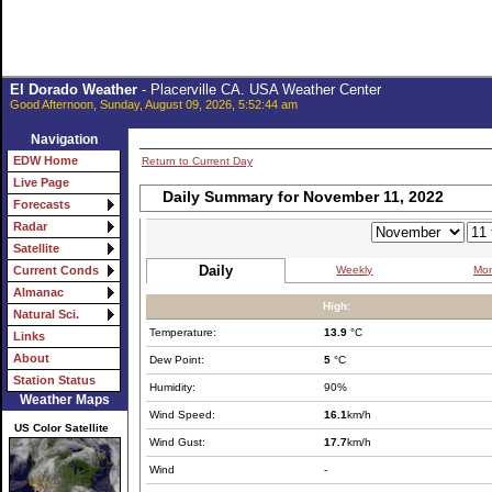
El Dorado Weather
- Placerville CA. USA Weather Center
Good Afternoon, Sunday, August 09, 2026, 5:52:44 am
Navigation
EDW Home
Return to Current Day
Live Page
Daily Summary for November 11, 2022
Forecasts
Radar
Satellite
Daily
Weekly
Mon
Current Conds
Almanac
High:
Natural Sci.
Temperature:
13.9
°C
Links
About
Dew Point:
5
°C
Station Status
Humidity:
90%
Weather Maps
Wind Speed:
16.1
km/h
US Color Satellite
Wind Gust:
17.7
km/h
Wind
-