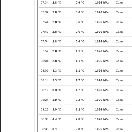
07:34
2.8
°C
0.6
°C
1026
hPa
Calm
07:39
2.8
°C
0.6
°C
1026
hPa
Calm
07:44
2.8
°C
0.6
°C
1026
hPa
Calm
07:49
2.8
°C
0.6
°C
1026
hPa
Calm
07:54
2.8
°C
0.6
°C
1026
hPa
Calm
07:59
2.8
°C
1.1
°C
1026
hPa
Calm
08:04
2.8
°C
1.1
°C
1026
hPa
Calm
08:09
3.3
°C
1.1
°C
1026
hPa
Calm
08:14
3.3
°C
1.7
°C
1026
hPa
Calm
08:19
3.3
°C
1.7
°C
1026
hPa
Calm
08:24
3.9
°C
2.2
°C
1026
hPa
Calm
08:29
3.9
°C
2.2
°C
1026
hPa
Calm
08:34
4.4
°C
2.8
°C
1026
hPa
Calm
08:39
5
°C
2.8
°C
1026
hPa
Calm