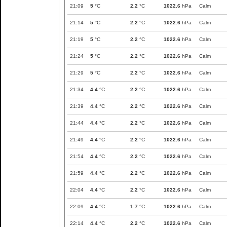
21:09
5
°C
2.2
°C
1022.6
hPa
Calm
21:14
5
°C
2.2
°C
1022.6
hPa
Calm
21:19
5
°C
2.2
°C
1022.6
hPa
Calm
21:24
5
°C
2.2
°C
1022.6
hPa
Calm
21:29
5
°C
2.2
°C
1022.6
hPa
Calm
21:34
4.4
°C
2.2
°C
1022.6
hPa
Calm
21:39
4.4
°C
2.2
°C
1022.6
hPa
Calm
21:44
4.4
°C
2.2
°C
1022.6
hPa
Calm
21:49
4.4
°C
2.2
°C
1022.6
hPa
Calm
21:54
4.4
°C
2.2
°C
1022.6
hPa
Calm
21:59
4.4
°C
2.2
°C
1022.6
hPa
Calm
22:04
4.4
°C
2.2
°C
1022.6
hPa
Calm
22:09
4.4
°C
1.7
°C
1022.6
hPa
Calm
22:14
4.4
°C
2.2
°C
1022.6
hPa
Calm