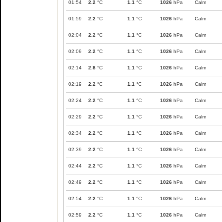
01:54
2.2
°C
1.1
°C
1026
hPa
Calm
01:59
2.2
°C
1.1
°C
1026
hPa
Calm
02:04
2.2
°C
1.1
°C
1026
hPa
Calm
02:09
2.2
°C
1.1
°C
1026
hPa
Calm
02:14
2.8
°C
1.1
°C
1026
hPa
Calm
02:19
2.2
°C
1.1
°C
1026
hPa
Calm
02:24
2.2
°C
1.1
°C
1026
hPa
Calm
02:29
2.2
°C
1.1
°C
1026
hPa
Calm
02:34
2.2
°C
1.1
°C
1026
hPa
Calm
02:39
2.2
°C
1.1
°C
1026
hPa
Calm
02:44
2.2
°C
1.1
°C
1026
hPa
Calm
02:49
2.2
°C
1.1
°C
1026
hPa
Calm
02:54
2.2
°C
1.1
°C
1026
hPa
Calm
02:59
2.2
°C
1.1
°C
1026
hPa
Calm