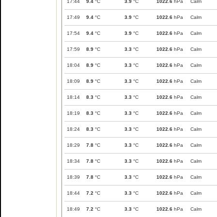
17:44
9.4
°C
3.9
°C
1022.6
hPa
Calm
17:49
9.4
°C
3.9
°C
1022.6
hPa
Calm
17:54
9.4
°C
3.9
°C
1022.6
hPa
Calm
17:59
8.9
°C
3.3
°C
1022.6
hPa
Calm
18:04
8.9
°C
3.3
°C
1022.6
hPa
Calm
18:09
8.9
°C
3.3
°C
1022.6
hPa
Calm
18:14
8.3
°C
3.3
°C
1022.6
hPa
Calm
18:19
8.3
°C
3.3
°C
1022.6
hPa
Calm
18:24
8.3
°C
3.3
°C
1022.6
hPa
Calm
18:29
7.8
°C
3.3
°C
1022.6
hPa
Calm
18:34
7.8
°C
3.3
°C
1022.6
hPa
Calm
18:39
7.8
°C
3.3
°C
1022.6
hPa
Calm
18:44
7.2
°C
3.3
°C
1022.6
hPa
Calm
18:49
7.2
°C
3.3
°C
1022.6
hPa
Calm