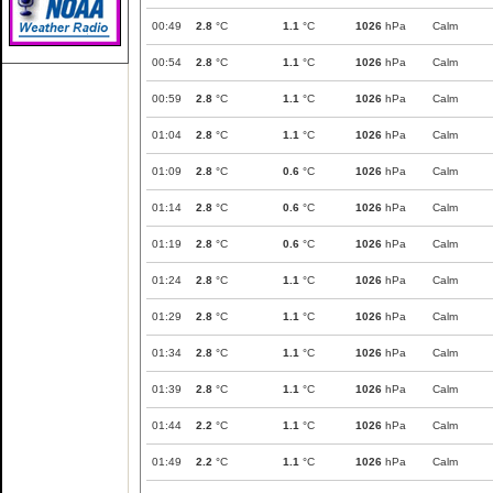
00:49
2.8
°C
1.1
°C
1026
hPa
Calm
00:54
2.8
°C
1.1
°C
1026
hPa
Calm
00:59
2.8
°C
1.1
°C
1026
hPa
Calm
01:04
2.8
°C
1.1
°C
1026
hPa
Calm
01:09
2.8
°C
0.6
°C
1026
hPa
Calm
01:14
2.8
°C
0.6
°C
1026
hPa
Calm
01:19
2.8
°C
0.6
°C
1026
hPa
Calm
01:24
2.8
°C
1.1
°C
1026
hPa
Calm
01:29
2.8
°C
1.1
°C
1026
hPa
Calm
01:34
2.8
°C
1.1
°C
1026
hPa
Calm
01:39
2.8
°C
1.1
°C
1026
hPa
Calm
01:44
2.2
°C
1.1
°C
1026
hPa
Calm
01:49
2.2
°C
1.1
°C
1026
hPa
Calm