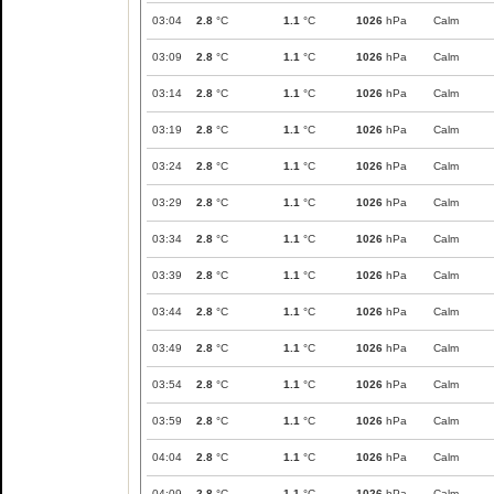
03:04
2.8
°C
1.1
°C
1026
hPa
Calm
03:09
2.8
°C
1.1
°C
1026
hPa
Calm
03:14
2.8
°C
1.1
°C
1026
hPa
Calm
03:19
2.8
°C
1.1
°C
1026
hPa
Calm
03:24
2.8
°C
1.1
°C
1026
hPa
Calm
03:29
2.8
°C
1.1
°C
1026
hPa
Calm
03:34
2.8
°C
1.1
°C
1026
hPa
Calm
03:39
2.8
°C
1.1
°C
1026
hPa
Calm
03:44
2.8
°C
1.1
°C
1026
hPa
Calm
03:49
2.8
°C
1.1
°C
1026
hPa
Calm
03:54
2.8
°C
1.1
°C
1026
hPa
Calm
03:59
2.8
°C
1.1
°C
1026
hPa
Calm
04:04
2.8
°C
1.1
°C
1026
hPa
Calm
04:09
2.8
°C
1.1
°C
1026
hPa
Calm