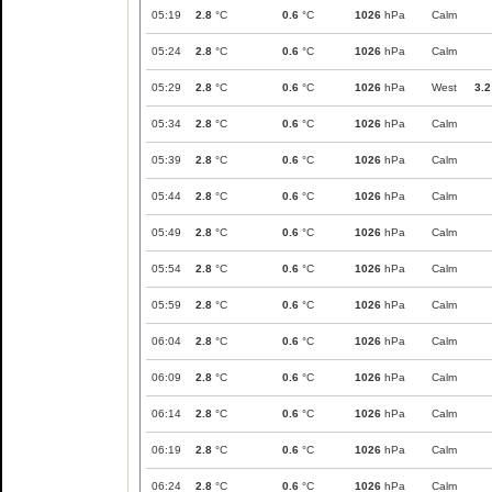
05:19
2.8
°C
0.6
°C
1026
hPa
Calm
05:24
2.8
°C
0.6
°C
1026
hPa
Calm
05:29
2.8
°C
0.6
°C
1026
hPa
West
3.2
05:34
2.8
°C
0.6
°C
1026
hPa
Calm
05:39
2.8
°C
0.6
°C
1026
hPa
Calm
05:44
2.8
°C
0.6
°C
1026
hPa
Calm
05:49
2.8
°C
0.6
°C
1026
hPa
Calm
05:54
2.8
°C
0.6
°C
1026
hPa
Calm
05:59
2.8
°C
0.6
°C
1026
hPa
Calm
06:04
2.8
°C
0.6
°C
1026
hPa
Calm
06:09
2.8
°C
0.6
°C
1026
hPa
Calm
06:14
2.8
°C
0.6
°C
1026
hPa
Calm
06:19
2.8
°C
0.6
°C
1026
hPa
Calm
06:24
2.8
°C
0.6
°C
1026
hPa
Calm