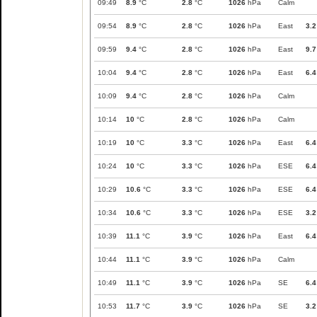
09:49
8.9
°C
2.8
°C
1026
hPa
Calm
09:54
8.9
°C
2.8
°C
1026
hPa
East
3.2
09:59
9.4
°C
2.8
°C
1026
hPa
East
9.7
10:04
9.4
°C
2.8
°C
1026
hPa
East
6.4
10:09
9.4
°C
2.8
°C
1026
hPa
Calm
10:14
10
°C
2.8
°C
1026
hPa
Calm
10:19
10
°C
3.3
°C
1026
hPa
East
6.4
10:24
10
°C
3.3
°C
1026
hPa
ESE
6.4
10:29
10.6
°C
3.3
°C
1026
hPa
ESE
6.4
10:34
10.6
°C
3.3
°C
1026
hPa
ESE
3.2
10:39
11.1
°C
3.9
°C
1026
hPa
East
6.4
10:44
11.1
°C
3.9
°C
1026
hPa
Calm
10:49
11.1
°C
3.9
°C
1026
hPa
SE
6.4
10:53
11.7
°C
3.9
°C
1026
hPa
SE
3.2