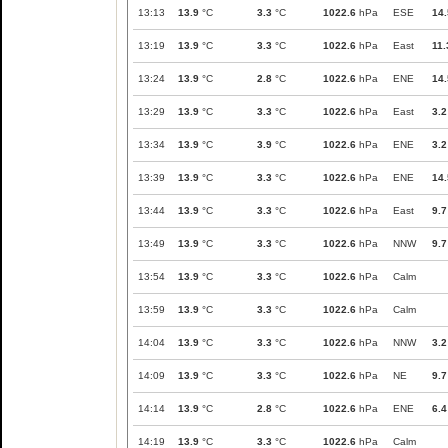
13:13
13.9
°C
3.3
°C
1022.6
hPa
ESE
14.
13:19
13.9
°C
3.3
°C
1022.6
hPa
East
11.
13:24
13.9
°C
2.8
°C
1022.6
hPa
ENE
14.
13:29
13.9
°C
3.3
°C
1022.6
hPa
East
3.2
13:34
13.9
°C
3.9
°C
1022.6
hPa
ENE
3.2
13:39
13.9
°C
3.3
°C
1022.6
hPa
ENE
14.
13:44
13.9
°C
3.3
°C
1022.6
hPa
East
9.7
13:49
13.9
°C
3.3
°C
1022.6
hPa
NNW
9.7
13:54
13.9
°C
3.3
°C
1022.6
hPa
Calm
13:59
13.9
°C
3.3
°C
1022.6
hPa
Calm
14:04
13.9
°C
3.3
°C
1022.6
hPa
NNW
3.2
14:09
13.9
°C
3.3
°C
1022.6
hPa
NE
9.7
14:14
13.9
°C
2.8
°C
1022.6
hPa
ENE
6.4
14:19
13.9
°C
3.3
°C
1022.6
hPa
Calm