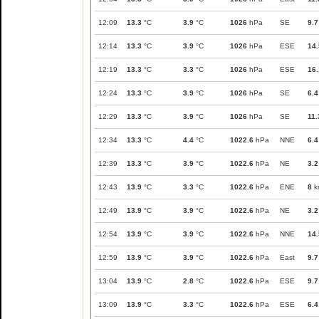
12:09
13.3
°C
3.9
°C
1026
hPa
SE
9.7
12:14
13.3
°C
3.9
°C
1026
hPa
ESE
14.
12:19
13.3
°C
3.3
°C
1026
hPa
ESE
16.
12:24
13.3
°C
3.9
°C
1026
hPa
SE
6.4
12:29
13.3
°C
3.9
°C
1026
hPa
SE
11.
12:34
13.3
°C
4.4
°C
1022.6
hPa
NNE
6.4
12:39
13.3
°C
3.9
°C
1022.6
hPa
NE
3.2
12:43
13.9
°C
3.3
°C
1022.6
hPa
ENE
8
k
12:49
13.9
°C
3.9
°C
1022.6
hPa
NE
3.2
12:54
13.9
°C
3.9
°C
1022.6
hPa
NNE
14.
12:59
13.9
°C
3.9
°C
1022.6
hPa
East
9.7
13:04
13.9
°C
2.8
°C
1022.6
hPa
ESE
9.7
13:09
13.9
°C
3.3
°C
1022.6
hPa
ESE
6.4