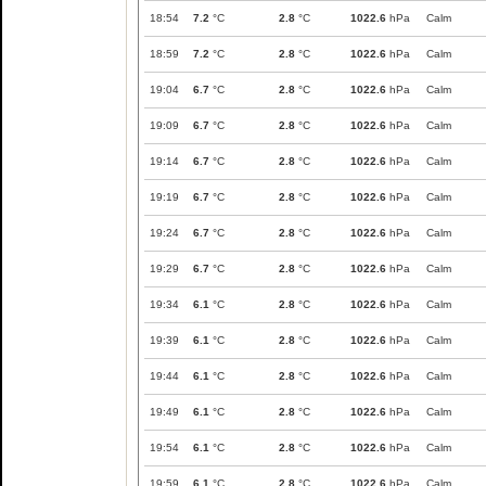
18:54
7.2
°C
2.8
°C
1022.6
hPa
Calm
18:59
7.2
°C
2.8
°C
1022.6
hPa
Calm
19:04
6.7
°C
2.8
°C
1022.6
hPa
Calm
19:09
6.7
°C
2.8
°C
1022.6
hPa
Calm
19:14
6.7
°C
2.8
°C
1022.6
hPa
Calm
19:19
6.7
°C
2.8
°C
1022.6
hPa
Calm
19:24
6.7
°C
2.8
°C
1022.6
hPa
Calm
19:29
6.7
°C
2.8
°C
1022.6
hPa
Calm
19:34
6.1
°C
2.8
°C
1022.6
hPa
Calm
19:39
6.1
°C
2.8
°C
1022.6
hPa
Calm
19:44
6.1
°C
2.8
°C
1022.6
hPa
Calm
19:49
6.1
°C
2.8
°C
1022.6
hPa
Calm
19:54
6.1
°C
2.8
°C
1022.6
hPa
Calm
19:59
6.1
°C
2.8
°C
1022.6
hPa
Calm