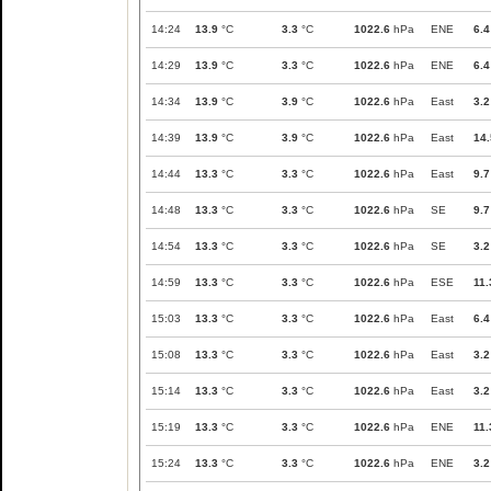
14:24
13.9
°C
3.3
°C
1022.6
hPa
ENE
6.4
14:29
13.9
°C
3.3
°C
1022.6
hPa
ENE
6.4
14:34
13.9
°C
3.9
°C
1022.6
hPa
East
3.2
14:39
13.9
°C
3.9
°C
1022.6
hPa
East
14.
14:44
13.3
°C
3.3
°C
1022.6
hPa
East
9.7
14:48
13.3
°C
3.3
°C
1022.6
hPa
SE
9.7
14:54
13.3
°C
3.3
°C
1022.6
hPa
SE
3.2
14:59
13.3
°C
3.3
°C
1022.6
hPa
ESE
11.
15:03
13.3
°C
3.3
°C
1022.6
hPa
East
6.4
15:08
13.3
°C
3.3
°C
1022.6
hPa
East
3.2
15:14
13.3
°C
3.3
°C
1022.6
hPa
East
3.2
15:19
13.3
°C
3.3
°C
1022.6
hPa
ENE
11.
15:24
13.3
°C
3.3
°C
1022.6
hPa
ENE
3.2