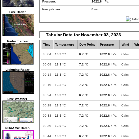
Pressure:
1022.6
hPa
Precipitation:
0
mm
Live Radar
Tabular Data for November 03, 2023
Radar Tracker
Time
Temperature
Dew Point
Pressure
Wind
Wi
00:04
13.3
°C
6.7
°C
1022.6
hPa
Calm
00:09
13.3
°C
7.2
°C
1022.6
hPa
Calm
Lightning Radar
00:14
13.3
°C
7.2
°C
1022.6
hPa
Calm
00:19
13.3
°C
7.2
°C
1022.6
hPa
Calm
00:24
13.3
°C
6.7
°C
1022.6
hPa
Calm
Live Weather
00:29
13.9
°C
7.2
°C
1022.6
hPa
Calm
00:33
13.9
°C
7.2
°C
1022.6
hPa
Calm
00:39
13.9
°C
7.2
°C
1022.6
hPa
Calm
NOAA Wx Radio
00:44
13.9
°C
6.7
°C
1022.6
hPa
Calm