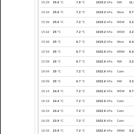
15:29
25.6
°C
7.8
°C
1019.2
hPa
NW
11.
15:34
25.6
°C
7.2
°C
1019.2
hPa
West
9.7
15:39
25.6
°C
7.2
°C
1019.2
hPa
WSW
3.2
15:44
25
°C
7.2
°C
1019.2
hPa
WSW
3.2
15:49
25
°C
6.7
°C
1019.2
hPa
West
6.4
15:54
25
°C
6.7
°C
1022.6
hPa
WNW
6.4
15:59
25
°C
6.7
°C
1022.6
hPa
NW
3.2
16:04
25
°C
7.2
°C
1022.6
hPa
Calm
16:09
25
°C
6.7
°C
1022.6
hPa
NW
3.2
16:14
24.4
°C
7.2
°C
1022.6
hPa
WSW
9.7
16:19
24.4
°C
7.2
°C
1022.6
hPa
Calm
16:24
24.4
°C
7.2
°C
1022.6
hPa
Calm
16:29
23.9
°C
7.2
°C
1022.6
hPa
Calm
16:34
23.9
°C
7.2
°C
1022.6
hPa
WNW
3.2