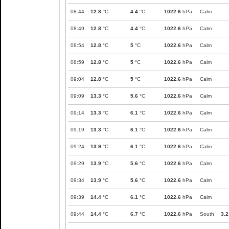
08:44
12.8
°C
4.4
°C
1022.6
hPa
Calm
08:49
12.8
°C
4.4
°C
1022.6
hPa
Calm
08:54
12.8
°C
5
°C
1022.6
hPa
Calm
08:59
12.8
°C
5
°C
1022.6
hPa
Calm
09:04
12.8
°C
5
°C
1022.6
hPa
Calm
09:09
13.3
°C
5.6
°C
1022.6
hPa
Calm
09:14
13.3
°C
6.1
°C
1022.6
hPa
Calm
09:19
13.3
°C
6.1
°C
1022.6
hPa
Calm
09:24
13.9
°C
6.1
°C
1022.6
hPa
Calm
09:29
13.9
°C
5.6
°C
1022.6
hPa
Calm
09:34
13.9
°C
5.6
°C
1022.6
hPa
Calm
09:39
14.4
°C
6.1
°C
1022.6
hPa
Calm
09:44
14.4
°C
6.7
°C
1022.6
hPa
South
3.2