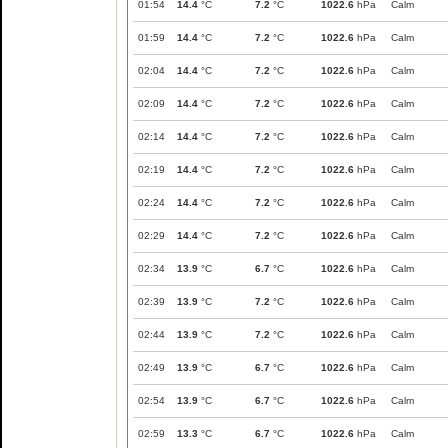
01:54
14.4
°C
7.2
°C
1022.6
hPa
Calm
01:59
14.4
°C
7.2
°C
1022.6
hPa
Calm
02:04
14.4
°C
7.2
°C
1022.6
hPa
Calm
02:09
14.4
°C
7.2
°C
1022.6
hPa
Calm
02:14
14.4
°C
7.2
°C
1022.6
hPa
Calm
02:19
14.4
°C
7.2
°C
1022.6
hPa
Calm
02:24
14.4
°C
7.2
°C
1022.6
hPa
Calm
02:29
14.4
°C
7.2
°C
1022.6
hPa
Calm
02:34
13.9
°C
6.7
°C
1022.6
hPa
Calm
02:39
13.9
°C
7.2
°C
1022.6
hPa
Calm
02:44
13.9
°C
7.2
°C
1022.6
hPa
Calm
02:49
13.9
°C
6.7
°C
1022.6
hPa
Calm
02:54
13.9
°C
6.7
°C
1022.6
hPa
Calm
02:59
13.3
°C
6.7
°C
1022.6
hPa
Calm