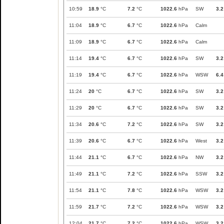
10:59
18.9
°C
7.2
°C
1022.6
hPa
SW
3.2
11:04
18.9
°C
6.7
°C
1022.6
hPa
Calm
11:09
18.9
°C
6.7
°C
1022.6
hPa
Calm
11:14
19.4
°C
6.7
°C
1022.6
hPa
SW
3.2
11:19
19.4
°C
6.7
°C
1022.6
hPa
WSW
6.4
11:24
20
°C
6.7
°C
1022.6
hPa
SW
3.2
11:29
20
°C
6.7
°C
1022.6
hPa
SW
3.2
11:34
20.6
°C
7.2
°C
1022.6
hPa
SW
3.2
11:39
20.6
°C
6.7
°C
1022.6
hPa
West
3.2
11:44
21.1
°C
6.7
°C
1022.6
hPa
NW
3.2
11:49
21.1
°C
7.2
°C
1022.6
hPa
SSW
3.2
11:54
21.1
°C
7.8
°C
1022.6
hPa
WSW
3.2
11:59
21.7
°C
7.2
°C
1022.6
hPa
WSW
3.2
12:04
21.7
°C
7.2
°C
1022.6
hPa
WSW
3.2