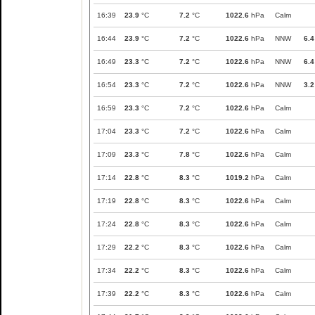
16:39
23.9
°C
7.2
°C
1022.6
hPa
Calm
16:44
23.9
°C
7.2
°C
1022.6
hPa
NNW
6.4
16:49
23.3
°C
7.2
°C
1022.6
hPa
NNW
6.4
16:54
23.3
°C
7.2
°C
1022.6
hPa
NNW
3.2
16:59
23.3
°C
7.2
°C
1022.6
hPa
Calm
17:04
23.3
°C
7.2
°C
1022.6
hPa
Calm
17:09
23.3
°C
7.8
°C
1022.6
hPa
Calm
17:14
22.8
°C
8.3
°C
1019.2
hPa
Calm
17:19
22.8
°C
8.3
°C
1022.6
hPa
Calm
17:24
22.8
°C
8.3
°C
1022.6
hPa
Calm
17:29
22.2
°C
8.3
°C
1022.6
hPa
Calm
17:34
22.2
°C
8.3
°C
1022.6
hPa
Calm
17:39
22.2
°C
8.3
°C
1022.6
hPa
Calm