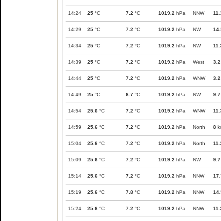
14:24
25
°C
7.2
°C
1019.2
hPa
NNW
11.
14:29
25
°C
7.2
°C
1019.2
hPa
NW
14.
14:34
25
°C
7.2
°C
1019.2
hPa
NW
11.
14:39
25
°C
7.2
°C
1019.2
hPa
West
3.2
14:44
25
°C
7.2
°C
1019.2
hPa
WNW
3.2
14:49
25
°C
6.7
°C
1019.2
hPa
NW
9.7
14:54
25.6
°C
7.2
°C
1019.2
hPa
WNW
11.
14:59
25.6
°C
7.2
°C
1019.2
hPa
North
8
k
15:04
25.6
°C
7.2
°C
1019.2
hPa
North
11.
15:09
25.6
°C
7.2
°C
1019.2
hPa
NW
9.7
15:14
25.6
°C
7.2
°C
1019.2
hPa
NNW
17.
15:19
25.6
°C
7.8
°C
1019.2
hPa
NNW
14.
15:24
25.6
°C
7.2
°C
1019.2
hPa
NNW
11.