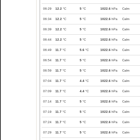
06:29
12.2
°C
5
°C
1022.6
hPa
Calm
06:34
12.2
°C
5
°C
1022.6
hPa
Calm
06:39
12.2
°C
5
°C
1022.6
hPa
Calm
06:44
12.2
°C
5
°C
1022.6
hPa
Calm
06:49
11.7
°C
5.6
°C
1022.6
hPa
Calm
06:54
11.7
°C
5
°C
1022.6
hPa
Calm
06:59
11.7
°C
5
°C
1022.6
hPa
Calm
07:04
11.7
°C
4.4
°C
1022.6
hPa
Calm
07:09
11.7
°C
4.4
°C
1022.6
hPa
Calm
07:14
11.7
°C
5
°C
1022.6
hPa
Calm
07:19
11.7
°C
5
°C
1022.6
hPa
Calm
07:24
11.7
°C
5
°C
1022.6
hPa
Calm
07:29
11.7
°C
5
°C
1022.6
hPa
Calm