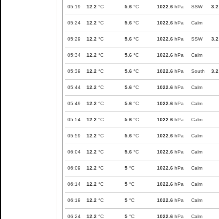
05:19
12.2
°C
5.6
°C
1022.6
hPa
SSW
3.2
05:24
12.2
°C
5.6
°C
1022.6
hPa
Calm
05:29
12.2
°C
5.6
°C
1022.6
hPa
SSW
3.2
05:34
12.2
°C
5.6
°C
1022.6
hPa
Calm
05:39
12.2
°C
5.6
°C
1022.6
hPa
South
3.2
05:44
12.2
°C
5.6
°C
1022.6
hPa
Calm
05:49
12.2
°C
5.6
°C
1022.6
hPa
Calm
05:54
12.2
°C
5.6
°C
1022.6
hPa
Calm
05:59
12.2
°C
5.6
°C
1022.6
hPa
Calm
06:04
12.2
°C
5.6
°C
1022.6
hPa
Calm
06:09
12.2
°C
5
°C
1022.6
hPa
Calm
06:14
12.2
°C
5
°C
1022.6
hPa
Calm
06:19
12.2
°C
5
°C
1022.6
hPa
Calm
06:24
12.2
°C
5
°C
1022.6
hPa
Calm