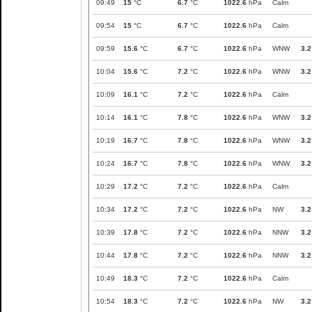
09:49
15
°C
6.7
°C
1022.6
hPa
Calm
09:54
15
°C
6.7
°C
1022.6
hPa
Calm
09:59
15.6
°C
6.7
°C
1022.6
hPa
WNW
3.2
10:04
15.6
°C
7.2
°C
1022.6
hPa
WNW
3.2
10:09
16.1
°C
7.2
°C
1022.6
hPa
Calm
10:14
16.1
°C
7.8
°C
1022.6
hPa
WNW
3.2
10:19
16.7
°C
7.8
°C
1022.6
hPa
WNW
3.2
10:24
16.7
°C
7.8
°C
1022.6
hPa
WNW
3.2
10:29
17.2
°C
7.2
°C
1022.6
hPa
Calm
10:34
17.2
°C
7.2
°C
1022.6
hPa
NW
3.2
10:39
17.8
°C
7.2
°C
1022.6
hPa
NNW
3.2
10:44
17.8
°C
7.2
°C
1022.6
hPa
NNW
3.2
10:49
18.3
°C
7.2
°C
1022.6
hPa
Calm
10:54
18.3
°C
7.2
°C
1022.6
hPa
NW
3.2