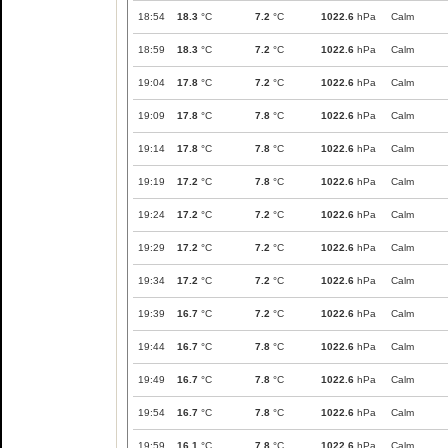
18:54
18.3
°C
7.2
°C
1022.6
hPa
Calm
18:59
18.3
°C
7.2
°C
1022.6
hPa
Calm
19:04
17.8
°C
7.2
°C
1022.6
hPa
Calm
19:09
17.8
°C
7.8
°C
1022.6
hPa
Calm
19:14
17.8
°C
7.8
°C
1022.6
hPa
Calm
19:19
17.2
°C
7.8
°C
1022.6
hPa
Calm
19:24
17.2
°C
7.2
°C
1022.6
hPa
Calm
19:29
17.2
°C
7.2
°C
1022.6
hPa
Calm
19:34
17.2
°C
7.2
°C
1022.6
hPa
Calm
19:39
16.7
°C
7.2
°C
1022.6
hPa
Calm
19:44
16.7
°C
7.8
°C
1022.6
hPa
Calm
19:49
16.7
°C
7.8
°C
1022.6
hPa
Calm
19:54
16.7
°C
7.8
°C
1022.6
hPa
Calm
19:59
16.1
°C
7.8
°C
1022.6
hPa
Calm