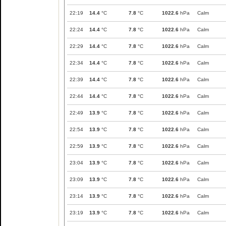
22:19
14.4
°C
7.8
°C
1022.6
hPa
Calm
22:24
14.4
°C
7.8
°C
1022.6
hPa
Calm
22:29
14.4
°C
7.8
°C
1022.6
hPa
Calm
22:34
14.4
°C
7.8
°C
1022.6
hPa
Calm
22:39
14.4
°C
7.8
°C
1022.6
hPa
Calm
22:44
14.4
°C
7.8
°C
1022.6
hPa
Calm
22:49
13.9
°C
7.8
°C
1022.6
hPa
Calm
22:54
13.9
°C
7.8
°C
1022.6
hPa
Calm
22:59
13.9
°C
7.8
°C
1022.6
hPa
Calm
23:04
13.9
°C
7.8
°C
1022.6
hPa
Calm
23:09
13.9
°C
7.8
°C
1022.6
hPa
Calm
23:14
13.9
°C
7.8
°C
1022.6
hPa
Calm
23:19
13.9
°C
7.8
°C
1022.6
hPa
Calm