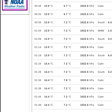
00:49
13.9
°C
6.7
°C
1022.6
hPa
Calm
00:54
13.9
°C
6.7
°C
1022.6
hPa
Calm
00:59
13.9
°C
7.2
°C
1022.6
hPa
South
6.4
01:04
13.9
°C
7.2
°C
1022.6
hPa
WNW
1.6
01:09
13.9
°C
7.2
°C
1022.6
hPa
South
3.2
01:14
13.9
°C
7.2
°C
1022.6
hPa
Calm
01:19
13.9
°C
7.2
°C
1022.6
hPa
South
6.4
01:24
14.4
°C
7.2
°C
1022.6
hPa
Calm
01:29
14.4
°C
7.2
°C
1022.6
hPa
South
3.2
01:34
14.4
°C
7.8
°C
1022.6
hPa
Calm
01:39
14.4
°C
7.2
°C
1022.6
hPa
Calm
01:44
14.4
°C
7.2
°C
1022.6
hPa
Calm
01:49
14.4
°C
7.2
°C
1022.6
hPa
Calm