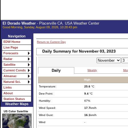
El Dorado Weather
- Placerville CA. USA Weather Center
Good Morning, Sunday, August 09, 2026, 10:28:43 pm
Navigation
EDW Home
Return to Current Day
Live Page
Daily Summary for November 03, 2023
Forecasts
Radar
Satellite
Daily
Weekly
Mon
Current Conds
Almanac
High:
Natural Sci.
Temperature:
25.6
°C
Links
About
Dew Point:
9.4
°C
Station Status
Humidity:
67%
Weather Maps
Wind Speed:
17.7
km/h
US Color Satellite
Wind Gust:
16.1
km/h
Wind
-