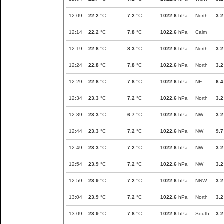
12:09
22.2
°C
7.2
°C
1022.6
hPa
North
3.2
12:14
22.2
°C
7.8
°C
1022.6
hPa
Calm
12:19
22.8
°C
8.3
°C
1022.6
hPa
North
3.2
12:24
22.8
°C
7.8
°C
1022.6
hPa
North
3.2
12:29
22.8
°C
7.8
°C
1022.6
hPa
NE
6.4
12:34
23.3
°C
7.2
°C
1022.6
hPa
North
3.2
12:39
23.3
°C
6.7
°C
1022.6
hPa
NW
3.2
12:44
23.3
°C
7.2
°C
1022.6
hPa
NW
9.7
12:49
23.3
°C
7.2
°C
1022.6
hPa
NW
3.2
12:54
23.9
°C
7.2
°C
1022.6
hPa
NW
3.2
12:59
23.9
°C
7.2
°C
1022.6
hPa
NNW
3.2
13:04
23.9
°C
7.2
°C
1022.6
hPa
North
3.2
13:09
23.9
°C
7.8
°C
1022.6
hPa
South
3.2