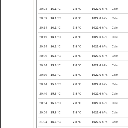
20:04
16.1
°C
7.8
°C
1022.6
hPa
Calm
20:09
16.1
°C
7.8
°C
1022.6
hPa
Calm
20:14
16.1
°C
7.8
°C
1022.6
hPa
Calm
20:19
16.1
°C
7.8
°C
1022.6
hPa
Calm
20:24
16.1
°C
7.8
°C
1022.6
hPa
Calm
20:29
16.1
°C
7.8
°C
1022.6
hPa
Calm
20:34
15.6
°C
7.8
°C
1022.6
hPa
Calm
20:39
15.6
°C
7.8
°C
1022.6
hPa
Calm
20:44
15.6
°C
7.8
°C
1022.6
hPa
Calm
20:49
15.6
°C
7.8
°C
1022.6
hPa
Calm
20:54
15.6
°C
7.8
°C
1022.6
hPa
Calm
20:59
15.6
°C
7.8
°C
1022.6
hPa
Calm
21:04
15.6
°C
7.8
°C
1022.6
hPa
Calm