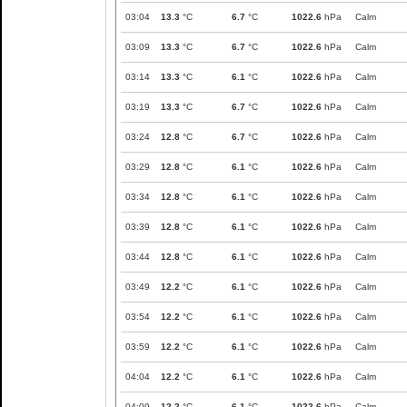
03:04
13.3
°C
6.7
°C
1022.6
hPa
Calm
03:09
13.3
°C
6.7
°C
1022.6
hPa
Calm
03:14
13.3
°C
6.1
°C
1022.6
hPa
Calm
03:19
13.3
°C
6.7
°C
1022.6
hPa
Calm
03:24
12.8
°C
6.7
°C
1022.6
hPa
Calm
03:29
12.8
°C
6.1
°C
1022.6
hPa
Calm
03:34
12.8
°C
6.1
°C
1022.6
hPa
Calm
03:39
12.8
°C
6.1
°C
1022.6
hPa
Calm
03:44
12.8
°C
6.1
°C
1022.6
hPa
Calm
03:49
12.2
°C
6.1
°C
1022.6
hPa
Calm
03:54
12.2
°C
6.1
°C
1022.6
hPa
Calm
03:59
12.2
°C
6.1
°C
1022.6
hPa
Calm
04:04
12.2
°C
6.1
°C
1022.6
hPa
Calm
04:09
12.2
°C
6.1
°C
1022.6
hPa
Calm