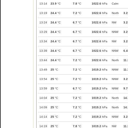
13:14
23.9
°C
7.8
°C
1022.6
hPa
Calm
13:19
24.4
°C
7.2
°C
1022.6
hPa
North
3.2
13:24
24.4
°C
6.7
°C
1022.6
hPa
NW
3.2
13:29
24.4
°C
6.7
°C
1022.6
hPa
NNW
3.2
13:34
24.4
°C
6.7
°C
1022.6
hPa
NW
3.2
13:39
24.4
°C
6.7
°C
1022.6
hPa
NNW
6.4
13:44
24.4
°C
7.2
°C
1022.6
hPa
North
11.
13:49
25
°C
7.2
°C
1019.2
hPa
NNW
11.
13:54
25
°C
7.2
°C
1019.2
hPa
NNW
3.2
13:59
25
°C
6.7
°C
1019.2
hPa
NNW
9.7
14:04
25
°C
7.2
°C
1019.2
hPa
North
14.
14:09
25
°C
7.2
°C
1019.2
hPa
North
14.
14:14
25
°C
7.2
°C
1019.2
hPa
NNW
3.2
14:19
25
°C
7.8
°C
1019.2
hPa
NW
11.