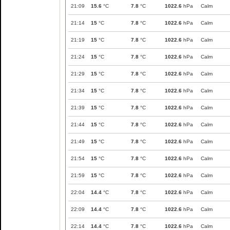
21:09
15.6
°C
7.8
°C
1022.6
hPa
Calm
21:14
15
°C
7.8
°C
1022.6
hPa
Calm
21:19
15
°C
7.8
°C
1022.6
hPa
Calm
21:24
15
°C
7.8
°C
1022.6
hPa
Calm
21:29
15
°C
7.8
°C
1022.6
hPa
Calm
21:34
15
°C
7.8
°C
1022.6
hPa
Calm
21:39
15
°C
7.8
°C
1022.6
hPa
Calm
21:44
15
°C
7.8
°C
1022.6
hPa
Calm
21:49
15
°C
7.8
°C
1022.6
hPa
Calm
21:54
15
°C
7.8
°C
1022.6
hPa
Calm
21:59
15
°C
7.8
°C
1022.6
hPa
Calm
22:04
14.4
°C
7.8
°C
1022.6
hPa
Calm
22:09
14.4
°C
7.8
°C
1022.6
hPa
Calm
22:14
14.4
°C
7.8
°C
1022.6
hPa
Calm