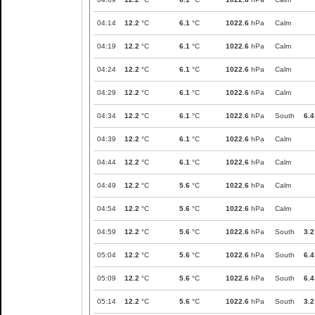
04:14
12.2
°C
6.1
°C
1022.6
hPa
Calm
04:19
12.2
°C
6.1
°C
1022.6
hPa
Calm
04:24
12.2
°C
6.1
°C
1022.6
hPa
Calm
04:29
12.2
°C
6.1
°C
1022.6
hPa
Calm
04:34
12.2
°C
6.1
°C
1022.6
hPa
South
6.4
04:39
12.2
°C
6.1
°C
1022.6
hPa
Calm
04:44
12.2
°C
6.1
°C
1022.6
hPa
Calm
04:49
12.2
°C
5.6
°C
1022.6
hPa
Calm
04:54
12.2
°C
5.6
°C
1022.6
hPa
Calm
04:59
12.2
°C
5.6
°C
1022.6
hPa
South
3.2
05:04
12.2
°C
5.6
°C
1022.6
hPa
South
6.4
05:09
12.2
°C
5.6
°C
1022.6
hPa
South
6.4
05:14
12.2
°C
5.6
°C
1022.6
hPa
South
3.2