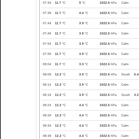
07:34
11.7
°C
5
°C
1022.6
hPa
Calm
07:39
11.7
°C
4.4
°C
1022.6
hPa
Calm
07:44
11.7
°C
3.9
°C
1022.6
hPa
Calm
07:49
11.7
°C
3.9
°C
1022.6
hPa
Calm
07:54
11.7
°C
3.9
°C
1022.6
hPa
Calm
07:59
11.7
°C
3.9
°C
1022.6
hPa
Calm
08:04
11.7
°C
3.3
°C
1022.6
hPa
Calm
08:09
12.2
°C
3.9
°C
1022.6
hPa
South
6.4
08:14
12.2
°C
3.9
°C
1022.6
hPa
Calm
08:19
12.2
°C
3.9
°C
1022.6
hPa
South
3.2
08:24
12.2
°C
4.4
°C
1022.6
hPa
Calm
08:29
12.2
°C
4.4
°C
1022.6
hPa
Calm
08:34
12.2
°C
4.4
°C
1022.6
hPa
Calm
08:39
12.2
°C
4.4
°C
1022.6
hPa
Calm