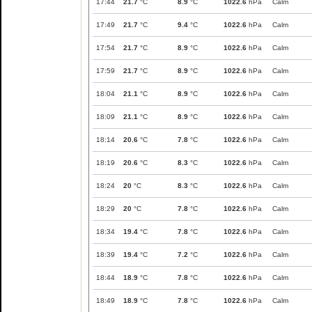
17:44
21.7
°C
8.9
°C
1022.6
hPa
Calm
17:49
21.7
°C
9.4
°C
1022.6
hPa
Calm
17:54
21.7
°C
8.9
°C
1022.6
hPa
Calm
17:59
21.7
°C
8.9
°C
1022.6
hPa
Calm
18:04
21.1
°C
8.9
°C
1022.6
hPa
Calm
18:09
21.1
°C
8.9
°C
1022.6
hPa
Calm
18:14
20.6
°C
7.8
°C
1022.6
hPa
Calm
18:19
20.6
°C
8.3
°C
1022.6
hPa
Calm
18:24
20
°C
8.3
°C
1022.6
hPa
Calm
18:29
20
°C
7.8
°C
1022.6
hPa
Calm
18:34
19.4
°C
7.8
°C
1022.6
hPa
Calm
18:39
19.4
°C
7.2
°C
1022.6
hPa
Calm
18:44
18.9
°C
7.8
°C
1022.6
hPa
Calm
18:49
18.9
°C
7.8
°C
1022.6
hPa
Calm