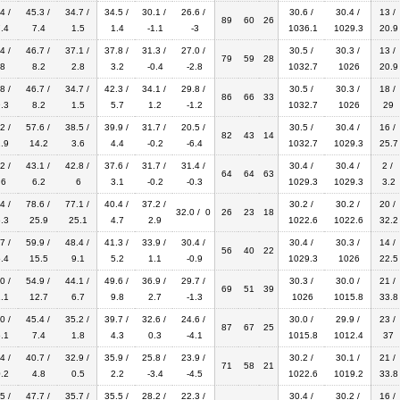
4 /
45.3 /
34.7 /
34.5 /
30.1 /
26.6 /
30.6 /
30.4 /
13 /
89
60
26
.4
7.4
1.5
1.4
-1.1
-3
1036.1
1029.3
20.9
4 /
46.7 /
37.1 /
37.8 /
31.3 /
27.0 /
30.5 /
30.3 /
13 /
79
59
28
8
8.2
2.8
3.2
-0.4
-2.8
1032.7
1026
20.9
8 /
46.7 /
34.7 /
42.3 /
34.1 /
29.8 /
30.5 /
30.3 /
18 /
86
66
33
.3
8.2
1.5
5.7
1.2
-1.2
1032.7
1026
29
2 /
57.6 /
38.5 /
39.9 /
31.7 /
20.5 /
30.5 /
30.4 /
16 /
82
43
14
.9
14.2
3.6
4.4
-0.2
-6.4
1032.7
1029.3
25.7
2 /
43.1 /
42.8 /
37.6 /
31.7 /
31.4 /
30.4 /
30.4 /
2 /
64
64
63
.6
6.2
6
3.1
-0.2
-0.3
1029.3
1029.3
3.2
4 /
78.6 /
77.1 /
40.4 /
37.2 /
30.2 /
30.2 /
20 /
32.0 / 0
26
23
18
.3
25.9
25.1
4.7
2.9
1022.6
1022.6
32.2
7 /
59.9 /
48.4 /
41.3 /
33.9 /
30.4 /
30.4 /
30.3 /
14 /
56
40
22
.4
15.5
9.1
5.2
1.1
-0.9
1029.3
1026
22.5
0 /
54.9 /
44.1 /
49.6 /
36.9 /
29.7 /
30.3 /
30.0 /
21 /
69
51
39
.1
12.7
6.7
9.8
2.7
-1.3
1026
1015.8
33.8
0 /
45.4 /
35.2 /
39.7 /
32.6 /
24.6 /
30.0 /
29.9 /
23 /
87
67
25
.1
7.4
1.8
4.3
0.3
-4.1
1015.8
1012.4
37
4 /
40.7 /
32.9 /
35.9 /
25.8 /
23.9 /
30.2 /
30.1 /
21 /
71
58
21
.2
4.8
0.5
2.2
-3.4
-4.5
1022.6
1019.2
33.8
5 /
47.7 /
35.7 /
35.5 /
28.2 /
22.3 /
30.4 /
30.2 /
16 /