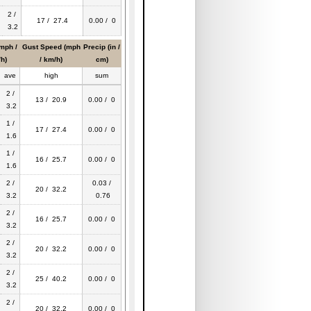
2 /
17 / 27.4
0.00 / 0
3.2
mph /
Gust Speed (mph
Precip (in /
h)
/ km/h)
cm)
ave
high
sum
2 /
13 / 20.9
0.00 / 0
3.2
1 /
17 / 27.4
0.00 / 0
1.6
1 /
16 / 25.7
0.00 / 0
1.6
2 /
0.03 /
20 / 32.2
3.2
0.76
2 /
16 / 25.7
0.00 / 0
3.2
2 /
20 / 32.2
0.00 / 0
3.2
2 /
25 / 40.2
0.00 / 0
3.2
2 /
20 / 32.2
0.00 / 0