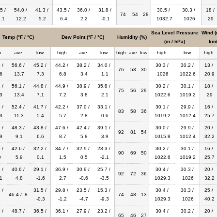
5 /
54.0 /
41.3 /
43.5 /
36.0 /
31.8 /
30.5 /
30.3 /
18 /
74
54
28
.1
12.2
5.2
6.4
2.2
-0.1
1032.7
1026
29
Sea Level Pressure
Wind (
Temp (°F / °C)
Dew Point (°F / °C)
Humidity (%)
(in / hPa)
km/
h
ave
low
high
ave
low
high
ave
low
high
low
high
 /
56.6 /
45.2 /
44.2 /
38.2 /
34.0 /
30.3 /
30.2 /
13 /
76
53
30
6
13.7
7.3
6.8
3.4
1.1
1026
1022.6
20.9
 /
56.1 /
44.8 /
44.9 /
38.9 /
35.8 /
30.2 /
30.1 /
18 /
75
56
29
3
13.4
7.1
7.2
3.8
2.1
1022.6
1019.2
29
 /
52.4 /
41.7 /
42.2 /
37.0 /
33.1 /
30.1 /
29.9 /
16 /
83
58
36
3
11.3
5.4
5.7
2.8
0.6
1019.2
1012.4
25.7
 /
48.3 /
43.8 /
47.6 /
42.4 /
39.1 /
30.0 /
29.9 /
20 /
92
81
54
9
9.1
6.6
8.7
5.8
3.9
1015.8
1012.4
32.2
 /
42.6 /
32.2 /
34.7 /
32.9 /
28.3 /
30.2 /
30.1 /
16 /
90
69
50
9
5.9
0.1
1.5
0.5
-2.1
1022.6
1019.2
25.7
 /
40.6 /
29.1 /
36.9 /
30.9 /
25.7 /
30.4 /
30.3 /
20 /
92
72
36
1
4.8
-1.6
2.7
-0.6
-3.5
1029.3
1026
32.2
 /
31.5 /
29.8 /
23.5 /
15.3 /
30.4 /
30.3 /
25 /
46.4 / 8
74
48
13
1
-0.3
-1.2
-4.7
-9.3
1029.3
1026
40.2
 /
48.7 /
36.5 /
36.1 /
27.9 /
23.2 /
30.4 /
30.2 /
20 /
65
46
27