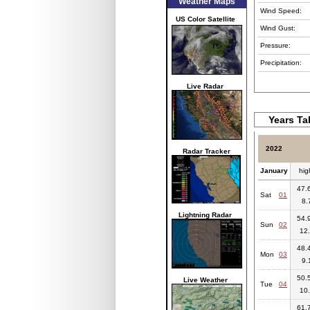
Weather Maps
Wind Speed:
US Color Satellite
Wind Gust:
Pressure:
Precipitation:
Live Radar
Years Ta
2022
Radar Tracker
January
hig
47.6
Sat
01
8.
Lightning Radar
54.9
Sun
02
12.
48.4
Mon
03
9.
50.5
Live Weather
Tue
04
10.
61.7