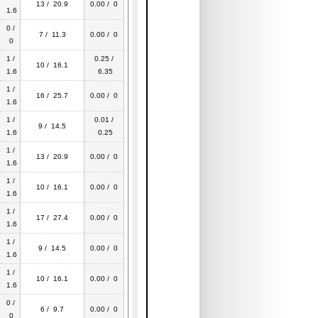
13 / 20.9
0.00 / 0
1.6
0 /
7 / 11.3
0.00 / 0
0
1 /
0.25 /
10 / 16.1
1.6
6.35
1 /
16 / 25.7
0.00 / 0
1.6
1 /
0.01 /
9 / 14.5
1.6
0.25
1 /
13 / 20.9
0.00 / 0
1.6
1 /
10 / 16.1
0.00 / 0
1.6
1 /
17 / 27.4
0.00 / 0
1.6
1 /
9 / 14.5
0.00 / 0
1.6
1 /
10 / 16.1
0.00 / 0
1.6
0 /
6 / 9.7
0.00 / 0
0