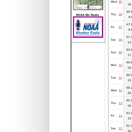
Wed
05
16.
49.6
Thu
06
NOAA Wx Radio
9.
47.9
Fri
07
8.
57.3
Sat
08
14.
63.8
Sun
09
17.
66.6
Mon
10
19.
60.0
Tue
11
15.
68.2
Wed
12
20.
65.2
Thu
13
18.
61.9
Fri
14
16.
61.5
Sat
15
16.