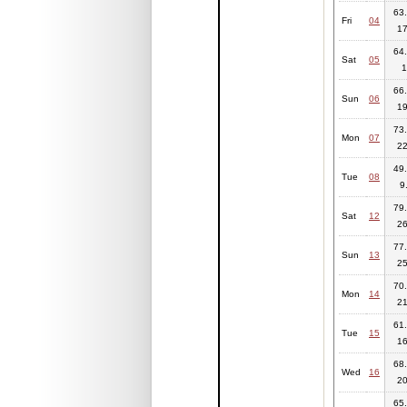
63.
Fri
04
17
64.
Sat
05
1
66.
Sun
06
19
73.
Mon
07
22
49.
Tue
08
9
79.
Sat
12
26
77.
Sun
13
25
70.
Mon
14
21
61.
Tue
15
16
68.
Wed
16
20
65.