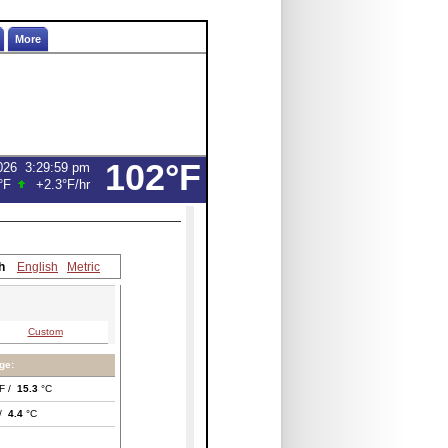
More
102°F
026
3:29:59 pm
°F
+2.3°F
/hr
h
English
Metric
Custom
ge:
F /
15.3
°C
 /
4.4
°C