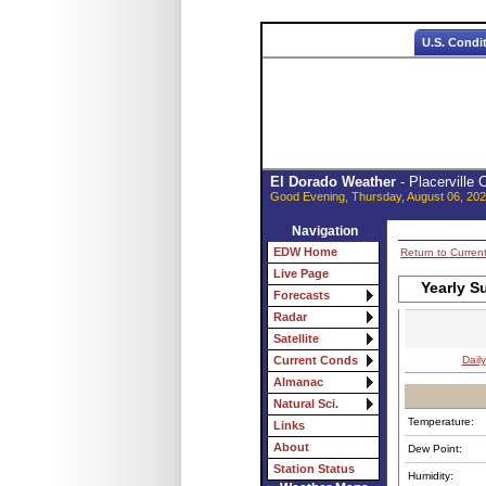
U.S. Condi
El Dorado Weather
- Placerville
Good Evening, Thursday, August 06, 202
Navigation
EDW Home
Return to Curren
Live Page
Yearly S
Forecasts
Radar
Satellite
Daily
Current Conds
Almanac
Natural Sci.
Temperature:
Links
About
Dew Point:
Station Status
Humidity: