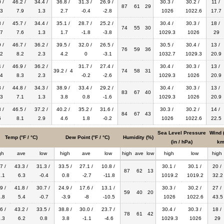
 /
46.2 /
34.4 /
36.8 /
31.3 /
26.9 /
30.3 /
30.2 /
11 /
87
61
29
3
7.9
1.3
2.7
-0.4
-2.8
1026
1022.6
17.7
 /
45.7 /
34.4 /
35.1 /
28.7 /
25.2 /
30.4 /
30.3 /
18 /
74
55
30
7
7.6
1.3
1.7
-1.8
-3.8
1029.3
1026
29
 /
46.7 /
36.2 /
39.5 /
32.0 /
26.5 /
30.5 /
30.4 /
13 /
76
59
36
2
8.2
2.3
4.2
0
-3.1
1032.7
1029.3
20.9
 /
46.9 /
36.2 /
31.7 /
27.4 /
30.4 /
30.3 /
13 /
39.2 / 4
74
58
31
4
8.3
2.3
-0.2
-2.6
1029.3
1026
20.9
 /
44.8 /
34.3 /
38.9 /
33.4 /
29.2 /
30.4 /
30.3 /
13 /
83
67
40
3
7.1
1.3
3.8
0.8
-1.6
1029.3
1026
20.9
 /
46.5 /
37.2 /
40.2 /
35.2 /
31.6 /
30.3 /
30.2 /
14 /
84
67
43
6
8.1
2.9
4.6
1.8
-0.2
1026
1022.6
22.5
Sea Level Pressure
Wind 
Temp (°F / °C)
Dew Point (°F / °C)
Humidity (%)
(in / hPa)
km
gh
ave
low
high
ave
low
high
ave
low
high
low
high
7 /
43.3 /
31.3 /
33.5 /
27.1 /
10.8 /
30.1 /
30.1 /
20 /
87
62
13
.1
6.3
-0.4
0.8
-2.7
-11.8
1019.2
1019.2
32.2
9 /
41.8 /
30.7 /
24.9 /
17.6 /
13.1 /
30.3 /
30.2 /
27 /
59
40
20
.8
5.4
-0.7
-3.9
-8
-10.5
1026
1022.6
43.5
6 /
43.2 /
33.5 /
38.8 /
30.0 /
23.7 /
30.4 /
30.3 /
18 /
78
61
42
.3
6.2
0.8
3.8
-1.1
-4.6
1029.3
1026
29