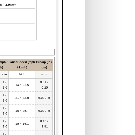
h /
2.9
km/h
mph /
Gust Speed (mph
Precip (in /
h)
/ km/h)
cm)
ave
high
sum
1 /
0.01 /
14 / 22.5
1.6
0.25
1 /
21 / 33.8
0.00 / 0
1.6
1 /
16 / 25.7
0.00 / 0
1.6
1 /
0.15 /
10 / 16.1
1.6
3.81
1 /