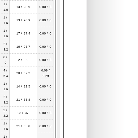
1 /
13 / 20.9
0.00 / 0
1.6
1 /
13 / 20.9
0.00 / 0
1.6
1 /
17 / 27.4
0.00 / 0
1.6
2 /
16 / 25.7
0.00 / 0
3.2
0 /
2 / 3.2
0.00 / 0
0
4 /
0.09 /
20 / 32.2
6.4
2.29
1 /
14 / 22.5
0.00 / 0
1.6
2 /
21 / 33.8
0.00 / 0
3.2
2 /
23 / 37
0.00 / 0
3.2
1 /
21 / 33.8
0.00 / 0
1.6
1 /