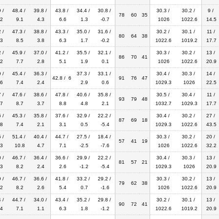
 /
48.4 /
39.8 /
43.8 /
34.4 /
30.8 /
30.3 /
30.2 /
9 /
78
60
35
2
9.1
4.3
6.6
1.3
-0.7
1026
1022.6
14.5
 /
47.3 /
38.8 /
43.3 /
35.0 /
31.6 /
30.2 /
30.1 /
11 /
80
64
38
3
8.5
3.8
6.3
1.7
-0.2
1022.6
1019.2
17.7
 /
45.9 /
37.0 /
41.2 /
35.5 /
32.1 /
30.3 /
30.2 /
13 /
86
70
41
2
7.7
2.8
5.1
1.9
0.1
1026
1022.6
20.9
 /
45.4 /
36.3 /
37.3 /
33.1 /
30.4 /
30.3 /
14 /
42.8 / 6
91
76
47
6
7.4
2.4
2.9
0.6
1029.3
1026
22.5
 /
47.6 /
38.6 /
47.8 /
40.6 /
35.8 /
30.5 /
30.4 /
11 /
93
79
48
7
8.7
3.7
8.8
4.8
2.1
1032.7
1029.3
17.7
 /
45.3 /
35.8 /
37.6 /
32.9 /
22.2 /
30.4 /
30.2 /
27 /
87
69
18
8
7.4
2.1
3.1
0.5
-5.4
1029.3
1022.6
43.5
 /
51.4 /
40.4 /
44.7 /
27.5 /
18.4 /
30.3 /
30.2 /
20 /
57
41
19
3
10.8
4.7
7.1
-2.5
-7.6
1026
1022.6
32.2
 /
46.7 /
36.4 /
36.6 /
29.9 /
22.2 /
30.4 /
30.3 /
13 /
81
57
21
3
8.2
2.4
2.6
-1.2
-5.4
1029.3
1026
20.9
 /
46.7 /
36.6 /
41.8 /
33.2 /
29.2 /
30.3 /
30.2 /
13 /
79
62
38
2
8.2
2.6
5.4
0.7
-1.6
1026
1022.6
20.9
 /
44.7 /
34.0 /
43.4 /
35.2 /
29.8 /
30.2 /
30.1 /
13 /
90
72
41
4
7.1
1.1
6.3
1.8
-1.2
1022.6
1019.2
20.9