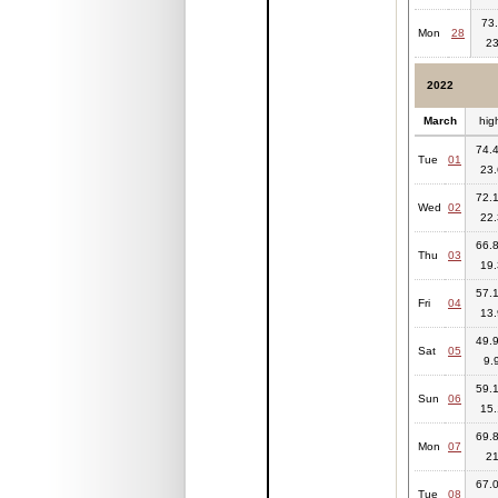
73.
Mon
28
23
2022
March
hig
74.4
Tue
01
23.
72.1
Wed
02
22.
66.8
Thu
03
19.
57.1
Fri
04
13.
49.9
Sat
05
9.
59.1
Sun
06
15.
69.8
Mon
07
2
67.0
Tue
08