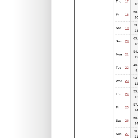
Thu
17
18
68.
Fri
18
20
73.
Sat
19
23
65.
Sun
20
18
54.
Mon
21
12
46.
Tue
22
8
54.
Wed
23
12
55.
Thu
24
12
57.
Fri
25
14
58.
Sat
26
14
70.
Sun
27
21