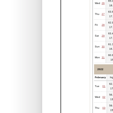
65.0
Wed
26
18.
63.8
Thu
27
17.
62.9
Fri
28
17.
63.4
Sat
29
17.
61.3
Sun
30
16.
60.8
Mon
31
1
2022
February
hi
62.
Tue
01
17
56.
Wed
02
13
59.
Thu
03
15