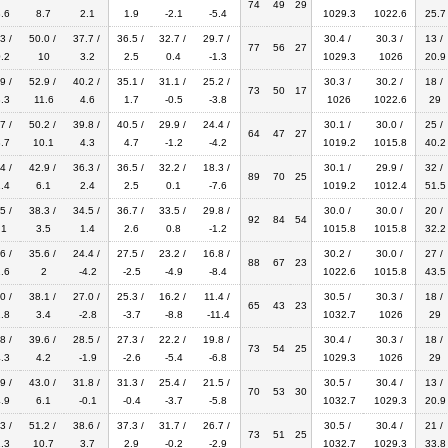
74
49
29
.6
8.7
2.1
1.9
-2.1
-5.4
1029.3
1022.6
25.7
3 /
50.0 /
37.7 /
36.5 /
32.7 /
29.7 /
30.4 /
30.3 /
13 /
77
56
27
.2
10
3.2
2.5
0.4
-1.3
1029.3
1026
20.9
9 /
52.9 /
40.2 /
35.1 /
31.1 /
25.2 /
30.3 /
30.2 /
18 /
73
50
17
.3
11.6
4.6
1.7
-0.5
-3.8
1026
1022.6
29
7 /
50.2 /
39.8 /
40.5 /
29.9 /
24.4 /
30.1 /
30.0 /
25 /
64
47
27
.7
10.1
4.3
4.7
-1.2
-4.2
1019.2
1015.8
40.2
4 /
42.9 /
36.3 /
36.5 /
32.2 /
18.3 /
30.1 /
29.9 /
32 /
89
70
25
.4
6.1
2.4
2.5
0.1
-7.6
1019.2
1012.4
51.5
5 /
38.3 /
34.5 /
36.7 /
33.5 /
29.8 /
30.0 /
30.0 /
20 /
92
84
54
.1
3.5
1.4
2.6
0.8
-1.2
1015.8
1015.8
32.2
6 /
35.6 /
24.4 /
27.5 /
23.2 /
16.8 /
30.2 /
30.0 /
27 /
88
67
23
.6
2
-4.2
-2.5
-4.9
-8.4
1022.6
1015.8
43.5
0 /
38.1 /
27.0 /
25.3 /
16.2 /
11.4 /
30.5 /
30.3 /
18 /
65
43
23
.8
3.4
-2.8
-3.7
-8.8
-11.4
1032.7
1026
29
8 /
39.6 /
28.5 /
27.3 /
22.2 /
19.8 /
30.4 /
30.3 /
18 /
73
54
25
.3
4.2
-1.9
-2.6
-5.4
-6.8
1029.3
1026
29
9 /
43.0 /
31.8 /
31.3 /
25.4 /
21.5 /
30.5 /
30.4 /
13 /
70
53
30
.9
6.1
-0.1
-0.4
-3.7
-5.8
1032.7
1029.3
20.9
3 /
51.2 /
38.6 /
37.3 /
31.7 /
26.7 /
30.5 /
30.4 /
21 /
73
51
25
.3
10.7
3.7
2.9
-0.2
-2.9
1032.7
1029.3
33.8