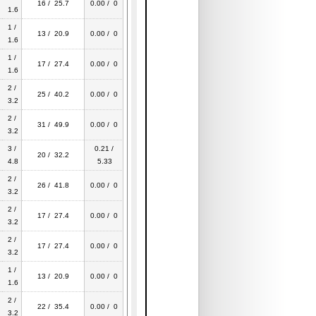
16 / 25.7
0.00 / 0
1.6
1 /
13 / 20.9
0.00 / 0
1.6
1 /
17 / 27.4
0.00 / 0
1.6
2 /
25 / 40.2
0.00 / 0
3.2
2 /
31 / 49.9
0.00 / 0
3.2
3 /
0.21 /
20 / 32.2
4.8
5.33
2 /
26 / 41.8
0.00 / 0
3.2
2 /
17 / 27.4
0.00 / 0
3.2
2 /
17 / 27.4
0.00 / 0
3.2
1 /
13 / 20.9
0.00 / 0
1.6
2 /
22 / 35.4
0.00 / 0
3.2