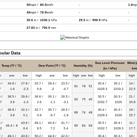
50
mph /
80.5
km/h
-
1.8
mp
49
mph /
78.9
km/h
-
-
30.6
in /
1036.1
hPa
29.5
in /
998.9
hPa
-
27.83
in /
706.9
mm
bular Data
Sea Level Pressure
Wind (
Temp (°F / °C)
Dew Point (°F / °C)
Humidity (%)
(in / hPa)
km/
h
ave
low
high
ave
low
high
ave
low
high
low
high
 /
34.8 /
27.8 /
33.7 /
28.4 /
23.5 /
30.4 /
30.1 /
14 /
91
79
51
7
1.6
-2.3
0.9
-2
-4.7
1029.3
1019.2
22.5
 /
38.5 /
29.6 /
36.6 /
30.1 /
26.5 /
30.5 /
30.3 /
21 /
92
75
40
7
3.6
-1.3
2.6
-1.1
-3.1
1032.7
1026
33.8
 /
38.8 /
32.2 /
33.7 /
30.7 /
28.5 /
30.4 /
30.3 /
16 /
88
74
48
1
3.8
0.1
0.9
-0.7
-1.9
1029.3
1026
25.7
 /
43.6 /
49.1 /
44.9 /
41.7 /
30.5 /
30.4 /
11 /
46.4 / 8
95
94
93
3
6.4
9.5
7.2
5.4
1032.7
1029.3
17.7
 /
49.1 /
43.6 /
50.2 /
44.9 /
42.0 /
30.4 /
30.3 /
13 /