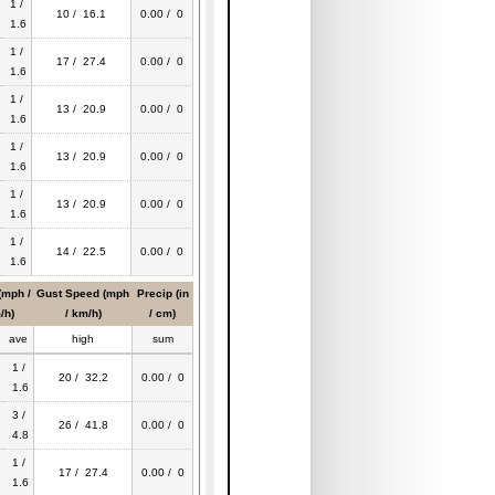
1 /
10 / 16.1
0.00 / 0
1.6
1 /
17 / 27.4
0.00 / 0
1.6
1 /
13 / 20.9
0.00 / 0
1.6
1 /
13 / 20.9
0.00 / 0
1.6
1 /
13 / 20.9
0.00 / 0
1.6
1 /
14 / 22.5
0.00 / 0
1.6
(mph /
Gust Speed (mph
Precip (in
/h)
/ km/h)
/ cm)
ave
high
sum
1 /
20 / 32.2
0.00 / 0
1.6
3 /
26 / 41.8
0.00 / 0
4.8
1 /
17 / 27.4
0.00 / 0
1.6