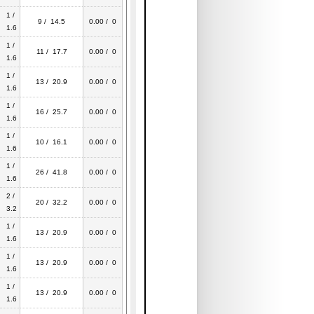
1 /
9 / 14.5
0.00 / 0
1.6
1 /
11 / 17.7
0.00 / 0
1.6
1 /
13 / 20.9
0.00 / 0
1.6
1 /
16 / 25.7
0.00 / 0
1.6
1 /
10 / 16.1
0.00 / 0
1.6
1 /
26 / 41.8
0.00 / 0
1.6
2 /
20 / 32.2
0.00 / 0
3.2
1 /
13 / 20.9
0.00 / 0
1.6
1 /
13 / 20.9
0.00 / 0
1.6
1 /
13 / 20.9
0.00 / 0
1.6