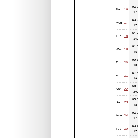
62.9
Sun
16
17.
63.2
Mon
17
17.
61.2
Tue
18
16.
61.9
Wed
19
16.
65.7
Thu
20
18.
67.6
Fri
21
19.
68.5
Sat
22
20.
65.0
Sun
23
18.
62.9
Mon
24
17.
63.4
Tue
25
17.