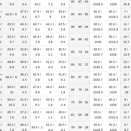
95
87
63
5
9.5
6.4
10.1
7.2
5.6
1029.3
1026
20.9
 /
37.5 /
47.6 /
41.0 /
35.4 /
30.3 /
30.1 /
7 /
42.8 / 6
95
93
90
8
3.1
8.7
5
1.9
1026
1019.2
11.3
 /
45.5 /
44.1 /
46.7 /
44.1 /
42.5 /
30.1 /
30.0 /
11 /
96
95
94
8
7.5
6.7
8.2
6.7
5.8
1019.2
1015.8
17.7
 /
42.2 /
34.4 /
46.3 /
38.4 /
33.1 /
30.3 /
30.1 /
16 /
96
88
62
1
5.7
1.3
7.9
3.6
0.6
1026
1019.2
25.7
 /
43.8 /
32.8 /
38.9 /
34.0 /
30.5 /
30.5 /
30.3 /
9 /
93
73
33
7
6.6
0.4
3.8
1.1
-0.8
1032.7
1026
14.5
 /
49.8 /
39.8 /
39.0 /
31.2 /
25.0 /
30.6 /
30.5 /
13 /
68
52
22
2
9.9
4.3
3.9
-0.4
-3.9
1036.1
1032.7
20.9
 /
38.2 /
42.5 /
35.3 /
31.8 /
30.5 /
30.4 /
11 /
46.4 / 8
82
67
43
6
3.4
5.8
1.8
-0.1
1032.7
1029.3
17.7
 /
50.0 /
39.8 /
47.9 /
39.2 /
34.8 /
30.4 /
30.3 /
18 /
88
70
34
1
10
4.3
8.8
4
1.6
1029.3
1026
29
 /
50.3 /
41.5 /
43.0 /
35.3 /
27.7 /
30.4 /
30.3 /
9 /
76
59
32
4
10.2
5.3
6.1
1.8
-2.4
1029.3
1026
14.5
 /
45.7 /
37.2 /
42.2 /
34.0 /
28.0 /
30.3 /
30.2 /
11 /
81
65
38
6
7.6
2.9
5.7
1.1
-2.2
1026
1022.6
17.7
 /
46.2 /
38.3 /
31.2 /
26.5 /
30.4 /
30.3 /
6 /
35.6 / 2
78
59
29
4
7.9
3.5
-0.4
-3.1
1029.3
1026
9.7