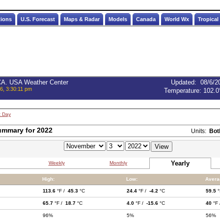
tions
U.S. Forecast
Maps & Radar
Models
Canada
World Wx
Tropical
 CA. USA Weather Center
Updated
:
08/6/2
6, 3:30:11 pm
Temperature:
102.0
t Day
ummary for 2022
Units:
Bot
Yearly
Weekly
Monthly
High:
Low:
Avera
113.6
°F /
45.3
°C
24.4
°F /
-4.2
°C
59.5
°
65.7
°F /
18.7
°C
4.0
°F /
-15.6
°C
40
°F
96%
5%
56%