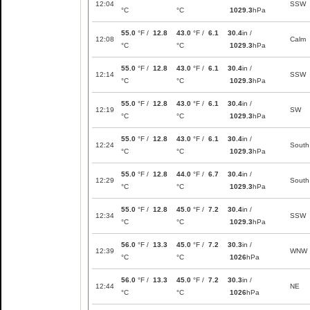
12:04
SSW
°C
°C
1029.3
hPa
55.0
°F /
12.8
43.0
°F /
6.1
30.4
in /
12:08
Calm
°C
°C
1029.3
hPa
55.0
°F /
12.8
43.0
°F /
6.1
30.4
in /
12:14
SSW
°C
°C
1029.3
hPa
55.0
°F /
12.8
43.0
°F /
6.1
30.4
in /
12:19
SW
°C
°C
1029.3
hPa
55.0
°F /
12.8
43.0
°F /
6.1
30.4
in /
12:24
South
°C
°C
1029.3
hPa
55.0
°F /
12.8
44.0
°F /
6.7
30.4
in /
12:29
South
°C
°C
1029.3
hPa
55.0
°F /
12.8
45.0
°F /
7.2
30.4
in /
12:34
SSW
°C
°C
1029.3
hPa
56.0
°F /
13.3
45.0
°F /
7.2
30.3
in /
12:39
WNW
°C
°C
1026
hPa
56.0
°F /
13.3
45.0
°F /
7.2
30.3
in /
12:44
NE
°C
°C
1026
hPa