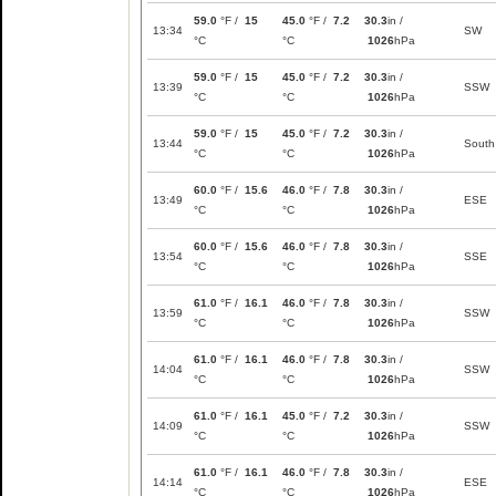
59.0
°F /
15
45.0
°F /
7.2
30.3
in /
13:34
SW
°C
°C
1026
hPa
59.0
°F /
15
45.0
°F /
7.2
30.3
in /
13:39
SSW
°C
°C
1026
hPa
59.0
°F /
15
45.0
°F /
7.2
30.3
in /
13:44
South
°C
°C
1026
hPa
60.0
°F /
15.6
46.0
°F /
7.8
30.3
in /
13:49
ESE
°C
°C
1026
hPa
60.0
°F /
15.6
46.0
°F /
7.8
30.3
in /
13:54
SSE
°C
°C
1026
hPa
61.0
°F /
16.1
46.0
°F /
7.8
30.3
in /
13:59
SSW
°C
°C
1026
hPa
61.0
°F /
16.1
46.0
°F /
7.8
30.3
in /
14:04
SSW
°C
°C
1026
hPa
61.0
°F /
16.1
45.0
°F /
7.2
30.3
in /
14:09
SSW
°C
°C
1026
hPa
61.0
°F /
16.1
46.0
°F /
7.8
30.3
in /
14:14
ESE
°C
°C
1026
hPa