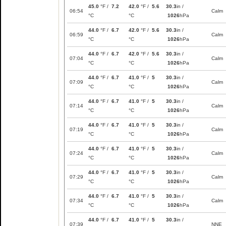
45.0
°F /
7.2
42.0
°F /
5.6
30.3
in /
06:54
Calm
°C
°C
1026
hPa
44.0
°F /
6.7
42.0
°F /
5.6
30.3
in /
06:59
Calm
°C
°C
1026
hPa
44.0
°F /
6.7
42.0
°F /
5.6
30.3
in /
07:04
Calm
°C
°C
1026
hPa
44.0
°F /
6.7
41.0
°F /
5
30.3
in /
07:09
Calm
°C
°C
1026
hPa
44.0
°F /
6.7
41.0
°F /
5
30.3
in /
07:14
Calm
°C
°C
1026
hPa
44.0
°F /
6.7
41.0
°F /
5
30.3
in /
07:19
Calm
°C
°C
1026
hPa
44.0
°F /
6.7
41.0
°F /
5
30.3
in /
07:24
Calm
°C
°C
1026
hPa
44.0
°F /
6.7
41.0
°F /
5
30.3
in /
07:29
Calm
°C
°C
1026
hPa
44.0
°F /
6.7
41.0
°F /
5
30.3
in /
07:34
Calm
°C
°C
1026
hPa
44.0
°F /
6.7
41.0
°F /
5
30.3
in /
07:39
NNE