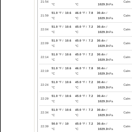
21:54
Calm
°C
°C
1029.3
hPa
51.0
°F /
10.6
46.0
°F /
7.8
30.4
in /
21:59
Calm
°C
°C
1029.3
hPa
51.0
°F /
10.6
45.0
°F /
7.2
30.4
in /
22:04
Calm
°C
°C
1029.3
hPa
51.0
°F /
10.6
45.0
°F /
7.2
30.4
in /
22:09
Calm
°C
°C
1029.3
hPa
51.0
°F /
10.6
45.0
°F /
7.2
30.4
in /
22:14
Calm
°C
°C
1029.3
hPa
51.0
°F /
10.6
46.0
°F /
7.8
30.4
in /
22:19
Calm
°C
°C
1029.3
hPa
51.0
°F /
10.6
45.0
°F /
7.2
30.4
in /
22:24
Calm
°C
°C
1029.3
hPa
51.0
°F /
10.6
45.0
°F /
7.2
30.4
in /
22:29
Calm
°C
°C
1029.3
hPa
51.0
°F /
10.6
45.0
°F /
7.2
30.4
in /
22:34
Calm
°C
°C
1029.3
hPa
50.0
°F /
10
45.0
°F /
7.2
30.4
in /
22:39
Calm
°C
°C
1029.3
hPa