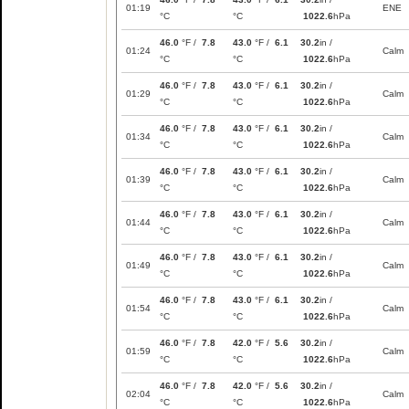
01:19
ENE
°C
°C
1022.6
hPa
46.0
°F /
7.8
43.0
°F /
6.1
30.2
in /
01:24
Calm
°C
°C
1022.6
hPa
46.0
°F /
7.8
43.0
°F /
6.1
30.2
in /
01:29
Calm
°C
°C
1022.6
hPa
46.0
°F /
7.8
43.0
°F /
6.1
30.2
in /
01:34
Calm
°C
°C
1022.6
hPa
46.0
°F /
7.8
43.0
°F /
6.1
30.2
in /
01:39
Calm
°C
°C
1022.6
hPa
46.0
°F /
7.8
43.0
°F /
6.1
30.2
in /
01:44
Calm
°C
°C
1022.6
hPa
46.0
°F /
7.8
43.0
°F /
6.1
30.2
in /
01:49
Calm
°C
°C
1022.6
hPa
46.0
°F /
7.8
43.0
°F /
6.1
30.2
in /
01:54
Calm
°C
°C
1022.6
hPa
46.0
°F /
7.8
42.0
°F /
5.6
30.2
in /
01:59
Calm
°C
°C
1022.6
hPa
46.0
°F /
7.8
42.0
°F /
5.6
30.2
in /
02:04
Calm
°C
°C
1022.6
hPa