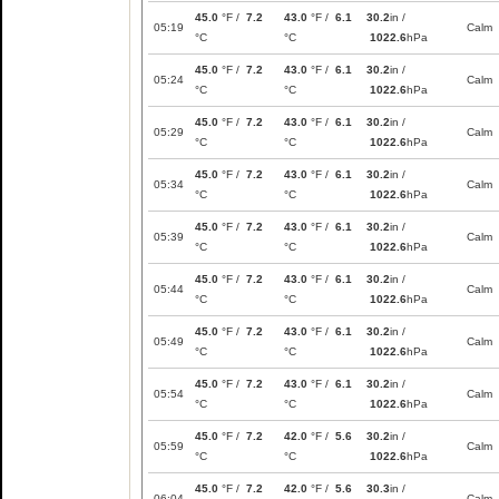
45.0
°F /
7.2
43.0
°F /
6.1
30.2
in /
05:19
Calm
°C
°C
1022.6
hPa
45.0
°F /
7.2
43.0
°F /
6.1
30.2
in /
05:24
Calm
°C
°C
1022.6
hPa
45.0
°F /
7.2
43.0
°F /
6.1
30.2
in /
05:29
Calm
°C
°C
1022.6
hPa
45.0
°F /
7.2
43.0
°F /
6.1
30.2
in /
05:34
Calm
°C
°C
1022.6
hPa
45.0
°F /
7.2
43.0
°F /
6.1
30.2
in /
05:39
Calm
°C
°C
1022.6
hPa
45.0
°F /
7.2
43.0
°F /
6.1
30.2
in /
05:44
Calm
°C
°C
1022.6
hPa
45.0
°F /
7.2
43.0
°F /
6.1
30.2
in /
05:49
Calm
°C
°C
1022.6
hPa
45.0
°F /
7.2
43.0
°F /
6.1
30.2
in /
05:54
Calm
°C
°C
1022.6
hPa
45.0
°F /
7.2
42.0
°F /
5.6
30.2
in /
05:59
Calm
°C
°C
1022.6
hPa
45.0
°F /
7.2
42.0
°F /
5.6
30.3
in /
06:04
Calm