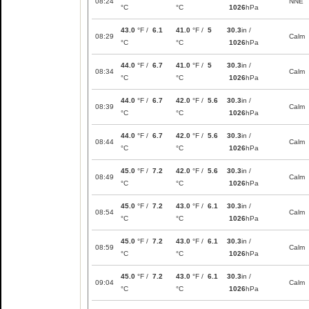
08:24
NNE
°C
°C
1026
hPa
43.0
°F /
6.1
41.0
°F /
5
30.3
in /
08:29
Calm
°C
°C
1026
hPa
44.0
°F /
6.7
41.0
°F /
5
30.3
in /
08:34
Calm
°C
°C
1026
hPa
44.0
°F /
6.7
42.0
°F /
5.6
30.3
in /
08:39
Calm
°C
°C
1026
hPa
44.0
°F /
6.7
42.0
°F /
5.6
30.3
in /
08:44
Calm
°C
°C
1026
hPa
45.0
°F /
7.2
42.0
°F /
5.6
30.3
in /
08:49
Calm
°C
°C
1026
hPa
45.0
°F /
7.2
43.0
°F /
6.1
30.3
in /
08:54
Calm
°C
°C
1026
hPa
45.0
°F /
7.2
43.0
°F /
6.1
30.3
in /
08:59
Calm
°C
°C
1026
hPa
45.0
°F /
7.2
43.0
°F /
6.1
30.3
in /
09:04
Calm
°C
°C
1026
hPa