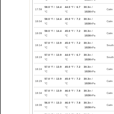
58.0
°F /
14.4
44.0
°F /
6.7
30.3
in /
17:59
Calm
°C
°C
1026
hPa
58.0
°F /
14.4
45.0
°F /
7.2
30.3
in /
18:04
Calm
°C
°C
1026
hPa
58.0
°F /
14.4
45.0
°F /
7.2
30.3
in /
18:09
Calm
°C
°C
1026
hPa
57.0
°F /
13.9
45.0
°F /
7.2
30.3
in /
18:14
South
°C
°C
1026
hPa
57.0
°F /
13.9
44.0
°F /
6.7
30.3
in /
18:19
South
°C
°C
1026
hPa
57.0
°F /
13.9
45.0
°F /
7.2
30.3
in /
18:24
Calm
°C
°C
1026
hPa
57.0
°F /
13.9
45.0
°F /
7.2
30.3
in /
18:29
Calm
°C
°C
1026
hPa
57.0
°F /
13.9
46.0
°F /
7.8
30.3
in /
18:34
Calm
°C
°C
1026
hPa
56.0
°F /
13.3
46.0
°F /
7.8
30.3
in /
18:39
Calm
°C
°C
1026
hPa