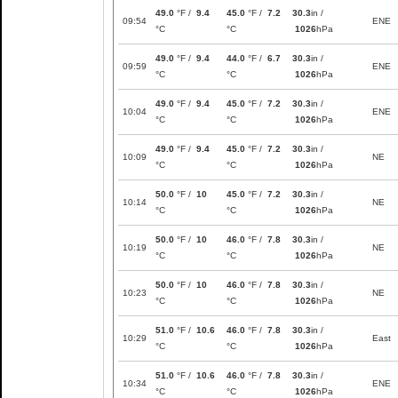
49.0
°F /
9.4
45.0
°F /
7.2
30.3
in /
09:54
ENE
°C
°C
1026
hPa
49.0
°F /
9.4
44.0
°F /
6.7
30.3
in /
09:59
ENE
°C
°C
1026
hPa
49.0
°F /
9.4
45.0
°F /
7.2
30.3
in /
10:04
ENE
°C
°C
1026
hPa
49.0
°F /
9.4
45.0
°F /
7.2
30.3
in /
10:09
NE
°C
°C
1026
hPa
50.0
°F /
10
45.0
°F /
7.2
30.3
in /
10:14
NE
°C
°C
1026
hPa
50.0
°F /
10
46.0
°F /
7.8
30.3
in /
10:19
NE
°C
°C
1026
hPa
50.0
°F /
10
46.0
°F /
7.8
30.3
in /
10:23
NE
°C
°C
1026
hPa
51.0
°F /
10.6
46.0
°F /
7.8
30.3
in /
10:29
East
°C
°C
1026
hPa
51.0
°F /
10.6
46.0
°F /
7.8
30.3
in /
10:34
ENE
°C
°C
1026
hPa