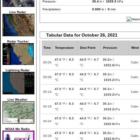
Pressure:
30.4
in /
1029.3
hPa
Precipitation:
0.000
in /
0
mm
Live Radar
Tabular Data for October 26, 2021
Radar Tracker
Time
Temperature
Dew Point
Pressure
Wind
47.0
°F /
8.3
44.0
°F /
6.7
30.2
in /
00:04
Calm
°C
°C
1022.6
hPa
Lightning Radar
47.0
°F /
8.3
44.0
°F /
6.7
30.1
in /
00:09
Calm
°C
°C
1019.2
hPa
47.0
°F /
8.3
44.0
°F /
6.7
30.1
in /
00:14
Calm
°C
°C
1019.2
hPa
Live Weather
47.0
°F /
8.3
44.0
°F /
6.7
30.1
in /
00:19
Calm
°C
°C
1019.2
hPa
47.0
°F /
8.3
44.0
°F /
6.7
30.2
in /
00:24
Calm
°C
°C
1022.6
hPa
NOAA Wx Radio
47.0
°F /
8.3
43.0
°F /
6.1
30.2
in /
00:29
Calm
°C
°C
1022.6
hPa