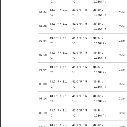
°C
°C
1026
hPa
43.0
°F /
6.1
41.0
°F /
5
30.3
in /
07:44
Calm
°C
°C
1026
hPa
43.0
°F /
6.1
41.0
°F /
5
30.3
in /
07:49
Calm
°C
°C
1026
hPa
43.0
°F /
6.1
41.0
°F /
5
30.3
in /
07:54
Calm
°C
°C
1026
hPa
43.0
°F /
6.1
41.0
°F /
5
30.3
in /
07:59
Calm
°C
°C
1026
hPa
43.0
°F /
6.1
41.0
°F /
5
30.3
in /
08:04
Calm
°C
°C
1026
hPa
43.0
°F /
6.1
41.0
°F /
5
30.3
in /
08:09
Calm
°C
°C
1026
hPa
43.0
°F /
6.1
41.0
°F /
5
30.3
in /
08:14
Calm
°C
°C
1026
hPa
43.0
°F /
6.1
41.0
°F /
5
30.3
in /
08:19
Calm
°C
°C
1026
hPa
43.0
°F /
6.1
41.0
°F /
5
30.3
in /