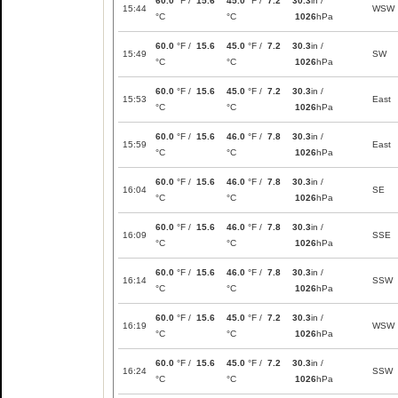
60.0
°F /
15.6
45.0
°F /
7.2
30.3
in /
15:44
WSW
°C
°C
1026
hPa
60.0
°F /
15.6
45.0
°F /
7.2
30.3
in /
15:49
SW
°C
°C
1026
hPa
60.0
°F /
15.6
45.0
°F /
7.2
30.3
in /
15:53
East
°C
°C
1026
hPa
60.0
°F /
15.6
46.0
°F /
7.8
30.3
in /
15:59
East
°C
°C
1026
hPa
60.0
°F /
15.6
46.0
°F /
7.8
30.3
in /
16:04
SE
°C
°C
1026
hPa
60.0
°F /
15.6
46.0
°F /
7.8
30.3
in /
16:09
SSE
°C
°C
1026
hPa
60.0
°F /
15.6
46.0
°F /
7.8
30.3
in /
16:14
SSW
°C
°C
1026
hPa
60.0
°F /
15.6
45.0
°F /
7.2
30.3
in /
16:19
WSW
°C
°C
1026
hPa
60.0
°F /
15.6
45.0
°F /
7.2
30.3
in /
16:24
SSW
°C
°C
1026
hPa