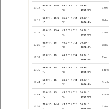
60.0
°F /
15.6
45.0
°F /
7.2
30.3
in /
17:14
Calm
°C
°C
1026
hPa
60.0
°F /
15.6
45.0
°F /
7.2
30.3
in /
17:19
Calm
°C
°C
1026
hPa
60.0
°F /
15.6
45.0
°F /
7.2
30.3
in /
17:24
Calm
°C
°C
1026
hPa
59.0
°F /
15
45.0
°F /
7.2
30.3
in /
17:29
Calm
°C
°C
1026
hPa
59.0
°F /
15
46.0
°F /
7.8
30.3
in /
17:34
East
°C
°C
1026
hPa
59.0
°F /
15
45.0
°F /
7.2
30.3
in /
17:39
South
°C
°C
1026
hPa
59.0
°F /
15
46.0
°F /
7.8
30.3
in /
17:44
South
°C
°C
1026
hPa
59.0
°F /
15
45.0
°F /
7.2
30.3
in /
17:48
South
°C
°C
1026
hPa
58.0
°F /
14.4
45.0
°F /
7.2
30.3
in /
17:54
Calm
°C
°C
1026
hPa