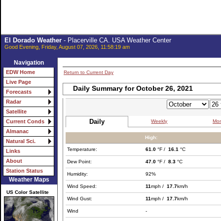
El Dorado Weather
- Placerville CA. USA Weather Center
Good Evening, Friday, August 07, 2026, 11:58:19 am
Navigation
EDW Home
Return to Current Day
Live Page
Daily Summary for October 26, 2021
Forecasts
Radar
Satellite
Daily
Weekly
Mon
Current Conds
Almanac
High:
Natural Sci.
Temperature:
61.0
°F /
16.1
°C
Links
About
Dew Point:
47.0
°F /
8.3
°C
Station Status
Humidity:
92%
Weather Maps
Wind Speed:
11
mph /
17.7
km/h
US Color Satellite
Wind Gust:
11
mph /
17.7
km/h
Wind
-