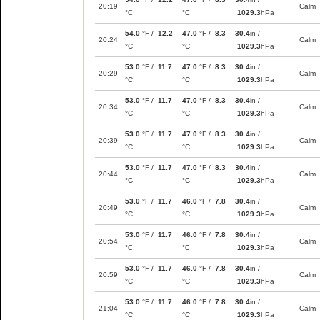
20:19
Calm
°C
°C
1029.3
hPa
54.0
°F /
12.2
47.0
°F /
8.3
30.4
in /
20:24
Calm
°C
°C
1029.3
hPa
53.0
°F /
11.7
47.0
°F /
8.3
30.4
in /
20:29
Calm
°C
°C
1029.3
hPa
53.0
°F /
11.7
47.0
°F /
8.3
30.4
in /
20:34
Calm
°C
°C
1029.3
hPa
53.0
°F /
11.7
47.0
°F /
8.3
30.4
in /
20:39
Calm
°C
°C
1029.3
hPa
53.0
°F /
11.7
47.0
°F /
8.3
30.4
in /
20:44
Calm
°C
°C
1029.3
hPa
53.0
°F /
11.7
46.0
°F /
7.8
30.4
in /
20:49
Calm
°C
°C
1029.3
hPa
53.0
°F /
11.7
46.0
°F /
7.8
30.4
in /
20:54
Calm
°C
°C
1029.3
hPa
53.0
°F /
11.7
46.0
°F /
7.8
30.4
in /
20:59
Calm
°C
°C
1029.3
hPa
53.0
°F /
11.7
46.0
°F /
7.8
30.4
in /
21:04
Calm
°C
°C
1029.3
hPa