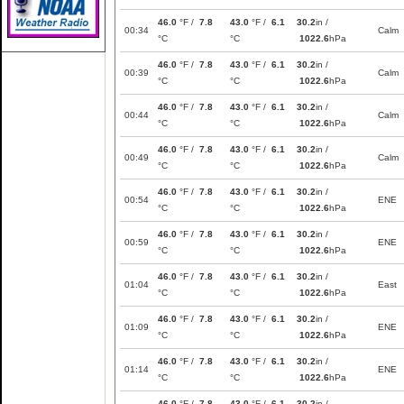
46.0
°F /
7.8
43.0
°F /
6.1
30.2
in /
00:34
Calm
°C
°C
1022.6
hPa
46.0
°F /
7.8
43.0
°F /
6.1
30.2
in /
00:39
Calm
°C
°C
1022.6
hPa
46.0
°F /
7.8
43.0
°F /
6.1
30.2
in /
00:44
Calm
°C
°C
1022.6
hPa
46.0
°F /
7.8
43.0
°F /
6.1
30.2
in /
00:49
Calm
°C
°C
1022.6
hPa
46.0
°F /
7.8
43.0
°F /
6.1
30.2
in /
00:54
ENE
°C
°C
1022.6
hPa
46.0
°F /
7.8
43.0
°F /
6.1
30.2
in /
00:59
ENE
°C
°C
1022.6
hPa
46.0
°F /
7.8
43.0
°F /
6.1
30.2
in /
01:04
East
°C
°C
1022.6
hPa
46.0
°F /
7.8
43.0
°F /
6.1
30.2
in /
01:09
ENE
°C
°C
1022.6
hPa
46.0
°F /
7.8
43.0
°F /
6.1
30.2
in /
01:14
ENE
°C
°C
1022.6
hPa
46.0
°F /
7.8
43.0
°F /
6.1
30.2
in /