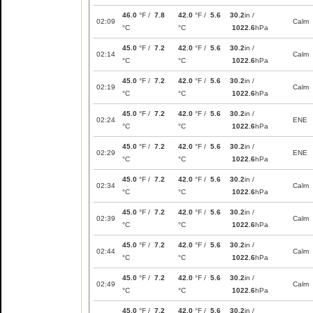
46.0
°F /
7.8
42.0
°F /
5.6
30.2
in /
02:09
Calm
°C
°C
1022.6
hPa
45.0
°F /
7.2
42.0
°F /
5.6
30.2
in /
02:14
Calm
°C
°C
1022.6
hPa
45.0
°F /
7.2
42.0
°F /
5.6
30.2
in /
02:19
Calm
°C
°C
1022.6
hPa
45.0
°F /
7.2
42.0
°F /
5.6
30.2
in /
02:24
ENE
°C
°C
1022.6
hPa
45.0
°F /
7.2
42.0
°F /
5.6
30.2
in /
02:29
ENE
°C
°C
1022.6
hPa
45.0
°F /
7.2
42.0
°F /
5.6
30.2
in /
02:34
Calm
°C
°C
1022.6
hPa
45.0
°F /
7.2
42.0
°F /
5.6
30.2
in /
02:39
Calm
°C
°C
1022.6
hPa
45.0
°F /
7.2
42.0
°F /
5.6
30.2
in /
02:44
Calm
°C
°C
1022.6
hPa
45.0
°F /
7.2
42.0
°F /
5.6
30.2
in /
02:49
Calm
°C
°C
1022.6
hPa
45.0
°F /
7.2
42.0
°F /
5.6
30.2
in /