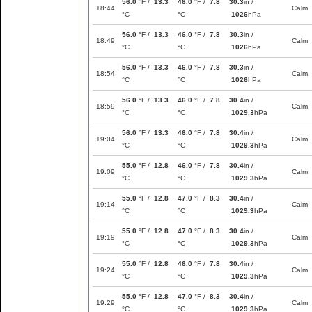
56.0
°F /
13.3
46.0
°F /
7.8
30.3
in /
18:44
Calm
°C
°C
1026
hPa
56.0
°F /
13.3
46.0
°F /
7.8
30.3
in /
18:49
Calm
°C
°C
1026
hPa
56.0
°F /
13.3
46.0
°F /
7.8
30.3
in /
18:54
Calm
°C
°C
1026
hPa
56.0
°F /
13.3
46.0
°F /
7.8
30.4
in /
18:59
Calm
°C
°C
1029.3
hPa
56.0
°F /
13.3
46.0
°F /
7.8
30.4
in /
19:04
Calm
°C
°C
1029.3
hPa
55.0
°F /
12.8
46.0
°F /
7.8
30.4
in /
19:09
Calm
°C
°C
1029.3
hPa
55.0
°F /
12.8
47.0
°F /
8.3
30.4
in /
19:14
Calm
°C
°C
1029.3
hPa
55.0
°F /
12.8
47.0
°F /
8.3
30.4
in /
19:19
Calm
°C
°C
1029.3
hPa
55.0
°F /
12.8
46.0
°F /
7.8
30.4
in /
19:24
Calm
°C
°C
1029.3
hPa
55.0
°F /
12.8
47.0
°F /
8.3
30.4
in /
19:29
Calm
°C
°C
1029.3
hPa