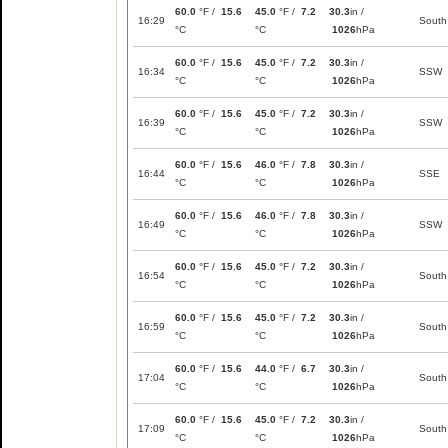
60.0
°F /
15.6
45.0
°F /
7.2
30.3
in /
16:29
South
°C
°C
1026
hPa
60.0
°F /
15.6
45.0
°F /
7.2
30.3
in /
16:34
SSW
°C
°C
1026
hPa
60.0
°F /
15.6
45.0
°F /
7.2
30.3
in /
16:39
SSW
°C
°C
1026
hPa
60.0
°F /
15.6
46.0
°F /
7.8
30.3
in /
16:44
SSE
°C
°C
1026
hPa
60.0
°F /
15.6
46.0
°F /
7.8
30.3
in /
16:49
SSW
°C
°C
1026
hPa
60.0
°F /
15.6
45.0
°F /
7.2
30.3
in /
16:54
South
°C
°C
1026
hPa
60.0
°F /
15.6
45.0
°F /
7.2
30.3
in /
16:59
South
°C
°C
1026
hPa
60.0
°F /
15.6
44.0
°F /
6.7
30.3
in /
17:04
South
°C
°C
1026
hPa
60.0
°F /
15.6
45.0
°F /
7.2
30.3
in /
17:09
South
°C
°C
1026
hPa