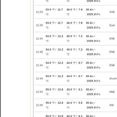
°C
°C
1029.3
hPa
53.0
°F /
11.7
46.0
°F /
7.8
30.4
in /
11:24
SSE
°C
°C
1029.3
hPa
53.0
°F /
11.7
46.0
°F /
7.8
30.4
in /
11:29
East
°C
°C
1029.3
hPa
54.0
°F /
12.2
45.0
°F /
7.2
30.4
in /
11:34
ENE
°C
°C
1029.3
hPa
54.0
°F /
12.2
45.0
°F /
7.2
30.4
in /
11:39
ENE
°C
°C
1029.3
hPa
54.0
°F /
12.2
44.0
°F /
6.7
30.4
in /
11:44
ENE
°C
°C
1029.3
hPa
54.0
°F /
12.2
44.0
°F /
6.7
30.4
in /
11:49
South
°C
°C
1029.3
hPa
55.0
°F /
12.8
43.0
°F /
6.1
30.4
in /
11:54
NNE
°C
°C
1029.3
hPa
55.0
°F /
12.8
42.0
°F /
5.6
30.4
in /
11:59
SW
°C
°C
1029.3
hPa
55.0
°F /
12.8
43.0
°F /
6.1
30.4
in /