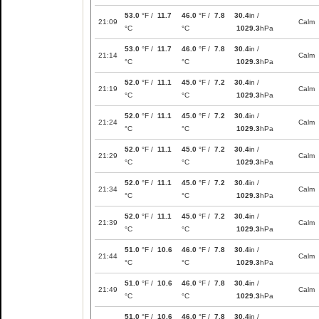
53.0
°F /
11.7
46.0
°F /
7.8
30.4
in /
21:09
Calm
°C
°C
1029.3
hPa
53.0
°F /
11.7
46.0
°F /
7.8
30.4
in /
21:14
Calm
°C
°C
1029.3
hPa
52.0
°F /
11.1
45.0
°F /
7.2
30.4
in /
21:19
Calm
°C
°C
1029.3
hPa
52.0
°F /
11.1
45.0
°F /
7.2
30.4
in /
21:24
Calm
°C
°C
1029.3
hPa
52.0
°F /
11.1
45.0
°F /
7.2
30.4
in /
21:29
Calm
°C
°C
1029.3
hPa
52.0
°F /
11.1
45.0
°F /
7.2
30.4
in /
21:34
Calm
°C
°C
1029.3
hPa
52.0
°F /
11.1
45.0
°F /
7.2
30.4
in /
21:39
Calm
°C
°C
1029.3
hPa
51.0
°F /
10.6
46.0
°F /
7.8
30.4
in /
21:44
Calm
°C
°C
1029.3
hPa
51.0
°F /
10.6
46.0
°F /
7.8
30.4
in /
21:49
Calm
°C
°C
1029.3
hPa
51.0
°F /
10.6
46.0
°F /
7.8
30.4
in /