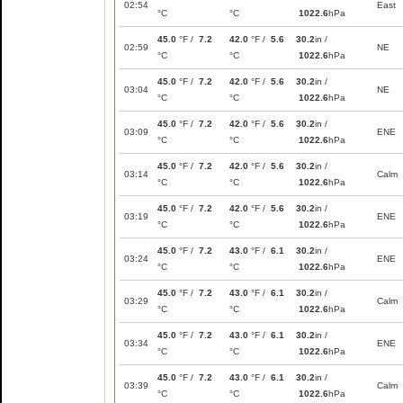
02:54
East
°C
°C
1022.6
hPa
45.0
°F /
7.2
42.0
°F /
5.6
30.2
in /
02:59
NE
°C
°C
1022.6
hPa
45.0
°F /
7.2
42.0
°F /
5.6
30.2
in /
03:04
NE
°C
°C
1022.6
hPa
45.0
°F /
7.2
42.0
°F /
5.6
30.2
in /
03:09
ENE
°C
°C
1022.6
hPa
45.0
°F /
7.2
42.0
°F /
5.6
30.2
in /
03:14
Calm
°C
°C
1022.6
hPa
45.0
°F /
7.2
42.0
°F /
5.6
30.2
in /
03:19
ENE
°C
°C
1022.6
hPa
45.0
°F /
7.2
43.0
°F /
6.1
30.2
in /
03:24
ENE
°C
°C
1022.6
hPa
45.0
°F /
7.2
43.0
°F /
6.1
30.2
in /
03:29
Calm
°C
°C
1022.6
hPa
45.0
°F /
7.2
43.0
°F /
6.1
30.2
in /
03:34
ENE
°C
°C
1022.6
hPa
45.0
°F /
7.2
43.0
°F /
6.1
30.2
in /
03:39
Calm
°C
°C
1022.6
hPa