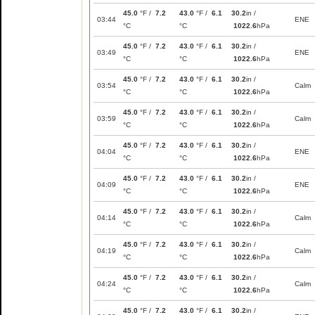
45.0
°F /
7.2
43.0
°F /
6.1
30.2
in /
03:44
ENE
°C
°C
1022.6
hPa
45.0
°F /
7.2
43.0
°F /
6.1
30.2
in /
03:49
ENE
°C
°C
1022.6
hPa
45.0
°F /
7.2
43.0
°F /
6.1
30.2
in /
03:54
Calm
°C
°C
1022.6
hPa
45.0
°F /
7.2
43.0
°F /
6.1
30.2
in /
03:59
Calm
°C
°C
1022.6
hPa
45.0
°F /
7.2
43.0
°F /
6.1
30.2
in /
04:04
ENE
°C
°C
1022.6
hPa
45.0
°F /
7.2
43.0
°F /
6.1
30.2
in /
04:09
ENE
°C
°C
1022.6
hPa
45.0
°F /
7.2
43.0
°F /
6.1
30.2
in /
04:14
Calm
°C
°C
1022.6
hPa
45.0
°F /
7.2
43.0
°F /
6.1
30.2
in /
04:19
Calm
°C
°C
1022.6
hPa
45.0
°F /
7.2
43.0
°F /
6.1
30.2
in /
04:24
Calm
°C
°C
1022.6
hPa
45.0
°F /
7.2
43.0
°F /
6.1
30.2
in /