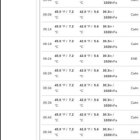
°C
°C
1026
hPa
45.0
°F /
7.2
42.0
°F /
5.6
30.3
in /
06:09
Calm
°C
°C
1026
hPa
45.0
°F /
7.2
42.0
°F /
5.6
30.3
in /
06:14
Calm
°C
°C
1026
hPa
45.0
°F /
7.2
42.0
°F /
5.6
30.3
in /
06:19
Calm
°C
°C
1026
hPa
45.0
°F /
7.2
42.0
°F /
5.6
30.3
in /
06:24
ENE
°C
°C
1026
hPa
45.0
°F /
7.2
42.0
°F /
5.6
30.3
in /
06:29
Calm
°C
°C
1026
hPa
45.0
°F /
7.2
42.0
°F /
5.6
30.3
in /
06:34
Calm
°C
°C
1026
hPa
45.0
°F /
7.2
42.0
°F /
5.6
30.3
in /
06:39
Calm
°C
°C
1026
hPa
45.0
°F /
7.2
42.0
°F /
5.6
30.3
in /
06:44
Calm
°C
°C
1026
hPa
45.0
°F /
7.2
42.0
°F /
5.6
30.3
in /
06:49
Calm
°C
°C
1026
hPa