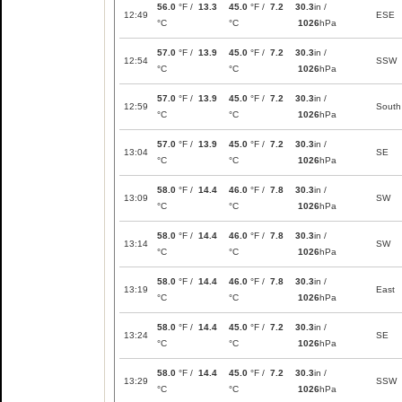
56.0
°F /
13.3
45.0
°F /
7.2
30.3
in /
12:49
ESE
°C
°C
1026
hPa
57.0
°F /
13.9
45.0
°F /
7.2
30.3
in /
12:54
SSW
°C
°C
1026
hPa
57.0
°F /
13.9
45.0
°F /
7.2
30.3
in /
12:59
South
°C
°C
1026
hPa
57.0
°F /
13.9
45.0
°F /
7.2
30.3
in /
13:04
SE
°C
°C
1026
hPa
58.0
°F /
14.4
46.0
°F /
7.8
30.3
in /
13:09
SW
°C
°C
1026
hPa
58.0
°F /
14.4
46.0
°F /
7.8
30.3
in /
13:14
SW
°C
°C
1026
hPa
58.0
°F /
14.4
46.0
°F /
7.8
30.3
in /
13:19
East
°C
°C
1026
hPa
58.0
°F /
14.4
45.0
°F /
7.2
30.3
in /
13:24
SE
°C
°C
1026
hPa
58.0
°F /
14.4
45.0
°F /
7.2
30.3
in /
13:29
SSW
°C
°C
1026
hPa