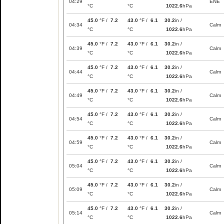
04:29
ENE
°C
°C
1022.6
hPa
45.0
°F /
7.2
43.0
°F /
6.1
30.2
in /
04:34
Calm
°C
°C
1022.6
hPa
45.0
°F /
7.2
43.0
°F /
6.1
30.2
in /
04:39
Calm
°C
°C
1022.6
hPa
45.0
°F /
7.2
43.0
°F /
6.1
30.2
in /
04:44
Calm
°C
°C
1022.6
hPa
45.0
°F /
7.2
43.0
°F /
6.1
30.2
in /
04:49
Calm
°C
°C
1022.6
hPa
45.0
°F /
7.2
43.0
°F /
6.1
30.2
in /
04:54
Calm
°C
°C
1022.6
hPa
45.0
°F /
7.2
43.0
°F /
6.1
30.2
in /
04:59
Calm
°C
°C
1022.6
hPa
45.0
°F /
7.2
43.0
°F /
6.1
30.2
in /
05:04
Calm
°C
°C
1022.6
hPa
45.0
°F /
7.2
43.0
°F /
6.1
30.2
in /
05:09
Calm
°C
°C
1022.6
hPa
45.0
°F /
7.2
43.0
°F /
6.1
30.2
in /
05:14
Calm
°C
°C
1022.6
hPa