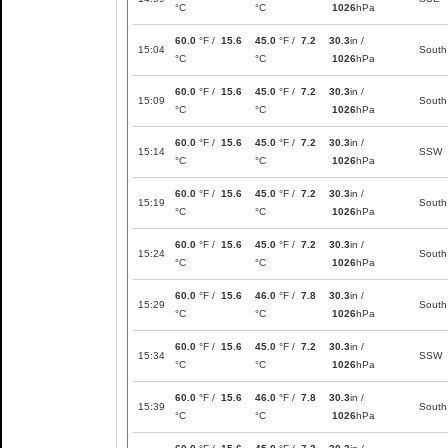
°C
°C
1026
hPa
60.0
°F /
15.6
45.0
°F /
7.2
30.3
in /
15:04
South
°C
°C
1026
hPa
60.0
°F /
15.6
45.0
°F /
7.2
30.3
in /
15:09
South
°C
°C
1026
hPa
60.0
°F /
15.6
45.0
°F /
7.2
30.3
in /
15:14
SSW
°C
°C
1026
hPa
60.0
°F /
15.6
45.0
°F /
7.2
30.3
in /
15:19
South
°C
°C
1026
hPa
60.0
°F /
15.6
45.0
°F /
7.2
30.3
in /
15:24
South
°C
°C
1026
hPa
60.0
°F /
15.6
46.0
°F /
7.8
30.3
in /
15:29
South
°C
°C
1026
hPa
60.0
°F /
15.6
45.0
°F /
7.2
30.3
in /
15:34
SSW
°C
°C
1026
hPa
60.0
°F /
15.6
46.0
°F /
7.8
30.3
in /
15:39
South
°C
°C
1026
hPa