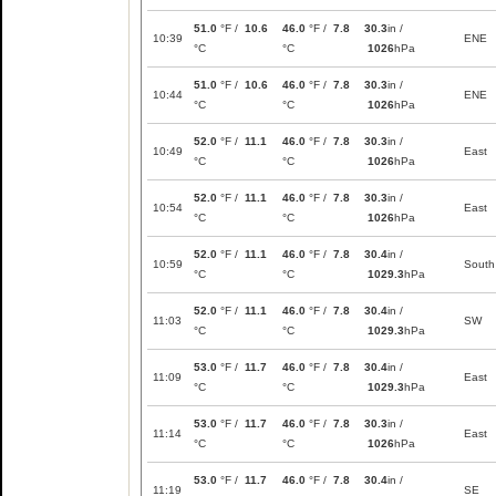
51.0
°F /
10.6
46.0
°F /
7.8
30.3
in /
10:39
ENE
°C
°C
1026
hPa
51.0
°F /
10.6
46.0
°F /
7.8
30.3
in /
10:44
ENE
°C
°C
1026
hPa
52.0
°F /
11.1
46.0
°F /
7.8
30.3
in /
10:49
East
°C
°C
1026
hPa
52.0
°F /
11.1
46.0
°F /
7.8
30.3
in /
10:54
East
°C
°C
1026
hPa
52.0
°F /
11.1
46.0
°F /
7.8
30.4
in /
10:59
South
°C
°C
1029.3
hPa
52.0
°F /
11.1
46.0
°F /
7.8
30.4
in /
11:03
SW
°C
°C
1029.3
hPa
53.0
°F /
11.7
46.0
°F /
7.8
30.4
in /
11:09
East
°C
°C
1029.3
hPa
53.0
°F /
11.7
46.0
°F /
7.8
30.3
in /
11:14
East
°C
°C
1026
hPa
53.0
°F /
11.7
46.0
°F /
7.8
30.4
in /
11:19
SE