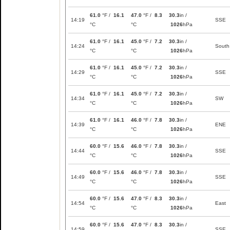
61.0
°F /
16.1
47.0
°F /
8.3
30.3
in /
14:19
SSE
°C
°C
1026
hPa
61.0
°F /
16.1
45.0
°F /
7.2
30.3
in /
14:24
South
°C
°C
1026
hPa
61.0
°F /
16.1
45.0
°F /
7.2
30.3
in /
14:29
SSE
°C
°C
1026
hPa
61.0
°F /
16.1
45.0
°F /
7.2
30.3
in /
14:34
SW
°C
°C
1026
hPa
61.0
°F /
16.1
46.0
°F /
7.8
30.3
in /
14:39
ENE
°C
°C
1026
hPa
60.0
°F /
15.6
46.0
°F /
7.8
30.3
in /
14:44
SSE
°C
°C
1026
hPa
60.0
°F /
15.6
46.0
°F /
7.8
30.3
in /
14:49
SSE
°C
°C
1026
hPa
60.0
°F /
15.6
47.0
°F /
8.3
30.3
in /
14:54
East
°C
°C
1026
hPa
60.0
°F /
15.6
47.0
°F /
8.3
30.3
in /
14:59
SSE