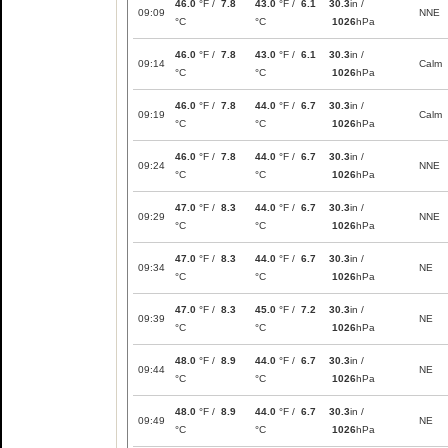
46.0
°F /
7.8
43.0
°F /
6.1
30.3
in /
09:09
NNE
°C
°C
1026
hPa
46.0
°F /
7.8
43.0
°F /
6.1
30.3
in /
09:14
Calm
°C
°C
1026
hPa
46.0
°F /
7.8
44.0
°F /
6.7
30.3
in /
09:19
Calm
°C
°C
1026
hPa
46.0
°F /
7.8
44.0
°F /
6.7
30.3
in /
09:24
NNE
°C
°C
1026
hPa
47.0
°F /
8.3
44.0
°F /
6.7
30.3
in /
09:29
NNE
°C
°C
1026
hPa
47.0
°F /
8.3
44.0
°F /
6.7
30.3
in /
09:34
NE
°C
°C
1026
hPa
47.0
°F /
8.3
45.0
°F /
7.2
30.3
in /
09:39
NE
°C
°C
1026
hPa
48.0
°F /
8.9
44.0
°F /
6.7
30.3
in /
09:44
NE
°C
°C
1026
hPa
48.0
°F /
8.9
44.0
°F /
6.7
30.3
in /
09:49
NE
°C
°C
1026
hPa