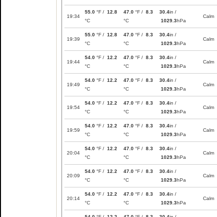
55.0
°F /
12.8
47.0
°F /
8.3
30.4
in /
19:34
Calm
°C
°C
1029.3
hPa
55.0
°F /
12.8
47.0
°F /
8.3
30.4
in /
19:39
Calm
°C
°C
1029.3
hPa
54.0
°F /
12.2
47.0
°F /
8.3
30.4
in /
19:44
Calm
°C
°C
1029.3
hPa
54.0
°F /
12.2
47.0
°F /
8.3
30.4
in /
19:49
Calm
°C
°C
1029.3
hPa
54.0
°F /
12.2
47.0
°F /
8.3
30.4
in /
19:54
Calm
°C
°C
1029.3
hPa
54.0
°F /
12.2
47.0
°F /
8.3
30.4
in /
19:59
Calm
°C
°C
1029.3
hPa
54.0
°F /
12.2
47.0
°F /
8.3
30.4
in /
20:04
Calm
°C
°C
1029.3
hPa
54.0
°F /
12.2
47.0
°F /
8.3
30.4
in /
20:09
Calm
°C
°C
1029.3
hPa
54.0
°F /
12.2
47.0
°F /
8.3
30.4
in /
20:14
Calm
°C
°C
1029.3
hPa
54.0
°F /
12.2
47.0
°F /
8.3
30.4
in /