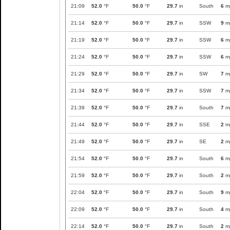
21:09
52.0
°F
50.0
°F
29.7
in
South
6
m
21:14
52.0
°F
50.0
°F
29.7
in
SSW
9
m
21:19
52.0
°F
50.0
°F
29.7
in
SSW
6
m
21:24
52.0
°F
50.0
°F
29.7
in
SSW
6
m
21:29
52.0
°F
50.0
°F
29.7
in
SW
7
m
21:34
52.0
°F
50.0
°F
29.7
in
SSW
7
m
21:39
52.0
°F
50.0
°F
29.7
in
South
7
m
21:44
52.0
°F
50.0
°F
29.7
in
SSE
2
m
21:49
52.0
°F
50.0
°F
29.7
in
SE
2
m
21:54
52.0
°F
50.0
°F
29.7
in
South
6
m
21:59
52.0
°F
50.0
°F
29.7
in
South
2
m
22:04
52.0
°F
50.0
°F
29.7
in
South
9
m
22:09
52.0
°F
50.0
°F
29.7
in
South
4
m
22:14
52.0
°F
50.0
°F
29.7
in
South
2
m