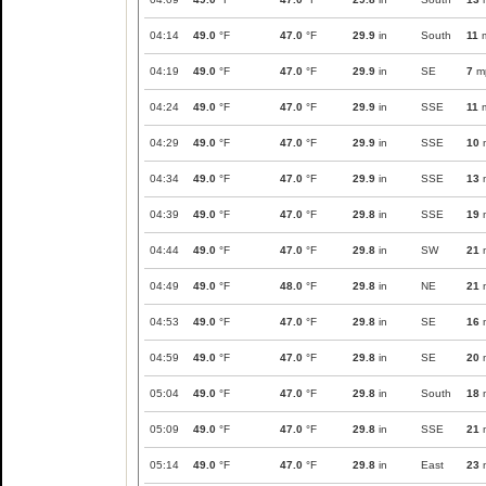
04:14
49.0
°F
47.0
°F
29.9
in
South
11
04:19
49.0
°F
47.0
°F
29.9
in
SE
7
m
04:24
49.0
°F
47.0
°F
29.9
in
SSE
11
04:29
49.0
°F
47.0
°F
29.9
in
SSE
10
04:34
49.0
°F
47.0
°F
29.9
in
SSE
13
04:39
49.0
°F
47.0
°F
29.8
in
SSE
19
04:44
49.0
°F
47.0
°F
29.8
in
SW
21
04:49
49.0
°F
48.0
°F
29.8
in
NE
21
04:53
49.0
°F
47.0
°F
29.8
in
SE
16
04:59
49.0
°F
47.0
°F
29.8
in
SE
20
05:04
49.0
°F
47.0
°F
29.8
in
South
18
05:09
49.0
°F
47.0
°F
29.8
in
SSE
21
05:14
49.0
°F
47.0
°F
29.8
in
East
23