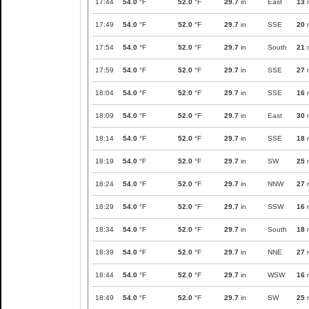
17:44
54.0
°F
52.0
°F
29.7
in
East
13
17:49
54.0
°F
52.0
°F
29.7
in
SSE
20
17:54
54.0
°F
52.0
°F
29.7
in
South
21
17:59
54.0
°F
52.0
°F
29.7
in
SSE
27
18:04
54.0
°F
52.0
°F
29.7
in
SSE
16
18:09
54.0
°F
52.0
°F
29.7
in
East
30
18:14
54.0
°F
52.0
°F
29.7
in
SSE
18
18:19
54.0
°F
52.0
°F
29.7
in
SW
25
18:24
54.0
°F
52.0
°F
29.7
in
NNW
27
18:29
54.0
°F
52.0
°F
29.7
in
SSW
16
18:34
54.0
°F
52.0
°F
29.7
in
South
18
18:39
54.0
°F
52.0
°F
29.7
in
NNE
27
18:44
54.0
°F
52.0
°F
29.7
in
WSW
16
18:49
54.0
°F
52.0
°F
29.7
in
SW
25