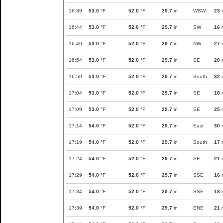
16:39
53.0
°F
52.0
°F
29.7
in
WSW
23
16:44
53.0
°F
52.0
°F
29.7
in
SW
16
16:49
53.0
°F
52.0
°F
29.7
in
NW
27
16:54
53.0
°F
52.0
°F
29.7
in
SE
20
16:59
53.0
°F
52.0
°F
29.7
in
South
32
17:04
53.0
°F
52.0
°F
29.7
in
SE
18
17:09
53.0
°F
52.0
°F
29.7
in
SE
25
17:14
54.0
°F
52.0
°F
29.7
in
East
30
17:19
54.0
°F
52.0
°F
29.7
in
South
17
17:24
54.0
°F
52.0
°F
29.7
in
SE
21
17:29
54.0
°F
52.0
°F
29.7
in
SSE
16
17:34
54.0
°F
52.0
°F
29.7
in
SSE
18
17:39
54.0
°F
52.0
°F
29.7
in
ENE
21