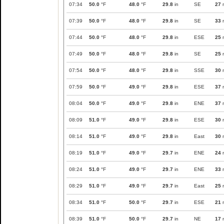
07:34
50.0
°F
48.0
°F
29.8
in
SE
27
07:39
50.0
°F
48.0
°F
29.8
in
SE
33
07:44
50.0
°F
48.0
°F
29.8
in
ESE
25
07:49
50.0
°F
48.0
°F
29.8
in
SE
25
07:54
50.0
°F
48.0
°F
29.8
in
SSE
30
07:59
50.0
°F
49.0
°F
29.8
in
ESE
37
08:04
50.0
°F
49.0
°F
29.8
in
ENE
37
08:09
51.0
°F
49.0
°F
29.8
in
ESE
30
08:14
51.0
°F
49.0
°F
29.8
in
East
30
08:19
51.0
°F
49.0
°F
29.7
in
ENE
24
08:24
51.0
°F
49.0
°F
29.7
in
ENE
33
08:29
51.0
°F
49.0
°F
29.7
in
East
25
08:34
51.0
°F
50.0
°F
29.7
in
ESE
21
08:39
51.0
°F
50.0
°F
29.7
in
NE
17