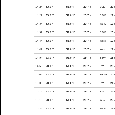
14:24
53.0
°F
51.0
°F
29.7
in
SSE
28
14:29
53.0
°F
51.0
°F
29.7
in
SSW
21
14:34
53.0
°F
51.0
°F
29.7
in
WSW
18
14:39
53.0
°F
51.0
°F
29.7
in
SSW
25
14:44
53.0
°F
51.0
°F
29.7
in
West
16
14:49
53.0
°F
51.0
°F
29.7
in
West
21
14:54
53.0
°F
51.0
°F
29.7
in
SSW
28
14:59
53.0
°F
51.0
°F
29.7
in
SW
28
15:04
53.0
°F
51.0
°F
29.7
in
South
30
15:09
53.0
°F
51.0
°F
29.7
in
SW
21
15:14
53.0
°F
51.0
°F
29.7
in
SW
25
15:19
53.0
°F
51.0
°F
29.7
in
West
25
15:24
53.0
°F
51.0
°F
29.7
in
WSW
37