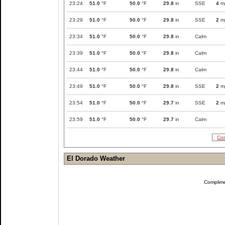
23:24
51.0
°F
50.0
°F
29.8
in
SSE
4
m
23:29
51.0
°F
50.0
°F
29.8
in
SSE
2
m
23:34
51.0
°F
50.0
°F
29.8
in
Calm
23:39
51.0
°F
50.0
°F
29.8
in
Calm
23:44
51.0
°F
50.0
°F
29.8
in
Calm
23:49
51.0
°F
50.0
°F
29.8
in
SSE
2
m
23:54
51.0
°F
50.0
°F
29.7
in
SSE
2
m
23:59
51.0
°F
50.0
°F
29.7
in
Calm
Com
El Dorado Weather
Complim