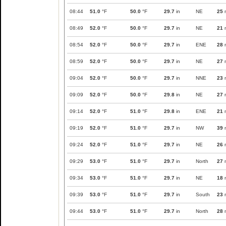
08:44
51.0
°F
50.0
°F
29.7
in
NE
25
08:49
52.0
°F
50.0
°F
29.7
in
NE
21
08:54
52.0
°F
50.0
°F
29.7
in
ENE
28
08:59
52.0
°F
50.0
°F
29.7
in
NE
27
09:04
52.0
°F
50.0
°F
29.7
in
NNE
23
09:09
52.0
°F
50.0
°F
29.8
in
NE
27
09:14
52.0
°F
51.0
°F
29.8
in
ENE
21
09:19
52.0
°F
51.0
°F
29.7
in
NW
39
09:24
52.0
°F
51.0
°F
29.7
in
NE
26
09:29
53.0
°F
51.0
°F
29.7
in
North
27
09:34
53.0
°F
51.0
°F
29.7
in
NE
18
09:39
53.0
°F
51.0
°F
29.7
in
South
23
09:44
53.0
°F
51.0
°F
29.7
in
North
28