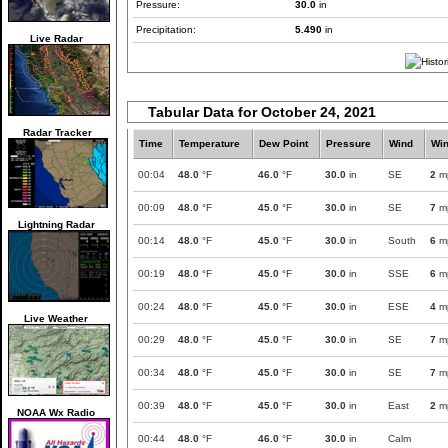
Pressure:
30.0
in
Precipitation:
5.490
in
Live Radar
Tabular Data for October 24, 2021
Radar Tracker
Time
Temperature
Dew Point
Pressure
Wind
Wi
00:04
48.0
°F
46.0
°F
30.0
in
SE
2
m
00:09
48.0
°F
45.0
°F
30.0
in
SE
7
m
Lightning Radar
00:14
48.0
°F
45.0
°F
30.0
in
South
6
m
00:19
48.0
°F
45.0
°F
30.0
in
SSE
6
m
00:24
48.0
°F
45.0
°F
30.0
in
ESE
4
m
Live Weather
00:29
48.0
°F
45.0
°F
30.0
in
SE
7
m
00:34
48.0
°F
45.0
°F
30.0
in
SE
7
m
00:39
48.0
°F
45.0
°F
30.0
in
East
2
m
NOAA Wx Radio
00:44
48.0
°F
46.0
°F
30.0
in
Calm