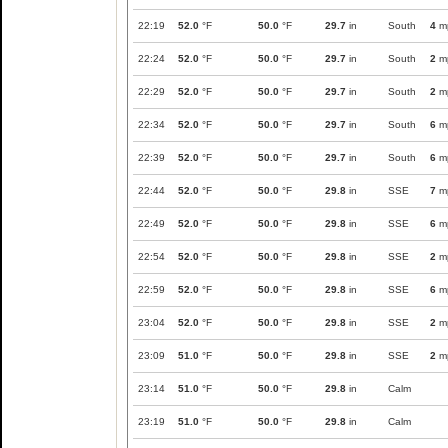
22:19
52.0
°F
50.0
°F
29.7
in
South
4
m
22:24
52.0
°F
50.0
°F
29.7
in
South
2
m
22:29
52.0
°F
50.0
°F
29.7
in
South
2
m
22:34
52.0
°F
50.0
°F
29.7
in
South
6
m
22:39
52.0
°F
50.0
°F
29.7
in
South
6
m
22:44
52.0
°F
50.0
°F
29.8
in
SSE
7
m
22:49
52.0
°F
50.0
°F
29.8
in
SSE
6
m
22:54
52.0
°F
50.0
°F
29.8
in
SSE
2
m
22:59
52.0
°F
50.0
°F
29.8
in
SSE
6
m
23:04
52.0
°F
50.0
°F
29.8
in
SSE
2
m
23:09
51.0
°F
50.0
°F
29.8
in
SSE
2
m
23:14
51.0
°F
50.0
°F
29.8
in
Calm
23:19
51.0
°F
50.0
°F
29.8
in
Calm