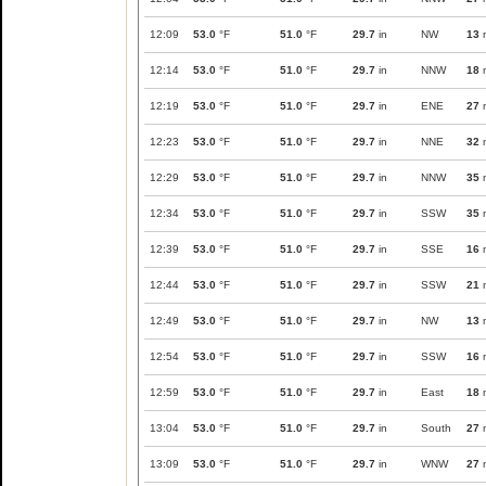
12:09
53.0
°F
51.0
°F
29.7
in
NW
13
12:14
53.0
°F
51.0
°F
29.7
in
NNW
18
12:19
53.0
°F
51.0
°F
29.7
in
ENE
27
12:23
53.0
°F
51.0
°F
29.7
in
NNE
32
12:29
53.0
°F
51.0
°F
29.7
in
NNW
35
12:34
53.0
°F
51.0
°F
29.7
in
SSW
35
12:39
53.0
°F
51.0
°F
29.7
in
SSE
16
12:44
53.0
°F
51.0
°F
29.7
in
SSW
21
12:49
53.0
°F
51.0
°F
29.7
in
NW
13
12:54
53.0
°F
51.0
°F
29.7
in
SSW
16
12:59
53.0
°F
51.0
°F
29.7
in
East
18
13:04
53.0
°F
51.0
°F
29.7
in
South
27
13:09
53.0
°F
51.0
°F
29.7
in
WNW
27