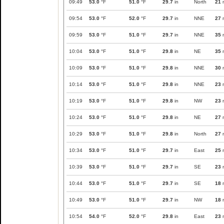
09:49
53.0
°F
51.0
°F
29.7
in
North
21
09:54
53.0
°F
52.0
°F
29.7
in
NNE
27
09:59
53.0
°F
51.0
°F
29.7
in
NNE
35
10:04
53.0
°F
51.0
°F
29.8
in
NE
35
10:09
53.0
°F
51.0
°F
29.8
in
NNE
30
10:14
53.0
°F
51.0
°F
29.8
in
NNE
23
10:19
53.0
°F
51.0
°F
29.8
in
NW
23
10:24
53.0
°F
51.0
°F
29.8
in
NE
27
10:29
53.0
°F
51.0
°F
29.8
in
North
27
10:34
53.0
°F
51.0
°F
29.7
in
East
25
10:39
53.0
°F
51.0
°F
29.7
in
SE
23
10:44
53.0
°F
51.0
°F
29.7
in
SE
18
10:49
53.0
°F
51.0
°F
29.7
in
NW
18
10:54
54.0
°F
52.0
°F
29.8
in
East
23