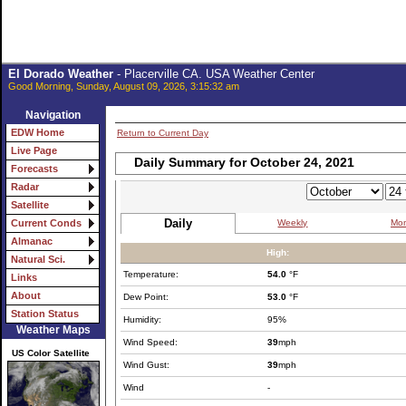
El Dorado Weather
- Placerville CA. USA Weather Center
Good Morning, Sunday, August 09, 2026, 3:15:32 am
Navigation
EDW Home
Return to Current Day
Live Page
Daily Summary for October 24, 2021
Forecasts
Radar
Satellite
Daily
Weekly
Mon
Current Conds
Almanac
High:
Natural Sci.
Temperature:
54.0
°F
Links
About
Dew Point:
53.0
°F
Station Status
Humidity:
95%
Weather Maps
Wind Speed:
39
mph
US Color Satellite
Wind Gust:
39
mph
Wind
-