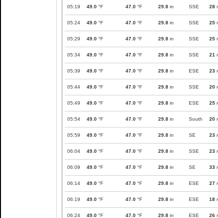
05:19
49.0
°F
47.0
°F
29.8
in
SSE
28
05:24
49.0
°F
47.0
°F
29.8
in
SSE
25
05:29
49.0
°F
47.0
°F
29.8
in
SSE
25
05:34
49.0
°F
47.0
°F
29.8
in
SSE
21
05:39
49.0
°F
47.0
°F
29.8
in
ESE
23
05:44
49.0
°F
47.0
°F
29.8
in
SSE
20
05:49
49.0
°F
47.0
°F
29.8
in
ESE
25
05:54
49.0
°F
47.0
°F
29.8
in
South
20
05:59
49.0
°F
47.0
°F
29.8
in
SE
23
06:04
49.0
°F
47.0
°F
29.8
in
SSE
23
06:09
49.0
°F
47.0
°F
29.8
in
SE
33
06:14
49.0
°F
47.0
°F
29.8
in
ESE
27
06:19
49.0
°F
47.0
°F
29.8
in
ESE
18
06:24
49.0
°F
47.0
°F
29.8
in
ESE
26