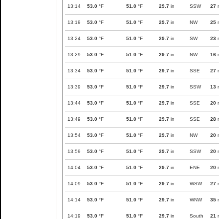
13:14
53.0
°F
51.0
°F
29.7
in
SSW
27
13:19
53.0
°F
51.0
°F
29.7
in
NW
25
13:24
53.0
°F
51.0
°F
29.7
in
SW
23
13:29
53.0
°F
51.0
°F
29.7
in
NW
16
13:34
53.0
°F
51.0
°F
29.7
in
SSE
27
13:39
53.0
°F
51.0
°F
29.7
in
SSW
13
13:44
53.0
°F
51.0
°F
29.7
in
SSE
20
13:49
53.0
°F
51.0
°F
29.7
in
SSE
28
13:54
53.0
°F
51.0
°F
29.7
in
NW
20
13:59
53.0
°F
51.0
°F
29.7
in
SSW
20
14:04
53.0
°F
51.0
°F
29.7
in
ENE
20
14:09
53.0
°F
51.0
°F
29.7
in
WSW
27
14:14
53.0
°F
51.0
°F
29.7
in
WNW
35
14:19
53.0
°F
51.0
°F
29.7
in
South
21