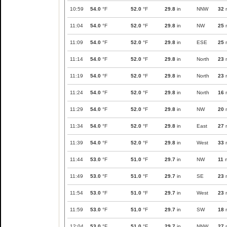
10:59
54.0
°F
52.0
°F
29.8
in
NNW
32
11:04
54.0
°F
52.0
°F
29.8
in
NW
25
11:09
54.0
°F
52.0
°F
29.8
in
ESE
25
11:14
54.0
°F
52.0
°F
29.8
in
North
23
11:19
54.0
°F
52.0
°F
29.8
in
North
23
11:24
54.0
°F
52.0
°F
29.8
in
North
16
11:29
54.0
°F
52.0
°F
29.8
in
NW
20
11:34
54.0
°F
52.0
°F
29.8
in
East
27
11:39
54.0
°F
52.0
°F
29.8
in
West
33
11:44
53.0
°F
51.0
°F
29.7
in
NW
11
11:49
53.0
°F
51.0
°F
29.7
in
SE
23
11:54
53.0
°F
51.0
°F
29.7
in
West
23
11:59
53.0
°F
51.0
°F
29.7
in
SW
18
12:04
53.0
°F
51.0
°F
29.7
in
NNW
27