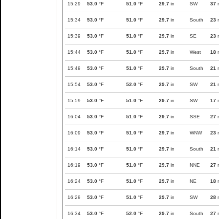
15:29
53.0
°F
51.0
°F
29.7
in
SW
37
15:34
53.0
°F
51.0
°F
29.7
in
South
23
15:39
53.0
°F
51.0
°F
29.7
in
SE
23
15:44
53.0
°F
51.0
°F
29.7
in
West
18
15:49
53.0
°F
51.0
°F
29.7
in
South
21
15:54
53.0
°F
52.0
°F
29.7
in
SW
21
15:59
53.0
°F
51.0
°F
29.7
in
SW
17
16:04
53.0
°F
51.0
°F
29.7
in
SSE
27
16:09
53.0
°F
51.0
°F
29.7
in
WNW
23
16:14
53.0
°F
51.0
°F
29.7
in
South
21
16:19
53.0
°F
51.0
°F
29.7
in
NNE
27
16:24
53.0
°F
51.0
°F
29.7
in
NE
18
16:29
53.0
°F
51.0
°F
29.7
in
SW
28
16:34
53.0
°F
52.0
°F
29.7
in
South
27