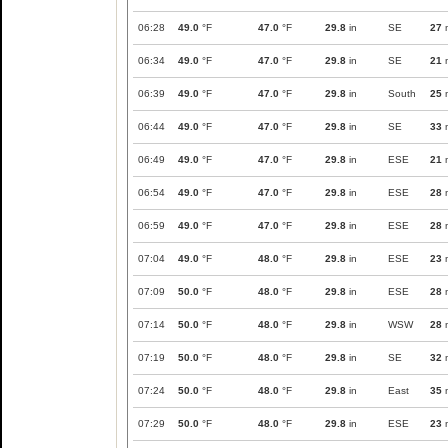
06:28
49.0
°F
47.0
°F
29.8
in
SE
27
06:34
49.0
°F
47.0
°F
29.8
in
SE
21
06:39
49.0
°F
47.0
°F
29.8
in
South
25
06:44
49.0
°F
47.0
°F
29.8
in
SE
33
06:49
49.0
°F
47.0
°F
29.8
in
ESE
21
06:54
49.0
°F
47.0
°F
29.8
in
ESE
28
06:59
49.0
°F
47.0
°F
29.8
in
ESE
28
07:04
49.0
°F
48.0
°F
29.8
in
ESE
23
07:09
50.0
°F
48.0
°F
29.8
in
ESE
28
07:14
50.0
°F
48.0
°F
29.8
in
WSW
28
07:19
50.0
°F
48.0
°F
29.8
in
SE
32
07:24
50.0
°F
48.0
°F
29.8
in
East
35
07:29
50.0
°F
48.0
°F
29.8
in
ESE
23