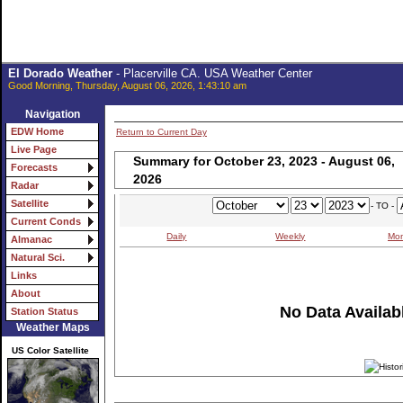
El Dorado Weather
- Placerville CA. USA Weather Center
Good Morning, Thursday, August 06, 2026, 1:43:10 am
Navigation
EDW Home
Return to Current Day
Live Page
Summary for October 23, 2023 - August 06,
Forecasts
2026
Radar
Satellite
- TO -
Current Conds
Daily
Weekly
Mon
Almanac
Natural Sci.
Links
About
No Data Availabl
Station Status
Weather Maps
US Color Satellite