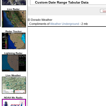
Custom Date Range Tabular Data
Live Radar
Co
El Dorado Weather
Compliments of
Weather Underground
- 2 mb
Radar Tracker
Lightning Radar
Live Weather
NOAA Wx Radio