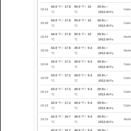
64.0
°F /
17.8
50.0
°F /
10
29.9
in /
18:44
Calm
°C
°C
1012.4
hPa
64.0
°F /
17.8
50.0
°F /
10
29.9
in /
18:49
Calm
°C
°C
1012.4
hPa
64.0
°F /
17.8
50.0
°F /
10
29.9
in /
18:54
North
°C
°C
1012.4
hPa
64.0
°F /
17.8
49.0
°F /
9.4
29.9
in /
18:59
North
°C
°C
1012.4
hPa
63.0
°F /
17.2
49.0
°F /
9.4
29.9
in /
19:04
Calm
°C
°C
1012.4
hPa
63.0
°F /
17.2
49.0
°F /
9.4
29.9
in /
19:09
Calm
°C
°C
1012.4
hPa
63.0
°F /
17.2
49.0
°F /
9.4
29.9
in /
19:14
Calm
°C
°C
1012.4
hPa
63.0
°F /
17.2
49.0
°F /
9.4
29.9
in /
19:19
Calm
°C
°C
1012.4
hPa
62.0
°F /
16.7
49.0
°F /
9.4
29.9
in /
19:24
North
°C
°C
1012.4
hPa
62.0
°F /
16.7
49.0
°F /
9.4
29.9
in /