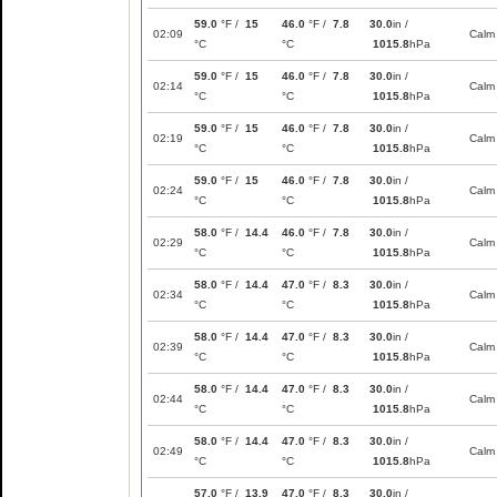
59.0
°F /
15
46.0
°F /
7.8
30.0
in /
02:09
Calm
°C
°C
1015.8
hPa
59.0
°F /
15
46.0
°F /
7.8
30.0
in /
02:14
Calm
°C
°C
1015.8
hPa
59.0
°F /
15
46.0
°F /
7.8
30.0
in /
02:19
Calm
°C
°C
1015.8
hPa
59.0
°F /
15
46.0
°F /
7.8
30.0
in /
02:24
Calm
°C
°C
1015.8
hPa
58.0
°F /
14.4
46.0
°F /
7.8
30.0
in /
02:29
Calm
°C
°C
1015.8
hPa
58.0
°F /
14.4
47.0
°F /
8.3
30.0
in /
02:34
Calm
°C
°C
1015.8
hPa
58.0
°F /
14.4
47.0
°F /
8.3
30.0
in /
02:39
Calm
°C
°C
1015.8
hPa
58.0
°F /
14.4
47.0
°F /
8.3
30.0
in /
02:44
Calm
°C
°C
1015.8
hPa
58.0
°F /
14.4
47.0
°F /
8.3
30.0
in /
02:49
Calm
°C
°C
1015.8
hPa
57.0
°F /
13.9
47.0
°F /
8.3
30.0
in /