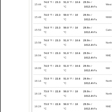
74.0
°F /
23.3
51.0
°F /
10.6
29.9
in /
15:44
West
°C
°C
1012.4
hPa
74.0
°F /
23.3
50.0
°F /
10
29.9
in /
15:49
NNW
°C
°C
1012.4
hPa
74.0
°F /
23.3
50.0
°F /
10
29.9
in /
15:53
Calm
°C
°C
1012.4
hPa
74.0
°F /
23.3
51.0
°F /
10.6
29.9
in /
15:59
North
°C
°C
1012.4
hPa
74.0
°F /
23.3
51.0
°F /
10.6
29.9
in /
16:04
NNE
°C
°C
1012.4
hPa
74.0
°F /
23.3
51.0
°F /
10.6
29.9
in /
16:09
NW
°C
°C
1012.4
hPa
73.0
°F /
22.8
51.0
°F /
10.6
29.9
in /
16:14
North
°C
°C
1012.4
hPa
73.0
°F /
22.8
50.0
°F /
10
29.9
in /
16:19
North
°C
°C
1012.4
hPa
73.0
°F /
22.8
50.0
°F /
10
29.9
in /
16:24
NNE
°C
°C
1012.4
hPa