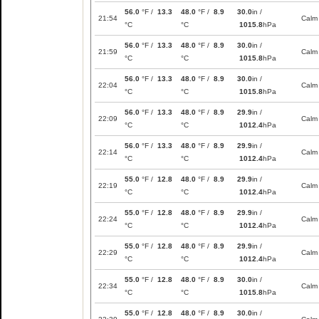
56.0
°F /
13.3
48.0
°F /
8.9
30.0
in /
21:54
Calm
°C
°C
1015.8
hPa
56.0
°F /
13.3
48.0
°F /
8.9
30.0
in /
21:59
Calm
°C
°C
1015.8
hPa
56.0
°F /
13.3
48.0
°F /
8.9
30.0
in /
22:04
Calm
°C
°C
1015.8
hPa
56.0
°F /
13.3
48.0
°F /
8.9
29.9
in /
22:09
Calm
°C
°C
1012.4
hPa
56.0
°F /
13.3
48.0
°F /
8.9
29.9
in /
22:14
Calm
°C
°C
1012.4
hPa
55.0
°F /
12.8
48.0
°F /
8.9
29.9
in /
22:19
Calm
°C
°C
1012.4
hPa
55.0
°F /
12.8
48.0
°F /
8.9
29.9
in /
22:24
Calm
°C
°C
1012.4
hPa
55.0
°F /
12.8
48.0
°F /
8.9
29.9
in /
22:29
Calm
°C
°C
1012.4
hPa
55.0
°F /
12.8
48.0
°F /
8.9
30.0
in /
22:34
Calm
°C
°C
1015.8
hPa
55.0
°F /
12.8
48.0
°F /
8.9
30.0
in /