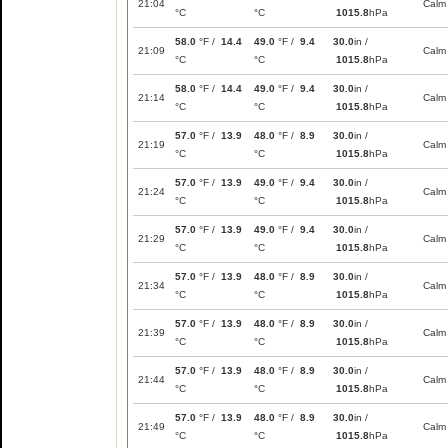
21:04
Calm
°C
°C
1015.8
hPa
58.0
°F /
14.4
49.0
°F /
9.4
30.0
in /
21:09
Calm
°C
°C
1015.8
hPa
58.0
°F /
14.4
49.0
°F /
9.4
30.0
in /
21:14
Calm
°C
°C
1015.8
hPa
57.0
°F /
13.9
48.0
°F /
8.9
30.0
in /
21:19
Calm
°C
°C
1015.8
hPa
57.0
°F /
13.9
49.0
°F /
9.4
30.0
in /
21:24
Calm
°C
°C
1015.8
hPa
57.0
°F /
13.9
49.0
°F /
9.4
30.0
in /
21:29
Calm
°C
°C
1015.8
hPa
57.0
°F /
13.9
48.0
°F /
8.9
30.0
in /
21:34
Calm
°C
°C
1015.8
hPa
57.0
°F /
13.9
48.0
°F /
8.9
30.0
in /
21:39
Calm
°C
°C
1015.8
hPa
57.0
°F /
13.9
48.0
°F /
8.9
30.0
in /
21:44
Calm
°C
°C
1015.8
hPa
57.0
°F /
13.9
48.0
°F /
8.9
30.0
in /
21:49
Calm
°C
°C
1015.8
hPa