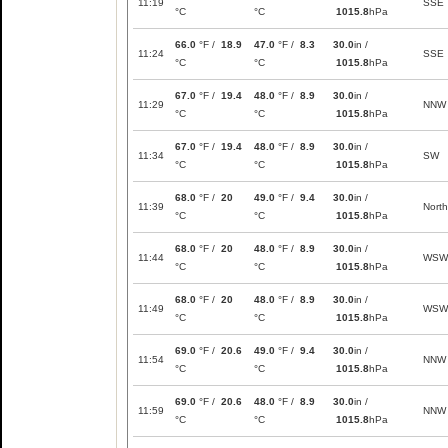
11:19
SSE
°C
°C
1015.8
hPa
66.0
°F /
18.9
47.0
°F /
8.3
30.0
in /
11:24
SSE
°C
°C
1015.8
hPa
67.0
°F /
19.4
48.0
°F /
8.9
30.0
in /
11:29
NNW
°C
°C
1015.8
hPa
67.0
°F /
19.4
48.0
°F /
8.9
30.0
in /
11:34
SW
°C
°C
1015.8
hPa
68.0
°F /
20
49.0
°F /
9.4
30.0
in /
11:39
North
°C
°C
1015.8
hPa
68.0
°F /
20
48.0
°F /
8.9
30.0
in /
11:44
WSW
°C
°C
1015.8
hPa
68.0
°F /
20
48.0
°F /
8.9
30.0
in /
11:49
WSW
°C
°C
1015.8
hPa
69.0
°F /
20.6
49.0
°F /
9.4
30.0
in /
11:54
NNW
°C
°C
1015.8
hPa
69.0
°F /
20.6
48.0
°F /
8.9
30.0
in /
11:59
NNW
°C
°C
1015.8
hPa