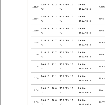
72.0
°F /
22.2
50.0
°F /
10
29.9
in /
16:29
Calm
°C
°C
1012.4
hPa
72.0
°F /
22.2
50.0
°F /
10
29.9
in /
16:34
NNE
°C
°C
1012.4
hPa
72.0
°F /
22.2
50.0
°F /
10
29.9
in /
16:39
NNE
°C
°C
1012.4
hPa
71.0
°F /
21.7
50.0
°F /
10
29.9
in /
16:44
North
°C
°C
1012.4
hPa
71.0
°F /
21.7
50.0
°F /
10
29.9
in /
16:49
NNE
°C
°C
1012.4
hPa
70.0
°F /
21.1
50.0
°F /
10
29.9
in /
16:54
North
°C
°C
1012.4
hPa
70.0
°F /
21.1
50.0
°F /
10
29.9
in /
16:59
North
°C
°C
1012.4
hPa
69.0
°F /
20.6
50.0
°F /
10
29.9
in /
17:04
NW
°C
°C
1012.4
hPa
69.0
°F /
20.6
50.0
°F /
10
29.9
in /
17:09
NNW
°C
°C
1012.4
hPa