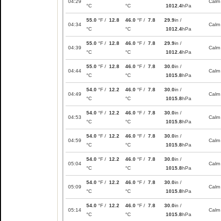
04:29
Calm
°C
°C
1012.4
hPa
55.0
°F /
12.8
46.0
°F /
7.8
29.9
in /
04:34
Calm
°C
°C
1012.4
hPa
55.0
°F /
12.8
46.0
°F /
7.8
29.9
in /
04:39
Calm
°C
°C
1012.4
hPa
55.0
°F /
12.8
46.0
°F /
7.8
30.0
in /
04:44
Calm
°C
°C
1015.8
hPa
54.0
°F /
12.2
46.0
°F /
7.8
30.0
in /
04:49
Calm
°C
°C
1015.8
hPa
54.0
°F /
12.2
46.0
°F /
7.8
30.0
in /
04:53
Calm
°C
°C
1015.8
hPa
54.0
°F /
12.2
46.0
°F /
7.8
30.0
in /
04:59
Calm
°C
°C
1015.8
hPa
54.0
°F /
12.2
46.0
°F /
7.8
30.0
in /
05:04
Calm
°C
°C
1015.8
hPa
54.0
°F /
12.2
46.0
°F /
7.8
30.0
in /
05:09
Calm
°C
°C
1015.8
hPa
54.0
°F /
12.2
46.0
°F /
7.8
30.0
in /
05:14
Calm
°C
°C
1015.8
hPa