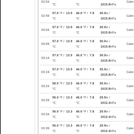
02:54
Calm
°C
°C
1015.8
hPa
57.0
°F /
13.9
46.0
°F /
7.8
30.0
in /
02:59
Calm
°C
°C
1015.8
hPa
57.0
°F /
13.9
46.0
°F /
7.8
30.0
in /
03:04
Calm
°C
°C
1015.8
hPa
57.0
°F /
13.9
46.0
°F /
7.8
30.0
in /
03:09
Calm
°C
°C
1015.8
hPa
57.0
°F /
13.9
46.0
°F /
7.8
30.0
in /
03:14
Calm
°C
°C
1015.8
hPa
57.0
°F /
13.9
46.0
°F /
7.8
30.0
in /
03:19
Calm
°C
°C
1015.8
hPa
56.0
°F /
13.3
46.0
°F /
7.8
30.0
in /
03:24
Calm
°C
°C
1015.8
hPa
56.0
°F /
13.3
46.0
°F /
7.8
29.9
in /
03:29
Calm
°C
°C
1012.4
hPa
56.0
°F /
13.3
46.0
°F /
7.8
29.9
in /
03:34
Calm
°C
°C
1012.4
hPa
56.0
°F /
13.3
46.0
°F /
7.8
29.9
in /
03:39
Calm
°C
°C
1012.4
hPa