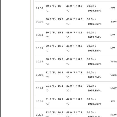
59.0
°F /
15
48.0
°F /
8.9
30.0
in /
09:54
SW
°C
°C
1015.8
hPa
60.0
°F /
15.6
48.0
°F /
8.9
30.0
in /
09:59
SSW
°C
°C
1015.8
hPa
60.0
°F /
15.6
48.0
°F /
8.9
30.0
in /
10:04
SW
°C
°C
1015.8
hPa
60.0
°F /
15.6
48.0
°F /
8.9
30.0
in /
10:09
NW
°C
°C
1015.8
hPa
60.0
°F /
15.6
48.0
°F /
8.9
30.0
in /
10:14
WNW
°C
°C
1015.8
hPa
61.0
°F /
16.1
46.0
°F /
7.8
30.0
in /
10:19
Calm
°C
°C
1015.8
hPa
61.0
°F /
16.1
47.0
°F /
8.3
30.0
in /
10:24
NNW
°C
°C
1015.8
hPa
61.0
°F /
16.1
47.0
°F /
8.3
30.0
in /
10:29
SW
°C
°C
1015.8
hPa
62.0
°F /
16.7
46.0
°F /
7.8
30.0
in /
10:34
NNW