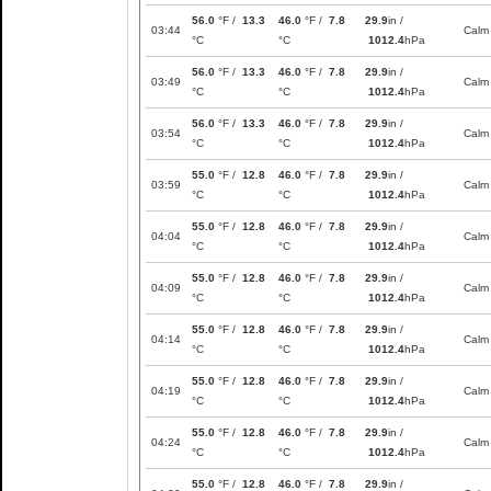
56.0
°F /
13.3
46.0
°F /
7.8
29.9
in /
03:44
Calm
°C
°C
1012.4
hPa
56.0
°F /
13.3
46.0
°F /
7.8
29.9
in /
03:49
Calm
°C
°C
1012.4
hPa
56.0
°F /
13.3
46.0
°F /
7.8
29.9
in /
03:54
Calm
°C
°C
1012.4
hPa
55.0
°F /
12.8
46.0
°F /
7.8
29.9
in /
03:59
Calm
°C
°C
1012.4
hPa
55.0
°F /
12.8
46.0
°F /
7.8
29.9
in /
04:04
Calm
°C
°C
1012.4
hPa
55.0
°F /
12.8
46.0
°F /
7.8
29.9
in /
04:09
Calm
°C
°C
1012.4
hPa
55.0
°F /
12.8
46.0
°F /
7.8
29.9
in /
04:14
Calm
°C
°C
1012.4
hPa
55.0
°F /
12.8
46.0
°F /
7.8
29.9
in /
04:19
Calm
°C
°C
1012.4
hPa
55.0
°F /
12.8
46.0
°F /
7.8
29.9
in /
04:24
Calm
°C
°C
1012.4
hPa
55.0
°F /
12.8
46.0
°F /
7.8
29.9
in /