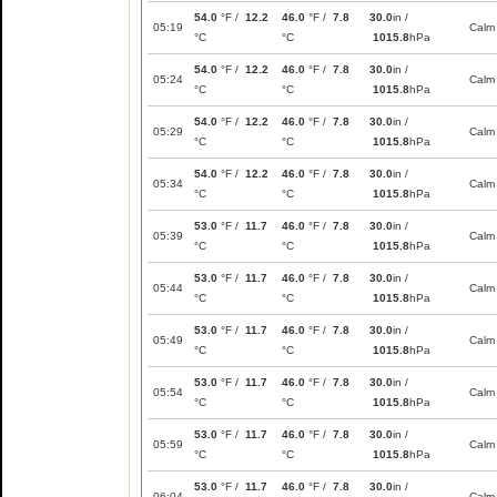
54.0
°F /
12.2
46.0
°F /
7.8
30.0
in /
05:19
Calm
°C
°C
1015.8
hPa
54.0
°F /
12.2
46.0
°F /
7.8
30.0
in /
05:24
Calm
°C
°C
1015.8
hPa
54.0
°F /
12.2
46.0
°F /
7.8
30.0
in /
05:29
Calm
°C
°C
1015.8
hPa
54.0
°F /
12.2
46.0
°F /
7.8
30.0
in /
05:34
Calm
°C
°C
1015.8
hPa
53.0
°F /
11.7
46.0
°F /
7.8
30.0
in /
05:39
Calm
°C
°C
1015.8
hPa
53.0
°F /
11.7
46.0
°F /
7.8
30.0
in /
05:44
Calm
°C
°C
1015.8
hPa
53.0
°F /
11.7
46.0
°F /
7.8
30.0
in /
05:49
Calm
°C
°C
1015.8
hPa
53.0
°F /
11.7
46.0
°F /
7.8
30.0
in /
05:54
Calm
°C
°C
1015.8
hPa
53.0
°F /
11.7
46.0
°F /
7.8
30.0
in /
05:59
Calm
°C
°C
1015.8
hPa
53.0
°F /
11.7
46.0
°F /
7.8
30.0
in /
06:04
Calm