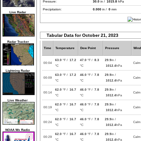
Pressure:
30.0
in /
1015.8
hPa
Precipitation:
0.000
in /
0
mm
Live Radar
Tabular Data for October 21, 2023
Radar Tracker
Time
Temperature
Dew Point
Pressure
Wind
63.0
°F /
17.2
47.0
°F /
8.3
29.9
in /
00:04
Calm
°C
°C
1012.4
hPa
Lightning Radar
63.0
°F /
17.2
46.0
°F /
7.8
29.9
in /
00:09
Calm
°C
°C
1012.4
hPa
62.0
°F /
16.7
46.0
°F /
7.8
29.9
in /
00:14
Calm
°C
°C
1012.4
hPa
Live Weather
62.0
°F /
16.7
46.0
°F /
7.8
29.9
in /
00:19
Calm
°C
°C
1012.4
hPa
62.0
°F /
16.7
46.0
°F /
7.8
29.9
in /
00:24
Calm
°C
°C
1012.4
hPa
NOAA Wx Radio
62.0
°F /
16.7
46.0
°F /
7.8
29.9
in /
00:29
Calm
°C
°C
1012.4
hPa