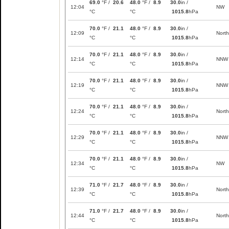
69.0
°F /
20.6
48.0
°F /
8.9
30.0
in /
12:04
NW
°C
°C
1015.8
hPa
70.0
°F /
21.1
48.0
°F /
8.9
30.0
in /
12:09
North
°C
°C
1015.8
hPa
70.0
°F /
21.1
48.0
°F /
8.9
30.0
in /
12:14
NNW
°C
°C
1015.8
hPa
70.0
°F /
21.1
48.0
°F /
8.9
30.0
in /
12:19
NNW
°C
°C
1015.8
hPa
70.0
°F /
21.1
48.0
°F /
8.9
30.0
in /
12:24
North
°C
°C
1015.8
hPa
70.0
°F /
21.1
48.0
°F /
8.9
30.0
in /
12:29
NNW
°C
°C
1015.8
hPa
70.0
°F /
21.1
48.0
°F /
8.9
30.0
in /
12:34
NW
°C
°C
1015.8
hPa
71.0
°F /
21.7
48.0
°F /
8.9
30.0
in /
12:39
North
°C
°C
1015.8
hPa
71.0
°F /
21.7
48.0
°F /
8.9
30.0
in /
12:44
North
°C
°C
1015.8
hPa