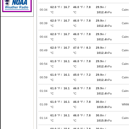
62.0
°F /
16.7
46.0
°F /
7.8
29.9
in /
00:34
Calm
°C
°C
1012.4
hPa
62.0
°F /
16.7
46.0
°F /
7.8
29.9
in /
00:39
Calm
°C
°C
1012.4
hPa
62.0
°F /
16.7
46.0
°F /
7.8
29.9
in /
00:44
Calm
°C
°C
1012.4
hPa
62.0
°F /
16.7
47.0
°F /
8.3
29.9
in /
00:49
Calm
°C
°C
1012.4
hPa
61.0
°F /
16.1
46.0
°F /
7.8
29.9
in /
00:54
Calm
°C
°C
1012.4
hPa
61.0
°F /
16.1
45.0
°F /
7.2
29.9
in /
00:59
Calm
°C
°C
1012.4
hPa
61.0
°F /
16.1
46.0
°F /
7.8
29.9
in /
01:04
Calm
°C
°C
1012.4
hPa
61.0
°F /
16.1
46.0
°F /
7.8
30.0
in /
01:09
WNW
°C
°C
1015.8
hPa
61.0
°F /
16.1
46.0
°F /
7.8
30.0
in /
01:14
Calm
°C
°C
1015.8
hPa
60.0
°F /
15.6
46.0
°F /
7.8
30.0
in /