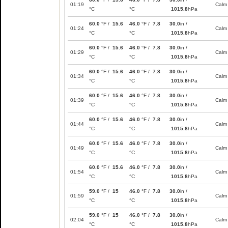
01:19
Calm
°C
°C
1015.8
hPa
60.0
°F /
15.6
46.0
°F /
7.8
30.0
in /
01:24
Calm
°C
°C
1015.8
hPa
60.0
°F /
15.6
46.0
°F /
7.8
30.0
in /
01:29
Calm
°C
°C
1015.8
hPa
60.0
°F /
15.6
46.0
°F /
7.8
30.0
in /
01:34
Calm
°C
°C
1015.8
hPa
60.0
°F /
15.6
46.0
°F /
7.8
30.0
in /
01:39
Calm
°C
°C
1015.8
hPa
60.0
°F /
15.6
46.0
°F /
7.8
30.0
in /
01:44
Calm
°C
°C
1015.8
hPa
60.0
°F /
15.6
46.0
°F /
7.8
30.0
in /
01:49
Calm
°C
°C
1015.8
hPa
60.0
°F /
15.6
46.0
°F /
7.8
30.0
in /
01:54
Calm
°C
°C
1015.8
hPa
59.0
°F /
15
46.0
°F /
7.8
30.0
in /
01:59
Calm
°C
°C
1015.8
hPa
59.0
°F /
15
46.0
°F /
7.8
30.0
in /
02:04
Calm
°C
°C
1015.8
hPa