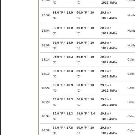
°C
°C
1012.4
hPa
66.0
°F /
18.9
50.0
°F /
10
29.9
in /
17:59
North
°C
°C
1012.4
hPa
66.0
°F /
18.9
50.0
°F /
10
29.9
in /
18:04
North
°C
°C
1012.4
hPa
66.0
°F /
18.9
50.0
°F /
10
29.9
in /
18:09
North
°C
°C
1012.4
hPa
65.0
°F /
18.3
50.0
°F /
10
29.9
in /
18:14
Calm
°C
°C
1012.4
hPa
65.0
°F /
18.3
50.0
°F /
10
29.9
in /
18:19
Calm
°C
°C
1012.4
hPa
65.0
°F /
18.3
50.0
°F /
10
29.9
in /
18:24
Calm
°C
°C
1012.4
hPa
65.0
°F /
18.3
50.0
°F /
10
29.9
in /
18:29
Calm
°C
°C
1012.4
hPa
65.0
°F /
18.3
49.0
°F /
9.4
29.9
in /
18:34
Calm
°C
°C
1012.4
hPa
64.0
°F /
17.8
50.0
°F /
10
29.9
in /
18:39
Calm
°C
°C
1012.4
hPa