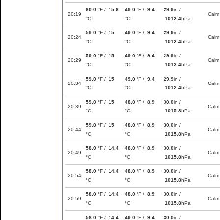
60.0
°F /
15.6
49.0
°F /
9.4
29.9
in /
20:19
Calm
°C
°C
1012.4
hPa
59.0
°F /
15
49.0
°F /
9.4
29.9
in /
20:24
Calm
°C
°C
1012.4
hPa
59.0
°F /
15
49.0
°F /
9.4
29.9
in /
20:29
Calm
°C
°C
1012.4
hPa
59.0
°F /
15
49.0
°F /
9.4
29.9
in /
20:34
Calm
°C
°C
1012.4
hPa
59.0
°F /
15
48.0
°F /
8.9
30.0
in /
20:39
Calm
°C
°C
1015.8
hPa
59.0
°F /
15
48.0
°F /
8.9
30.0
in /
20:44
Calm
°C
°C
1015.8
hPa
58.0
°F /
14.4
48.0
°F /
8.9
30.0
in /
20:49
Calm
°C
°C
1015.8
hPa
58.0
°F /
14.4
48.0
°F /
8.9
30.0
in /
20:54
Calm
°C
°C
1015.8
hPa
58.0
°F /
14.4
48.0
°F /
8.9
30.0
in /
20:59
Calm
°C
°C
1015.8
hPa
58.0
°F /
14.4
49.0
°F /
9.4
30.0
in /