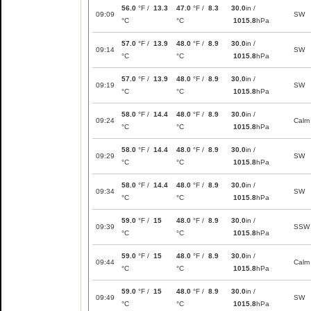
56.0
°F /
13.3
47.0
°F /
8.3
30.0
in /
09:09
SW
°C
°C
1015.8
hPa
57.0
°F /
13.9
48.0
°F /
8.9
30.0
in /
09:14
SW
°C
°C
1015.8
hPa
57.0
°F /
13.9
48.0
°F /
8.9
30.0
in /
09:19
SW
°C
°C
1015.8
hPa
58.0
°F /
14.4
48.0
°F /
8.9
30.0
in /
09:24
Calm
°C
°C
1015.8
hPa
58.0
°F /
14.4
48.0
°F /
8.9
30.0
in /
09:29
SW
°C
°C
1015.8
hPa
58.0
°F /
14.4
48.0
°F /
8.9
30.0
in /
09:34
SW
°C
°C
1015.8
hPa
59.0
°F /
15
48.0
°F /
8.9
30.0
in /
09:39
SSW
°C
°C
1015.8
hPa
59.0
°F /
15
48.0
°F /
8.9
30.0
in /
09:44
Calm
°C
°C
1015.8
hPa
59.0
°F /
15
48.0
°F /
8.9
30.0
in /
09:49
SW
°C
°C
1015.8
hPa