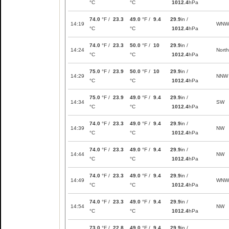
°C
°C
1012.4
hPa
74.0
°F /
23.3
49.0
°F /
9.4
29.9
in /
14:19
WNW
°C
°C
1012.4
hPa
74.0
°F /
23.3
50.0
°F /
10
29.9
in /
14:24
North
°C
°C
1012.4
hPa
75.0
°F /
23.9
50.0
°F /
10
29.9
in /
14:29
NNW
°C
°C
1012.4
hPa
75.0
°F /
23.9
49.0
°F /
9.4
29.9
in /
14:34
SW
°C
°C
1012.4
hPa
74.0
°F /
23.3
49.0
°F /
9.4
29.9
in /
14:39
NW
°C
°C
1012.4
hPa
74.0
°F /
23.3
49.0
°F /
9.4
29.9
in /
14:44
NW
°C
°C
1012.4
hPa
74.0
°F /
23.3
49.0
°F /
9.4
29.9
in /
14:49
WNW
°C
°C
1012.4
hPa
74.0
°F /
23.3
49.0
°F /
9.4
29.9
in /
14:54
NW
°C
°C
1012.4
hPa
73.0
°F /
22.8
49.0
°F /
9.4
29.9
in /