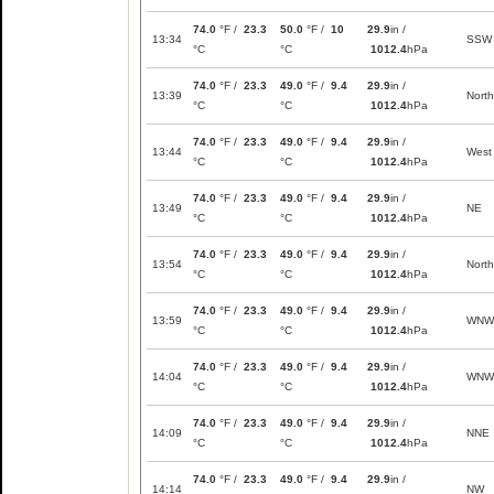
74.0
°F /
23.3
50.0
°F /
10
29.9
in /
13:34
SSW
°C
°C
1012.4
hPa
74.0
°F /
23.3
49.0
°F /
9.4
29.9
in /
13:39
North
°C
°C
1012.4
hPa
74.0
°F /
23.3
49.0
°F /
9.4
29.9
in /
13:44
West
°C
°C
1012.4
hPa
74.0
°F /
23.3
49.0
°F /
9.4
29.9
in /
13:49
NE
°C
°C
1012.4
hPa
74.0
°F /
23.3
49.0
°F /
9.4
29.9
in /
13:54
North
°C
°C
1012.4
hPa
74.0
°F /
23.3
49.0
°F /
9.4
29.9
in /
13:59
WNW
°C
°C
1012.4
hPa
74.0
°F /
23.3
49.0
°F /
9.4
29.9
in /
14:04
WNW
°C
°C
1012.4
hPa
74.0
°F /
23.3
49.0
°F /
9.4
29.9
in /
14:09
NNE
°C
°C
1012.4
hPa
74.0
°F /
23.3
49.0
°F /
9.4
29.9
in /
14:14
NW