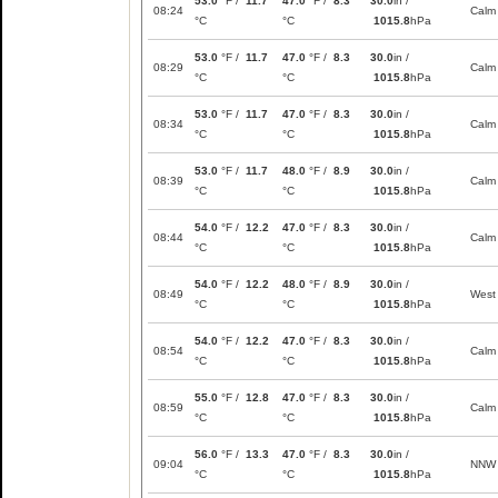
53.0
°F /
11.7
47.0
°F /
8.3
30.0
in /
08:24
Calm
°C
°C
1015.8
hPa
53.0
°F /
11.7
47.0
°F /
8.3
30.0
in /
08:29
Calm
°C
°C
1015.8
hPa
53.0
°F /
11.7
47.0
°F /
8.3
30.0
in /
08:34
Calm
°C
°C
1015.8
hPa
53.0
°F /
11.7
48.0
°F /
8.9
30.0
in /
08:39
Calm
°C
°C
1015.8
hPa
54.0
°F /
12.2
47.0
°F /
8.3
30.0
in /
08:44
Calm
°C
°C
1015.8
hPa
54.0
°F /
12.2
48.0
°F /
8.9
30.0
in /
08:49
West
°C
°C
1015.8
hPa
54.0
°F /
12.2
47.0
°F /
8.3
30.0
in /
08:54
Calm
°C
°C
1015.8
hPa
55.0
°F /
12.8
47.0
°F /
8.3
30.0
in /
08:59
Calm
°C
°C
1015.8
hPa
56.0
°F /
13.3
47.0
°F /
8.3
30.0
in /
09:04
NNW
°C
°C
1015.8
hPa