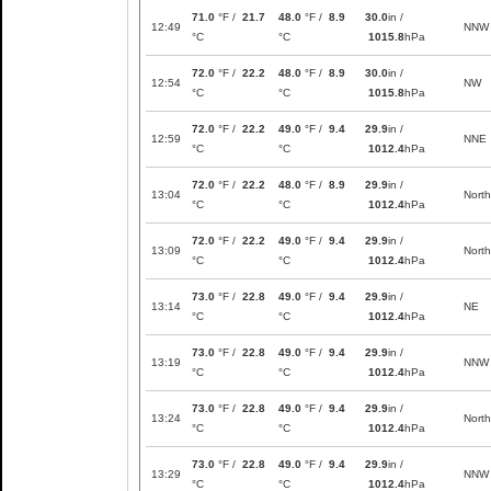
71.0
°F /
21.7
48.0
°F /
8.9
30.0
in /
12:49
NNW
°C
°C
1015.8
hPa
72.0
°F /
22.2
48.0
°F /
8.9
30.0
in /
12:54
NW
°C
°C
1015.8
hPa
72.0
°F /
22.2
49.0
°F /
9.4
29.9
in /
12:59
NNE
°C
°C
1012.4
hPa
72.0
°F /
22.2
48.0
°F /
8.9
29.9
in /
13:04
North
°C
°C
1012.4
hPa
72.0
°F /
22.2
49.0
°F /
9.4
29.9
in /
13:09
North
°C
°C
1012.4
hPa
73.0
°F /
22.8
49.0
°F /
9.4
29.9
in /
13:14
NE
°C
°C
1012.4
hPa
73.0
°F /
22.8
49.0
°F /
9.4
29.9
in /
13:19
NNW
°C
°C
1012.4
hPa
73.0
°F /
22.8
49.0
°F /
9.4
29.9
in /
13:24
North
°C
°C
1012.4
hPa
73.0
°F /
22.8
49.0
°F /
9.4
29.9
in /
13:29
NNW
°C
°C
1012.4
hPa