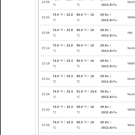
14:59
North
°C
°C
1012.4
hPa
73.0
°F /
22.8
50.0
°F /
10
29.9
in /
15:04
WNW
°C
°C
1012.4
hPa
73.0
°F /
22.8
50.0
°F /
10
29.9
in /
15:09
NW
°C
°C
1012.4
hPa
73.0
°F /
22.8
50.0
°F /
10
29.9
in /
15:14
North
°C
°C
1012.4
hPa
74.0
°F /
23.3
50.0
°F /
10
29.9
in /
15:19
NNW
°C
°C
1012.4
hPa
74.0
°F /
23.3
50.0
°F /
10
29.9
in /
15:24
North
°C
°C
1012.4
hPa
74.0
°F /
23.3
51.0
°F /
10.6
29.9
in /
15:29
North
°C
°C
1012.4
hPa
74.0
°F /
23.3
50.0
°F /
10
29.9
in /
15:34
WSW
°C
°C
1012.4
hPa
74.0
°F /
23.3
50.0
°F /
10
29.9
in /
15:39
West
°C
°C
1012.4
hPa