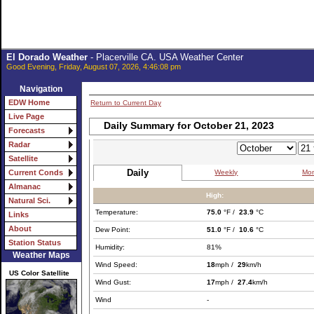
El Dorado Weather
- Placerville CA. USA Weather Center
Good Evening, Friday, August 07, 2026, 4:46:08 pm
Navigation
EDW Home
Return to Current Day
Live Page
Daily Summary for October 21, 2023
Forecasts
Radar
Satellite
Daily
Weekly
Mon
Current Conds
Almanac
High:
Natural Sci.
Temperature:
75.0
°F /
23.9
°C
Links
About
Dew Point:
51.0
°F /
10.6
°C
Station Status
Humidity:
81%
Weather Maps
Wind Speed:
18
mph /
29
km/h
US Color Satellite
Wind Gust:
17
mph /
27.4
km/h
Wind
-