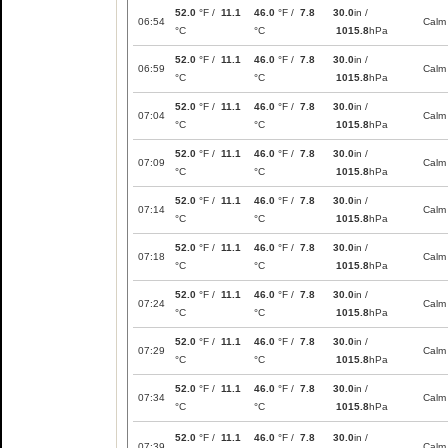
52.0
°F /
11.1
46.0
°F /
7.8
30.0
in /
06:54
Calm
°C
°C
1015.8
hPa
52.0
°F /
11.1
46.0
°F /
7.8
30.0
in /
06:59
Calm
°C
°C
1015.8
hPa
52.0
°F /
11.1
46.0
°F /
7.8
30.0
in /
07:04
Calm
°C
°C
1015.8
hPa
52.0
°F /
11.1
46.0
°F /
7.8
30.0
in /
07:09
Calm
°C
°C
1015.8
hPa
52.0
°F /
11.1
46.0
°F /
7.8
30.0
in /
07:14
Calm
°C
°C
1015.8
hPa
52.0
°F /
11.1
46.0
°F /
7.8
30.0
in /
07:18
Calm
°C
°C
1015.8
hPa
52.0
°F /
11.1
46.0
°F /
7.8
30.0
in /
07:24
Calm
°C
°C
1015.8
hPa
52.0
°F /
11.1
46.0
°F /
7.8
30.0
in /
07:29
Calm
°C
°C
1015.8
hPa
52.0
°F /
11.1
46.0
°F /
7.8
30.0
in /
07:34
Calm
°C
°C
1015.8
hPa
52.0
°F /
11.1
46.0
°F /
7.8
30.0
in /
07:39
Calm