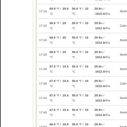
69.0
°F /
20.6
50.0
°F /
10
29.9
in /
17:14
North
°C
°C
1012.4
hPa
68.0
°F /
20
50.0
°F /
10
29.9
in /
17:19
Calm
°C
°C
1012.4
hPa
68.0
°F /
20
50.0
°F /
10
29.9
in /
17:24
North
°C
°C
1012.4
hPa
68.0
°F /
20
50.0
°F /
10
29.9
in /
17:29
North
°C
°C
1012.4
hPa
67.0
°F /
19.4
50.0
°F /
10
29.9
in /
17:34
North
°C
°C
1012.4
hPa
67.0
°F /
19.4
50.0
°F /
10
29.9
in /
17:39
Calm
°C
°C
1012.4
hPa
67.0
°F /
19.4
50.0
°F /
10
29.9
in /
17:44
North
°C
°C
1012.4
hPa
67.0
°F /
19.4
50.0
°F /
10
29.9
in /
17:49
North
°C
°C
1012.4
hPa
66.0
°F /
18.9
50.0
°F /
10
29.9
in /
17:54
North