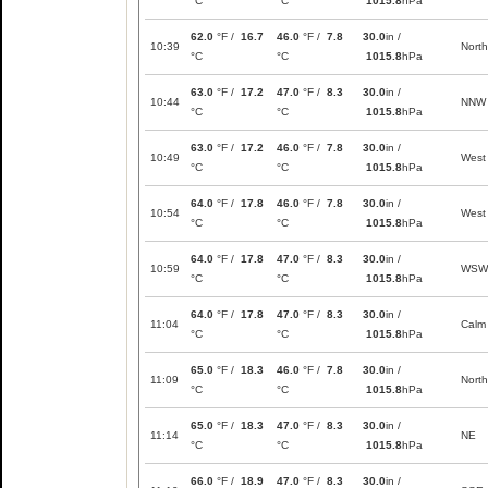
°C
°C
1015.8
hPa
62.0
°F /
16.7
46.0
°F /
7.8
30.0
in /
10:39
North
°C
°C
1015.8
hPa
63.0
°F /
17.2
47.0
°F /
8.3
30.0
in /
10:44
NNW
°C
°C
1015.8
hPa
63.0
°F /
17.2
46.0
°F /
7.8
30.0
in /
10:49
West
°C
°C
1015.8
hPa
64.0
°F /
17.8
46.0
°F /
7.8
30.0
in /
10:54
West
°C
°C
1015.8
hPa
64.0
°F /
17.8
47.0
°F /
8.3
30.0
in /
10:59
WSW
°C
°C
1015.8
hPa
64.0
°F /
17.8
47.0
°F /
8.3
30.0
in /
11:04
Calm
°C
°C
1015.8
hPa
65.0
°F /
18.3
46.0
°F /
7.8
30.0
in /
11:09
North
°C
°C
1015.8
hPa
65.0
°F /
18.3
47.0
°F /
8.3
30.0
in /
11:14
NE
°C
°C
1015.8
hPa
66.0
°F /
18.9
47.0
°F /
8.3
30.0
in /