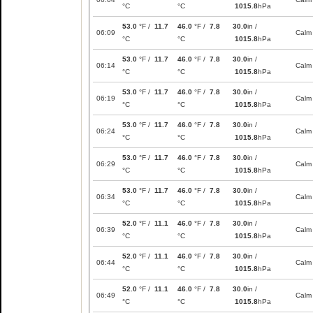
°C
°C
1015.8
hPa
53.0
°F /
11.7
46.0
°F /
7.8
30.0
in /
06:09
Calm
°C
°C
1015.8
hPa
53.0
°F /
11.7
46.0
°F /
7.8
30.0
in /
06:14
Calm
°C
°C
1015.8
hPa
53.0
°F /
11.7
46.0
°F /
7.8
30.0
in /
06:19
Calm
°C
°C
1015.8
hPa
53.0
°F /
11.7
46.0
°F /
7.8
30.0
in /
06:24
Calm
°C
°C
1015.8
hPa
53.0
°F /
11.7
46.0
°F /
7.8
30.0
in /
06:29
Calm
°C
°C
1015.8
hPa
53.0
°F /
11.7
46.0
°F /
7.8
30.0
in /
06:34
Calm
°C
°C
1015.8
hPa
52.0
°F /
11.1
46.0
°F /
7.8
30.0
in /
06:39
Calm
°C
°C
1015.8
hPa
52.0
°F /
11.1
46.0
°F /
7.8
30.0
in /
06:44
Calm
°C
°C
1015.8
hPa
52.0
°F /
11.1
46.0
°F /
7.8
30.0
in /
06:49
Calm
°C
°C
1015.8
hPa