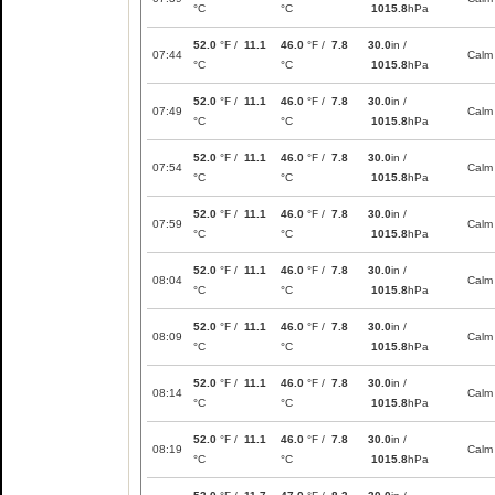
°C
°C
1015.8
hPa
52.0
°F /
11.1
46.0
°F /
7.8
30.0
in /
07:44
Calm
°C
°C
1015.8
hPa
52.0
°F /
11.1
46.0
°F /
7.8
30.0
in /
07:49
Calm
°C
°C
1015.8
hPa
52.0
°F /
11.1
46.0
°F /
7.8
30.0
in /
07:54
Calm
°C
°C
1015.8
hPa
52.0
°F /
11.1
46.0
°F /
7.8
30.0
in /
07:59
Calm
°C
°C
1015.8
hPa
52.0
°F /
11.1
46.0
°F /
7.8
30.0
in /
08:04
Calm
°C
°C
1015.8
hPa
52.0
°F /
11.1
46.0
°F /
7.8
30.0
in /
08:09
Calm
°C
°C
1015.8
hPa
52.0
°F /
11.1
46.0
°F /
7.8
30.0
in /
08:14
Calm
°C
°C
1015.8
hPa
52.0
°F /
11.1
46.0
°F /
7.8
30.0
in /
08:19
Calm
°C
°C
1015.8
hPa