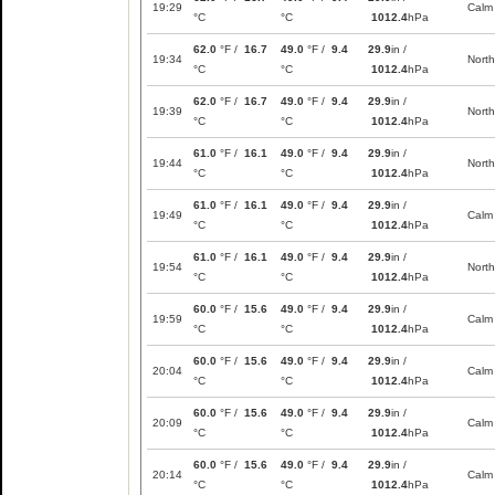
19:29
Calm
°C
°C
1012.4
hPa
62.0
°F /
16.7
49.0
°F /
9.4
29.9
in /
19:34
North
°C
°C
1012.4
hPa
62.0
°F /
16.7
49.0
°F /
9.4
29.9
in /
19:39
North
°C
°C
1012.4
hPa
61.0
°F /
16.1
49.0
°F /
9.4
29.9
in /
19:44
North
°C
°C
1012.4
hPa
61.0
°F /
16.1
49.0
°F /
9.4
29.9
in /
19:49
Calm
°C
°C
1012.4
hPa
61.0
°F /
16.1
49.0
°F /
9.4
29.9
in /
19:54
North
°C
°C
1012.4
hPa
60.0
°F /
15.6
49.0
°F /
9.4
29.9
in /
19:59
Calm
°C
°C
1012.4
hPa
60.0
°F /
15.6
49.0
°F /
9.4
29.9
in /
20:04
Calm
°C
°C
1012.4
hPa
60.0
°F /
15.6
49.0
°F /
9.4
29.9
in /
20:09
Calm
°C
°C
1012.4
hPa
60.0
°F /
15.6
49.0
°F /
9.4
29.9
in /
20:14
Calm
°C
°C
1012.4
hPa