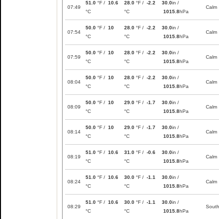
51.0
°F /
10.6
28.0
°F /
-2.2
30.0
in /
07:49
Calm
°C
°C
1015.8
hPa
50.0
°F /
10
28.0
°F /
-2.2
30.0
in /
07:54
Calm
°C
°C
1015.8
hPa
50.0
°F /
10
28.0
°F /
-2.2
30.0
in /
07:59
Calm
°C
°C
1015.8
hPa
50.0
°F /
10
28.0
°F /
-2.2
30.0
in /
08:04
Calm
°C
°C
1015.8
hPa
50.0
°F /
10
29.0
°F /
-1.7
30.0
in /
08:09
Calm
°C
°C
1015.8
hPa
50.0
°F /
10
29.0
°F /
-1.7
30.0
in /
08:14
Calm
°C
°C
1015.8
hPa
51.0
°F /
10.6
31.0
°F /
-0.6
30.0
in /
08:19
Calm
°C
°C
1015.8
hPa
51.0
°F /
10.6
30.0
°F /
-1.1
30.0
in /
08:24
Calm
°C
°C
1015.8
hPa
51.0
°F /
10.6
30.0
°F /
-1.1
30.0
in /
08:29
Sout
°C
°C
1015.8
hPa