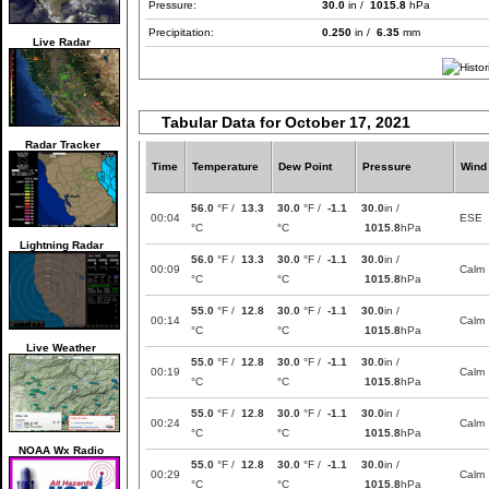
Pressure:
30.0
in /
1015.8
hPa
Precipitation:
0.250
in /
6.35
mm
Live Radar
Tabular Data for October 17, 2021
Radar Tracker
Time
Temperature
Dew Point
Pressure
Wind
56.0
°F /
13.3
30.0
°F /
-1.1
30.0
in /
00:04
ESE
°C
°C
1015.8
hPa
Lightning Radar
56.0
°F /
13.3
30.0
°F /
-1.1
30.0
in /
00:09
Calm
°C
°C
1015.8
hPa
55.0
°F /
12.8
30.0
°F /
-1.1
30.0
in /
00:14
Calm
°C
°C
1015.8
hPa
Live Weather
55.0
°F /
12.8
30.0
°F /
-1.1
30.0
in /
00:19
Calm
°C
°C
1015.8
hPa
55.0
°F /
12.8
30.0
°F /
-1.1
30.0
in /
00:24
Calm
°C
°C
1015.8
hPa
NOAA Wx Radio
55.0
°F /
12.8
30.0
°F /
-1.1
30.0
in /
00:29
Calm
°C
°C
1015.8
hPa