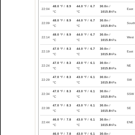
48.0
°F /
8.9
44.0
°F /
6.7
30.0
in /
22:04
East
°C
°C
1015.8
hPa
48.0
°F /
8.9
44.0
°F /
6.7
30.0
in /
22:09
Sout
°C
°C
1015.8
hPa
48.0
°F /
8.9
44.0
°F /
6.7
30.0
in /
22:14
West
°C
°C
1015.8
hPa
47.0
°F /
8.3
44.0
°F /
6.7
30.0
in /
22:19
East
°C
°C
1015.8
hPa
47.0
°F /
8.3
43.0
°F /
6.1
30.0
in /
22:24
NE
°C
°C
1015.8
hPa
47.0
°F /
8.3
43.0
°F /
6.1
30.0
in /
22:29
SW
°C
°C
1015.8
hPa
47.0
°F /
8.3
43.0
°F /
6.1
30.0
in /
22:34
SSW
°C
°C
1015.8
hPa
47.0
°F /
8.3
43.0
°F /
6.1
30.0
in /
22:38
SE
°C
°C
1015.8
hPa
46.0
°F /
7.8
43.0
°F /
6.1
30.0
in /
22:44
ENE
°C
°C
1015.8
hPa
46.0
°F /
7.8
43.0
°F /
6.1
30.0
in /