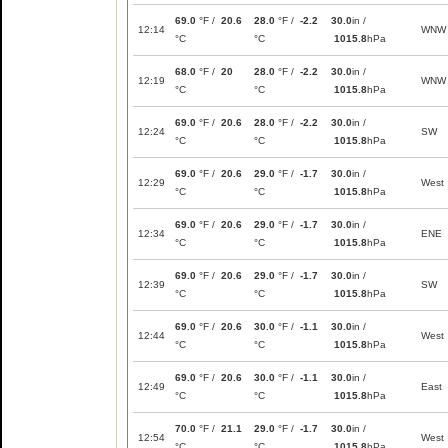
69.0
°F /
20.6
28.0
°F /
-2.2
30.0
in /
12:14
WNW
°C
°C
1015.8
hPa
68.0
°F /
20
28.0
°F /
-2.2
30.0
in /
12:19
WNW
°C
°C
1015.8
hPa
69.0
°F /
20.6
28.0
°F /
-2.2
30.0
in /
12:24
SW
°C
°C
1015.8
hPa
69.0
°F /
20.6
29.0
°F /
-1.7
30.0
in /
12:29
West
°C
°C
1015.8
hPa
69.0
°F /
20.6
29.0
°F /
-1.7
30.0
in /
12:34
ENE
°C
°C
1015.8
hPa
69.0
°F /
20.6
29.0
°F /
-1.7
30.0
in /
12:39
SW
°C
°C
1015.8
hPa
69.0
°F /
20.6
30.0
°F /
-1.1
30.0
in /
12:44
West
°C
°C
1015.8
hPa
69.0
°F /
20.6
30.0
°F /
-1.1
30.0
in /
12:49
East
°C
°C
1015.8
hPa
70.0
°F /
21.1
29.0
°F /
-1.7
30.0
in /
12:54
West
°C
°C
1015.8
hPa