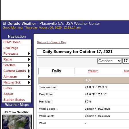
El Dorado Weather
- Placerville CA. USA Weather Center
Good Morning, Thursday, August 06, 2026, 12:19:14 am
Navigation
EDW Home
Return to Current Day
Live Page
Daily Summary for October 17, 2021
Forecasts
Radar
Satellite
Daily
Weekly
Mon
Current Conds
Almanac
High:
Natural Sci.
Temperature:
74.0
°F /
23.3
°C
Links
About
Dew Point:
46.0
°F /
7.8
°C
Station Status
Humidity:
89%
Weather Maps
Wind Speed:
35
mph /
56.3
km/h
US Color Satellite
Wind Gust:
35
mph /
56.3
km/h
Wind
-