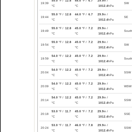
55.0
°F /
12.8
44.0
°F /
6.7
29.9
in /
19:39
SW
°C
°C
1012.4
hPa
55.0
°F /
12.8
44.0
°F /
6.7
29.9
in /
19:44
SE
°C
°C
1012.4
hPa
55.0
°F /
12.8
45.0
°F /
7.2
29.9
in /
19:49
Sout
°C
°C
1012.4
hPa
55.0
°F /
12.8
45.0
°F /
7.2
29.9
in /
19:54
SW
°C
°C
1012.4
hPa
54.0
°F /
12.2
45.0
°F /
7.2
29.9
in /
19:59
Sout
°C
°C
1012.4
hPa
54.0
°F /
12.2
45.0
°F /
7.2
29.9
in /
20:04
SSW
°C
°C
1012.4
hPa
54.0
°F /
12.2
45.0
°F /
7.2
29.9
in /
20:09
WSW
°C
°C
1012.4
hPa
54.0
°F /
12.2
45.0
°F /
7.2
29.9
in /
20:14
SSW
°C
°C
1012.4
hPa
53.0
°F /
11.7
45.0
°F /
7.2
29.9
in /
20:18
SSE
°C
°C
1012.4
hPa
53.0
°F /
11.7
46.0
°F /
7.8
29.9
in /
20:24
SSW
°C
°C
1012.4
hPa