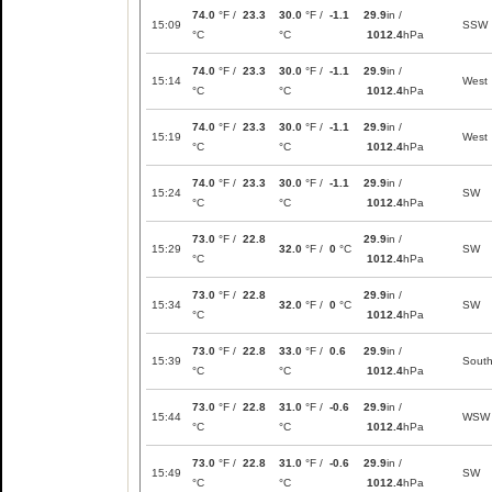
74.0
°F /
23.3
30.0
°F /
-1.1
29.9
in /
15:09
SSW
°C
°C
1012.4
hPa
74.0
°F /
23.3
30.0
°F /
-1.1
29.9
in /
15:14
West
°C
°C
1012.4
hPa
74.0
°F /
23.3
30.0
°F /
-1.1
29.9
in /
15:19
West
°C
°C
1012.4
hPa
74.0
°F /
23.3
30.0
°F /
-1.1
29.9
in /
15:24
SW
°C
°C
1012.4
hPa
73.0
°F /
22.8
29.9
in /
15:29
32.0
°F /
0
°C
SW
°C
1012.4
hPa
73.0
°F /
22.8
29.9
in /
15:34
32.0
°F /
0
°C
SW
°C
1012.4
hPa
73.0
°F /
22.8
33.0
°F /
0.6
29.9
in /
15:39
Sout
°C
°C
1012.4
hPa
73.0
°F /
22.8
31.0
°F /
-0.6
29.9
in /
15:44
WSW
°C
°C
1012.4
hPa
73.0
°F /
22.8
31.0
°F /
-0.6
29.9
in /
15:49
SW
°C
°C
1012.4
hPa