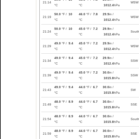
21:14
WSW
°C
°C
1012.4
hPa
50.0
°F /
10
46.0
°F /
7.8
29.9
in /
21:19
WSW
°C
°C
1012.4
hPa
50.0
°F /
10
45.0
°F /
7.2
29.9
in /
21:24
Sout
°C
°C
1012.4
hPa
49.0
°F /
9.4
45.0
°F /
7.2
29.9
in /
21:29
WSW
°C
°C
1012.4
hPa
49.0
°F /
9.4
45.0
°F /
7.2
29.9
in /
21:34
SSW
°C
°C
1012.4
hPa
49.0
°F /
9.4
45.0
°F /
7.2
30.0
in /
21:39
SSW
°C
°C
1015.8
hPa
49.0
°F /
9.4
44.0
°F /
6.7
30.0
in /
21:43
SW
°C
°C
1015.8
hPa
48.0
°F /
8.9
44.0
°F /
6.7
30.0
in /
21:49
SSE
°C
°C
1015.8
hPa
48.0
°F /
8.9
44.0
°F /
6.7
30.0
in /
21:54
Sout
°C
°C
1015.8
hPa
48.0
°F /
8.9
44.0
°F /
6.7
30.0
in /
21:59
SSE
°C
°C
1015.8
hPa