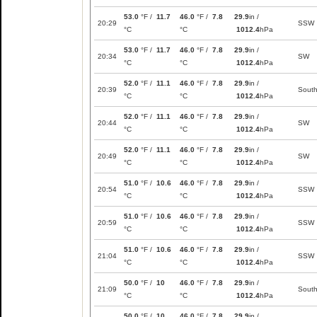
53.0
°F /
11.7
46.0
°F /
7.8
29.9
in /
20:29
SSW
°C
°C
1012.4
hPa
53.0
°F /
11.7
46.0
°F /
7.8
29.9
in /
20:34
SW
°C
°C
1012.4
hPa
52.0
°F /
11.1
46.0
°F /
7.8
29.9
in /
20:39
Sout
°C
°C
1012.4
hPa
52.0
°F /
11.1
46.0
°F /
7.8
29.9
in /
20:44
SW
°C
°C
1012.4
hPa
52.0
°F /
11.1
46.0
°F /
7.8
29.9
in /
20:49
SW
°C
°C
1012.4
hPa
51.0
°F /
10.6
46.0
°F /
7.8
29.9
in /
20:54
SSW
°C
°C
1012.4
hPa
51.0
°F /
10.6
46.0
°F /
7.8
29.9
in /
20:59
SSW
°C
°C
1012.4
hPa
51.0
°F /
10.6
46.0
°F /
7.8
29.9
in /
21:04
SSW
°C
°C
1012.4
hPa
50.0
°F /
10
46.0
°F /
7.8
29.9
in /
21:09
Sout
°C
°C
1012.4
hPa
50.0
°F /
10
46.0
°F /
7.8
29.9
in /