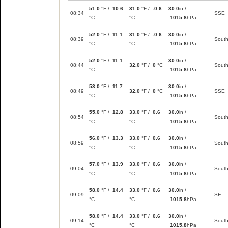
51.0
°F /
10.6
31.0
°F /
-0.6
30.0
in /
08:34
SSE
°C
°C
1015.8
hPa
52.0
°F /
11.1
31.0
°F /
-0.6
30.0
in /
08:39
Sout
°C
°C
1015.8
hPa
52.0
°F /
11.1
30.0
in /
08:44
32.0
°F /
0
°C
Sout
°C
1015.8
hPa
53.0
°F /
11.7
30.0
in /
08:49
32.0
°F /
0
°C
SSE
°C
1015.8
hPa
55.0
°F /
12.8
33.0
°F /
0.6
30.0
in /
08:54
Sout
°C
°C
1015.8
hPa
56.0
°F /
13.3
33.0
°F /
0.6
30.0
in /
08:59
Sout
°C
°C
1015.8
hPa
57.0
°F /
13.9
33.0
°F /
0.6
30.0
in /
09:04
Sout
°C
°C
1015.8
hPa
58.0
°F /
14.4
33.0
°F /
0.6
30.0
in /
09:09
SE
°C
°C
1015.8
hPa
58.0
°F /
14.4
33.0
°F /
0.6
30.0
in /
09:14
Sout
°C
°C
1015.8
hPa