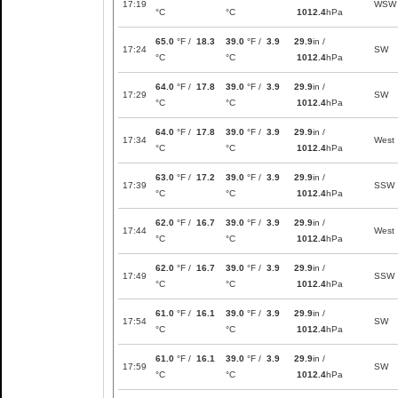
17:19
WSW
°C
°C
1012.4
hPa
65.0
°F /
18.3
39.0
°F /
3.9
29.9
in /
17:24
SW
°C
°C
1012.4
hPa
64.0
°F /
17.8
39.0
°F /
3.9
29.9
in /
17:29
SW
°C
°C
1012.4
hPa
64.0
°F /
17.8
39.0
°F /
3.9
29.9
in /
17:34
West
°C
°C
1012.4
hPa
63.0
°F /
17.2
39.0
°F /
3.9
29.9
in /
17:39
SSW
°C
°C
1012.4
hPa
62.0
°F /
16.7
39.0
°F /
3.9
29.9
in /
17:44
West
°C
°C
1012.4
hPa
62.0
°F /
16.7
39.0
°F /
3.9
29.9
in /
17:49
SSW
°C
°C
1012.4
hPa
61.0
°F /
16.1
39.0
°F /
3.9
29.9
in /
17:54
SW
°C
°C
1012.4
hPa
61.0
°F /
16.1
39.0
°F /
3.9
29.9
in /
17:59
SW
°C
°C
1012.4
hPa