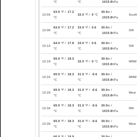
°C
°C
1015.8
hPa
63.0
°F /
17.2
30.0
in /
10:04
32.0
°F /
0
°C
Sout
°C
1015.8
hPa
63.0
°F /
17.2
33.0
°F /
0.6
30.0
in /
10:09
SW
°C
°C
1015.8
hPa
64.0
°F /
17.8
33.0
°F /
0.6
30.0
in /
10:14
SW
°C
°C
1015.8
hPa
65.0
°F /
18.3
30.0
in /
10:19
32.0
°F /
0
°C
WNW
°C
1015.8
hPa
65.0
°F /
18.3
31.0
°F /
-0.6
30.0
in /
10:24
WNW
°C
°C
1015.8
hPa
65.0
°F /
18.3
31.0
°F /
-0.6
30.0
in /
10:29
West
°C
°C
1015.8
hPa
65.0
°F /
18.3
31.0
°F /
-0.6
30.0
in /
10:34
NW
°C
°C
1015.8
hPa
65.0
°F /
18.3
31.0
°F /
-0.6
30.0
in /
10:39
West
°C
°C
1015.8
hPa
66.0
°F /
18.9
30.0
in /