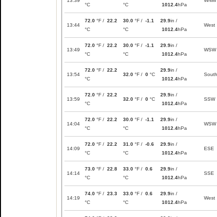
13:39
WNW
°C
°C
1012.4
hPa
72.0
°F /
22.2
30.0
°F /
-1.1
29.9
in /
13:44
West
°C
°C
1012.4
hPa
72.0
°F /
22.2
30.0
°F /
-1.1
29.9
in /
13:49
WSW
°C
°C
1012.4
hPa
72.0
°F /
22.2
29.9
in /
13:54
32.0
°F /
0
°C
Sout
°C
1012.4
hPa
72.0
°F /
22.2
29.9
in /
13:59
32.0
°F /
0
°C
SSW
°C
1012.4
hPa
72.0
°F /
22.2
30.0
°F /
-1.1
29.9
in /
14:04
WSW
°C
°C
1012.4
hPa
72.0
°F /
22.2
31.0
°F /
-0.6
29.9
in /
14:09
ESE
°C
°C
1012.4
hPa
73.0
°F /
22.8
33.0
°F /
0.6
29.9
in /
14:14
SSE
°C
°C
1012.4
hPa
74.0
°F /
23.3
33.0
°F /
0.6
29.9
in /
14:19
West
°C
°C
1012.4
hPa