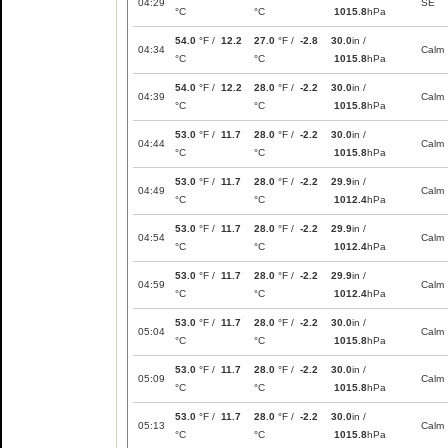
04:29
SE
°C
°C
1015.8
hPa
54.0
°F /
12.2
27.0
°F /
-2.8
30.0
in /
04:34
Calm
°C
°C
1015.8
hPa
54.0
°F /
12.2
28.0
°F /
-2.2
30.0
in /
04:39
Calm
°C
°C
1015.8
hPa
53.0
°F /
11.7
28.0
°F /
-2.2
30.0
in /
04:44
Calm
°C
°C
1015.8
hPa
53.0
°F /
11.7
28.0
°F /
-2.2
29.9
in /
04:49
Calm
°C
°C
1012.4
hPa
53.0
°F /
11.7
28.0
°F /
-2.2
29.9
in /
04:54
Calm
°C
°C
1012.4
hPa
53.0
°F /
11.7
28.0
°F /
-2.2
29.9
in /
04:59
Calm
°C
°C
1012.4
hPa
53.0
°F /
11.7
28.0
°F /
-2.2
30.0
in /
05:04
Calm
°C
°C
1015.8
hPa
53.0
°F /
11.7
28.0
°F /
-2.2
30.0
in /
05:09
Calm
°C
°C
1015.8
hPa
53.0
°F /
11.7
28.0
°F /
-2.2
30.0
in /
05:13
Calm
°C
°C
1015.8
hPa