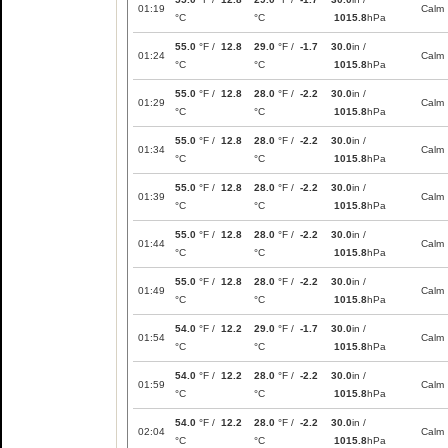
01:19
Calm
°C
°C
1015.8
hPa
55.0
°F /
12.8
29.0
°F /
-1.7
30.0
in /
01:24
Calm
°C
°C
1015.8
hPa
55.0
°F /
12.8
28.0
°F /
-2.2
30.0
in /
01:29
Calm
°C
°C
1015.8
hPa
55.0
°F /
12.8
28.0
°F /
-2.2
30.0
in /
01:34
Calm
°C
°C
1015.8
hPa
55.0
°F /
12.8
28.0
°F /
-2.2
30.0
in /
01:39
Calm
°C
°C
1015.8
hPa
55.0
°F /
12.8
28.0
°F /
-2.2
30.0
in /
01:44
Calm
°C
°C
1015.8
hPa
55.0
°F /
12.8
28.0
°F /
-2.2
30.0
in /
01:49
Calm
°C
°C
1015.8
hPa
54.0
°F /
12.2
29.0
°F /
-1.7
30.0
in /
01:54
Calm
°C
°C
1015.8
hPa
54.0
°F /
12.2
28.0
°F /
-2.2
30.0
in /
01:59
Calm
°C
°C
1015.8
hPa
54.0
°F /
12.2
28.0
°F /
-2.2
30.0
in /
02:04
Calm
°C
°C
1015.8
hPa