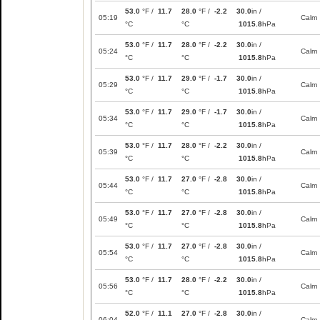
53.0
°F /
11.7
28.0
°F /
-2.2
30.0
in /
05:19
Calm
°C
°C
1015.8
hPa
53.0
°F /
11.7
28.0
°F /
-2.2
30.0
in /
05:24
Calm
°C
°C
1015.8
hPa
53.0
°F /
11.7
29.0
°F /
-1.7
30.0
in /
05:29
Calm
°C
°C
1015.8
hPa
53.0
°F /
11.7
29.0
°F /
-1.7
30.0
in /
05:34
Calm
°C
°C
1015.8
hPa
53.0
°F /
11.7
28.0
°F /
-2.2
30.0
in /
05:39
Calm
°C
°C
1015.8
hPa
53.0
°F /
11.7
27.0
°F /
-2.8
30.0
in /
05:44
Calm
°C
°C
1015.8
hPa
53.0
°F /
11.7
27.0
°F /
-2.8
30.0
in /
05:49
Calm
°C
°C
1015.8
hPa
53.0
°F /
11.7
27.0
°F /
-2.8
30.0
in /
05:54
Calm
°C
°C
1015.8
hPa
53.0
°F /
11.7
28.0
°F /
-2.2
30.0
in /
05:56
Calm
°C
°C
1015.8
hPa
52.0
°F /
11.1
27.0
°F /
-2.8
30.0
in /
06:04
Calm