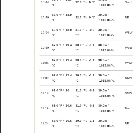
10:44
32.0
°F /
0
°C
Sout
°C
1015.8
hPa
66.0
°F /
18.9
30.0
in /
10:49
32.0
°F /
0
°C
NE
°C
1015.8
hPa
66.0
°F /
18.9
31.0
°F /
-0.6
30.0
in /
10:54
WSW
°C
°C
1015.8
hPa
67.0
°F /
19.4
30.0
°F /
-1.1
30.0
in /
10:59
West
°C
°C
1015.8
hPa
67.0
°F /
19.4
30.0
°F /
-1.1
30.0
in /
11:04
WNW
°C
°C
1015.8
hPa
67.0
°F /
19.4
30.0
°F /
-1.1
30.0
in /
11:09
NNW
°C
°C
1015.8
hPa
68.0
°F /
20
31.0
°F /
-0.6
30.0
in /
11:14
SSW
°C
°C
1015.8
hPa
69.0
°F /
20.6
31.0
°F /
-0.6
30.0
in /
11:19
North
°C
°C
1015.8
hPa
69.0
°F /
20.6
30.0
°F /
-1.1
30.0
in /
11:24
NE
°C
°C
1015.8
hPa