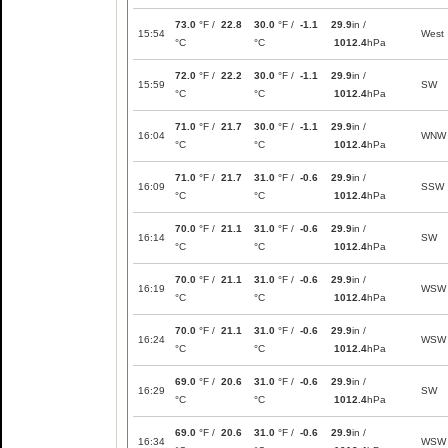
73.0
°F /
22.8
30.0
°F /
-1.1
29.9
in /
15:54
West
°C
°C
1012.4
hPa
72.0
°F /
22.2
30.0
°F /
-1.1
29.9
in /
15:59
SW
°C
°C
1012.4
hPa
71.0
°F /
21.7
30.0
°F /
-1.1
29.9
in /
16:04
WNW
°C
°C
1012.4
hPa
71.0
°F /
21.7
31.0
°F /
-0.6
29.9
in /
16:09
SSW
°C
°C
1012.4
hPa
70.0
°F /
21.1
31.0
°F /
-0.6
29.9
in /
16:14
SW
°C
°C
1012.4
hPa
70.0
°F /
21.1
31.0
°F /
-0.6
29.9
in /
16:19
WSW
°C
°C
1012.4
hPa
70.0
°F /
21.1
31.0
°F /
-0.6
29.9
in /
16:24
WSW
°C
°C
1012.4
hPa
69.0
°F /
20.6
31.0
°F /
-0.6
29.9
in /
16:29
SW
°C
°C
1012.4
hPa
69.0
°F /
20.6
31.0
°F /
-0.6
29.9
in /
16:34
WSW