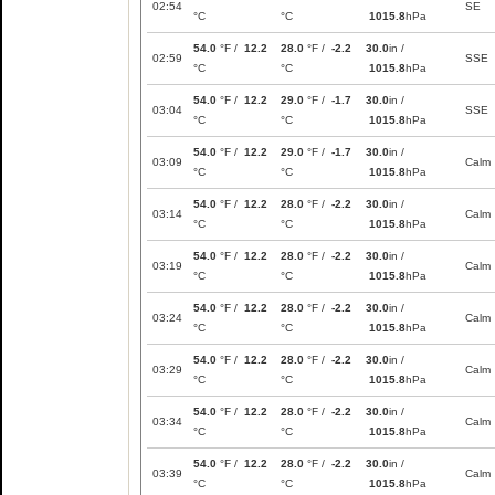
02:54
SE
°C
°C
1015.8
hPa
54.0
°F /
12.2
28.0
°F /
-2.2
30.0
in /
02:59
SSE
°C
°C
1015.8
hPa
54.0
°F /
12.2
29.0
°F /
-1.7
30.0
in /
03:04
SSE
°C
°C
1015.8
hPa
54.0
°F /
12.2
29.0
°F /
-1.7
30.0
in /
03:09
Calm
°C
°C
1015.8
hPa
54.0
°F /
12.2
28.0
°F /
-2.2
30.0
in /
03:14
Calm
°C
°C
1015.8
hPa
54.0
°F /
12.2
28.0
°F /
-2.2
30.0
in /
03:19
Calm
°C
°C
1015.8
hPa
54.0
°F /
12.2
28.0
°F /
-2.2
30.0
in /
03:24
Calm
°C
°C
1015.8
hPa
54.0
°F /
12.2
28.0
°F /
-2.2
30.0
in /
03:29
Calm
°C
°C
1015.8
hPa
54.0
°F /
12.2
28.0
°F /
-2.2
30.0
in /
03:34
Calm
°C
°C
1015.8
hPa
54.0
°F /
12.2
28.0
°F /
-2.2
30.0
in /
03:39
Calm
°C
°C
1015.8
hPa