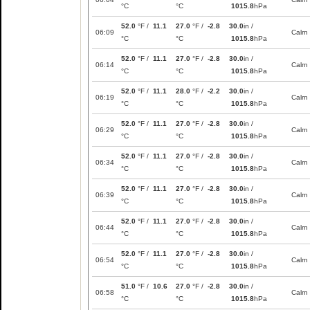
°C
°C
1015.8
hPa
52.0
°F /
11.1
27.0
°F /
-2.8
30.0
in /
06:09
Calm
°C
°C
1015.8
hPa
52.0
°F /
11.1
27.0
°F /
-2.8
30.0
in /
06:14
Calm
°C
°C
1015.8
hPa
52.0
°F /
11.1
28.0
°F /
-2.2
30.0
in /
06:19
Calm
°C
°C
1015.8
hPa
52.0
°F /
11.1
27.0
°F /
-2.8
30.0
in /
06:29
Calm
°C
°C
1015.8
hPa
52.0
°F /
11.1
27.0
°F /
-2.8
30.0
in /
06:34
Calm
°C
°C
1015.8
hPa
52.0
°F /
11.1
27.0
°F /
-2.8
30.0
in /
06:39
Calm
°C
°C
1015.8
hPa
52.0
°F /
11.1
27.0
°F /
-2.8
30.0
in /
06:44
Calm
°C
°C
1015.8
hPa
52.0
°F /
11.1
27.0
°F /
-2.8
30.0
in /
06:54
Calm
°C
°C
1015.8
hPa
51.0
°F /
10.6
27.0
°F /
-2.8
30.0
in /
06:58
Calm
°C
°C
1015.8
hPa