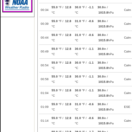
55.0
°F /
12.8
30.0
°F /
-1.1
30.0
in /
00:34
Calm
°C
°C
1015.8
hPa
55.0
°F /
12.8
31.0
°F /
-0.6
30.0
in /
00:39
Calm
°C
°C
1015.8
hPa
55.0
°F /
12.8
31.0
°F /
-0.6
30.0
in /
00:44
Calm
°C
°C
1015.8
hPa
55.0
°F /
12.8
30.0
°F /
-1.1
30.0
in /
00:49
Calm
°C
°C
1015.8
hPa
55.0
°F /
12.8
30.0
°F /
-1.1
30.0
in /
00:54
Calm
°C
°C
1015.8
hPa
55.0
°F /
12.8
30.0
°F /
-1.1
30.0
in /
00:58
Calm
°C
°C
1015.8
hPa
55.0
°F /
12.8
30.0
°F /
-1.1
30.0
in /
01:04
Calm
°C
°C
1015.8
hPa
55.0
°F /
12.8
31.0
°F /
-0.6
30.0
in /
01:09
ESE
°C
°C
1015.8
hPa
55.0
°F /
12.8
31.0
°F /
-0.6
30.0
in /
01:14
Calm
°C
°C
1015.8
hPa
55.0
°F /
12.8
29.0
°F /
-1.7
30.0
in /