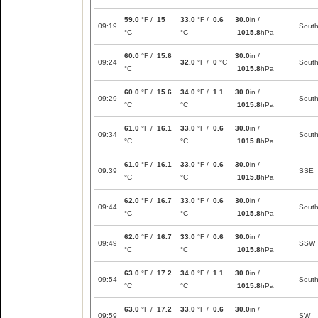
59.0
°F /
15
33.0
°F /
0.6
30.0
in /
09:19
Sout
°C
°C
1015.8
hPa
60.0
°F /
15.6
30.0
in /
09:24
32.0
°F /
0
°C
Sout
°C
1015.8
hPa
60.0
°F /
15.6
34.0
°F /
1.1
30.0
in /
09:29
Sout
°C
°C
1015.8
hPa
61.0
°F /
16.1
33.0
°F /
0.6
30.0
in /
09:34
Sout
°C
°C
1015.8
hPa
61.0
°F /
16.1
33.0
°F /
0.6
30.0
in /
09:39
SSE
°C
°C
1015.8
hPa
62.0
°F /
16.7
33.0
°F /
0.6
30.0
in /
09:44
Sout
°C
°C
1015.8
hPa
62.0
°F /
16.7
33.0
°F /
0.6
30.0
in /
09:49
SSW
°C
°C
1015.8
hPa
63.0
°F /
17.2
34.0
°F /
1.1
30.0
in /
09:54
Sout
°C
°C
1015.8
hPa
63.0
°F /
17.2
33.0
°F /
0.6
30.0
in /
09:59
SW