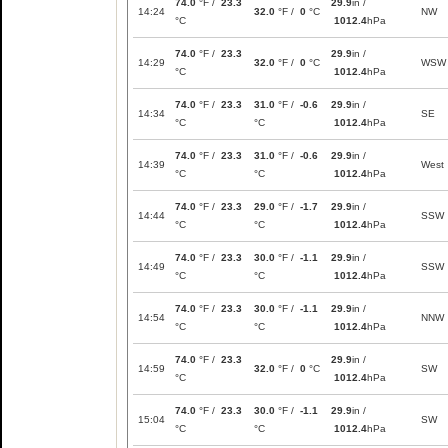
74.0
°F /
23.3
29.9
in /
14:24
32.0
°F /
0
°C
NW
°C
1012.4
hPa
74.0
°F /
23.3
29.9
in /
14:29
32.0
°F /
0
°C
WSW
°C
1012.4
hPa
74.0
°F /
23.3
31.0
°F /
-0.6
29.9
in /
14:34
SE
°C
°C
1012.4
hPa
74.0
°F /
23.3
31.0
°F /
-0.6
29.9
in /
14:39
West
°C
°C
1012.4
hPa
74.0
°F /
23.3
29.0
°F /
-1.7
29.9
in /
14:44
SSW
°C
°C
1012.4
hPa
74.0
°F /
23.3
30.0
°F /
-1.1
29.9
in /
14:49
SSW
°C
°C
1012.4
hPa
74.0
°F /
23.3
30.0
°F /
-1.1
29.9
in /
14:54
NNW
°C
°C
1012.4
hPa
74.0
°F /
23.3
29.9
in /
14:59
32.0
°F /
0
°C
SW
°C
1012.4
hPa
74.0
°F /
23.3
30.0
°F /
-1.1
29.9
in /
15:04
SW
°C
°C
1012.4
hPa