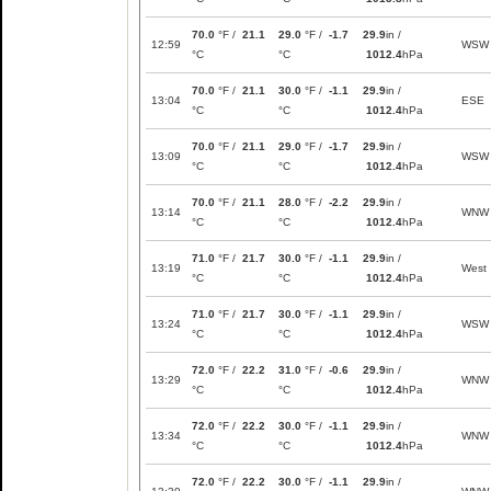
70.0
°F /
21.1
29.0
°F /
-1.7
29.9
in /
12:59
WSW
°C
°C
1012.4
hPa
70.0
°F /
21.1
30.0
°F /
-1.1
29.9
in /
13:04
ESE
°C
°C
1012.4
hPa
70.0
°F /
21.1
29.0
°F /
-1.7
29.9
in /
13:09
WSW
°C
°C
1012.4
hPa
70.0
°F /
21.1
28.0
°F /
-2.2
29.9
in /
13:14
WNW
°C
°C
1012.4
hPa
71.0
°F /
21.7
30.0
°F /
-1.1
29.9
in /
13:19
West
°C
°C
1012.4
hPa
71.0
°F /
21.7
30.0
°F /
-1.1
29.9
in /
13:24
WSW
°C
°C
1012.4
hPa
72.0
°F /
22.2
31.0
°F /
-0.6
29.9
in /
13:29
WNW
°C
°C
1012.4
hPa
72.0
°F /
22.2
30.0
°F /
-1.1
29.9
in /
13:34
WNW
°C
°C
1012.4
hPa
72.0
°F /
22.2
30.0
°F /
-1.1
29.9
in /