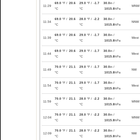
69.0
°F /
20.6
29.0
°F /
-1.7
30.0
in /
11:29
WNW
°C
°C
1015.8
hPa
69.0
°F /
20.6
28.0
°F /
-2.2
30.0
in /
11:34
NNW
°C
°C
1015.8
hPa
69.0
°F /
20.6
29.0
°F /
-1.7
30.0
in /
11:39
West
°C
°C
1015.8
hPa
69.0
°F /
20.6
29.0
°F /
-1.7
30.0
in /
11:44
West
°C
°C
1015.8
hPa
70.0
°F /
21.1
29.0
°F /
-1.7
30.0
in /
11:49
NW
°C
°C
1015.8
hPa
70.0
°F /
21.1
29.0
°F /
-1.7
30.0
in /
11:54
West
°C
°C
1015.8
hPa
70.0
°F /
21.1
28.0
°F /
-2.2
30.0
in /
11:59
WNW
°C
°C
1015.8
hPa
70.0
°F /
21.1
28.0
°F /
-2.2
30.0
in /
12:04
WNW
°C
°C
1015.8
hPa
70.0
°F /
21.1
28.0
°F /
-2.2
30.0
in /
12:09
NW
°C
°C
1015.8
hPa