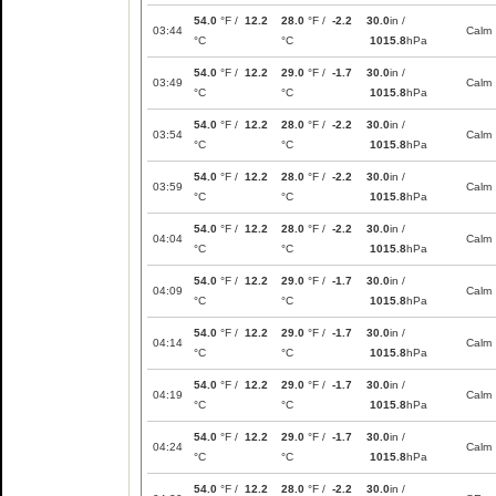
54.0
°F /
12.2
28.0
°F /
-2.2
30.0
in /
03:44
Calm
°C
°C
1015.8
hPa
54.0
°F /
12.2
29.0
°F /
-1.7
30.0
in /
03:49
Calm
°C
°C
1015.8
hPa
54.0
°F /
12.2
28.0
°F /
-2.2
30.0
in /
03:54
Calm
°C
°C
1015.8
hPa
54.0
°F /
12.2
28.0
°F /
-2.2
30.0
in /
03:59
Calm
°C
°C
1015.8
hPa
54.0
°F /
12.2
28.0
°F /
-2.2
30.0
in /
04:04
Calm
°C
°C
1015.8
hPa
54.0
°F /
12.2
29.0
°F /
-1.7
30.0
in /
04:09
Calm
°C
°C
1015.8
hPa
54.0
°F /
12.2
29.0
°F /
-1.7
30.0
in /
04:14
Calm
°C
°C
1015.8
hPa
54.0
°F /
12.2
29.0
°F /
-1.7
30.0
in /
04:19
Calm
°C
°C
1015.8
hPa
54.0
°F /
12.2
29.0
°F /
-1.7
30.0
in /
04:24
Calm
°C
°C
1015.8
hPa
54.0
°F /
12.2
28.0
°F /
-2.2
30.0
in /