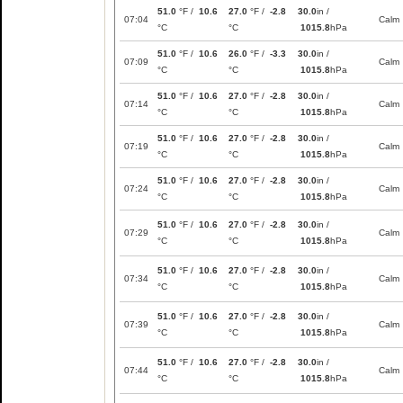
51.0
°F /
10.6
27.0
°F /
-2.8
30.0
in /
07:04
Calm
°C
°C
1015.8
hPa
51.0
°F /
10.6
26.0
°F /
-3.3
30.0
in /
07:09
Calm
°C
°C
1015.8
hPa
51.0
°F /
10.6
27.0
°F /
-2.8
30.0
in /
07:14
Calm
°C
°C
1015.8
hPa
51.0
°F /
10.6
27.0
°F /
-2.8
30.0
in /
07:19
Calm
°C
°C
1015.8
hPa
51.0
°F /
10.6
27.0
°F /
-2.8
30.0
in /
07:24
Calm
°C
°C
1015.8
hPa
51.0
°F /
10.6
27.0
°F /
-2.8
30.0
in /
07:29
Calm
°C
°C
1015.8
hPa
51.0
°F /
10.6
27.0
°F /
-2.8
30.0
in /
07:34
Calm
°C
°C
1015.8
hPa
51.0
°F /
10.6
27.0
°F /
-2.8
30.0
in /
07:39
Calm
°C
°C
1015.8
hPa
51.0
°F /
10.6
27.0
°F /
-2.8
30.0
in /
07:44
Calm
°C
°C
1015.8
hPa