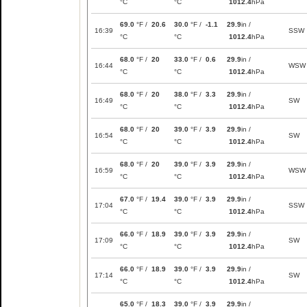
°C
°C
1012.4
hPa
69.0
°F /
20.6
30.0
°F /
-1.1
29.9
in /
16:39
SSW
°C
°C
1012.4
hPa
68.0
°F /
20
33.0
°F /
0.6
29.9
in /
16:44
WSW
°C
°C
1012.4
hPa
68.0
°F /
20
38.0
°F /
3.3
29.9
in /
16:49
SW
°C
°C
1012.4
hPa
68.0
°F /
20
39.0
°F /
3.9
29.9
in /
16:54
SW
°C
°C
1012.4
hPa
68.0
°F /
20
39.0
°F /
3.9
29.9
in /
16:59
WSW
°C
°C
1012.4
hPa
67.0
°F /
19.4
39.0
°F /
3.9
29.9
in /
17:04
SSW
°C
°C
1012.4
hPa
66.0
°F /
18.9
39.0
°F /
3.9
29.9
in /
17:09
SW
°C
°C
1012.4
hPa
66.0
°F /
18.9
39.0
°F /
3.9
29.9
in /
17:14
SW
°C
°C
1012.4
hPa
65.0
°F /
18.3
39.0
°F /
3.9
29.9
in /