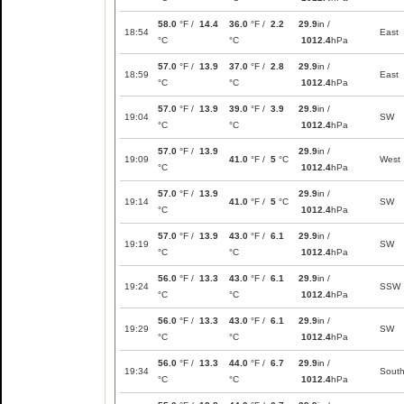
58.0
°F /
14.4
36.0
°F /
2.2
29.9
in /
18:54
East
°C
°C
1012.4
hPa
57.0
°F /
13.9
37.0
°F /
2.8
29.9
in /
18:59
East
°C
°C
1012.4
hPa
57.0
°F /
13.9
39.0
°F /
3.9
29.9
in /
19:04
SW
°C
°C
1012.4
hPa
57.0
°F /
13.9
29.9
in /
19:09
41.0
°F /
5
°C
West
°C
1012.4
hPa
57.0
°F /
13.9
29.9
in /
19:14
41.0
°F /
5
°C
SW
°C
1012.4
hPa
57.0
°F /
13.9
43.0
°F /
6.1
29.9
in /
19:19
SW
°C
°C
1012.4
hPa
56.0
°F /
13.3
43.0
°F /
6.1
29.9
in /
19:24
SSW
°C
°C
1012.4
hPa
56.0
°F /
13.3
43.0
°F /
6.1
29.9
in /
19:29
SW
°C
°C
1012.4
hPa
56.0
°F /
13.3
44.0
°F /
6.7
29.9
in /
19:34
Sout
°C
°C
1012.4
hPa