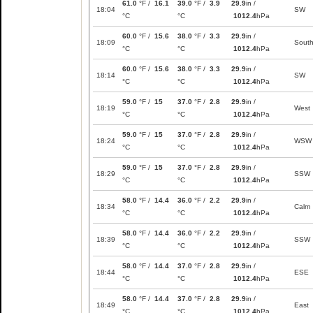
61.0
°F /
16.1
39.0
°F /
3.9
29.9
in /
18:04
SW
°C
°C
1012.4
hPa
60.0
°F /
15.6
38.0
°F /
3.3
29.9
in /
18:09
Sout
°C
°C
1012.4
hPa
60.0
°F /
15.6
38.0
°F /
3.3
29.9
in /
18:14
SW
°C
°C
1012.4
hPa
59.0
°F /
15
37.0
°F /
2.8
29.9
in /
18:19
West
°C
°C
1012.4
hPa
59.0
°F /
15
37.0
°F /
2.8
29.9
in /
18:24
WSW
°C
°C
1012.4
hPa
59.0
°F /
15
37.0
°F /
2.8
29.9
in /
18:29
SSW
°C
°C
1012.4
hPa
58.0
°F /
14.4
36.0
°F /
2.2
29.9
in /
18:34
Calm
°C
°C
1012.4
hPa
58.0
°F /
14.4
36.0
°F /
2.2
29.9
in /
18:39
SSW
°C
°C
1012.4
hPa
58.0
°F /
14.4
37.0
°F /
2.8
29.9
in /
18:44
ESE
°C
°C
1012.4
hPa
58.0
°F /
14.4
37.0
°F /
2.8
29.9
in /
18:49
East
°C
°C
1012.4
hPa