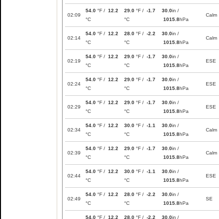
54.0
°F /
12.2
29.0
°F /
-1.7
30.0
in /
02:09
Calm
°C
°C
1015.8
hPa
54.0
°F /
12.2
28.0
°F /
-2.2
30.0
in /
02:14
Calm
°C
°C
1015.8
hPa
54.0
°F /
12.2
29.0
°F /
-1.7
30.0
in /
02:19
ESE
°C
°C
1015.8
hPa
54.0
°F /
12.2
29.0
°F /
-1.7
30.0
in /
02:24
ESE
°C
°C
1015.8
hPa
54.0
°F /
12.2
29.0
°F /
-1.7
30.0
in /
02:29
ESE
°C
°C
1015.8
hPa
54.0
°F /
12.2
30.0
°F /
-1.1
30.0
in /
02:34
Calm
°C
°C
1015.8
hPa
54.0
°F /
12.2
29.0
°F /
-1.7
30.0
in /
02:39
Calm
°C
°C
1015.8
hPa
54.0
°F /
12.2
30.0
°F /
-1.1
30.0
in /
02:44
ESE
°C
°C
1015.8
hPa
54.0
°F /
12.2
28.0
°F /
-2.2
30.0
in /
02:49
SE
°C
°C
1015.8
hPa
54.0
°F /
12.2
28.0
°F /
-2.2
30.0
in /