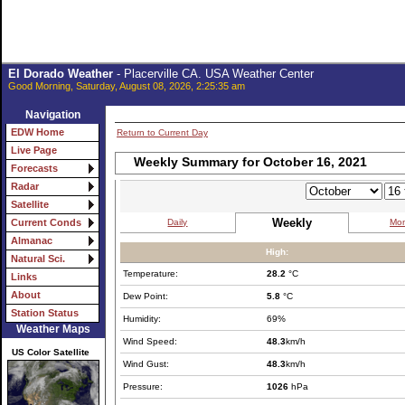
El Dorado Weather
- Placerville CA. USA Weather Center
Good Morning, Saturday, August 08, 2026, 2:25:35 am
Navigation
EDW Home
Return to Current Day
Live Page
Weekly Summary for October 16, 2021
Forecasts
Radar
Satellite
Weekly
Daily
Mon
Current Conds
Almanac
High:
Natural Sci.
Temperature:
28.2
°C
Links
About
Dew Point:
5.8
°C
Station Status
Humidity:
69%
Weather Maps
Wind Speed:
48.3
km/h
US Color Satellite
Wind Gust:
48.3
km/h
Pressure:
1026
hPa