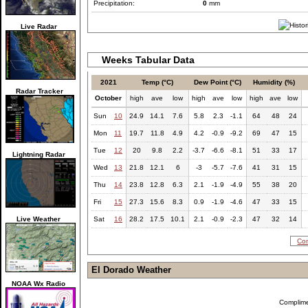
Precipitation:
0
mm
Live Radar
Weeks Tabular Data
2021
Temp (°C)
Dew Point (°C)
Humidity (%)
Radar Tracker
October
high
ave
low
high
ave
low
high
ave
low
Sun
10
24.9
14.1
7.6
5.8
2.3
-1.1
64
48
24
Mon
11
19.7
11.8
4.9
4.2
-0.9
-9.2
69
47
15
Tue
12
20
9.8
2.2
-3.7
-6.6
-8.1
51
33
17
Lightning Radar
Wed
13
21.8
12.1
6
-3
-5.7
-7.6
41
31
15
Thu
14
23.8
12.8
6.3
2.1
-1.9
-4.9
55
38
20
Fri
15
27.3
15.6
8.3
0.9
-1.9
-4.6
47
33
15
Live Weather
Sat
16
28.2
17.5
10.1
2.1
-0.9
-2.3
47
32
14
Com
El Dorado Weather
NOAA Wx Radio
Complim