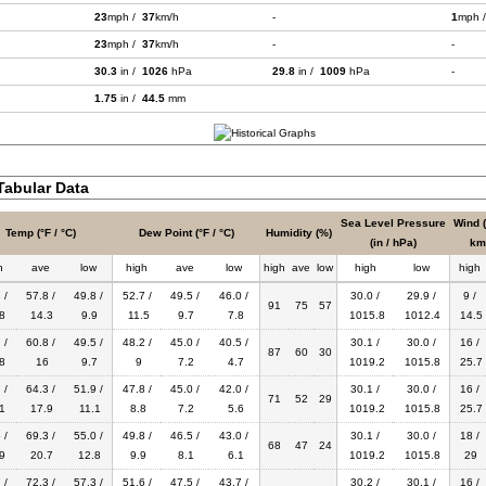
23
mph /
37
km/h
-
1
mph 
23
mph /
37
km/h
-
-
30.3
in /
1026
hPa
29.8
in /
1009
hPa
-
1.75
in /
44.5
mm
abular Data
Sea Level Pressure
Wind 
Temp (°F / °C)
Dew Point (°F / °C)
Humidity (%)
(in / hPa)
km
h
ave
low
high
ave
low
high
ave
low
high
low
high
 /
57.8 /
49.8 /
52.7 /
49.5 /
46.0 /
30.0 /
29.9 /
9 /
91
75
57
8
14.3
9.9
11.5
9.7
7.8
1015.8
1012.4
14.5
 /
60.8 /
49.5 /
48.2 /
45.0 /
40.5 /
30.1 /
30.0 /
16 /
87
60
30
8
16
9.7
9
7.2
4.7
1019.2
1015.8
25.7
 /
64.3 /
51.9 /
47.8 /
45.0 /
42.0 /
30.1 /
30.0 /
16 /
71
52
29
1
17.9
11.1
8.8
7.2
5.6
1019.2
1015.8
25.7
 /
69.3 /
55.0 /
49.8 /
46.5 /
43.0 /
30.1 /
30.0 /
18 /
68
47
24
9
20.7
12.8
9.9
8.1
6.1
1019.2
1015.8
29
 /
72.3 /
57.3 /
51.6 /
47.5 /
43.7 /
30.2 /
30.1 /
16 /