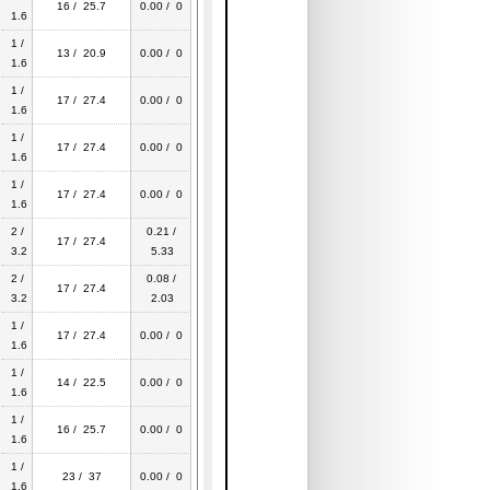
16 / 25.7
0.00 / 0
1.6
1 /
13 / 20.9
0.00 / 0
1.6
1 /
17 / 27.4
0.00 / 0
1.6
1 /
17 / 27.4
0.00 / 0
1.6
1 /
17 / 27.4
0.00 / 0
1.6
2 /
0.21 /
17 / 27.4
3.2
5.33
2 /
0.08 /
17 / 27.4
3.2
2.03
1 /
17 / 27.4
0.00 / 0
1.6
1 /
14 / 22.5
0.00 / 0
1.6
1 /
16 / 25.7
0.00 / 0
1.6
1 /
23 / 37
0.00 / 0
1.6