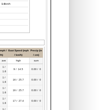
/
1.6
km/h
(mph /
Gust Speed (mph
Precip (in
/h)
/ km/h)
/ cm)
ave
high
sum
1 /
9 / 14.5
0.00 / 0
1.6
1 /
16 / 25.7
0.00 / 0
1.6
1 /
16 / 25.7
0.00 / 0
1.6
1 /
17 / 27.4
0.00 / 0
1.6
1 /