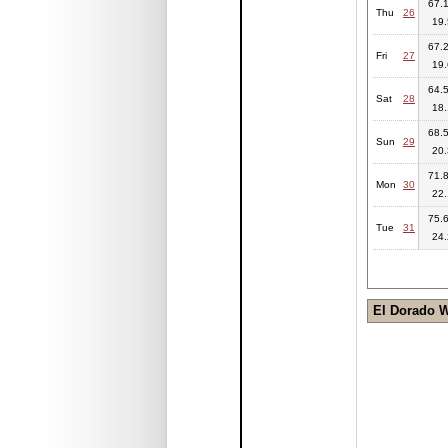
67.1
Thu
26
19.
67.2
Fri
27
19.
64.5
Sat
28
18.
68.5
Sun
29
20.
71.8
Mon
30
22.
75.6
Tue
31
24.
El Dorado 