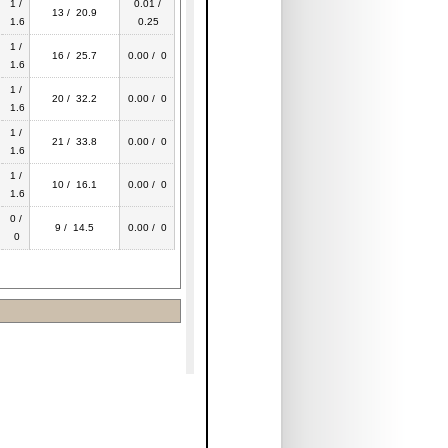
1 /
0.01 /
13 / 20.9
1.6
0.25
1 /
16 / 25.7
0.00 / 0
1.6
1 /
20 / 32.2
0.00 / 0
1.6
1 /
21 / 33.8
0.00 / 0
1.6
1 /
10 / 16.1
0.00 / 0
1.6
0 /
9 / 14.5
0.00 / 0
0