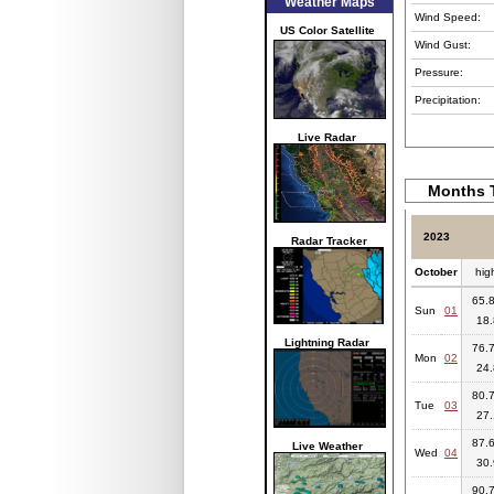
Weather Maps
Wind Speed:
US Color Satellite
Wind Gust:
Pressure:
Precipitation:
Live Radar
Months T
2023
Radar Tracker
October
hig
65.8
Sun
01
18.
Lightning Radar
76.7
Mon
02
24.
80.7
Tue
03
27.
87.6
Live Weather
Wed
04
30.
90.7