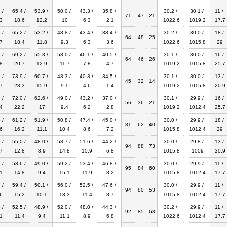
 /
65.4 /
53.9 /
50.0 /
43.3 /
35.8 /
30.2 /
30.1 /
11 /
71
47
21
3
18.6
12.2
10
6.3
2.1
1022.6
1019.2
17.7
 /
65.2 /
53.2 /
48.8 /
43.4 /
38.4 /
30.2 /
30.0 /
18 /
64
48
25
7
18.4
11.8
9.3
6.3
3.6
1022.6
1015.8
29
 /
69.2 /
55.3 /
53.0 /
46.1 /
40.5 /
30.1 /
30.0 /
16 /
64
46
26
8
20.7
12.9
11.7
7.8
4.7
1019.2
1015.8
25.7
 /
73.9 /
60.7 /
48.3 /
40.3 /
34.5 /
30.1 /
30.0 /
13 /
45
32
14
7
23.3
15.9
9.1
4.6
1.4
1019.2
1015.8
20.9
 /
72.0 /
62.6 /
49.0 /
43.2 /
37.0 /
30.1 /
29.9 /
16 /
56
36
21
4
22.2
17
9.4
6.2
2.8
1019.2
1012.4
25.7
 /
61.2 /
51.9 /
50.8 /
47.4 /
45.0 /
30.0 /
29.9 /
18 /
81
62
40
6
16.2
11.1
10.4
8.6
7.2
1015.8
1012.4
29
 /
55.0 /
48.0 /
58.7 /
51.6 /
44.2 /
30.0 /
29.8 /
13 /
94
88
73
7
12.8
8.9
14.8
10.9
6.8
1015.8
1009
20.9
 /
58.6 /
49.0 /
59.2 /
53.4 /
46.8 /
30.0 /
29.9 /
11 /
95
84
60
1
14.8
9.4
15.1
11.9
8.2
1015.8
1012.4
17.7
 /
59.4 /
50.1 /
56.0 /
52.5 /
47.6 /
30.0 /
29.9 /
11 /
94
80
53
6
15.2
10.1
13.3
11.4
8.7
1015.8
1012.4
17.7
 /
52.5 /
48.9 /
52.0 /
48.0 /
44.3 /
30.2 /
29.9 /
11 /
92
85
68
1
11.4
9.4
11.1
8.9
6.8
1022.6
1012.4
17.7