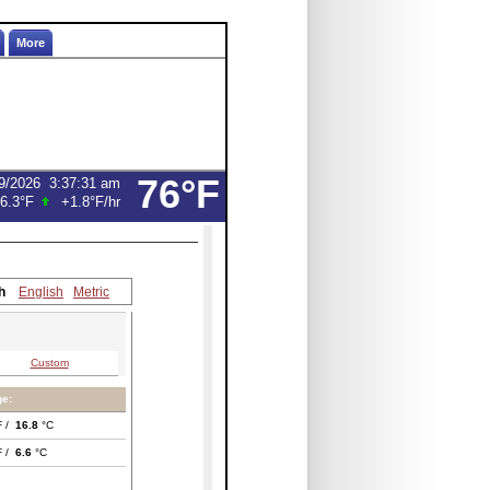
More
76°F
9/2026
3:37:31 am
6.3°F
+1.8°F
/hr
h
English
Metric
Custom
e:
F /
16.8
°C
F /
6.6
°C