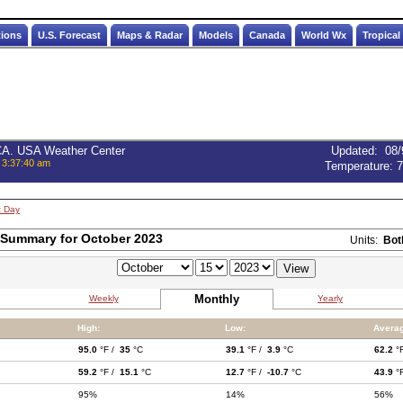
tions
U.S. Forecast
Maps & Radar
Models
Canada
World Wx
Tropical
 CA. USA Weather Center
Updated
:
08/
 3:37:40 am
Temperature:
7
t Day
 Summary for October 2023
Units:
Bot
Monthly
Weekly
Yearly
High:
Low:
Averag
95.0
°F /
35
°C
39.1
°F /
3.9
°C
62.2
°
59.2
°F /
15.1
°C
12.7
°F /
-10.7
°C
43.9
°
95%
14%
56%