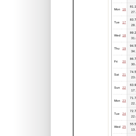
81.1
Mon
16
27.
83.7
Tue
17
28.
89.2
Wed
18
31.
94.5
Thu
19
34.
86.7
Fri
20
30.
74.5
Sat
21
23.
63.9
Sun
22
17.
71.7
Mon
23
22.
72.7
Tue
24
22.
55.5
Wed
25
13.