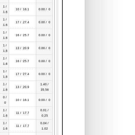
1 /
10 / 16.1
0.00 / 0
1.6
1 /
17 / 27.4
0.00 / 0
1.6
1 /
16 / 25.7
0.00 / 0
1.6
1 /
13 / 20.9
0.00 / 0
1.6
1 /
16 / 25.7
0.00 / 0
1.6
1 /
17 / 27.4
0.00 / 0
1.6
1 /
1.40 /
13 / 20.9
1.6
35.56
0 /
10 / 16.1
0.00 / 0
0
1 /
0.01 /
11 / 17.7
1.6
0.25
1 /
0.04 /
11 / 17.7
1.6
1.02