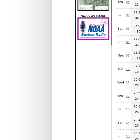
Thu
05
32.
93.9
Fri
06
NOAA Wx Radio
34.
95.0
Sat
07
3
92.8
Sun
08
33.
71.6
Mon
09
2
67.9
Tue
10
19.
69.6
Wed
11
20.
76.5
Thu
12
24.
75.9
Fri
13
24.
79.4
Sat
14
26.
85.2
Sun
15
29.