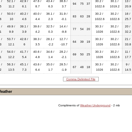
 /
52.1 /
42.9 /
47.6 /
43.4 /
38.6 /
30.2 /
30.1 /
13 /
94
75
37
5
11.2
6.1
8.7
6.3
3.7
1022.6
1019.2
20.9
 /
50.0 /
40.2 /
40.0 /
36.1 /
31.9 /
30.2 /
30.2 /
16 /
83
63
28
6
10
4.6
4.4
2.3
-0.1
1022.6
1022.6
25.7
 /
49.9 /
39.1 /
39.6 /
32.5 /
14.4 /
30.3 /
30.2 /
20 /
77
54
20
1
9.9
3.9
4.2
0.3
-9.8
1026
1022.6
32.2
 /
53.7 /
42.8 /
38.3 /
28.1 /
12.7 /
30.3 /
30.2 /
21 /
64
39
19
3
12.1
6
3.5
-2.2
-10.7
1026
1022.6
33.8
 /
54.0 /
41.7 /
40.6 /
34.6 /
28.2 /
30.3 /
30.2 /
11 /
69
50
25
1
12.2
5.4
4.8
1.4
-2.1
1026
1022.6
17.7
 /
56.3 /
45.1 /
43.6 /
35.0 /
28.5 /
30.3 /
30.2 /
9 /
67
48
18
2
13.5
7.3
6.4
1.7
-1.9
1026
1022.6
14.5
Comma Delimited File
Weather
Compliments of
Weather Underground
- 2 mb