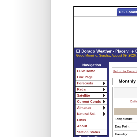
U.S. Condi
El Dorado Weather
- Placerville
Good Morning, Sunday, August 09, 2026,
Navigation
EDW Home
Return to Curren
Live Page
Monthly
Forecasts
Radar
Satellite
Daily
Current Conds
Almanac
Natural Sci.
Temperature:
Links
About
Dew Point:
Station Status
Humidity: