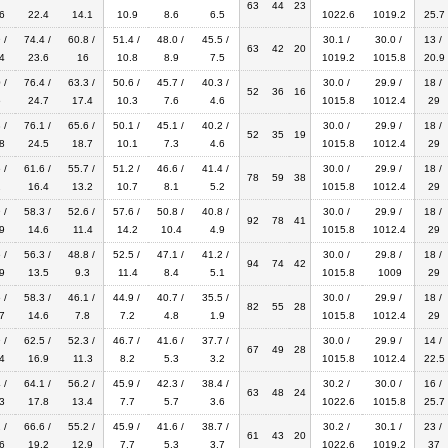
63
44
23
6
22.4
14.1
10.9
8.6
6.5
1022.6
1019.2
25.7
 /
74.4 /
60.8 /
51.4 /
48.0 /
45.5 /
30.1 /
30.0 /
13 /
63
42
20
4
23.6
16
10.8
8.9
7.5
1019.2
1015.8
20.9
 /
76.4 /
63.3 /
50.6 /
45.7 /
40.3 /
30.0 /
29.9 /
18 /
52
36
16
5
24.7
17.4
10.3
7.6
4.6
1015.8
1012.4
29
 /
76.1 /
65.6 /
50.1 /
45.1 /
40.2 /
30.0 /
29.9 /
18 /
52
35
19
8
24.5
18.7
10.1
7.3
4.6
1015.8
1012.4
29
 /
61.6 /
55.7 /
51.2 /
46.6 /
41.4 /
30.0 /
29.9 /
18 /
78
59
38
2
16.4
13.2
10.7
8.1
5.2
1015.8
1012.4
29
 /
58.3 /
52.6 /
57.6 /
50.8 /
40.8 /
30.0 /
29.9 /
18 /
92
78
41
9
14.6
11.4
14.2
10.4
4.9
1015.8
1012.4
29
 /
56.3 /
48.8 /
52.5 /
47.1 /
41.2 /
30.0 /
29.8 /
18 /
94
74
42
9
13.5
9.3
11.4
8.4
5.1
1015.8
1009
29
 /
58.3 /
46.1 /
44.9 /
40.7 /
35.5 /
30.0 /
29.9 /
18 /
82
55
28
7
14.6
7.8
7.2
4.8
1.9
1015.8
1012.4
29
 /
62.5 /
52.3 /
46.7 /
41.6 /
37.7 /
30.0 /
29.9 /
14 /
67
49
28
4
16.9
11.3
8.2
5.3
3.2
1015.8
1012.4
22.5
 /
64.1 /
56.2 /
45.9 /
42.3 /
38.4 /
30.2 /
30.0 /
16 /
63
48
24
3
17.8
13.4
7.7
5.7
3.6
1022.6
1015.8
25.7
 /
66.6 /
55.2 /
45.9 /
41.6 /
38.7 /
30.2 /
30.1 /
23 /
61
43
20
6
19.2
12.9
7.7
5.3
3.7
1022.6
1019.2
37