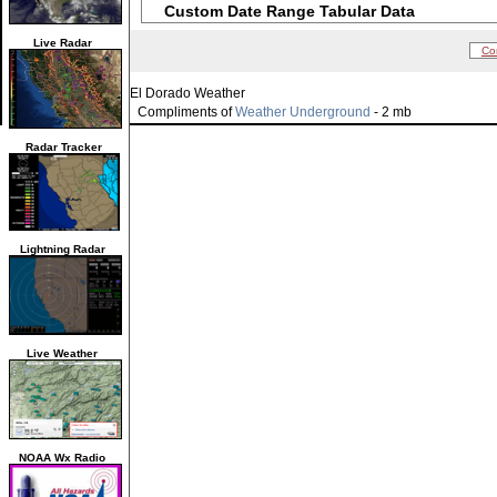
Custom Date Range Tabular Data
Live Radar
Co
El Dorado Weather
Compliments of
Weather Underground
- 2 mb
Radar Tracker
Lightning Radar
Live Weather
NOAA Wx Radio