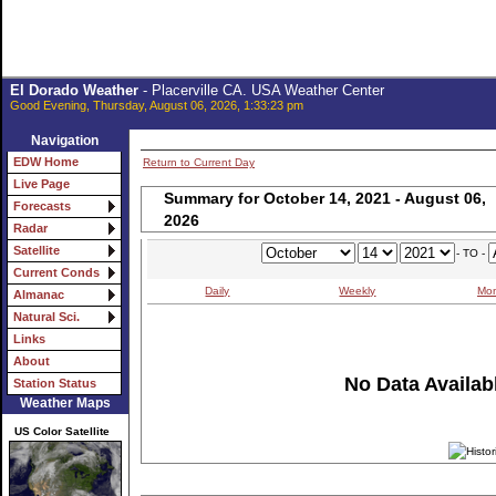
El Dorado Weather
- Placerville CA. USA Weather Center
Good Evening, Thursday, August 06, 2026, 1:33:23 pm
Navigation
EDW Home
Return to Current Day
Live Page
Summary for October 14, 2021 - August 06,
Forecasts
2026
Radar
Satellite
- TO -
Current Conds
Daily
Weekly
Mon
Almanac
Natural Sci.
Links
About
No Data Availabl
Station Status
Weather Maps
US Color Satellite