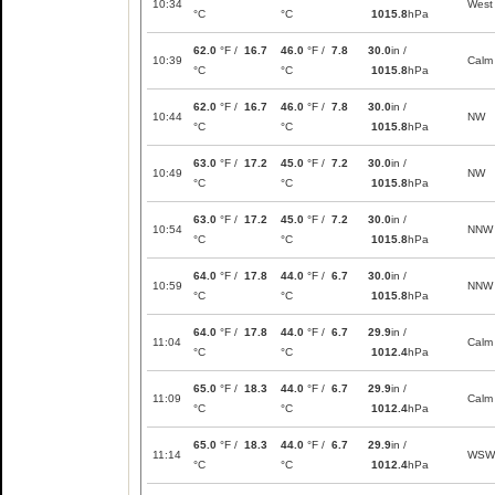
10:34
West
°C
°C
1015.8
hPa
62.0
°F /
16.7
46.0
°F /
7.8
30.0
in /
10:39
Calm
°C
°C
1015.8
hPa
62.0
°F /
16.7
46.0
°F /
7.8
30.0
in /
10:44
NW
°C
°C
1015.8
hPa
63.0
°F /
17.2
45.0
°F /
7.2
30.0
in /
10:49
NW
°C
°C
1015.8
hPa
63.0
°F /
17.2
45.0
°F /
7.2
30.0
in /
10:54
NNW
°C
°C
1015.8
hPa
64.0
°F /
17.8
44.0
°F /
6.7
30.0
in /
10:59
NNW
°C
°C
1015.8
hPa
64.0
°F /
17.8
44.0
°F /
6.7
29.9
in /
11:04
Calm
°C
°C
1012.4
hPa
65.0
°F /
18.3
44.0
°F /
6.7
29.9
in /
11:09
Calm
°C
°C
1012.4
hPa
65.0
°F /
18.3
44.0
°F /
6.7
29.9
in /
11:14
WSW
°C
°C
1012.4
hPa