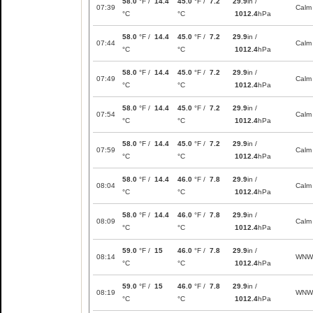
58.0
°F /
14.4
45.0
°F /
7.2
29.9
in /
07:39
Calm
°C
°C
1012.4
hPa
58.0
°F /
14.4
45.0
°F /
7.2
29.9
in /
07:44
Calm
°C
°C
1012.4
hPa
58.0
°F /
14.4
45.0
°F /
7.2
29.9
in /
07:49
Calm
°C
°C
1012.4
hPa
58.0
°F /
14.4
45.0
°F /
7.2
29.9
in /
07:54
Calm
°C
°C
1012.4
hPa
58.0
°F /
14.4
45.0
°F /
7.2
29.9
in /
07:59
Calm
°C
°C
1012.4
hPa
58.0
°F /
14.4
46.0
°F /
7.8
29.9
in /
08:04
Calm
°C
°C
1012.4
hPa
58.0
°F /
14.4
46.0
°F /
7.8
29.9
in /
08:09
Calm
°C
°C
1012.4
hPa
59.0
°F /
15
46.0
°F /
7.8
29.9
in /
08:14
WNW
°C
°C
1012.4
hPa
59.0
°F /
15
46.0
°F /
7.8
29.9
in /
08:19
WNW
°C
°C
1012.4
hPa