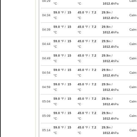
04:29
Calm
°C
°C
1012.4
hPa
59.0
°F /
15
45.0
°F /
7.2
29.9
in /
04:34
Calm
°C
°C
1012.4
hPa
59.0
°F /
15
45.0
°F /
7.2
29.9
in /
04:39
Calm
°C
°C
1012.4
hPa
59.0
°F /
15
45.0
°F /
7.2
29.9
in /
04:44
Calm
°C
°C
1012.4
hPa
59.0
°F /
15
45.0
°F /
7.2
29.9
in /
04:49
Calm
°C
°C
1012.4
hPa
59.0
°F /
15
45.0
°F /
7.2
29.9
in /
04:54
Calm
°C
°C
1012.4
hPa
59.0
°F /
15
45.0
°F /
7.2
29.9
in /
04:59
Calm
°C
°C
1012.4
hPa
59.0
°F /
15
45.0
°F /
7.2
29.9
in /
05:04
Calm
°C
°C
1012.4
hPa
59.0
°F /
15
45.0
°F /
7.2
29.9
in /
05:09
Calm
°C
°C
1012.4
hPa
59.0
°F /
15
45.0
°F /
7.2
29.9
in /
05:14
Calm
°C
°C
1012.4
hPa