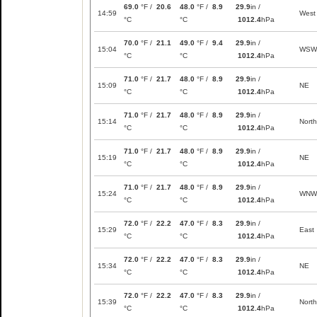
69.0
°F /
20.6
48.0
°F /
8.9
29.9
in /
14:59
West
°C
°C
1012.4
hPa
70.0
°F /
21.1
49.0
°F /
9.4
29.9
in /
15:04
WSW
°C
°C
1012.4
hPa
71.0
°F /
21.7
48.0
°F /
8.9
29.9
in /
15:09
NE
°C
°C
1012.4
hPa
71.0
°F /
21.7
48.0
°F /
8.9
29.9
in /
15:14
North
°C
°C
1012.4
hPa
71.0
°F /
21.7
48.0
°F /
8.9
29.9
in /
15:19
NE
°C
°C
1012.4
hPa
71.0
°F /
21.7
48.0
°F /
8.9
29.9
in /
15:24
WNW
°C
°C
1012.4
hPa
72.0
°F /
22.2
47.0
°F /
8.3
29.9
in /
15:29
East
°C
°C
1012.4
hPa
72.0
°F /
22.2
47.0
°F /
8.3
29.9
in /
15:34
NE
°C
°C
1012.4
hPa
72.0
°F /
22.2
47.0
°F /
8.3
29.9
in /
15:39
North
°C
°C
1012.4
hPa