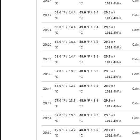
20:14
Calm
°C
°C
1012.4
hPa
58.0
°F /
14.4
49.0
°F /
9.4
29.9
in /
20:19
Calm
°C
°C
1012.4
hPa
58.0
°F /
14.4
49.0
°F /
9.4
29.9
in /
20:24
Calm
°C
°C
1012.4
hPa
58.0
°F /
14.4
48.0
°F /
8.9
29.9
in /
20:29
Calm
°C
°C
1012.4
hPa
58.0
°F /
14.4
48.0
°F /
8.9
29.9
in /
20:34
Calm
°C
°C
1012.4
hPa
57.0
°F /
13.9
48.0
°F /
8.9
29.9
in /
20:39
Calm
°C
°C
1012.4
hPa
57.0
°F /
13.9
48.0
°F /
8.9
29.9
in /
20:44
Calm
°C
°C
1012.4
hPa
57.0
°F /
13.9
48.0
°F /
8.9
29.9
in /
20:49
Calm
°C
°C
1012.4
hPa
57.0
°F /
13.9
48.0
°F /
8.9
29.9
in /
20:54
Calm
°C
°C
1012.4
hPa
56.0
°F /
13.3
48.0
°F /
8.9
29.9
in /
20:59
Calm
°C
°C
1012.4
hPa