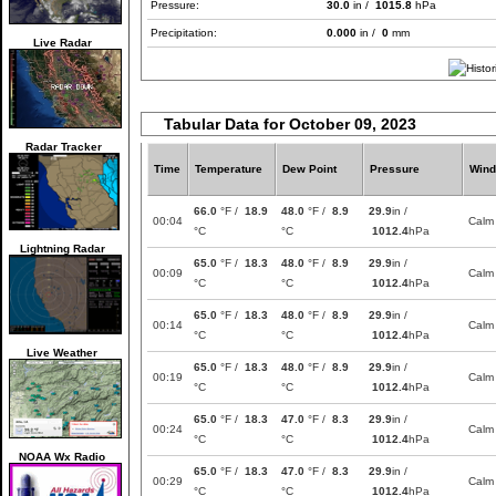
Pressure:
30.0
in /
1015.8
hPa
Precipitation:
0.000
in /
0
mm
Live Radar
Tabular Data for October 09, 2023
Radar Tracker
Time
Temperature
Dew Point
Pressure
Wind
66.0
°F /
18.9
48.0
°F /
8.9
29.9
in /
00:04
Calm
°C
°C
1012.4
hPa
Lightning Radar
65.0
°F /
18.3
48.0
°F /
8.9
29.9
in /
00:09
Calm
°C
°C
1012.4
hPa
65.0
°F /
18.3
48.0
°F /
8.9
29.9
in /
00:14
Calm
°C
°C
1012.4
hPa
Live Weather
65.0
°F /
18.3
48.0
°F /
8.9
29.9
in /
00:19
Calm
°C
°C
1012.4
hPa
65.0
°F /
18.3
47.0
°F /
8.3
29.9
in /
00:24
Calm
°C
°C
1012.4
hPa
NOAA Wx Radio
65.0
°F /
18.3
47.0
°F /
8.3
29.9
in /
00:29
Calm
°C
°C
1012.4
hPa