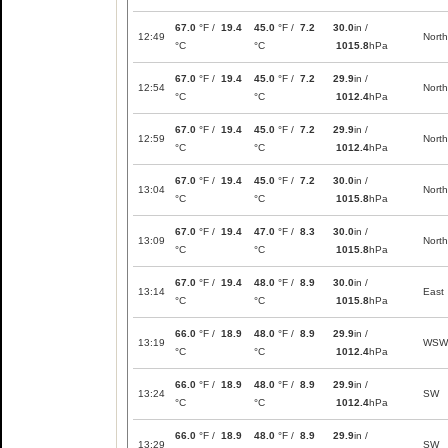
67.0
°F /
19.4
45.0
°F /
7.2
30.0
in /
12:49
North
°C
°C
1015.8
hPa
67.0
°F /
19.4
45.0
°F /
7.2
29.9
in /
12:54
North
°C
°C
1012.4
hPa
67.0
°F /
19.4
45.0
°F /
7.2
29.9
in /
12:59
North
°C
°C
1012.4
hPa
67.0
°F /
19.4
45.0
°F /
7.2
30.0
in /
13:04
North
°C
°C
1015.8
hPa
67.0
°F /
19.4
47.0
°F /
8.3
30.0
in /
13:09
North
°C
°C
1015.8
hPa
67.0
°F /
19.4
48.0
°F /
8.9
30.0
in /
13:14
East
°C
°C
1015.8
hPa
66.0
°F /
18.9
48.0
°F /
8.9
29.9
in /
13:19
WSW
°C
°C
1012.4
hPa
66.0
°F /
18.9
48.0
°F /
8.9
29.9
in /
13:24
SW
°C
°C
1012.4
hPa
66.0
°F /
18.9
48.0
°F /
8.9
29.9
in /
13:29
SW