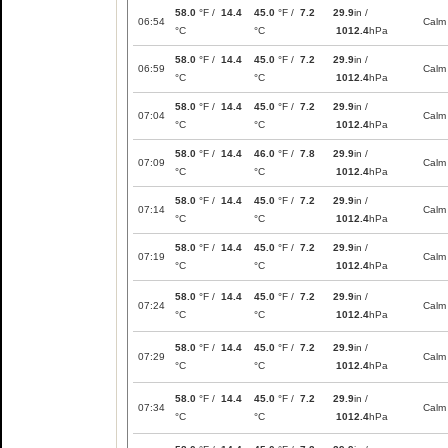
58.0
°F /
14.4
45.0
°F /
7.2
29.9
in /
06:54
Calm
°C
°C
1012.4
hPa
58.0
°F /
14.4
45.0
°F /
7.2
29.9
in /
06:59
Calm
°C
°C
1012.4
hPa
58.0
°F /
14.4
45.0
°F /
7.2
29.9
in /
07:04
Calm
°C
°C
1012.4
hPa
58.0
°F /
14.4
46.0
°F /
7.8
29.9
in /
07:09
Calm
°C
°C
1012.4
hPa
58.0
°F /
14.4
45.0
°F /
7.2
29.9
in /
07:14
Calm
°C
°C
1012.4
hPa
58.0
°F /
14.4
45.0
°F /
7.2
29.9
in /
07:19
Calm
°C
°C
1012.4
hPa
58.0
°F /
14.4
45.0
°F /
7.2
29.9
in /
07:24
Calm
°C
°C
1012.4
hPa
58.0
°F /
14.4
45.0
°F /
7.2
29.9
in /
07:29
Calm
°C
°C
1012.4
hPa
58.0
°F /
14.4
45.0
°F /
7.2
29.9
in /
07:34
Calm
°C
°C
1012.4
hPa