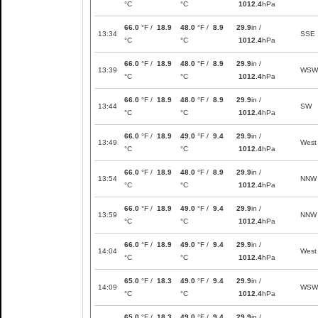
°C
°C
1012.4
hPa
66.0
°F /
18.9
48.0
°F /
8.9
29.9
in /
13:34
SSE
°C
°C
1012.4
hPa
66.0
°F /
18.9
48.0
°F /
8.9
29.9
in /
13:39
WSW
°C
°C
1012.4
hPa
66.0
°F /
18.9
48.0
°F /
8.9
29.9
in /
13:44
SW
°C
°C
1012.4
hPa
66.0
°F /
18.9
49.0
°F /
9.4
29.9
in /
13:49
West
°C
°C
1012.4
hPa
66.0
°F /
18.9
48.0
°F /
8.9
29.9
in /
13:54
NNW
°C
°C
1012.4
hPa
66.0
°F /
18.9
49.0
°F /
9.4
29.9
in /
13:59
NNW
°C
°C
1012.4
hPa
66.0
°F /
18.9
49.0
°F /
9.4
29.9
in /
14:04
West
°C
°C
1012.4
hPa
65.0
°F /
18.3
49.0
°F /
9.4
29.9
in /
14:09
WSW
°C
°C
1012.4
hPa
65.0
°F /
18.3
49.0
°F /
9.4
29.9
in /