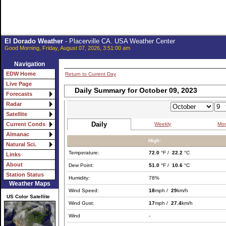
El Dorado Weather
- Placerville CA. USA Weather Center
Good Morning, Friday, August 07, 2026, 3:51:00 am
Navigation
EDW Home
Return to Current Day
Live Page
Daily Summary for October 09, 2023
Forecasts
Radar
Satellite
Daily
Weekly
Mon
Current Conds
Almanac
High:
Natural Sci.
Temperature:
72.0
°F /
22.2
°C
Links
About
Dew Point:
51.0
°F /
10.6
°C
Station Status
Humidity:
78%
Weather Maps
Wind Speed:
18
mph /
29
km/h
US Color Satellite
Wind Gust:
17
mph /
27.4
km/h
Wind
-