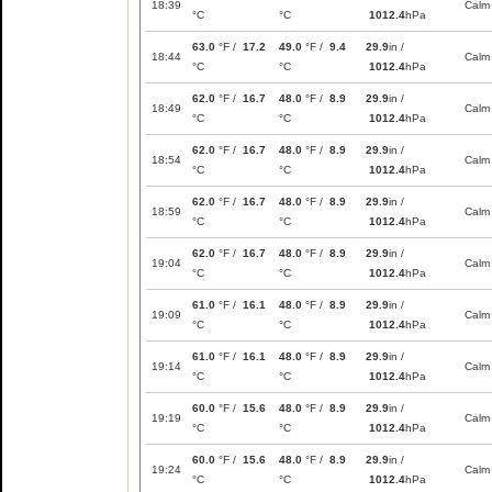
18:39
Calm
°C
°C
1012.4
hPa
63.0
°F /
17.2
49.0
°F /
9.4
29.9
in /
18:44
Calm
°C
°C
1012.4
hPa
62.0
°F /
16.7
48.0
°F /
8.9
29.9
in /
18:49
Calm
°C
°C
1012.4
hPa
62.0
°F /
16.7
48.0
°F /
8.9
29.9
in /
18:54
Calm
°C
°C
1012.4
hPa
62.0
°F /
16.7
48.0
°F /
8.9
29.9
in /
18:59
Calm
°C
°C
1012.4
hPa
62.0
°F /
16.7
48.0
°F /
8.9
29.9
in /
19:04
Calm
°C
°C
1012.4
hPa
61.0
°F /
16.1
48.0
°F /
8.9
29.9
in /
19:09
Calm
°C
°C
1012.4
hPa
61.0
°F /
16.1
48.0
°F /
8.9
29.9
in /
19:14
Calm
°C
°C
1012.4
hPa
60.0
°F /
15.6
48.0
°F /
8.9
29.9
in /
19:19
Calm
°C
°C
1012.4
hPa
60.0
°F /
15.6
48.0
°F /
8.9
29.9
in /
19:24
Calm
°C
°C
1012.4
hPa