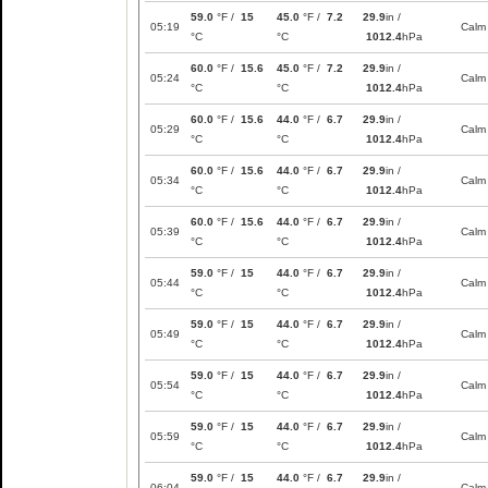
59.0
°F /
15
45.0
°F /
7.2
29.9
in /
05:19
Calm
°C
°C
1012.4
hPa
60.0
°F /
15.6
45.0
°F /
7.2
29.9
in /
05:24
Calm
°C
°C
1012.4
hPa
60.0
°F /
15.6
44.0
°F /
6.7
29.9
in /
05:29
Calm
°C
°C
1012.4
hPa
60.0
°F /
15.6
44.0
°F /
6.7
29.9
in /
05:34
Calm
°C
°C
1012.4
hPa
60.0
°F /
15.6
44.0
°F /
6.7
29.9
in /
05:39
Calm
°C
°C
1012.4
hPa
59.0
°F /
15
44.0
°F /
6.7
29.9
in /
05:44
Calm
°C
°C
1012.4
hPa
59.0
°F /
15
44.0
°F /
6.7
29.9
in /
05:49
Calm
°C
°C
1012.4
hPa
59.0
°F /
15
44.0
°F /
6.7
29.9
in /
05:54
Calm
°C
°C
1012.4
hPa
59.0
°F /
15
44.0
°F /
6.7
29.9
in /
05:59
Calm
°C
°C
1012.4
hPa
59.0
°F /
15
44.0
°F /
6.7
29.9
in /
06:04
Calm