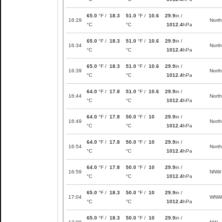
65.0
°F /
18.3
51.0
°F /
10.6
29.9
in /
16:29
North
°C
°C
1012.4
hPa
65.0
°F /
18.3
51.0
°F /
10.6
29.9
in /
16:34
North
°C
°C
1012.4
hPa
65.0
°F /
18.3
51.0
°F /
10.6
29.9
in /
16:39
North
°C
°C
1012.4
hPa
64.0
°F /
17.8
51.0
°F /
10.6
29.9
in /
16:44
North
°C
°C
1012.4
hPa
64.0
°F /
17.8
50.0
°F /
10
29.9
in /
16:49
North
°C
°C
1012.4
hPa
64.0
°F /
17.8
50.0
°F /
10
29.9
in /
16:54
North
°C
°C
1012.4
hPa
64.0
°F /
17.8
50.0
°F /
10
29.9
in /
16:59
NNW
°C
°C
1012.4
hPa
65.0
°F /
18.3
50.0
°F /
10
29.9
in /
17:04
WNW
°C
°C
1012.4
hPa
65.0
°F /
18.3
50.0
°F /
10
29.9
in /