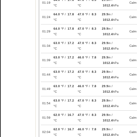
01:19
Calm
°C
°C
1012.4
hPa
64.0
°F /
17.8
47.0
°F /
8.3
29.9
in /
01:24
Calm
°C
°C
1012.4
hPa
64.0
°F /
17.8
47.0
°F /
8.3
29.9
in /
01:29
Calm
°C
°C
1012.4
hPa
63.0
°F /
17.2
47.0
°F /
8.3
29.9
in /
01:34
Calm
°C
°C
1012.4
hPa
63.0
°F /
17.2
46.0
°F /
7.8
29.9
in /
01:39
Calm
°C
°C
1012.4
hPa
63.0
°F /
17.2
47.0
°F /
8.3
29.9
in /
01:44
Calm
°C
°C
1012.4
hPa
63.0
°F /
17.2
46.0
°F /
7.8
29.9
in /
01:49
Calm
°C
°C
1012.4
hPa
63.0
°F /
17.2
47.0
°F /
8.3
29.9
in /
01:54
Calm
°C
°C
1012.4
hPa
62.0
°F /
16.7
47.0
°F /
8.3
29.9
in /
01:59
Calm
°C
°C
1012.4
hPa
62.0
°F /
16.7
46.0
°F /
7.8
29.9
in /
02:04
Calm
°C
°C
1012.4
hPa