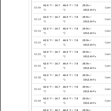
62.0
°F /
16.7
46.0
°F /
7.8
29.9
in /
02:09
Calm
°C
°C
1012.4
hPa
62.0
°F /
16.7
46.0
°F /
7.8
29.9
in /
02:14
Calm
°C
°C
1012.4
hPa
62.0
°F /
16.7
46.0
°F /
7.8
29.9
in /
02:19
Calm
°C
°C
1012.4
hPa
62.0
°F /
16.7
46.0
°F /
7.8
29.9
in /
02:24
Calm
°C
°C
1012.4
hPa
62.0
°F /
16.7
46.0
°F /
7.8
29.9
in /
02:29
Calm
°C
°C
1012.4
hPa
62.0
°F /
16.7
46.0
°F /
7.8
29.9
in /
02:34
Calm
°C
°C
1012.4
hPa
62.0
°F /
16.7
46.0
°F /
7.8
29.9
in /
02:39
Calm
°C
°C
1012.4
hPa
62.0
°F /
16.7
46.0
°F /
7.8
29.9
in /
02:44
Calm
°C
°C
1012.4
hPa
62.0
°F /
16.7
46.0
°F /
7.8
29.9
in /
02:49
Calm
°C
°C
1012.4
hPa
62.0
°F /
16.7
46.0
°F /
7.8
29.9
in /