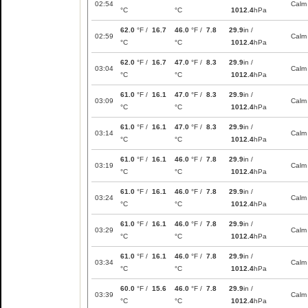
02:54
Calm
°C
°C
1012.4
hPa
62.0
°F /
16.7
46.0
°F /
7.8
29.9
in /
02:59
Calm
°C
°C
1012.4
hPa
62.0
°F /
16.7
47.0
°F /
8.3
29.9
in /
03:04
Calm
°C
°C
1012.4
hPa
61.0
°F /
16.1
47.0
°F /
8.3
29.9
in /
03:09
Calm
°C
°C
1012.4
hPa
61.0
°F /
16.1
47.0
°F /
8.3
29.9
in /
03:14
Calm
°C
°C
1012.4
hPa
61.0
°F /
16.1
46.0
°F /
7.8
29.9
in /
03:19
Calm
°C
°C
1012.4
hPa
61.0
°F /
16.1
46.0
°F /
7.8
29.9
in /
03:24
Calm
°C
°C
1012.4
hPa
61.0
°F /
16.1
46.0
°F /
7.8
29.9
in /
03:29
Calm
°C
°C
1012.4
hPa
61.0
°F /
16.1
46.0
°F /
7.8
29.9
in /
03:34
Calm
°C
°C
1012.4
hPa
60.0
°F /
15.6
46.0
°F /
7.8
29.9
in /
03:39
Calm
°C
°C
1012.4
hPa