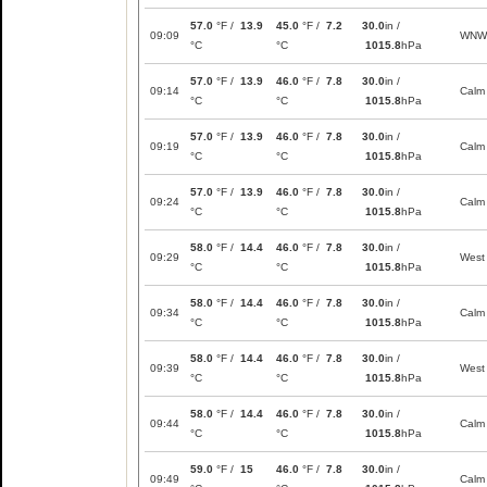
57.0
°F /
13.9
45.0
°F /
7.2
30.0
in /
09:09
WNW
°C
°C
1015.8
hPa
57.0
°F /
13.9
46.0
°F /
7.8
30.0
in /
09:14
Calm
°C
°C
1015.8
hPa
57.0
°F /
13.9
46.0
°F /
7.8
30.0
in /
09:19
Calm
°C
°C
1015.8
hPa
57.0
°F /
13.9
46.0
°F /
7.8
30.0
in /
09:24
Calm
°C
°C
1015.8
hPa
58.0
°F /
14.4
46.0
°F /
7.8
30.0
in /
09:29
West
°C
°C
1015.8
hPa
58.0
°F /
14.4
46.0
°F /
7.8
30.0
in /
09:34
Calm
°C
°C
1015.8
hPa
58.0
°F /
14.4
46.0
°F /
7.8
30.0
in /
09:39
West
°C
°C
1015.8
hPa
58.0
°F /
14.4
46.0
°F /
7.8
30.0
in /
09:44
Calm
°C
°C
1015.8
hPa
59.0
°F /
15
46.0
°F /
7.8
30.0
in /
09:49
Calm