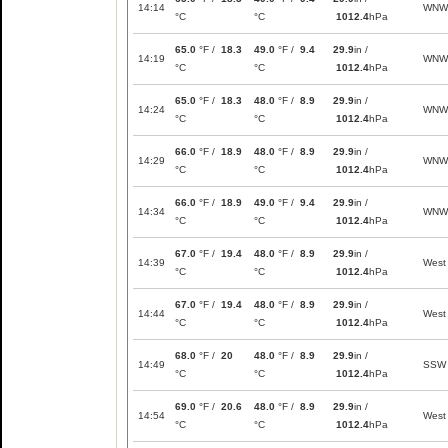
14:14
WNW
°C
°C
1012.4
hPa
65.0
°F /
18.3
49.0
°F /
9.4
29.9
in /
14:19
WNW
°C
°C
1012.4
hPa
65.0
°F /
18.3
48.0
°F /
8.9
29.9
in /
14:24
WNW
°C
°C
1012.4
hPa
66.0
°F /
18.9
48.0
°F /
8.9
29.9
in /
14:29
WNW
°C
°C
1012.4
hPa
66.0
°F /
18.9
49.0
°F /
9.4
29.9
in /
14:34
WNW
°C
°C
1012.4
hPa
67.0
°F /
19.4
48.0
°F /
8.9
29.9
in /
14:39
West
°C
°C
1012.4
hPa
67.0
°F /
19.4
48.0
°F /
8.9
29.9
in /
14:44
West
°C
°C
1012.4
hPa
68.0
°F /
20
48.0
°F /
8.9
29.9
in /
14:49
SSW
°C
°C
1012.4
hPa
69.0
°F /
20.6
48.0
°F /
8.9
29.9
in /
14:54
West
°C
°C
1012.4
hPa