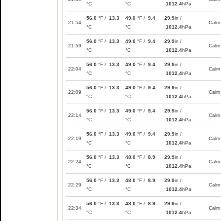
°C
°C
1012.4
hPa
56.0
°F /
13.3
49.0
°F /
9.4
29.9
in /
21:54
Calm
°C
°C
1012.4
hPa
56.0
°F /
13.3
49.0
°F /
9.4
29.9
in /
21:59
Calm
°C
°C
1012.4
hPa
56.0
°F /
13.3
49.0
°F /
9.4
29.9
in /
22:04
Calm
°C
°C
1012.4
hPa
56.0
°F /
13.3
49.0
°F /
9.4
29.9
in /
22:09
Calm
°C
°C
1012.4
hPa
56.0
°F /
13.3
49.0
°F /
9.4
29.9
in /
22:14
Calm
°C
°C
1012.4
hPa
56.0
°F /
13.3
49.0
°F /
9.4
29.9
in /
22:19
Calm
°C
°C
1012.4
hPa
56.0
°F /
13.3
48.0
°F /
8.9
29.9
in /
22:24
Calm
°C
°C
1012.4
hPa
56.0
°F /
13.3
48.0
°F /
8.9
29.9
in /
22:29
Calm
°C
°C
1012.4
hPa
56.0
°F /
13.3
48.0
°F /
8.9
29.9
in /
22:34
Calm
°C
°C
1012.4
hPa