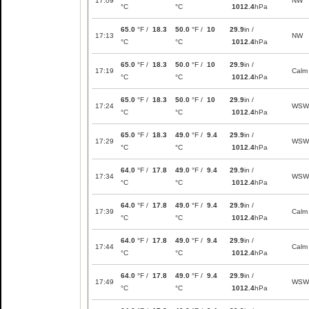
17:09
NW
°C
°C
1012.4
hPa
65.0
°F /
18.3
50.0
°F /
10
29.9
in /
17:13
NW
°C
°C
1012.4
hPa
65.0
°F /
18.3
50.0
°F /
10
29.9
in /
17:19
Calm
°C
°C
1012.4
hPa
65.0
°F /
18.3
50.0
°F /
10
29.9
in /
17:24
WSW
°C
°C
1012.4
hPa
65.0
°F /
18.3
49.0
°F /
9.4
29.9
in /
17:29
WSW
°C
°C
1012.4
hPa
64.0
°F /
17.8
49.0
°F /
9.4
29.9
in /
17:34
WSW
°C
°C
1012.4
hPa
64.0
°F /
17.8
49.0
°F /
9.4
29.9
in /
17:39
Calm
°C
°C
1012.4
hPa
64.0
°F /
17.8
49.0
°F /
9.4
29.9
in /
17:44
Calm
°C
°C
1012.4
hPa
64.0
°F /
17.8
49.0
°F /
9.4
29.9
in /
17:49
WSW
°C
°C
1012.4
hPa