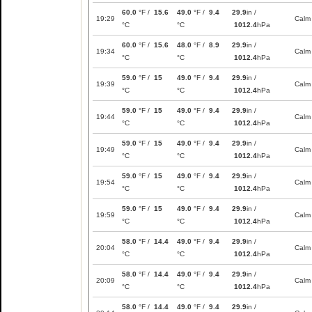
60.0
°F /
15.6
49.0
°F /
9.4
29.9
in /
19:29
Calm
°C
°C
1012.4
hPa
60.0
°F /
15.6
48.0
°F /
8.9
29.9
in /
19:34
Calm
°C
°C
1012.4
hPa
59.0
°F /
15
49.0
°F /
9.4
29.9
in /
19:39
Calm
°C
°C
1012.4
hPa
59.0
°F /
15
49.0
°F /
9.4
29.9
in /
19:44
Calm
°C
°C
1012.4
hPa
59.0
°F /
15
49.0
°F /
9.4
29.9
in /
19:49
Calm
°C
°C
1012.4
hPa
59.0
°F /
15
49.0
°F /
9.4
29.9
in /
19:54
Calm
°C
°C
1012.4
hPa
59.0
°F /
15
49.0
°F /
9.4
29.9
in /
19:59
Calm
°C
°C
1012.4
hPa
58.0
°F /
14.4
49.0
°F /
9.4
29.9
in /
20:04
Calm
°C
°C
1012.4
hPa
58.0
°F /
14.4
49.0
°F /
9.4
29.9
in /
20:09
Calm
°C
°C
1012.4
hPa
58.0
°F /
14.4
49.0
°F /
9.4
29.9
in /