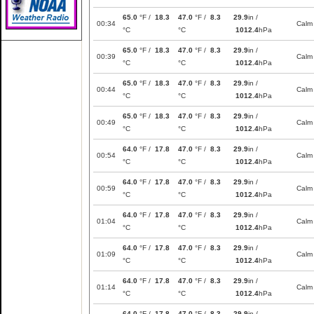
65.0
°F /
18.3
47.0
°F /
8.3
29.9
in /
00:34
Calm
°C
°C
1012.4
hPa
65.0
°F /
18.3
47.0
°F /
8.3
29.9
in /
00:39
Calm
°C
°C
1012.4
hPa
65.0
°F /
18.3
47.0
°F /
8.3
29.9
in /
00:44
Calm
°C
°C
1012.4
hPa
65.0
°F /
18.3
47.0
°F /
8.3
29.9
in /
00:49
Calm
°C
°C
1012.4
hPa
64.0
°F /
17.8
47.0
°F /
8.3
29.9
in /
00:54
Calm
°C
°C
1012.4
hPa
64.0
°F /
17.8
47.0
°F /
8.3
29.9
in /
00:59
Calm
°C
°C
1012.4
hPa
64.0
°F /
17.8
47.0
°F /
8.3
29.9
in /
01:04
Calm
°C
°C
1012.4
hPa
64.0
°F /
17.8
47.0
°F /
8.3
29.9
in /
01:09
Calm
°C
°C
1012.4
hPa
64.0
°F /
17.8
47.0
°F /
8.3
29.9
in /
01:14
Calm
°C
°C
1012.4
hPa
64.0
°F /
17.8
47.0
°F /
8.3
29.9
in /