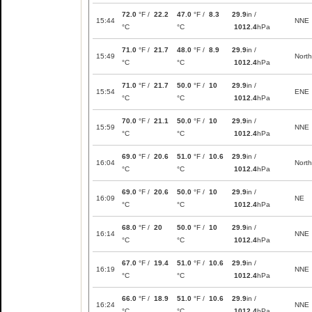
72.0
°F /
22.2
47.0
°F /
8.3
29.9
in /
15:44
NNE
°C
°C
1012.4
hPa
71.0
°F /
21.7
48.0
°F /
8.9
29.9
in /
15:49
North
°C
°C
1012.4
hPa
71.0
°F /
21.7
50.0
°F /
10
29.9
in /
15:54
ENE
°C
°C
1012.4
hPa
70.0
°F /
21.1
50.0
°F /
10
29.9
in /
15:59
NNE
°C
°C
1012.4
hPa
69.0
°F /
20.6
51.0
°F /
10.6
29.9
in /
16:04
North
°C
°C
1012.4
hPa
69.0
°F /
20.6
50.0
°F /
10
29.9
in /
16:09
NE
°C
°C
1012.4
hPa
68.0
°F /
20
50.0
°F /
10
29.9
in /
16:14
NNE
°C
°C
1012.4
hPa
67.0
°F /
19.4
51.0
°F /
10.6
29.9
in /
16:19
NNE
°C
°C
1012.4
hPa
66.0
°F /
18.9
51.0
°F /
10.6
29.9
in /
16:24
NNE
°C
°C
1012.4
hPa