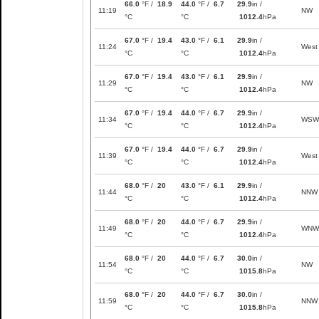
66.0
°F /
18.9
44.0
°F /
6.7
29.9
in /
11:19
NW
°C
°C
1012.4
hPa
67.0
°F /
19.4
43.0
°F /
6.1
29.9
in /
11:24
West
°C
°C
1012.4
hPa
67.0
°F /
19.4
43.0
°F /
6.1
29.9
in /
11:29
NW
°C
°C
1012.4
hPa
67.0
°F /
19.4
44.0
°F /
6.7
29.9
in /
11:34
WSW
°C
°C
1012.4
hPa
67.0
°F /
19.4
44.0
°F /
6.7
29.9
in /
11:39
West
°C
°C
1012.4
hPa
68.0
°F /
20
43.0
°F /
6.1
29.9
in /
11:44
NNW
°C
°C
1012.4
hPa
68.0
°F /
20
44.0
°F /
6.7
29.9
in /
11:49
WNW
°C
°C
1012.4
hPa
68.0
°F /
20
44.0
°F /
6.7
30.0
in /
11:54
NW
°C
°C
1015.8
hPa
68.0
°F /
20
44.0
°F /
6.7
30.0
in /
11:59
NNW
°C
°C
1015.8
hPa