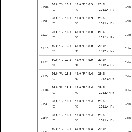
56.0
°F /
13.3
48.0
°F /
8.9
29.9
in /
21:04
Calm
°C
°C
1012.4
hPa
56.0
°F /
13.3
48.0
°F /
8.9
29.9
in /
21:09
Calm
°C
°C
1012.4
hPa
56.0
°F /
13.3
48.0
°F /
8.9
29.9
in /
21:14
Calm
°C
°C
1012.4
hPa
56.0
°F /
13.3
48.0
°F /
8.9
29.9
in /
21:19
Calm
°C
°C
1012.4
hPa
56.0
°F /
13.3
48.0
°F /
8.9
29.9
in /
21:24
Calm
°C
°C
1012.4
hPa
56.0
°F /
13.3
49.0
°F /
9.4
29.9
in /
21:29
Calm
°C
°C
1012.4
hPa
56.0
°F /
13.3
49.0
°F /
9.4
29.9
in /
21:34
Calm
°C
°C
1012.4
hPa
56.0
°F /
13.3
49.0
°F /
9.4
29.9
in /
21:39
Calm
°C
°C
1012.4
hPa
56.0
°F /
13.3
49.0
°F /
9.4
29.9
in /
21:44
Calm
°C
°C
1012.4
hPa
56.0
°F /
13.3
49.0
°F /
9.4
29.9
in /
21:49
Calm