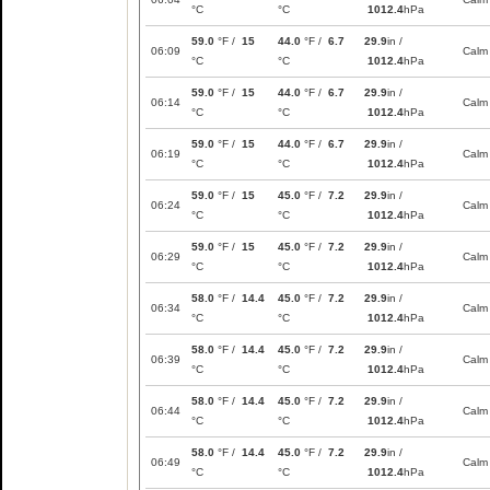
°C
°C
1012.4
hPa
59.0
°F /
15
44.0
°F /
6.7
29.9
in /
06:09
Calm
°C
°C
1012.4
hPa
59.0
°F /
15
44.0
°F /
6.7
29.9
in /
06:14
Calm
°C
°C
1012.4
hPa
59.0
°F /
15
44.0
°F /
6.7
29.9
in /
06:19
Calm
°C
°C
1012.4
hPa
59.0
°F /
15
45.0
°F /
7.2
29.9
in /
06:24
Calm
°C
°C
1012.4
hPa
59.0
°F /
15
45.0
°F /
7.2
29.9
in /
06:29
Calm
°C
°C
1012.4
hPa
58.0
°F /
14.4
45.0
°F /
7.2
29.9
in /
06:34
Calm
°C
°C
1012.4
hPa
58.0
°F /
14.4
45.0
°F /
7.2
29.9
in /
06:39
Calm
°C
°C
1012.4
hPa
58.0
°F /
14.4
45.0
°F /
7.2
29.9
in /
06:44
Calm
°C
°C
1012.4
hPa
58.0
°F /
14.4
45.0
°F /
7.2
29.9
in /
06:49
Calm
°C
°C
1012.4
hPa