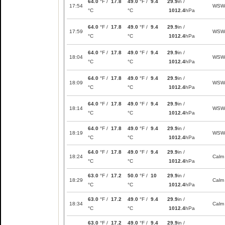
64.0
°F /
17.8
49.0
°F /
9.4
29.9
in /
17:54
WSW
°C
°C
1012.4
hPa
64.0
°F /
17.8
49.0
°F /
9.4
29.9
in /
17:59
WSW
°C
°C
1012.4
hPa
64.0
°F /
17.8
49.0
°F /
9.4
29.9
in /
18:04
WSW
°C
°C
1012.4
hPa
64.0
°F /
17.8
49.0
°F /
9.4
29.9
in /
18:09
WSW
°C
°C
1012.4
hPa
64.0
°F /
17.8
49.0
°F /
9.4
29.9
in /
18:14
WSW
°C
°C
1012.4
hPa
64.0
°F /
17.8
49.0
°F /
9.4
29.9
in /
18:19
WSW
°C
°C
1012.4
hPa
64.0
°F /
17.8
49.0
°F /
9.4
29.9
in /
18:24
Calm
°C
°C
1012.4
hPa
63.0
°F /
17.2
50.0
°F /
10
29.9
in /
18:29
Calm
°C
°C
1012.4
hPa
63.0
°F /
17.2
49.0
°F /
9.4
29.9
in /
18:34
Calm
°C
°C
1012.4
hPa
63.0
°F /
17.2
49.0
°F /
9.4
29.9
in /