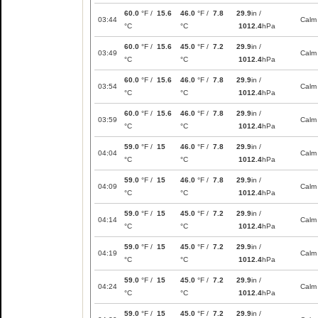
60.0
°F /
15.6
46.0
°F /
7.8
29.9
in /
03:44
Calm
°C
°C
1012.4
hPa
60.0
°F /
15.6
45.0
°F /
7.2
29.9
in /
03:49
Calm
°C
°C
1012.4
hPa
60.0
°F /
15.6
46.0
°F /
7.8
29.9
in /
03:54
Calm
°C
°C
1012.4
hPa
60.0
°F /
15.6
46.0
°F /
7.8
29.9
in /
03:59
Calm
°C
°C
1012.4
hPa
59.0
°F /
15
46.0
°F /
7.8
29.9
in /
04:04
Calm
°C
°C
1012.4
hPa
59.0
°F /
15
46.0
°F /
7.8
29.9
in /
04:09
Calm
°C
°C
1012.4
hPa
59.0
°F /
15
45.0
°F /
7.2
29.9
in /
04:14
Calm
°C
°C
1012.4
hPa
59.0
°F /
15
45.0
°F /
7.2
29.9
in /
04:19
Calm
°C
°C
1012.4
hPa
59.0
°F /
15
45.0
°F /
7.2
29.9
in /
04:24
Calm
°C
°C
1012.4
hPa
59.0
°F /
15
45.0
°F /
7.2
29.9
in /