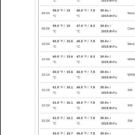
°C
°C
1015.8
hPa
59.0
°F /
15
46.0
°F /
7.8
30.0
in /
09:54
West
°C
°C
1015.8
hPa
59.0
°F /
15
47.0
°F /
8.3
30.0
in /
09:59
Calm
°C
°C
1015.8
hPa
60.0
°F /
15.6
46.0
°F /
7.8
30.0
in /
10:04
West
°C
°C
1015.8
hPa
60.0
°F /
15.6
47.0
°F /
8.3
30.0
in /
10:09
WNW
°C
°C
1015.8
hPa
60.0
°F /
15.6
46.0
°F /
7.8
30.0
in /
10:14
WSW
°C
°C
1015.8
hPa
61.0
°F /
16.1
46.0
°F /
7.8
30.0
in /
10:19
SW
°C
°C
1015.8
hPa
61.0
°F /
16.1
46.0
°F /
7.8
30.0
in /
10:24
SW
°C
°C
1015.8
hPa
61.0
°F /
16.1
46.0
°F /
7.8
30.0
in /
10:29
SW
°C
°C
1015.8
hPa
62.0
°F /
16.7
46.0
°F /
7.8
30.0
in /