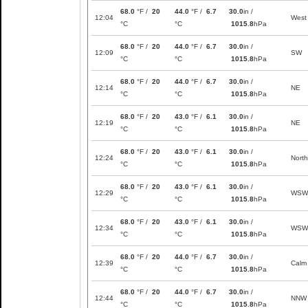
68.0
°F /
20
44.0
°F /
6.7
30.0
in /
12:04
West
°C
°C
1015.8
hPa
68.0
°F /
20
44.0
°F /
6.7
30.0
in /
12:09
SW
°C
°C
1015.8
hPa
68.0
°F /
20
44.0
°F /
6.7
30.0
in /
12:14
NE
°C
°C
1015.8
hPa
68.0
°F /
20
43.0
°F /
6.1
30.0
in /
12:19
NE
°C
°C
1015.8
hPa
68.0
°F /
20
43.0
°F /
6.1
30.0
in /
12:24
North
°C
°C
1015.8
hPa
68.0
°F /
20
43.0
°F /
6.1
30.0
in /
12:29
WSW
°C
°C
1015.8
hPa
68.0
°F /
20
43.0
°F /
6.1
30.0
in /
12:34
WSW
°C
°C
1015.8
hPa
68.0
°F /
20
44.0
°F /
6.7
30.0
in /
12:39
Calm
°C
°C
1015.8
hPa
68.0
°F /
20
44.0
°F /
6.7
30.0
in /
12:44
NNW
°C
°C
1015.8
hPa