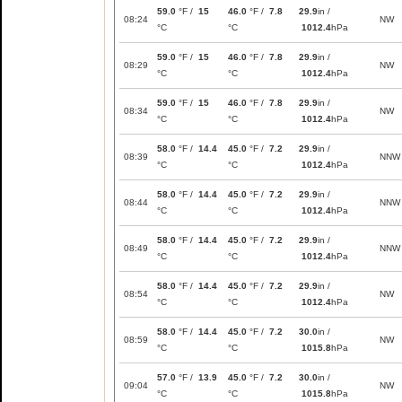
59.0
°F /
15
46.0
°F /
7.8
29.9
in /
08:24
NW
°C
°C
1012.4
hPa
59.0
°F /
15
46.0
°F /
7.8
29.9
in /
08:29
NW
°C
°C
1012.4
hPa
59.0
°F /
15
46.0
°F /
7.8
29.9
in /
08:34
NW
°C
°C
1012.4
hPa
58.0
°F /
14.4
45.0
°F /
7.2
29.9
in /
08:39
NNW
°C
°C
1012.4
hPa
58.0
°F /
14.4
45.0
°F /
7.2
29.9
in /
08:44
NNW
°C
°C
1012.4
hPa
58.0
°F /
14.4
45.0
°F /
7.2
29.9
in /
08:49
NNW
°C
°C
1012.4
hPa
58.0
°F /
14.4
45.0
°F /
7.2
29.9
in /
08:54
NW
°C
°C
1012.4
hPa
58.0
°F /
14.4
45.0
°F /
7.2
30.0
in /
08:59
NW
°C
°C
1015.8
hPa
57.0
°F /
13.9
45.0
°F /
7.2
30.0
in /
09:04
NW
°C
°C
1015.8
hPa