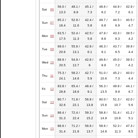
56.0 /
48.1 /
45.1 /
48.6 /
44.9 /
42.9 /
Sat
06
13.3
8.9
7.3
9.2
7.2
6.1
65.2 /
52.9 /
42.4 /
49.7 /
44.5 /
40.5 /
Sun
07
18.4
11.6
5.8
9.8
6.9
4.7
63.5 /
52.4 /
42.5 /
47.9 /
43.3 /
39.5 /
Mon
08
17.5
11.3
5.8
8.8
6.3
4.2
69.0 /
55.6 /
42.9 /
48.3 /
43.7 /
39.9 /
Tue
09
20.6
13.1
6.1
9.1
6.5
4.4
68.9 /
54.9 /
42.8 /
49.8 /
45.0 /
39.5 /
Wed
10
20.5
12.7
6
9.9
7.2
4.2
75.3 /
58.2 /
42.7 /
51.0 /
45.2 /
40.0 /
Thu
11
24.1
14.6
5.9
10.6
7.3
4.4
83.8 /
65.4 /
48.4 /
56.3 /
49.9 /
44.1 /
Fri
12
28.8
18.6
9.1
13.5
9.9
6.7
90.7 /
71.8 /
56.8 /
60.0 /
51.3 /
42.0 /
Sat
13
32.6
22.1
13.8
15.6
10.7
5.6
88.4 /
72.4 /
59.3 /
58.8 /
51.4 /
41.2 /
Sun
14
31.3
22.4
15.2
14.9
10.8
5.1
88.6 /
71.2 /
56.6 /
58.6 /
52.3 /
47.3 /
Mon
15
31.4
21.8
13.7
14.8
11.3
8.5