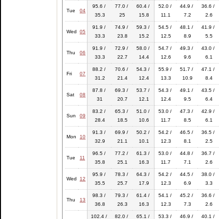
95.6 /
77.0 /
60.4 /
52.0 /
44.9 /
36.6 /
Tue
04
35.3
25
15.8
11.1
7.2
2.6
91.9 /
74.9 /
59.3 /
54.5 /
48.1 /
41.9 /
Wed
05
33.3
23.8
15.2
12.5
8.9
5.5
91.9 /
72.9 /
58.0 /
54.7 /
49.3 /
43.0 /
Thu
06
33.3
22.7
14.4
12.6
9.6
6.1
88.2 /
70.6 /
54.3 /
55.9 /
51.7 /
47.1 /
Fri
07
31.2
21.4
12.4
13.3
10.9
8.4
87.8 /
69.3 /
53.7 /
54.3 /
49.1 /
43.5 /
Sat
08
31
20.7
12.1
12.4
9.5
6.4
83.2 /
65.3 /
51.0 /
53.0 /
47.3 /
42.9 /
Sun
09
28.4
18.5
10.6
11.7
8.5
6.1
91.3 /
69.9 /
50.2 /
54.2 /
46.5 /
36.5 /
Mon
10
32.9
21.1
10.1
12.3
8.1
2.5
96.5 /
77.2 /
61.3 /
53.0 /
44.8 /
36.7 /
Tue
11
35.8
25.1
16.3
11.7
7.1
2.6
95.9 /
78.3 /
64.3 /
54.2 /
44.5 /
38.0 /
Wed
12
35.5
25.7
17.9
12.3
6.9
3.3
98.3 /
79.3 /
61.4 /
54.1 /
45.2 /
36.6 /
Thu
13
36.8
26.3
16.3
12.3
7.3
2.6
102.4 /
82.0 /
65.1 /
53.3 /
46.9 /
40.1 /