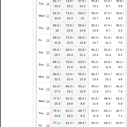
91.7 /
73.6 /
57.5 /
55.8 /
47.6 /
38.8 /
Tue
16
33.2
23.1
14.2
13.2
8.7
3.8
92.5 /
74.0 /
59.0 /
56.6 /
47.2 /
39.0 /
Wed
17
33.6
23.3
15
13.7
8.4
3.9
89.6 /
72.6 /
58.9 /
56.5 /
47.6 /
38.0 /
Thu
18
32
22.6
14.9
13.6
8.7
3.3
89.3 /
72.5 /
58.6 /
58.5 /
51.9 /
45.6 /
Fri
19
31.8
22.5
14.8
14.7
11.1
7.6
85.5 /
68.5 /
53.8 /
56.2 /
52.6 /
47.0 /
Sat
20
29.7
20.3
12.1
13.4
11.4
8.3
89.1 /
70.8 /
53.5 /
59.3 /
52.8 /
49.1 /
Sun
21
31.7
21.6
11.9
15.2
11.6
9.5
90.0 /
72.4 /
56.0 /
56.2 /
50.1 /
40.2 /
Mon
22
32.2
22.4
13.3
13.4
10.1
4.6
81.0 /
66.3 /
55.2 /
55.0 /
50.2 /
46.3 /
Tue
23
27.2
19.1
12.9
12.8
10.1
7.9
77.5 /
62.3 /
48.0 /
52.8 /
48.9 /
44.2 /
Wed
24
25.3
16.8
8.9
11.6
9.4
6.8
76.3 /
61.2 /
48.7 /
53.5 /
49.1 /
44.7 /
Thu
25
24.6
16.2
9.3
11.9
9.5
7.1
77.1 /
61.2 /
48.4 /
54.5 /
49.2 /
44.6 /
Fri
26