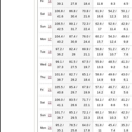
Fri
14
39.1
27.8
18.4
11.8
8.3
4.5
106.8 /
86.8 /
70.8 /
61.9 /
54.2 /
50.1 /
Sat
15
41.6
30.4
21.6
16.6
12.3
10.1
108.5 /
89.1 /
72.3 /
62.6 /
52.6 /
42.9 /
Sun
16
42.5
31.7
22.4
17
11.4
6.1
104.4 /
87.4 /
76.0 /
60.2 /
54.3 /
49.6 /
Mon
17
40.2
30.8
24.4
15.7
12.4
9.8
97.2 /
82.4 /
69.9 /
56.8 /
51.2 /
45.7 /
Tue
18
36.2
28
21.1
13.8
10.7
7.6
99.1 /
81.5 /
67.5 /
55.9 /
48.5 /
41.3 /
Wed
19
37.3
27.5
19.7
13.3
9.2
5.2
101.6 /
82.7 /
65.1 /
58.8 /
49.6 /
43.0 /
Thu
20
38.7
28.2
18.4
14.9
9.8
6.1
105.5 /
85.4 /
67.9 /
57.6 /
46.7 /
42.1 /
Fri
21
40.8
29.7
19.9
14.2
8.2
5.6
106.0 /
83.5 /
71.7 /
54.1 /
47.5 /
41.2 /
Sat
22
41.1
28.6
22.1
12.3
8.6
5.1
101.7 /
85.1 /
72.1 /
60.1 /
50.6 /
42.3 /
Sun
23
38.7
29.5
22.3
15.6
10.3
5.7
95.2 /
78.5 /
64.0 /
51.8 /
45.4 /
35.3 /
Mon
24
35.1
25.8
17.8
11
7.4
1.8