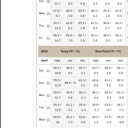
Tue
28
11.7
6.2
0.8
4.3
0.3
-4.2
47.6 /
39.0 /
33.5 /
39.3 /
35.5 /
31.5 /
Wed
29
8.7
3.9
0.8
4.1
1.9
-0.3
53.7 /
42.9 /
35.3 /
41.5 /
36.9 /
33.2 /
Thu
30
12.1
6.1
1.8
5.3
2.7
0.7
58.4 /
45.6 /
36.7 /
42.1 /
38.0 /
34.1 /
Fri
31
14.7
7.6
2.6
5.6
3.3
1.2
2023
Temp (°F / °C)
Dew Point (°F / °C)
April
high
ave
low
high
ave
low
62.4 /
48.3 /
35.7 /
43.7 /
38.9 /
33.1 /
Sat
01
16.9
9.1
2.1
6.5
3.8
0.6
55.0 /
41.1 /
44.4 /
41.1 /
36.5 /
Sun
02
46.4 / 8
12.8
5.1
6.9
5.1
2.5
53.0 /
40.6 /
30.1 /
38.1 /
28.3 /
21.4 /
Mon
03
11.7
4.8
-1.1
3.4
-2.1
-5.9
55.3 /
41.1 /
29.4 /
28.9 /
23.6 /
19.1 /
Tue
04
12.9
5.1
-1.4
-1.7
-4.7
-7.2
60.8 /
45.2 /
32.8 /
34.3 /
27.5 /
23.3 /
Wed
05
16
7.3
0.4
1.3
-2.5
-4.8