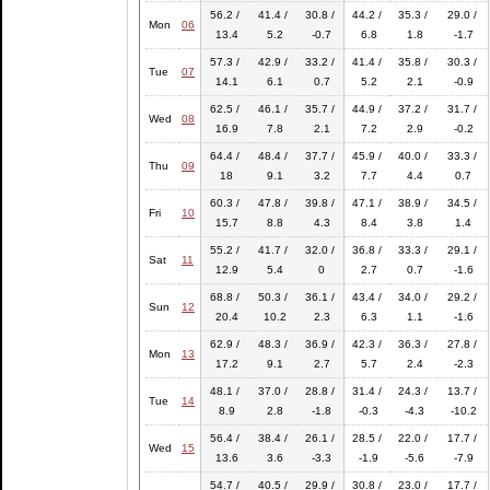
56.2 /
41.4 /
30.8 /
44.2 /
35.3 /
29.0 /
Mon
06
13.4
5.2
-0.7
6.8
1.8
-1.7
57.3 /
42.9 /
33.2 /
41.4 /
35.8 /
30.3 /
Tue
07
14.1
6.1
0.7
5.2
2.1
-0.9
62.5 /
46.1 /
35.7 /
44.9 /
37.2 /
31.7 /
Wed
08
16.9
7.8
2.1
7.2
2.9
-0.2
64.4 /
48.4 /
37.7 /
45.9 /
40.0 /
33.3 /
Thu
09
18
9.1
3.2
7.7
4.4
0.7
60.3 /
47.8 /
39.8 /
47.1 /
38.9 /
34.5 /
Fri
10
15.7
8.8
4.3
8.4
3.8
1.4
55.2 /
41.7 /
32.0 /
36.8 /
33.3 /
29.1 /
Sat
11
12.9
5.4
0
2.7
0.7
-1.6
68.8 /
50.3 /
36.1 /
43.4 /
34.0 /
29.2 /
Sun
12
20.4
10.2
2.3
6.3
1.1
-1.6
62.9 /
48.3 /
36.9 /
42.3 /
36.3 /
27.8 /
Mon
13
17.2
9.1
2.7
5.7
2.4
-2.3
48.1 /
37.0 /
28.8 /
31.4 /
24.3 /
13.7 /
Tue
14
8.9
2.8
-1.8
-0.3
-4.3
-10.2
56.4 /
38.4 /
26.1 /
28.5 /
22.0 /
17.7 /
Wed
15
13.6
3.6
-3.3
-1.9
-5.6
-7.9
54.7 /
40.5 /
29.9 /
30.8 /
23.0 /
17.7 /