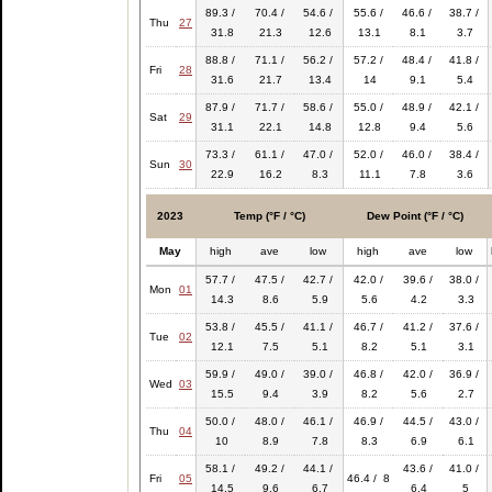
89.3 /
70.4 /
54.6 /
55.6 /
46.6 /
38.7 /
Thu
27
31.8
21.3
12.6
13.1
8.1
3.7
88.8 /
71.1 /
56.2 /
57.2 /
48.4 /
41.8 /
Fri
28
31.6
21.7
13.4
14
9.1
5.4
87.9 /
71.7 /
58.6 /
55.0 /
48.9 /
42.1 /
Sat
29
31.1
22.1
14.8
12.8
9.4
5.6
73.3 /
61.1 /
47.0 /
52.0 /
46.0 /
38.4 /
Sun
30
22.9
16.2
8.3
11.1
7.8
3.6
2023
Temp (°F / °C)
Dew Point (°F / °C)
May
high
ave
low
high
ave
low
57.7 /
47.5 /
42.7 /
42.0 /
39.6 /
38.0 /
Mon
01
14.3
8.6
5.9
5.6
4.2
3.3
53.8 /
45.5 /
41.1 /
46.7 /
41.2 /
37.6 /
Tue
02
12.1
7.5
5.1
8.2
5.1
3.1
59.9 /
49.0 /
39.0 /
46.8 /
42.0 /
36.9 /
Wed
03
15.5
9.4
3.9
8.2
5.6
2.7
50.0 /
48.0 /
46.1 /
46.9 /
44.5 /
43.0 /
Thu
04
10
8.9
7.8
8.3
6.9
6.1
58.1 /
49.2 /
44.1 /
43.6 /
41.0 /
Fri
05
46.4 / 8
14.5
9.6
6.7
6.4
5