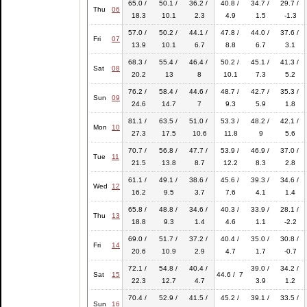
65.0 /
50.1 /
36.2 /
40.8 /
34.7 /
29.7 /
Thu
06
18.3
10.1
2.3
4.9
1.5
-1.3
57.0 /
50.2 /
44.1 /
47.8 /
44.0 /
37.6 /
Fri
07
13.9
10.1
6.7
8.8
6.7
3.1
68.3 /
55.4 /
46.4 /
50.2 /
45.1 /
41.3 /
Sat
08
20.2
13
8
10.1
7.3
5.2
76.2 /
58.4 /
44.6 /
48.7 /
42.7 /
35.3 /
Sun
09
24.6
14.7
7
9.3
5.9
1.8
81.1 /
63.5 /
51.0 /
53.3 /
48.2 /
42.1 /
Mon
10
27.3
17.5
10.6
11.8
9
5.6
70.7 /
56.8 /
47.7 /
53.9 /
46.9 /
37.0 /
Tue
11
21.5
13.8
8.7
12.2
8.3
2.8
61.1 /
49.1 /
38.6 /
45.6 /
39.3 /
34.6 /
Wed
12
16.2
9.5
3.7
7.6
4.1
1.4
65.8 /
48.8 /
34.6 /
40.3 /
33.9 /
28.1 /
Thu
13
18.8
9.3
1.4
4.6
1.1
-2.2
69.0 /
51.7 /
37.2 /
40.4 /
35.0 /
30.8 /
Fri
14
20.6
10.9
2.9
4.7
1.7
-0.7
72.1 /
54.8 /
40.4 /
39.0 /
34.2 /
Sat
15
44.6 / 7
22.3
12.7
4.7
3.9
1.2
70.4 /
52.9 /
41.5 /
45.2 /
39.1 /
33.5 /
Sun
16