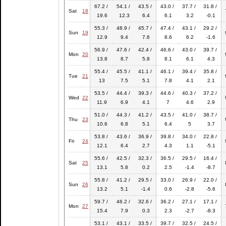
67.2 /
54.1 /
43.5 /
43.0 /
37.7 /
31.8 /
Sat
18
19.6
12.3
6.4
6.1
3.2
-0.1
55.3 /
48.9 /
45.7 /
47.4 /
43.1 /
29.2 /
Sun
19
12.9
9.4
7.6
8.6
6.2
-1.6
56.9 /
47.6 /
42.4 /
46.6 /
43.0 /
39.7 /
Mon
20
13.8
8.7
5.8
8.1
6.1
4.3
55.4 /
45.5 /
41.1 /
46.1 /
39.4 /
35.8 /
Tue
21
13
7.5
5.1
7.8
4.1
2.1
53.5 /
44.4 /
39.3 /
44.6 /
40.3 /
37.2 /
Wed
22
11.9
6.9
4.1
7
4.6
2.9
51.0 /
44.3 /
41.2 /
43.5 /
41.0 /
38.7 /
Thu
23
10.6
6.8
5.1
6.4
5
3.7
53.8 /
43.6 /
36.9 /
39.8 /
34.0 /
22.8 /
Fri
24
12.1
6.4
2.7
4.3
1.1
-5.1
55.6 /
42.5 /
32.3 /
36.5 /
29.5 /
16.4 /
Sat
25
13.1
5.8
0.2
2.5
-1.4
-8.7
55.8 /
41.2 /
29.5 /
33.0 /
26.9 /
22.0 /
Sun
26
13.2
5.1
-1.4
0.6
-2.8
-5.6
59.7 /
46.2 /
32.6 /
36.2 /
27.1 /
17.1 /
Mon
27
15.4
7.9
0.3
2.3
-2.7
-8.3
53.1 /
43.1 /
33.5 /
39.7 /
32.5 /
24.5 /