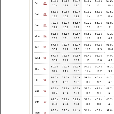
68.8 /
63.1 /
58.3 /
60.0 /
53.8 /
50.2 /
Fri
01
20.4
17.3
14.6
15.6
12.1
10.1
66.8 /
59.6 /
55.9 /
58.0 /
54.9 /
52.5 /
Sat
02
19.3
15.3
13.3
14.4
12.7
11.4
73.2 /
61.2 /
55.5 /
60.2 /
55.7 /
51.8 /
Sun
03
22.9
16.2
13.1
15.7
13.2
11
83.5 /
65.1 /
50.5 /
57.5 /
52.1 /
47.2 /
Mon
04
28.6
18.4
10.3
14.2
11.2
8.4
87.6 /
71.0 /
58.2 /
58.5 /
54.1 /
51.5 /
Tue
05
30.9
21.7
14.6
14.7
12.3
10.8
87.7 /
71.5 /
59.1 /
55.4 /
51.0 /
44.0 /
Wed
06
30.9
21.9
15.1
13
10.6
6.7
89.0 /
75.9 /
59.6 /
54.3 /
50.4 /
48.3 /
Thu
07
31.7
24.4
15.3
12.4
10.2
9.1
91.5 /
74.0 /
59.6 /
53.0 /
49.4 /
44.2 /
Fri
08
33.1
23.3
15.3
11.7
9.7
6.8
89.1 /
74.1 /
60.9 /
52.7 /
48.3 /
43.7 /
Sat
09
31.7
23.4
16.1
11.5
9.1
6.5
92.5 /
74.2 /
59.7 /
53.2 /
46.9 /
40.7 /
Sun
10
33.6
23.4
15.4
11.8
8.3
4.8
93.0 /
74.5 /
61.4 /
54.6 /
46.2 /
39.6 /
Mon
11