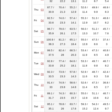
32
22.2
13.1
11.2
8.7
5.4
87.7 /
70.4 /
55.2 /
52.6 /
49.9 /
46.9 /
Thu
03
30.9
21.3
12.9
11.4
9.9
8.3
92.5 /
74.0 /
57.4 /
55.3 /
51.3 /
46.8 /
Fri
04
33.6
23.3
14.1
12.9
10.7
8.2
96.7 /
79.0 /
63.5 /
56.0 /
51.2 /
45.7 /
Sat
05
35.9
26.1
17.5
13.3
10.7
7.6
100.9 /
81.2 /
65.1 /
55.0 /
47.5 /
37.4 /
Sun
06
38.3
27.3
18.4
12.8
8.6
3
99.5 /
82.4 /
68.5 /
53.4 /
47.3 /
40.8 /
Mon
07
37.5
28
20.3
11.9
8.5
4.9
92.8 /
77.4 /
64.6 /
53.3 /
49.7 /
46.7 /
Tue
08
33.8
25.2
18.1
11.8
9.8
8.2
92.3 /
73.9 /
57.8 /
52.9 /
48.7 /
42.4 /
Wed
09
33.5
23.3
14.3
11.6
9.3
5.8
91.4 /
74.9 /
58.6 /
52.6 /
47.3 /
36.8 /
Thu
10
33
23.8
14.8
11.4
8.5
2.7
89.1 /
74.3 /
60.3 /
55.0 /
51.1 /
46.7 /
Fri
11
31.7
23.5
15.7
12.8
10.6
8.2
95.1 /
78.8 /
63.7 /
59.3 /
54.3 /
49.5 /
Sat
12
35.1
26
17.6
15.2
12.4
9.7