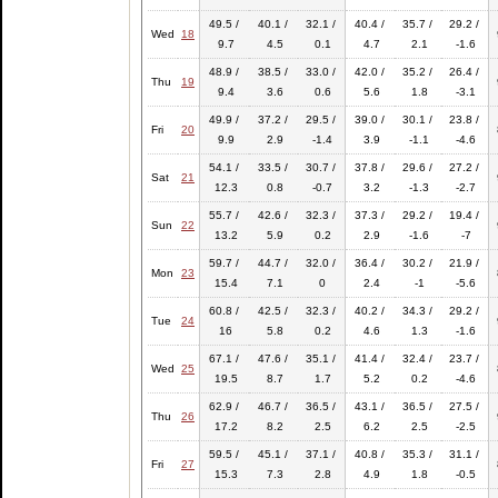
49.5 /
40.1 /
32.1 /
40.4 /
35.7 /
29.2 /
Wed
18
9.7
4.5
0.1
4.7
2.1
-1.6
48.9 /
38.5 /
33.0 /
42.0 /
35.2 /
26.4 /
Thu
19
9.4
3.6
0.6
5.6
1.8
-3.1
49.9 /
37.2 /
29.5 /
39.0 /
30.1 /
23.8 /
Fri
20
9.9
2.9
-1.4
3.9
-1.1
-4.6
54.1 /
33.5 /
30.7 /
37.8 /
29.6 /
27.2 /
Sat
21
12.3
0.8
-0.7
3.2
-1.3
-2.7
55.7 /
42.6 /
32.3 /
37.3 /
29.2 /
19.4 /
Sun
22
13.2
5.9
0.2
2.9
-1.6
-7
59.7 /
44.7 /
32.0 /
36.4 /
30.2 /
21.9 /
Mon
23
15.4
7.1
0
2.4
-1
-5.6
60.8 /
42.5 /
32.3 /
40.2 /
34.3 /
29.2 /
Tue
24
16
5.8
0.2
4.6
1.3
-1.6
67.1 /
47.6 /
35.1 /
41.4 /
32.4 /
23.7 /
Wed
25
19.5
8.7
1.7
5.2
0.2
-4.6
62.9 /
46.7 /
36.5 /
43.1 /
36.5 /
27.5 /
Thu
26
17.2
8.2
2.5
6.2
2.5
-2.5
59.5 /
45.1 /
37.1 /
40.8 /
35.3 /
31.1 /
Fri
27
15.3
7.3
2.8
4.9
1.8
-0.5