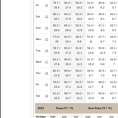
79.7 /
63.4 /
50.4 /
51.6 /
46.8 /
42.2 /
Fri
22
26.5
17.4
10.2
10.9
8.2
5.7
80.1 /
64.2 /
51.0 /
50.9 /
46.6 /
44.1 /
Sat
23
26.7
17.9
10.6
10.5
8.1
6.7
80.2 /
65.1 /
53.2 /
51.4 /
47.1 /
43.7 /
Sun
24
26.8
18.4
11.8
10.8
8.4
6.5
77.0 /
61.0 /
49.2 /
51.8 /
47.7 /
44.9 /
Mon
25
25
16.1
9.6
11
8.7
7.2
78.7 /
63.2 /
51.9 /
58.2 /
50.8 /
45.1 /
Tue
26
25.9
17.3
11.1
14.6
10.4
7.3
82.1 /
65.0 /
52.7 /
51.5 /
47.8 /
44.6 /
Wed
27
27.8
18.3
11.5
10.8
8.8
7
82.3 /
65.6 /
53.0 /
49.5 /
45.5 /
42.7 /
Thu
28
27.9
18.7
11.7
9.7
7.5
5.9
76.0 /
62.7 /
53.3 /
54.9 /
48.2 /
41.9 /
Fri
29
24.4
17.1
11.8
12.7
9
5.5
61.4 /
56.7 /
54.0 /
51.7 /
50.0 /
47.7 /
Sat
30
16.3
13.7
12.2
10.9
10
8.7
2023
Temp (°F / °C)
Dew Point (°F / °C)
October
high
ave
low
high
ave
low