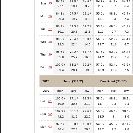
80.7 /
64.5 /
49.4 /
52.1 /
47.6 /
43.5 /
Sun
25
27.1
18.1
9.7
11.2
8.7
6.4
84.8 /
67.5 /
52.1 /
55.5 /
48.8 /
45.4 /
Mon
26
29.3
19.7
11.2
13.1
9.3
7.4
86.1 /
69.5 /
52.2 /
53.4 /
49.5 /
45.1 /
Tue
27
30.1
20.8
11.2
11.9
9.7
7.3
90.2 /
72.4 /
58.3 /
56.6 /
52.9 /
49.4 /
Wed
28
32.3
22.4
14.6
13.7
11.6
9.7
96.6 /
78.2 /
61.7 /
57.5 /
53.0 /
45.3 /
Thu
29
35.9
25.7
16.5
14.2
11.7
7.4
102.9 /
83.2 /
66.2 /
57.0 /
52.4 /
45.5 /
Fri
30
39.4
28.4
19
13.9
11.3
7.5
2023
Temp (°F / °C)
Dew Point (°F / °C)
July
high
ave
low
high
ave
low
105.6 /
87.1 /
71.5 /
58.5 /
48.8 /
38.1 /
Sat
01
40.9
30.6
21.9
14.7
9.3
3.4
107.9 /
88.1 /
72.6 /
56.3 /
46.4 /
38.4 /
Sun
02
42.2
31.2
22.6
13.5
8
3.6
97.6 /
82.0 /
69.0 /
54.0 /
45.0 /
37.1 /
Mon
03
36.4
27.8
20.6
12.2
7.2
2.8