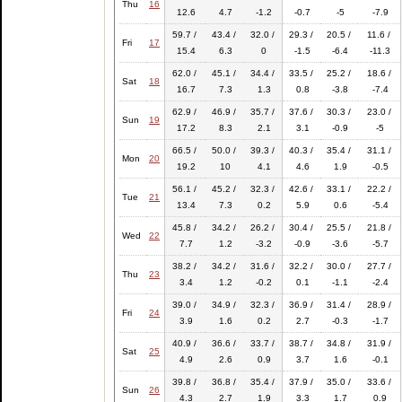
Thu
16
12.6
4.7
-1.2
-0.7
-5
-7.9
59.7 /
43.4 /
32.0 /
29.3 /
20.5 /
11.6 /
Fri
17
15.4
6.3
0
-1.5
-6.4
-11.3
62.0 /
45.1 /
34.4 /
33.5 /
25.2 /
18.6 /
Sat
18
16.7
7.3
1.3
0.8
-3.8
-7.4
62.9 /
46.9 /
35.7 /
37.6 /
30.3 /
23.0 /
Sun
19
17.2
8.3
2.1
3.1
-0.9
-5
66.5 /
50.0 /
39.3 /
40.3 /
35.4 /
31.1 /
Mon
20
19.2
10
4.1
4.6
1.9
-0.5
56.1 /
45.2 /
32.3 /
42.6 /
33.1 /
22.2 /
Tue
21
13.4
7.3
0.2
5.9
0.6
-5.4
45.8 /
34.2 /
26.2 /
30.4 /
25.5 /
21.8 /
Wed
22
7.7
1.2
-3.2
-0.9
-3.6
-5.7
38.2 /
34.2 /
31.6 /
32.2 /
30.0 /
27.7 /
Thu
23
3.4
1.2
-0.2
0.1
-1.1
-2.4
39.0 /
34.9 /
32.3 /
36.9 /
31.4 /
28.9 /
Fri
24
3.9
1.6
0.2
2.7
-0.3
-1.7
40.9 /
36.6 /
33.7 /
38.7 /
34.8 /
31.9 /
Sat
25
4.9
2.6
0.9
3.7
1.6
-0.1
39.8 /
36.8 /
35.4 /
37.9 /
35.0 /
33.6 /
Sun
26
4.3
2.7
1.9
3.3
1.7
0.9