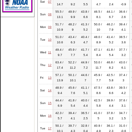
Sat
07
14.7
9.2
5.5
4.7
2.4
-0.9
55.5 /
49.9 /
43.8 /
46.5 /
44.1 /
36.6 /
Sun
08
13.1
9.9
6.6
8.1
6.7
2.6
51.7 /
48.2 /
41.3 /
50.0 /
46.2 /
39.4 /
Mon
09
10.9
9
5.2
10
7.9
4.1
51.0 /
43.4 /
40.4 /
48.0 /
41.4 /
38.5 /
Tue
10
10.6
6.3
4.7
8.9
5.2
3.6
49.4 /
45.9 /
41.7 /
47.1 /
41.8 /
37.7 /
Wed
11
9.7
7.7
5.4
8.4
5.4
3.2
63.4 /
52.2 /
44.9 /
53.0 /
46.8 /
43.0 /
Thu
12
17.4
11.2
7.2
11.7
8.2
6.1
57.1 /
50.1 /
44.6 /
45.9 /
42.5 /
37.4 /
Fri
13
13.9
10.1
7
7.7
5.8
3
48.9 /
45.6 /
41.1 /
47.5 /
43.8 /
39.5 /
Sat
14
9.4
7.6
5.1
8.6
6.6
4.2
44.4 /
41.8 /
40.0 /
42.5 /
39.9 /
37.6 /
Sun
15
6.9
5.4
4.4
5.8
4.4
3.1
42.3 /
39.4 /
36.5 /
41.0 /
37.8 /
34.7 /
Mon
16
5.7
4.1
2.5
5
3.2
1.5
50.1 /
39.7 /
32.8 /
40.9 /
36.1 /
31.0 /
Tue
17
10.1
4.3
0.4
4.9
2.3
-0.6