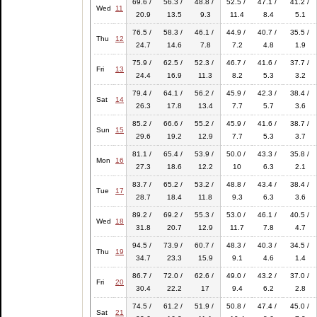
69.6 /
56.3 /
48.8 /
52.5 /
47.1 /
41.2 /
Wed
11
20.9
13.5
9.3
11.4
8.4
5.1
76.5 /
58.3 /
46.1 /
44.9 /
40.7 /
35.5 /
Thu
12
24.7
14.6
7.8
7.2
4.8
1.9
75.9 /
62.5 /
52.3 /
46.7 /
41.6 /
37.7 /
Fri
13
24.4
16.9
11.3
8.2
5.3
3.2
79.4 /
64.1 /
56.2 /
45.9 /
42.3 /
38.4 /
Sat
14
26.3
17.8
13.4
7.7
5.7
3.6
85.2 /
66.6 /
55.2 /
45.9 /
41.6 /
38.7 /
Sun
15
29.6
19.2
12.9
7.7
5.3
3.7
81.1 /
65.4 /
53.9 /
50.0 /
43.3 /
35.8 /
Mon
16
27.3
18.6
12.2
10
6.3
2.1
83.7 /
65.2 /
53.2 /
48.8 /
43.4 /
38.4 /
Tue
17
28.7
18.4
11.8
9.3
6.3
3.6
89.2 /
69.2 /
55.3 /
53.0 /
46.1 /
40.5 /
Wed
18
31.8
20.7
12.9
11.7
7.8
4.7
94.5 /
73.9 /
60.7 /
48.3 /
40.3 /
34.5 /
Thu
19
34.7
23.3
15.9
9.1
4.6
1.4
86.7 /
72.0 /
62.6 /
49.0 /
43.2 /
37.0 /
Fri
20
30.4
22.2
17
9.4
6.2
2.8
74.5 /
61.2 /
51.9 /
50.8 /
47.4 /
45.0 /
Sat
21