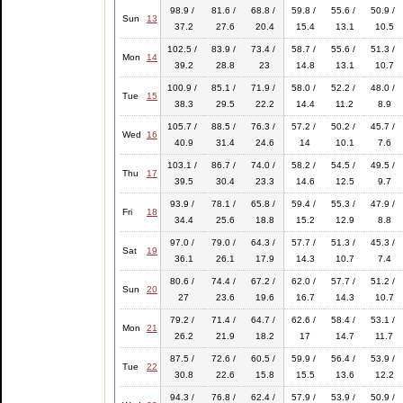
98.9 /
81.6 /
68.8 /
59.8 /
55.6 /
50.9 /
Sun
13
37.2
27.6
20.4
15.4
13.1
10.5
102.5 /
83.9 /
73.4 /
58.7 /
55.6 /
51.3 /
Mon
14
39.2
28.8
23
14.8
13.1
10.7
100.9 /
85.1 /
71.9 /
58.0 /
52.2 /
48.0 /
Tue
15
38.3
29.5
22.2
14.4
11.2
8.9
105.7 /
88.5 /
76.3 /
57.2 /
50.2 /
45.7 /
Wed
16
40.9
31.4
24.6
14
10.1
7.6
103.1 /
86.7 /
74.0 /
58.2 /
54.5 /
49.5 /
Thu
17
39.5
30.4
23.3
14.6
12.5
9.7
93.9 /
78.1 /
65.8 /
59.4 /
55.3 /
47.9 /
Fri
18
34.4
25.6
18.8
15.2
12.9
8.8
97.0 /
79.0 /
64.3 /
57.7 /
51.3 /
45.3 /
Sat
19
36.1
26.1
17.9
14.3
10.7
7.4
80.6 /
74.4 /
67.2 /
62.0 /
57.7 /
51.2 /
Sun
20
27
23.6
19.6
16.7
14.3
10.7
79.2 /
71.4 /
64.7 /
62.6 /
58.4 /
53.1 /
Mon
21
26.2
21.9
18.2
17
14.7
11.7
87.5 /
72.6 /
60.5 /
59.9 /
56.4 /
53.9 /
Tue
22
30.8
22.6
15.8
15.5
13.6
12.2
94.3 /
76.8 /
62.4 /
57.9 /
53.9 /
50.9 /