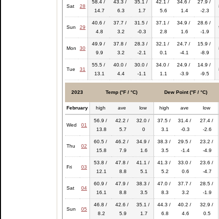
58.4 /
43.3 /
35.1 /
42.1 /
34.6 /
27.9 /
Sat
28
14.7
6.3
1.7
5.6
1.4
-2.3
40.6 /
37.7 /
31.5 /
37.1 /
34.9 /
28.6 /
Sun
29
4.8
3.2
-0.3
2.8
1.6
-1.9
49.9 /
37.8 /
28.3 /
32.1 /
24.7 /
15.9 /
Mon
30
9.9
3.2
-2.1
0.1
-4.1
-8.9
55.5 /
40.0 /
30.0 /
34.0 /
24.9 /
14.9 /
Tue
31
13.1
4.4
-1.1
1.1
-3.9
-9.5
2023
Temp (°F / °C)
Dew Point (°F / °C)
February
high
ave
low
high
ave
low
56.9 /
42.2 /
32.0 /
37.5 /
31.4 /
27.4 /
Wed
01
13.8
5.7
0
3.1
-0.3
-2.6
60.5 /
46.2 /
34.9 /
38.3 /
29.5 /
23.2 /
Thu
02
15.8
7.9
1.6
3.5
-1.4
-4.9
53.8 /
47.8 /
41.1 /
41.3 /
33.0 /
23.6 /
Fri
03
12.1
8.8
5.1
5.2
0.6
-4.7
60.9 /
47.9 /
38.3 /
47.0 /
37.7 /
28.5 /
Sat
04
16.1
8.8
3.5
8.3
3.2
-1.9
46.8 /
42.6 /
35.1 /
44.3 /
40.2 /
32.9 /
Sun
05
8.2
5.9
1.7
6.8
4.6
0.5