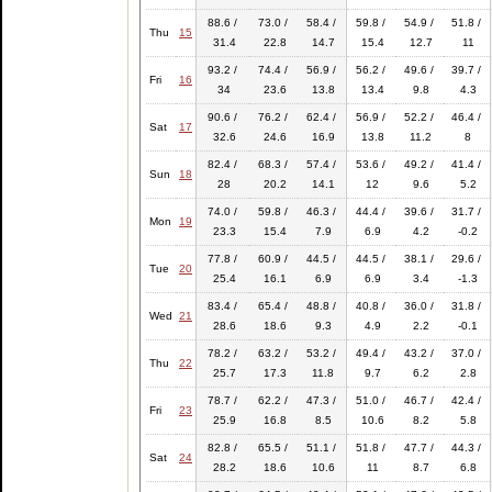
88.6 /
73.0 /
58.4 /
59.8 /
54.9 /
51.8 /
Thu
15
31.4
22.8
14.7
15.4
12.7
11
93.2 /
74.4 /
56.9 /
56.2 /
49.6 /
39.7 /
Fri
16
34
23.6
13.8
13.4
9.8
4.3
90.6 /
76.2 /
62.4 /
56.9 /
52.2 /
46.4 /
Sat
17
32.6
24.6
16.9
13.8
11.2
8
82.4 /
68.3 /
57.4 /
53.6 /
49.2 /
41.4 /
Sun
18
28
20.2
14.1
12
9.6
5.2
74.0 /
59.8 /
46.3 /
44.4 /
39.6 /
31.7 /
Mon
19
23.3
15.4
7.9
6.9
4.2
-0.2
77.8 /
60.9 /
44.5 /
44.5 /
38.1 /
29.6 /
Tue
20
25.4
16.1
6.9
6.9
3.4
-1.3
83.4 /
65.4 /
48.8 /
40.8 /
36.0 /
31.8 /
Wed
21
28.6
18.6
9.3
4.9
2.2
-0.1
78.2 /
63.2 /
53.2 /
49.4 /
43.2 /
37.0 /
Thu
22
25.7
17.3
11.8
9.7
6.2
2.8
78.7 /
62.2 /
47.3 /
51.0 /
46.7 /
42.4 /
Fri
23
25.9
16.8
8.5
10.6
8.2
5.8
82.8 /
65.5 /
51.1 /
51.8 /
47.7 /
44.3 /
Sat
24
28.2
18.6
10.6
11
8.7
6.8