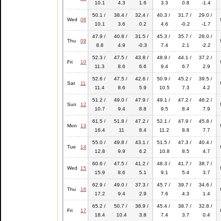
10.1
4.3
1.6
3.3
0.8
-1.4
50.1 /
38.4 /
32.4 /
40.3 /
31.7 /
29.0 /
Wed
08
10.1
3.6
0.2
4.6
-0.2
-1.7
47.9 /
40.8 /
31.5 /
45.3 /
35.7 /
28.0 /
Thu
09
8.8
4.9
-0.3
7.4
2.1
-2.2
52.3 /
47.5 /
43.8 /
48.9 /
44.1 /
37.2 /
Fri
10
11.3
8.6
6.6
9.4
6.7
2.9
52.6 /
47.5 /
42.6 /
50.9 /
45.2 /
39.5 /
Sat
11
11.4
8.6
5.9
10.5
7.3
4.2
51.2 /
49.0 /
47.9 /
49.1 /
47.2 /
46.2 /
Sun
12
10.7
9.4
8.8
9.5
8.4
7.9
61.5 /
51.8 /
47.2 /
52.1 /
47.9 /
45.8 /
Mon
13
16.4
11
8.4
11.2
8.8
7.7
55.0 /
49.8 /
43.1 /
51.5 /
47.3 /
40.4 /
Tue
14
12.8
9.9
6.2
10.8
8.5
4.7
60.6 /
47.5 /
41.2 /
48.3 /
41.7 /
38.7 /
Wed
15
15.9
8.6
5.1
9.1
5.4
3.7
62.9 /
49.0 /
37.3 /
45.7 /
39.7 /
34.6 /
Thu
16
17.2
9.4
2.9
7.6
4.3
1.4
65.2 /
50.7 /
38.9 /
45.4 /
38.7 /
32.8 /
Fri
17
18.4
10.4
3.8
7.4
3.7
0.4