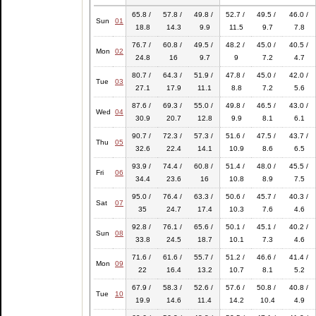
65.8 /
57.8 /
49.8 /
52.7 /
49.5 /
46.0 /
Sun
01
18.8
14.3
9.9
11.5
9.7
7.8
76.7 /
60.8 /
49.5 /
48.2 /
45.0 /
40.5 /
Mon
02
24.8
16
9.7
9
7.2
4.7
80.7 /
64.3 /
51.9 /
47.8 /
45.0 /
42.0 /
Tue
03
27.1
17.9
11.1
8.8
7.2
5.6
87.6 /
69.3 /
55.0 /
49.8 /
46.5 /
43.0 /
Wed
04
30.9
20.7
12.8
9.9
8.1
6.1
90.7 /
72.3 /
57.3 /
51.6 /
47.5 /
43.7 /
Thu
05
32.6
22.4
14.1
10.9
8.6
6.5
93.9 /
74.4 /
60.8 /
51.4 /
48.0 /
45.5 /
Fri
06
34.4
23.6
16
10.8
8.9
7.5
95.0 /
76.4 /
63.3 /
50.6 /
45.7 /
40.3 /
Sat
07
35
24.7
17.4
10.3
7.6
4.6
92.8 /
76.1 /
65.6 /
50.1 /
45.1 /
40.2 /
Sun
08
33.8
24.5
18.7
10.1
7.3
4.6
71.6 /
61.6 /
55.7 /
51.2 /
46.6 /
41.4 /
Mon
09
22
16.4
13.2
10.7
8.1
5.2
67.9 /
58.3 /
52.6 /
57.6 /
50.8 /
40.8 /
Tue
10
19.9
14.6
11.4
14.2
10.4
4.9