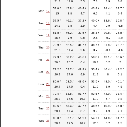
21.3
11.6
5.3
7.3
3.9
0.8
59.0 /
47.8 /
40.4 /
43.8 /
39.4 /
32.7 /
Mon
17
15
8.8
4.7
6.6
4.1
0.4
57.5 /
46.1 /
37.2 /
40.0 /
33.6 /
19.8 /
Tue
18
14.2
7.8
2.9
4.4
0.9
-6.8
61.8 /
46.2 /
33.5 /
36.4 /
30.8 /
26.8 /
Wed
19
16.6
7.9
0.8
2.4
-0.7
-2.9
70.9 /
52.5 /
36.7 /
38.7 /
31.8 /
23.7 /
Thu
20
21.6
11.4
2.6
3.7
-0.1
-4.6
79.3 /
60.2 /
43.6 /
50.8 /
43.1 /
35.6 /
Fri
21
26.3
15.7
6.4
10.4
6.2
2
79.2 /
63.7 /
49.9 /
53.4 /
46.4 /
41.2 /
Sat
22
26.2
17.6
9.9
11.9
8
5.1
80.0 /
63.5 /
48.9 /
53.5 /
48.0 /
40.1 /
Sun
23
26.7
17.5
9.4
11.9
8.9
4.5
79.4 /
63.5 /
51.7 /
53.5 /
44.0 /
33.4 /
Mon
24
26.3
17.5
10.9
11.9
6.7
0.8
82.5 /
63.4 /
47.7 /
48.6 /
40.9 /
35.8 /
Tue
25
28.1
17.4
8.7
9.2
4.9
2.1
85.0 /
67.1 /
51.2 /
54.7 /
44.0 /
34.7 /
Wed
26
29.4
19.5
10.7
12.6
6.7
1.5