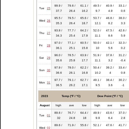
99.9 /
79.6 /
61.1 /
49.5 /
40.9 /
33.1 /
Tue
25
37.7
26.4
16.2
9.7
4.9
0.6
95.5 /
79.5 /
65.6 /
53.7 /
46.8 /
38.0 /
Wed
26
35.3
26.4
18.7
12.1
8.2
3.3
93.8 /
77.7 /
64.2 /
52.0 /
47.5 /
42.6 /
Thu
27
34.3
25.4
17.9
11.1
8.6
5.9
97.0 /
77.1 /
60.5 /
50.0 /
42.1 /
32.3 /
Fri
28
36.1
25.1
15.8
10
5.6
0.2
96.0 /
78.5 /
63.9 /
51.9 /
37.8 /
31.2 /
Sat
29
35.6
25.8
17.7
11.1
3.2
-0.4
97.9 /
79.0 /
62.2 /
50.4 /
39.2 /
33.4 /
Sun
30
36.6
26.1
16.8
10.2
4
0.8
97.7 /
79.1 /
62.7 /
49.1 /
38.4 /
30.2 /
Mon
31
36.5
26.2
17.1
9.5
3.6
-1
2023
Temp (°F / °C)
Dew Point (°F / °C)
August
high
ave
low
high
ave
low
89.6 /
76.7 /
64.4 /
49.9 /
43.6 /
37.0 /
Tue
01
32
24.8
18
9.9
6.4
2.8
89.6 /
71.9 /
55.6 /
52.1 /
47.6 /
41.7 /
Wed
02