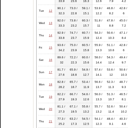
33.9
23.6
16.3
12.6
7.9
4.2
90.1 /
73.0 /
59.1 /
53.9 /
46.8 /
42.8 /
Tue
12
32.3
22.8
15.1
12.2
8.2
6
92.0 /
73.8 /
60.3 /
51.8 /
47.8 /
45.0 /
Wed
13
33.3
23.2
15.7
11
8.8
7.2
92.9 /
74.7 /
60.7 /
54.3 /
50.6 /
47.1 /
Thu
14
33.8
23.7
15.9
12.4
10.3
8.4
93.6 /
75.0 /
60.5 /
55.9 /
51.1 /
42.8 /
Fri
15
34.2
23.9
15.8
13.3
10.6
6
89.6 /
72.2 /
60.0 /
58.0 /
54.3 /
49.4 /
Sat
16
32
22.3
15.6
14.4
12.4
9.7
81.7 /
65.9 /
54.9 /
57.4 /
53.6 /
50.6 /
Sun
17
27.6
18.8
12.7
14.1
12
10.3
82.8 /
65.7 /
53.4 /
56.6 /
52.3 /
48.7 /
Mon
18
28.2
18.7
11.9
13.7
11.3
9.3
82.2 /
66.7 /
54.6 /
56.0 /
51.3 /
46.5 /
Tue
19
27.9
19.3
12.6
13.3
10.7
8.1
81.1 /
67.1 /
55.8 /
55.7 /
52.6 /
50.4 /
Wed
20
27.3
19.5
13.2
13.2
11.4
10.2
77.3 /
63.2 /
54.5 /
54.1 /
48.4 /
40.3 /
Thu
21
25.2
17.3
12.5
12.3
9.1
4.6