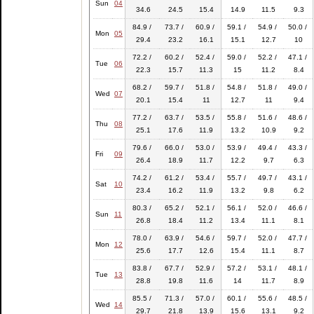
Sun
04
34.6
24.5
15.4
14.9
11.5
9.3
84.9 /
73.7 /
60.9 /
59.1 /
54.9 /
50.0 /
Mon
05
29.4
23.2
16.1
15.1
12.7
10
72.2 /
60.2 /
52.4 /
59.0 /
52.2 /
47.1 /
Tue
06
22.3
15.7
11.3
15
11.2
8.4
68.2 /
59.7 /
51.8 /
54.8 /
51.8 /
49.0 /
Wed
07
20.1
15.4
11
12.7
11
9.4
77.2 /
63.7 /
53.5 /
55.8 /
51.6 /
48.6 /
Thu
08
25.1
17.6
11.9
13.2
10.9
9.2
79.6 /
66.0 /
53.0 /
53.9 /
49.4 /
43.3 /
Fri
09
26.4
18.9
11.7
12.2
9.7
6.3
74.2 /
61.2 /
53.4 /
55.7 /
49.7 /
43.1 /
Sat
10
23.4
16.2
11.9
13.2
9.8
6.2
80.3 /
65.2 /
52.1 /
56.1 /
52.0 /
46.6 /
Sun
11
26.8
18.4
11.2
13.4
11.1
8.1
78.0 /
63.9 /
54.6 /
59.7 /
52.0 /
47.7 /
Mon
12
25.6
17.7
12.6
15.4
11.1
8.7
83.8 /
67.7 /
52.9 /
57.2 /
53.1 /
48.1 /
Tue
13
28.8
19.8
11.6
14
11.7
8.9
85.5 /
71.3 /
57.0 /
60.1 /
55.6 /
48.5 /
Wed
14
29.7
21.8
13.9
15.6
13.1
9.2