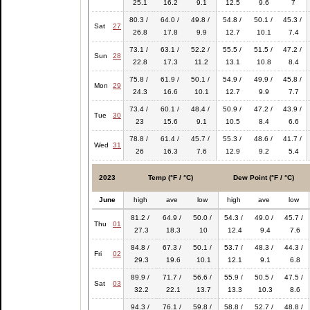
25.1
16.2
9.1
12.5
9.6
7
80.3 /
64.0 /
49.8 /
54.8 /
50.1 /
45.3 /
Sat
27
26.8
17.8
9.9
12.7
10.1
7.4
73.1 /
63.1 /
52.2 /
55.5 /
51.5 /
47.2 /
Sun
28
22.8
17.3
11.2
13.1
10.8
8.4
75.8 /
61.9 /
50.1 /
54.9 /
49.9 /
45.8 /
Mon
29
24.3
16.6
10.1
12.7
9.9
7.7
73.4 /
60.1 /
48.4 /
50.9 /
47.2 /
43.9 /
Tue
30
23
15.6
9.1
10.5
8.4
6.6
78.8 /
61.4 /
45.7 /
55.3 /
48.6 /
41.7 /
Wed
31
26
16.3
7.6
12.9
9.2
5.4
2023
Temp (°F / °C)
Dew Point (°F / °C)
June
high
ave
low
high
ave
low
81.2 /
64.9 /
50.0 /
54.3 /
49.0 /
45.7 /
Thu
01
27.3
18.3
10
12.4
9.4
7.6
84.8 /
67.3 /
50.1 /
53.7 /
48.3 /
44.3 /
Fri
02
29.3
19.6
10.1
12.1
9.1
6.8
89.9 /
71.7 /
56.6 /
55.9 /
50.5 /
47.5 /
Sat
03
32.2
22.1
13.7
13.3
10.3
8.6
94.3 /
76.1 /
59.8 /
58.8 /
52.7 /
48.8 /