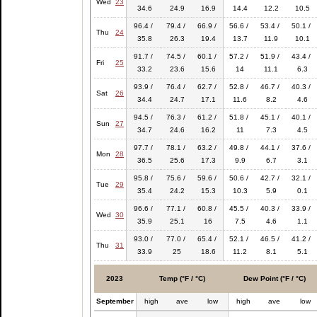
Wed
23
34.6
24.9
16.9
14.4
12.2
10.5
96.4 /
79.4 /
66.9 /
56.6 /
53.4 /
50.1 /
Thu
24
35.8
26.3
19.4
13.7
11.9
10.1
91.7 /
74.5 /
60.1 /
57.2 /
51.9 /
43.4 /
Fri
25
33.2
23.6
15.6
14
11.1
6.3
93.9 /
76.4 /
62.7 /
52.8 /
46.7 /
40.3 /
Sat
26
34.4
24.7
17.1
11.6
8.2
4.6
94.5 /
76.3 /
61.2 /
51.8 /
45.1 /
40.1 /
Sun
27
34.7
24.6
16.2
11
7.3
4.5
97.7 /
78.1 /
63.2 /
49.8 /
44.1 /
37.6 /
Mon
28
36.5
25.6
17.3
9.9
6.7
3.1
95.8 /
75.6 /
59.6 /
50.6 /
42.7 /
32.1 /
Tue
29
35.4
24.2
15.3
10.3
5.9
0.1
96.6 /
77.1 /
60.8 /
45.5 /
40.3 /
33.9 /
Wed
30
35.9
25.1
16
7.5
4.6
1.1
93.0 /
77.0 /
65.4 /
52.1 /
46.5 /
41.2 /
Thu
31
33.9
25
18.6
11.2
8.1
5.1
2023
Temp (°F / °C)
Dew Point (°F / °C)
September
high
ave
low
high
ave
low