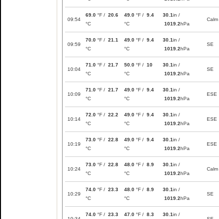
69.0
°F /
20.6
49.0
°F /
9.4
30.1
in /
09:54
Calm
°C
°C
1019.2
hPa
70.0
°F /
21.1
49.0
°F /
9.4
30.1
in /
09:59
SE
°C
°C
1019.2
hPa
71.0
°F /
21.7
50.0
°F /
10
30.1
in /
10:04
SE
°C
°C
1019.2
hPa
71.0
°F /
21.7
49.0
°F /
9.4
30.1
in /
10:09
ESE
°C
°C
1019.2
hPa
72.0
°F /
22.2
49.0
°F /
9.4
30.1
in /
10:14
ESE
°C
°C
1019.2
hPa
73.0
°F /
22.8
49.0
°F /
9.4
30.1
in /
10:19
ESE
°C
°C
1019.2
hPa
73.0
°F /
22.8
48.0
°F /
8.9
30.1
in /
10:24
Calm
°C
°C
1019.2
hPa
74.0
°F /
23.3
48.0
°F /
8.9
30.1
in /
10:29
SE
°C
°C
1019.2
hPa
74.0
°F /
23.3
47.0
°F /
8.3
30.1
in /
10:34
SE