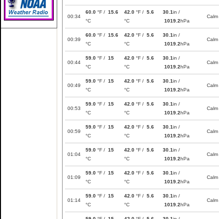
60.0
°F /
15.6
42.0
°F /
5.6
30.1
in /
00:34
Calm
°C
°C
1019.2
hPa
60.0
°F /
15.6
42.0
°F /
5.6
30.1
in /
00:39
Calm
°C
°C
1019.2
hPa
59.0
°F /
15
42.0
°F /
5.6
30.1
in /
00:44
Calm
°C
°C
1019.2
hPa
59.0
°F /
15
42.0
°F /
5.6
30.1
in /
00:49
Calm
°C
°C
1019.2
hPa
59.0
°F /
15
42.0
°F /
5.6
30.1
in /
00:53
Calm
°C
°C
1019.2
hPa
59.0
°F /
15
42.0
°F /
5.6
30.1
in /
00:59
Calm
°C
°C
1019.2
hPa
59.0
°F /
15
42.0
°F /
5.6
30.1
in /
01:04
Calm
°C
°C
1019.2
hPa
59.0
°F /
15
42.0
°F /
5.6
30.1
in /
01:09
Calm
°C
°C
1019.2
hPa
59.0
°F /
15
42.0
°F /
5.6
30.1
in /
01:14
Calm
°C
°C
1019.2
hPa
59.0
°F /
15
42.0
°F /
5.6
30.1
in /