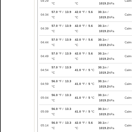
04:29
Calm
°C
°C
1019.2
hPa
57.0
°F /
13.9
42.0
°F /
5.6
30.1
in /
04:34
Calm
°C
°C
1019.2
hPa
57.0
°F /
13.9
42.0
°F /
5.6
30.1
in /
04:39
Calm
°C
°C
1019.2
hPa
57.0
°F /
13.9
42.0
°F /
5.6
30.1
in /
04:44
Calm
°C
°C
1019.2
hPa
57.0
°F /
13.9
42.0
°F /
5.6
30.1
in /
04:49
Calm
°C
°C
1019.2
hPa
57.0
°F /
13.9
30.1
in /
04:54
41.0
°F /
5
°C
Calm
°C
1019.2
hPa
56.0
°F /
13.3
30.1
in /
04:59
41.0
°F /
5
°C
Calm
°C
1019.2
hPa
56.0
°F /
13.3
30.1
in /
05:04
41.0
°F /
5
°C
Calm
°C
1019.2
hPa
56.0
°F /
13.3
30.1
in /
05:09
41.0
°F /
5
°C
Calm
°C
1019.2
hPa
56.0
°F /
13.3
42.0
°F /
5.6
30.1
in /
05:14
Calm
°C
°C
1019.2
hPa