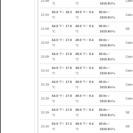
21:49
Calm
°C
°C
1015.8
hPa
65.0
°F /
18.3
49.0
°F /
9.4
30.0
in /
21:54
Calm
°C
°C
1015.8
hPa
64.0
°F /
17.8
49.0
°F /
9.4
30.0
in /
21:59
SE
°C
°C
1015.8
hPa
64.0
°F /
17.8
49.0
°F /
9.4
30.0
in /
22:04
Calm
°C
°C
1015.8
hPa
64.0
°F /
17.8
49.0
°F /
9.4
30.0
in /
22:09
Calm
°C
°C
1015.8
hPa
64.0
°F /
17.8
49.0
°F /
9.4
30.0
in /
22:14
Calm
°C
°C
1015.8
hPa
64.0
°F /
17.8
49.0
°F /
9.4
30.0
in /
22:19
Calm
°C
°C
1015.8
hPa
64.0
°F /
17.8
49.0
°F /
9.4
30.0
in /
22:24
Calm
°C
°C
1015.8
hPa
64.0
°F /
17.8
49.0
°F /
9.4
30.0
in /
22:29
SE
°C
°C
1015.8
hPa
63.0
°F /
17.2
49.0
°F /
9.4
30.0
in /
22:34
SE
°C
°C
1015.8
hPa