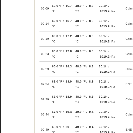
62.0
°F /
16.7
48.0
°F /
8.9
30.1
in /
09:09
Calm
°C
°C
1019.2
hPa
62.0
°F /
16.7
48.0
°F /
8.9
30.1
in /
09:14
Calm
°C
°C
1019.2
hPa
63.0
°F /
17.2
48.0
°F /
8.9
30.1
in /
09:19
Calm
°C
°C
1019.2
hPa
64.0
°F /
17.8
48.0
°F /
8.9
30.1
in /
09:23
Calm
°C
°C
1019.2
hPa
65.0
°F /
18.3
48.0
°F /
8.9
30.1
in /
09:29
Calm
°C
°C
1019.2
hPa
66.0
°F /
18.9
48.0
°F /
8.9
30.1
in /
09:34
ENE
°C
°C
1019.2
hPa
66.0
°F /
18.9
48.0
°F /
8.9
30.1
in /
09:39
Calm
°C
°C
1019.2
hPa
67.0
°F /
19.4
49.0
°F /
9.4
30.1
in /
09:44
Calm
°C
°C
1019.2
hPa
68.0
°F /
20
49.0
°F /
9.4
30.1
in /
09:49
ENE
°C
°C
1019.2
hPa