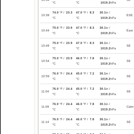
°C
°C
1019.2
hPa
74.0
°F /
23.3
47.0
°F /
8.3
30.1
in /
10:39
ESE
°C
°C
1019.2
hPa
75.0
°F /
23.9
47.0
°F /
8.3
30.1
in /
10:44
East
°C
°C
1019.2
hPa
75.0
°F /
23.9
47.0
°F /
8.3
30.1
in /
10:49
SE
°C
°C
1019.2
hPa
75.0
°F /
23.9
46.0
°F /
7.8
30.1
in /
10:54
SE
°C
°C
1019.2
hPa
76.0
°F /
24.4
45.0
°F /
7.2
30.1
in /
10:59
SE
°C
°C
1019.2
hPa
76.0
°F /
24.4
45.0
°F /
7.2
30.1
in /
11:04
SE
°C
°C
1019.2
hPa
76.0
°F /
24.4
46.0
°F /
7.8
30.1
in /
11:09
Calm
°C
°C
1019.2
hPa
76.0
°F /
24.4
46.0
°F /
7.8
30.1
in /
11:14
SE
°C
°C
1019.2
hPa