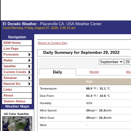
El Dorado Weather
- Placerville CA. USA Weather Center
Good Morning, Friday, August 07, 2026, 2:06:15 am
Navigation
EDW Home
Return to Current Day
Live Page
Daily Summary for September 29, 2022
Forecasts
Radar
Satellite
Daily
Weekly
Mon
Current Conds
Almanac
High:
Natural Sci.
Temperature:
88.0
°F /
31.1
°C
Links
About
Dew Point:
51.0
°F /
10.6
°C
Station Status
Humidity:
63%
Weather Maps
Wind Speed:
20
mph /
32.2
km/h
US Color Satellite
Wind Gust:
20
mph /
32.2
km/h
Wind
-