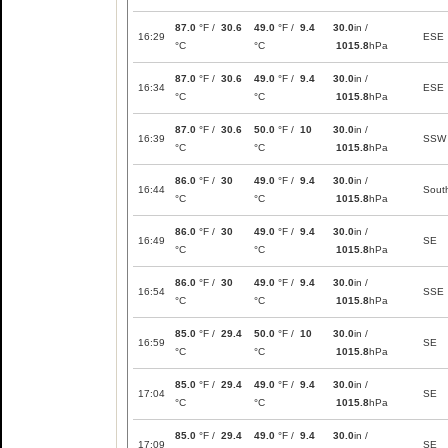
87.0
°F /
30.6
49.0
°F /
9.4
30.0
in /
16:29
ESE
°C
°C
1015.8
hPa
87.0
°F /
30.6
49.0
°F /
9.4
30.0
in /
16:34
ESE
°C
°C
1015.8
hPa
87.0
°F /
30.6
50.0
°F /
10
30.0
in /
16:39
SSW
°C
°C
1015.8
hPa
86.0
°F /
30
49.0
°F /
9.4
30.0
in /
16:44
Sout
°C
°C
1015.8
hPa
86.0
°F /
30
49.0
°F /
9.4
30.0
in /
16:49
SE
°C
°C
1015.8
hPa
86.0
°F /
30
49.0
°F /
9.4
30.0
in /
16:54
SSE
°C
°C
1015.8
hPa
85.0
°F /
29.4
50.0
°F /
10
30.0
in /
16:59
SE
°C
°C
1015.8
hPa
85.0
°F /
29.4
49.0
°F /
9.4
30.0
in /
17:04
SE
°C
°C
1015.8
hPa
85.0
°F /
29.4
49.0
°F /
9.4
30.0
in /
17:09
SE