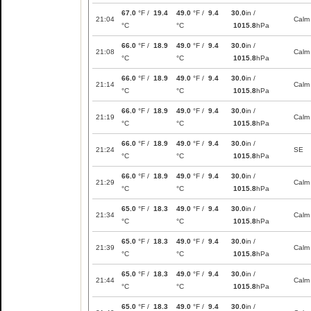
67.0
°F /
19.4
49.0
°F /
9.4
30.0
in /
21:04
Calm
°C
°C
1015.8
hPa
66.0
°F /
18.9
49.0
°F /
9.4
30.0
in /
21:08
Calm
°C
°C
1015.8
hPa
66.0
°F /
18.9
49.0
°F /
9.4
30.0
in /
21:14
Calm
°C
°C
1015.8
hPa
66.0
°F /
18.9
49.0
°F /
9.4
30.0
in /
21:19
Calm
°C
°C
1015.8
hPa
66.0
°F /
18.9
49.0
°F /
9.4
30.0
in /
21:24
SE
°C
°C
1015.8
hPa
66.0
°F /
18.9
49.0
°F /
9.4
30.0
in /
21:29
Calm
°C
°C
1015.8
hPa
65.0
°F /
18.3
49.0
°F /
9.4
30.0
in /
21:34
Calm
°C
°C
1015.8
hPa
65.0
°F /
18.3
49.0
°F /
9.4
30.0
in /
21:39
Calm
°C
°C
1015.8
hPa
65.0
°F /
18.3
49.0
°F /
9.4
30.0
in /
21:44
Calm
°C
°C
1015.8
hPa
65.0
°F /
18.3
49.0
°F /
9.4
30.0
in /