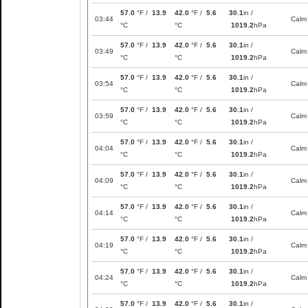
57.0
°F /
13.9
42.0
°F /
5.6
30.1
in /
03:44
Calm
°C
°C
1019.2
hPa
57.0
°F /
13.9
42.0
°F /
5.6
30.1
in /
03:49
Calm
°C
°C
1019.2
hPa
57.0
°F /
13.9
42.0
°F /
5.6
30.1
in /
03:54
Calm
°C
°C
1019.2
hPa
57.0
°F /
13.9
42.0
°F /
5.6
30.1
in /
03:59
Calm
°C
°C
1019.2
hPa
57.0
°F /
13.9
42.0
°F /
5.6
30.1
in /
04:04
Calm
°C
°C
1019.2
hPa
57.0
°F /
13.9
42.0
°F /
5.6
30.1
in /
04:09
Calm
°C
°C
1019.2
hPa
57.0
°F /
13.9
42.0
°F /
5.6
30.1
in /
04:14
Calm
°C
°C
1019.2
hPa
57.0
°F /
13.9
42.0
°F /
5.6
30.1
in /
04:19
Calm
°C
°C
1019.2
hPa
57.0
°F /
13.9
42.0
°F /
5.6
30.1
in /
04:24
Calm
°C
°C
1019.2
hPa
57.0
°F /
13.9
42.0
°F /
5.6
30.1
in /