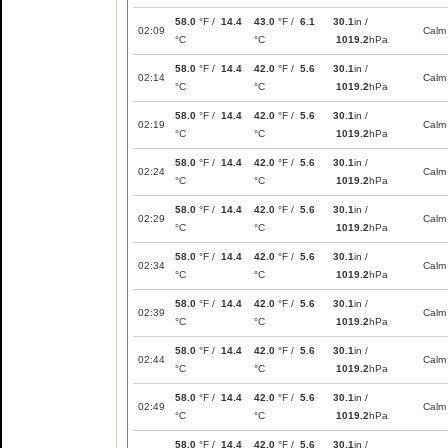
58.0
°F /
14.4
43.0
°F /
6.1
30.1
in /
02:09
Calm
°C
°C
1019.2
hPa
58.0
°F /
14.4
42.0
°F /
5.6
30.1
in /
02:14
Calm
°C
°C
1019.2
hPa
58.0
°F /
14.4
42.0
°F /
5.6
30.1
in /
02:19
Calm
°C
°C
1019.2
hPa
58.0
°F /
14.4
42.0
°F /
5.6
30.1
in /
02:24
Calm
°C
°C
1019.2
hPa
58.0
°F /
14.4
42.0
°F /
5.6
30.1
in /
02:29
Calm
°C
°C
1019.2
hPa
58.0
°F /
14.4
42.0
°F /
5.6
30.1
in /
02:34
Calm
°C
°C
1019.2
hPa
58.0
°F /
14.4
42.0
°F /
5.6
30.1
in /
02:39
Calm
°C
°C
1019.2
hPa
58.0
°F /
14.4
42.0
°F /
5.6
30.1
in /
02:44
Calm
°C
°C
1019.2
hPa
58.0
°F /
14.4
42.0
°F /
5.6
30.1
in /
02:49
Calm
°C
°C
1019.2
hPa
58.0
°F /
14.4
42.0
°F /
5.6
30.1
in /