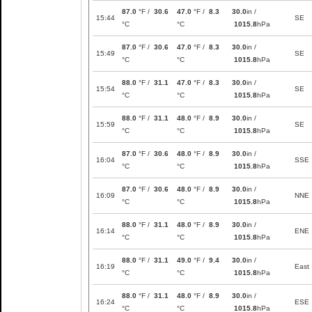
87.0
°F /
30.6
47.0
°F /
8.3
30.0
in /
15:44
SE
°C
°C
1015.8
hPa
87.0
°F /
30.6
47.0
°F /
8.3
30.0
in /
15:49
SE
°C
°C
1015.8
hPa
88.0
°F /
31.1
47.0
°F /
8.3
30.0
in /
15:54
SE
°C
°C
1015.8
hPa
88.0
°F /
31.1
48.0
°F /
8.9
30.0
in /
15:59
SE
°C
°C
1015.8
hPa
87.0
°F /
30.6
48.0
°F /
8.9
30.0
in /
16:04
SSE
°C
°C
1015.8
hPa
87.0
°F /
30.6
48.0
°F /
8.9
30.0
in /
16:09
NNE
°C
°C
1015.8
hPa
88.0
°F /
31.1
48.0
°F /
8.9
30.0
in /
16:14
ENE
°C
°C
1015.8
hPa
88.0
°F /
31.1
49.0
°F /
9.4
30.0
in /
16:19
East
°C
°C
1015.8
hPa
88.0
°F /
31.1
48.0
°F /
8.9
30.0
in /
16:24
ESE
°C
°C
1015.8
hPa