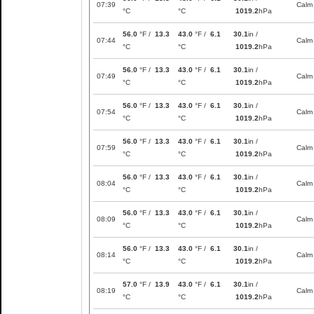
07:39
Calm
°C
°C
1019.2
hPa
56.0
°F /
13.3
43.0
°F /
6.1
30.1
in /
07:44
Calm
°C
°C
1019.2
hPa
56.0
°F /
13.3
43.0
°F /
6.1
30.1
in /
07:49
Calm
°C
°C
1019.2
hPa
56.0
°F /
13.3
43.0
°F /
6.1
30.1
in /
07:54
Calm
°C
°C
1019.2
hPa
56.0
°F /
13.3
43.0
°F /
6.1
30.1
in /
07:59
Calm
°C
°C
1019.2
hPa
56.0
°F /
13.3
43.0
°F /
6.1
30.1
in /
08:04
Calm
°C
°C
1019.2
hPa
56.0
°F /
13.3
43.0
°F /
6.1
30.1
in /
08:09
Calm
°C
°C
1019.2
hPa
56.0
°F /
13.3
43.0
°F /
6.1
30.1
in /
08:14
Calm
°C
°C
1019.2
hPa
57.0
°F /
13.9
43.0
°F /
6.1
30.1
in /
08:19
Calm
°C
°C
1019.2
hPa