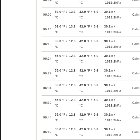
°C
°C
1019.2
hPa
56.0
°F /
13.3
42.0
°F /
5.6
30.1
in /
06:09
Calm
°C
°C
1019.2
hPa
56.0
°F /
13.3
42.0
°F /
5.6
30.1
in /
06:14
Calm
°C
°C
1019.2
hPa
55.0
°F /
12.8
42.0
°F /
5.6
30.1
in /
06:19
Calm
°C
°C
1019.2
hPa
55.0
°F /
12.8
42.0
°F /
5.6
30.1
in /
06:24
Calm
°C
°C
1019.2
hPa
55.0
°F /
12.8
42.0
°F /
5.6
30.1
in /
06:29
Calm
°C
°C
1019.2
hPa
55.0
°F /
12.8
42.0
°F /
5.6
30.1
in /
06:34
Calm
°C
°C
1019.2
hPa
55.0
°F /
12.8
42.0
°F /
5.6
30.1
in /
06:39
Calm
°C
°C
1019.2
hPa
55.0
°F /
12.8
42.0
°F /
5.6
30.1
in /
06:44
Calm
°C
°C
1019.2
hPa
55.0
°F /
12.8
42.0
°F /
5.6
30.1
in /
06:49
Calm
°C
°C
1019.2
hPa