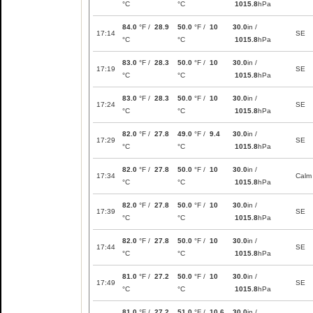
°C
°C
1015.8
hPa
84.0
°F /
28.9
50.0
°F /
10
30.0
in /
17:14
SE
°C
°C
1015.8
hPa
83.0
°F /
28.3
50.0
°F /
10
30.0
in /
17:19
SE
°C
°C
1015.8
hPa
83.0
°F /
28.3
50.0
°F /
10
30.0
in /
17:24
SE
°C
°C
1015.8
hPa
82.0
°F /
27.8
49.0
°F /
9.4
30.0
in /
17:29
SE
°C
°C
1015.8
hPa
82.0
°F /
27.8
50.0
°F /
10
30.0
in /
17:34
Calm
°C
°C
1015.8
hPa
82.0
°F /
27.8
50.0
°F /
10
30.0
in /
17:39
SE
°C
°C
1015.8
hPa
82.0
°F /
27.8
50.0
°F /
10
30.0
in /
17:44
SE
°C
°C
1015.8
hPa
81.0
°F /
27.2
50.0
°F /
10
30.0
in /
17:49
SE
°C
°C
1015.8
hPa
81.0
°F /
27.2
51.0
°F /
10.6
30.0
in /