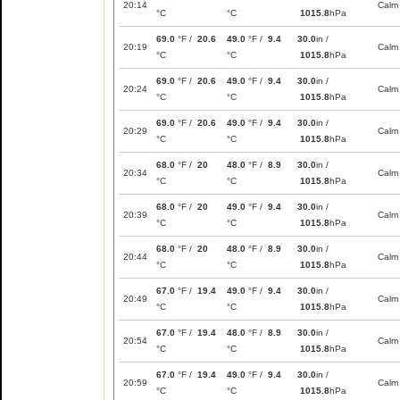
20:14
Calm
°C
°C
1015.8
hPa
69.0
°F /
20.6
49.0
°F /
9.4
30.0
in /
20:19
Calm
°C
°C
1015.8
hPa
69.0
°F /
20.6
49.0
°F /
9.4
30.0
in /
20:24
Calm
°C
°C
1015.8
hPa
69.0
°F /
20.6
49.0
°F /
9.4
30.0
in /
20:29
Calm
°C
°C
1015.8
hPa
68.0
°F /
20
48.0
°F /
8.9
30.0
in /
20:34
Calm
°C
°C
1015.8
hPa
68.0
°F /
20
49.0
°F /
9.4
30.0
in /
20:39
Calm
°C
°C
1015.8
hPa
68.0
°F /
20
48.0
°F /
8.9
30.0
in /
20:44
Calm
°C
°C
1015.8
hPa
67.0
°F /
19.4
49.0
°F /
9.4
30.0
in /
20:49
Calm
°C
°C
1015.8
hPa
67.0
°F /
19.4
48.0
°F /
8.9
30.0
in /
20:54
Calm
°C
°C
1015.8
hPa
67.0
°F /
19.4
49.0
°F /
9.4
30.0
in /
20:59
Calm
°C
°C
1015.8
hPa