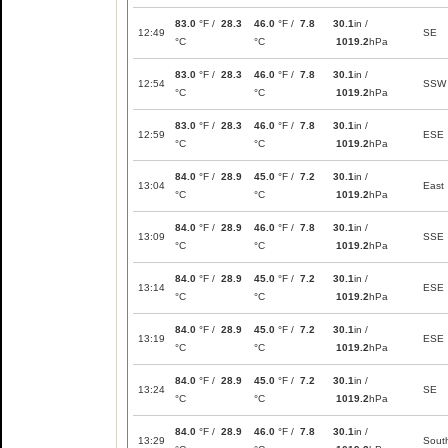
83.0
°F /
28.3
46.0
°F /
7.8
30.1
in /
12:49
SE
°C
°C
1019.2
hPa
83.0
°F /
28.3
46.0
°F /
7.8
30.1
in /
12:54
SSW
°C
°C
1019.2
hPa
83.0
°F /
28.3
46.0
°F /
7.8
30.1
in /
12:59
ESE
°C
°C
1019.2
hPa
84.0
°F /
28.9
45.0
°F /
7.2
30.1
in /
13:04
East
°C
°C
1019.2
hPa
84.0
°F /
28.9
46.0
°F /
7.8
30.1
in /
13:09
SSE
°C
°C
1019.2
hPa
84.0
°F /
28.9
45.0
°F /
7.2
30.1
in /
13:14
ESE
°C
°C
1019.2
hPa
84.0
°F /
28.9
45.0
°F /
7.2
30.1
in /
13:19
ESE
°C
°C
1019.2
hPa
84.0
°F /
28.9
45.0
°F /
7.2
30.1
in /
13:24
SE
°C
°C
1019.2
hPa
84.0
°F /
28.9
46.0
°F /
7.8
30.1
in /
13:29
Sout