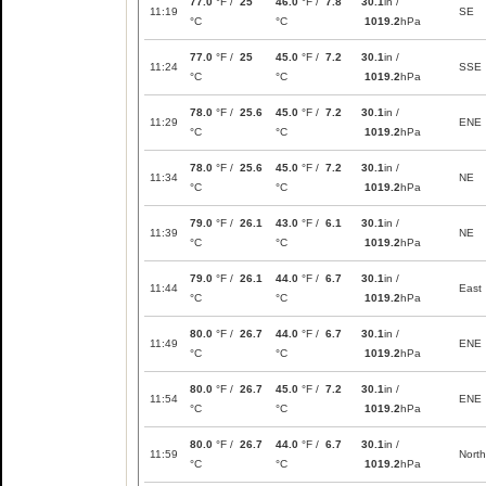
77.0
°F /
25
46.0
°F /
7.8
30.1
in /
11:19
SE
°C
°C
1019.2
hPa
77.0
°F /
25
45.0
°F /
7.2
30.1
in /
11:24
SSE
°C
°C
1019.2
hPa
78.0
°F /
25.6
45.0
°F /
7.2
30.1
in /
11:29
ENE
°C
°C
1019.2
hPa
78.0
°F /
25.6
45.0
°F /
7.2
30.1
in /
11:34
NE
°C
°C
1019.2
hPa
79.0
°F /
26.1
43.0
°F /
6.1
30.1
in /
11:39
NE
°C
°C
1019.2
hPa
79.0
°F /
26.1
44.0
°F /
6.7
30.1
in /
11:44
East
°C
°C
1019.2
hPa
80.0
°F /
26.7
44.0
°F /
6.7
30.1
in /
11:49
ENE
°C
°C
1019.2
hPa
80.0
°F /
26.7
45.0
°F /
7.2
30.1
in /
11:54
ENE
°C
°C
1019.2
hPa
80.0
°F /
26.7
44.0
°F /
6.7
30.1
in /
11:59
North
°C
°C
1019.2
hPa