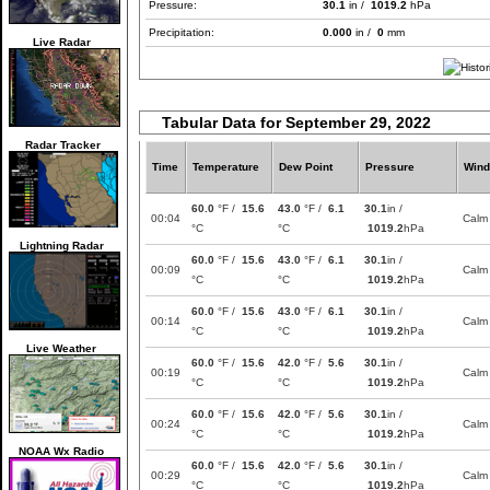
Pressure:
30.1
in /
1019.2
hPa
Precipitation:
0.000
in /
0
mm
Live Radar
Tabular Data for September 29, 2022
Radar Tracker
Time
Temperature
Dew Point
Pressure
Wind
60.0
°F /
15.6
43.0
°F /
6.1
30.1
in /
00:04
Calm
°C
°C
1019.2
hPa
Lightning Radar
60.0
°F /
15.6
43.0
°F /
6.1
30.1
in /
00:09
Calm
°C
°C
1019.2
hPa
60.0
°F /
15.6
43.0
°F /
6.1
30.1
in /
00:14
Calm
°C
°C
1019.2
hPa
Live Weather
60.0
°F /
15.6
42.0
°F /
5.6
30.1
in /
00:19
Calm
°C
°C
1019.2
hPa
60.0
°F /
15.6
42.0
°F /
5.6
30.1
in /
00:24
Calm
°C
°C
1019.2
hPa
NOAA Wx Radio
60.0
°F /
15.6
42.0
°F /
5.6
30.1
in /
00:29
Calm
°C
°C
1019.2
hPa