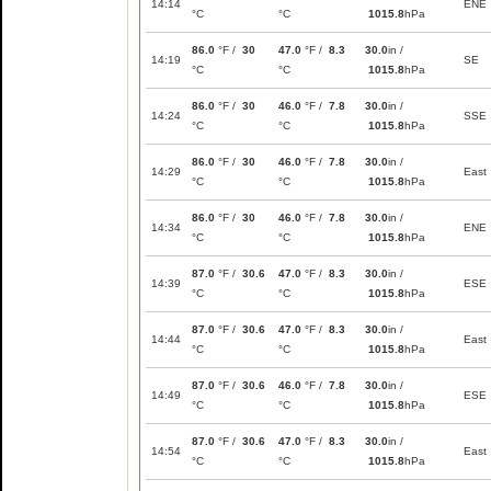
14:14
ENE
°C
°C
1015.8
hPa
86.0
°F /
30
47.0
°F /
8.3
30.0
in /
14:19
SE
°C
°C
1015.8
hPa
86.0
°F /
30
46.0
°F /
7.8
30.0
in /
14:24
SSE
°C
°C
1015.8
hPa
86.0
°F /
30
46.0
°F /
7.8
30.0
in /
14:29
East
°C
°C
1015.8
hPa
86.0
°F /
30
46.0
°F /
7.8
30.0
in /
14:34
ENE
°C
°C
1015.8
hPa
87.0
°F /
30.6
47.0
°F /
8.3
30.0
in /
14:39
ESE
°C
°C
1015.8
hPa
87.0
°F /
30.6
47.0
°F /
8.3
30.0
in /
14:44
East
°C
°C
1015.8
hPa
87.0
°F /
30.6
46.0
°F /
7.8
30.0
in /
14:49
ESE
°C
°C
1015.8
hPa
87.0
°F /
30.6
47.0
°F /
8.3
30.0
in /
14:54
East
°C
°C
1015.8
hPa