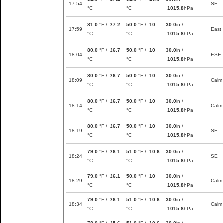
17:54
SE
°C
°C
1015.8
hPa
81.0
°F /
27.2
50.0
°F /
10
30.0
in /
17:59
East
°C
°C
1015.8
hPa
80.0
°F /
26.7
50.0
°F /
10
30.0
in /
18:04
ESE
°C
°C
1015.8
hPa
80.0
°F /
26.7
50.0
°F /
10
30.0
in /
18:09
Calm
°C
°C
1015.8
hPa
80.0
°F /
26.7
50.0
°F /
10
30.0
in /
18:14
Calm
°C
°C
1015.8
hPa
80.0
°F /
26.7
50.0
°F /
10
30.0
in /
18:19
SE
°C
°C
1015.8
hPa
79.0
°F /
26.1
51.0
°F /
10.6
30.0
in /
18:24
SE
°C
°C
1015.8
hPa
79.0
°F /
26.1
50.0
°F /
10
30.0
in /
18:29
Calm
°C
°C
1015.8
hPa
79.0
°F /
26.1
51.0
°F /
10.6
30.0
in /
18:34
Calm
°C
°C
1015.8
hPa
78.0
°F /
25.6
51.0
°F /
10.6
30.0
in /