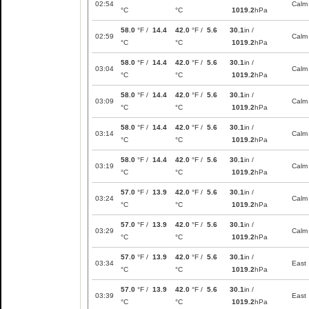
02:54
Calm
°C
°C
1019.2
hPa
58.0
°F /
14.4
42.0
°F /
5.6
30.1
in /
02:59
Calm
°C
°C
1019.2
hPa
58.0
°F /
14.4
42.0
°F /
5.6
30.1
in /
03:04
Calm
°C
°C
1019.2
hPa
58.0
°F /
14.4
42.0
°F /
5.6
30.1
in /
03:09
Calm
°C
°C
1019.2
hPa
58.0
°F /
14.4
42.0
°F /
5.6
30.1
in /
03:14
Calm
°C
°C
1019.2
hPa
58.0
°F /
14.4
42.0
°F /
5.6
30.1
in /
03:19
Calm
°C
°C
1019.2
hPa
57.0
°F /
13.9
42.0
°F /
5.6
30.1
in /
03:24
Calm
°C
°C
1019.2
hPa
57.0
°F /
13.9
42.0
°F /
5.6
30.1
in /
03:29
Calm
°C
°C
1019.2
hPa
57.0
°F /
13.9
42.0
°F /
5.6
30.1
in /
03:34
East
°C
°C
1019.2
hPa
57.0
°F /
13.9
42.0
°F /
5.6
30.1
in /
03:39
East
°C
°C
1019.2
hPa