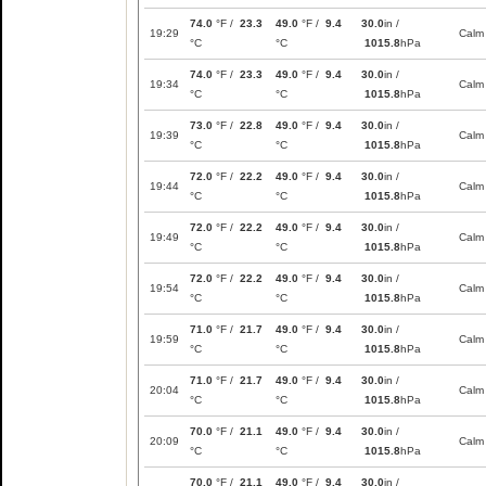
74.0
°F /
23.3
49.0
°F /
9.4
30.0
in /
19:29
Calm
°C
°C
1015.8
hPa
74.0
°F /
23.3
49.0
°F /
9.4
30.0
in /
19:34
Calm
°C
°C
1015.8
hPa
73.0
°F /
22.8
49.0
°F /
9.4
30.0
in /
19:39
Calm
°C
°C
1015.8
hPa
72.0
°F /
22.2
49.0
°F /
9.4
30.0
in /
19:44
Calm
°C
°C
1015.8
hPa
72.0
°F /
22.2
49.0
°F /
9.4
30.0
in /
19:49
Calm
°C
°C
1015.8
hPa
72.0
°F /
22.2
49.0
°F /
9.4
30.0
in /
19:54
Calm
°C
°C
1015.8
hPa
71.0
°F /
21.7
49.0
°F /
9.4
30.0
in /
19:59
Calm
°C
°C
1015.8
hPa
71.0
°F /
21.7
49.0
°F /
9.4
30.0
in /
20:04
Calm
°C
°C
1015.8
hPa
70.0
°F /
21.1
49.0
°F /
9.4
30.0
in /
20:09
Calm
°C
°C
1015.8
hPa
70.0
°F /
21.1
49.0
°F /
9.4
30.0
in /