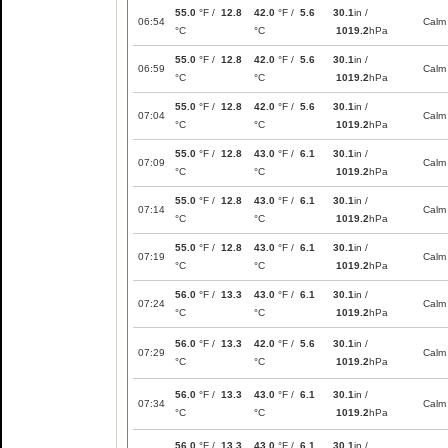
55.0
°F /
12.8
42.0
°F /
5.6
30.1
in /
06:54
Calm
°C
°C
1019.2
hPa
55.0
°F /
12.8
42.0
°F /
5.6
30.1
in /
06:59
Calm
°C
°C
1019.2
hPa
55.0
°F /
12.8
42.0
°F /
5.6
30.1
in /
07:04
Calm
°C
°C
1019.2
hPa
55.0
°F /
12.8
43.0
°F /
6.1
30.1
in /
07:09
Calm
°C
°C
1019.2
hPa
55.0
°F /
12.8
43.0
°F /
6.1
30.1
in /
07:14
Calm
°C
°C
1019.2
hPa
55.0
°F /
12.8
43.0
°F /
6.1
30.1
in /
07:19
Calm
°C
°C
1019.2
hPa
56.0
°F /
13.3
43.0
°F /
6.1
30.1
in /
07:24
Calm
°C
°C
1019.2
hPa
56.0
°F /
13.3
42.0
°F /
5.6
30.1
in /
07:29
Calm
°C
°C
1019.2
hPa
56.0
°F /
13.3
43.0
°F /
6.1
30.1
in /
07:34
Calm
°C
°C
1019.2
hPa
56.0
°F /
13.3
43.0
°F /
6.1
30.1
in /