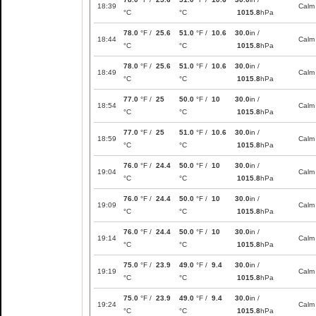
18:39
Calm
°C
°C
1015.8
hPa
78.0
°F /
25.6
51.0
°F /
10.6
30.0
in /
18:44
Calm
°C
°C
1015.8
hPa
78.0
°F /
25.6
51.0
°F /
10.6
30.0
in /
18:49
Calm
°C
°C
1015.8
hPa
77.0
°F /
25
50.0
°F /
10
30.0
in /
18:54
Calm
°C
°C
1015.8
hPa
77.0
°F /
25
51.0
°F /
10.6
30.0
in /
18:59
Calm
°C
°C
1015.8
hPa
76.0
°F /
24.4
50.0
°F /
10
30.0
in /
19:04
Calm
°C
°C
1015.8
hPa
76.0
°F /
24.4
50.0
°F /
10
30.0
in /
19:09
Calm
°C
°C
1015.8
hPa
76.0
°F /
24.4
50.0
°F /
10
30.0
in /
19:14
Calm
°C
°C
1015.8
hPa
75.0
°F /
23.9
49.0
°F /
9.4
30.0
in /
19:19
Calm
°C
°C
1015.8
hPa
75.0
°F /
23.9
49.0
°F /
9.4
30.0
in /
19:24
Calm
°C
°C
1015.8
hPa