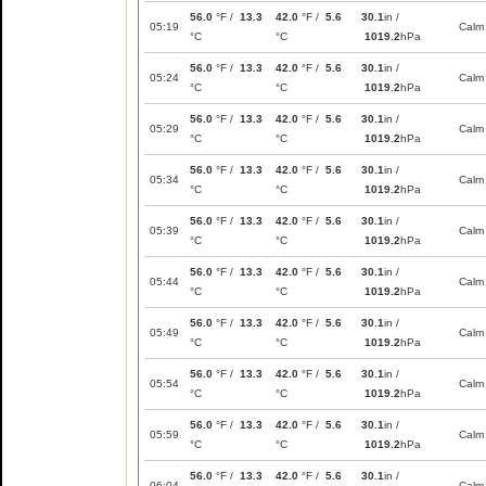
56.0
°F /
13.3
42.0
°F /
5.6
30.1
in /
05:19
Calm
°C
°C
1019.2
hPa
56.0
°F /
13.3
42.0
°F /
5.6
30.1
in /
05:24
Calm
°C
°C
1019.2
hPa
56.0
°F /
13.3
42.0
°F /
5.6
30.1
in /
05:29
Calm
°C
°C
1019.2
hPa
56.0
°F /
13.3
42.0
°F /
5.6
30.1
in /
05:34
Calm
°C
°C
1019.2
hPa
56.0
°F /
13.3
42.0
°F /
5.6
30.1
in /
05:39
Calm
°C
°C
1019.2
hPa
56.0
°F /
13.3
42.0
°F /
5.6
30.1
in /
05:44
Calm
°C
°C
1019.2
hPa
56.0
°F /
13.3
42.0
°F /
5.6
30.1
in /
05:49
Calm
°C
°C
1019.2
hPa
56.0
°F /
13.3
42.0
°F /
5.6
30.1
in /
05:54
Calm
°C
°C
1019.2
hPa
56.0
°F /
13.3
42.0
°F /
5.6
30.1
in /
05:59
Calm
°C
°C
1019.2
hPa
56.0
°F /
13.3
42.0
°F /
5.6
30.1
in /
06:04
Calm