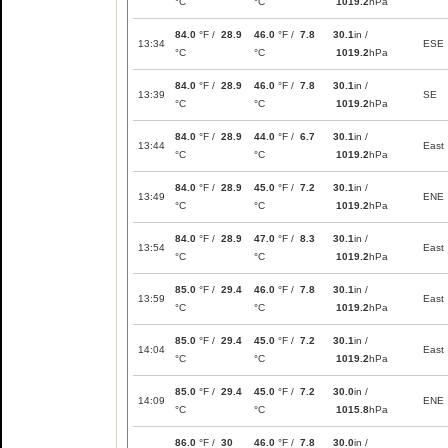
°C
°C
1019.2
hPa
84.0
°F /
28.9
46.0
°F /
7.8
30.1
in /
13:34
ESE
°C
°C
1019.2
hPa
84.0
°F /
28.9
46.0
°F /
7.8
30.1
in /
13:39
SE
°C
°C
1019.2
hPa
84.0
°F /
28.9
44.0
°F /
6.7
30.1
in /
13:44
East
°C
°C
1019.2
hPa
84.0
°F /
28.9
45.0
°F /
7.2
30.1
in /
13:49
ENE
°C
°C
1019.2
hPa
84.0
°F /
28.9
47.0
°F /
8.3
30.1
in /
13:54
East
°C
°C
1019.2
hPa
85.0
°F /
29.4
46.0
°F /
7.8
30.1
in /
13:59
East
°C
°C
1019.2
hPa
85.0
°F /
29.4
45.0
°F /
7.2
30.1
in /
14:04
East
°C
°C
1019.2
hPa
85.0
°F /
29.4
45.0
°F /
7.2
30.0
in /
14:09
ENE
°C
°C
1015.8
hPa
86.0
°F /
30
46.0
°F /
7.8
30.0
in /