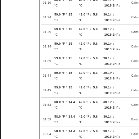
01:19
Calm
°C
°C
1019.2
hPa
59.0
°F /
15
42.0
°F /
5.6
30.1
in /
01:24
Calm
°C
°C
1019.2
hPa
59.0
°F /
15
42.0
°F /
5.6
30.1
in /
01:29
Calm
°C
°C
1019.2
hPa
59.0
°F /
15
42.0
°F /
5.6
30.1
in /
01:34
Calm
°C
°C
1019.2
hPa
59.0
°F /
15
42.0
°F /
5.6
30.1
in /
01:39
Calm
°C
°C
1019.2
hPa
59.0
°F /
15
42.0
°F /
5.6
30.1
in /
01:44
Calm
°C
°C
1019.2
hPa
59.0
°F /
15
42.0
°F /
5.6
30.1
in /
01:49
Calm
°C
°C
1019.2
hPa
58.0
°F /
14.4
42.0
°F /
5.6
30.1
in /
01:54
Calm
°C
°C
1019.2
hPa
58.0
°F /
14.4
42.0
°F /
5.6
30.1
in /
01:59
East
°C
°C
1019.2
hPa
58.0
°F /
14.4
42.0
°F /
5.6
30.1
in /
02:04
East
°C
°C
1019.2
hPa