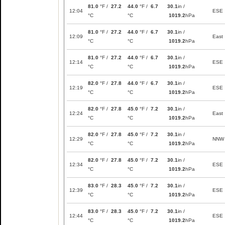
81.0
°F /
27.2
44.0
°F /
6.7
30.1
in /
12:04
ESE
°C
°C
1019.2
hPa
81.0
°F /
27.2
44.0
°F /
6.7
30.1
in /
12:09
East
°C
°C
1019.2
hPa
81.0
°F /
27.2
44.0
°F /
6.7
30.1
in /
12:14
ESE
°C
°C
1019.2
hPa
82.0
°F /
27.8
44.0
°F /
6.7
30.1
in /
12:19
ESE
°C
°C
1019.2
hPa
82.0
°F /
27.8
45.0
°F /
7.2
30.1
in /
12:24
East
°C
°C
1019.2
hPa
82.0
°F /
27.8
45.0
°F /
7.2
30.1
in /
12:29
NNW
°C
°C
1019.2
hPa
82.0
°F /
27.8
45.0
°F /
7.2
30.1
in /
12:34
ESE
°C
°C
1019.2
hPa
83.0
°F /
28.3
45.0
°F /
7.2
30.1
in /
12:39
ESE
°C
°C
1019.2
hPa
83.0
°F /
28.3
45.0
°F /
7.2
30.1
in /
12:44
ESE
°C
°C
1019.2
hPa