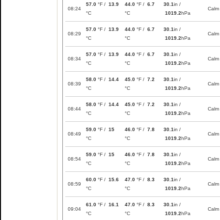
57.0
°F /
13.9
44.0
°F /
6.7
30.1
in /
08:24
Calm
°C
°C
1019.2
hPa
57.0
°F /
13.9
44.0
°F /
6.7
30.1
in /
08:29
Calm
°C
°C
1019.2
hPa
57.0
°F /
13.9
44.0
°F /
6.7
30.1
in /
08:34
Calm
°C
°C
1019.2
hPa
58.0
°F /
14.4
45.0
°F /
7.2
30.1
in /
08:39
Calm
°C
°C
1019.2
hPa
58.0
°F /
14.4
45.0
°F /
7.2
30.1
in /
08:44
Calm
°C
°C
1019.2
hPa
59.0
°F /
15
46.0
°F /
7.8
30.1
in /
08:49
Calm
°C
°C
1019.2
hPa
59.0
°F /
15
46.0
°F /
7.8
30.1
in /
08:54
Calm
°C
°C
1019.2
hPa
60.0
°F /
15.6
47.0
°F /
8.3
30.1
in /
08:59
Calm
°C
°C
1019.2
hPa
61.0
°F /
16.1
47.0
°F /
8.3
30.1
in /
09:04
Calm
°C
°C
1019.2
hPa