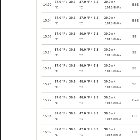
87.0
°F /
30.6
47.0
°F /
8.3
30.0
in /
14:59
ESE
°C
°C
1015.8
hPa
87.0
°F /
30.6
47.0
°F /
8.3
30.0
in /
15:04
ESE
°C
°C
1015.8
hPa
87.0
°F /
30.6
46.0
°F /
7.8
30.0
in /
15:09
SE
°C
°C
1015.8
hPa
87.0
°F /
30.6
46.0
°F /
7.8
30.0
in /
15:14
SE
°C
°C
1015.8
hPa
87.0
°F /
30.6
46.0
°F /
7.8
30.0
in /
15:19
SE
°C
°C
1015.8
hPa
87.0
°F /
30.6
48.0
°F /
8.9
30.0
in /
15:24
SE
°C
°C
1015.8
hPa
87.0
°F /
30.6
48.0
°F /
8.9
30.0
in /
15:29
East
°C
°C
1015.8
hPa
87.0
°F /
30.6
47.0
°F /
8.3
30.0
in /
15:34
ESE
°C
°C
1015.8
hPa
87.0
°F /
30.6
47.0
°F /
8.3
30.0
in /
15:39
ENE
°C
°C
1015.8
hPa