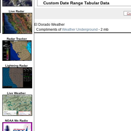
Custom Date Range Tabular Data
Live Radar
Co
El Dorado Weather
Compliments of
Weather Underground
- 2 mb
Radar Tracker
Lightning Radar
Live Weather
NOAA Wx Radio