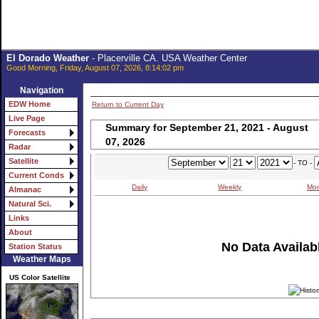
El Dorado Weather
- Placerville CA. USA Weather Center
Good Morning, Friday, August 07, 2026, 8:14:02 pm
Navigation
EDW Home
Return to Current Day
Live Page
Summary for September 21, 2021 - August
Forecasts
07, 2026
Radar
Satellite
- TO -
Current Conds
Daily
Weekly
Mon
Almanac
Natural Sci.
Links
About
No Data Availabl
Station Status
Weather Maps
US Color Satellite