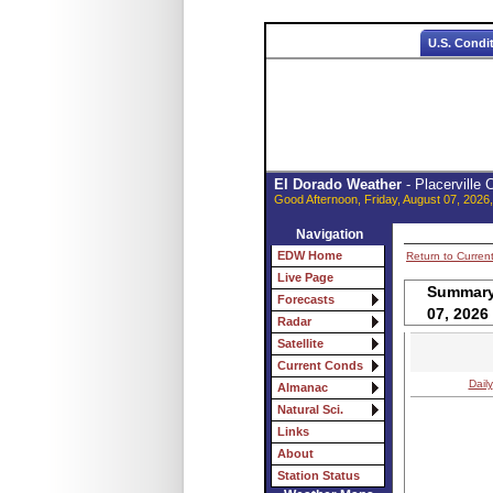
U.S. Condi
El Dorado Weather
- Placerville
Good Afternoon, Friday, August 07, 2026
Navigation
EDW Home
Return to Curren
Live Page
Summary 
Forecasts
07, 2026
Radar
Satellite
Current Conds
Daily
Almanac
Natural Sci.
Links
About
Station Status