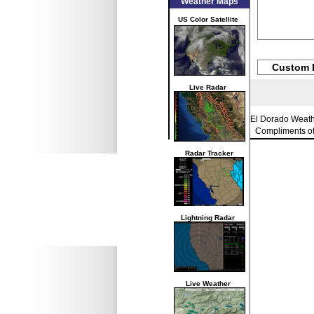
Weather Maps
US Color Satellite
Custom 
Live Radar
El Dorado Weat
Compliments o
Radar Tracker
Lightning Radar
Live Weather