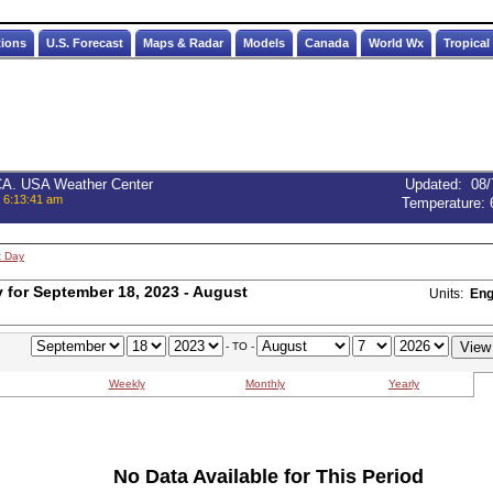
tions
U.S. Forecast
Maps & Radar
Models
Canada
World Wx
Tropical
 CA. USA Weather Center
Updated
:
08/
, 6:13:41 am
Temperature:
t Day
for September 18, 2023 - August
Units:
Eng
- TO -
Weekly
Monthly
Yearly
No Data Available for This Period