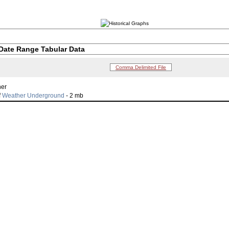
Date Range Tabular Data
Comma Delimited File
her
f
Weather Underground
- 2 mb