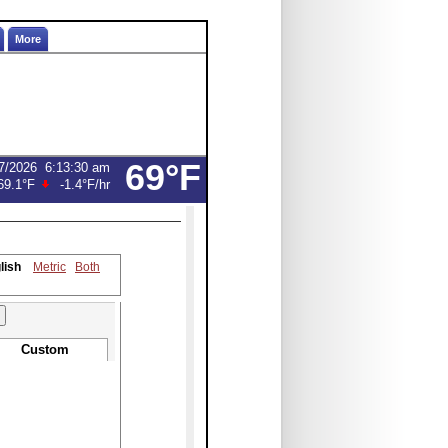
More
69°F
7/2026
6:13:30 am
69.1°F
-1.4°F
/hr
lish
Metric
Both
Custom