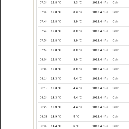
07:34
12.8
°C
3.3
°C
1012.4
hPa
Calm
07:39
12.8
°C
3.3
°C
1012.4
hPa
Calm
07:44
12.8
°C
3.9
°C
1012.4
hPa
Calm
07:49
12.8
°C
3.9
°C
1012.4
hPa
Calm
07:54
12.8
°C
3.9
°C
1012.4
hPa
Calm
07:59
12.8
°C
3.9
°C
1012.4
hPa
Calm
08:04
12.8
°C
3.9
°C
1012.4
hPa
Calm
08:09
12.8
°C
3.9
°C
1012.4
hPa
Calm
08:14
13.3
°C
4.4
°C
1012.4
hPa
Calm
08:19
13.3
°C
4.4
°C
1012.4
hPa
Calm
08:24
13.3
°C
4.4
°C
1012.4
hPa
Calm
08:29
13.9
°C
4.4
°C
1012.4
hPa
Calm
08:33
13.9
°C
5
°C
1012.4
hPa
Calm
08:39
14.4
°C
5
°C
1012.4
hPa
Calm