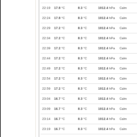
22:19
17.8
°C
8.3
°C
1012.4
hPa
Calm
22:24
17.8
°C
8.3
°C
1012.4
hPa
Calm
22:29
17.2
°C
8.3
°C
1012.4
hPa
Calm
22:34
17.2
°C
8.3
°C
1012.4
hPa
Calm
22:39
17.2
°C
8.3
°C
1012.4
hPa
Calm
22:44
17.2
°C
8.3
°C
1012.4
hPa
Calm
22:49
17.2
°C
8.3
°C
1012.4
hPa
Calm
22:54
17.2
°C
8.3
°C
1012.4
hPa
Calm
22:59
17.2
°C
8.3
°C
1012.4
hPa
Calm
23:04
16.7
°C
8.3
°C
1012.4
hPa
Calm
23:09
16.7
°C
8.3
°C
1012.4
hPa
Calm
23:14
16.7
°C
8.3
°C
1012.4
hPa
Calm
23:19
16.7
°C
8.3
°C
1012.4
hPa
Calm