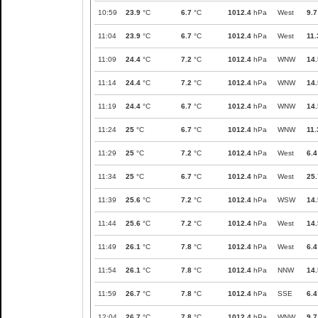
10:59
23.9
°C
6.7
°C
1012.4
hPa
West
9.7
11:04
23.9
°C
6.7
°C
1012.4
hPa
West
11.
11:09
24.4
°C
7.2
°C
1012.4
hPa
WNW
14.
11:14
24.4
°C
7.2
°C
1012.4
hPa
WNW
14.
11:19
24.4
°C
6.7
°C
1012.4
hPa
WNW
14.
11:24
25
°C
6.7
°C
1012.4
hPa
WNW
11.
11:29
25
°C
7.2
°C
1012.4
hPa
West
6.4
11:34
25
°C
6.7
°C
1012.4
hPa
West
25.
11:39
25.6
°C
7.2
°C
1012.4
hPa
WSW
14.
11:44
25.6
°C
7.2
°C
1012.4
hPa
West
14.
11:49
26.1
°C
7.8
°C
1012.4
hPa
West
6.4
11:54
26.1
°C
7.8
°C
1012.4
hPa
NNW
14.
11:59
26.7
°C
7.8
°C
1012.4
hPa
SSE
6.4
12:04
26.7
°C
7.8
°C
1012.4
hPa
WNW
9.7