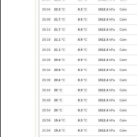
20:04
22.2
°C
8.3
°C
1012.4
hPa
Calm
20:09
21.7
°C
8.9
°C
1012.4
hPa
Calm
20:14
21.7
°C
8.9
°C
1012.4
hPa
Calm
20:19
21.1
°C
8.9
°C
1012.4
hPa
Calm
20:24
21.1
°C
8.9
°C
1012.4
hPa
Calm
20:28
20.6
°C
8.9
°C
1012.4
hPa
Calm
20:34
20.6
°C
8.3
°C
1012.4
hPa
Calm
20:39
20.6
°C
8.3
°C
1012.4
hPa
Calm
20:44
20
°C
8.9
°C
1012.4
hPa
Calm
20:49
20
°C
8.3
°C
1012.4
hPa
Calm
20:54
20
°C
8.3
°C
1012.4
hPa
Calm
20:59
19.4
°C
8.3
°C
1012.4
hPa
Calm
21:04
19.4
°C
8.3
°C
1012.4
hPa
Calm