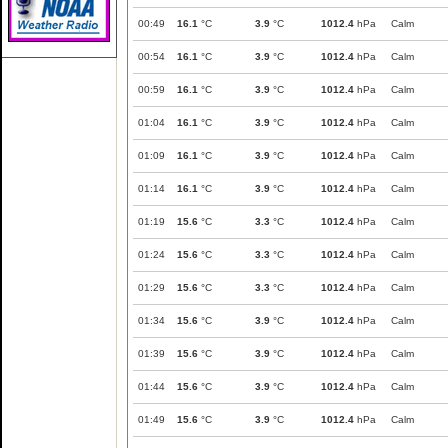
00:49
16.1
°C
3.9
°C
1012.4
hPa
Calm
00:54
16.1
°C
3.9
°C
1012.4
hPa
Calm
00:59
16.1
°C
3.9
°C
1012.4
hPa
Calm
01:04
16.1
°C
3.9
°C
1012.4
hPa
Calm
01:09
16.1
°C
3.9
°C
1012.4
hPa
Calm
01:14
16.1
°C
3.9
°C
1012.4
hPa
Calm
01:19
15.6
°C
3.3
°C
1012.4
hPa
Calm
01:24
15.6
°C
3.3
°C
1012.4
hPa
Calm
01:29
15.6
°C
3.3
°C
1012.4
hPa
Calm
01:34
15.6
°C
3.9
°C
1012.4
hPa
Calm
01:39
15.6
°C
3.9
°C
1012.4
hPa
Calm
01:44
15.6
°C
3.9
°C
1012.4
hPa
Calm
01:49
15.6
°C
3.9
°C
1012.4
hPa
Calm