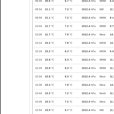
09:49
20.6
°C
6.7
°C
1012.4
hPa
WNW
6.4
09:54
21.1
°C
7.2
°C
1012.4
hPa
NW
11.
09:59
21.1
°C
7.2
°C
1012.4
hPa
WNW
8
k
10:04
21.7
°C
7.2
°C
1012.4
hPa
WNW
9.7
10:09
21.7
°C
7.8
°C
1012.4
hPa
West
14.
10:14
22.2
°C
7.8
°C
1012.4
hPa
WSW
12.
10:19
22.2
°C
8.3
°C
1012.4
hPa
WSW
6.4
10:24
22.8
°C
8.3
°C
1012.4
hPa
WNW
11.
10:29
22.8
°C
8.3
°C
1012.4
hPa
WNW
11.
10:34
22.8
°C
8.3
°C
1012.4
hPa
West
11.
10:39
23.3
°C
7.8
°C
1012.4
hPa
West
14.
10:44
23.3
°C
7.2
°C
1012.4
hPa
North
11.
10:49
23.3
°C
7.2
°C
1012.4
hPa
West
11.
10:54
23.9
°C
6.7
°C
1012.4
hPa
NW
11.