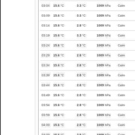
03:04
15.6
°C
3.3
°C
1009
hPa
Calm
03:09
15.6
°C
3.3
°C
1009
hPa
Calm
03:14
15.6
°C
2.8
°C
1009
hPa
Calm
03:19
15.6
°C
3.3
°C
1009
hPa
Calm
03:24
15.6
°C
3.3
°C
1009
hPa
Calm
03:29
15.6
°C
2.8
°C
1009
hPa
Calm
03:34
15.6
°C
2.8
°C
1009
hPa
Calm
03:39
15.6
°C
2.8
°C
1009
hPa
Calm
03:44
15.6
°C
2.8
°C
1009
hPa
Calm
03:49
15.6
°C
2.8
°C
1009
hPa
Calm
03:54
15.6
°C
2.8
°C
1009
hPa
Calm
03:59
15.6
°C
2.8
°C
1009
hPa
Calm
04:00
15.6
°C
2.8
°C
1009
hPa
Calm
04:09
15.6
°C
2.8
°C
1009
hPa
Calm