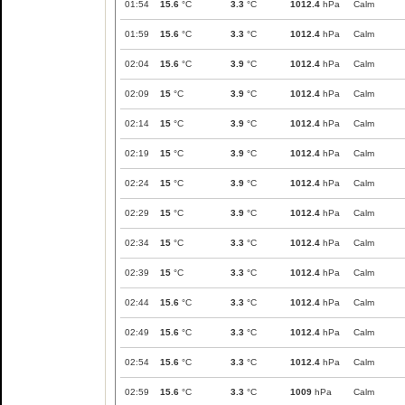
01:54
15.6
°C
3.3
°C
1012.4
hPa
Calm
01:59
15.6
°C
3.3
°C
1012.4
hPa
Calm
02:04
15.6
°C
3.9
°C
1012.4
hPa
Calm
02:09
15
°C
3.9
°C
1012.4
hPa
Calm
02:14
15
°C
3.9
°C
1012.4
hPa
Calm
02:19
15
°C
3.9
°C
1012.4
hPa
Calm
02:24
15
°C
3.9
°C
1012.4
hPa
Calm
02:29
15
°C
3.9
°C
1012.4
hPa
Calm
02:34
15
°C
3.3
°C
1012.4
hPa
Calm
02:39
15
°C
3.3
°C
1012.4
hPa
Calm
02:44
15.6
°C
3.3
°C
1012.4
hPa
Calm
02:49
15.6
°C
3.3
°C
1012.4
hPa
Calm
02:54
15.6
°C
3.3
°C
1012.4
hPa
Calm
02:59
15.6
°C
3.3
°C
1009
hPa
Calm