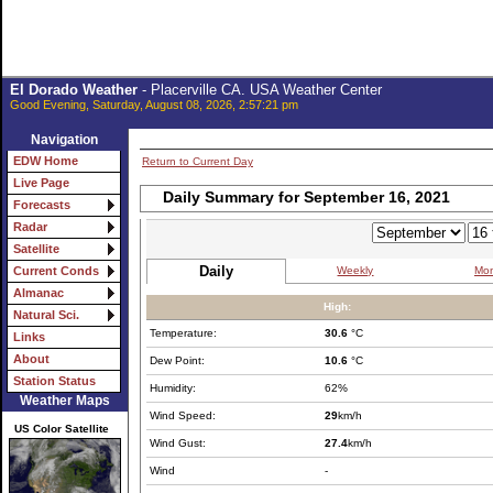
El Dorado Weather
- Placerville CA. USA Weather Center
Good Evening, Saturday, August 08, 2026, 2:57:21 pm
Navigation
EDW Home
Return to Current Day
Live Page
Daily Summary for September 16, 2021
Forecasts
Radar
Satellite
Daily
Weekly
Mon
Current Conds
Almanac
High:
Natural Sci.
Temperature:
30.6
°C
Links
About
Dew Point:
10.6
°C
Station Status
Humidity:
62%
Weather Maps
Wind Speed:
29
km/h
US Color Satellite
Wind Gust:
27.4
km/h
Wind
-