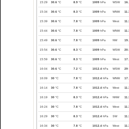
15:29
30.6
°C
8.9
°C
1009
hPa
WSW
16.
15:34
30.6
°C
8.3
°C
1009
hPa
WNW
11.
15:39
30.6
°C
7.8
°C
1009
hPa
West
11.
15:44
30.6
°C
7.8
°C
1009
hPa
WNW
11.
15:49
30.6
°C
7.8
°C
1009
hPa
NW
19.
15:54
30.6
°C
8.3
°C
1009
hPa
WSW
20.
15:59
30.6
°C
8.3
°C
1009
hPa
West
17.
16:04
30.6
°C
7.2
°C
1012.4
hPa
WSW
29
16:09
30
°C
7.8
°C
1012.4
hPa
WNW
17.
16:14
30
°C
7.8
°C
1012.4
hPa
West
11.
16:19
30
°C
8.3
°C
1012.4
hPa
NNW
11.
16:24
30
°C
7.8
°C
1012.4
hPa
West
11.
16:29
30
°C
8.3
°C
1012.4
hPa
SW
11.
16:34
30
°C
7.8
°C
1012.4
hPa
West
11.