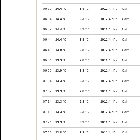
06:29
14.4
°C
3.9
°C
1012.4
hPa
Calm
06:34
14.4
°C
3.3
°C
1012.4
hPa
Calm
06:39
14.4
°C
3.3
°C
1012.4
hPa
Calm
06:44
14.4
°C
3.3
°C
1012.4
hPa
Calm
06:49
13.9
°C
2.8
°C
1012.4
hPa
Calm
06:54
13.9
°C
2.8
°C
1012.4
hPa
Calm
06:59
13.9
°C
3.3
°C
1012.4
hPa
Calm
07:04
13.3
°C
3.3
°C
1012.4
hPa
Calm
07:09
13.3
°C
2.8
°C
1012.4
hPa
Calm
07:14
13.3
°C
2.8
°C
1012.4
hPa
Calm
07:19
13.3
°C
3.3
°C
1012.4
hPa
Calm
07:24
13.3
°C
3.3
°C
1012.4
hPa
Calm
07:29
12.8
°C
3.3
°C
1012.4
hPa
Calm