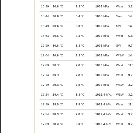
16:39
30.6
°C
8.3
°C
1009
hPa
West
3.2
16:44
30.6
°C
9.4
°C
1009
hPa
South
14.
16:49
30.6
°C
8.3
°C
1009
hPa
SW
14.
16:54
30.6
°C
8.3
°C
1009
hPa
West
6.4
16:59
30.6
°C
8.3
°C
1009
hPa
SW
9.7
17:04
30.6
°C
8.3
°C
1009
hPa
WNW
14.
17:09
30
°C
7.8
°C
1009
hPa
West
11.
17:14
30
°C
7.8
°C
1009
hPa
West
9.7
17:19
29.4
°C
7.8
°C
1009
hPa
WSW
3.2
17:24
29.4
°C
8.3
°C
1012.4
hPa
WSW
3.2
17:29
28.9
°C
7.8
°C
1012.4
hPa
West
11.
17:34
28.3
°C
7.8
°C
1012.4
hPa
West
9.7
17:39
28.3
°C
8.3
°C
1012.4
hPa
West
9.7