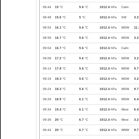
08:44
15
°C
5.6
°C
1012.4
hPa
Calm
08:49
15.6
°C
5
°C
1012.4
hPa
SW
3.2
08:54
16.1
°C
5.6
°C
1012.4
hPa
WSW
11.
08:59
16.7
°C
5.6
°C
1012.4
hPa
WSW
3.2
09:04
16.7
°C
5.6
°C
1012.4
hPa
Calm
09:09
17.2
°C
5.6
°C
1012.4
hPa
WSW
3.2
09:14
17.8
°C
5.6
°C
1012.4
hPa
WSW
9.7
09:19
18.3
°C
5.6
°C
1012.4
hPa
WSW
3.2
09:24
18.3
°C
5.6
°C
1012.4
hPa
WSW
9.7
09:29
18.9
°C
6.1
°C
1012.4
hPa
WSW
6.4
09:34
19.4
°C
6.1
°C
1012.4
hPa
West
6.4
09:39
20
°C
6.7
°C
1012.4
hPa
West
3.2
09:44
20
°C
6.7
°C
1012.4
hPa
WNW
9.7