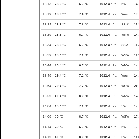
13:13
28.3
°C
6.7
°C
1012.4
hPa
NW
14.
13:19
28.3
°C
7.8
°C
1012.4
hPa
West
17.
13:24
28.3
°C
7.8
°C
1012.4
hPa
SSW
11.
13:29
28.9
°C
6.7
°C
1012.4
hPa
WNW
14.
13:34
28.9
°C
6.7
°C
1012.4
hPa
SSW
11.
13:39
29.4
°C
7.2
°C
1012.4
hPa
WSW
11.
13:44
29.4
°C
6.7
°C
1012.4
hPa
WNW
14.
13:49
29.4
°C
7.2
°C
1012.4
hPa
West
14.
13:54
29.4
°C
7.2
°C
1012.4
hPa
WSW
20.
13:59
29.4
°C
6.7
°C
1012.4
hPa
WNW
14.
14:04
29.4
°C
7.2
°C
1012.4
hPa
SW
14.
14:09
30
°C
6.7
°C
1012.4
hPa
WSW
17.
14:14
30
°C
6.7
°C
1012.4
hPa
NW
17.
14:19
30
°C
6.7
°C
1012.4
hPa
NW
11.