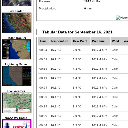
Pressure:
1012.4
hPa
Precipitation:
0
mm
Live Radar
Tabular Data for September 16, 2021
Radar Tracker
Time
Temperature
Dew Point
Pressure
Wind
Wi
00:04
16.7
°C
3.9
°C
1012.4
hPa
Calm
00:09
16.7
°C
3.9
°C
1012.4
hPa
Calm
Lightning Radar
00:14
16.7
°C
4.4
°C
1012.4
hPa
Calm
00:19
16.7
°C
4.4
°C
1012.4
hPa
Calm
00:24
16.1
°C
3.9
°C
1012.4
hPa
Calm
Live Weather
00:29
16.1
°C
3.9
°C
1012.4
hPa
Calm
00:34
16.1
°C
3.9
°C
1012.4
hPa
Calm
00:39
16.1
°C
3.9
°C
1012.4
hPa
Calm
NOAA Wx Radio
00:44
16.1
°C
3.9
°C
1012.4
hPa
Calm