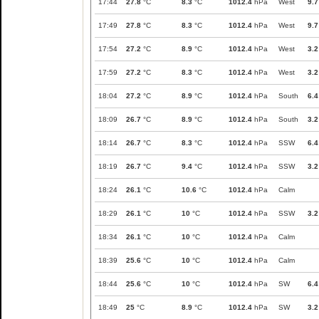
17:44
27.8
°C
8.3
°C
1012.4
hPa
West
9.7
17:49
27.8
°C
8.3
°C
1012.4
hPa
West
9.7
17:54
27.2
°C
8.9
°C
1012.4
hPa
West
3.2
17:59
27.2
°C
8.3
°C
1012.4
hPa
West
3.2
18:04
27.2
°C
8.9
°C
1012.4
hPa
South
6.4
18:09
26.7
°C
8.9
°C
1012.4
hPa
South
3.2
18:14
26.7
°C
8.3
°C
1012.4
hPa
SSW
6.4
18:19
26.7
°C
9.4
°C
1012.4
hPa
SSW
3.2
18:24
26.1
°C
10.6
°C
1012.4
hPa
Calm
18:29
26.1
°C
10
°C
1012.4
hPa
SSW
3.2
18:34
26.1
°C
10
°C
1012.4
hPa
Calm
18:39
25.6
°C
10
°C
1012.4
hPa
Calm
18:44
25.6
°C
10
°C
1012.4
hPa
SW
6.4
18:49
25
°C
8.9
°C
1012.4
hPa
SW
3.2