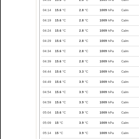
04:14
15.6
°C
2.8
°C
1009
hPa
Calm
04:19
15.6
°C
2.8
°C
1009
hPa
Calm
04:24
15.6
°C
2.8
°C
1009
hPa
Calm
04:29
15.6
°C
2.8
°C
1009
hPa
Calm
04:34
15.6
°C
2.8
°C
1009
hPa
Calm
04:39
15.6
°C
2.8
°C
1009
hPa
Calm
04:44
15.6
°C
3.3
°C
1009
hPa
Calm
04:49
15.6
°C
3.9
°C
1009
hPa
Calm
04:54
15.6
°C
3.9
°C
1009
hPa
Calm
04:59
15.6
°C
3.9
°C
1009
hPa
Calm
05:04
15.6
°C
3.9
°C
1009
hPa
Calm
05:09
15
°C
3.9
°C
1009
hPa
Calm
05:14
15
°C
3.9
°C
1009
hPa
Calm