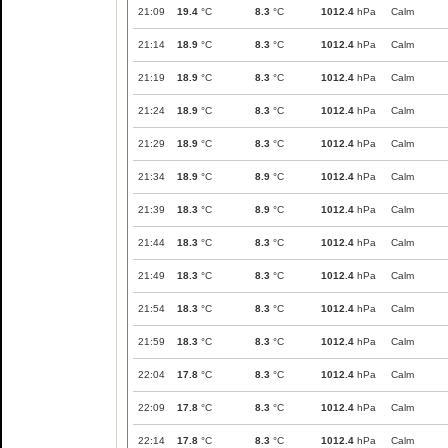
21:09
19.4
°C
8.3
°C
1012.4
hPa
Calm
21:14
18.9
°C
8.3
°C
1012.4
hPa
Calm
21:19
18.9
°C
8.3
°C
1012.4
hPa
Calm
21:24
18.9
°C
8.3
°C
1012.4
hPa
Calm
21:29
18.9
°C
8.3
°C
1012.4
hPa
Calm
21:34
18.9
°C
8.9
°C
1012.4
hPa
Calm
21:39
18.3
°C
8.9
°C
1012.4
hPa
Calm
21:44
18.3
°C
8.3
°C
1012.4
hPa
Calm
21:49
18.3
°C
8.3
°C
1012.4
hPa
Calm
21:54
18.3
°C
8.3
°C
1012.4
hPa
Calm
21:59
18.3
°C
8.3
°C
1012.4
hPa
Calm
22:04
17.8
°C
8.3
°C
1012.4
hPa
Calm
22:09
17.8
°C
8.3
°C
1012.4
hPa
Calm
22:14
17.8
°C
8.3
°C
1012.4
hPa
Calm