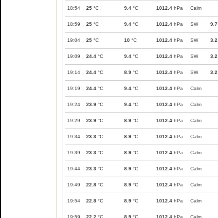
18:54
25
°C
9.4
°C
1012.4
hPa
Calm
18:59
25
°C
9.4
°C
1012.4
hPa
SW
9.7
19:04
25
°C
10
°C
1012.4
hPa
SW
3.2
19:09
24.4
°C
9.4
°C
1012.4
hPa
SW
3.2
19:14
24.4
°C
8.9
°C
1012.4
hPa
SW
3.2
19:19
24.4
°C
9.4
°C
1012.4
hPa
Calm
19:24
23.9
°C
9.4
°C
1012.4
hPa
Calm
19:29
23.9
°C
8.9
°C
1012.4
hPa
Calm
19:34
23.3
°C
8.9
°C
1012.4
hPa
Calm
19:39
23.3
°C
8.9
°C
1012.4
hPa
Calm
19:44
23.3
°C
8.9
°C
1012.4
hPa
Calm
19:49
22.8
°C
8.9
°C
1012.4
hPa
Calm
19:54
22.8
°C
8.9
°C
1012.4
hPa
Calm
19:59
22.2
°C
8.9
°C
1012.4
hPa
Calm