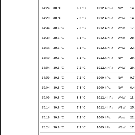
14:24
30
°C
6.7
°C
1012.4
hPa
NW
14.
14:29
30
°C
7.2
°C
1012.4
hPa
WNW
14.
14:34
30.6
°C
7.2
°C
1012.4
hPa
West
17.
14:39
30.6
°C
6.1
°C
1012.4
hPa
West
20.
14:44
30.6
°C
6.1
°C
1012.4
hPa
WNW
22.
14:49
30.6
°C
6.1
°C
1012.4
hPa
NW
20.
14:54
30.6
°C
7.2
°C
1012.4
hPa
WNW
20.
14:59
30.6
°C
7.2
°C
1009
hPa
NW
9.7
15:04
30.6
°C
7.8
°C
1009
hPa
NW
6.4
15:09
30.6
°C
8.3
°C
1012.4
hPa
WNW
11.
15:14
30.6
°C
7.8
°C
1012.4
hPa
WSW
25.
15:19
30.6
°C
7.2
°C
1009
hPa
West
22.
15:24
30.6
°C
7.2
°C
1009
hPa
WSW
17.