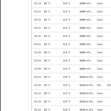
05:19
15
°C
3.9
°C
1009
hPa
Calm
05:24
15
°C
3.3
°C
1009
hPa
Calm
05:29
15
°C
3.3
°C
1009
hPa
Calm
05:33
15
°C
3.3
°C
1009
hPa
Calm
05:39
15
°C
3.3
°C
1009
hPa
Calm
05:44
15
°C
3.3
°C
1009
hPa
Calm
05:49
15
°C
3.3
°C
1009
hPa
Calm
05:54
15
°C
3.3
°C
1009
hPa
Calm
05:59
15
°C
3.3
°C
1009
hPa
Calm
06:04
15
°C
3.9
°C
1012.4
hPa
Calm
06:09
15
°C
3.3
°C
1012.4
hPa
SW
3.2
06:14
15
°C
3.3
°C
1012.4
hPa
Calm
06:19
15
°C
3.9
°C
1012.4
hPa
Calm
06:24
15
°C
3.9
°C
1012.4
hPa
Calm