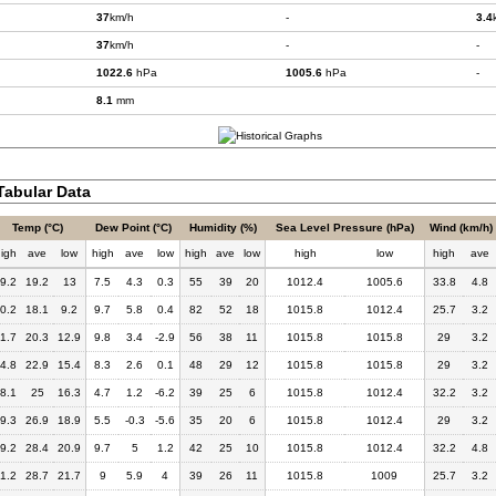
37
km/h
-
3.4
37
km/h
-
-
1022.6
hPa
1005.6
hPa
-
8.1
mm
abular Data
Temp (°C)
Dew Point (°C)
Humidity (%)
Sea Level Pressure (hPa)
Wind (km/h)
igh
ave
low
high
ave
low
high
ave
low
high
low
high
ave
9.2
19.2
13
7.5
4.3
0.3
55
39
20
1012.4
1005.6
33.8
4.8
0.2
18.1
9.2
9.7
5.8
0.4
82
52
18
1015.8
1012.4
25.7
3.2
1.7
20.3
12.9
9.8
3.4
-2.9
56
38
11
1015.8
1015.8
29
3.2
4.8
22.9
15.4
8.3
2.6
0.1
48
29
12
1015.8
1015.8
29
3.2
8.1
25
16.3
4.7
1.2
-6.2
39
25
6
1015.8
1012.4
32.2
3.2
9.3
26.9
18.9
5.5
-0.3
-5.6
35
20
6
1015.8
1012.4
29
3.2
9.2
28.4
20.9
9.7
5
1.2
42
25
10
1015.8
1012.4
32.2
4.8
1.2
28.7
21.7
9
5.9
4
39
26
11
1015.8
1009
25.7
3.2