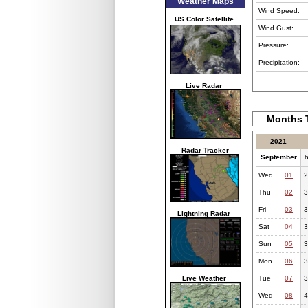
Weather Maps
Wind Speed:
US Color Satellite
Wind Gust:
Pressure:
Precipitation:
Live Radar
Months T
2021
Radar Tracker
September
h
Wed
01
2
Thu
02
3
Fri
03
3
Lightning Radar
Sat
04
3
Sun
05
3
Mon
06
3
Live Weather
Tue
07
3
Wed
08
4