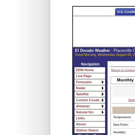
U.S. Condi
El Dorado Weather
- Placerville
Good Morning, Wednesday, August 05, 2
Navigation
EDW Home
Return to Curren
Live Page
Monthly
Forecasts
Radar
Satellite
Daily
Current Conds
Almanac
Natural Sci.
Temperature:
Links
About
Dew Point:
Station Status
Humidity: