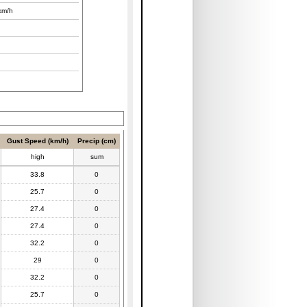
km/h
Gust Speed (km/h)
Precip (cm)
high
sum
33.8
0
25.7
0
27.4
0
27.4
0
32.2
0
29
0
32.2
0
25.7
0