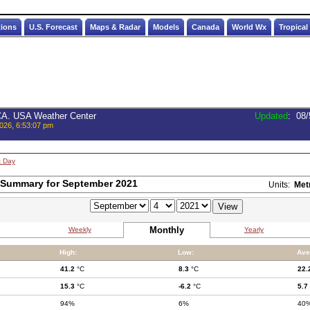
tions
U.S. Forecast
Maps & Radar
Models
Canada
World Wx
Tropical
 CA. USA Weather Center
Updated
:
08/
026, 6:53:07 pm
t Day
 Summary for September 2021
Units:
Met
Monthly
Weekly
Yearly
High:
Low:
Ave
41.2
°C
8.3
°C
22.
15.3
°C
-6.2
°C
5.7
94%
6%
40