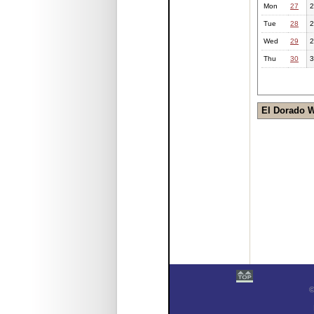
Mon
27
2
Tue
28
2
Wed
29
2
Thu
30
3
El Dorado 
©