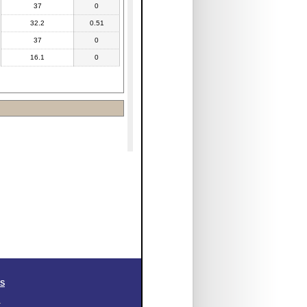
37
0
32.2
0.51
37
0
16.1
0
SS
.