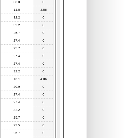
33.8
0
14.5
3.56
32.2
0
32.2
0
25.7
0
27.4
0
25.7
0
27.4
0
27.4
0
32.2
0
16.1
4.06
20.9
0
27.4
0
27.4
0
32.2
0
25.7
0
22.5
0
25.7
0