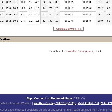
6.2
16.2
8.3
11.8
7.6
4.7
82
60
35
1019.2
1015.8
37
4.8
4.9
15.6
10.4
12.8
9.2
1.8
94
73
23
1019.2
1015.8
32.2
3.2
7.3
15.9
8.4
4.1
2.5
-0.4
67
46
17
1019.2
1015.8
37
3.2
0.1
18.2
10.1
2.7
-0.2
-2.5
52
33
13
1022.6
1015.8
20.9
3.2
Comma Delimited File
Weather
Compliments of
Weather Underground
- 2 mb
Top
|
Contact Us
|
Bookmark Page
(CTRL-D)
 2026, El Dorado Weather
|
Weather-Display (10.37S-(b152))
|
Valid XHTML 1.0
|
Valid C
Never base important decisions on this or any weather information obtained from the Internet