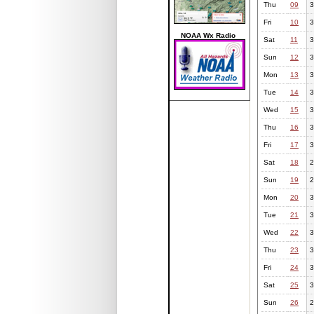
Thu
09
3
Fri
10
3
NOAA Wx Radio
Sat
11
3
Sun
12
3
Mon
13
3
Tue
14
3
Wed
15
3
Thu
16
3
Fri
17
3
Sat
18
2
Sun
19
2
Mon
20
3
Tue
21
3
Wed
22
3
Thu
23
3
Fri
24
3
Sat
25
3
Sun
26
2