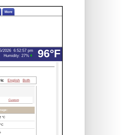
More
96°F
5/2026
6:52:57 pm
Humidity:
27
%
ric
English
Both
Custom
rage:
2
°C
°C
%