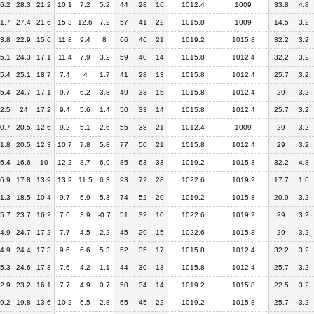
6.2
28.3
21.2
10.1
7.2
5.2
44
28
16
1012.4
1009
33.8
4.8
1.7
27.4
21.6
15.3
12.6
7.2
57
41
22
1015.8
1009
14.5
3.2
3.8
22.9
15.6
11.8
9.4
8
66
46
21
1019.2
1015.8
32.2
3.2
5.1
24.3
17.1
11.4
7.9
3.2
59
40
14
1015.8
1012.4
32.2
3.2
5.4
25.1
18.7
7.4
4
1.7
41
28
13
1015.8
1012.4
25.7
3.2
5.4
24.7
17.1
9.7
6.2
3.8
49
33
15
1015.8
1012.4
29
3.2
2.5
24
17.2
9.4
5.6
1.4
50
33
14
1015.8
1012.4
25.7
3.2
0.7
20.5
12.6
9.2
5.1
2.6
55
38
21
1012.4
1009
29
3.2
1.8
20.5
12.3
10.7
7.8
5.8
77
50
21
1015.8
1012.4
29
3.2
6.4
16.6
10
12.2
8.7
6.9
85
63
33
1019.2
1015.8
32.2
4.8
6.9
17.8
13.9
13.9
11.5
6.3
93
72
28
1022.6
1019.2
17.7
1.6
1.3
18.5
10.4
9.7
6.9
5.3
74
52
20
1019.2
1015.8
20.9
3.2
5.7
23.7
16.2
7.6
3.9
-0.7
51
32
10
1022.6
1019.2
29
3.2
4.9
24.7
17.2
7.7
4.5
2.2
45
29
15
1022.6
1015.8
29
3.2
4.9
24.4
17.3
9.6
6.6
5.3
52
35
17
1015.8
1012.4
32.2
3.2
5.3
24.6
17.3
7.6
4.2
1.1
44
30
13
1015.8
1012.4
25.7
3.2
2.9
23.2
16.1
7.7
4.9
0.7
50
34
14
1019.2
1015.8
22.5
3.2
9.2
19.8
13.6
10.2
6.5
2.8
65
45
22
1019.2
1015.8
25.7
3.2