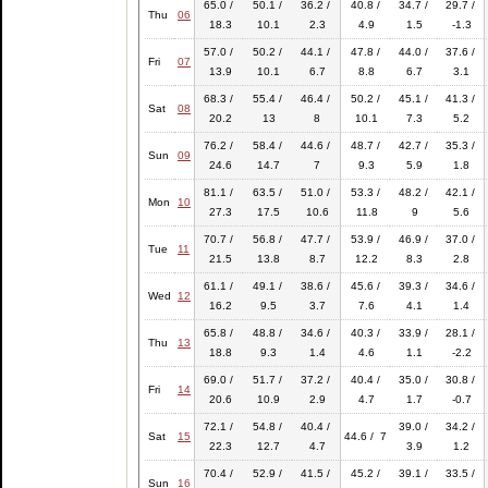
65.0 /
50.1 /
36.2 /
40.8 /
34.7 /
29.7 /
Thu
06
18.3
10.1
2.3
4.9
1.5
-1.3
57.0 /
50.2 /
44.1 /
47.8 /
44.0 /
37.6 /
Fri
07
13.9
10.1
6.7
8.8
6.7
3.1
68.3 /
55.4 /
46.4 /
50.2 /
45.1 /
41.3 /
Sat
08
20.2
13
8
10.1
7.3
5.2
76.2 /
58.4 /
44.6 /
48.7 /
42.7 /
35.3 /
Sun
09
24.6
14.7
7
9.3
5.9
1.8
81.1 /
63.5 /
51.0 /
53.3 /
48.2 /
42.1 /
Mon
10
27.3
17.5
10.6
11.8
9
5.6
70.7 /
56.8 /
47.7 /
53.9 /
46.9 /
37.0 /
Tue
11
21.5
13.8
8.7
12.2
8.3
2.8
61.1 /
49.1 /
38.6 /
45.6 /
39.3 /
34.6 /
Wed
12
16.2
9.5
3.7
7.6
4.1
1.4
65.8 /
48.8 /
34.6 /
40.3 /
33.9 /
28.1 /
Thu
13
18.8
9.3
1.4
4.6
1.1
-2.2
69.0 /
51.7 /
37.2 /
40.4 /
35.0 /
30.8 /
Fri
14
20.6
10.9
2.9
4.7
1.7
-0.7
72.1 /
54.8 /
40.4 /
39.0 /
34.2 /
Sat
15
44.6 / 7
22.3
12.7
4.7
3.9
1.2
70.4 /
52.9 /
41.5 /
45.2 /
39.1 /
33.5 /
Sun
16