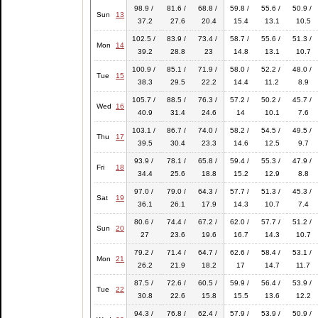
98.9 /
81.6 /
68.8 /
59.8 /
55.6 /
50.9 /
Sun
13
37.2
27.6
20.4
15.4
13.1
10.5
102.5 /
83.9 /
73.4 /
58.7 /
55.6 /
51.3 /
Mon
14
39.2
28.8
23
14.8
13.1
10.7
100.9 /
85.1 /
71.9 /
58.0 /
52.2 /
48.0 /
Tue
15
38.3
29.5
22.2
14.4
11.2
8.9
105.7 /
88.5 /
76.3 /
57.2 /
50.2 /
45.7 /
Wed
16
40.9
31.4
24.6
14
10.1
7.6
103.1 /
86.7 /
74.0 /
58.2 /
54.5 /
49.5 /
Thu
17
39.5
30.4
23.3
14.6
12.5
9.7
93.9 /
78.1 /
65.8 /
59.4 /
55.3 /
47.9 /
Fri
18
34.4
25.6
18.8
15.2
12.9
8.8
97.0 /
79.0 /
64.3 /
57.7 /
51.3 /
45.3 /
Sat
19
36.1
26.1
17.9
14.3
10.7
7.4
80.6 /
74.4 /
67.2 /
62.0 /
57.7 /
51.2 /
Sun
20
27
23.6
19.6
16.7
14.3
10.7
79.2 /
71.4 /
64.7 /
62.6 /
58.4 /
53.1 /
Mon
21
26.2
21.9
18.2
17
14.7
11.7
87.5 /
72.6 /
60.5 /
59.9 /
56.4 /
53.9 /
Tue
22
30.8
22.6
15.8
15.5
13.6
12.2
94.3 /
76.8 /
62.4 /
57.9 /
53.9 /
50.9 /