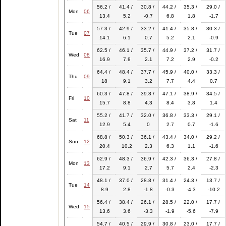
56.2 /
41.4 /
30.8 /
44.2 /
35.3 /
29.0 /
Mon
06
13.4
5.2
-0.7
6.8
1.8
-1.7
57.3 /
42.9 /
33.2 /
41.4 /
35.8 /
30.3 /
Tue
07
14.1
6.1
0.7
5.2
2.1
-0.9
62.5 /
46.1 /
35.7 /
44.9 /
37.2 /
31.7 /
Wed
08
16.9
7.8
2.1
7.2
2.9
-0.2
64.4 /
48.4 /
37.7 /
45.9 /
40.0 /
33.3 /
Thu
09
18
9.1
3.2
7.7
4.4
0.7
60.3 /
47.8 /
39.8 /
47.1 /
38.9 /
34.5 /
Fri
10
15.7
8.8
4.3
8.4
3.8
1.4
55.2 /
41.7 /
32.0 /
36.8 /
33.3 /
29.1 /
Sat
11
12.9
5.4
0
2.7
0.7
-1.6
68.8 /
50.3 /
36.1 /
43.4 /
34.0 /
29.2 /
Sun
12
20.4
10.2
2.3
6.3
1.1
-1.6
62.9 /
48.3 /
36.9 /
42.3 /
36.3 /
27.8 /
Mon
13
17.2
9.1
2.7
5.7
2.4
-2.3
48.1 /
37.0 /
28.8 /
31.4 /
24.3 /
13.7 /
Tue
14
8.9
2.8
-1.8
-0.3
-4.3
-10.2
56.4 /
38.4 /
26.1 /
28.5 /
22.0 /
17.7 /
Wed
15
13.6
3.6
-3.3
-1.9
-5.6
-7.9
54.7 /
40.5 /
29.9 /
30.8 /
23.0 /
17.7 /