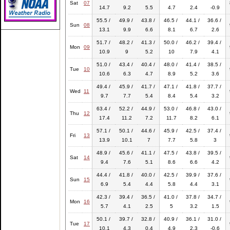
Sat
07
14.7
9.2
5.5
4.7
2.4
-0.9
55.5 /
49.9 /
43.8 /
46.5 /
44.1 /
36.6 /
Sun
08
13.1
9.9
6.6
8.1
6.7
2.6
51.7 /
48.2 /
41.3 /
50.0 /
46.2 /
39.4 /
Mon
09
10.9
9
5.2
10
7.9
4.1
51.0 /
43.4 /
40.4 /
48.0 /
41.4 /
38.5 /
Tue
10
10.6
6.3
4.7
8.9
5.2
3.6
49.4 /
45.9 /
41.7 /
47.1 /
41.8 /
37.7 /
Wed
11
9.7
7.7
5.4
8.4
5.4
3.2
63.4 /
52.2 /
44.9 /
53.0 /
46.8 /
43.0 /
Thu
12
17.4
11.2
7.2
11.7
8.2
6.1
57.1 /
50.1 /
44.6 /
45.9 /
42.5 /
37.4 /
Fri
13
13.9
10.1
7
7.7
5.8
3
48.9 /
45.6 /
41.1 /
47.5 /
43.8 /
39.5 /
Sat
14
9.4
7.6
5.1
8.6
6.6
4.2
44.4 /
41.8 /
40.0 /
42.5 /
39.9 /
37.6 /
Sun
15
6.9
5.4
4.4
5.8
4.4
3.1
42.3 /
39.4 /
36.5 /
41.0 /
37.8 /
34.7 /
Mon
16
5.7
4.1
2.5
5
3.2
1.5
50.1 /
39.7 /
32.8 /
40.9 /
36.1 /
31.0 /
Tue
17
10.1
4.3
0.4
4.9
2.3
-0.6