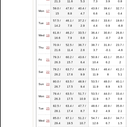
21.3
11.6
5.3
7.3
3.9
0.8
59.0 /
47.8 /
40.4 /
43.8 /
39.4 /
32.7 /
Mon
17
15
8.8
4.7
6.6
4.1
0.4
57.5 /
46.1 /
37.2 /
40.0 /
33.6 /
19.8 /
Tue
18
14.2
7.8
2.9
4.4
0.9
-6.8
61.8 /
46.2 /
33.5 /
36.4 /
30.8 /
26.8 /
Wed
19
16.6
7.9
0.8
2.4
-0.7
-2.9
70.9 /
52.5 /
36.7 /
38.7 /
31.8 /
23.7 /
Thu
20
21.6
11.4
2.6
3.7
-0.1
-4.6
79.3 /
60.2 /
43.6 /
50.8 /
43.1 /
35.6 /
Fri
21
26.3
15.7
6.4
10.4
6.2
2
79.2 /
63.7 /
49.9 /
53.4 /
46.4 /
41.2 /
Sat
22
26.2
17.6
9.9
11.9
8
5.1
80.0 /
63.5 /
48.9 /
53.5 /
48.0 /
40.1 /
Sun
23
26.7
17.5
9.4
11.9
8.9
4.5
79.4 /
63.5 /
51.7 /
53.5 /
44.0 /
33.4 /
Mon
24
26.3
17.5
10.9
11.9
6.7
0.8
82.5 /
63.4 /
47.7 /
48.6 /
40.9 /
35.8 /
Tue
25
28.1
17.4
8.7
9.2
4.9
2.1
85.0 /
67.1 /
51.2 /
54.7 /
44.0 /
34.7 /
Wed
26
29.4
19.5
10.7
12.6
6.7
1.5