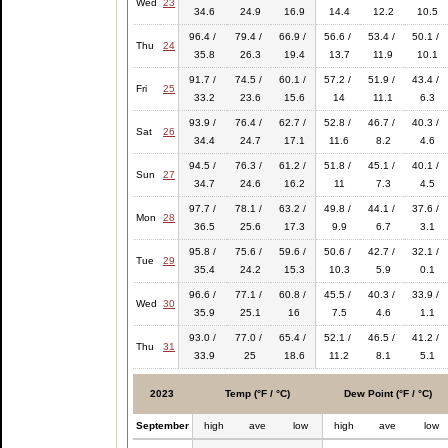
Wed
23
34.6
24.9
16.9
14.4
12.2
10.5
96.4 /
79.4 /
66.9 /
56.6 /
53.4 /
50.1 /
Thu
24
35.8
26.3
19.4
13.7
11.9
10.1
91.7 /
74.5 /
60.1 /
57.2 /
51.9 /
43.4 /
Fri
25
33.2
23.6
15.6
14
11.1
6.3
93.9 /
76.4 /
62.7 /
52.8 /
46.7 /
40.3 /
Sat
26
34.4
24.7
17.1
11.6
8.2
4.6
94.5 /
76.3 /
61.2 /
51.8 /
45.1 /
40.1 /
Sun
27
34.7
24.6
16.2
11
7.3
4.5
97.7 /
78.1 /
63.2 /
49.8 /
44.1 /
37.6 /
Mon
28
36.5
25.6
17.3
9.9
6.7
3.1
95.8 /
75.6 /
59.6 /
50.6 /
42.7 /
32.1 /
Tue
29
35.4
24.2
15.3
10.3
5.9
0.1
96.6 /
77.1 /
60.8 /
45.5 /
40.3 /
33.9 /
Wed
30
35.9
25.1
16
7.5
4.6
1.1
93.0 /
77.0 /
65.4 /
52.1 /
46.5 /
41.2 /
Thu
31
33.9
25
18.6
11.2
8.1
5.1
2023
Temp (°F / °C)
Dew Point (°F / °C)
September
high
ave
low
high
ave
low