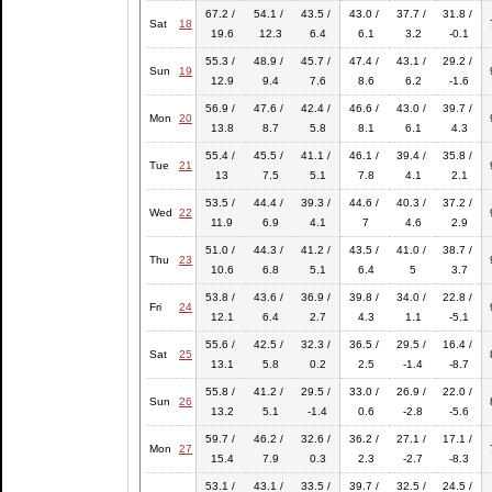
67.2 /
54.1 /
43.5 /
43.0 /
37.7 /
31.8 /
Sat
18
19.6
12.3
6.4
6.1
3.2
-0.1
55.3 /
48.9 /
45.7 /
47.4 /
43.1 /
29.2 /
Sun
19
12.9
9.4
7.6
8.6
6.2
-1.6
56.9 /
47.6 /
42.4 /
46.6 /
43.0 /
39.7 /
Mon
20
13.8
8.7
5.8
8.1
6.1
4.3
55.4 /
45.5 /
41.1 /
46.1 /
39.4 /
35.8 /
Tue
21
13
7.5
5.1
7.8
4.1
2.1
53.5 /
44.4 /
39.3 /
44.6 /
40.3 /
37.2 /
Wed
22
11.9
6.9
4.1
7
4.6
2.9
51.0 /
44.3 /
41.2 /
43.5 /
41.0 /
38.7 /
Thu
23
10.6
6.8
5.1
6.4
5
3.7
53.8 /
43.6 /
36.9 /
39.8 /
34.0 /
22.8 /
Fri
24
12.1
6.4
2.7
4.3
1.1
-5.1
55.6 /
42.5 /
32.3 /
36.5 /
29.5 /
16.4 /
Sat
25
13.1
5.8
0.2
2.5
-1.4
-8.7
55.8 /
41.2 /
29.5 /
33.0 /
26.9 /
22.0 /
Sun
26
13.2
5.1
-1.4
0.6
-2.8
-5.6
59.7 /
46.2 /
32.6 /
36.2 /
27.1 /
17.1 /
Mon
27
15.4
7.9
0.3
2.3
-2.7
-8.3
53.1 /
43.1 /
33.5 /
39.7 /
32.5 /
24.5 /