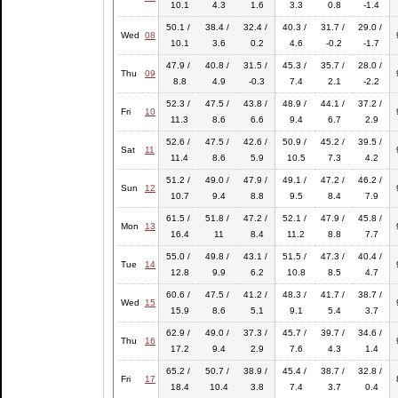
10.1
4.3
1.6
3.3
0.8
-1.4
50.1 /
38.4 /
32.4 /
40.3 /
31.7 /
29.0 /
Wed
08
10.1
3.6
0.2
4.6
-0.2
-1.7
47.9 /
40.8 /
31.5 /
45.3 /
35.7 /
28.0 /
Thu
09
8.8
4.9
-0.3
7.4
2.1
-2.2
52.3 /
47.5 /
43.8 /
48.9 /
44.1 /
37.2 /
Fri
10
11.3
8.6
6.6
9.4
6.7
2.9
52.6 /
47.5 /
42.6 /
50.9 /
45.2 /
39.5 /
Sat
11
11.4
8.6
5.9
10.5
7.3
4.2
51.2 /
49.0 /
47.9 /
49.1 /
47.2 /
46.2 /
Sun
12
10.7
9.4
8.8
9.5
8.4
7.9
61.5 /
51.8 /
47.2 /
52.1 /
47.9 /
45.8 /
Mon
13
16.4
11
8.4
11.2
8.8
7.7
55.0 /
49.8 /
43.1 /
51.5 /
47.3 /
40.4 /
Tue
14
12.8
9.9
6.2
10.8
8.5
4.7
60.6 /
47.5 /
41.2 /
48.3 /
41.7 /
38.7 /
Wed
15
15.9
8.6
5.1
9.1
5.4
3.7
62.9 /
49.0 /
37.3 /
45.7 /
39.7 /
34.6 /
Thu
16
17.2
9.4
2.9
7.6
4.3
1.4
65.2 /
50.7 /
38.9 /
45.4 /
38.7 /
32.8 /
Fri
17
18.4
10.4
3.8
7.4
3.7
0.4