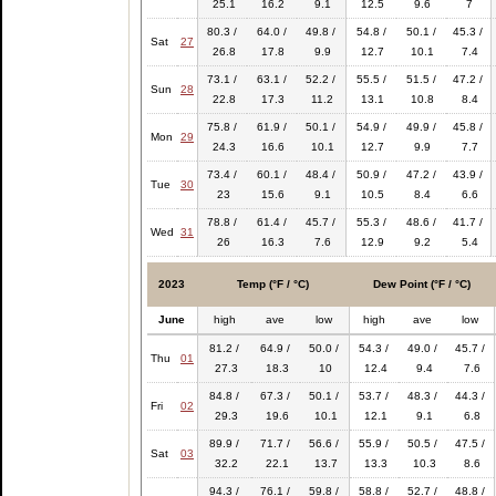
25.1
16.2
9.1
12.5
9.6
7
80.3 /
64.0 /
49.8 /
54.8 /
50.1 /
45.3 /
Sat
27
26.8
17.8
9.9
12.7
10.1
7.4
73.1 /
63.1 /
52.2 /
55.5 /
51.5 /
47.2 /
Sun
28
22.8
17.3
11.2
13.1
10.8
8.4
75.8 /
61.9 /
50.1 /
54.9 /
49.9 /
45.8 /
Mon
29
24.3
16.6
10.1
12.7
9.9
7.7
73.4 /
60.1 /
48.4 /
50.9 /
47.2 /
43.9 /
Tue
30
23
15.6
9.1
10.5
8.4
6.6
78.8 /
61.4 /
45.7 /
55.3 /
48.6 /
41.7 /
Wed
31
26
16.3
7.6
12.9
9.2
5.4
2023
Temp (°F / °C)
Dew Point (°F / °C)
June
high
ave
low
high
ave
low
81.2 /
64.9 /
50.0 /
54.3 /
49.0 /
45.7 /
Thu
01
27.3
18.3
10
12.4
9.4
7.6
84.8 /
67.3 /
50.1 /
53.7 /
48.3 /
44.3 /
Fri
02
29.3
19.6
10.1
12.1
9.1
6.8
89.9 /
71.7 /
56.6 /
55.9 /
50.5 /
47.5 /
Sat
03
32.2
22.1
13.7
13.3
10.3
8.6
94.3 /
76.1 /
59.8 /
58.8 /
52.7 /
48.8 /