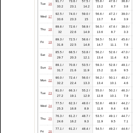
91.7 /
73.6 /
57.5 /
55.8 /
47.6 /
38.8 /
Tue
16
33.2
23.1
14.2
13.2
8.7
3.8
92.5 /
74.0 /
59.0 /
56.6 /
47.2 /
39.0 /
Wed
17
33.6
23.3
15
13.7
8.4
3.9
89.6 /
72.6 /
58.9 /
56.5 /
47.6 /
38.0 /
Thu
18
32
22.6
14.9
13.6
8.7
3.3
89.3 /
72.5 /
58.6 /
58.5 /
51.9 /
45.6 /
Fri
19
31.8
22.5
14.8
14.7
11.1
7.6
85.5 /
68.5 /
53.8 /
56.2 /
52.6 /
47.0 /
Sat
20
29.7
20.3
12.1
13.4
11.4
8.3
89.1 /
70.8 /
53.5 /
59.3 /
52.8 /
49.1 /
Sun
21
31.7
21.6
11.9
15.2
11.6
9.5
90.0 /
72.4 /
56.0 /
56.2 /
50.1 /
40.2 /
Mon
22
32.2
22.4
13.3
13.4
10.1
4.6
81.0 /
66.3 /
55.2 /
55.0 /
50.2 /
46.3 /
Tue
23
27.2
19.1
12.9
12.8
10.1
7.9
77.5 /
62.3 /
48.0 /
52.8 /
48.9 /
44.2 /
Wed
24
25.3
16.8
8.9
11.6
9.4
6.8
76.3 /
61.2 /
48.7 /
53.5 /
49.1 /
44.7 /
Thu
25
24.6
16.2
9.3
11.9
9.5
7.1
77.1 /
61.2 /
48.4 /
54.5 /
49.2 /
44.6 /
Fri
26