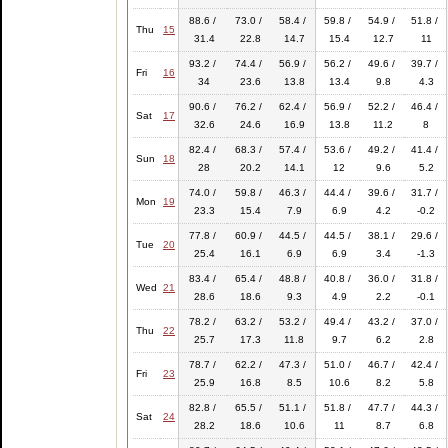
88.6 /
73.0 /
58.4 /
59.8 /
54.9 /
51.8 /
Thu
15
31.4
22.8
14.7
15.4
12.7
11
93.2 /
74.4 /
56.9 /
56.2 /
49.6 /
39.7 /
Fri
16
34
23.6
13.8
13.4
9.8
4.3
90.6 /
76.2 /
62.4 /
56.9 /
52.2 /
46.4 /
Sat
17
32.6
24.6
16.9
13.8
11.2
8
82.4 /
68.3 /
57.4 /
53.6 /
49.2 /
41.4 /
Sun
18
28
20.2
14.1
12
9.6
5.2
74.0 /
59.8 /
46.3 /
44.4 /
39.6 /
31.7 /
Mon
19
23.3
15.4
7.9
6.9
4.2
-0.2
77.8 /
60.9 /
44.5 /
44.5 /
38.1 /
29.6 /
Tue
20
25.4
16.1
6.9
6.9
3.4
-1.3
83.4 /
65.4 /
48.8 /
40.8 /
36.0 /
31.8 /
Wed
21
28.6
18.6
9.3
4.9
2.2
-0.1
78.2 /
63.2 /
53.2 /
49.4 /
43.2 /
37.0 /
Thu
22
25.7
17.3
11.8
9.7
6.2
2.8
78.7 /
62.2 /
47.3 /
51.0 /
46.7 /
42.4 /
Fri
23
25.9
16.8
8.5
10.6
8.2
5.8
82.8 /
65.5 /
51.1 /
51.8 /
47.7 /
44.3 /
Sat
24
28.2
18.6
10.6
11
8.7
6.8