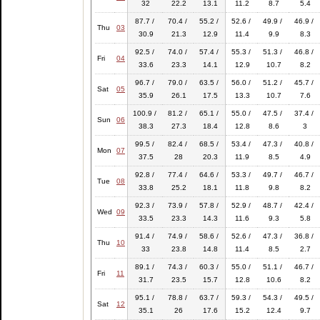
32
22.2
13.1
11.2
8.7
5.4
87.7 /
70.4 /
55.2 /
52.6 /
49.9 /
46.9 /
Thu
03
30.9
21.3
12.9
11.4
9.9
8.3
92.5 /
74.0 /
57.4 /
55.3 /
51.3 /
46.8 /
Fri
04
33.6
23.3
14.1
12.9
10.7
8.2
96.7 /
79.0 /
63.5 /
56.0 /
51.2 /
45.7 /
Sat
05
35.9
26.1
17.5
13.3
10.7
7.6
100.9 /
81.2 /
65.1 /
55.0 /
47.5 /
37.4 /
Sun
06
38.3
27.3
18.4
12.8
8.6
3
99.5 /
82.4 /
68.5 /
53.4 /
47.3 /
40.8 /
Mon
07
37.5
28
20.3
11.9
8.5
4.9
92.8 /
77.4 /
64.6 /
53.3 /
49.7 /
46.7 /
Tue
08
33.8
25.2
18.1
11.8
9.8
8.2
92.3 /
73.9 /
57.8 /
52.9 /
48.7 /
42.4 /
Wed
09
33.5
23.3
14.3
11.6
9.3
5.8
91.4 /
74.9 /
58.6 /
52.6 /
47.3 /
36.8 /
Thu
10
33
23.8
14.8
11.4
8.5
2.7
89.1 /
74.3 /
60.3 /
55.0 /
51.1 /
46.7 /
Fri
11
31.7
23.5
15.7
12.8
10.6
8.2
95.1 /
78.8 /
63.7 /
59.3 /
54.3 /
49.5 /
Sat
12
35.1
26
17.6
15.2
12.4
9.7