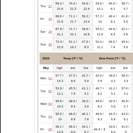
89.3 /
70.4 /
54.6 /
55.6 /
46.6 /
38.7 /
Thu
27
31.8
21.3
12.6
13.1
8.1
3.7
88.8 /
71.1 /
56.2 /
57.2 /
48.4 /
41.8 /
Fri
28
31.6
21.7
13.4
14
9.1
5.4
87.9 /
71.7 /
58.6 /
55.0 /
48.9 /
42.1 /
Sat
29
31.1
22.1
14.8
12.8
9.4
5.6
73.3 /
61.1 /
47.0 /
52.0 /
46.0 /
38.4 /
Sun
30
22.9
16.2
8.3
11.1
7.8
3.6
2023
Temp (°F / °C)
Dew Point (°F / °C)
May
high
ave
low
high
ave
low
57.7 /
47.5 /
42.7 /
42.0 /
39.6 /
38.0 /
Mon
01
14.3
8.6
5.9
5.6
4.2
3.3
53.8 /
45.5 /
41.1 /
46.7 /
41.2 /
37.6 /
Tue
02
12.1
7.5
5.1
8.2
5.1
3.1
59.9 /
49.0 /
39.0 /
46.8 /
42.0 /
36.9 /
Wed
03
15.5
9.4
3.9
8.2
5.6
2.7
50.0 /
48.0 /
46.1 /
46.9 /
44.5 /
43.0 /
Thu
04
10
8.9
7.8
8.3
6.9
6.1
58.1 /
49.2 /
44.1 /
43.6 /
41.0 /
Fri
05
46.4 / 8
14.5
9.6
6.7
6.4
5