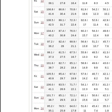
Fri
14
39.1
27.8
18.4
11.8
8.3
4.5
106.8 /
86.8 /
70.8 /
61.9 /
54.2 /
50.1 /
Sat
15
41.6
30.4
21.6
16.6
12.3
10.1
108.5 /
89.1 /
72.3 /
62.6 /
52.6 /
42.9 /
Sun
16
42.5
31.7
22.4
17
11.4
6.1
104.4 /
87.4 /
76.0 /
60.2 /
54.3 /
49.6 /
Mon
17
40.2
30.8
24.4
15.7
12.4
9.8
97.2 /
82.4 /
69.9 /
56.8 /
51.2 /
45.7 /
Tue
18
36.2
28
21.1
13.8
10.7
7.6
99.1 /
81.5 /
67.5 /
55.9 /
48.5 /
41.3 /
Wed
19
37.3
27.5
19.7
13.3
9.2
5.2
101.6 /
82.7 /
65.1 /
58.8 /
49.6 /
43.0 /
Thu
20
38.7
28.2
18.4
14.9
9.8
6.1
105.5 /
85.4 /
67.9 /
57.6 /
46.7 /
42.1 /
Fri
21
40.8
29.7
19.9
14.2
8.2
5.6
106.0 /
83.5 /
71.7 /
54.1 /
47.5 /
41.2 /
Sat
22
41.1
28.6
22.1
12.3
8.6
5.1
101.7 /
85.1 /
72.1 /
60.1 /
50.6 /
42.3 /
Sun
23
38.7
29.5
22.3
15.6
10.3
5.7
95.2 /
78.5 /
64.0 /
51.8 /
45.4 /
35.3 /
Mon
24
35.1
25.8
17.8
11
7.4
1.8