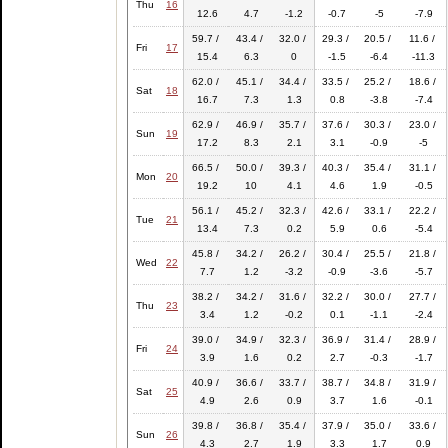
Thu
16
12.6
4.7
-1.2
-0.7
-5
-7.9
59.7 /
43.4 /
32.0 /
29.3 /
20.5 /
11.6 /
Fri
17
15.4
6.3
0
-1.5
-6.4
-11.3
62.0 /
45.1 /
34.4 /
33.5 /
25.2 /
18.6 /
Sat
18
16.7
7.3
1.3
0.8
-3.8
-7.4
62.9 /
46.9 /
35.7 /
37.6 /
30.3 /
23.0 /
Sun
19
17.2
8.3
2.1
3.1
-0.9
-5
66.5 /
50.0 /
39.3 /
40.3 /
35.4 /
31.1 /
Mon
20
19.2
10
4.1
4.6
1.9
-0.5
56.1 /
45.2 /
32.3 /
42.6 /
33.1 /
22.2 /
Tue
21
13.4
7.3
0.2
5.9
0.6
-5.4
45.8 /
34.2 /
26.2 /
30.4 /
25.5 /
21.8 /
Wed
22
7.7
1.2
-3.2
-0.9
-3.6
-5.7
38.2 /
34.2 /
31.6 /
32.2 /
30.0 /
27.7 /
Thu
23
3.4
1.2
-0.2
0.1
-1.1
-2.4
39.0 /
34.9 /
32.3 /
36.9 /
31.4 /
28.9 /
Fri
24
3.9
1.6
0.2
2.7
-0.3
-1.7
40.9 /
36.6 /
33.7 /
38.7 /
34.8 /
31.9 /
Sat
25
4.9
2.6
0.9
3.7
1.6
-0.1
39.8 /
36.8 /
35.4 /
37.9 /
35.0 /
33.6 /
Sun
26
4.3
2.7
1.9
3.3
1.7
0.9