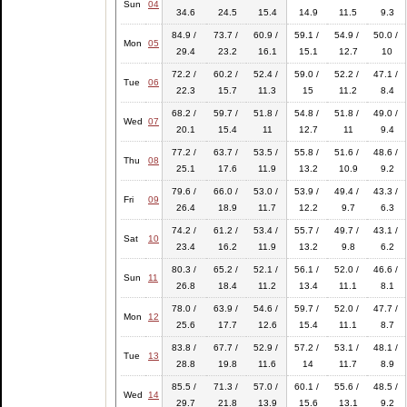
Sun
04
34.6
24.5
15.4
14.9
11.5
9.3
84.9 /
73.7 /
60.9 /
59.1 /
54.9 /
50.0 /
Mon
05
29.4
23.2
16.1
15.1
12.7
10
72.2 /
60.2 /
52.4 /
59.0 /
52.2 /
47.1 /
Tue
06
22.3
15.7
11.3
15
11.2
8.4
68.2 /
59.7 /
51.8 /
54.8 /
51.8 /
49.0 /
Wed
07
20.1
15.4
11
12.7
11
9.4
77.2 /
63.7 /
53.5 /
55.8 /
51.6 /
48.6 /
Thu
08
25.1
17.6
11.9
13.2
10.9
9.2
79.6 /
66.0 /
53.0 /
53.9 /
49.4 /
43.3 /
Fri
09
26.4
18.9
11.7
12.2
9.7
6.3
74.2 /
61.2 /
53.4 /
55.7 /
49.7 /
43.1 /
Sat
10
23.4
16.2
11.9
13.2
9.8
6.2
80.3 /
65.2 /
52.1 /
56.1 /
52.0 /
46.6 /
Sun
11
26.8
18.4
11.2
13.4
11.1
8.1
78.0 /
63.9 /
54.6 /
59.7 /
52.0 /
47.7 /
Mon
12
25.6
17.7
12.6
15.4
11.1
8.7
83.8 /
67.7 /
52.9 /
57.2 /
53.1 /
48.1 /
Tue
13
28.8
19.8
11.6
14
11.7
8.9
85.5 /
71.3 /
57.0 /
60.1 /
55.6 /
48.5 /
Wed
14
29.7
21.8
13.9
15.6
13.1
9.2