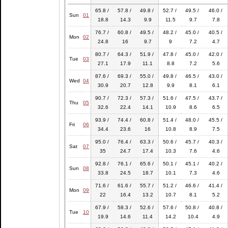
65.8 /
57.8 /
49.8 /
52.7 /
49.5 /
46.0 /
Sun
01
18.8
14.3
9.9
11.5
9.7
7.8
76.7 /
60.8 /
49.5 /
48.2 /
45.0 /
40.5 /
Mon
02
24.8
16
9.7
9
7.2
4.7
80.7 /
64.3 /
51.9 /
47.8 /
45.0 /
42.0 /
Tue
03
27.1
17.9
11.1
8.8
7.2
5.6
87.6 /
69.3 /
55.0 /
49.8 /
46.5 /
43.0 /
Wed
04
30.9
20.7
12.8
9.9
8.1
6.1
90.7 /
72.3 /
57.3 /
51.6 /
47.5 /
43.7 /
Thu
05
32.6
22.4
14.1
10.9
8.6
6.5
93.9 /
74.4 /
60.8 /
51.4 /
48.0 /
45.5 /
Fri
06
34.4
23.6
16
10.8
8.9
7.5
95.0 /
76.4 /
63.3 /
50.6 /
45.7 /
40.3 /
Sat
07
35
24.7
17.4
10.3
7.6
4.6
92.8 /
76.1 /
65.6 /
50.1 /
45.1 /
40.2 /
Sun
08
33.8
24.5
18.7
10.1
7.3
4.6
71.6 /
61.6 /
55.7 /
51.2 /
46.6 /
41.4 /
Mon
09
22
16.4
13.2
10.7
8.1
5.2
67.9 /
58.3 /
52.6 /
57.6 /
50.8 /
40.8 /
Tue
10
19.9
14.6
11.4
14.2
10.4
4.9