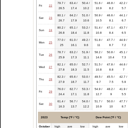
79.7 /
63.4 /
50.4 /
51.6 /
46.8 /
42.2 /
Fri
22
26.5
17.4
10.2
10.9
8.2
5.7
80.1 /
64.2 /
51.0 /
50.9 /
46.6 /
44.1 /
Sat
23
26.7
17.9
10.6
10.5
8.1
6.7
80.2 /
65.1 /
53.2 /
51.4 /
47.1 /
43.7 /
Sun
24
26.8
18.4
11.8
10.8
8.4
6.5
77.0 /
61.0 /
49.2 /
51.8 /
47.7 /
44.9 /
Mon
25
25
16.1
9.6
11
8.7
7.2
78.7 /
63.2 /
51.9 /
58.2 /
50.8 /
45.1 /
Tue
26
25.9
17.3
11.1
14.6
10.4
7.3
82.1 /
65.0 /
52.7 /
51.5 /
47.8 /
44.6 /
Wed
27
27.8
18.3
11.5
10.8
8.8
7
82.3 /
65.6 /
53.0 /
49.5 /
45.5 /
42.7 /
Thu
28
27.9
18.7
11.7
9.7
7.5
5.9
76.0 /
62.7 /
53.3 /
54.9 /
48.2 /
41.9 /
Fri
29
24.4
17.1
11.8
12.7
9
5.5
61.4 /
56.7 /
54.0 /
51.7 /
50.0 /
47.7 /
Sat
30
16.3
13.7
12.2
10.9
10
8.7
2023
Temp (°F / °C)
Dew Point (°F / °C)
October
high
ave
low
high
ave
low