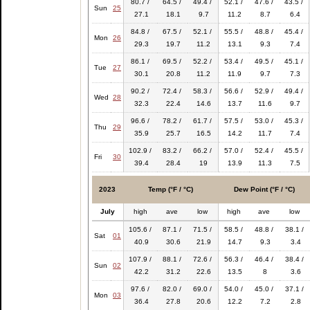
80.7 /
64.5 /
49.4 /
52.1 /
47.6 /
43.5 /
Sun
25
27.1
18.1
9.7
11.2
8.7
6.4
84.8 /
67.5 /
52.1 /
55.5 /
48.8 /
45.4 /
Mon
26
29.3
19.7
11.2
13.1
9.3
7.4
86.1 /
69.5 /
52.2 /
53.4 /
49.5 /
45.1 /
Tue
27
30.1
20.8
11.2
11.9
9.7
7.3
90.2 /
72.4 /
58.3 /
56.6 /
52.9 /
49.4 /
Wed
28
32.3
22.4
14.6
13.7
11.6
9.7
96.6 /
78.2 /
61.7 /
57.5 /
53.0 /
45.3 /
Thu
29
35.9
25.7
16.5
14.2
11.7
7.4
102.9 /
83.2 /
66.2 /
57.0 /
52.4 /
45.5 /
Fri
30
39.4
28.4
19
13.9
11.3
7.5
2023
Temp (°F / °C)
Dew Point (°F / °C)
July
high
ave
low
high
ave
low
105.6 /
87.1 /
71.5 /
58.5 /
48.8 /
38.1 /
Sat
01
40.9
30.6
21.9
14.7
9.3
3.4
107.9 /
88.1 /
72.6 /
56.3 /
46.4 /
38.4 /
Sun
02
42.2
31.2
22.6
13.5
8
3.6
97.6 /
82.0 /
69.0 /
54.0 /
45.0 /
37.1 /
Mon
03
36.4
27.8
20.6
12.2
7.2
2.8