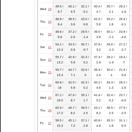
49.5 /
40.1 /
32.1 /
40.4 /
35.7 /
29.2 /
Wed
18
9.7
4.5
0.1
4.7
2.1
-1.6
48.9 /
38.5 /
33.0 /
42.0 /
35.2 /
26.4 /
Thu
19
9.4
3.6
0.6
5.6
1.8
-3.1
49.9 /
37.2 /
29.5 /
39.0 /
30.1 /
23.8 /
Fri
20
9.9
2.9
-1.4
3.9
-1.1
-4.6
54.1 /
33.5 /
30.7 /
37.8 /
29.6 /
27.2 /
Sat
21
12.3
0.8
-0.7
3.2
-1.3
-2.7
55.7 /
42.6 /
32.3 /
37.3 /
29.2 /
19.4 /
Sun
22
13.2
5.9
0.2
2.9
-1.6
-7
59.7 /
44.7 /
32.0 /
36.4 /
30.2 /
21.9 /
Mon
23
15.4
7.1
0
2.4
-1
-5.6
60.8 /
42.5 /
32.3 /
40.2 /
34.3 /
29.2 /
Tue
24
16
5.8
0.2
4.6
1.3
-1.6
67.1 /
47.6 /
35.1 /
41.4 /
32.4 /
23.7 /
Wed
25
19.5
8.7
1.7
5.2
0.2
-4.6
62.9 /
46.7 /
36.5 /
43.1 /
36.5 /
27.5 /
Thu
26
17.2
8.2
2.5
6.2
2.5
-2.5
59.5 /
45.1 /
37.1 /
40.8 /
35.3 /
31.1 /
Fri
27
15.3
7.3
2.8
4.9
1.8
-0.5