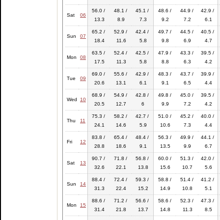
56.0 /
48.1 /
45.1 /
48.6 /
44.9 /
42.9 /
Sat
06
13.3
8.9
7.3
9.2
7.2
6.1
65.2 /
52.9 /
42.4 /
49.7 /
44.5 /
40.5 /
Sun
07
18.4
11.6
5.8
9.8
6.9
4.7
63.5 /
52.4 /
42.5 /
47.9 /
43.3 /
39.5 /
Mon
08
17.5
11.3
5.8
8.8
6.3
4.2
69.0 /
55.6 /
42.9 /
48.3 /
43.7 /
39.9 /
Tue
09
20.6
13.1
6.1
9.1
6.5
4.4
68.9 /
54.9 /
42.8 /
49.8 /
45.0 /
39.5 /
Wed
10
20.5
12.7
6
9.9
7.2
4.2
75.3 /
58.2 /
42.7 /
51.0 /
45.2 /
40.0 /
Thu
11
24.1
14.6
5.9
10.6
7.3
4.4
83.8 /
65.4 /
48.4 /
56.3 /
49.9 /
44.1 /
Fri
12
28.8
18.6
9.1
13.5
9.9
6.7
90.7 /
71.8 /
56.8 /
60.0 /
51.3 /
42.0 /
Sat
13
32.6
22.1
13.8
15.6
10.7
5.6
88.4 /
72.4 /
59.3 /
58.8 /
51.4 /
41.2 /
Sun
14
31.3
22.4
15.2
14.9
10.8
5.1
88.6 /
71.2 /
56.6 /
58.6 /
52.3 /
47.3 /
Mon
15
31.4
21.8
13.7
14.8
11.3
8.5