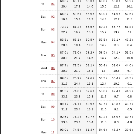
68.8 /
63.1 /
58.3 /
60.0 /
53.8 /
50.2 /
Fri
01
20.4
17.3
14.6
15.6
12.1
10.1
66.8 /
59.6 /
55.9 /
58.0 /
54.9 /
52.5 /
Sat
02
19.3
15.3
13.3
14.4
12.7
11.4
73.2 /
61.2 /
55.5 /
60.2 /
55.7 /
51.8 /
Sun
03
22.9
16.2
13.1
15.7
13.2
11
83.5 /
65.1 /
50.5 /
57.5 /
52.1 /
47.2 /
Mon
04
28.6
18.4
10.3
14.2
11.2
8.4
87.6 /
71.0 /
58.2 /
58.5 /
54.1 /
51.5 /
Tue
05
30.9
21.7
14.6
14.7
12.3
10.8
87.7 /
71.5 /
59.1 /
55.4 /
51.0 /
44.0 /
Wed
06
30.9
21.9
15.1
13
10.6
6.7
89.0 /
75.9 /
59.6 /
54.3 /
50.4 /
48.3 /
Thu
07
31.7
24.4
15.3
12.4
10.2
9.1
91.5 /
74.0 /
59.6 /
53.0 /
49.4 /
44.2 /
Fri
08
33.1
23.3
15.3
11.7
9.7
6.8
89.1 /
74.1 /
60.9 /
52.7 /
48.3 /
43.7 /
Sat
09
31.7
23.4
16.1
11.5
9.1
6.5
92.5 /
74.2 /
59.7 /
53.2 /
46.9 /
40.7 /
Sun
10
33.6
23.4
15.4
11.8
8.3
4.8
93.0 /
74.5 /
61.4 /
54.6 /
46.2 /
39.6 /
Mon
11