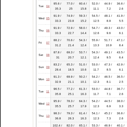
95.6 /
77.0 /
60.4 /
52.0 /
44.9 /
36.6 /
Tue
04
35.3
25
15.8
11.1
7.2
2.6
91.9 /
74.9 /
59.3 /
54.5 /
48.1 /
41.9 /
Wed
05
33.3
23.8
15.2
12.5
8.9
5.5
91.9 /
72.9 /
58.0 /
54.7 /
49.3 /
43.0 /
Thu
06
33.3
22.7
14.4
12.6
9.6
6.1
88.2 /
70.6 /
54.3 /
55.9 /
51.7 /
47.1 /
Fri
07
31.2
21.4
12.4
13.3
10.9
8.4
87.8 /
69.3 /
53.7 /
54.3 /
49.1 /
43.5 /
Sat
08
31
20.7
12.1
12.4
9.5
6.4
83.2 /
65.3 /
51.0 /
53.0 /
47.3 /
42.9 /
Sun
09
28.4
18.5
10.6
11.7
8.5
6.1
91.3 /
69.9 /
50.2 /
54.2 /
46.5 /
36.5 /
Mon
10
32.9
21.1
10.1
12.3
8.1
2.5
96.5 /
77.2 /
61.3 /
53.0 /
44.8 /
36.7 /
Tue
11
35.8
25.1
16.3
11.7
7.1
2.6
95.9 /
78.3 /
64.3 /
54.2 /
44.5 /
38.0 /
Wed
12
35.5
25.7
17.9
12.3
6.9
3.3
98.3 /
79.3 /
61.4 /
54.1 /
45.2 /
36.6 /
Thu
13
36.8
26.3
16.3
12.3
7.3
2.6
102.4 /
82.0 /
65.1 /
53.3 /
46.9 /
40.1 /