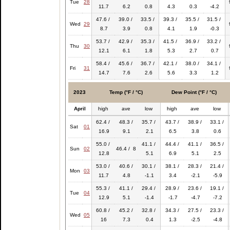
Tue
28
11.7
6.2
0.8
4.3
0.3
-4.2
47.6 /
39.0 /
33.5 /
39.3 /
35.5 /
31.5 /
Wed
29
8.7
3.9
0.8
4.1
1.9
-0.3
53.7 /
42.9 /
35.3 /
41.5 /
36.9 /
33.2 /
Thu
30
12.1
6.1
1.8
5.3
2.7
0.7
58.4 /
45.6 /
36.7 /
42.1 /
38.0 /
34.1 /
Fri
31
14.7
7.6
2.6
5.6
3.3
1.2
2023
Temp (°F / °C)
Dew Point (°F / °C)
April
high
ave
low
high
ave
low
62.4 /
48.3 /
35.7 /
43.7 /
38.9 /
33.1 /
Sat
01
16.9
9.1
2.1
6.5
3.8
0.6
55.0 /
41.1 /
44.4 /
41.1 /
36.5 /
Sun
02
46.4 / 8
12.8
5.1
6.9
5.1
2.5
53.0 /
40.6 /
30.1 /
38.1 /
28.3 /
21.4 /
Mon
03
11.7
4.8
-1.1
3.4
-2.1
-5.9
55.3 /
41.1 /
29.4 /
28.9 /
23.6 /
19.1 /
Tue
04
12.9
5.1
-1.4
-1.7
-4.7
-7.2
60.8 /
45.2 /
32.8 /
34.3 /
27.5 /
23.3 /
Wed
05
16
7.3
0.4
1.3
-2.5
-4.8