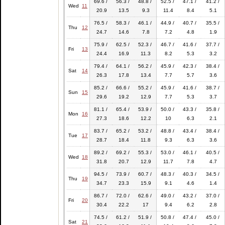
69.6 /
56.3 /
48.8 /
52.5 /
47.1 /
41.2 /
Wed
11
20.9
13.5
9.3
11.4
8.4
5.1
76.5 /
58.3 /
46.1 /
44.9 /
40.7 /
35.5 /
Thu
12
24.7
14.6
7.8
7.2
4.8
1.9
75.9 /
62.5 /
52.3 /
46.7 /
41.6 /
37.7 /
Fri
13
24.4
16.9
11.3
8.2
5.3
3.2
79.4 /
64.1 /
56.2 /
45.9 /
42.3 /
38.4 /
Sat
14
26.3
17.8
13.4
7.7
5.7
3.6
85.2 /
66.6 /
55.2 /
45.9 /
41.6 /
38.7 /
Sun
15
29.6
19.2
12.9
7.7
5.3
3.7
81.1 /
65.4 /
53.9 /
50.0 /
43.3 /
35.8 /
Mon
16
27.3
18.6
12.2
10
6.3
2.1
83.7 /
65.2 /
53.2 /
48.8 /
43.4 /
38.4 /
Tue
17
28.7
18.4
11.8
9.3
6.3
3.6
89.2 /
69.2 /
55.3 /
53.0 /
46.1 /
40.5 /
Wed
18
31.8
20.7
12.9
11.7
7.8
4.7
94.5 /
73.9 /
60.7 /
48.3 /
40.3 /
34.5 /
Thu
19
34.7
23.3
15.9
9.1
4.6
1.4
86.7 /
72.0 /
62.6 /
49.0 /
43.2 /
37.0 /
Fri
20
30.4
22.2
17
9.4
6.2
2.8
74.5 /
61.2 /
51.9 /
50.8 /
47.4 /
45.0 /
Sat
21