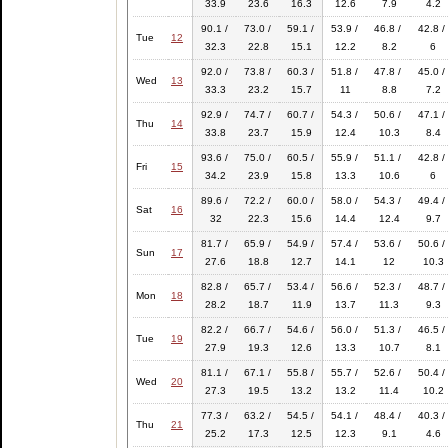
33.9
23.6
16.3
12.6
7.9
4.2
90.1 /
73.0 /
59.1 /
53.9 /
46.8 /
42.8 /
Tue
12
32.3
22.8
15.1
12.2
8.2
6
92.0 /
73.8 /
60.3 /
51.8 /
47.8 /
45.0 /
Wed
13
33.3
23.2
15.7
11
8.8
7.2
92.9 /
74.7 /
60.7 /
54.3 /
50.6 /
47.1 /
Thu
14
33.8
23.7
15.9
12.4
10.3
8.4
93.6 /
75.0 /
60.5 /
55.9 /
51.1 /
42.8 /
Fri
15
34.2
23.9
15.8
13.3
10.6
6
89.6 /
72.2 /
60.0 /
58.0 /
54.3 /
49.4 /
Sat
16
32
22.3
15.6
14.4
12.4
9.7
81.7 /
65.9 /
54.9 /
57.4 /
53.6 /
50.6 /
Sun
17
27.6
18.8
12.7
14.1
12
10.3
82.8 /
65.7 /
53.4 /
56.6 /
52.3 /
48.7 /
Mon
18
28.2
18.7
11.9
13.7
11.3
9.3
82.2 /
66.7 /
54.6 /
56.0 /
51.3 /
46.5 /
Tue
19
27.9
19.3
12.6
13.3
10.7
8.1
81.1 /
67.1 /
55.8 /
55.7 /
52.6 /
50.4 /
Wed
20
27.3
19.5
13.2
13.2
11.4
10.2
77.3 /
63.2 /
54.5 /
54.1 /
48.4 /
40.3 /
Thu
21
25.2
17.3
12.5
12.3
9.1
4.6