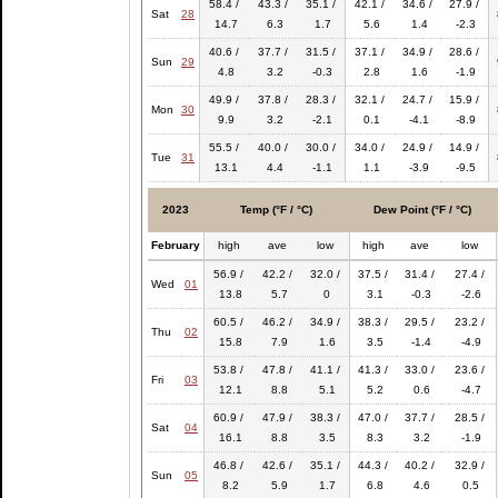
58.4 /
43.3 /
35.1 /
42.1 /
34.6 /
27.9 /
Sat
28
14.7
6.3
1.7
5.6
1.4
-2.3
40.6 /
37.7 /
31.5 /
37.1 /
34.9 /
28.6 /
Sun
29
4.8
3.2
-0.3
2.8
1.6
-1.9
49.9 /
37.8 /
28.3 /
32.1 /
24.7 /
15.9 /
Mon
30
9.9
3.2
-2.1
0.1
-4.1
-8.9
55.5 /
40.0 /
30.0 /
34.0 /
24.9 /
14.9 /
Tue
31
13.1
4.4
-1.1
1.1
-3.9
-9.5
2023
Temp (°F / °C)
Dew Point (°F / °C)
February
high
ave
low
high
ave
low
56.9 /
42.2 /
32.0 /
37.5 /
31.4 /
27.4 /
Wed
01
13.8
5.7
0
3.1
-0.3
-2.6
60.5 /
46.2 /
34.9 /
38.3 /
29.5 /
23.2 /
Thu
02
15.8
7.9
1.6
3.5
-1.4
-4.9
53.8 /
47.8 /
41.1 /
41.3 /
33.0 /
23.6 /
Fri
03
12.1
8.8
5.1
5.2
0.6
-4.7
60.9 /
47.9 /
38.3 /
47.0 /
37.7 /
28.5 /
Sat
04
16.1
8.8
3.5
8.3
3.2
-1.9
46.8 /
42.6 /
35.1 /
44.3 /
40.2 /
32.9 /
Sun
05
8.2
5.9
1.7
6.8
4.6
0.5