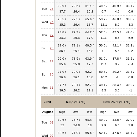
99.9 /
79.6 /
61.1 /
49.5 /
40.9 /
33.1 /
Tue
25
37.7
26.4
16.2
9.7
4.9
0.6
95.5 /
79.5 /
65.6 /
53.7 /
46.8 /
38.0 /
Wed
26
35.3
26.4
18.7
12.1
8.2
3.3
93.8 /
77.7 /
64.2 /
52.0 /
47.5 /
42.6 /
Thu
27
34.3
25.4
17.9
11.1
8.6
5.9
97.0 /
77.1 /
60.5 /
50.0 /
42.1 /
32.3 /
Fri
28
36.1
25.1
15.8
10
5.6
0.2
96.0 /
78.5 /
63.9 /
51.9 /
37.8 /
31.2 /
Sat
29
35.6
25.8
17.7
11.1
3.2
-0.4
97.9 /
79.0 /
62.2 /
50.4 /
39.2 /
33.4 /
Sun
30
36.6
26.1
16.8
10.2
4
0.8
97.7 /
79.1 /
62.7 /
49.1 /
38.4 /
30.2 /
Mon
31
36.5
26.2
17.1
9.5
3.6
-1
2023
Temp (°F / °C)
Dew Point (°F / °C)
August
high
ave
low
high
ave
low
89.6 /
76.7 /
64.4 /
49.9 /
43.6 /
37.0 /
Tue
01
32
24.8
18
9.9
6.4
2.8
89.6 /
71.9 /
55.6 /
52.1 /
47.6 /
41.7 /
Wed
02