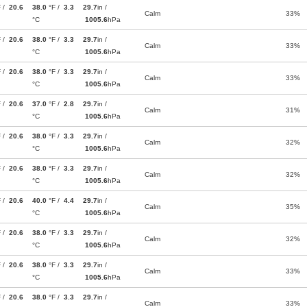
F /
20.6
38.0
°F /
3.3
29.7
in /
Calm
33%
°C
1005.6
hPa
F /
20.6
38.0
°F /
3.3
29.7
in /
Calm
33%
°C
1005.6
hPa
F /
20.6
38.0
°F /
3.3
29.7
in /
Calm
33%
°C
1005.6
hPa
F /
20.6
37.0
°F /
2.8
29.7
in /
Calm
31%
°C
1005.6
hPa
F /
20.6
38.0
°F /
3.3
29.7
in /
Calm
32%
°C
1005.6
hPa
F /
20.6
38.0
°F /
3.3
29.7
in /
Calm
32%
°C
1005.6
hPa
F /
20.6
40.0
°F /
4.4
29.7
in /
Calm
35%
°C
1005.6
hPa
F /
20.6
38.0
°F /
3.3
29.7
in /
Calm
32%
°C
1005.6
hPa
F /
20.6
38.0
°F /
3.3
29.7
in /
Calm
33%
°C
1005.6
hPa
F /
20.6
38.0
°F /
3.3
29.7
in /
Calm
33%