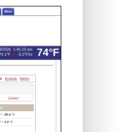
More
74°F
9/2026
1:45:10 am
74.1°F
-0.2°F
/hr
h
English
Metric
Custom
ge:
F /
25.4
°C
F /
4.2
°C