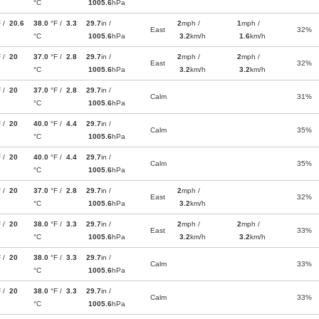
°C
1005.6
hPa
F /
20.6
38.0
°F /
3.3
29.7
in /
2
mph /
1
mph /
East
32%
°C
1005.6
hPa
3.2
km/h
1.6
km/h
F /
20
37.0
°F /
2.8
29.7
in /
2
mph /
2
mph /
East
32%
°C
1005.6
hPa
3.2
km/h
3.2
km/h
F /
20
37.0
°F /
2.8
29.7
in /
Calm
31%
°C
1005.6
hPa
F /
20
40.0
°F /
4.4
29.7
in /
Calm
35%
°C
1005.6
hPa
F /
20
40.0
°F /
4.4
29.7
in /
Calm
35%
°C
1005.6
hPa
F /
20
37.0
°F /
2.8
29.7
in /
2
mph /
East
32%
°C
1005.6
hPa
3.2
km/h
F /
20
38.0
°F /
3.3
29.7
in /
2
mph /
2
mph /
East
33%
°C
1005.6
hPa
3.2
km/h
3.2
km/h
F /
20
38.0
°F /
3.3
29.7
in /
Calm
33%
°C
1005.6
hPa
F /
20
38.0
°F /
3.3
29.7
in /
Calm
33%
°C
1005.6
hPa