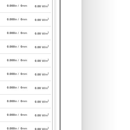
2
0.000
in /
0
mm
0.00
W/m
2
0.000
in /
0
mm
0.00
W/m
2
0.000
in /
0
mm
0.00
W/m
2
0.000
in /
0
mm
0.00
W/m
2
0.000
in /
0
mm
0.00
W/m
2
0.000
in /
0
mm
0.00
W/m
2
0.000
in /
0
mm
0.00
W/m
2
0.000
in /
0
mm
0.00
W/m
2
0.000
in /
0
mm
0.00
W/m
2
0.000
in /
0
mm
0.00
W/m