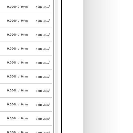
2
0.000
in /
0
mm
0.00
W/m
2
0.000
in /
0
mm
0.00
W/m
2
0.000
in /
0
mm
0.00
W/m
2
0.000
in /
0
mm
0.00
W/m
2
0.000
in /
0
mm
0.00
W/m
2
0.000
in /
0
mm
0.00
W/m
2
0.000
in /
0
mm
0.00
W/m
2
0.000
in /
0
mm
0.00
W/m
2
0.000
in /
0
mm
0.00
W/m
2
0.000
in /
0
mm
0.00
W/m