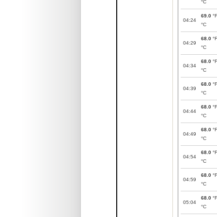
°C
69.0
°
04:24
°C
68.0
°
04:29
°C
68.0
°
04:34
°C
68.0
°
04:39
°C
68.0
°
04:44
°C
68.0
°
04:49
°C
68.0
°
04:54
°C
68.0
°
04:59
°C
68.0
°
05:04
°C