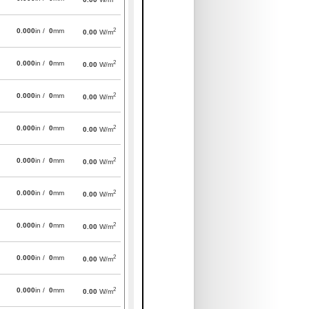
2
0.000
in /
0
mm
0.00
W/m
2
0.000
in /
0
mm
0.00
W/m
2
0.000
in /
0
mm
0.00
W/m
2
0.000
in /
0
mm
0.00
W/m
2
0.000
in /
0
mm
0.00
W/m
2
0.000
in /
0
mm
0.00
W/m
2
0.000
in /
0
mm
0.00
W/m
2
0.000
in /
0
mm
0.00
W/m
2
0.000
in /
0
mm
0.00
W/m