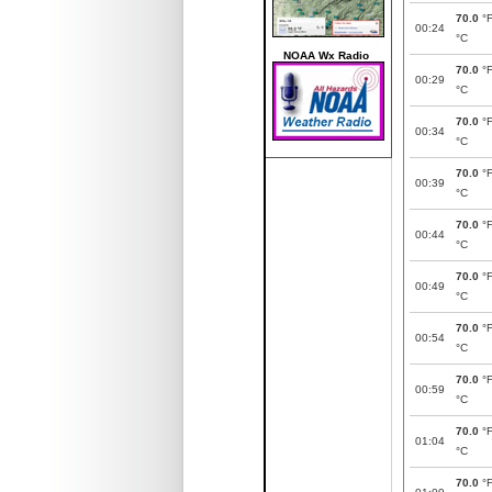
70.0
°
00:24
°C
NOAA Wx Radio
70.0
°
00:29
°C
70.0
°
00:34
°C
70.0
°
00:39
°C
70.0
°
00:44
°C
70.0
°
00:49
°C
70.0
°
00:54
°C
70.0
°
00:59
°C
70.0
°
01:04
°C
70.0
°