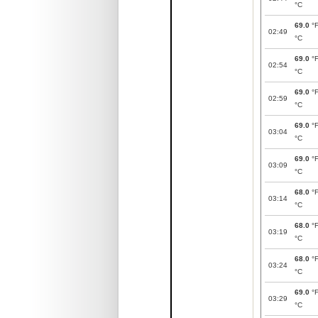
°C
69.0
°
02:49
°C
69.0
°
02:54
°C
69.0
°
02:59
°C
69.0
°
03:04
°C
69.0
°
03:09
°C
68.0
°
03:14
°C
68.0
°
03:19
°C
68.0
°
03:24
°C
69.0
°
03:29
°C