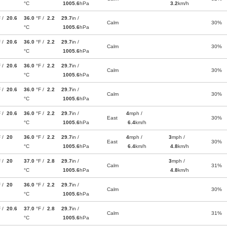
°C
1005.6
hPa
3.2
km/h
F /
20.6
36.0
°F /
2.2
29.7
in /
Calm
30%
°C
1005.6
hPa
F /
20.6
36.0
°F /
2.2
29.7
in /
Calm
30%
°C
1005.6
hPa
F /
20.6
36.0
°F /
2.2
29.7
in /
Calm
30%
°C
1005.6
hPa
F /
20.6
36.0
°F /
2.2
29.7
in /
Calm
30%
°C
1005.6
hPa
F /
20.6
36.0
°F /
2.2
29.7
in /
4
mph /
East
30%
°C
1005.6
hPa
6.4
km/h
F /
20
36.0
°F /
2.2
29.7
in /
4
mph /
3
mph /
East
30%
°C
1005.6
hPa
6.4
km/h
4.8
km/h
F /
20
37.0
°F /
2.8
29.7
in /
3
mph /
Calm
31%
°C
1005.6
hPa
4.8
km/h
F /
20
36.0
°F /
2.2
29.7
in /
Calm
30%
°C
1005.6
hPa
F /
20.6
37.0
°F /
2.8
29.7
in /
Calm
31%
°C
1005.6
hPa