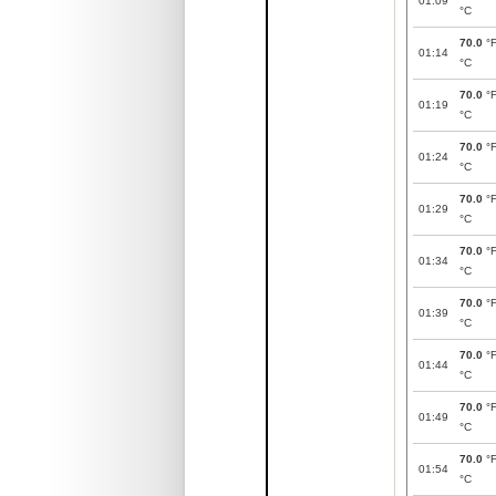
01:09
°C
70.0
°
01:14
°C
70.0
°
01:19
°C
70.0
°
01:24
°C
70.0
°
01:29
°C
70.0
°
01:34
°C
70.0
°
01:39
°C
70.0
°
01:44
°C
70.0
°
01:49
°C
70.0
°
01:54
°C