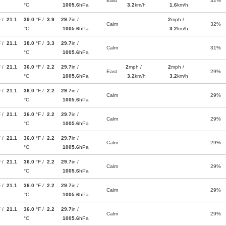
East
32%
°C
1005.6
hPa
3.2
km/h
1.6
km/h
F /
21.1
39.0
°F /
3.9
29.7
in /
2
mph /
Calm
32%
°C
1005.6
hPa
3.2
km/h
F /
21.1
38.0
°F /
3.3
29.7
in /
Calm
31%
°C
1005.6
hPa
F /
21.1
36.0
°F /
2.2
29.7
in /
2
mph /
2
mph /
East
29%
°C
1005.6
hPa
3.2
km/h
3.2
km/h
F /
21.1
36.0
°F /
2.2
29.7
in /
Calm
29%
°C
1005.6
hPa
F /
21.1
36.0
°F /
2.2
29.7
in /
Calm
29%
°C
1005.6
hPa
F /
21.1
36.0
°F /
2.2
29.7
in /
Calm
29%
°C
1005.6
hPa
F /
21.1
36.0
°F /
2.2
29.7
in /
Calm
29%
°C
1005.6
hPa
F /
21.1
36.0
°F /
2.2
29.7
in /
Calm
29%
°C
1005.6
hPa
F /
21.1
36.0
°F /
2.2
29.7
in /
Calm
29%
°C
1005.6
hPa