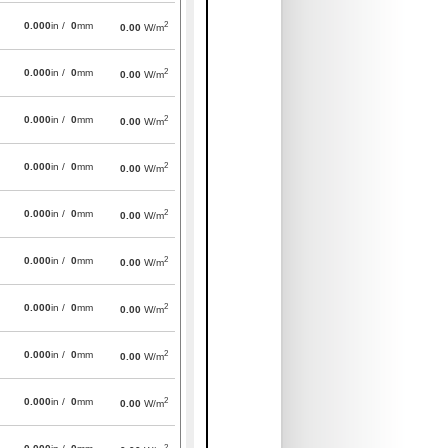
2
0.000
in /
0
mm
0.00
W/m
2
0.000
in /
0
mm
0.00
W/m
2
0.000
in /
0
mm
0.00
W/m
2
0.000
in /
0
mm
0.00
W/m
2
0.000
in /
0
mm
0.00
W/m
2
0.000
in /
0
mm
0.00
W/m
2
0.000
in /
0
mm
0.00
W/m
2
0.000
in /
0
mm
0.00
W/m
2
0.000
in /
0
mm
0.00
W/m
2