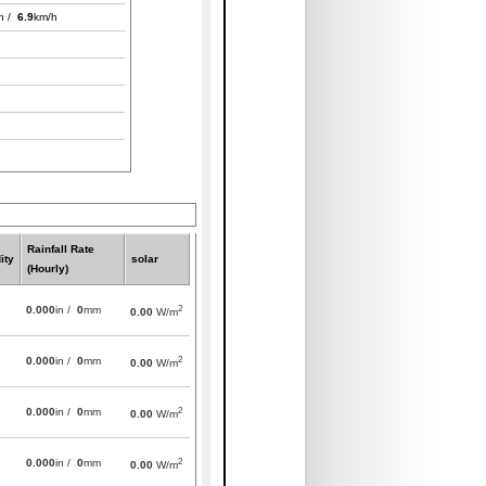
h /
6.9
km/h
Rainfall Rate
ity
solar
(Hourly)
2
0.000
in /
0
mm
0.00
W/m
2
0.000
in /
0
mm
0.00
W/m
2
0.000
in /
0
mm
0.00
W/m
2
0.000
in /
0
mm
0.00
W/m