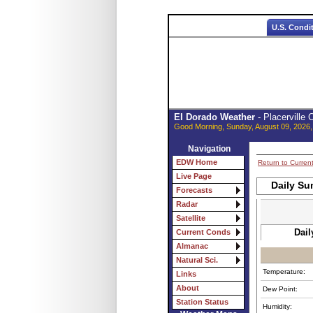
U.S. Condi
El Dorado Weather
- Placerville
Good Morning, Sunday, August 09, 2026,
Navigation
EDW Home
Return to Curren
Live Page
Daily Su
Forecasts
Radar
Satellite
Dail
Current Conds
Almanac
Natural Sci.
Temperature:
Links
About
Dew Point:
Station Status
Humidity: