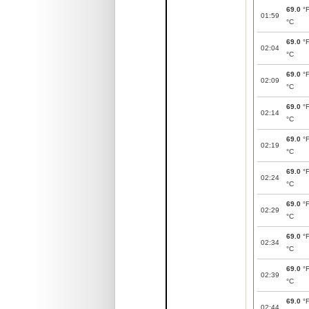
69.0
°
01:59
°C
69.0
°
02:04
°C
69.0
°
02:09
°C
69.0
°
02:14
°C
69.0
°
02:19
°C
69.0
°
02:24
°C
69.0
°
02:29
°C
69.0
°
02:34
°C
69.0
°
02:39
°C
69.0
°
02:44