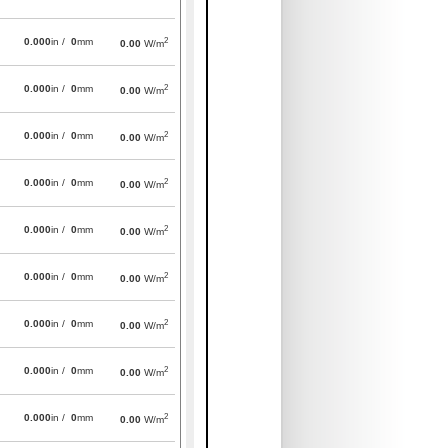
2
0.000
in /
0
mm
0.00
W/m
2
0.000
in /
0
mm
0.00
W/m
2
0.000
in /
0
mm
0.00
W/m
2
0.000
in /
0
mm
0.00
W/m
2
0.000
in /
0
mm
0.00
W/m
2
0.000
in /
0
mm
0.00
W/m
2
0.000
in /
0
mm
0.00
W/m
2
0.000
in /
0
mm
0.00
W/m
2
0.000
in /
0
mm
0.00
W/m