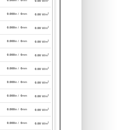
0.000
in /
0
mm
0.00
W/m
2
0.000
in /
0
mm
0.00
W/m
2
0.000
in /
0
mm
0.00
W/m
2
0.000
in /
0
mm
0.00
W/m
2
0.000
in /
0
mm
0.00
W/m
2
0.000
in /
0
mm
0.00
W/m
2
0.000
in /
0
mm
0.00
W/m
2
0.000
in /
0
mm
0.00
W/m
2
0.000
in /
0
mm
0.00
W/m
2
0.000
in /
0
mm
0.00
W/m