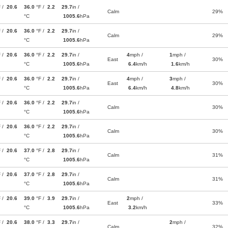
F /
20.6
36.0
°F /
2.2
29.7
in /
Calm
29%
°C
1005.6
hPa
F /
20.6
36.0
°F /
2.2
29.7
in /
Calm
29%
°C
1005.6
hPa
F /
20.6
36.0
°F /
2.2
29.7
in /
4
mph /
1
mph /
East
30%
°C
1005.6
hPa
6.4
km/h
1.6
km/h
F /
20.6
36.0
°F /
2.2
29.7
in /
4
mph /
3
mph /
East
30%
°C
1005.6
hPa
6.4
km/h
4.8
km/h
F /
20.6
36.0
°F /
2.2
29.7
in /
Calm
30%
°C
1005.6
hPa
F /
20.6
36.0
°F /
2.2
29.7
in /
Calm
30%
°C
1005.6
hPa
F /
20.6
37.0
°F /
2.8
29.7
in /
Calm
31%
°C
1005.6
hPa
F /
20.6
37.0
°F /
2.8
29.7
in /
Calm
31%
°C
1005.6
hPa
F /
20.6
39.0
°F /
3.9
29.7
in /
2
mph /
East
33%
°C
1005.6
hPa
3.2
km/h
F /
20.6
38.0
°F /
3.3
29.7
in /
2
mph /
Calm
32%