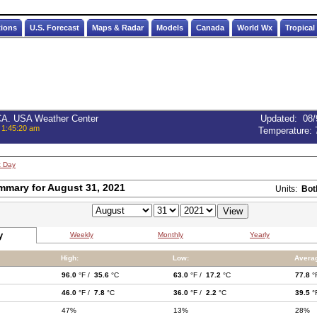
tions
U.S. Forecast
Maps & Radar
Models
Canada
World Wx
Tropical
 CA. USA Weather Center
Updated
:
08/
 1:45:20 am
Temperature:
t Day
mmary for August 31, 2021
Units:
Bot
y
Weekly
Monthly
Yearly
High:
Low:
Avera
96.0
°F /
35.6
°C
63.0
°F /
17.2
°C
77.8
°
46.0
°F /
7.8
°C
36.0
°F /
2.2
°C
39.5
°
47%
13%
28%