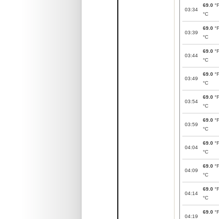
69.0
°
03:34
°C
69.0
°
03:39
°C
69.0
°
03:44
°C
69.0
°
03:49
°C
69.0
°
03:54
°C
69.0
°
03:59
°C
69.0
°
04:04
°C
69.0
°
04:09
°C
69.0
°
04:14
°C
69.0
°
04:19