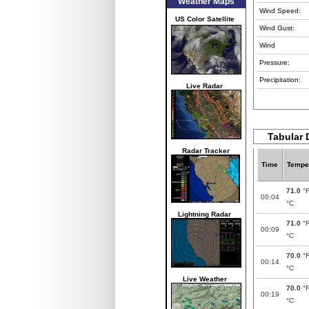
Weather Maps
Wind Speed:
US Color Satellite
Wind Gust:
Wind
Pressure:
Precipitation:
Live Radar
Tabular 
Radar Tracker
Time
Tempe
71.0
°
00:04
°C
Lightning Radar
71.0
°
00:09
°C
70.0
°
00:14
°C
Live Weather
70.0
°
00:19
°C