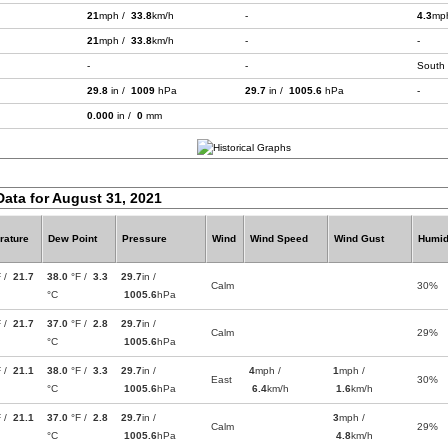
21
mph /
33.8
km/h
-
4.3
mp
21
mph /
33.8
km/h
-
-
-
-
South
29.8
in /
1009
hPa
29.7
in /
1005.6
hPa
-
0.000
in /
0
mm
Data for August 31, 2021
rature
Dew Point
Pressure
Wind
Wind Speed
Wind Gust
Humid
F /
21.7
38.0
°F /
3.3
29.7
in /
Calm
30%
°C
1005.6
hPa
F /
21.7
37.0
°F /
2.8
29.7
in /
Calm
29%
°C
1005.6
hPa
F /
21.1
38.0
°F /
3.3
29.7
in /
4
mph /
1
mph /
East
30%
°C
1005.6
hPa
6.4
km/h
1.6
km/h
F /
21.1
37.0
°F /
2.8
29.7
in /
3
mph /
Calm
29%
°C
1005.6
hPa
4.8
km/h