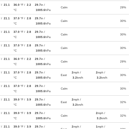
F /
21.1
36.0
°F /
2.2
29.7
in /
Calm
29%
°C
1005.6
hPa
F /
21.1
37.0
°F /
2.8
29.7
in /
Calm
30%
°C
1005.6
hPa
F /
21.1
37.0
°F /
2.8
29.7
in /
Calm
30%
°C
1005.6
hPa
F /
21.1
37.0
°F /
2.8
29.7
in /
Calm
30%
°C
1005.6
hPa
F /
21.1
36.0
°F /
2.2
29.7
in /
Calm
29%
°C
1005.6
hPa
F /
21.1
37.0
°F /
2.8
29.7
in /
2
mph /
2
mph /
East
30%
°C
1005.6
hPa
3.2
km/h
3.2
km/h
F /
21.1
37.0
°F /
2.8
29.7
in /
Calm
30%
°C
1005.6
hPa
F /
21.1
39.0
°F /
3.9
29.7
in /
2
mph /
East
32%
°C
1005.6
hPa
3.2
km/h
F /
21.1
39.0
°F /
3.9
29.7
in /
2
mph /
Calm
32%
°C
1005.6
hPa
3.2
km/h
F /
21.1
39.0
°F /
3.9
29.7
in /
2
mph /
1
mph /