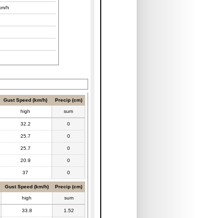
km/h
Gust Speed (km/h)
Precip (cm)
high
sum
32.2
0
25.7
0
25.7
0
20.9
0
37
0
Gust Speed (km/h)
Precip (cm)
high
sum
33.8
1.52