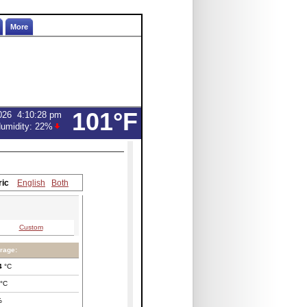
More
101°F
026
4:10:28 pm
umidity:
22
%
ric
English
Both
Custom
rage:
4
°C
°C
%