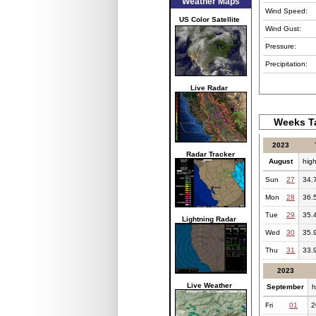
Weather Maps
Wind Speed:
US Color Satellite
Wind Gust:
Pressure:
Precipitation:
Live Radar
Weeks Ta
2023
Radar Tracker
August
hig
Sun
27
34.
Mon
28
36.
Tue
29
35.
Lightning Radar
Wed
30
35.
Thu
31
33.
2023
Live Weather
September
h
Fri
01
2