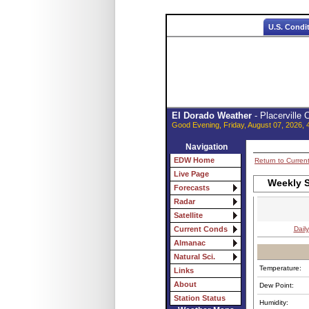
U.S. Condi
El Dorado Weather
- Placerville
Good Evening, Friday, August 07, 2026, 
Navigation
EDW Home
Return to Curren
Live Page
Weekly S
Forecasts
Radar
Satellite
Daily
Current Conds
Almanac
Natural Sci.
Temperature:
Links
About
Dew Point:
Station Status
Humidity: