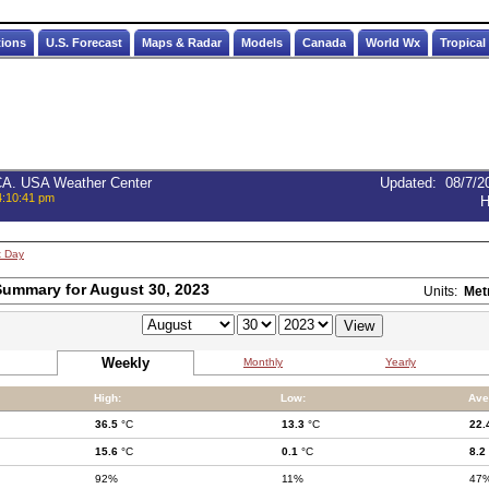
tions
U.S. Forecast
Maps & Radar
Models
Canada
World Wx
Tropical
 CA. USA Weather Center
Updated
:
08/7/2
4:10:41 pm
H
t Day
ummary for August 30, 2023
Units:
Met
Weekly
Monthly
Yearly
High:
Low:
Ave
36.5
°C
13.3
°C
22.
15.6
°C
0.1
°C
8.2
92%
11%
47