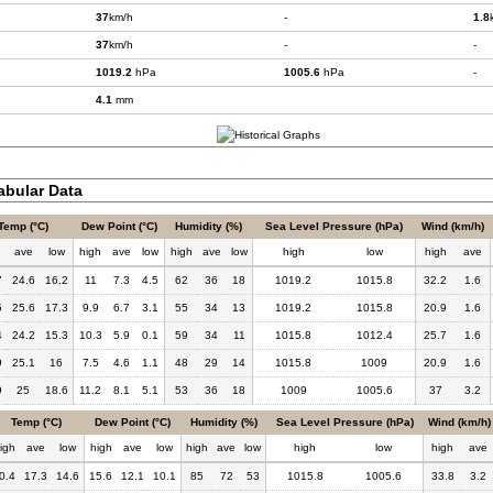
37
km/h
-
1.8
37
km/h
-
-
1019.2
hPa
1005.6
hPa
-
4.1
mm
bular Data
Temp (°C)
Dew Point (°C)
Humidity (%)
Sea Level Pressure (hPa)
Wind (km/h)
h
ave
low
high
ave
low
high
ave
low
high
low
high
ave
7
24.6
16.2
11
7.3
4.5
62
36
18
1019.2
1015.8
32.2
1.6
5
25.6
17.3
9.9
6.7
3.1
55
34
13
1019.2
1015.8
20.9
1.6
4
24.2
15.3
10.3
5.9
0.1
59
34
11
1015.8
1012.4
25.7
1.6
9
25.1
16
7.5
4.6
1.1
48
29
14
1015.8
1009
20.9
1.6
9
25
18.6
11.2
8.1
5.1
53
36
18
1009
1005.6
37
3.2
Temp (°C)
Dew Point (°C)
Humidity (%)
Sea Level Pressure (hPa)
Wind (km/h)
igh
ave
low
high
ave
low
high
ave
low
high
low
high
ave
0.4
17.3
14.6
15.6
12.1
10.1
85
72
53
1015.8
1005.6
33.8
3.2